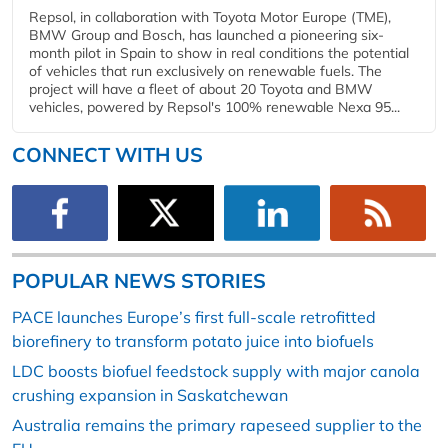
Repsol, in collaboration with Toyota Motor Europe (TME),
BMW Group and Bosch, has launched a pioneering six-
month pilot in Spain to show in real conditions the potential
of vehicles that run exclusively on renewable fuels. The
project will have a fleet of about 20 Toyota and BMW
vehicles, powered by Repsol's 100% renewable Nexa 95...
CONNECT WITH US
POPULAR NEWS STORIES
PACE launches Europe’s first full-scale retrofitted
biorefinery to transform potato juice into biofuels
LDC boosts biofuel feedstock supply with major canola
crushing expansion in Saskatchewan
Australia remains the primary rapeseed supplier to the