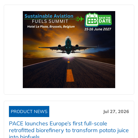
PRODUCT NEWS
Jul 27, 2026
PACE launches Europe’s first full-scale
retrofitted biorefinery to transform potato juice
into biofuels