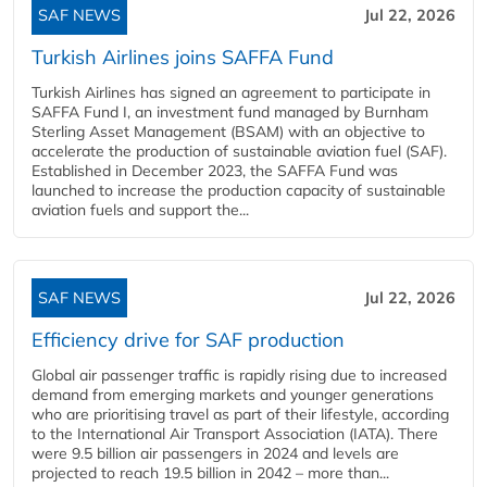
SAF NEWS
Jul 22, 2026
Turkish Airlines joins SAFFA Fund
Turkish Airlines has signed an agreement to participate in
SAFFA Fund I, an investment fund managed by Burnham
Sterling Asset Management (BSAM) with an objective to
accelerate the production of sustainable aviation fuel (SAF).
Established in December 2023, the SAFFA Fund was
launched to increase the production capacity of sustainable
aviation fuels and support the...
SAF NEWS
Jul 22, 2026
Efficiency drive for SAF production
Global air passenger traffic is rapidly rising due to increased
demand from emerging markets and younger generations
who are prioritising travel as part of their lifestyle, according
to the International Air Transport Association (IATA). There
were 9.5 billion air passengers in 2024 and levels are
projected to reach 19.5 billion in 2042 – more than...