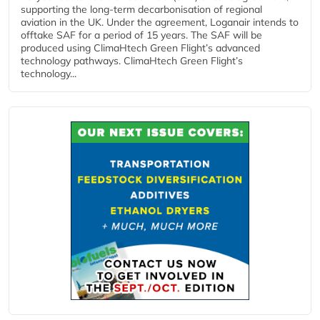
supporting the long-term decarbonisation of regional
aviation in the UK. Under the agreement, Loganair intends to
offtake SAF for a period of 15 years. The SAF will be
produced using ClimaHtech Green Flight’s advanced
technology pathways. ClimaHtech Green Flight’s
technology...