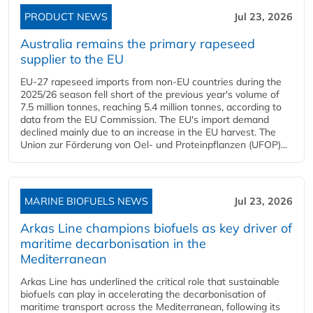
PRODUCT NEWS
Jul 23, 2026
Australia remains the primary rapeseed
supplier to the EU
EU-27 rapeseed imports from non-EU countries during the
2025/26 season fell short of the previous year's volume of
7.5 million tonnes, reaching 5.4 million tonnes, according to
data from the EU Commission. The EU's import demand
declined mainly due to an increase in the EU harvest. The
Union zur Förderung von Oel- und Proteinpflanzen (UFOP)...
MARINE BIOFUELS NEWS
Jul 23, 2026
Arkas Line champions biofuels as key driver of
maritime decarbonisation in the
Mediterranean
Arkas Line has underlined the critical role that sustainable
biofuels can play in accelerating the decarbonisation of
maritime transport across the Mediterranean, following its