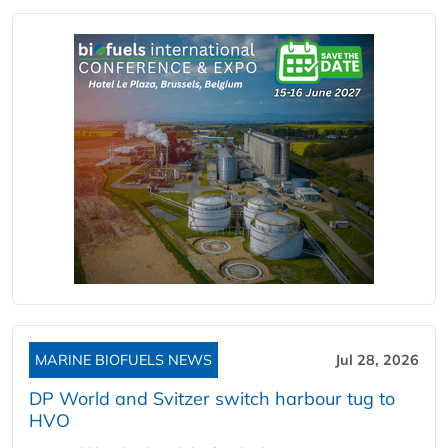
MARINE BIOFUELS NEWS
Jul 28, 2026
DP World and Svitzer switch harbour tug to
HVO