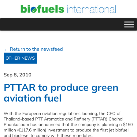
← Return to the newsfeed
OTHER NEWS
Sep 8, 2010
PTTAR to produce green
aviation fuel
With the European aviation regulations looming, the CEO of
Thailand-based PTT Aromatics and Refinery (PTTAR) Chainoi
Puankosoom has announced that the company is planning a $150
million (€117.6 million) investment to produce the first jet biofuel
and biodiesel to comply with these mandates.