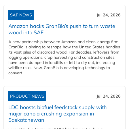
SAF NEWS
Jul 24, 2026
Amazon backs GranBio’s push to turn waste
wood into SAF
A new partnership between Amazon and clean‑energy firm
GranBio is aiming to reshape how the United States handles
its vast piles of discarded wood. For decades, leftovers from
logging operations, crop harvesting and construction sites
have been dumped in landfills or left to dry out, increasing
wildfire risks. Now, GranBio is developing technology to
convert...
PRODUCT NEWS
Jul 24, 2026
LDC boosts biofuel feedstock supply with
major canola crushing expansion in
Saskatchewan