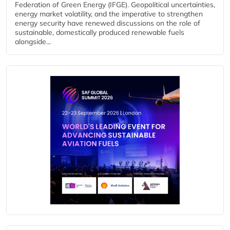
Federation of Green Energy (IFGE). Geopolitical uncertainties,
energy market volatility, and the imperative to strengthen
energy security have renewed discussions on the role of
sustainable, domestically produced renewable fuels
alongside...