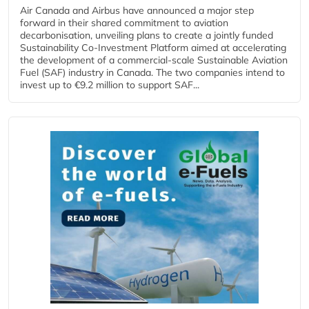
Air Canada and Airbus have announced a major step
forward in their shared commitment to aviation
decarbonisation, unveiling plans to create a jointly funded
Sustainability Co‑Investment Platform aimed at accelerating
the development of a commercial‑scale Sustainable Aviation
Fuel (SAF) industry in Canada. The two companies intend to
invest up to €9.2 million to support SAF...