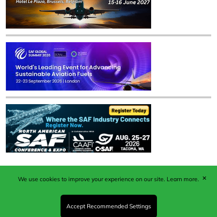
✕
We use cookies to improve your experience on our site.
Learn more.
Published by Woodcote Media Ltd, Marshall House, 124
Middleton Road, Morden, Surrey. SM4 6RW
Registered in England No. 9319685. VAT GB
Accept Recommended Settings
203081756. All content and images © 2026 Woodcote