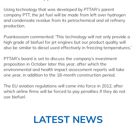
Using technology that was developed by PTTAR’s parent
company PTT, the jet fuel will be made from left over hydrogen
and condensate residue from its petrochemical and oil refinery
production.
Puankosoom commented: ‘This technology will not only provide a
high grade of biofuel for jet engines but our product quality will
also be similar to diesel used effectively in freezing temperatures.’
PTTAR’s board is set to discuss the company’s investment
proposition in October later this year, after which the
environmental and health impact assessment reports will take
one year, in addition to the 18-month construction period.
The EU aviation regulations will come into force in 2012, after
which airline firms will be forced to pay penalties if they do not
use biofuel.
LATEST NEWS