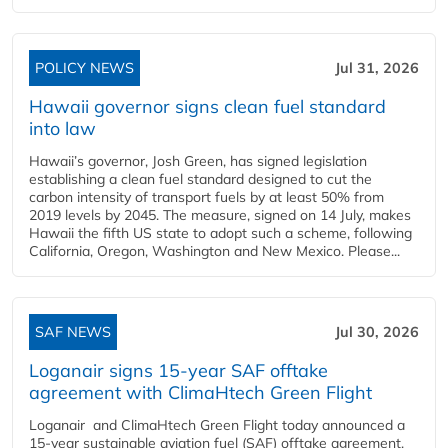
POLICY NEWS
Jul 31, 2026
Hawaii governor signs clean fuel standard
into law
Hawaii’s governor, Josh Green, has signed legislation
establishing a clean fuel standard designed to cut the
carbon intensity of transport fuels by at least 50% from
2019 levels by 2045. The measure, signed on 14 July, makes
Hawaii the fifth US state to adopt such a scheme, following
California, Oregon, Washington and New Mexico. Please...
SAF NEWS
Jul 30, 2026
Loganair signs 15-year SAF offtake
agreement with ClimaHtech Green Flight
Loganair and ClimaHtech Green Flight today announced a
15-year sustainable aviation fuel (SAF) offtake agreement,