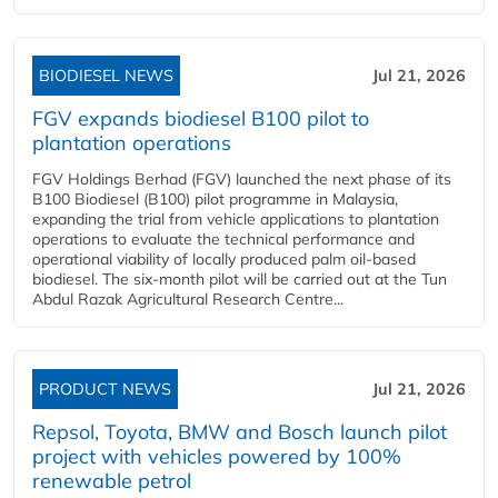
BIODIESEL NEWS
Jul 21, 2026
FGV expands biodiesel B100 pilot to
plantation operations
FGV Holdings Berhad (FGV) launched the next phase of its
B100 Biodiesel (B100) pilot programme in Malaysia,
expanding the trial from vehicle applications to plantation
operations to evaluate the technical performance and
operational viability of locally produced palm oil-based
biodiesel. The six-month pilot will be carried out at the Tun
Abdul Razak Agricultural Research Centre...
PRODUCT NEWS
Jul 21, 2026
Repsol, Toyota, BMW and Bosch launch pilot
project with vehicles powered by 100%
renewable petrol