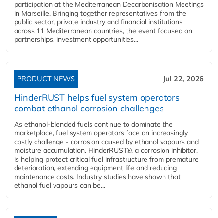
participation at the Mediterranean Decarbonisation Meetings
in Marseille. Bringing together representatives from the
public sector, private industry and financial institutions
across 11 Mediterranean countries, the event focused on
partnerships, investment opportunities...
PRODUCT NEWS
Jul 22, 2026
HinderRUST helps fuel system operators
combat ethanol corrosion challenges
As ethanol-blended fuels continue to dominate the
marketplace, fuel system operators face an increasingly
costly challenge - corrosion caused by ethanol vapours and
moisture accumulation. HinderRUST®, a corrosion inhibitor,
is helping protect critical fuel infrastructure from premature
deterioration, extending equipment life and reducing
maintenance costs. Industry studies have shown that
ethanol fuel vapours can be...