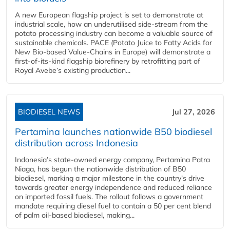
A new European flagship project is set to demonstrate at
industrial scale, how an underutilised side-stream from the
potato processing industry can become a valuable source of
sustainable chemicals. PACE (Potato Juice to Fatty Acids for
New Bio-based Value-Chains in Europe) will demonstrate a
first-of-its-kind flagship biorefinery by retrofitting part of
Royal Avebe’s existing production...
BIODIESEL NEWS
Jul 27, 2026
Pertamina launches nationwide B50 biodiesel
distribution across Indonesia
Indonesia’s state-owned energy company, Pertamina Patra
Niaga, has begun the nationwide distribution of B50
biodiesel, marking a major milestone in the country’s drive
towards greater energy independence and reduced reliance
on imported fossil fuels. The rollout follows a government
mandate requiring diesel fuel to contain a 50 per cent blend
of palm oil-based biodiesel, making...