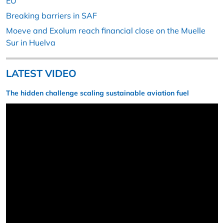
EU
Breaking barriers in SAF
Moeve and Exolum reach financial close on the Muelle
Sur in Huelva
LATEST VIDEO
The hidden challenge scaling sustainable aviation fuel