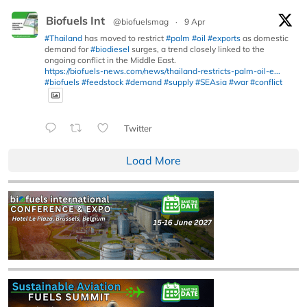
Biofuels Int
@biofuelsmag
·
9 Apr
#Thailand
has moved to restrict
#palm
#oil
#exports
as domestic
demand for
#biodiesel
surges, a trend closely linked to the
ongoing conflict in the Middle East.
https://biofuels-news.com/news/thailand-restricts-palm-oil-e...
#biofuels
#feedstock
#demand
#supply
#SEAsia
#war
#conflict
Twitter
Load More