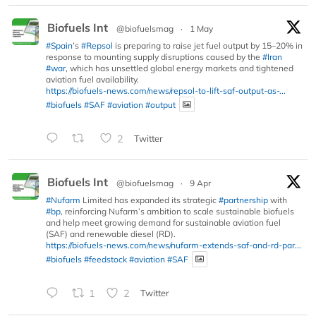
Biofuels Int
@biofuelsmag
·
1 May
#Spain
’s
#Repsol
is preparing to raise jet fuel output by 15–20% in
response to mounting supply disruptions caused by the
#Iran
#war
, which has unsettled global energy markets and tightened
aviation fuel availability.
https://biofuels-news.com/news/repsol-to-lift-saf-output-as-...
#biofuels
#SAF
#aviation
#output
2
Twitter
Biofuels Int
@biofuelsmag
·
9 Apr
#Nufarm
Limited has expanded its strategic
#partnership
with
#bp
, reinforcing Nufarm’s ambition to scale sustainable biofuels
and help meet growing demand for sustainable aviation fuel
(SAF) and renewable diesel (RD).
https://biofuels-news.com/news/nufarm-extends-saf-and-rd-par...
#biofuels
#feedstock
#aviation
#SAF
1
2
Twitter