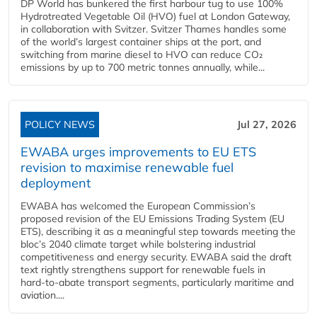
DP World has bunkered the first harbour tug to use 100%
Hydrotreated Vegetable Oil (HVO) fuel at London Gateway,
in collaboration with Svitzer. Svitzer Thames handles some
of the world’s largest container ships at the port, and
switching from marine diesel to HVO can reduce CO₂
emissions by up to 700 metric tonnes annually, while...
POLICY NEWS
Jul 27, 2026
EWABA urges improvements to EU ETS
revision to maximise renewable fuel
deployment
EWABA has welcomed the European Commission’s
proposed revision of the EU Emissions Trading System (EU
ETS), describing it as a meaningful step towards meeting the
bloc’s 2040 climate target while bolstering industrial
competitiveness and energy security. EWABA said the draft
text rightly strengthens support for renewable fuels in
hard‑to‑abate transport segments, particularly maritime and
aviation....