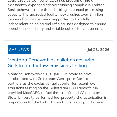
Louis Dreyfus Company (LDC) has brought online a
significantly expanded canola crushing complex in Yorkton,
Saskatchewan, more than doubling its annual processing
capacity The upgraded facility now crushes over 2 million
tonnes of canola per year, supported by two fully
independent crushing and refining lines designed to ensure
operational continuity and reliable output for customers...
SAF NEWS
Jul 23, 2026
Montana Renewables collaborates with
Gulfstream for low emissions testing
Montana Renewables, LLC (MRL) is proud to have
collaborated with Gulfstream Aerospace Corp. and its
partners as the exclusive fuel supplier for recent low
emissions testing on the Gulfstream G800 aircraft. MRL
provided MaxSAF® to fuel the aircraft and Washington
State University performed fuel property characterisation in
preparation for the flight. Through this testing, Gulfstream...