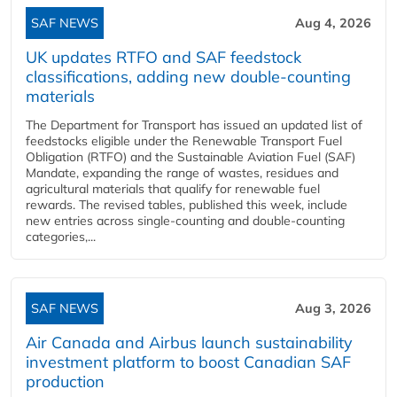
SAF NEWS
Aug 4, 2026
UK updates RTFO and SAF feedstock
classifications, adding new double‑counting
materials
The Department for Transport has issued an updated list of
feedstocks eligible under the Renewable Transport Fuel
Obligation (RTFO) and the Sustainable Aviation Fuel (SAF)
Mandate, expanding the range of wastes, residues and
agricultural materials that qualify for renewable fuel
rewards. The revised tables, published this week, include
new entries across single‑counting and double‑counting
categories,...
SAF NEWS
Aug 3, 2026
Air Canada and Airbus launch sustainability
investment platform to boost Canadian SAF
production