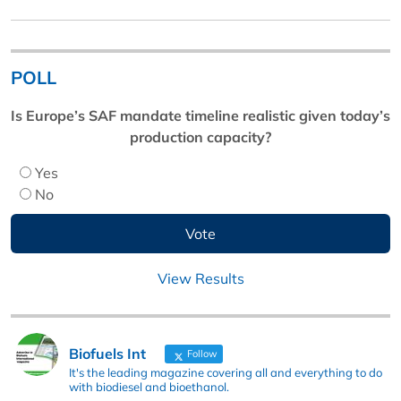
POLL
Is Europe’s SAF mandate timeline realistic given today’s
production capacity?
Yes
No
View Results
Biofuels Int
Follow
It's the leading magazine covering all and everything to do
with biodiesel and bioethanol.