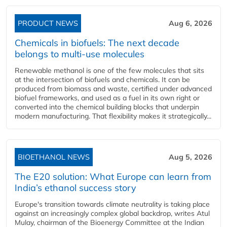
PRODUCT NEWS
Aug 6, 2026
Chemicals in biofuels: The next decade
belongs to multi-use molecules
Renewable methanol is one of the few molecules that sits
at the intersection of biofuels and chemicals. It can be
produced from biomass and waste, certified under advanced
biofuel frameworks, and used as a fuel in its own right or
converted into the chemical building blocks that underpin
modern manufacturing. That flexibility makes it strategically...
BIOETHANOL NEWS
Aug 5, 2026
The E20 solution: What Europe can learn from
India’s ethanol success story
Europe's transition towards climate neutrality is taking place
against an increasingly complex global backdrop, writes Atul
Mulay, chairman of the Bioenergy Committee at the Indian