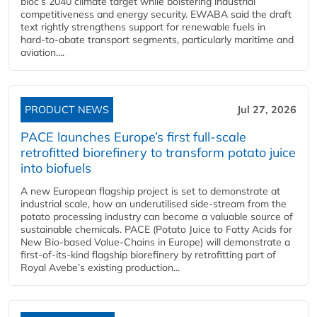
bloc’s 2040 climate target while bolstering industrial
competitiveness and energy security. EWABA said the draft
text rightly strengthens support for renewable fuels in
hard‑to‑abate transport segments, particularly maritime and
aviation....
PRODUCT NEWS
Jul 27, 2026
PACE launches Europe’s first full-scale
retrofitted biorefinery to transform potato juice
into biofuels
A new European flagship project is set to demonstrate at
industrial scale, how an underutilised side-stream from the
potato processing industry can become a valuable source of
sustainable chemicals. PACE (Potato Juice to Fatty Acids for
New Bio-based Value-Chains in Europe) will demonstrate a
first-of-its-kind flagship biorefinery by retrofitting part of
Royal Avebe’s existing production...