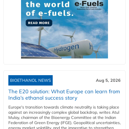
BIOETHANOL NEWS
Aug 5, 2026
The E20 solution: What Europe can learn from
India’s ethanol success story
Europe's transition towards climate neutrality is taking place
against an increasingly complex global backdrop, writes Atul
Mulay, chairman of the Bioenergy Committee at the Indian
Federation of Green Energy (IFGE). Geopolitical uncertainties,
energy market volatility, and the imperative to strengthen