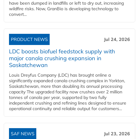
have been dumped in landfills or left to dry out, increasing
wildfire risks. Now, GranBio is developing technology to
convert...
PRODUCT NEWS
Jul 24, 2026
LDC boosts biofuel feedstock supply with
major canola crushing expansion in
Saskatchewan
Louis Dreyfus Company (LDC) has brought online a
significantly expanded canola crushing complex in Yorkton,
Saskatchewan, more than doubling its annual processing
capacity The upgraded facility now crushes over 2 million
tonnes of canola per year, supported by two fully
independent crushing and refining lines designed to ensure
operational continuity and reliable output for customers...
SAF NEWS
Jul 23, 2026