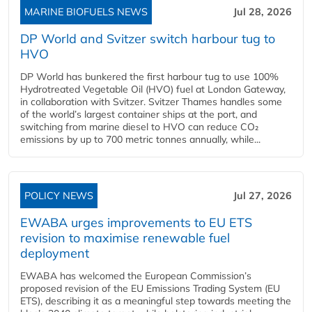
MARINE BIOFUELS NEWS
Jul 28, 2026
DP World and Svitzer switch harbour tug to
HVO
DP World has bunkered the first harbour tug to use 100%
Hydrotreated Vegetable Oil (HVO) fuel at London Gateway,
in collaboration with Svitzer. Svitzer Thames handles some
of the world’s largest container ships at the port, and
switching from marine diesel to HVO can reduce CO₂
emissions by up to 700 metric tonnes annually, while...
POLICY NEWS
Jul 27, 2026
EWABA urges improvements to EU ETS
revision to maximise renewable fuel
deployment
EWABA has welcomed the European Commission’s
proposed revision of the EU Emissions Trading System (EU
ETS), describing it as a meaningful step towards meeting the