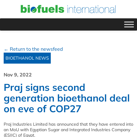
← Return to the newsfeed
BIOETHANOL NEWS
Nov 9, 2022
Praj signs second
generation bioethanol deal
on eve of COP27
Praj Industries Limited has announced that they have entered into
an MoU with Egyptian Sugar and Integrated Industries Company
(ESIIC) of Egypt.