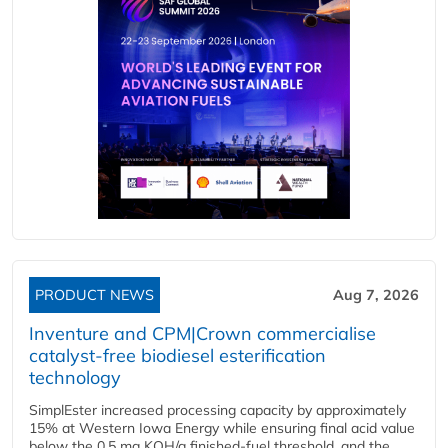
PRODUCT NEWS
Aug 7, 2026
Inventure and CPM|Crown commercialise
catalyst-free biodiesel esterification
technology
SimplEster increased processing capacity by approximately
15% at Western Iowa Energy while ensuring final acid value
below the 0.5 mg KOH/g finished-fuel threshold, and the