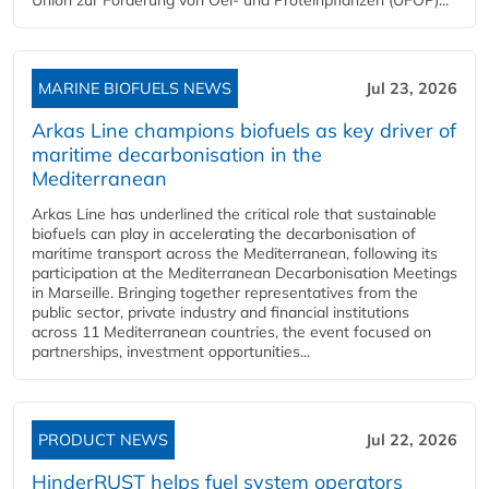
MARINE BIOFUELS NEWS
Jul 23, 2026
Arkas Line champions biofuels as key driver of
maritime decarbonisation in the
Mediterranean
Arkas Line has underlined the critical role that sustainable
biofuels can play in accelerating the decarbonisation of
maritime transport across the Mediterranean, following its
participation at the Mediterranean Decarbonisation Meetings
in Marseille. Bringing together representatives from the
public sector, private industry and financial institutions
across 11 Mediterranean countries, the event focused on
partnerships, investment opportunities...
PRODUCT NEWS
Jul 22, 2026
HinderRUST helps fuel system operators