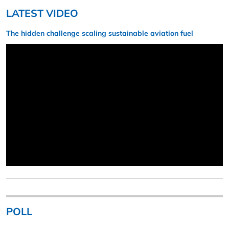
LATEST VIDEO
The hidden challenge scaling sustainable aviation fuel
POLL