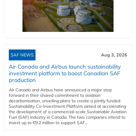
SAF NEWS
Aug 3, 2026
Air Canada and Airbus launch sustainability
investment platform to boost Canadian SAF
production
Air Canada and Airbus have announced a major step
forward in their shared commitment to aviation
decarbonisation, unveiling plans to create a jointly funded
Sustainability Co‑Investment Platform aimed at accelerating
the development of a commercial‑scale Sustainable Aviation
Fuel (SAF) industry in Canada. The two companies intend to
invest up to €9.2 million to support SAF...