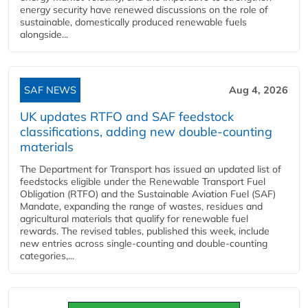
energy security have renewed discussions on the role of
sustainable, domestically produced renewable fuels
alongside...
SAF NEWS
Aug 4, 2026
UK updates RTFO and SAF feedstock
classifications, adding new double‑counting
materials
The Department for Transport has issued an updated list of
feedstocks eligible under the Renewable Transport Fuel
Obligation (RTFO) and the Sustainable Aviation Fuel (SAF)
Mandate, expanding the range of wastes, residues and
agricultural materials that qualify for renewable fuel
rewards. The revised tables, published this week, include
new entries across single‑counting and double‑counting
categories,...