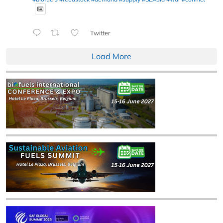
Twitter
Load More