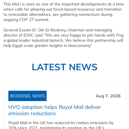
This MoU is seen as one of the important developments at a time
when calls for phasing out fossil-based resources and transition
to renewable alternatives, are gathering momentum during
ongoing COP 27 summit.
General Essam El- Din EI-Bedewy, chairman and managing
director of ESIIC said: "We are very happy to join hands with Praj,
a global leader industrial biotech. We believe this partnership will
help Egypt scale greater heights in bioeconomy.”
LATEST NEWS
BIODIESEL NEWS
Aug 7, 2026
HVO adoption helps Royal Mail deliver
emission reductions
Royal Mail in the UK has reduced its carbon emissions by
31% since 2021, maintaining its position as the UK’s