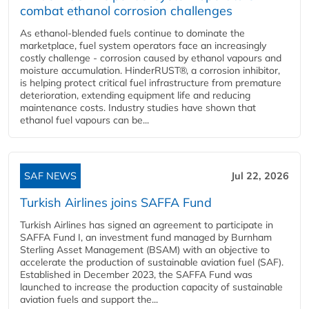
combat ethanol corrosion challenges
As ethanol-blended fuels continue to dominate the
marketplace, fuel system operators face an increasingly
costly challenge - corrosion caused by ethanol vapours and
moisture accumulation. HinderRUST®, a corrosion inhibitor,
is helping protect critical fuel infrastructure from premature
deterioration, extending equipment life and reducing
maintenance costs. Industry studies have shown that
ethanol fuel vapours can be...
SAF NEWS
Jul 22, 2026
Turkish Airlines joins SAFFA Fund
Turkish Airlines has signed an agreement to participate in
SAFFA Fund I, an investment fund managed by Burnham
Sterling Asset Management (BSAM) with an objective to
accelerate the production of sustainable aviation fuel (SAF).
Established in December 2023, the SAFFA Fund was
launched to increase the production capacity of sustainable
aviation fuels and support the...