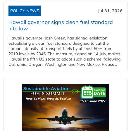
POLICY NEWS
Jul 31, 2026
Hawaii governor signs clean fuel standard
into law
Hawaii’s governor, Josh Green, has signed legislation
establishing a clean fuel standard designed to cut the
carbon intensity of transport fuels by at least 50% from
2019 levels by 2045. The measure, signed on 14 July, makes
Hawaii the fifth US state to adopt such a scheme, following
California, Oregon, Washington and New Mexico. Please...