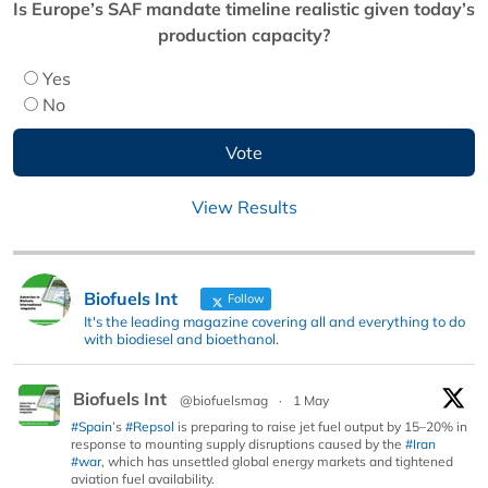
Is Europe’s SAF mandate timeline realistic given today’s
production capacity?
Yes
No
View Results
Biofuels Int
Follow
It's the leading magazine covering all and everything to do
with biodiesel and bioethanol.
Biofuels Int
@biofuelsmag
·
1 May
#Spain
’s
#Repsol
is preparing to raise jet fuel output by 15–20% in
response to mounting supply disruptions caused by the
#Iran
#war
, which has unsettled global energy markets and tightened
aviation fuel availability.