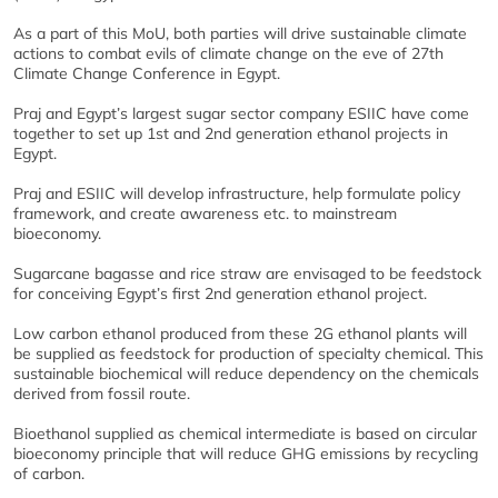
As a part of this MoU, both parties will drive sustainable climate
actions to combat evils of climate change on the eve of 27th
Climate Change Conference in Egypt.
Praj and Egypt’s largest sugar sector company ESIIC have come
together to set up 1st and 2nd generation ethanol projects in
Egypt.
Praj and ESIIC will develop infrastructure, help formulate policy
framework, and create awareness etc. to mainstream
bioeconomy.
Sugarcane bagasse and rice straw are envisaged to be feedstock
for conceiving Egypt’s first 2nd generation ethanol project.
Low carbon ethanol produced from these 2G ethanol plants will
be supplied as feedstock for production of specialty chemical. This
sustainable biochemical will reduce dependency on the chemicals
derived from fossil route.
Bioethanol supplied as chemical intermediate is based on circular
bioeconomy principle that will reduce GHG emissions by recycling
of carbon.