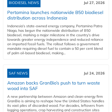
BIODIESEL NEWS
Jul 27, 2026
Pertamina launches nationwide B50 biodiesel
distribution across Indonesia
Indonesia’s state-owned energy company, Pertamina Patra
Niaga, has begun the nationwide distribution of B50
biodiesel, marking a major milestone in the country’s drive
towards greater energy independence and reduced reliance
on imported fossil fuels. The rollout follows a government
mandate requiring diesel fuel to contain a 50 per cent blend
of palm oil-based biodiesel, making...
SAF NEWS
Jul 24, 2026
Amazon backs GranBio’s push to turn waste
wood into SAF
A new partnership between Amazon and clean‑energy firm
GranBio is aiming to reshape how the United States handles
its vast piles of discarded wood. For decades, leftovers from
logging operations, crop harvesting and construction sites