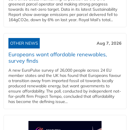
greenest parcel operator and making strong progress
towards its net-zero target. Data in its latest Sustainability
Report show average emissions per parcel delivered fell to
164gCO2e, down by 6% on last year. Royal Mail’s total...
OTHER NEWS
Aug 7, 2026
Europeans want affordable renewables,
survey finds
A new EuroPulse survey of 26,000 people across 24 EU
member states and the UK has found that Europeans favour
a transition away from imported fossil oil towards locally
produced renewable energy, but want governments to
ensure affordability. The poll, conducted by independent not-
for-profit firm Project Tempo, concluded that affordability
has become the defining issue...