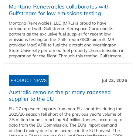
Montana Renewables collaborates with
Gulfstream for low emissions testing
Montana Renewables, LLC (MRL) is proud to have
collaborated with Gulfstream Aerospace Corp. and its
partners as the exclusive fuel supplier for recent low
emissions testing on the Gulfstream G800 aircraft. MRL
provided MaxSAF® to fuel the aircraft and Washington
State University performed fuel property characterisation in
preparation for the flight. Through this testing, Gulfstream...
PRODUCT NEWS
Jul 23, 2026
Australia remains the primary rapeseed
supplier to the EU
EU-27 rapeseed imports from non-EU countries during the
2025/26 season fell short of the previous year's volume of
7.5 million tonnes, reaching 5.4 million tonnes, according to
data from the EU Commission. The EU's import demand
declined mainly due to an increase in the EU harvest. The
Union zur Förderung von Oel- und Proteinpflanzen (UFOP)...