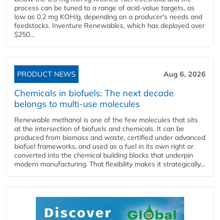
process can be tuned to a range of acid-value targets, as
low as 0.2 mg KOH/g, depending on a producer's needs and
feedstocks. Inventure Renewables, which has deployed over
$250...
PRODUCT NEWS
Aug 6, 2026
Chemicals in biofuels: The next decade
belongs to multi-use molecules
Renewable methanol is one of the few molecules that sits
at the intersection of biofuels and chemicals. It can be
produced from biomass and waste, certified under advanced
biofuel frameworks, and used as a fuel in its own right or
converted into the chemical building blocks that underpin
modern manufacturing. That flexibility makes it strategically...