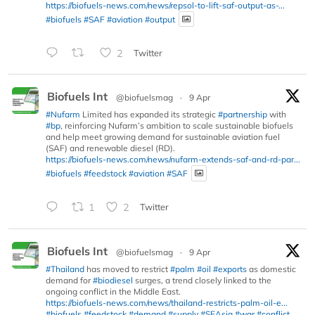
https://biofuels-news.com/news/repsol-to-lift-saf-output-as-...
#biofuels
#SAF
#aviation
#output
2
Twitter
Biofuels Int
@biofuelsmag
·
9 Apr
#Nufarm
Limited has expanded its strategic
#partnership
with
#bp
, reinforcing Nufarm’s ambition to scale sustainable biofuels
and help meet growing demand for sustainable aviation fuel
(SAF) and renewable diesel (RD).
https://biofuels-news.com/news/nufarm-extends-saf-and-rd-par...
#biofuels
#feedstock
#aviation
#SAF
1
2
Twitter
Biofuels Int
@biofuelsmag
·
9 Apr
#Thailand
has moved to restrict
#palm
#oil
#exports
as domestic
demand for
#biodiesel
surges, a trend closely linked to the
ongoing conflict in the Middle East.
https://biofuels-news.com/news/thailand-restricts-palm-oil-e...
#biofuels
#feedstock
#demand
#supply
#SEAsia
#war
#conflict