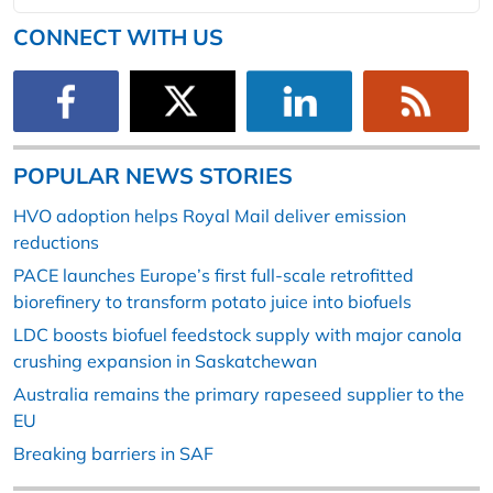
CONNECT WITH US
POPULAR NEWS STORIES
HVO adoption helps Royal Mail deliver emission
reductions
PACE launches Europe’s first full-scale retrofitted
biorefinery to transform potato juice into biofuels
LDC boosts biofuel feedstock supply with major canola
crushing expansion in Saskatchewan
Australia remains the primary rapeseed supplier to the
EU
Breaking barriers in SAF