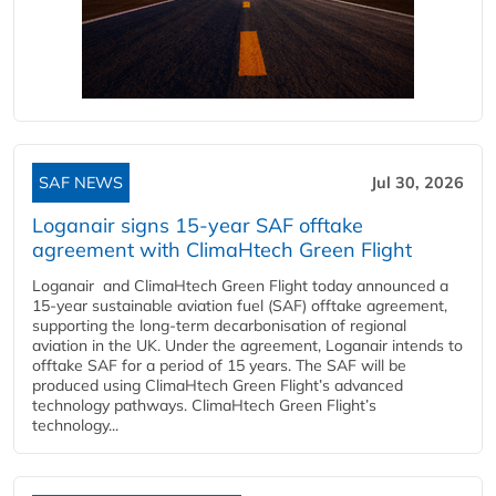
SAF NEWS
Jul 30, 2026
Loganair signs 15-year SAF offtake
agreement with ClimaHtech Green Flight
Loganair and ClimaHtech Green Flight today announced a
15-year sustainable aviation fuel (SAF) offtake agreement,
supporting the long-term decarbonisation of regional
aviation in the UK. Under the agreement, Loganair intends to
offtake SAF for a period of 15 years. The SAF will be
produced using ClimaHtech Green Flight’s advanced
technology pathways. ClimaHtech Green Flight’s
technology...