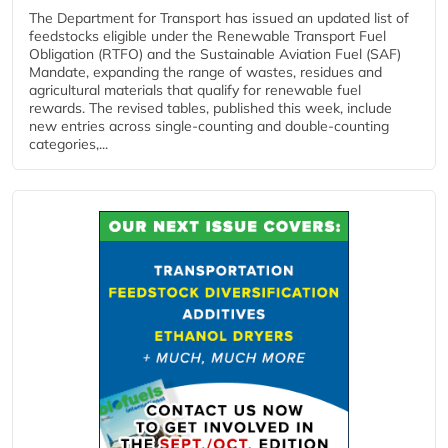
The Department for Transport has issued an updated list of
feedstocks eligible under the Renewable Transport Fuel
Obligation (RTFO) and the Sustainable Aviation Fuel (SAF)
Mandate, expanding the range of wastes, residues and
agricultural materials that qualify for renewable fuel
rewards. The revised tables, published this week, include
new entries across single‑counting and double‑counting
categories,...