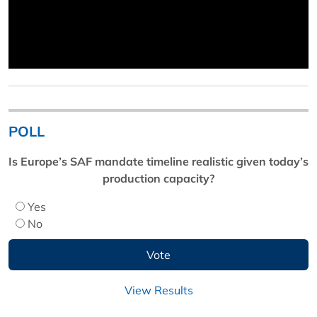
POLL
Is Europe’s SAF mandate timeline realistic given today’s
production capacity?
Yes
No
View Results