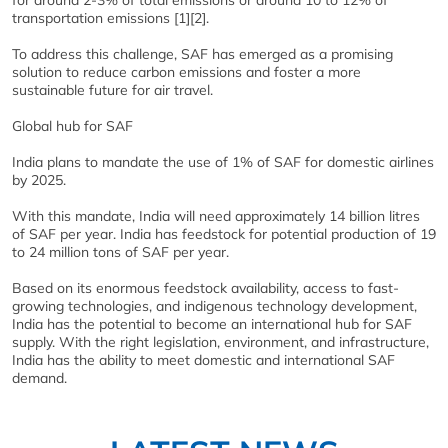
transportation emissions [1][2].
To address this challenge, SAF has emerged as a promising
solution to reduce carbon emissions and foster a more
sustainable future for air travel.
Global hub for SAF
India plans to mandate the use of 1% of SAF for domestic airlines
by 2025.
With this mandate, India will need approximately 14 billion litres
of SAF per year. India has feedstock for potential production of 19
to 24 million tons of SAF per year.
Based on its enormous feedstock availability, access to fast-
growing technologies, and indigenous technology development,
India has the potential to become an international hub for SAF
supply. With the right legislation, environment, and infrastructure,
India has the ability to meet domestic and international SAF
demand.