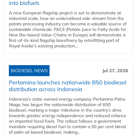
into biofuels
A new European flagship project is set to demonstrate at
industrial scale, how an underutilised side-stream from the
potato processing industry can become a valuable source of
sustainable chemicals. PACE (Potato Juice to Fatty Acids for
New Bio-based Value-Chains in Europe) will demonstrate a
first-of-its-kind flagship biorefinery by retrofitting part of
Royal Avebe’s existing production...
BIODIESEL NEWS
Jul 27, 2026
Pertamina launches nationwide B50 biodiesel
distribution across Indonesia
Indonesia’s state-owned energy company, Pertamina Patra
Niaga, has begun the nationwide distribution of B50
biodiesel, marking a major milestone in the country’s drive
towards greater energy independence and reduced reliance
on imported fossil fuels. The rollout follows a government
mandate requiring diesel fuel to contain a 50 per cent blend
of palm oil-based biodiesel, making...