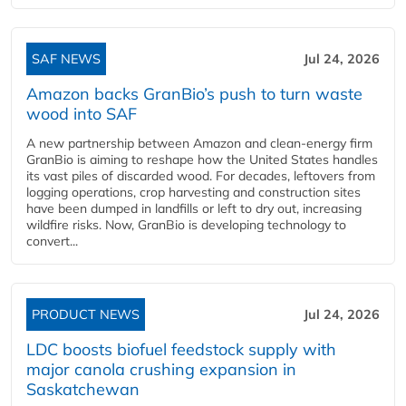
SAF NEWS
Jul 24, 2026
Amazon backs GranBio’s push to turn waste
wood into SAF
A new partnership between Amazon and clean‑energy firm
GranBio is aiming to reshape how the United States handles
its vast piles of discarded wood. For decades, leftovers from
logging operations, crop harvesting and construction sites
have been dumped in landfills or left to dry out, increasing
wildfire risks. Now, GranBio is developing technology to
convert...
PRODUCT NEWS
Jul 24, 2026
LDC boosts biofuel feedstock supply with
major canola crushing expansion in
Saskatchewan