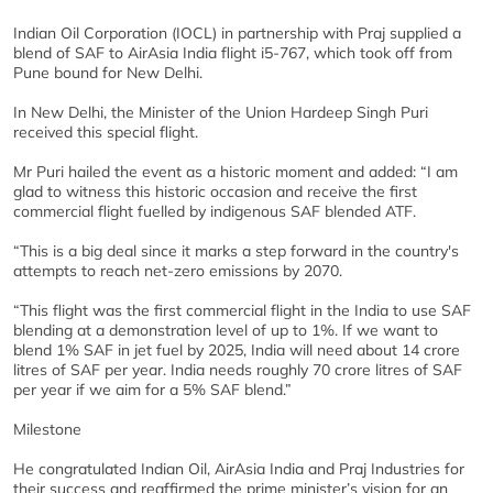
Indian Oil Corporation (IOCL) in partnership with Praj supplied a
blend of SAF to AirAsia India flight i5-767, which took off from
Pune bound for New Delhi.
In New Delhi, the Minister of the Union Hardeep Singh Puri
received this special flight.
Mr Puri hailed the event as a historic moment and added: “I am
glad to witness this historic occasion and receive the first
commercial flight fuelled by indigenous SAF blended ATF.
“This is a big deal since it marks a step forward in the country's
attempts to reach net-zero emissions by 2070.
“This flight was the first commercial flight in the India to use SAF
blending at a demonstration level of up to 1%. If we want to
blend 1% SAF in jet fuel by 2025, India will need about 14 crore
litres of SAF per year. India needs roughly 70 crore litres of SAF
per year if we aim for a 5% SAF blend.”
Milestone
He congratulated Indian Oil, AirAsia India and Praj Industries for
their success and reaffirmed the prime minister’s vision for an