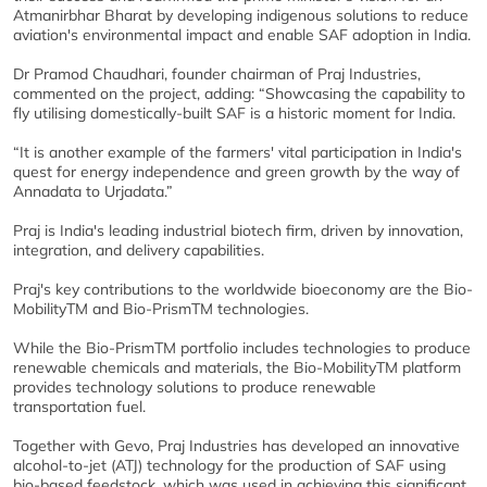
Atmanirbhar Bharat by developing indigenous solutions to reduce
aviation's environmental impact and enable SAF adoption in India.
Dr Pramod Chaudhari, founder chairman of Praj Industries,
commented on the project, adding: “Showcasing the capability to
fly utilising domestically-built SAF is a historic moment for India.
“It is another example of the farmers' vital participation in India's
quest for energy independence and green growth by the way of
Annadata to Urjadata.”
Praj is India's leading industrial biotech firm, driven by innovation,
integration, and delivery capabilities.
Praj's key contributions to the worldwide bioeconomy are the Bio-
MobilityTM and Bio-PrismTM technologies.
While the Bio-PrismTM portfolio includes technologies to produce
renewable chemicals and materials, the Bio-MobilityTM platform
provides technology solutions to produce renewable
transportation fuel.
Together with Gevo, Praj Industries has developed an innovative
alcohol-to-jet (ATJ) technology for the production of SAF using
bio-based feedstock, which was used in achieving this significant