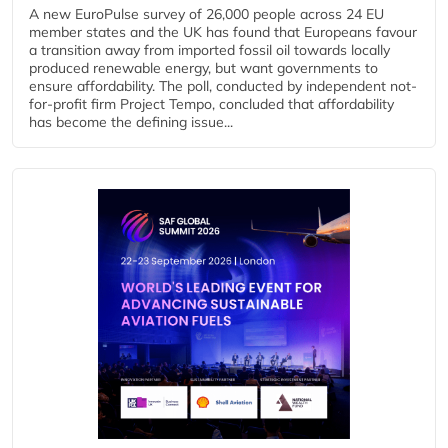
A new EuroPulse survey of 26,000 people across 24 EU
member states and the UK has found that Europeans favour
a transition away from imported fossil oil towards locally
produced renewable energy, but want governments to
ensure affordability. The poll, conducted by independent not-
for-profit firm Project Tempo, concluded that affordability
has become the defining issue...