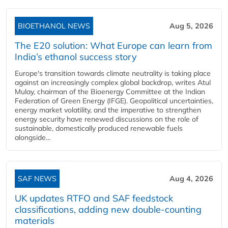
BIOETHANOL NEWS
Aug 5, 2026
The E20 solution: What Europe can learn from
India’s ethanol success story
Europe's transition towards climate neutrality is taking place
against an increasingly complex global backdrop, writes Atul
Mulay, chairman of the Bioenergy Committee at the Indian
Federation of Green Energy (IFGE). Geopolitical uncertainties,
energy market volatility, and the imperative to strengthen
energy security have renewed discussions on the role of
sustainable, domestically produced renewable fuels
alongside...
SAF NEWS
Aug 4, 2026
UK updates RTFO and SAF feedstock
classifications, adding new double‑counting
materials