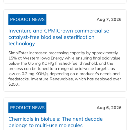
PRODUCT NEWS
Aug 7, 2026
Inventure and CPM|Crown commercialise
catalyst-free biodiesel esterification
technology
SimplEster increased processing capacity by approximately
15% at Western Iowa Energy while ensuring final acid value
below the 0.5 mg KOH/g finished-fuel threshold, and the
process can be tuned to a range of acid-value targets, as
low as 0.2 mg KOH/g, depending on a producer's needs and
feedstocks. Inventure Renewables, which has deployed over
$250...
PRODUCT NEWS
Aug 6, 2026
Chemicals in biofuels: The next decade
belongs to multi-use molecules