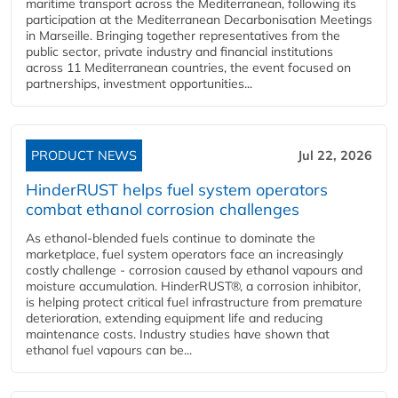
maritime transport across the Mediterranean, following its
participation at the Mediterranean Decarbonisation Meetings
in Marseille. Bringing together representatives from the
public sector, private industry and financial institutions
across 11 Mediterranean countries, the event focused on
partnerships, investment opportunities...
PRODUCT NEWS
Jul 22, 2026
HinderRUST helps fuel system operators
combat ethanol corrosion challenges
As ethanol-blended fuels continue to dominate the
marketplace, fuel system operators face an increasingly
costly challenge - corrosion caused by ethanol vapours and
moisture accumulation. HinderRUST®, a corrosion inhibitor,
is helping protect critical fuel infrastructure from premature
deterioration, extending equipment life and reducing
maintenance costs. Industry studies have shown that
ethanol fuel vapours can be...