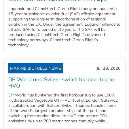
Loganair and ClimaHtech Green Flight today announced a
15-year sustainable aviation fuel (SAF) offtake agreement,
supporting the long-term decarbonisation of regional
aviation in the UK. Under the agreement, Loganair intends to
offtake SAF for a period of 15 years. The SAF will be
produced using ClimaHtech Green Flight’s advanced
technology pathways. ClimaHtech Green Flight’s
technology...
MARINE BIOFUELS NEWS
Jul 28, 2026
DP World and Svitzer switch harbour tug to
HVO
DP World has bunkered the first harbour tug to use 100%
Hydrotreated Vegetable Oil (HVO) fuel at London Gateway,
in collaboration with Svitzer. Svitzer Thames handles some
of the world’s largest container ships at the port, and
switching from marine diesel to HVO can reduce CO₂
emissions by up to 700 metric tonnes annually, while...