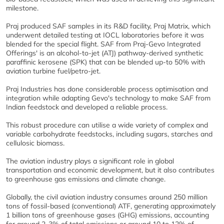
milestone.
Praj produced SAF samples in its R&D facility, Praj Matrix, which
underwent detailed testing at IOCL laboratories before it was
blended for the special flight. SAF from Praj-Gevo Integrated
Offerings' is an alcohol-to-jet (ATJ) pathway-derived synthetic
paraffinic kerosene (SPK) that can be blended up-to 50% with
aviation turbine fuel/petro-jet.
Praj Industries has done considerable process optimisation and
integration while adapting Gevo's technology to make SAF from
Indian feedstock and developed a reliable process.
This robust procedure can utilise a wide variety of complex and
variable carbohydrate feedstocks, including sugars, starches and
cellulosic biomass.
The aviation industry plays a significant role in global
transportation and economic development, but it also contributes
to greenhouse gas emissions and climate change.
Globally, the civil aviation industry consumes around 250 million
tons of fossil-based (conventional) ATF, generating approximately
1 billion tons of greenhouse gases (GHG) emissions, accounting
for around 2-3% of total emissions or around 10 to 12% of