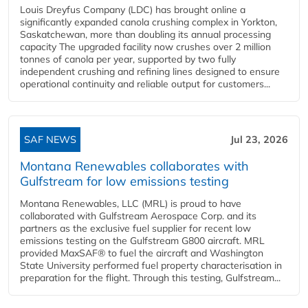
Louis Dreyfus Company (LDC) has brought online a
significantly expanded canola crushing complex in Yorkton,
Saskatchewan, more than doubling its annual processing
capacity The upgraded facility now crushes over 2 million
tonnes of canola per year, supported by two fully
independent crushing and refining lines designed to ensure
operational continuity and reliable output for customers...
SAF NEWS
Jul 23, 2026
Montana Renewables collaborates with
Gulfstream for low emissions testing
Montana Renewables, LLC (MRL) is proud to have
collaborated with Gulfstream Aerospace Corp. and its
partners as the exclusive fuel supplier for recent low
emissions testing on the Gulfstream G800 aircraft. MRL
provided MaxSAF® to fuel the aircraft and Washington
State University performed fuel property characterisation in
preparation for the flight. Through this testing, Gulfstream...