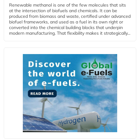
Renewable methanol is one of the few molecules that sits
at the intersection of biofuels and chemicals. It can be
produced from biomass and waste, certified under advanced
biofuel frameworks, and used as a fuel in its own right or
converted into the chemical building blocks that underpin
modern manufacturing. That flexibility makes it strategically...