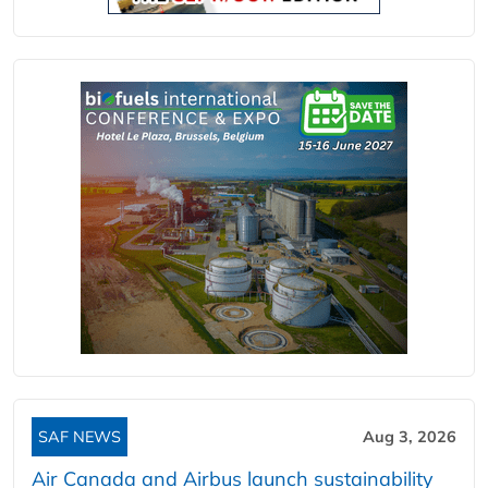
SAF NEWS
Aug 3, 2026
Air Canada and Airbus launch sustainability