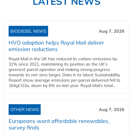
LATEST NEWS
BIODIESEL NEWS
Aug 7, 2026
HVO adoption helps Royal Mail deliver
emission reductions
Royal Mail in the UK has reduced its carbon emissions by
31% since 2021, maintaining its position as the UK’s
greenest parcel operator and making strong progress
towards its net-zero target. Data in its latest Sustainability
Report show average emissions per parcel delivered fell to
164gCO2e, down by 6% on last year. Royal Mail’s total...
OTHER NEWS
Aug 7, 2026
Europeans want affordable renewables,
survey finds