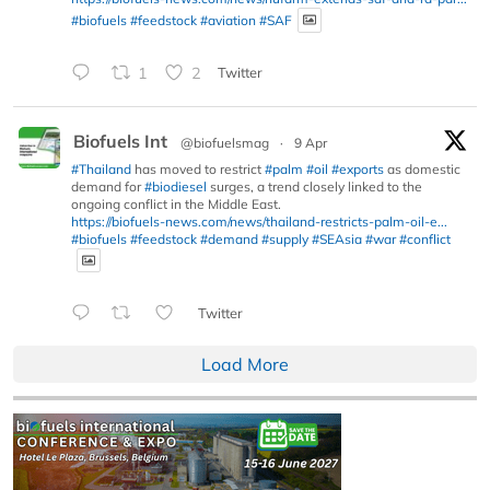
#biofuels
#feedstock
#aviation
#SAF
1
2
Twitter
Biofuels Int
@biofuelsmag
·
9 Apr
#Thailand
has moved to restrict
#palm
#oil
#exports
as domestic
demand for
#biodiesel
surges, a trend closely linked to the
ongoing conflict in the Middle East.
https://biofuels-news.com/news/thailand-restricts-palm-oil-e...
#biofuels
#feedstock
#demand
#supply
#SEAsia
#war
#conflict
Twitter
Load More