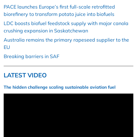
PACE launches Europe’s first full-scale retrofitted
biorefinery to transform potato juice into biofuels
LDC boosts biofuel feedstock supply with major canola
crushing expansion in Saskatchewan
Australia remains the primary rapeseed supplier to the
EU
Breaking barriers in SAF
LATEST VIDEO
The hidden challenge scaling sustainable aviation fuel