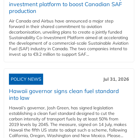
investment platform to boost Canadian SAF
production
Air Canada and Airbus have announced a major step
forward in their shared commitment to aviation
decarbonisation, unveiling plans to create a jointly funded
Sustainability Co‑Investment Platform aimed at accelerating
the development of a commercial‑scale Sustainable Aviation
Fuel (SAF) industry in Canada. The two companies intend to
invest up to €9.2 million to support SAF...
POLICY NEWS
Jul 31, 2026
Hawaii governor signs clean fuel standard
into law
Hawaii’s governor, Josh Green, has signed legislation
establishing a clean fuel standard designed to cut the
carbon intensity of transport fuels by at least 50% from
2019 levels by 2045. The measure, signed on 14 July, makes
Hawaii the fifth US state to adopt such a scheme, following
California, Oregon, Washington and New Mexico. Please...