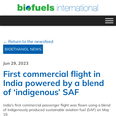
← Return to the newsfeed
BIOETHANOL NEWS
Jun 29, 2023
First commercial flight in
India powered by a blend
of ‘indigenous’ SAF
India’s first commercial passenger flight was flown using a blend
of indigenously produced sustainable aviation fuel (SAF) on May
19.