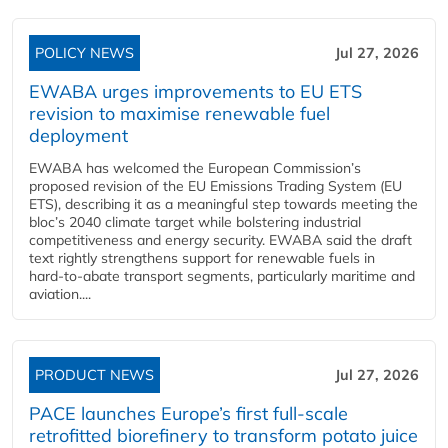
POLICY NEWS
Jul 27, 2026
EWABA urges improvements to EU ETS
revision to maximise renewable fuel
deployment
EWABA has welcomed the European Commission’s
proposed revision of the EU Emissions Trading System (EU
ETS), describing it as a meaningful step towards meeting the
bloc’s 2040 climate target while bolstering industrial
competitiveness and energy security. EWABA said the draft
text rightly strengthens support for renewable fuels in
hard‑to‑abate transport segments, particularly maritime and
aviation....
PRODUCT NEWS
Jul 27, 2026
PACE launches Europe’s first full-scale
retrofitted biorefinery to transform potato juice