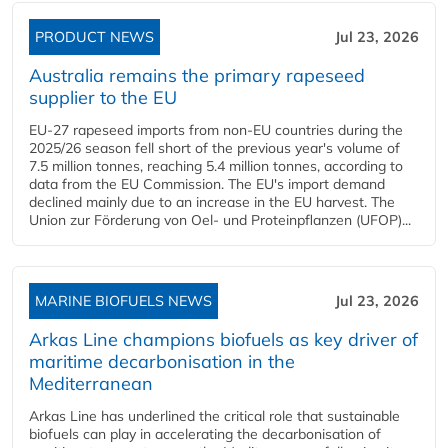
PRODUCT NEWS
Jul 23, 2026
Australia remains the primary rapeseed
supplier to the EU
EU-27 rapeseed imports from non-EU countries during the
2025/26 season fell short of the previous year's volume of
7.5 million tonnes, reaching 5.4 million tonnes, according to
data from the EU Commission. The EU's import demand
declined mainly due to an increase in the EU harvest. The
Union zur Förderung von Oel- und Proteinpflanzen (UFOP)...
MARINE BIOFUELS NEWS
Jul 23, 2026
Arkas Line champions biofuels as key driver of
maritime decarbonisation in the
Mediterranean
Arkas Line has underlined the critical role that sustainable
biofuels can play in accelerating the decarbonisation of