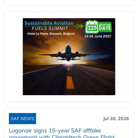
SAF NEWS
Jul 30, 2026
Loganair signs 15-year SAF offtake
agreement with ClimaHtech Green Flight