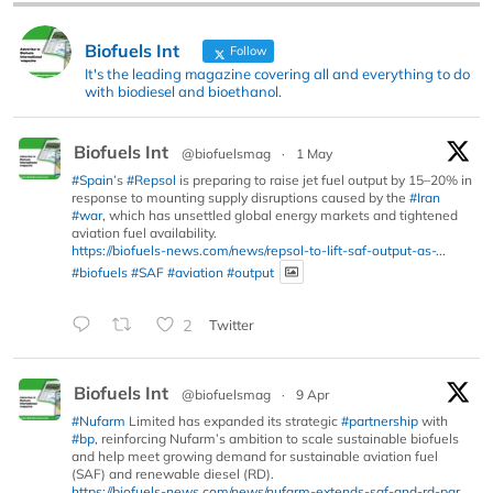
Biofuels Int
Follow
It's the leading magazine covering all and everything to do
with biodiesel and bioethanol.
Biofuels Int
@biofuelsmag
·
1 May
#Spain
’s
#Repsol
is preparing to raise jet fuel output by 15–20% in
response to mounting supply disruptions caused by the
#Iran
#war
, which has unsettled global energy markets and tightened
aviation fuel availability.
https://biofuels-news.com/news/repsol-to-lift-saf-output-as-...
#biofuels
#SAF
#aviation
#output
2
Twitter
Biofuels Int
@biofuelsmag
·
9 Apr
#Nufarm
Limited has expanded its strategic
#partnership
with
#bp
, reinforcing Nufarm’s ambition to scale sustainable biofuels
and help meet growing demand for sustainable aviation fuel
(SAF) and renewable diesel (RD).
https://biofuels-news.com/news/nufarm-extends-saf-and-rd-par...