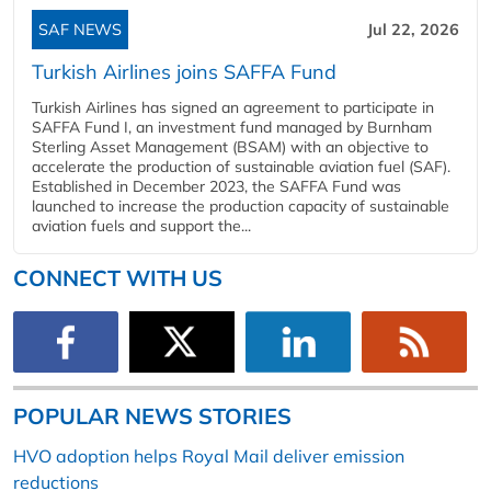
SAF NEWS
Jul 22, 2026
Turkish Airlines joins SAFFA Fund
Turkish Airlines has signed an agreement to participate in
SAFFA Fund I, an investment fund managed by Burnham
Sterling Asset Management (BSAM) with an objective to
accelerate the production of sustainable aviation fuel (SAF).
Established in December 2023, the SAFFA Fund was
launched to increase the production capacity of sustainable
aviation fuels and support the...
CONNECT WITH US
POPULAR NEWS STORIES
HVO adoption helps Royal Mail deliver emission
reductions