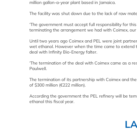
million gallon-a-year plant based in Jamaica.
The facility was shut down due to the lack of raw mate
‘The government must accept full responsibility for thi
terminating the arrangement we had with Coimex, our 
Until two years ago Coimex and PEL were joint partne
wet ethanol. However when the time came to extend t
deal with Infinity Bio-Energy falter.
‘The termination of the deal with Coimex came as a resu
Paulwell.
The termination of its partnership with Coimex and the
of $300 million (€222 million).
According the government the PEL refinery will be temp
ethanol this fiscal year.
L