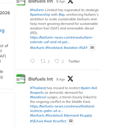
Biofuels Int
9 Apr
#Nufarm
Limited has expanded its strategic
 2026
#partnership
with
#bp
, reinforcing Nufarm’s
ambition to scale sustainable biofuels and
help meet growing demand for sustainable
aviation fuel (SAF) and renewable diesel
ng
(RD).
https://biofuels-news.com/news/nufarm-
extends-saf-and-rd-par...
st of
#biofuels
#feedstock
#aviation
#SAF
l
SAF)
d
1
2
Twitter
de
ng
Biofuels Int
9 Apr
#Thailand
has moved to restrict
#palm
#oil
#exports
as domestic demand for
#biodiesel
surges, a trend closely linked to
the ongoing conflict in the Middle East.
https://biofuels-news.com/news/thailand-
restricts-palm-oil-e...
#biofuels
#feedstock
#demand
#supply
#SEAsia
#war
#conflict