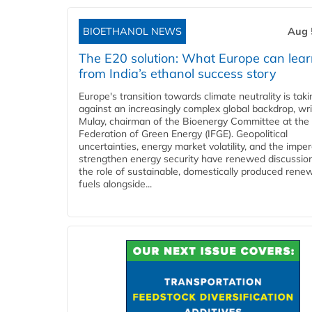
BIOETHANOL NEWS
Aug 
The E20 solution: What Europe can lea
from India’s ethanol success story
Europe's transition towards climate neutrality is tak
against an increasingly complex global backdrop, wri
Mulay, chairman of the Bioenergy Committee at the 
Federation of Green Energy (IFGE). Geopolitical
uncertainties, energy market volatility, and the imper
strengthen energy security have renewed discussio
the role of sustainable, domestically produced rene
fuels alongside...