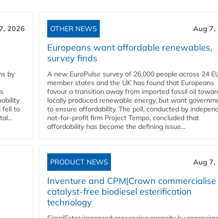
7, 2026
OTHER NEWS
Aug 7,
Europeans want affordable renewables,
survey finds
ns by
A new EuroPulse survey of 26,000 people across 24 E
member states and the UK has found that Europeans
ss
favour a transition away from imported fossil oil towar
ability
locally produced renewable energy, but want governm
fell to
to ensure affordability. The poll, conducted by indepen
l...
not-for-profit firm Project Tempo, concluded that
affordability has become the defining issue...
PRODUCT NEWS
Aug 7,
Inventure and CPM|Crown commercialise
catalyst-free biodiesel esterification
technology