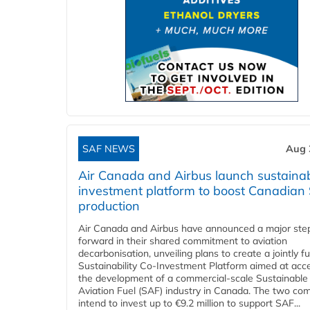
SAF NEWS
Aug 
Air Canada and Airbus launch sustainabi
investment platform to boost Canadian
production
Air Canada and Airbus have announced a major ste
forward in their shared commitment to aviation
decarbonisation, unveiling plans to create a jointly 
Sustainability Co‑Investment Platform aimed at acce
the development of a commercial‑scale Sustainable
Aviation Fuel (SAF) industry in Canada. The two co
intend to invest up to €9.2 million to support SAF...