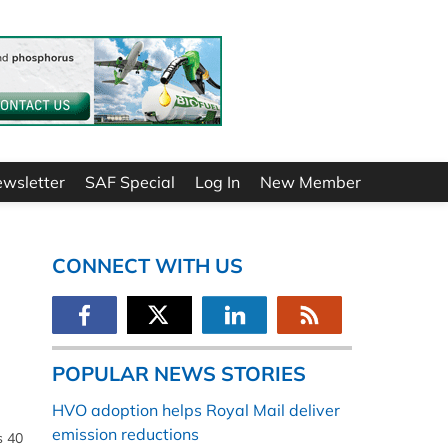
ewsletter
SAF Special
Log In
New Member
CONNECT WITH US
POPULAR NEWS STORIES
HVO adoption helps Royal Mail deliver
emission reductions
s 40