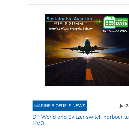
MARINE BIOFUELS NEWS
Jul 
DP World and Svitzer switch harbour tu
HVO