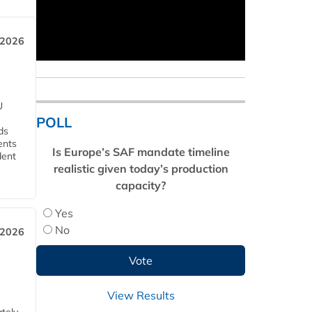
 2026
U
POLL
ds
ents
Is Europe’s SAF mandate timeline
dent
realistic given today’s production
capacity?
Yes
No
 2026
View Results