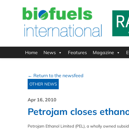
Home
News
Features
Magazine
E
← Return to the newsfeed
OTHER NEWS
Apr 16, 2010
Petrojam closes ethano
Petrojam Ethanol Limited (PEL), a wholly owned subsidia