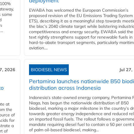
deployment
e 100%
ateway,
EWABA has welcomed the European Commission’s
es some
proposed revision of the EU Emissions Trading System
d
ETS), describing it as a meaningful step towards meeti
O₂
the bloc’s 2040 climate target while bolstering industria
..
competitiveness and energy security. EWABA said the 
text rightly strengthens support for renewable fuels in
hard‑to‑abate transport segments, particularly mariti
aviation....
27, 2026
BIODIESEL NEWS
Jul 27,
Pertamina launches nationwide B50 biodi
to
distribution across Indonesia
Indonesia’s state-owned energy company, Pertamina 
Niaga, has begun the nationwide distribution of B50
te at
biodiesel, marking a major milestone in the country’s dr
rom the
towards greater energy independence and reduced rel
ource of
on imported fossil fuels. The rollout follows a governm
cids for
mandate requiring diesel fuel to contain a 50 per cent 
trate a
of palm oil-based biodiesel, making...
rt of