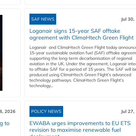
SAF NEWS
Jul 30,
Loganair signs 15-year SAF offtake
agreement with ClimaHtech Green Flight
Loganair and ClimaHtech Green Flight today announc
15-year sustainable aviation fuel (SAF) offtake agreem
supporting the long-term decarbonisation of regional
aviation in the UK. Under the agreement, Loganair int
to offtake SAF for a period of 15 years. The SAF will b
produced using ClimaHtech Green Flight’s advanced
technology pathways. ClimaHtech Green Flight’s
technology...
28, 2026
POLICY NEWS
Jul 27,
g to
EWABA urges improvements to EU ETS
revision to maximise renewable fuel