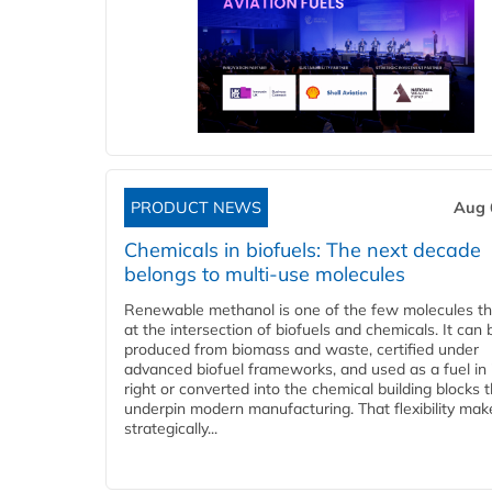
PRODUCT NEWS
Aug 
Chemicals in biofuels: The next decade
belongs to multi-use molecules
Renewable methanol is one of the few molecules tha
at the intersection of biofuels and chemicals. It can 
produced from biomass and waste, certified under
advanced biofuel frameworks, and used as a fuel in
right or converted into the chemical building blocks 
underpin modern manufacturing. That flexibility make
strategically...