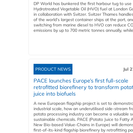
DP World has bunkered the first harbour tug to us
Hydrotreated Vegetable Oil (HVO) fuel at London G
in collaboration with Svitzer. Svitzer Thames handl
of the world’s largest container ships at the port, an
switching from marine diesel to HVO can reduce C
emissions by up to 700 metric tonnes annually, while.
PRODUCT NEWS
Jul 
PACE launches Europe’s first full-scale
retrofitted biorefinery to transform pota
juice into biofuels
A new European flagship project is set to demonstra
industrial scale, how an underutilised side-stream f
potato processing industry can become a valuable s
sustainable chemicals. PACE (Potato Juice to Fatty A
New Bio-based Value-Chains in Europe) will demons
first-of-its-kind flagship biorefinery by retrofitting pa