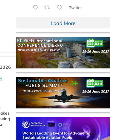
Twitter
Load More
 2026
d
m
makes
owing
e...