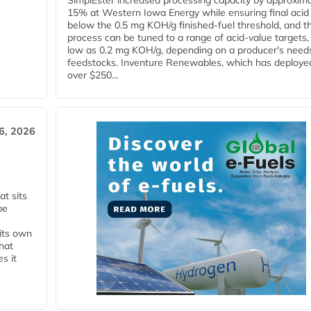
SimplEster increased processing capacity by approxima
15% at Western Iowa Energy while ensuring final acid
below the 0.5 mg KOH/g finished-fuel threshold, and t
process can be tuned to a range of acid-value targets,
low as 0.2 mg KOH/g, depending on a producer's need
feedstocks. Inventure Renewables, which has deploye
over $250...
6, 2026
t sits
be
 its own
that
s it