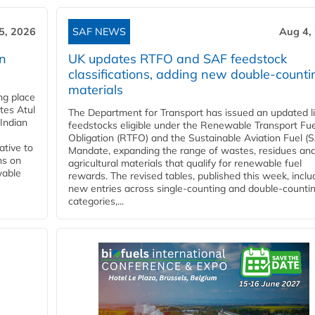
5, 2026
SAF NEWS
Aug 4,
rn
UK updates RTFO and SAF feedstock
classifications, adding new double‑counti
materials
ing place
tes Atul
The Department for Transport has issued an updated li
Indian
feedstocks eligible under the Renewable Transport Fue
Obligation (RTFO) and the Sustainable Aviation Fuel (
ative to
Mandate, expanding the range of wastes, residues an
ns on
agricultural materials that qualify for renewable fuel
wable
rewards. The revised tables, published this week, inclu
new entries across single‑counting and double‑counti
categories,...