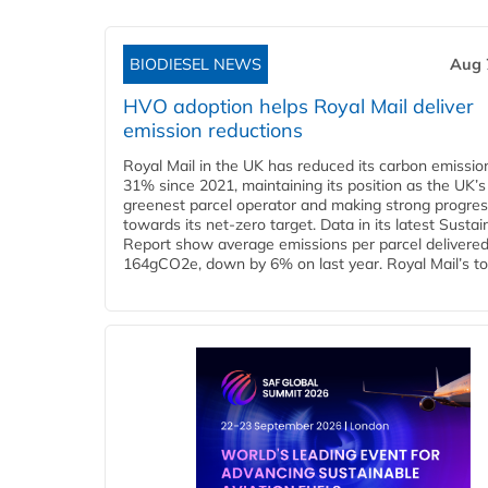
BIODIESEL NEWS
Aug 
HVO adoption helps Royal Mail deliver
emission reductions
Royal Mail in the UK has reduced its carbon emissio
31% since 2021, maintaining its position as the UK’s
greenest parcel operator and making strong progre
towards its net-zero target. Data in its latest Sustain
Report show average emissions per parcel delivered 
164gCO2e, down by 6% on last year. Royal Mail’s tota