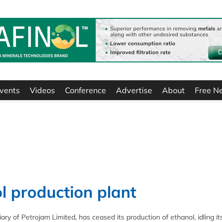
vents
Videos
Conference
Advertise
About
Free N
l production plant
ry of Petrojam Limited, has ceased its production of ethanol, idling it