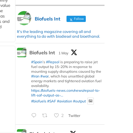
tely
 value
he
 as
Biofuels Int
Follow
s and
d
It's the leading magazine covering all and
everything to do with biodiesel and bioethanol.
Biofuels Int
1 May
#Spain
’s
#Repsol
is preparing to raise jet
fuel output by 15–20% in response to
mounting supply disruptions caused by the
#Iran
#war
, which has unsettled global
energy markets and tightened aviation fuel
availability.
https://biofuels-news.com/news/repsol-to-
lift-saf-output-as-...
#biofuels
#SAF
#aviation
#output
2
Twitter