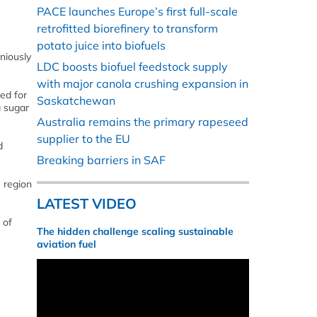
PACE launches Europe’s first full-scale
retrofitted biorefinery to transform
potato juice into biofuels
niously
LDC boosts biofuel feedstock supply
with major canola crushing expansion in
ed for
Saskatchewan
a sugar
Australia remains the primary rapeseed
supplier to the EU
d
Breaking barriers in SAF
e region
LATEST VIDEO
 of
The hidden challenge scaling sustainable
aviation fuel