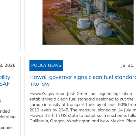
3, 2026
POLICY NEWS
Jul 31,
lity
Hawaii governor signs clean fuel standar
 SAF
into law
Hawaii’s governor, Josh Green, has signed legislation
establishing a clean fuel standard designed to cut the
p
carbon intensity of transport fuels by at least 50% fro
2019 levels by 2045. The measure, signed on 14 July, 
funded
Hawaii the fifth US state to adopt such a scheme, foll
lerating
California, Oregon, Washington and New Mexico. Pleas
mpanies