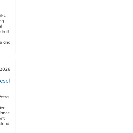
 (EU
ng
l
draft
me and
 2026
esel
Patra
ive
iance
ent
blend