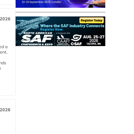
 2026
ed a
ent,
ends
e
 2026