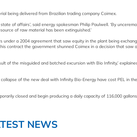
rial being delivered from Brazilian trading company Coimex.
s state of affairs’, said energy spokesman Philip Paulwell. ‘By unceremo
source of raw material has been extinguished.’
rs under a 2004 agreement that saw equity in the plant being exchang
his contract the government shunned Coimex in a decision that saw 
lt of the misguided and botched excursion with Bio Infinity,’ explaine
 collapse of the new deal with Infinity Bio-Energy have cost PEL in th
orarily closed and begin producing a daily capacity of 116,000 gallons
ATEST NEWS