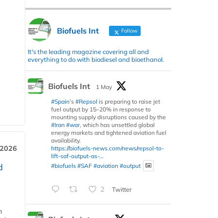
Biofuels Int
Follow
It's the leading magazine covering all and
everything to do with biodiesel and bioethanol.
Biofuels Int
1 May
#Spain
’s
#Repsol
is preparing to raise jet
fuel output by 15–20% in response to
mounting supply disruptions caused by the
#Iran
#war
, which has unsettled global
energy markets and tightened aviation fuel
availability.
 2026
https://biofuels-news.com/news/repsol-to-
lift-saf-output-as-...
d
#biofuels
#SAF
#aviation
#output
2
Twitter
m