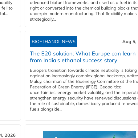
ability
advanced biofuel frameworks, and used as a fuel in it
fell to
right or converted into the chemical building blocks tha
l...
underpin modern manufacturing. That flexibility makes 
strategically...
BIOETHANOL NEWS
Aug 5,
The E20 solution: What Europe can learn
from India’s ethanol success story
Europe's transition towards climate neutrality is taking
against an increasingly complex global backdrop, write
Mulay, chairman of the Bioenergy Committee at the In
Federation of Green Energy (IFGE). Geopolitical
uncertainties, energy market volatility, and the imperat
strengthen energy security have renewed discussions
the role of sustainable, domestically produced renewa
fuels alongside...
4, 2026