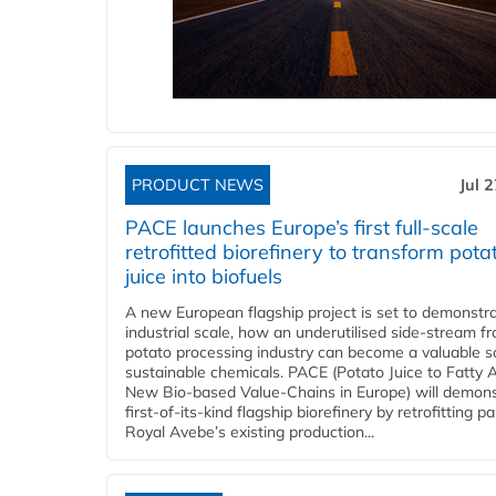
PRODUCT NEWS
Jul 
PACE launches Europe’s first full-scale
retrofitted biorefinery to transform pota
juice into biofuels
A new European flagship project is set to demonstra
industrial scale, how an underutilised side-stream f
potato processing industry can become a valuable s
sustainable chemicals. PACE (Potato Juice to Fatty A
New Bio-based Value-Chains in Europe) will demons
first-of-its-kind flagship biorefinery by retrofitting pa
Royal Avebe’s existing production...