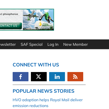
ewsletter
SAF Special
Log In
New Member
CONNECT WITH US
POPULAR NEWS STORIES
HVO adoption helps Royal Mail deliver
emission reductions