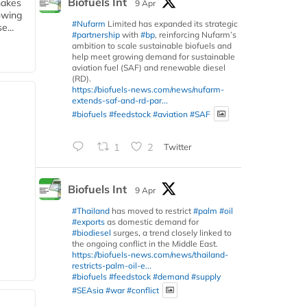
Biofuels Int
makes
9 Apr
owing
#Nufarm
Limited has expanded its strategic
e...
#partnership
with
#bp
, reinforcing Nufarm’s
ambition to scale sustainable biofuels and
help meet growing demand for sustainable
aviation fuel (SAF) and renewable diesel
(RD).
https://biofuels-news.com/news/nufarm-
extends-saf-and-rd-par...
#biofuels
#feedstock
#aviation
#SAF
1
2
Twitter
Biofuels Int
9 Apr
#Thailand
has moved to restrict
#palm
#oil
#exports
as domestic demand for
#biodiesel
surges, a trend closely linked to
the ongoing conflict in the Middle East.
https://biofuels-news.com/news/thailand-
restricts-palm-oil-e...
#biofuels
#feedstock
#demand
#supply
#SEAsia
#war
#conflict