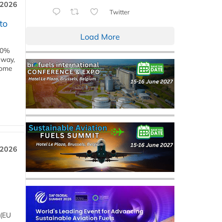
 2026
Twitter
to
Load More
00%
eway,
some
 2026
 (EU