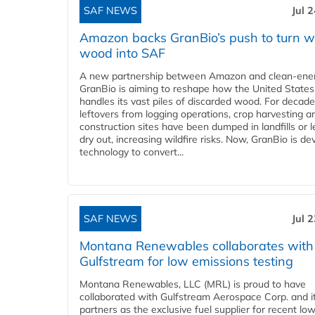
SAF NEWS
Jul 
Amazon backs GranBio’s push to turn w
wood into SAF
A new partnership between Amazon and clean‑ener
GranBio is aiming to reshape how the United States
handles its vast piles of discarded wood. For decade
leftovers from logging operations, crop harvesting a
construction sites have been dumped in landfills or le
dry out, increasing wildfire risks. Now, GranBio is de
technology to convert...
SAF NEWS
Jul 
Montana Renewables collaborates with
Gulfstream for low emissions testing
Montana Renewables, LLC (MRL) is proud to have
collaborated with Gulfstream Aerospace Corp. and i
partners as the exclusive fuel supplier for recent lo