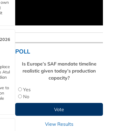
s own
t
it
 2026
POLL
Is Europe’s SAF mandate timeline
 place
realistic given today’s production
s Atul
dian
capacity?
ive to
Yes
 on
No
ble
View Results