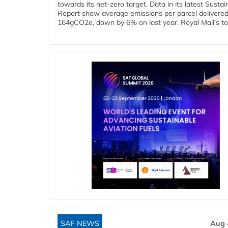
towards its net-zero target. Data in its latest Sustain
Report show average emissions per parcel delivered 
164gCO2e, down by 6% on last year. Royal Mail’s tota
SAF NEWS
Aug 