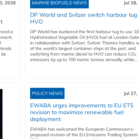
30, 2026
MARINE BIOFUELS NEWS
Jul 28,
DP World and Svitzer switch harbour tug 
t
HVO
nced a
DP World has bunkered the first harbour tug to use 1
eement,
Hydrotreated Vegetable Oil (HVO) fuel at London Gat
l
in collaboration with Svitzer. Svitzer Thames handles 
ntends
of the world’s largest container ships at the port, and
l be
switching from marine diesel to HVO can reduce CO₂
emissions by up to 700 metric tonnes annually, while...
POLICY NEWS
Jul 27,
EWABA urges improvements to EU ETS
revision to maximise renewable fuel
deployment
EWABA has welcomed the European Commission’s
proposed revision of the EU Emissions Trading System