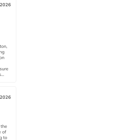
 2026
ton,
ing
ion
nsure
...
 2026
 the
e of
g to