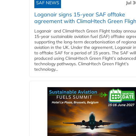
SAF NEWS
Jul 
Loganair signs 15-year SAF offtake
agreement with ClimaHtech Green Fligh
Loganair and ClimaHtech Green Flight today annou
15-year sustainable aviation fuel (SAF) offtake agr
supporting the long-term decarbonisation of regiona
aviation in the UK. Under the agreement, Loganair i
to offtake SAF for a period of 15 years. The SAF wil
produced using ClimaHtech Green Flight’s advanced
technology pathways. ClimaHtech Green Flight’s
technology...