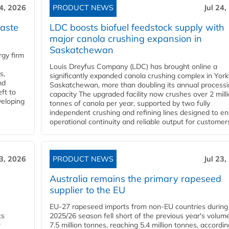
24, 2026
PRODUCT NEWS
Jul 24,
aste
LDC boosts biofuel feedstock supply with
major canola crushing expansion in
Saskatchewan
gy firm
Louis Dreyfus Company (LDC) has brought online a
s,
significantly expanded canola crushing complex in York
nd
Saskatchewan, more than doubling its annual process
ft to
capacity The upgraded facility now crushes over 2 mill
veloping
tonnes of canola per year, supported by two fully
independent crushing and refining lines designed to e
operational continuity and reliable output for customers
23, 2026
PRODUCT NEWS
Jul 23,
Australia remains the primary rapeseed
supplier to the EU
EU-27 rapeseed imports from non-EU countries during
ts
2025/26 season fell short of the previous year's volum
w
7.5 million tonnes, reaching 5.4 million tonnes, accordin