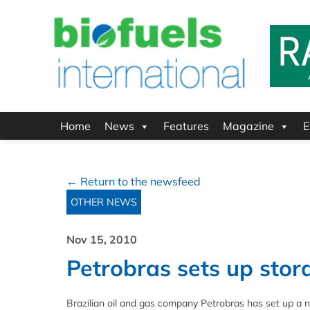
Home
News
Features
Magazine
E
← Return to the newsfeed
OTHER NEWS
Nov 15, 2010
Petrobras sets up sto
Brazilian oil and gas company Petrobras has set up a ne