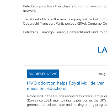
Petrobras joins five other players to form a new company
network.
The shareholders in the new company will be Petrobra
Odebrecht Transport Participacoes (20%); Camargo Cor
Petrobras, Camargo Correa, Odebrecht and Uniduto hav
L
BIODIESEL NEWS
Aug 
HVO adoption helps Royal Mail deliver
emission reductions
Royal Mail in the UK has reduced its carbon emissio
31% since 2021, maintaining its position as the UK’s
greenest parcel operator and making strong progre