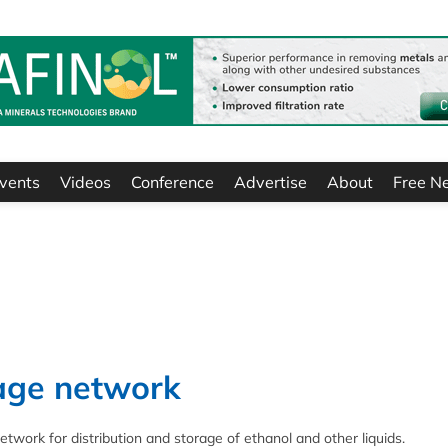
vents
Videos
Conference
Advertise
About
Free N
rage network
twork for distribution and storage of ethanol and other liquids.