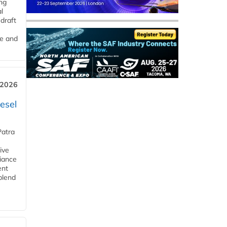
ng
l
draft
me and
 2026
esel
Patra
ive
iance
ent
blend