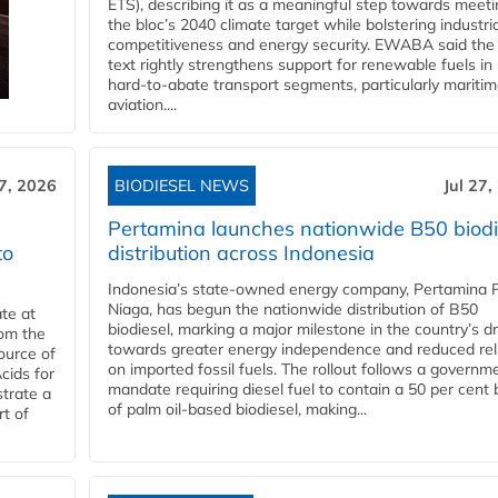
ETS), describing it as a meaningful step towards meeti
the bloc’s 2040 climate target while bolstering industria
competitiveness and energy security. EWABA said the 
text rightly strengthens support for renewable fuels in
hard‑to‑abate transport segments, particularly mariti
aviation....
27, 2026
BIODIESEL NEWS
Jul 27,
Pertamina launches nationwide B50 biodi
to
distribution across Indonesia
Indonesia’s state-owned energy company, Pertamina 
Niaga, has begun the nationwide distribution of B50
te at
biodiesel, marking a major milestone in the country’s dr
rom the
towards greater energy independence and reduced rel
ource of
on imported fossil fuels. The rollout follows a governm
cids for
mandate requiring diesel fuel to contain a 50 per cent 
trate a
of palm oil-based biodiesel, making...
rt of