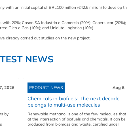
 with an initial capital of BRL100 million (€42.5 million) to develop t
s with 20%; Cosan SA Industria e Comercio (20%); Copersucar (20%);
rea Oleo e Gas (10%); and Uniduto Logistica (10%).
e already carried out studies on the new project.
ATEST NEWS
7, 2026
PRODUCT NEWS
Aug 6,
Chemicals in biofuels: The next decade
belongs to multi-use molecules
ns by
Renewable methanol is one of the few molecules that 
at the intersection of biofuels and chemicals. It can be
ss
produced from biomass and waste, certified under