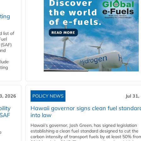
ting
list of
Fuel
 (SAF)
and
clude
ting
3, 2026
POLICY NEWS
Jul 31,
lity
Hawaii governor signs clean fuel standar
 SAF
into law
Hawaii’s governor, Josh Green, has signed legislation
establishing a clean fuel standard designed to cut the
p
carbon intensity of transport fuels by at least 50% fro