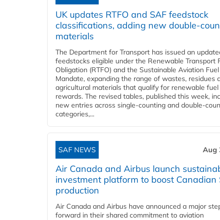
UK updates RTFO and SAF feedstock
classifications, adding new double‑coun
materials
The Department for Transport has issued an updated 
feedstocks eligible under the Renewable Transport 
Obligation (RTFO) and the Sustainable Aviation Fuel
Mandate, expanding the range of wastes, residues 
agricultural materials that qualify for renewable fuel
rewards. The revised tables, published this week, in
new entries across single‑counting and double‑coun
categories,...
SAF NEWS
Aug 
Air Canada and Airbus launch sustainabi
investment platform to boost Canadian
production
Air Canada and Airbus have announced a major ste
forward in their shared commitment to aviation