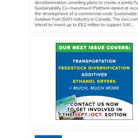
decarbonisation, unveiling plans to create a jointly 
Sustainability Co‑Investment Platform aimed at acce
the development of a commercial‑scale Sustainable
Aviation Fuel (SAF) industry in Canada. The two co
intend to invest up to €9.2 million to support SAF...