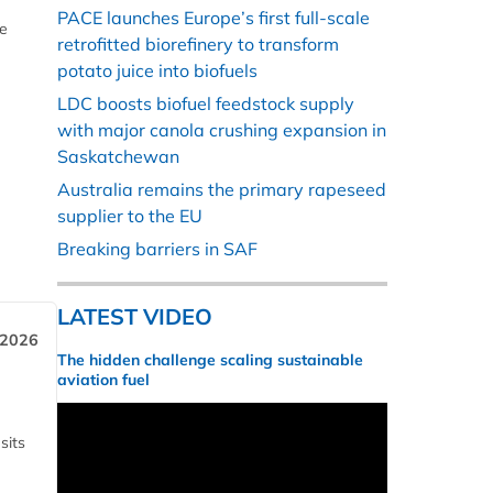
PACE launches Europe’s first full-scale
he
retrofitted biorefinery to transform
potato juice into biofuels
LDC boosts biofuel feedstock supply
with major canola crushing expansion in
Saskatchewan
Australia remains the primary rapeseed
supplier to the EU
Breaking barriers in SAF
LATEST VIDEO
 2026
The hidden challenge scaling sustainable
aviation fuel
sits