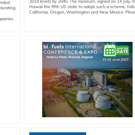
2019 levels by 2045. The measure, signed on 14 July, 
funded
Hawaii the fifth US state to adopt such a scheme, foll
lerating
California, Oregon, Washington and New Mexico. Pleas
mpanies