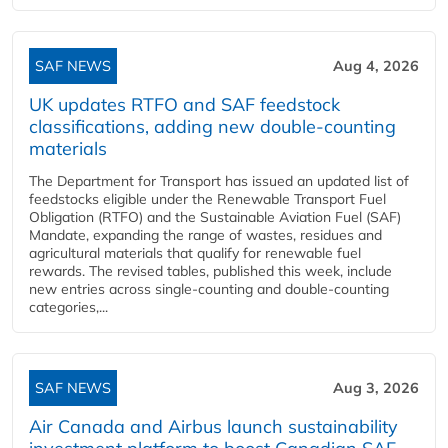
SAF NEWS
Aug 4, 2026
UK updates RTFO and SAF feedstock
classifications, adding new double‑counting
materials
The Department for Transport has issued an updated list of
feedstocks eligible under the Renewable Transport Fuel
Obligation (RTFO) and the Sustainable Aviation Fuel (SAF)
Mandate, expanding the range of wastes, residues and
agricultural materials that qualify for renewable fuel
rewards. The revised tables, published this week, include
new entries across single‑counting and double‑counting
categories,...
SAF NEWS
Aug 3, 2026
Air Canada and Airbus launch sustainability