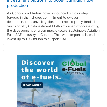
investment platform to boost Canadian SAF
production
Air Canada and Airbus have announced a major step
forward in their shared commitment to aviation
decarbonisation, unveiling plans to create a jointly funded
Sustainability Co‑Investment Platform aimed at accelerating
the development of a commercial‑scale Sustainable Aviation
Fuel (SAF) industry in Canada. The two companies intend to
invest up to €9.2 million to support SAF...