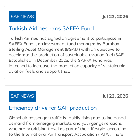
SAF NEWS
Jul 22, 2026
Turkish Airlines joins SAFFA Fund
Turkish Airlines has signed an agreement to participate in
SAFFA Fund I, an investment fund managed by Burnham
Sterling Asset Management (BSAM) with an objective to
accelerate the production of sustainable aviation fuel (SAF).
Established in December 2023, the SAFFA Fund was
launched to increase the production capacity of sustainable
aviation fuels and support the...
SAF NEWS
Jul 22, 2026
Efficiency drive for SAF production
Global air passenger traffic is rapidly rising due to increased
demand from emerging markets and younger generations
who are prioritising travel as part of their lifestyle, according
to the International Air Transport Association (IATA). There