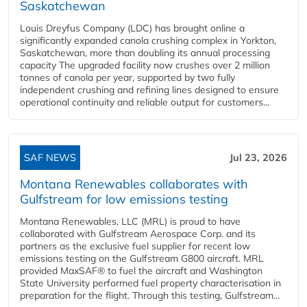
Saskatchewan
Louis Dreyfus Company (LDC) has brought online a
significantly expanded canola crushing complex in Yorkton,
Saskatchewan, more than doubling its annual processing
capacity The upgraded facility now crushes over 2 million
tonnes of canola per year, supported by two fully
independent crushing and refining lines designed to ensure
operational continuity and reliable output for customers...
SAF NEWS
Jul 23, 2026
Montana Renewables collaborates with
Gulfstream for low emissions testing
Montana Renewables, LLC (MRL) is proud to have
collaborated with Gulfstream Aerospace Corp. and its
partners as the exclusive fuel supplier for recent low
emissions testing on the Gulfstream G800 aircraft. MRL
provided MaxSAF® to fuel the aircraft and Washington
State University performed fuel property characterisation in
preparation for the flight. Through this testing, Gulfstream...