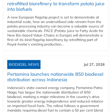
retrofitted biorefinery to transform potato juice
into biofuels
A new European flagship project is set to demonstrate at
industrial scale, how an underutilised side-stream from the
potato processing industry can become a valuable source of
sustainable chemicals. PACE (Potato Juice to Fatty Acids for
New Bio-based Value-Chains in Europe) will demonstrate a
first-of-its-kind flagship biorefinery by retrofitting part of
Royal Avebe’s existing production...
BIODIESEL NEWS
Jul 27, 2026
Pertamina launches nationwide B50 biodiesel
distribution across Indonesia
Indonesia’s state-owned energy company, Pertamina Patra
Niaga, has begun the nationwide distribution of B50
biodiesel, marking a major milestone in the country’s drive
towards greater energy independence and reduced reliance
on imported fossil fuels. The rollout follows a government
mandate requiring diesel fuel to contain a 50 per cent blend