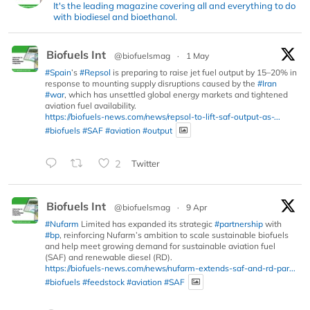
It's the leading magazine covering all and everything to do
with biodiesel and bioethanol.
Biofuels Int
@biofuelsmag
·
1 May
#Spain
’s
#Repsol
is preparing to raise jet fuel output by 15–20% in
response to mounting supply disruptions caused by the
#Iran
#war
, which has unsettled global energy markets and tightened
aviation fuel availability.
https://biofuels-news.com/news/repsol-to-lift-saf-output-as-...
#biofuels
#SAF
#aviation
#output
2
Twitter
Biofuels Int
@biofuelsmag
·
9 Apr
#Nufarm
Limited has expanded its strategic
#partnership
with
#bp
, reinforcing Nufarm’s ambition to scale sustainable biofuels
and help meet growing demand for sustainable aviation fuel
(SAF) and renewable diesel (RD).
https://biofuels-news.com/news/nufarm-extends-saf-and-rd-par...
#biofuels
#feedstock
#aviation
#SAF