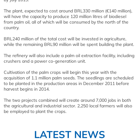
The plant, expected to cost around BRL330 million (€140 million),
will have the capacity to produce 120 million litres of biodiesel
from palm oil, all of which will be consumed by the north of the
country.
BRL240 million of the total cost will be invested in agriculture,
while the remaining BRL90 million will be spent building the plant.
The refinery will also include a palm oil extraction facility, including
crushers and a power co-generation unit.
Cultivation of the palm crops will begin this year with the
acquisition of 1.1 million palm seeds. The seedlings are scheduled
to be planted in the production areas in December 2011 before
harvest begins in 2014.
The two projects combined will create around 7,000 jobs in both
the agricultural and industrial sector. 2,250 local farmers will also
be employed to plant the crops.
LATEST NEWS