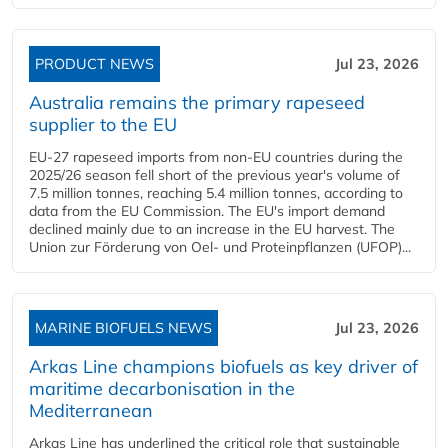
PRODUCT NEWS
Jul 23, 2026
Australia remains the primary rapeseed
supplier to the EU
EU-27 rapeseed imports from non-EU countries during the
2025/26 season fell short of the previous year's volume of
7.5 million tonnes, reaching 5.4 million tonnes, according to
data from the EU Commission. The EU's import demand
declined mainly due to an increase in the EU harvest. The
Union zur Förderung von Oel- und Proteinpflanzen (UFOP)...
MARINE BIOFUELS NEWS
Jul 23, 2026
Arkas Line champions biofuels as key driver of
maritime decarbonisation in the
Mediterranean
Arkas Line has underlined the critical role that sustainable