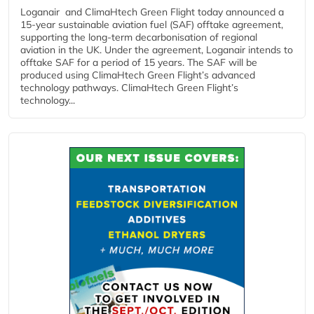
Loganair and ClimaHtech Green Flight today announced a
15-year sustainable aviation fuel (SAF) offtake agreement,
supporting the long-term decarbonisation of regional
aviation in the UK. Under the agreement, Loganair intends to
offtake SAF for a period of 15 years. The SAF will be
produced using ClimaHtech Green Flight’s advanced
technology pathways. ClimaHtech Green Flight’s
technology...