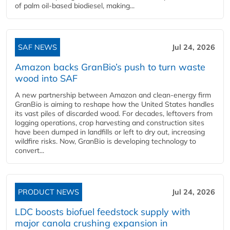
of palm oil-based biodiesel, making...
SAF NEWS
Jul 24, 2026
Amazon backs GranBio’s push to turn waste
wood into SAF
A new partnership between Amazon and clean‑energy firm
GranBio is aiming to reshape how the United States handles
its vast piles of discarded wood. For decades, leftovers from
logging operations, crop harvesting and construction sites
have been dumped in landfills or left to dry out, increasing
wildfire risks. Now, GranBio is developing technology to
convert...
PRODUCT NEWS
Jul 24, 2026
LDC boosts biofuel feedstock supply with
major canola crushing expansion in