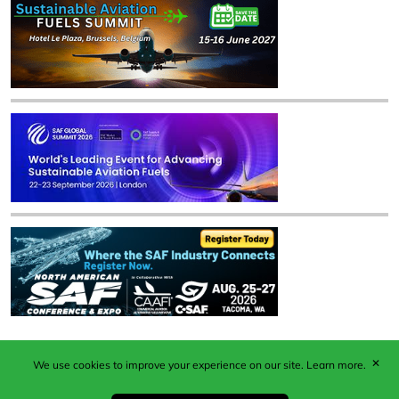
✕
We use cookies to improve your experience on our site.
Learn more.
Published by Woodcote Media Ltd, Marshall House, 124
Middleton Road, Morden, Surrey. SM4 6RW