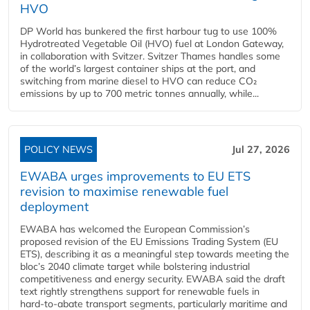
HVO
DP World has bunkered the first harbour tug to use 100%
Hydrotreated Vegetable Oil (HVO) fuel at London Gateway,
in collaboration with Svitzer. Svitzer Thames handles some
of the world’s largest container ships at the port, and
switching from marine diesel to HVO can reduce CO₂
emissions by up to 700 metric tonnes annually, while...
POLICY NEWS
Jul 27, 2026
EWABA urges improvements to EU ETS
revision to maximise renewable fuel
deployment
EWABA has welcomed the European Commission’s
proposed revision of the EU Emissions Trading System (EU
ETS), describing it as a meaningful step towards meeting the
bloc’s 2040 climate target while bolstering industrial
competitiveness and energy security. EWABA said the draft
text rightly strengthens support for renewable fuels in
hard‑to‑abate transport segments, particularly maritime and