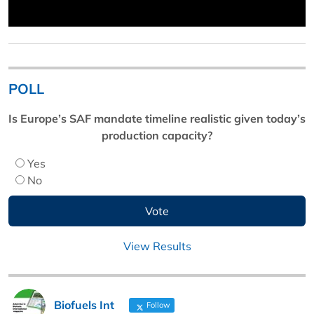
POLL
Is Europe’s SAF mandate timeline realistic given today’s
production capacity?
Yes
No
View Results
Biofuels Int
Follow