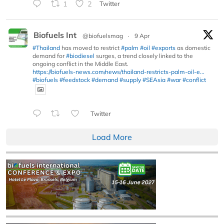
1
2
Twitter
Biofuels Int
@biofuelsmag
·
9 Apr
#Thailand
has moved to restrict
#palm
#oil
#exports
as domestic
demand for
#biodiesel
surges, a trend closely linked to the
ongoing conflict in the Middle East.
https://biofuels-news.com/news/thailand-restricts-palm-oil-e...
#biofuels
#feedstock
#demand
#supply
#SEAsia
#war
#conflict
Twitter
Load More