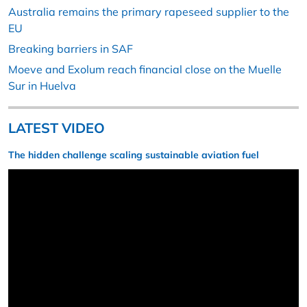
Australia remains the primary rapeseed supplier to the
EU
Breaking barriers in SAF
Moeve and Exolum reach financial close on the Muelle
Sur in Huelva
LATEST VIDEO
The hidden challenge scaling sustainable aviation fuel