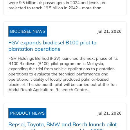
were 9.5 billion air passengers in 2024 and levels are
projected to reach 19.5 billion in 2042 – more than...
BIODIESEL NEWS
Jul 21, 2026
FGV expands biodiesel B100 pilot to
plantation operations
FGV Holdings Berhad (FGV) launched the next phase of its
B100 Biodiesel (B100) pilot programme in Malaysia,
expanding the trial from vehicle applications to plantation
operations to evaluate the technical performance and
operational viability of locally produced palm oil-based
biodiesel. The six-month pilot will be carried out at the Tun
Abdul Razak Agricultural Research Centre...
PRODUCT NEWS
Jul 21, 2026
Repsol, Toyota, BMW and Bosch launch pilot