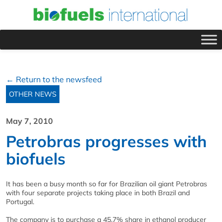
← Return to the newsfeed
OTHER NEWS
May 7, 2010
Petrobras progresses with
biofuels
It has been a busy month so far for Brazilian oil giant Petrobras
with four separate projects taking place in both Brazil and
Portugal.
The company is to purchase a 45.7% share in ethanol producer