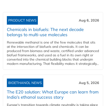
PRODUCT NEWS
Aug 6, 2026
Chemicals in biofuels: The next decade
belongs to multi-use molecules
Renewable methanol is one of the few molecules that sits
at the intersection of biofuels and chemicals. It can be
produced from biomass and waste, certified under advanced
biofuel frameworks, and used as a fuel in its own right or
converted into the chemical building blocks that underpin
modern manufacturing. That flexibility makes it strategically...
BIOETHANOL NEWS
Aug 5, 2026
The E20 solution: What Europe can learn from
India’s ethanol success story
Europe's transition towards climate neutrality is taking place