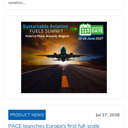
aviation....
PRODUCT NEWS
Jul 27, 2026
PACE launches Europe’s first full-scale