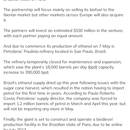
The partnership will focus mainly on selling its biofuel to the
Iberian market but other markets across Europe will also acquire
it.
The partners will invest an estimated $530 million in the venture,
with each partner paying an equal amount.
And due to commence its production of ethanol on 7 May is
Petrobras’ Paulinia refinery located in Sao Paulo, Brazil.
The refinery temporarily closed for maintenance and expansion,
which saw the plant’s 18,000 barrels per day (bpd) capacity
increase to 390,000 bpd.
Brazil’s ethanol supply dried up this year following issues with the
sugar cane harvest, which resulted in the nation having to import
petrol for the first time in years. According to Paulo Roberto
Costa, Petrobras’ supply director, the company was forced to
import 1.2 million barrels of petrol in March and April this year, but
will not be importing any more in May.
Finally, the giant is set to construct and operate a biodiesel
production facility in the Brazilian state of Para, due to be online
by July 2013.