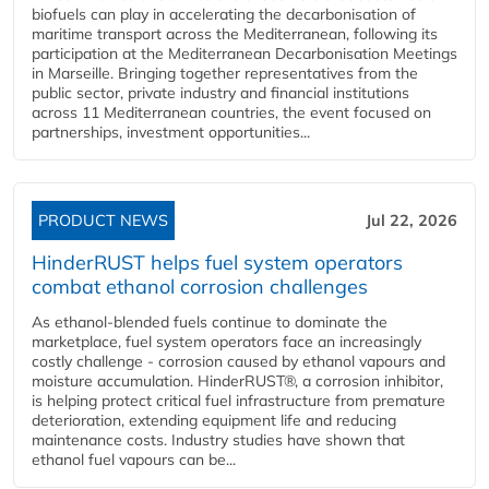
biofuels can play in accelerating the decarbonisation of
maritime transport across the Mediterranean, following its
participation at the Mediterranean Decarbonisation Meetings
in Marseille. Bringing together representatives from the
public sector, private industry and financial institutions
across 11 Mediterranean countries, the event focused on
partnerships, investment opportunities...
PRODUCT NEWS
Jul 22, 2026
HinderRUST helps fuel system operators
combat ethanol corrosion challenges
As ethanol-blended fuels continue to dominate the
marketplace, fuel system operators face an increasingly
costly challenge - corrosion caused by ethanol vapours and
moisture accumulation. HinderRUST®, a corrosion inhibitor,
is helping protect critical fuel infrastructure from premature
deterioration, extending equipment life and reducing
maintenance costs. Industry studies have shown that
ethanol fuel vapours can be...