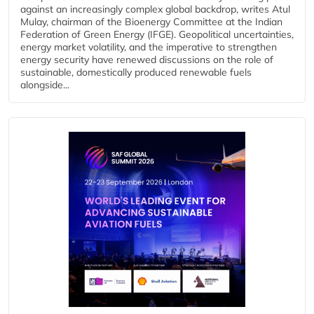
against an increasingly complex global backdrop, writes Atul
Mulay, chairman of the Bioenergy Committee at the Indian
Federation of Green Energy (IFGE). Geopolitical uncertainties,
energy market volatility, and the imperative to strengthen
energy security have renewed discussions on the role of
sustainable, domestically produced renewable fuels
alongside...