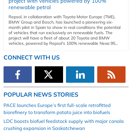
project with vehicles powered by 100%
renewable petrol
Repsol, in collaboration with Toyota Motor Europe (TME),
BMW Group and Bosch, has launched a pioneering six-
month pilot in Spain to show in real conditions the potential
of vehicles that run exclusively on renewable fuels. The
project will have a fleet of about 20 Toyota and BMW
vehicles, powered by Repsol's 100% renewable Nexa 95...
CONNECT WITH US
POPULAR NEWS STORIES
PACE launches Europe’s first full-scale retrofitted
biorefinery to transform potato juice into biofuels
LDC boosts biofuel feedstock supply with major canola
crushing expansion in Saskatchewan