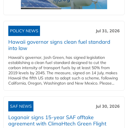
POLICY NEWS
Jul 31, 2026
Hawaii governor signs clean fuel standard
into law
Hawaii’s governor, Josh Green, has signed legislation
establishing a clean fuel standard designed to cut the
carbon intensity of transport fuels by at least 50% from
2019 levels by 2045. The measure, signed on 14 July, makes
Hawaii the fifth US state to adopt such a scheme, following
California, Oregon, Washington and New Mexico. Please...
SAF NEWS
Jul 30, 2026
Loganair signs 15-year SAF offtake
agreement with ClimaHtech Green Flight