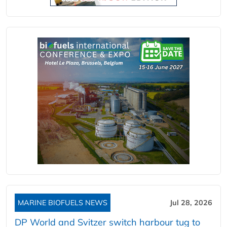
MARINE BIOFUELS NEWS
Jul 28, 2026
DP World and Svitzer switch harbour tug to