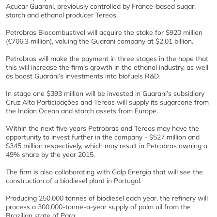
Acucar Guarani, previously controlled by France-based sugar,
starch and ethanol producer Tereos.
Petrobras Biocombustivel will acquire the stake for $920 million
(€706.3 million), valuing the Guarani company at $2.01 billion.
Petrobras will make the payment in three stages in the hope that
this will increase the firm’s growth in the ethanol industry, as well
as boost Guarani’s investments into biofuels R&D.
In stage one $393 million will be invested in Guarani’s subsidiary
Cruz Alta Participações and Tereos will supply its sugarcane from
the Indian Ocean and starch assets from Europe.
Within the next five years Petrobras and Tereos may have the
opportunity to invest further in the company - $527 million and
$345 million respectively, which may result in Petrobras owning a
49% share by the year 2015.
The firm is also collaborating with Galp Energia that will see the
construction of a biodiesel plant in Portugal.
Producing 250,000 tonnes of biodiesel each year, the refinery will
process a 300,000-tonne-a-year supply of palm oil from the
Brazilian state of Para.