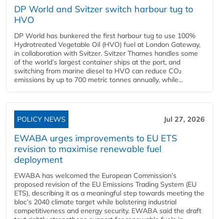
DP World and Svitzer switch harbour tug to
HVO
DP World has bunkered the first harbour tug to use 100%
Hydrotreated Vegetable Oil (HVO) fuel at London Gateway,
in collaboration with Svitzer. Svitzer Thames handles some
of the world’s largest container ships at the port, and
switching from marine diesel to HVO can reduce CO₂
emissions by up to 700 metric tonnes annually, while...
POLICY NEWS
Jul 27, 2026
EWABA urges improvements to EU ETS
revision to maximise renewable fuel
deployment
EWABA has welcomed the European Commission’s
proposed revision of the EU Emissions Trading System (EU
ETS), describing it as a meaningful step towards meeting the
bloc’s 2040 climate target while bolstering industrial
competitiveness and energy security. EWABA said the draft