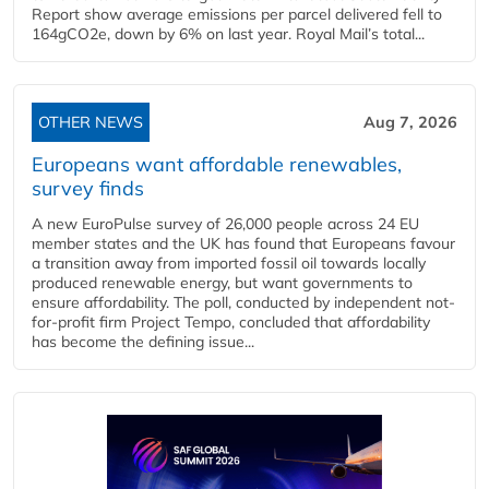
Report show average emissions per parcel delivered fell to
164gCO2e, down by 6% on last year. Royal Mail’s total...
OTHER NEWS
Aug 7, 2026
Europeans want affordable renewables,
survey finds
A new EuroPulse survey of 26,000 people across 24 EU
member states and the UK has found that Europeans favour
a transition away from imported fossil oil towards locally
produced renewable energy, but want governments to
ensure affordability. The poll, conducted by independent not-
for-profit firm Project Tempo, concluded that affordability
has become the defining issue...