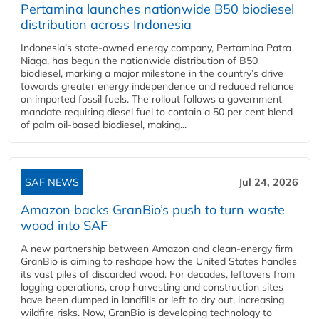
Pertamina launches nationwide B50 biodiesel
distribution across Indonesia
Indonesia’s state-owned energy company, Pertamina Patra
Niaga, has begun the nationwide distribution of B50
biodiesel, marking a major milestone in the country’s drive
towards greater energy independence and reduced reliance
on imported fossil fuels. The rollout follows a government
mandate requiring diesel fuel to contain a 50 per cent blend
of palm oil-based biodiesel, making...
SAF NEWS
Jul 24, 2026
Amazon backs GranBio’s push to turn waste
wood into SAF
A new partnership between Amazon and clean‑energy firm
GranBio is aiming to reshape how the United States handles
its vast piles of discarded wood. For decades, leftovers from
logging operations, crop harvesting and construction sites
have been dumped in landfills or left to dry out, increasing
wildfire risks. Now, GranBio is developing technology to