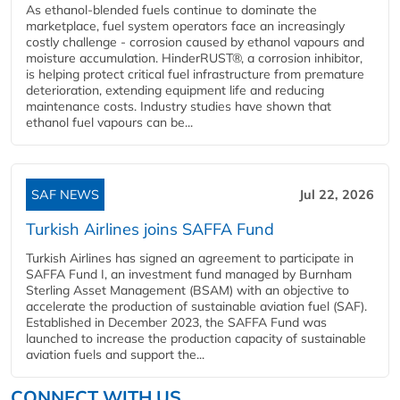
As ethanol-blended fuels continue to dominate the
marketplace, fuel system operators face an increasingly
costly challenge - corrosion caused by ethanol vapours and
moisture accumulation. HinderRUST®, a corrosion inhibitor,
is helping protect critical fuel infrastructure from premature
deterioration, extending equipment life and reducing
maintenance costs. Industry studies have shown that
ethanol fuel vapours can be...
SAF NEWS
Jul 22, 2026
Turkish Airlines joins SAFFA Fund
Turkish Airlines has signed an agreement to participate in
SAFFA Fund I, an investment fund managed by Burnham
Sterling Asset Management (BSAM) with an objective to
accelerate the production of sustainable aviation fuel (SAF).
Established in December 2023, the SAFFA Fund was
launched to increase the production capacity of sustainable
aviation fuels and support the...
CONNECT WITH US