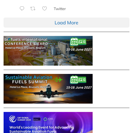
Twitter
Load More