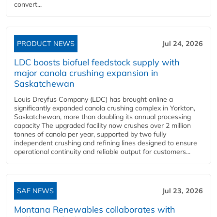
convert...
PRODUCT NEWS
Jul 24, 2026
LDC boosts biofuel feedstock supply with
major canola crushing expansion in
Saskatchewan
Louis Dreyfus Company (LDC) has brought online a
significantly expanded canola crushing complex in Yorkton,
Saskatchewan, more than doubling its annual processing
capacity The upgraded facility now crushes over 2 million
tonnes of canola per year, supported by two fully
independent crushing and refining lines designed to ensure
operational continuity and reliable output for customers...
SAF NEWS
Jul 23, 2026
Montana Renewables collaborates with