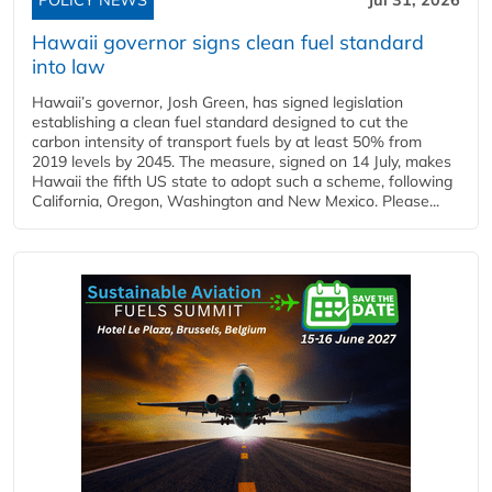
Hawaii governor signs clean fuel standard
into law
Hawaii’s governor, Josh Green, has signed legislation
establishing a clean fuel standard designed to cut the
carbon intensity of transport fuels by at least 50% from
2019 levels by 2045. The measure, signed on 14 July, makes
Hawaii the fifth US state to adopt such a scheme, following
California, Oregon, Washington and New Mexico. Please...