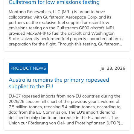
Gulfstream for low emissions testing
Montana Renewables, LLC (MRL) is proud to have
collaborated with Gulfstream Aerospace Corp. and its
partners as the exclusive fuel supplier for recent low
emissions testing on the Gulfstream G800 aircraft. MRL
provided MaxSAF® to fuel the aircraft and Washington
State University performed fuel property characterisation in
preparation for the flight. Through this testing, Gulfstream...
PRODUCT NEWS
Jul 23, 2026
Australia remains the primary rapeseed
supplier to the EU
EU-27 rapeseed imports from non-EU countries during the
2025/26 season fell short of the previous year's volume of
7.5 million tonnes, reaching 5.4 million tonnes, according to
data from the EU Commission. The EU's import demand
declined mainly due to an increase in the EU harvest. The
Union zur Förderung von Oel- und Proteinpflanzen (UFOP)...