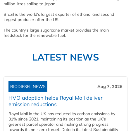
million litres sailing to Japan.
Brazil is the world’s largest exporter of ethanol and second
largest producer after the US.
The country’s large sugarcane market provides the main
feedstock for the renewable fuel.
LATEST NEWS
BIODIESEL NEWS
Aug 7, 2026
HVO adoption helps Royal Mail deliver
emission reductions
Royal Mail in the UK has reduced its carbon emissions by
31% since 2021, maintaining its position as the UK’s
greenest parcel operator and making strong progress
towards its net-zero target. Data in its latest Sustainability