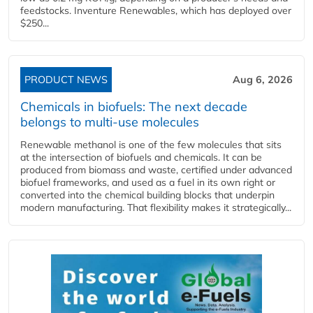
feedstocks. Inventure Renewables, which has deployed over
$250...
PRODUCT NEWS
Aug 6, 2026
Chemicals in biofuels: The next decade
belongs to multi-use molecules
Renewable methanol is one of the few molecules that sits
at the intersection of biofuels and chemicals. It can be
produced from biomass and waste, certified under advanced
biofuel frameworks, and used as a fuel in its own right or
converted into the chemical building blocks that underpin
modern manufacturing. That flexibility makes it strategically...