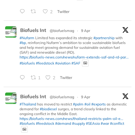
2
Twitter
Biofuels Int
@biofuelsmag
·
9 Apr
#Nufarm
Limited has expanded its strategic
#partnership
with
#bp
, reinforcing Nufarm’s ambition to scale sustainable biofuels
and help meet growing demand for sustainable aviation fuel
(SAF) and renewable diesel (RD).
https://biofuels-news.com/news/nufarm-extends-saf-and-rd-par...
#biofuels
#feedstock
#aviation
#SAF
1
2
Twitter
Biofuels Int
@biofuelsmag
·
9 Apr
#Thailand
has moved to restrict
#palm
#oil
#exports
as domestic
demand for
#biodiesel
surges, a trend closely linked to the
ongoing conflict in the Middle East.
https://biofuels-news.com/news/thailand-restricts-palm-oil-e...
#biofuels
#feedstock
#demand
#supply
#SEAsia
#war
#conflict