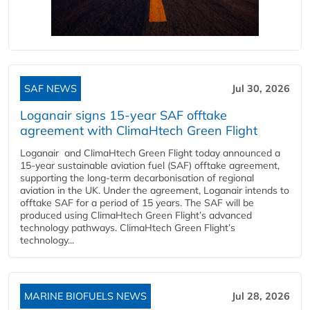
SAF NEWS
Jul 30, 2026
Loganair signs 15-year SAF offtake
agreement with ClimaHtech Green Flight
Loganair and ClimaHtech Green Flight today announced a
15-year sustainable aviation fuel (SAF) offtake agreement,
supporting the long-term decarbonisation of regional
aviation in the UK. Under the agreement, Loganair intends to
offtake SAF for a period of 15 years. The SAF will be
produced using ClimaHtech Green Flight’s advanced
technology pathways. ClimaHtech Green Flight’s
technology...
MARINE BIOFUELS NEWS
Jul 28, 2026