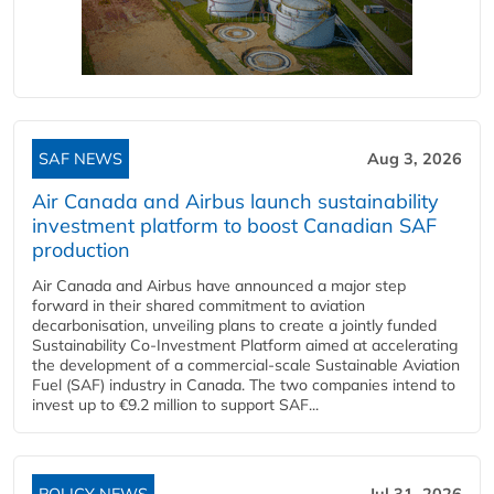
SAF NEWS
Aug 3, 2026
Air Canada and Airbus launch sustainability
investment platform to boost Canadian SAF
production
Air Canada and Airbus have announced a major step
forward in their shared commitment to aviation
decarbonisation, unveiling plans to create a jointly funded
Sustainability Co‑Investment Platform aimed at accelerating
the development of a commercial‑scale Sustainable Aviation
Fuel (SAF) industry in Canada. The two companies intend to
invest up to €9.2 million to support SAF...
POLICY NEWS
Jul 31, 2026