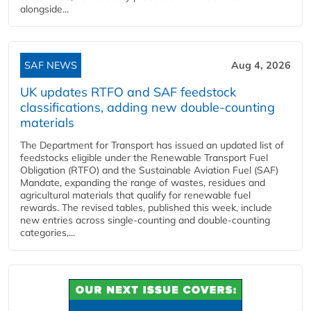
alongside...
SAF NEWS
Aug 4, 2026
UK updates RTFO and SAF feedstock
classifications, adding new double‑counting
materials
The Department for Transport has issued an updated list of
feedstocks eligible under the Renewable Transport Fuel
Obligation (RTFO) and the Sustainable Aviation Fuel (SAF)
Mandate, expanding the range of wastes, residues and
agricultural materials that qualify for renewable fuel
rewards. The revised tables, published this week, include
new entries across single‑counting and double‑counting
categories,...