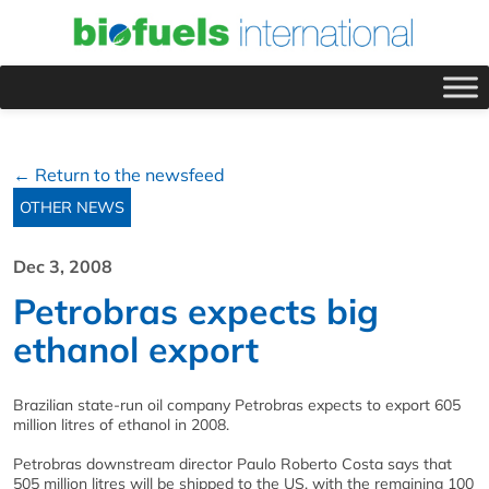
← Return to the newsfeed
OTHER NEWS
Dec 3, 2008
Petrobras expects big
ethanol export
Brazilian state-run oil company Petrobras expects to export 605
million litres of ethanol in 2008.
Petrobras downstream director Paulo Roberto Costa says that
505 million litres will be shipped to the US, with the remaining 100