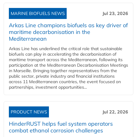
MARINE BIOFUELS NEWS
Jul 23, 2026
Arkas Line champions biofuels as key driver of
maritime decarbonisation in the
Mediterranean
Arkas Line has underlined the critical role that sustainable
biofuels can play in accelerating the decarbonisation of
maritime transport across the Mediterranean, following its
participation at the Mediterranean Decarbonisation Meetings
in Marseille. Bringing together representatives from the
public sector, private industry and financial institutions
across 11 Mediterranean countries, the event focused on
partnerships, investment opportunities...
PRODUCT NEWS
Jul 22, 2026
HinderRUST helps fuel system operators
combat ethanol corrosion challenges