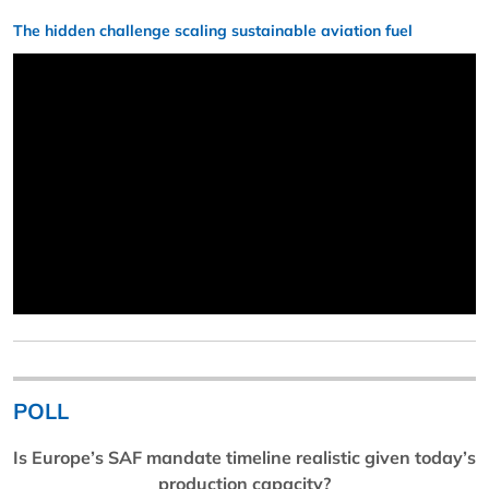
The hidden challenge scaling sustainable aviation fuel
POLL
Is Europe’s SAF mandate timeline realistic given today’s
production capacity?