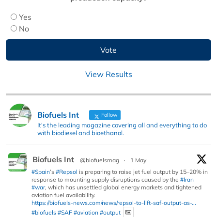
Yes
No
View Results
Biofuels Int
Follow
It's the leading magazine covering all and everything to do
with biodiesel and bioethanol.
Biofuels Int
@biofuelsmag
·
1 May
#Spain
’s
#Repsol
is preparing to raise jet fuel output by 15–20% in
response to mounting supply disruptions caused by the
#Iran
#war
, which has unsettled global energy markets and tightened
aviation fuel availability.
https://biofuels-news.com/news/repsol-to-lift-saf-output-as-...
#biofuels
#SAF
#aviation
#output