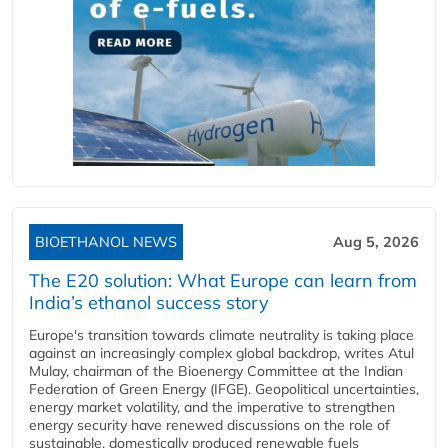
BIOETHANOL NEWS
Aug 5, 2026
The E20 solution: What Europe can learn from
India’s ethanol success story
Europe's transition towards climate neutrality is taking place
against an increasingly complex global backdrop, writes Atul
Mulay, chairman of the Bioenergy Committee at the Indian
Federation of Green Energy (IFGE). Geopolitical uncertainties,
energy market volatility, and the imperative to strengthen
energy security have renewed discussions on the role of
sustainable, domestically produced renewable fuels