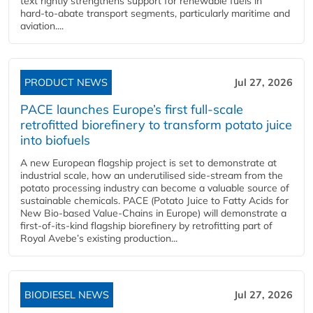
text rightly strengthens support for renewable fuels in
hard‑to‑abate transport segments, particularly maritime and
aviation....
PRODUCT NEWS
Jul 27, 2026
PACE launches Europe’s first full-scale
retrofitted biorefinery to transform potato juice
into biofuels
A new European flagship project is set to demonstrate at
industrial scale, how an underutilised side-stream from the
potato processing industry can become a valuable source of
sustainable chemicals. PACE (Potato Juice to Fatty Acids for
New Bio-based Value-Chains in Europe) will demonstrate a
first-of-its-kind flagship biorefinery by retrofitting part of
Royal Avebe’s existing production...
BIODIESEL NEWS
Jul 27, 2026