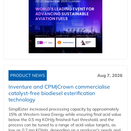
PRODUCT NEWS
Aug 7, 2026
Inventure and CPM|Crown commercialise
catalyst-free biodiesel esterification
technology
SimplEster increased processing capacity by approximately
15% at Western Iowa Energy while ensuring final acid value
below the 0.5 mg KOH/g finished-fuel threshold, and the
process can be tuned to a range of acid-value targets, as
low as 0.2 mg KOH/g, depending on a producer's needs and