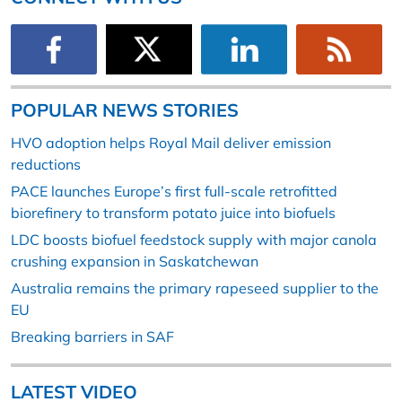
POPULAR NEWS STORIES
HVO adoption helps Royal Mail deliver emission
reductions
PACE launches Europe’s first full-scale retrofitted
biorefinery to transform potato juice into biofuels
LDC boosts biofuel feedstock supply with major canola
crushing expansion in Saskatchewan
Australia remains the primary rapeseed supplier to the
EU
Breaking barriers in SAF
LATEST VIDEO