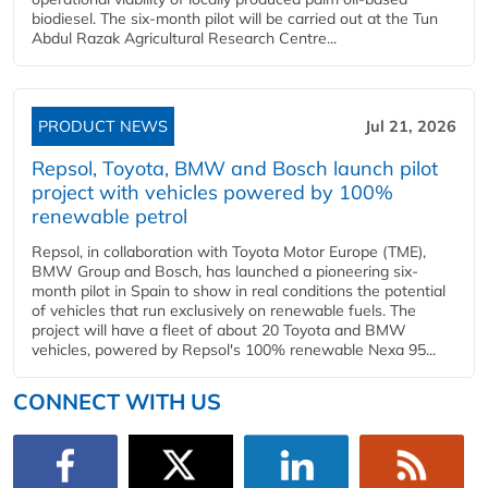
biodiesel. The six-month pilot will be carried out at the Tun
Abdul Razak Agricultural Research Centre...
PRODUCT NEWS
Jul 21, 2026
Repsol, Toyota, BMW and Bosch launch pilot
project with vehicles powered by 100%
renewable petrol
Repsol, in collaboration with Toyota Motor Europe (TME),
BMW Group and Bosch, has launched a pioneering six-
month pilot in Spain to show in real conditions the potential
of vehicles that run exclusively on renewable fuels. The
project will have a fleet of about 20 Toyota and BMW
vehicles, powered by Repsol's 100% renewable Nexa 95...
CONNECT WITH US