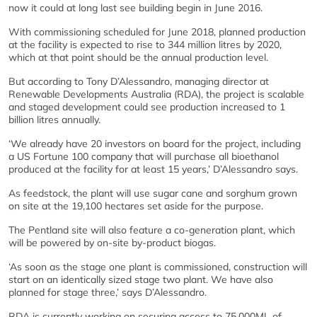
now it could at long last see building begin in June 2016.
With commissioning scheduled for June 2018, planned production
at the facility is expected to rise to 344 million litres by 2020,
which at that point should be the annual production level.
But according to Tony D’Alessandro, managing director at
Renewable Developments Australia (RDA), the project is scalable
and staged development could see production increased to 1
billion litres annually.
‘We already have 20 investors on board for the project, including
a US Fortune 100 company that will purchase all bioethanol
produced at the facility for at least 15 years,’ D’Alessandro says.
As feedstock, the plant will use sugar cane and sorghum grown
on site at the 19,100 hectares set aside for the purpose.
The Pentland site will also feature a co-generation plant, which
will be powered by on-site by-product biogas.
‘As soon as the stage one plant is commissioned, construction will
start on an identically sized stage two plant. We have also
planned for stage three,’ says D’Alessandro.
RDA is currently working on securing access to 75,000ML of