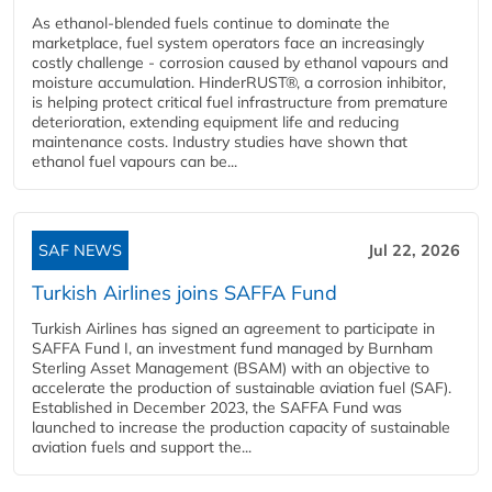
As ethanol-blended fuels continue to dominate the
marketplace, fuel system operators face an increasingly
costly challenge - corrosion caused by ethanol vapours and
moisture accumulation. HinderRUST®, a corrosion inhibitor,
is helping protect critical fuel infrastructure from premature
deterioration, extending equipment life and reducing
maintenance costs. Industry studies have shown that
ethanol fuel vapours can be...
SAF NEWS
Jul 22, 2026
Turkish Airlines joins SAFFA Fund
Turkish Airlines has signed an agreement to participate in
SAFFA Fund I, an investment fund managed by Burnham
Sterling Asset Management (BSAM) with an objective to
accelerate the production of sustainable aviation fuel (SAF).
Established in December 2023, the SAFFA Fund was
launched to increase the production capacity of sustainable
aviation fuels and support the...