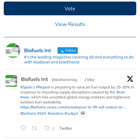
View Results
Biofuels Int
Follow
It's the leading magazine covering all and everything to do
with biodiesel and bioethanol.
Biofuels Int
@biofuelsmag
·
1 May
#Spain
’s
#Repsol
is preparing to raise jet fuel output by 15–20% in
response to mounting supply disruptions caused by the
#Iran
#war
, which has unsettled global energy markets and tightened
aviation fuel availability.
https://biofuels-news.com/news/repsol-to-lift-saf-output-as-...
#biofuels
#SAF
#aviation
#output
2
Twitter