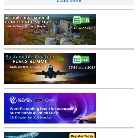
Load More