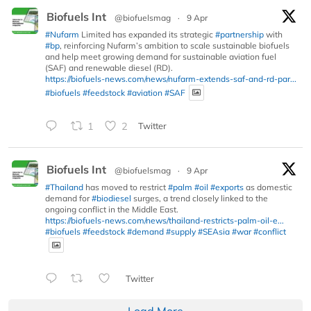
Biofuels Int
@biofuelsmag
·
9 Apr
#Nufarm
Limited has expanded its strategic
#partnership
with
#bp
, reinforcing Nufarm’s ambition to scale sustainable biofuels
and help meet growing demand for sustainable aviation fuel
(SAF) and renewable diesel (RD).
https://biofuels-news.com/news/nufarm-extends-saf-and-rd-par...
#biofuels
#feedstock
#aviation
#SAF
1
2
Twitter
Biofuels Int
@biofuelsmag
·
9 Apr
#Thailand
has moved to restrict
#palm
#oil
#exports
as domestic
demand for
#biodiesel
surges, a trend closely linked to the
ongoing conflict in the Middle East.
https://biofuels-news.com/news/thailand-restricts-palm-oil-e...
#biofuels
#feedstock
#demand
#supply
#SEAsia
#war
#conflict
Twitter