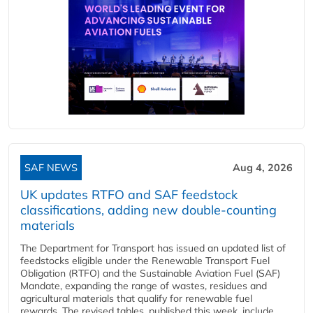
SAF NEWS
Aug 4, 2026
UK updates RTFO and SAF feedstock
classifications, adding new double‑counting
materials
The Department for Transport has issued an updated list of
feedstocks eligible under the Renewable Transport Fuel
Obligation (RTFO) and the Sustainable Aviation Fuel (SAF)
Mandate, expanding the range of wastes, residues and
agricultural materials that qualify for renewable fuel
rewards. The revised tables, published this week, include