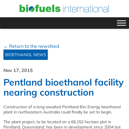
← Return to the newsfeed
BIOETHANOL NEWS
Nov 17, 2015
Pentland bioethanol facility
nearing construction
Construction of a long-awaited Pentland Bio-Energy bioethanol
plant in northeastern Australia could finally be set to begin.
The plant project, to be located on a 66,152 hectare plot in
Pentland, Queensland, has been in development since 2004 but