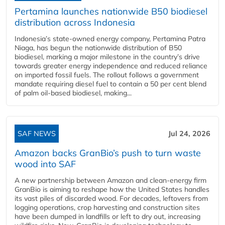
Pertamina launches nationwide B50 biodiesel
distribution across Indonesia
Indonesia’s state-owned energy company, Pertamina Patra
Niaga, has begun the nationwide distribution of B50
biodiesel, marking a major milestone in the country’s drive
towards greater energy independence and reduced reliance
on imported fossil fuels. The rollout follows a government
mandate requiring diesel fuel to contain a 50 per cent blend
of palm oil-based biodiesel, making...
SAF NEWS
Jul 24, 2026
Amazon backs GranBio’s push to turn waste
wood into SAF
A new partnership between Amazon and clean‑energy firm
GranBio is aiming to reshape how the United States handles
its vast piles of discarded wood. For decades, leftovers from
logging operations, crop harvesting and construction sites
have been dumped in landfills or left to dry out, increasing