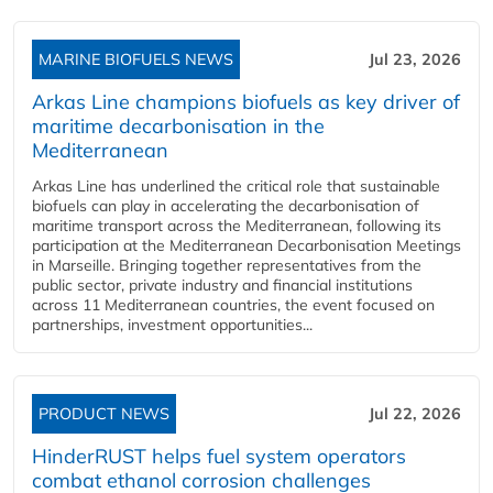
MARINE BIOFUELS NEWS
Jul 23, 2026
Arkas Line champions biofuels as key driver of
maritime decarbonisation in the
Mediterranean
Arkas Line has underlined the critical role that sustainable
biofuels can play in accelerating the decarbonisation of
maritime transport across the Mediterranean, following its
participation at the Mediterranean Decarbonisation Meetings
in Marseille. Bringing together representatives from the
public sector, private industry and financial institutions
across 11 Mediterranean countries, the event focused on
partnerships, investment opportunities...
PRODUCT NEWS
Jul 22, 2026
HinderRUST helps fuel system operators
combat ethanol corrosion challenges