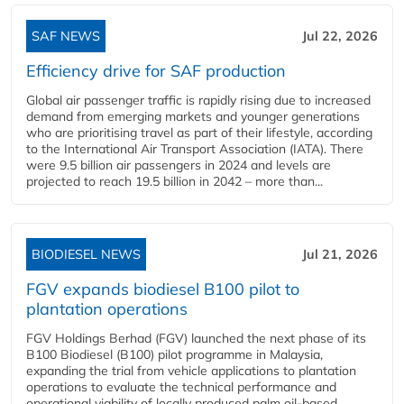
SAF NEWS
Jul 22, 2026
Efficiency drive for SAF production
Global air passenger traffic is rapidly rising due to increased
demand from emerging markets and younger generations
who are prioritising travel as part of their lifestyle, according
to the International Air Transport Association (IATA). There
were 9.5 billion air passengers in 2024 and levels are
projected to reach 19.5 billion in 2042 – more than...
BIODIESEL NEWS
Jul 21, 2026
FGV expands biodiesel B100 pilot to
plantation operations
FGV Holdings Berhad (FGV) launched the next phase of its
B100 Biodiesel (B100) pilot programme in Malaysia,
expanding the trial from vehicle applications to plantation
operations to evaluate the technical performance and
operational viability of locally produced palm oil-based