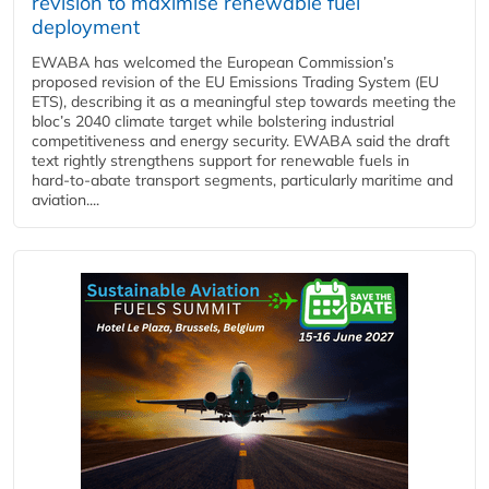
revision to maximise renewable fuel
deployment
EWABA has welcomed the European Commission’s
proposed revision of the EU Emissions Trading System (EU
ETS), describing it as a meaningful step towards meeting the
bloc’s 2040 climate target while bolstering industrial
competitiveness and energy security. EWABA said the draft
text rightly strengthens support for renewable fuels in
hard‑to‑abate transport segments, particularly maritime and
aviation....