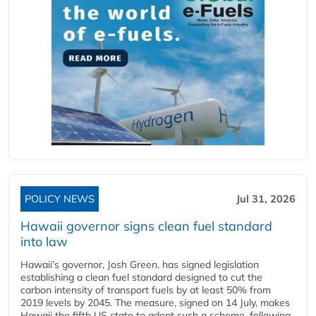
POLICY NEWS
Jul 31, 2026
Hawaii governor signs clean fuel standard
into law
Hawaii’s governor, Josh Green, has signed legislation
establishing a clean fuel standard designed to cut the
carbon intensity of transport fuels by at least 50% from
2019 levels by 2045. The measure, signed on 14 July, makes
Hawaii the fifth US state to adopt such a scheme, following