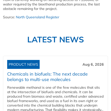
water required by the bioethanol production process, the last
obstacle remaining for the project.
Source:
North Queensland Register
LATEST NEWS
PRODUCT NEWS
Aug 6, 2026
Chemicals in biofuels: The next decade
belongs to multi-use molecules
Renewable methanol is one of the few molecules that sits
at the intersection of biofuels and chemicals. It can be
produced from biomass and waste, certified under advanced
biofuel frameworks, and used as a fuel in its own right or
converted into the chemical building blocks that underpin
modern manufacturing. That flexibility makes it strategically...