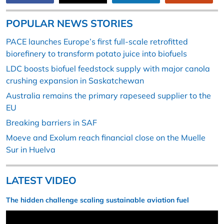
POPULAR NEWS STORIES
PACE launches Europe’s first full-scale retrofitted
biorefinery to transform potato juice into biofuels
LDC boosts biofuel feedstock supply with major canola
crushing expansion in Saskatchewan
Australia remains the primary rapeseed supplier to the
EU
Breaking barriers in SAF
Moeve and Exolum reach financial close on the Muelle
Sur in Huelva
LATEST VIDEO
The hidden challenge scaling sustainable aviation fuel