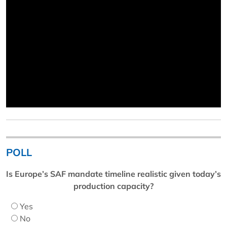
POLL
Is Europe’s SAF mandate timeline realistic given today’s
production capacity?
Yes
No