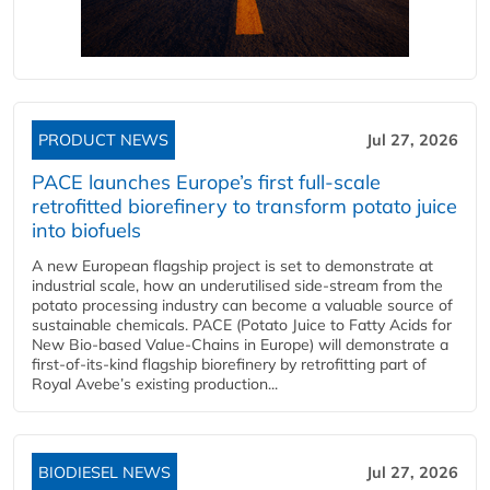
PRODUCT NEWS
Jul 27, 2026
PACE launches Europe’s first full-scale
retrofitted biorefinery to transform potato juice
into biofuels
A new European flagship project is set to demonstrate at
industrial scale, how an underutilised side-stream from the
potato processing industry can become a valuable source of
sustainable chemicals. PACE (Potato Juice to Fatty Acids for
New Bio-based Value-Chains in Europe) will demonstrate a
first-of-its-kind flagship biorefinery by retrofitting part of
Royal Avebe’s existing production...
BIODIESEL NEWS
Jul 27, 2026