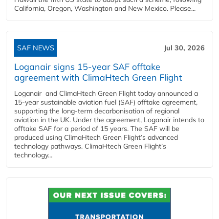
California, Oregon, Washington and New Mexico. Please...
SAF NEWS
Jul 30, 2026
Loganair signs 15-year SAF offtake
agreement with ClimaHtech Green Flight
Loganair and ClimaHtech Green Flight today announced a
15-year sustainable aviation fuel (SAF) offtake agreement,
supporting the long-term decarbonisation of regional
aviation in the UK. Under the agreement, Loganair intends to
offtake SAF for a period of 15 years. The SAF will be
produced using ClimaHtech Green Flight’s advanced
technology pathways. ClimaHtech Green Flight’s
technology...