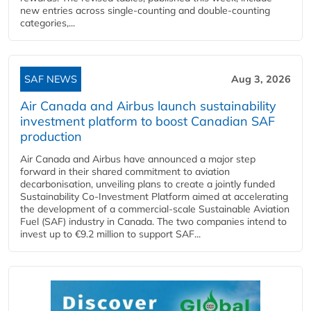
new entries across single‑counting and double‑counting
categories,...
SAF NEWS
Aug 3, 2026
Air Canada and Airbus launch sustainability
investment platform to boost Canadian SAF
production
Air Canada and Airbus have announced a major step
forward in their shared commitment to aviation
decarbonisation, unveiling plans to create a jointly funded
Sustainability Co‑Investment Platform aimed at accelerating
the development of a commercial‑scale Sustainable Aviation
Fuel (SAF) industry in Canada. The two companies intend to
invest up to €9.2 million to support SAF...