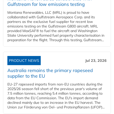
Gulfstream for low emissions testing
Montana Renewables, LLC (MRL) is proud to have
collaborated with Gulfstream Aerospace Corp. and its
partners as the exclusive fuel supplier for recent low
emissions testing on the Gulfstream G800 aircraft. MRL
provided MaxSAF® to fuel the aircraft and Washington
State University performed fuel property characterisation in
preparation for the flight. Through this testing, Gulfstream...
PRODUCT NEWS
Jul 23, 2026
Australia remains the primary rapeseed
supplier to the EU
EU-27 rapeseed imports from non-EU countries during the
2025/26 season fell short of the previous year's volume of
7.5 million tonnes, reaching 5.4 million tonnes, according to
data from the EU Commission. The EU's import demand
declined mainly due to an increase in the EU harvest. The
Union zur Förderung von Oel- und Proteinpflanzen (UFOP)...