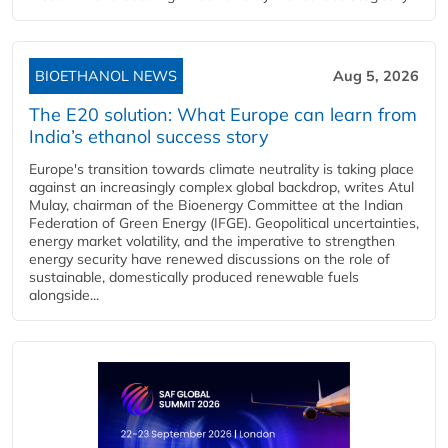
BIOETHANOL NEWS
Aug 5, 2026
The E20 solution: What Europe can learn from
India’s ethanol success story
Europe's transition towards climate neutrality is taking place
against an increasingly complex global backdrop, writes Atul
Mulay, chairman of the Bioenergy Committee at the Indian
Federation of Green Energy (IFGE). Geopolitical uncertainties,
energy market volatility, and the imperative to strengthen
energy security have renewed discussions on the role of
sustainable, domestically produced renewable fuels
alongside...