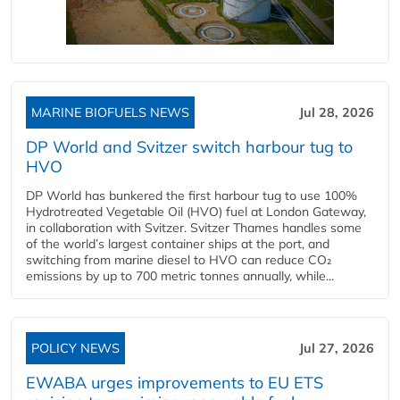
MARINE BIOFUELS NEWS
Jul 28, 2026
DP World and Svitzer switch harbour tug to
HVO
DP World has bunkered the first harbour tug to use 100%
Hydrotreated Vegetable Oil (HVO) fuel at London Gateway,
in collaboration with Svitzer. Svitzer Thames handles some
of the world’s largest container ships at the port, and
switching from marine diesel to HVO can reduce CO₂
emissions by up to 700 metric tonnes annually, while...
POLICY NEWS
Jul 27, 2026
EWABA urges improvements to EU ETS