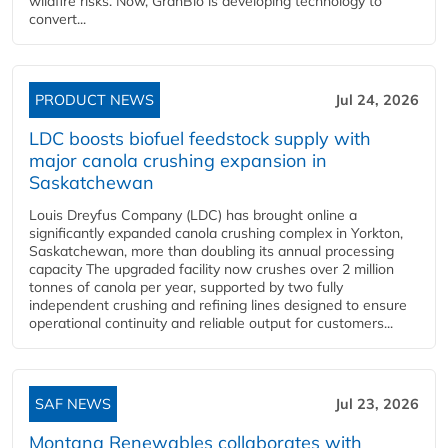
wildfire risks. Now, GranBio is developing technology to
convert...
PRODUCT NEWS
Jul 24, 2026
LDC boosts biofuel feedstock supply with
major canola crushing expansion in
Saskatchewan
Louis Dreyfus Company (LDC) has brought online a
significantly expanded canola crushing complex in Yorkton,
Saskatchewan, more than doubling its annual processing
capacity The upgraded facility now crushes over 2 million
tonnes of canola per year, supported by two fully
independent crushing and refining lines designed to ensure
operational continuity and reliable output for customers...
SAF NEWS
Jul 23, 2026
Montana Renewables collaborates with