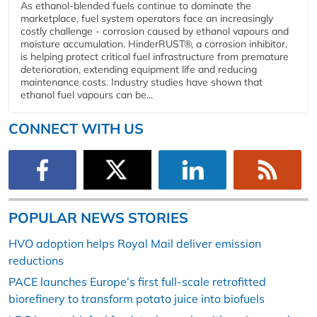
As ethanol-blended fuels continue to dominate the
marketplace, fuel system operators face an increasingly
costly challenge - corrosion caused by ethanol vapours and
moisture accumulation. HinderRUST®, a corrosion inhibitor,
is helping protect critical fuel infrastructure from premature
deterioration, extending equipment life and reducing
maintenance costs. Industry studies have shown that
ethanol fuel vapours can be...
CONNECT WITH US
POPULAR NEWS STORIES
HVO adoption helps Royal Mail deliver emission
reductions
PACE launches Europe’s first full-scale retrofitted
biorefinery to transform potato juice into biofuels