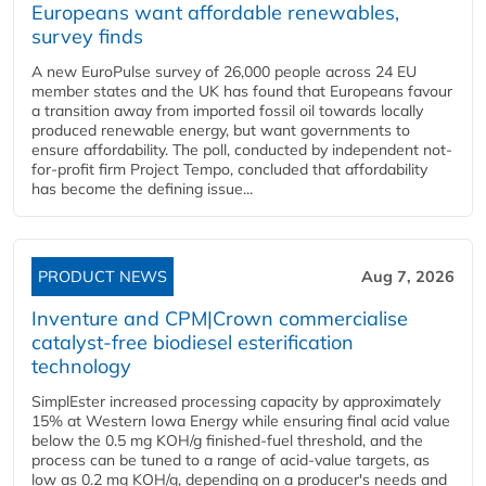
Europeans want affordable renewables,
survey finds
A new EuroPulse survey of 26,000 people across 24 EU
member states and the UK has found that Europeans favour
a transition away from imported fossil oil towards locally
produced renewable energy, but want governments to
ensure affordability. The poll, conducted by independent not-
for-profit firm Project Tempo, concluded that affordability
has become the defining issue...
PRODUCT NEWS
Aug 7, 2026
Inventure and CPM|Crown commercialise
catalyst-free biodiesel esterification
technology
SimplEster increased processing capacity by approximately
15% at Western Iowa Energy while ensuring final acid value
below the 0.5 mg KOH/g finished-fuel threshold, and the
process can be tuned to a range of acid-value targets, as
low as 0.2 mg KOH/g, depending on a producer's needs and