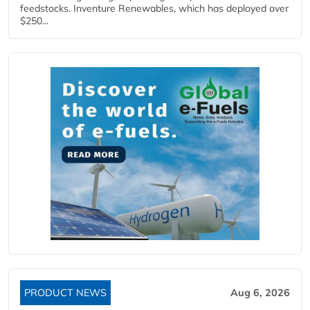
feedstocks. Inventure Renewables, which has deployed over
$250...
PRODUCT NEWS
Aug 6, 2026