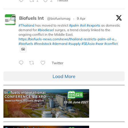
1
2
Twitter
Biofuels Int
@biofuelsmag
·
9 Apr
#Thailand
has moved to restrict
#palm
#oil
#exports
as domestic
demand for
#biodiesel
surges, a trend closely linked to the
ongoing conflict in the Middle East.
https://biofuels-news.com/news/thailand-restricts-palm-oil-e...
#biofuels
#feedstock
#demand
#supply
#SEAsia
#war
#conflict
Twitter
Load More