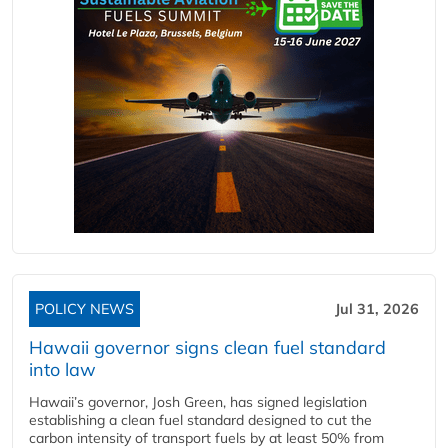
POLICY NEWS
Jul 31, 2026
Hawaii governor signs clean fuel standard
into law
Hawaii’s governor, Josh Green, has signed legislation
establishing a clean fuel standard designed to cut the
carbon intensity of transport fuels by at least 50% from