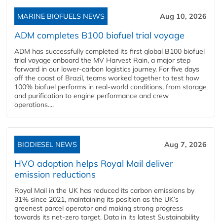
MARINE BIOFUELS NEWS
Aug 10, 2026
ADM completes B100 biofuel trial voyage
ADM has successfully completed its first global B100 biofuel
trial voyage onboard the MV Harvest Rain, a major step
forward in our lower-carbon logistics journey. For five days
off the coast of Brazil, teams worked together to test how
100% biofuel performs in real-world conditions, from storage
and purification to engine performance and crew
operations....
BIODIESEL NEWS
Aug 7, 2026
HVO adoption helps Royal Mail deliver
emission reductions
Royal Mail in the UK has reduced its carbon emissions by
31% since 2021, maintaining its position as the UK’s
greenest parcel operator and making strong progress
towards its net-zero target. Data in its latest Sustainability