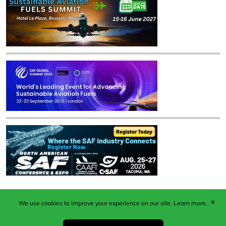
✕
We use cookies to improve your experience on our site.
Learn more.
Published by Woodcote Media Ltd, Marshall House, 124
Middleton Road, Morden, Surrey. SM4 6RW