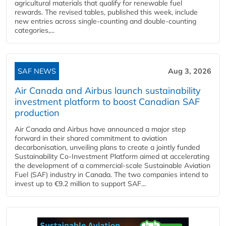
agricultural materials that qualify for renewable fuel
rewards. The revised tables, published this week, include
new entries across single‑counting and double‑counting
categories,...
SAF NEWS
Aug 3, 2026
Air Canada and Airbus launch sustainability
investment platform to boost Canadian SAF
production
Air Canada and Airbus have announced a major step
forward in their shared commitment to aviation
decarbonisation, unveiling plans to create a jointly funded
Sustainability Co‑Investment Platform aimed at accelerating
the development of a commercial‑scale Sustainable Aviation
Fuel (SAF) industry in Canada. The two companies intend to
invest up to €9.2 million to support SAF...