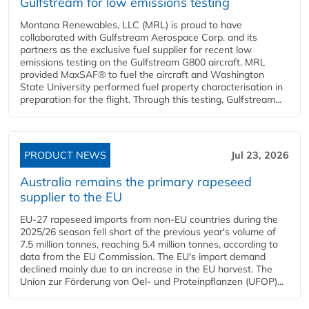
Gulfstream for low emissions testing
Montana Renewables, LLC (MRL) is proud to have
collaborated with Gulfstream Aerospace Corp. and its
partners as the exclusive fuel supplier for recent low
emissions testing on the Gulfstream G800 aircraft. MRL
provided MaxSAF® to fuel the aircraft and Washington
State University performed fuel property characterisation in
preparation for the flight. Through this testing, Gulfstream...
PRODUCT NEWS
Jul 23, 2026
Australia remains the primary rapeseed
supplier to the EU
EU-27 rapeseed imports from non-EU countries during the
2025/26 season fell short of the previous year's volume of
7.5 million tonnes, reaching 5.4 million tonnes, according to
data from the EU Commission. The EU's import demand
declined mainly due to an increase in the EU harvest. The
Union zur Förderung von Oel- und Proteinpflanzen (UFOP)...