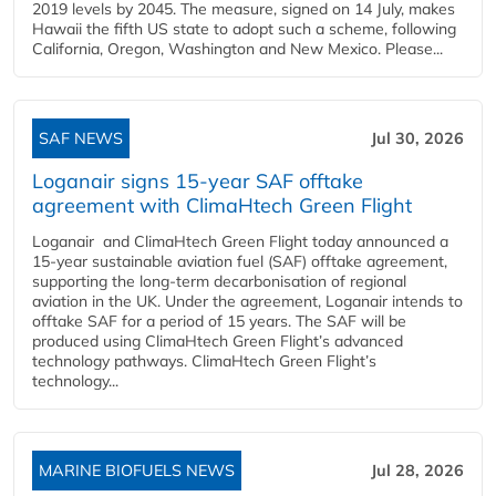
2019 levels by 2045. The measure, signed on 14 July, makes
Hawaii the fifth US state to adopt such a scheme, following
California, Oregon, Washington and New Mexico. Please...
SAF NEWS
Jul 30, 2026
Loganair signs 15-year SAF offtake
agreement with ClimaHtech Green Flight
Loganair and ClimaHtech Green Flight today announced a
15-year sustainable aviation fuel (SAF) offtake agreement,
supporting the long-term decarbonisation of regional
aviation in the UK. Under the agreement, Loganair intends to
offtake SAF for a period of 15 years. The SAF will be
produced using ClimaHtech Green Flight’s advanced
technology pathways. ClimaHtech Green Flight’s
technology...
MARINE BIOFUELS NEWS
Jul 28, 2026