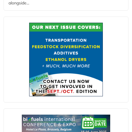
alongside...