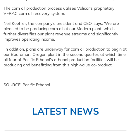
The corn oil production process utilises Valicor's proprietary
VFRAC corn oil recovery system.
Neil Koehler, the company's president and CEO, says: 'We are
pleased to be producing corn oil at our Madera plant, which
further diversifies our plant revenue streams and significantly
improves operating income.
'In addition, plans are underway for corn oil production to begin at
our Boardman, Oregon plant in the second quarter, at which time
all four of Pacific Ethanol's ethanol production facilities will be
producing and benefitting from this high-value co-product.'
SOURCE: Pacific Ethanol
LATEST NEWS