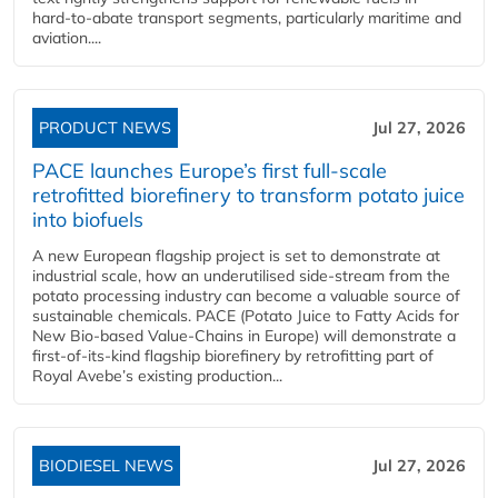
hard‑to‑abate transport segments, particularly maritime and
aviation....
PRODUCT NEWS
Jul 27, 2026
PACE launches Europe’s first full-scale
retrofitted biorefinery to transform potato juice
into biofuels
A new European flagship project is set to demonstrate at
industrial scale, how an underutilised side-stream from the
potato processing industry can become a valuable source of
sustainable chemicals. PACE (Potato Juice to Fatty Acids for
New Bio-based Value-Chains in Europe) will demonstrate a
first-of-its-kind flagship biorefinery by retrofitting part of
Royal Avebe’s existing production...
BIODIESEL NEWS
Jul 27, 2026