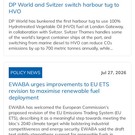
DP World and Svitzer switch harbour tug to
HVO
DP World has bunkered the first harbour tug to use 100%
Hydrotreated Vegetable Oil (HVO) fuel at London Gateway,
in collaboration with Svitzer. Svitzer Thames handles some
of the world’s largest container ships at the port, and
switching from marine diesel to HVO can reduce CO₂
emissions by up to 700 metric tonnes annually, while...
POLICY NEWS
Jul 27, 2026
EWABA urges improvements to EU ETS
revision to maximise renewable fuel
deployment
EWABA has welcomed the European Commission’s
proposed revision of the EU Emissions Trading System (EU
ETS), describing it as a meaningful step towards meeting the
bloc’s 2040 climate target while bolstering industrial
competitiveness and energy security. EWABA said the draft
text rightly strengthens support for renewable fuels in