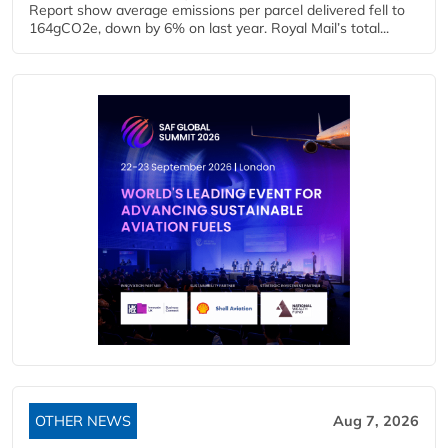
Report show average emissions per parcel delivered fell to
164gCO2e, down by 6% on last year. Royal Mail’s total...
OTHER NEWS
Aug 7, 2026