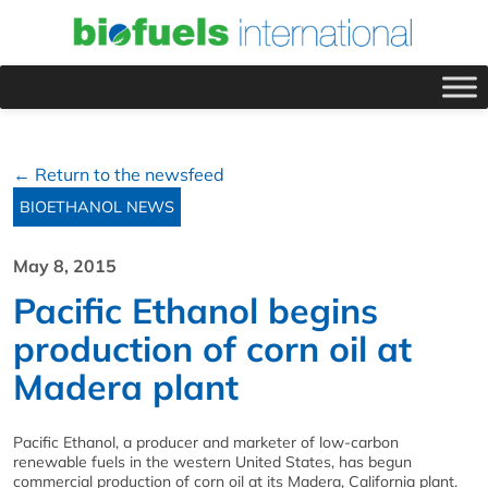
← Return to the newsfeed
BIOETHANOL NEWS
May 8, 2015
Pacific Ethanol begins
production of corn oil at
Madera plant
Pacific Ethanol, a producer and marketer of low-carbon
renewable fuels in the western United States, has begun
commercial production of corn oil at its Madera, California plant.