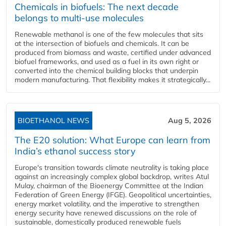
Chemicals in biofuels: The next decade
belongs to multi-use molecules
Renewable methanol is one of the few molecules that sits
at the intersection of biofuels and chemicals. It can be
produced from biomass and waste, certified under advanced
biofuel frameworks, and used as a fuel in its own right or
converted into the chemical building blocks that underpin
modern manufacturing. That flexibility makes it strategically...
BIOETHANOL NEWS
Aug 5, 2026
The E20 solution: What Europe can learn from
India’s ethanol success story
Europe's transition towards climate neutrality is taking place
against an increasingly complex global backdrop, writes Atul
Mulay, chairman of the Bioenergy Committee at the Indian
Federation of Green Energy (IFGE). Geopolitical uncertainties,
energy market volatility, and the imperative to strengthen
energy security have renewed discussions on the role of
sustainable, domestically produced renewable fuels