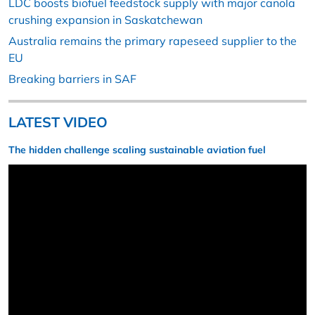
LDC boosts biofuel feedstock supply with major canola
crushing expansion in Saskatchewan
Australia remains the primary rapeseed supplier to the
EU
Breaking barriers in SAF
LATEST VIDEO
The hidden challenge scaling sustainable aviation fuel