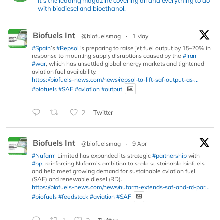
It's the leading magazine covering all and everything to do
with biodiesel and bioethanol.
Biofuels Int
@biofuelsmag
·
1 May
#Spain
’s
#Repsol
is preparing to raise jet fuel output by 15–20% in
response to mounting supply disruptions caused by the
#Iran
#war
, which has unsettled global energy markets and tightened
aviation fuel availability.
https://biofuels-news.com/news/repsol-to-lift-saf-output-as-...
#biofuels
#SAF
#aviation
#output
2
Twitter
Biofuels Int
@biofuelsmag
·
9 Apr
#Nufarm
Limited has expanded its strategic
#partnership
with
#bp
, reinforcing Nufarm’s ambition to scale sustainable biofuels
and help meet growing demand for sustainable aviation fuel
(SAF) and renewable diesel (RD).
https://biofuels-news.com/news/nufarm-extends-saf-and-rd-par...
#biofuels
#feedstock
#aviation
#SAF