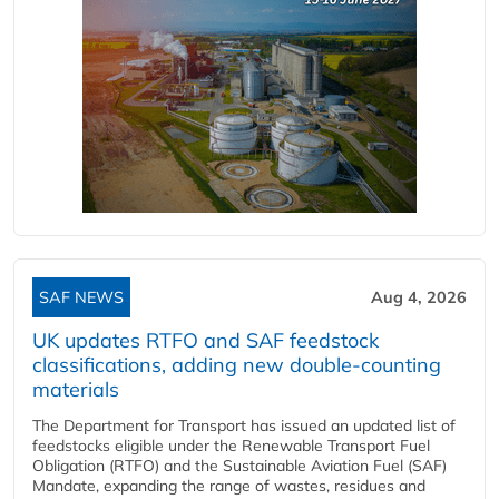
SAF NEWS
Aug 4, 2026
UK updates RTFO and SAF feedstock
classifications, adding new double‑counting
materials
The Department for Transport has issued an updated list of
feedstocks eligible under the Renewable Transport Fuel
Obligation (RTFO) and the Sustainable Aviation Fuel (SAF)
Mandate, expanding the range of wastes, residues and