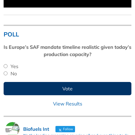
POLL
Is Europe’s SAF mandate timeline realistic given today’s
production capacity?
Yes
No
View Results
Biofuels Int
Follow