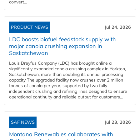
convert...
PRODUCT NEWS
Jul 24, 2026
LDC boosts biofuel feedstock supply with
major canola crushing expansion in
Saskatchewan
Louis Dreyfus Company (LDC) has brought online a
significantly expanded canola crushing complex in Yorkton,
Saskatchewan, more than doubling its annual processing
capacity The upgraded facility now crushes over 2 million
tonnes of canola per year, supported by two fully
independent crushing and refining lines designed to ensure
operational continuity and reliable output for customers...
SAF NEWS
Jul 23, 2026
Montana Renewables collaborates with