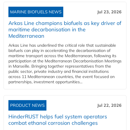
MARINE BIOFUELS NEWS
Jul 23, 2026
Arkas Line champions biofuels as key driver of
maritime decarbonisation in the
Mediterranean
Arkas Line has underlined the critical role that sustainable
biofuels can play in accelerating the decarbonisation of
maritime transport across the Mediterranean, following its
participation at the Mediterranean Decarbonisation Meetings
in Marseille. Bringing together representatives from the
public sector, private industry and financial institutions
across 11 Mediterranean countries, the event focused on
partnerships, investment opportunities...
PRODUCT NEWS
Jul 22, 2026
HinderRUST helps fuel system operators
combat ethanol corrosion challenges