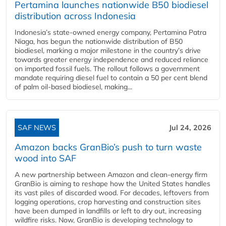
Pertamina launches nationwide B50 biodiesel
distribution across Indonesia
Indonesia’s state-owned energy company, Pertamina Patra
Niaga, has begun the nationwide distribution of B50
biodiesel, marking a major milestone in the country’s drive
towards greater energy independence and reduced reliance
on imported fossil fuels. The rollout follows a government
mandate requiring diesel fuel to contain a 50 per cent blend
of palm oil-based biodiesel, making...
SAF NEWS
Jul 24, 2026
Amazon backs GranBio’s push to turn waste
wood into SAF
A new partnership between Amazon and clean‑energy firm
GranBio is aiming to reshape how the United States handles
its vast piles of discarded wood. For decades, leftovers from
logging operations, crop harvesting and construction sites
have been dumped in landfills or left to dry out, increasing
wildfire risks. Now, GranBio is developing technology to