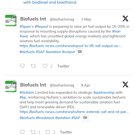
with biodiesel and bioethanol.
Biofuels Int
@biofuelsmag
·
1 May
#Spain
’s
#Repsol
is preparing to raise jet fuel output by 15–20% in
response to mounting supply disruptions caused by the
#Iran
#war
, which has unsettled global energy markets and tightened
aviation fuel availability.
https://biofuels-news.com/news/repsol-to-lift-saf-output-as-...
#biofuels
#SAF
#aviation
#output
2
Twitter
Biofuels Int
@biofuelsmag
·
9 Apr
#Nufarm
Limited has expanded its strategic
#partnership
with
#bp
, reinforcing Nufarm’s ambition to scale sustainable biofuels
and help meet growing demand for sustainable aviation fuel
(SAF) and renewable diesel (RD).
https://biofuels-news.com/news/nufarm-extends-saf-and-rd-par...
#biofuels
#feedstock
#aviation
#SAF
1
2
Twitter