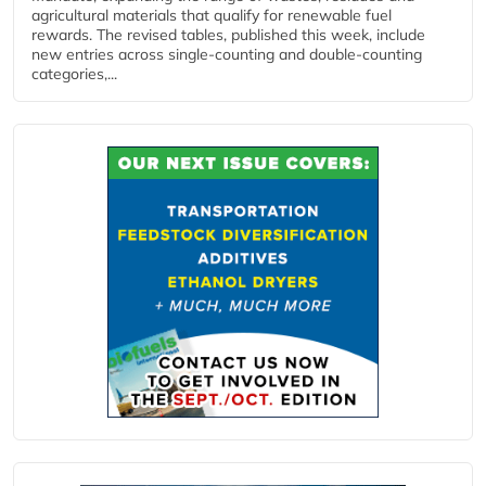
agricultural materials that qualify for renewable fuel
rewards. The revised tables, published this week, include
new entries across single‑counting and double‑counting
categories,...