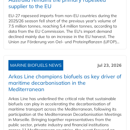
supplier to the EU
EU-27 rapeseed imports from non-EU countries during the
2025/26 season fell short of the previous year's volume of
7.5 million tonnes, reaching 5.4 million tonnes, according to
data from the EU Commission. The EU's import demand
declined mainly due to an increase in the EU harvest. The
Union zur Förderung von Oel- und Proteinpflanzen (UFOP)...
MARINE BIOFUELS NEWS
Jul 23, 2026
Arkas Line champions biofuels as key driver of
maritime decarbonisation in the
Mediterranean
Arkas Line has underlined the critical role that sustainable
biofuels can play in accelerating the decarbonisation of
maritime transport across the Mediterranean, following its
participation at the Mediterranean Decarbonisation Meetings
in Marseille. Bringing together representatives from the
public sector, private industry and financial institutions
across 11 Mediterranean countries, the event focused on