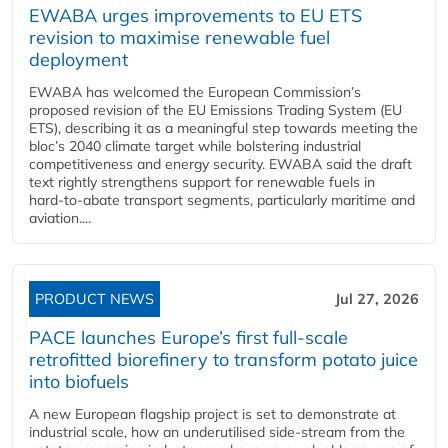
EWABA urges improvements to EU ETS
revision to maximise renewable fuel
deployment
EWABA has welcomed the European Commission’s
proposed revision of the EU Emissions Trading System (EU
ETS), describing it as a meaningful step towards meeting the
bloc’s 2040 climate target while bolstering industrial
competitiveness and energy security. EWABA said the draft
text rightly strengthens support for renewable fuels in
hard‑to‑abate transport segments, particularly maritime and
aviation....
PRODUCT NEWS
Jul 27, 2026
PACE launches Europe’s first full-scale
retrofitted biorefinery to transform potato juice
into biofuels
A new European flagship project is set to demonstrate at
industrial scale, how an underutilised side-stream from the