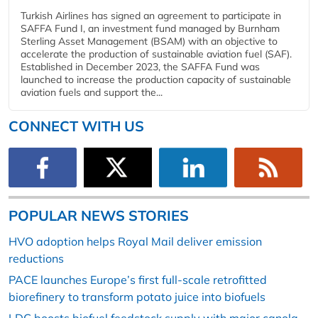
Turkish Airlines has signed an agreement to participate in
SAFFA Fund I, an investment fund managed by Burnham
Sterling Asset Management (BSAM) with an objective to
accelerate the production of sustainable aviation fuel (SAF).
Established in December 2023, the SAFFA Fund was
launched to increase the production capacity of sustainable
aviation fuels and support the...
CONNECT WITH US
POPULAR NEWS STORIES
HVO adoption helps Royal Mail deliver emission
reductions
PACE launches Europe’s first full-scale retrofitted
biorefinery to transform potato juice into biofuels