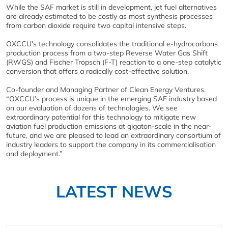
While the SAF market is still in development, jet fuel alternatives
are already estimated to be costly as most synthesis processes
from carbon dioxide require two capital intensive steps.
OXCCU's technology consolidates the traditional e-hydrocarbons
production process from a two-step Reverse Water Gas Shift
(RWGS) and Fischer Tropsch (F-T) reaction to a one-step catalytic
conversion that offers a radically cost-effective solution.
Co-founder and Managing Partner of Clean Energy Ventures.
“OXCCU’s process is unique in the emerging SAF industry based
on our evaluation of dozens of technologies. We see
extraordinary potential for this technology to mitigate new
aviation fuel production emissions at gigaton-scale in the near-
future, and we are pleased to lead an extraordinary consortium of
industry leaders to support the company in its commercialisation
and deployment.”
LATEST NEWS