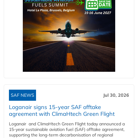
SAF NEWS
Jul 30, 2026
Loganair signs 15-year SAF offtake
agreement with ClimaHtech Green Flight
Loganair and ClimaHtech Green Flight today announced a
15-year sustainable aviation fuel (SAF) offtake agreement,
supporting the long-term decarbonisation of regional