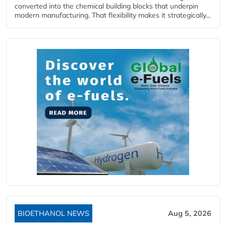
converted into the chemical building blocks that underpin
modern manufacturing. That flexibility makes it strategically...
BIOETHANOL NEWS
Aug 5, 2026