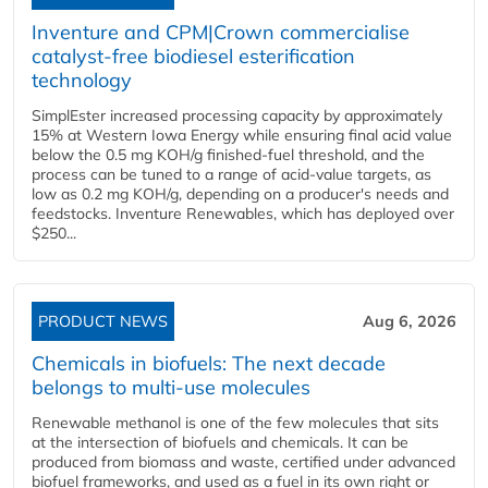
Inventure and CPM|Crown commercialise
catalyst-free biodiesel esterification
technology
SimplEster increased processing capacity by approximately
15% at Western Iowa Energy while ensuring final acid value
below the 0.5 mg KOH/g finished-fuel threshold, and the
process can be tuned to a range of acid-value targets, as
low as 0.2 mg KOH/g, depending on a producer's needs and
feedstocks. Inventure Renewables, which has deployed over
$250...
PRODUCT NEWS
Aug 6, 2026
Chemicals in biofuels: The next decade
belongs to multi-use molecules
Renewable methanol is one of the few molecules that sits
at the intersection of biofuels and chemicals. It can be
produced from biomass and waste, certified under advanced
biofuel frameworks, and used as a fuel in its own right or