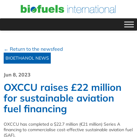
← Return to the newsfeed
BIOETHANOL NEWS
Jun 8, 2023
OXCCU raises £22 million
for sustainable aviation
fuel financing
OXCCU has completed a $22.7 million (€21 million) Series A
financing to commercialise cost-effective sustainable aviation fuel
(SAF).