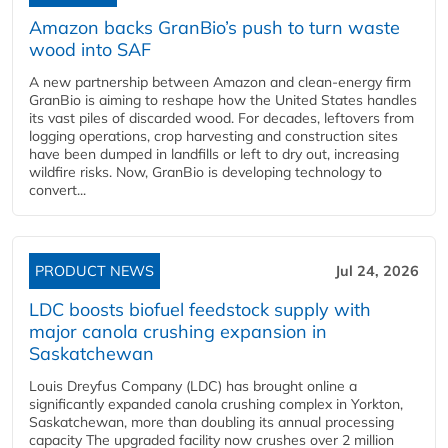
Amazon backs GranBio’s push to turn waste
wood into SAF
A new partnership between Amazon and clean‑energy firm
GranBio is aiming to reshape how the United States handles
its vast piles of discarded wood. For decades, leftovers from
logging operations, crop harvesting and construction sites
have been dumped in landfills or left to dry out, increasing
wildfire risks. Now, GranBio is developing technology to
convert...
PRODUCT NEWS
Jul 24, 2026
LDC boosts biofuel feedstock supply with
major canola crushing expansion in
Saskatchewan
Louis Dreyfus Company (LDC) has brought online a
significantly expanded canola crushing complex in Yorkton,
Saskatchewan, more than doubling its annual processing
capacity The upgraded facility now crushes over 2 million