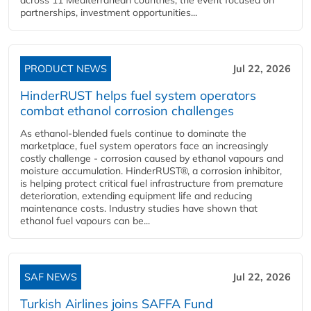
partnerships, investment opportunities...
PRODUCT NEWS
Jul 22, 2026
HinderRUST helps fuel system operators
combat ethanol corrosion challenges
As ethanol-blended fuels continue to dominate the
marketplace, fuel system operators face an increasingly
costly challenge - corrosion caused by ethanol vapours and
moisture accumulation. HinderRUST®, a corrosion inhibitor,
is helping protect critical fuel infrastructure from premature
deterioration, extending equipment life and reducing
maintenance costs. Industry studies have shown that
ethanol fuel vapours can be...
SAF NEWS
Jul 22, 2026
Turkish Airlines joins SAFFA Fund