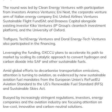
The round was led by Clean Energy Ventures with participation
from investors Aramco Ventures; Eni Next, the corporate venture
arm of Italian energy company Eni; United Airlines Ventures
Sustainable Flight FundSM; and Braavos Capital alongside
existing investor Kiko Ventures (IP Group’s cleantech investment
platform), and the University of Oxford.
Trafigura, TechEnergy Ventures and Doral Energy-Tech Ventures
also participated in the financing.
Leveraging the funding, OXCCU plans to accelerate its path to
market by scaling its catalytic approach to convert hydrogen and
carbon dioxide into SAF and other sustainable fuels.
Amid global efforts to decarbonise transportation emissions,
attention is turning to aviation, as evidenced by new sustainable
aviation fuel mandates from the European Union’s ReFuelEU
Aviation Standard to the US’s Renewable Fuel Standard (RFS)
and Sustainable Skies Act.
Buoyed by increasingly stringent regulations, investors, energy
companies and the aviation industry are focusing attention on
low-cost, innovative and carbon-neutral solutions.