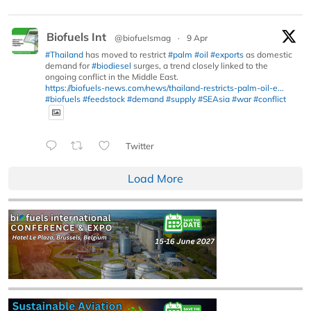
Biofuels Int
@biofuelsmag
·
9 Apr
#Thailand
has moved to restrict
#palm
#oil
#exports
as domestic
demand for
#biodiesel
surges, a trend closely linked to the
ongoing conflict in the Middle East.
https://biofuels-news.com/news/thailand-restricts-palm-oil-e...
#biofuels
#feedstock
#demand
#supply
#SEAsia
#war
#conflict
Twitter
Load More