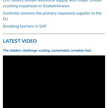
LDC boosts biofuel feedstock supply with major canola
crushing expansion in Saskatchewan
Australia remains the primary rapeseed supplier to the
EU
Breaking barriers in SAF
LATEST VIDEO
The hidden challenge scaling sustainable aviation fuel