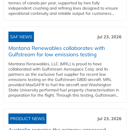
tonnes of canola per year, supported by two fully
independent crushing and refining lines designed to ensure
operational continuity and reliable output for customers...
SAF NEWS
Jul 23, 2026
Montana Renewables collaborates with
Gulfstream for low emissions testing
Montana Renewables, LLC (MRL) is proud to have
collaborated with Gulfstream Aerospace Corp. and its
partners as the exclusive fuel supplier for recent low
emissions testing on the Gulfstream G800 aircraft. MRL
provided MaxSAF® to fuel the aircraft and Washington
State University performed fuel property characterisation in
preparation for the flight. Through this testing, Gulfstream...
PRODUCT NEWS
Jul 23, 2026
Australia remains the primary rapeseed