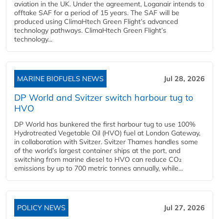
aviation in the UK. Under the agreement, Loganair intends to
offtake SAF for a period of 15 years. The SAF will be
produced using ClimaHtech Green Flight’s advanced
technology pathways. ClimaHtech Green Flight’s
technology...
MARINE BIOFUELS NEWS
Jul 28, 2026
DP World and Svitzer switch harbour tug to
HVO
DP World has bunkered the first harbour tug to use 100%
Hydrotreated Vegetable Oil (HVO) fuel at London Gateway,
in collaboration with Svitzer. Svitzer Thames handles some
of the world’s largest container ships at the port, and
switching from marine diesel to HVO can reduce CO₂
emissions by up to 700 metric tonnes annually, while...
POLICY NEWS
Jul 27, 2026