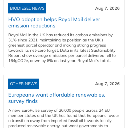
BIODIESEL NEWS
Aug 7, 2026
HVO adoption helps Royal Mail deliver
emission reductions
Royal Mail in the UK has reduced its carbon emissions by
31% since 2021, maintaining its position as the UK’s
greenest parcel operator and making strong progress
towards its net-zero target. Data in its latest Sustainability
Report show average emissions per parcel delivered fell to
164gCO2e, down by 6% on last year. Royal Mail’s total...
OTHER NEWS
Aug 7, 2026
Europeans want affordable renewables,
survey finds
A new EuroPulse survey of 26,000 people across 24 EU
member states and the UK has found that Europeans favour
a transition away from imported fossil oil towards locally
produced renewable energy, but want governments to