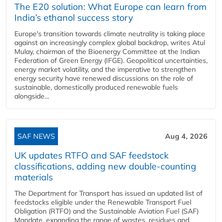
The E20 solution: What Europe can learn from
India’s ethanol success story
Europe's transition towards climate neutrality is taking place
against an increasingly complex global backdrop, writes Atul
Mulay, chairman of the Bioenergy Committee at the Indian
Federation of Green Energy (IFGE). Geopolitical uncertainties,
energy market volatility, and the imperative to strengthen
energy security have renewed discussions on the role of
sustainable, domestically produced renewable fuels
alongside...
SAF NEWS
Aug 4, 2026
UK updates RTFO and SAF feedstock
classifications, adding new double‑counting
materials
The Department for Transport has issued an updated list of
feedstocks eligible under the Renewable Transport Fuel
Obligation (RTFO) and the Sustainable Aviation Fuel (SAF)
Mandate, expanding the range of wastes, residues and