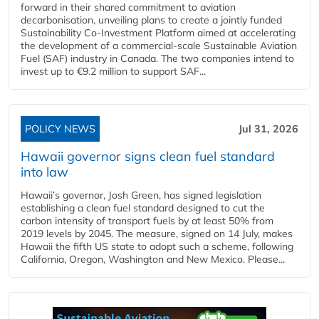
forward in their shared commitment to aviation
decarbonisation, unveiling plans to create a jointly funded
Sustainability Co‑Investment Platform aimed at accelerating
the development of a commercial‑scale Sustainable Aviation
Fuel (SAF) industry in Canada. The two companies intend to
invest up to €9.2 million to support SAF...
POLICY NEWS
Jul 31, 2026
Hawaii governor signs clean fuel standard
into law
Hawaii’s governor, Josh Green, has signed legislation
establishing a clean fuel standard designed to cut the
carbon intensity of transport fuels by at least 50% from
2019 levels by 2045. The measure, signed on 14 July, makes
Hawaii the fifth US state to adopt such a scheme, following
California, Oregon, Washington and New Mexico. Please...