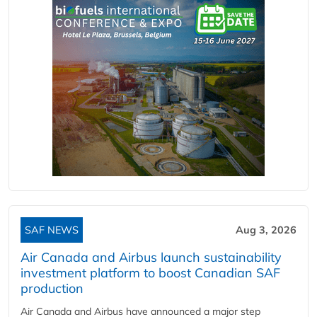
SAF NEWS
Aug 3, 2026
Air Canada and Airbus launch sustainability
investment platform to boost Canadian SAF
production
Air Canada and Airbus have announced a major step