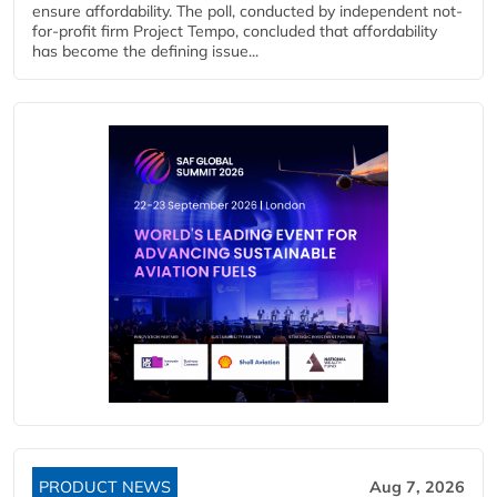
ensure affordability. The poll, conducted by independent not-
for-profit firm Project Tempo, concluded that affordability
has become the defining issue...
PRODUCT NEWS
Aug 7, 2026