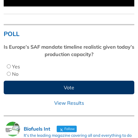
POLL
Is Europe’s SAF mandate timeline realistic given today’s
production capacity?
Yes
No
View Results
Biofuels Int
Follow
It's the leading magazine covering all and everything to do