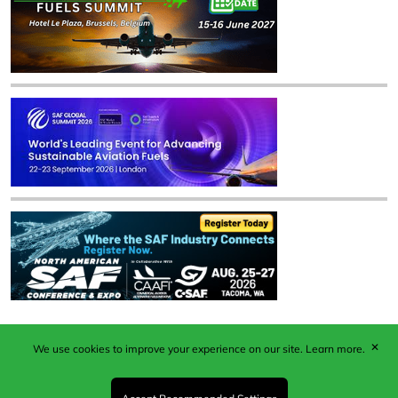
✕
We use cookies to improve your experience on our site.
Learn more.
Published by Woodcote Media Ltd, Marshall House, 124
Middleton Road, Morden, Surrey. SM4 6RW
Registered in England No. 9319685. VAT GB