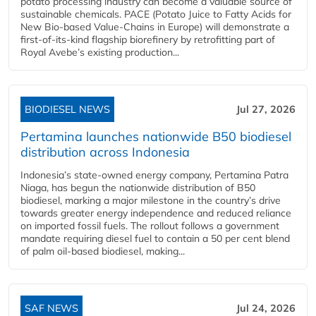
potato processing industry can become a valuable source of
sustainable chemicals. PACE (Potato Juice to Fatty Acids for
New Bio-based Value-Chains in Europe) will demonstrate a
first-of-its-kind flagship biorefinery by retrofitting part of
Royal Avebe’s existing production...
BIODIESEL NEWS
Jul 27, 2026
Pertamina launches nationwide B50 biodiesel
distribution across Indonesia
Indonesia’s state-owned energy company, Pertamina Patra
Niaga, has begun the nationwide distribution of B50
biodiesel, marking a major milestone in the country’s drive
towards greater energy independence and reduced reliance
on imported fossil fuels. The rollout follows a government
mandate requiring diesel fuel to contain a 50 per cent blend
of palm oil-based biodiesel, making...
SAF NEWS
Jul 24, 2026