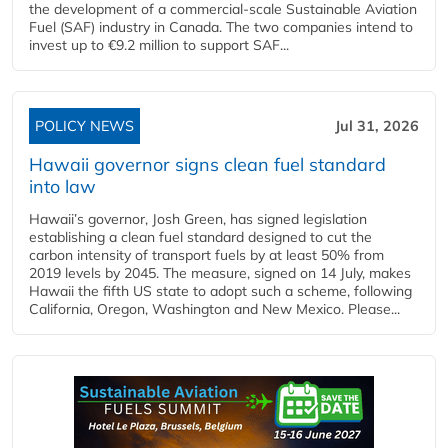
the development of a commercial‑scale Sustainable Aviation
Fuel (SAF) industry in Canada. The two companies intend to
invest up to €9.2 million to support SAF...
POLICY NEWS
Jul 31, 2026
Hawaii governor signs clean fuel standard
into law
Hawaii’s governor, Josh Green, has signed legislation
establishing a clean fuel standard designed to cut the
carbon intensity of transport fuels by at least 50% from
2019 levels by 2045. The measure, signed on 14 July, makes
Hawaii the fifth US state to adopt such a scheme, following
California, Oregon, Washington and New Mexico. Please...