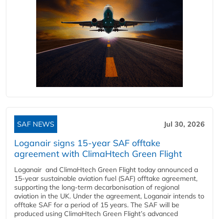
SAF NEWS
Jul 30, 2026
Loganair signs 15-year SAF offtake
agreement with ClimaHtech Green Flight
Loganair and ClimaHtech Green Flight today announced a
15-year sustainable aviation fuel (SAF) offtake agreement,
supporting the long-term decarbonisation of regional
aviation in the UK. Under the agreement, Loganair intends to
offtake SAF for a period of 15 years. The SAF will be
produced using ClimaHtech Green Flight’s advanced