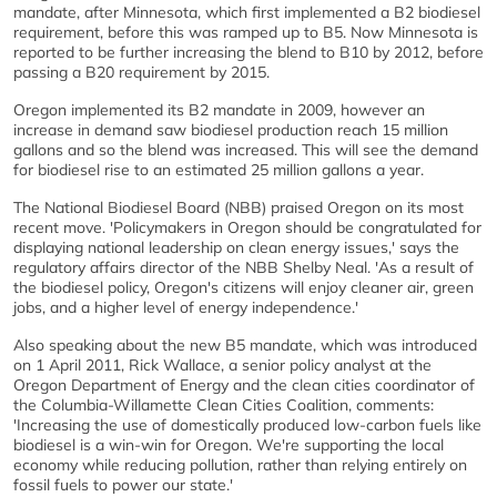
mandate, after Minnesota, which first implemented a B2 biodiesel
requirement, before this was ramped up to B5. Now Minnesota is
reported to be further increasing the blend to B10 by 2012, before
passing a B20 requirement by 2015.
Oregon implemented its B2 mandate in 2009, however an
increase in demand saw biodiesel production reach 15 million
gallons and so the blend was increased. This will see the demand
for biodiesel rise to an estimated 25 million gallons a year.
The National Biodiesel Board (NBB) praised Oregon on its most
recent move. 'Policymakers in Oregon should be congratulated for
displaying national leadership on clean energy issues,' says the
regulatory affairs director of the NBB Shelby Neal. 'As a result of
the biodiesel policy, Oregon's citizens will enjoy cleaner air, green
jobs, and a higher level of energy independence.'
Also speaking about the new B5 mandate, which was introduced
on 1 April 2011, Rick Wallace, a senior policy analyst at the
Oregon Department of Energy and the clean cities coordinator of
the Columbia-Willamette Clean Cities Coalition, comments:
'Increasing the use of domestically produced low-carbon fuels like
biodiesel is a win-win for Oregon. We're supporting the local
economy while reducing pollution, rather than relying entirely on
fossil fuels to power our state.'