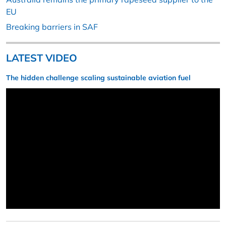
EU
Breaking barriers in SAF
LATEST VIDEO
The hidden challenge scaling sustainable aviation fuel