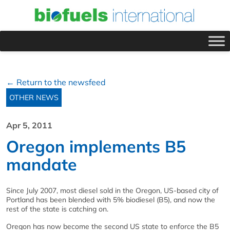
← Return to the newsfeed
OTHER NEWS
Apr 5, 2011
Oregon implements B5
mandate
Since July 2007, most diesel sold in the Oregon, US-based city of
Portland has been blended with 5% biodiesel (B5), and now the
rest of the state is catching on.
Oregon has now become the second US state to enforce the B5