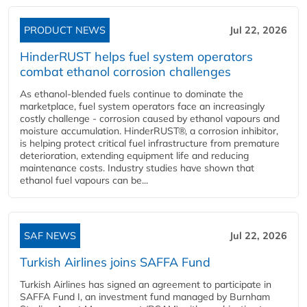
PRODUCT NEWS
Jul 22, 2026
HinderRUST helps fuel system operators
combat ethanol corrosion challenges
As ethanol-blended fuels continue to dominate the
marketplace, fuel system operators face an increasingly
costly challenge - corrosion caused by ethanol vapours and
moisture accumulation. HinderRUST®, a corrosion inhibitor,
is helping protect critical fuel infrastructure from premature
deterioration, extending equipment life and reducing
maintenance costs. Industry studies have shown that
ethanol fuel vapours can be...
SAF NEWS
Jul 22, 2026
Turkish Airlines joins SAFFA Fund
Turkish Airlines has signed an agreement to participate in
SAFFA Fund I, an investment fund managed by Burnham