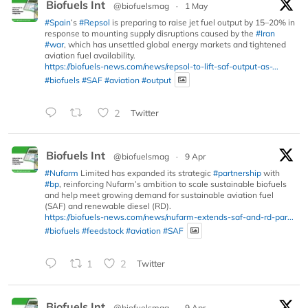
Biofuels Int
@biofuelsmag
·
1 May
#Spain
’s
#Repsol
is preparing to raise jet fuel output by 15–20% in
response to mounting supply disruptions caused by the
#Iran
#war
, which has unsettled global energy markets and tightened
aviation fuel availability.
https://biofuels-news.com/news/repsol-to-lift-saf-output-as-...
#biofuels
#SAF
#aviation
#output
2
Twitter
Biofuels Int
@biofuelsmag
·
9 Apr
#Nufarm
Limited has expanded its strategic
#partnership
with
#bp
, reinforcing Nufarm’s ambition to scale sustainable biofuels
and help meet growing demand for sustainable aviation fuel
(SAF) and renewable diesel (RD).
https://biofuels-news.com/news/nufarm-extends-saf-and-rd-par...
#biofuels
#feedstock
#aviation
#SAF
1
2
Twitter
Biofuels Int
@biofuelsmag
·
9 Apr