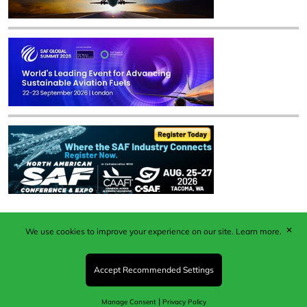
✕
We use cookies to improve your experience on our site.
Learn more.
Published by Woodcote Media Ltd, Marshall House, 124
Middleton Road, Morden, Surrey. SM4 6RW
Registered in England No. 9319685. VAT GB
Accept Recommended Settings
203081756. All content and images © 2026 Woodcote
Media Limited.
|
Manage Consent
Privacy Policy