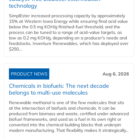
technology
SimplEster increased processing capacity by approximately
15% at Western Iowa Energy while ensuring final acid value
below the 0.5 mg KOH/g finished-fuel threshold, and the
process can be tuned to a range of acid-value targets, as
low as 0.2 mg KOH/g, depending on a producer's needs and
feedstocks. Inventure Renewables, which has deployed over
$250...
PRODUCT NEWS
Aug 6, 2026
Chemicals in biofuels: The next decade
belongs to multi-use molecules
Renewable methanol is one of the few molecules that sits
at the intersection of biofuels and chemicals. It can be
produced from biomass and waste, certified under advanced
biofuel frameworks, and used as a fuel in its own right or
converted into the chemical building blocks that underpin
modern manufacturing. That flexibility makes it strategically...