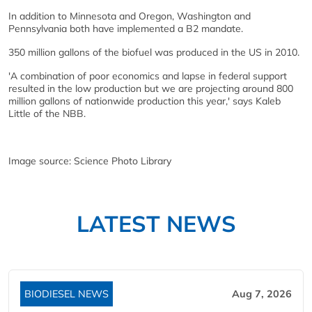
In addition to Minnesota and Oregon, Washington and
Pennsylvania both have implemented a B2 mandate.
350 million gallons of the biofuel was produced in the US in 2010.
'A combination of poor economics and lapse in federal support
resulted in the low production but we are projecting around 800
million gallons of nationwide production this year,' says Kaleb
Little of the NBB.
Image source: Science Photo Library
LATEST NEWS
BIODIESEL NEWS
Aug 7, 2026