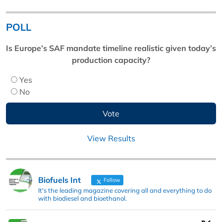
POLL
Is Europe’s SAF mandate timeline realistic given today’s
production capacity?
Yes
No
View Results
Biofuels Int
Follow
It's the leading magazine covering all and everything to do
with biodiesel and bioethanol.