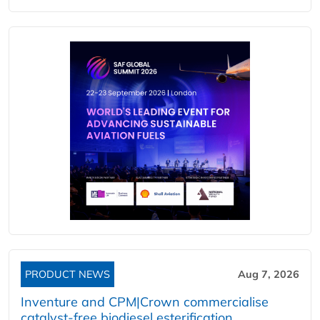
PRODUCT NEWS
Aug 7, 2026
Inventure and CPM|Crown commercialise
catalyst-free biodiesel esterification