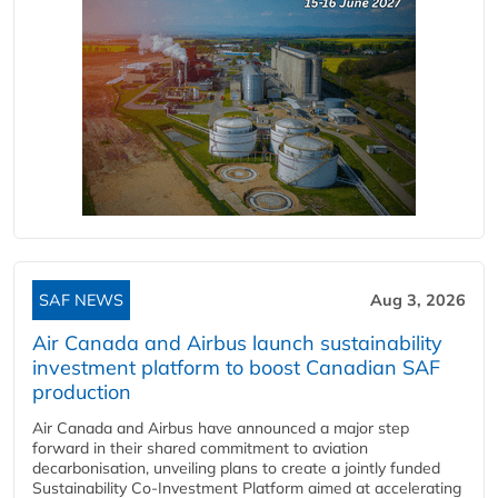
SAF NEWS
Aug 3, 2026
Air Canada and Airbus launch sustainability
investment platform to boost Canadian SAF
production
Air Canada and Airbus have announced a major step
forward in their shared commitment to aviation
decarbonisation, unveiling plans to create a jointly funded
Sustainability Co‑Investment Platform aimed at accelerating