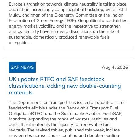
Europe's transition towards climate neutrality is taking place
against an increasingly complex global backdrop, writes Atul
Mulay, chairman of the Bioenergy Committee at the Indian
Federation of Green Energy (IFGE). Geopolitical uncertainties,
energy market volatility, and the imperative to strengthen
energy security have renewed discussions on the role of
sustainable, domestically produced renewable fuels
alongside...
SAF NEWS
Aug 4, 2026
UK updates RTFO and SAF feedstock
classifications, adding new double‑counting
materials
The Department for Transport has issued an updated list of
feedstocks eligible under the Renewable Transport Fuel
Obligation (RTFO) and the Sustainable Aviation Fuel (SAF)
Mandate, expanding the range of wastes, residues and
agricultural materials that qualify for renewable fuel
rewards. The revised tables, published this week, include
new entries across single‑counting and double‑counting