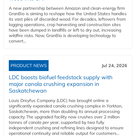
A new partnership between Amazon and clean‑energy firm
GranBio is aiming to reshape how the United States handles
its vast piles of discarded wood. For decades, leftovers from
logging operations, crop harvesting and construction sites
have been dumped in landfills or left to dry out, increasing
wildfire risks. Now, GranBio is developing technology to
convert...
PRODUCT NEWS
Jul 24, 2026
LDC boosts biofuel feedstock supply with
major canola crushing expansion in
Saskatchewan
Louis Dreyfus Company (LDC) has brought online a
significantly expanded canola crushing complex in Yorkton,
Saskatchewan, more than doubling its annual processing
capacity The upgraded facility now crushes over 2 million
tonnes of canola per year, supported by two fully
independent crushing and refining lines designed to ensure
operational continuity and reliable output for customers...