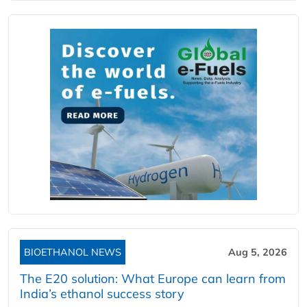
BIOETHANOL NEWS
Aug 5, 2026
The E20 solution: What Europe can learn from
India’s ethanol success story