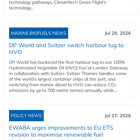
technology pathways. ClimaHtech Green Flight’s
technology...
MARINE BIOFUELS NEWS
Jul 28, 2026
DP World and Svitzer switch harbour tug to
HVO
DP World has bunkered the first harbour tug to use 100%
Hydrotreated Vegetable Oil (HVO) fuel at London Gateway,
in collaboration with Svitzer. Svitzer Thames handles some
of the world’s largest container ships at the port, and
switching from marine diesel to HVO can reduce CO₂
emissions by up to 700 metric tonnes annually, while...
POLICY NEWS
Jul 27, 2026
EWABA urges improvements to EU ETS
revision to maximise renewable fuel