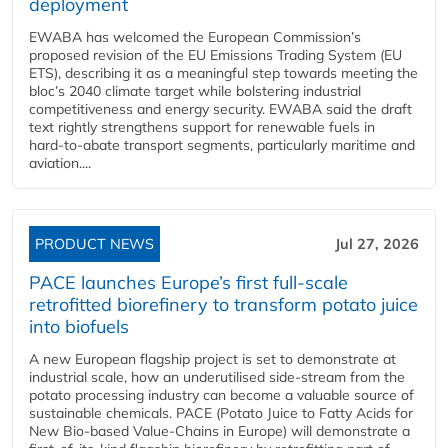
deployment
EWABA has welcomed the European Commission’s
proposed revision of the EU Emissions Trading System (EU
ETS), describing it as a meaningful step towards meeting the
bloc’s 2040 climate target while bolstering industrial
competitiveness and energy security. EWABA said the draft
text rightly strengthens support for renewable fuels in
hard‑to‑abate transport segments, particularly maritime and
aviation....
PRODUCT NEWS
Jul 27, 2026
PACE launches Europe’s first full-scale
retrofitted biorefinery to transform potato juice
into biofuels
A new European flagship project is set to demonstrate at
industrial scale, how an underutilised side-stream from the
potato processing industry can become a valuable source of
sustainable chemicals. PACE (Potato Juice to Fatty Acids for
New Bio-based Value-Chains in Europe) will demonstrate a