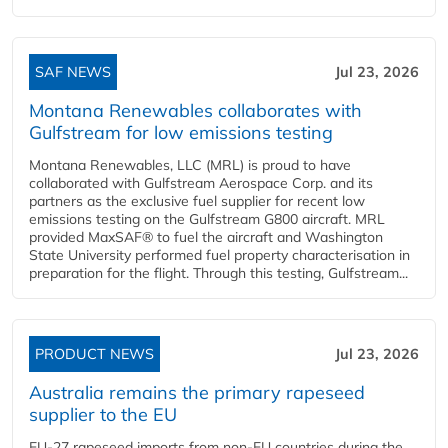
SAF NEWS
Jul 23, 2026
Montana Renewables collaborates with
Gulfstream for low emissions testing
Montana Renewables, LLC (MRL) is proud to have
collaborated with Gulfstream Aerospace Corp. and its
partners as the exclusive fuel supplier for recent low
emissions testing on the Gulfstream G800 aircraft. MRL
provided MaxSAF® to fuel the aircraft and Washington
State University performed fuel property characterisation in
preparation for the flight. Through this testing, Gulfstream...
PRODUCT NEWS
Jul 23, 2026
Australia remains the primary rapeseed
supplier to the EU
EU-27 rapeseed imports from non-EU countries during the