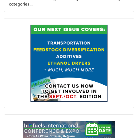
categories,...