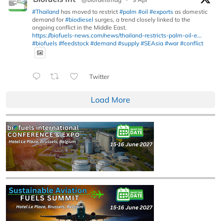
#Thailand
has moved to restrict
#palm
#oil
#exports
as domestic
demand for
#biodiesel
surges, a trend closely linked to the
ongoing conflict in the Middle East.
https://biofuels-news.com/news/thailand-restricts-palm-oil-e...
#biofuels
#feedstock
#demand
#supply
#SEAsia
#war
#conflict
Twitter
Load More