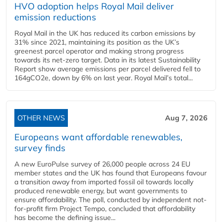
HVO adoption helps Royal Mail deliver
emission reductions
Royal Mail in the UK has reduced its carbon emissions by
31% since 2021, maintaining its position as the UK’s
greenest parcel operator and making strong progress
towards its net-zero target. Data in its latest Sustainability
Report show average emissions per parcel delivered fell to
164gCO2e, down by 6% on last year. Royal Mail’s total...
OTHER NEWS
Aug 7, 2026
Europeans want affordable renewables,
survey finds
A new EuroPulse survey of 26,000 people across 24 EU
member states and the UK has found that Europeans favour
a transition away from imported fossil oil towards locally
produced renewable energy, but want governments to
ensure affordability. The poll, conducted by independent not-
for-profit firm Project Tempo, concluded that affordability
has become the defining issue...