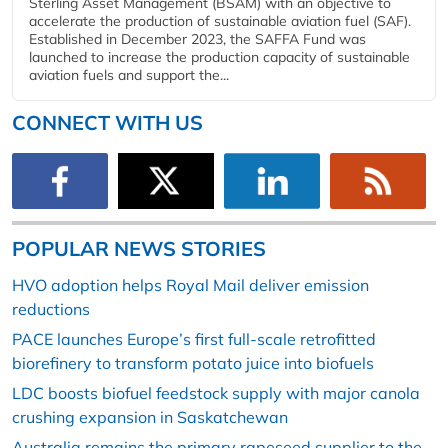
Sterling Asset Management (BSAM) with an objective to
accelerate the production of sustainable aviation fuel (SAF).
Established in December 2023, the SAFFA Fund was
launched to increase the production capacity of sustainable
aviation fuels and support the...
CONNECT WITH US
POPULAR NEWS STORIES
HVO adoption helps Royal Mail deliver emission
reductions
PACE launches Europe’s first full-scale retrofitted
biorefinery to transform potato juice into biofuels
LDC boosts biofuel feedstock supply with major canola
crushing expansion in Saskatchewan
Australia remains the primary rapeseed supplier to the