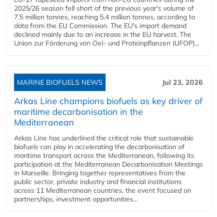
2025/26 season fell short of the previous year's volume of
7.5 million tonnes, reaching 5.4 million tonnes, according to
data from the EU Commission. The EU's import demand
declined mainly due to an increase in the EU harvest. The
Union zur Förderung von Oel- und Proteinpflanzen (UFOP)...
MARINE BIOFUELS NEWS
Jul 23, 2026
Arkas Line champions biofuels as key driver of
maritime decarbonisation in the
Mediterranean
Arkas Line has underlined the critical role that sustainable
biofuels can play in accelerating the decarbonisation of
maritime transport across the Mediterranean, following its
participation at the Mediterranean Decarbonisation Meetings
in Marseille. Bringing together representatives from the
public sector, private industry and financial institutions
across 11 Mediterranean countries, the event focused on
partnerships, investment opportunities...