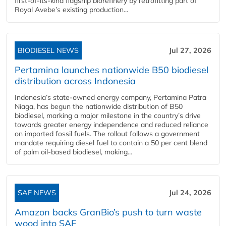
first-of-its-kind flagship biorefinery by retrofitting part of
Royal Avebe’s existing production...
BIODIESEL NEWS
Jul 27, 2026
Pertamina launches nationwide B50 biodiesel
distribution across Indonesia
Indonesia’s state-owned energy company, Pertamina Patra
Niaga, has begun the nationwide distribution of B50
biodiesel, marking a major milestone in the country’s drive
towards greater energy independence and reduced reliance
on imported fossil fuels. The rollout follows a government
mandate requiring diesel fuel to contain a 50 per cent blend
of palm oil-based biodiesel, making...
SAF NEWS
Jul 24, 2026
Amazon backs GranBio’s push to turn waste
wood into SAF