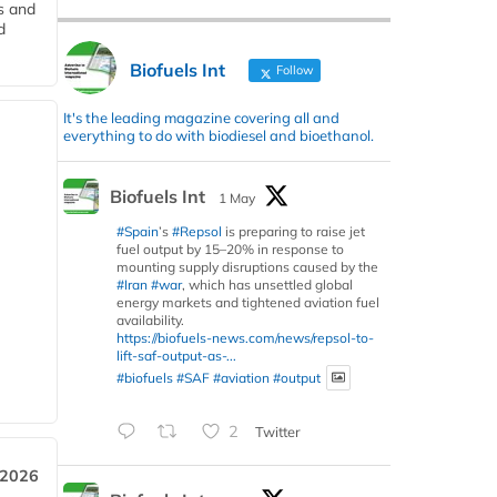
s and
d
Biofuels Int
Follow
It's the leading magazine covering all and
everything to do with biodiesel and bioethanol.
Biofuels Int
1 May
#Spain
’s
#Repsol
is preparing to raise jet
fuel output by 15–20% in response to
mounting supply disruptions caused by the
#Iran
#war
, which has unsettled global
energy markets and tightened aviation fuel
availability.
https://biofuels-news.com/news/repsol-to-
lift-saf-output-as-...
#biofuels
#SAF
#aviation
#output
2
Twitter
 2026