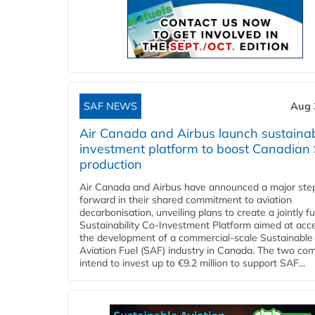
SAF NEWS
Aug 
Air Canada and Airbus launch sustainabi
investment platform to boost Canadian
production
Air Canada and Airbus have announced a major ste
forward in their shared commitment to aviation
decarbonisation, unveiling plans to create a jointly 
Sustainability Co‑Investment Platform aimed at acce
the development of a commercial‑scale Sustainable
Aviation Fuel (SAF) industry in Canada. The two co
intend to invest up to €9.2 million to support SAF...