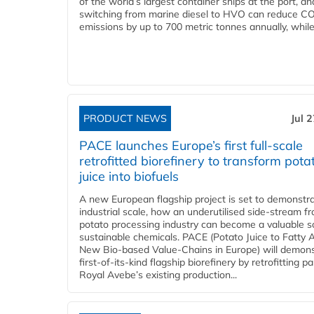
of the world’s largest container ships at the port, an
switching from marine diesel to HVO can reduce C
emissions by up to 700 metric tonnes annually, while.
PRODUCT NEWS
Jul 
PACE launches Europe’s first full-scale
retrofitted biorefinery to transform pota
juice into biofuels
A new European flagship project is set to demonstra
industrial scale, how an underutilised side-stream f
potato processing industry can become a valuable s
sustainable chemicals. PACE (Potato Juice to Fatty A
New Bio-based Value-Chains in Europe) will demons
first-of-its-kind flagship biorefinery by retrofitting pa
Royal Avebe’s existing production...