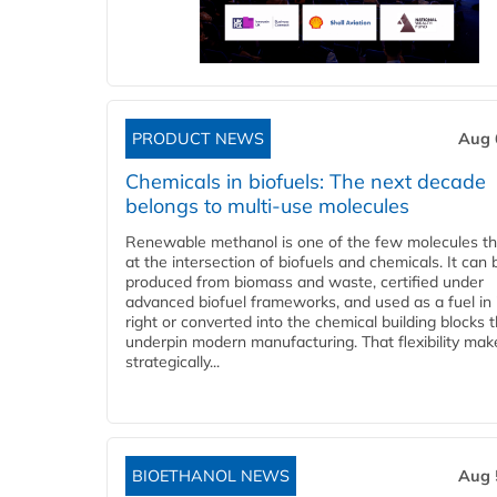
PRODUCT NEWS
Aug 
Chemicals in biofuels: The next decade
belongs to multi-use molecules
Renewable methanol is one of the few molecules tha
at the intersection of biofuels and chemicals. It can 
produced from biomass and waste, certified under
advanced biofuel frameworks, and used as a fuel in
right or converted into the chemical building blocks 
underpin modern manufacturing. That flexibility make
strategically...
BIOETHANOL NEWS
Aug 