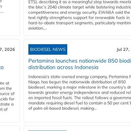
d
ETS), describing it as a meaningful step towards meeti
O₂
the bloc’s 2040 climate target while bolstering industria
..
competitiveness and energy security. EWABA said the 
text rightly strengthens support for renewable fuels in
hard‑to‑abate transport segments, particularly mariti
aviation....
27, 2026
BIODIESEL NEWS
Jul 27,
Pertamina launches nationwide B50 biodi
to
distribution across Indonesia
Indonesia’s state-owned energy company, Pertamina 
Niaga, has begun the nationwide distribution of B50
te at
biodiesel, marking a major milestone in the country’s dr
rom the
towards greater energy independence and reduced rel
ource of
on imported fossil fuels. The rollout follows a governm
cids for
mandate requiring diesel fuel to contain a 50 per cent 
trate a
of palm oil-based biodiesel, making...
rt of