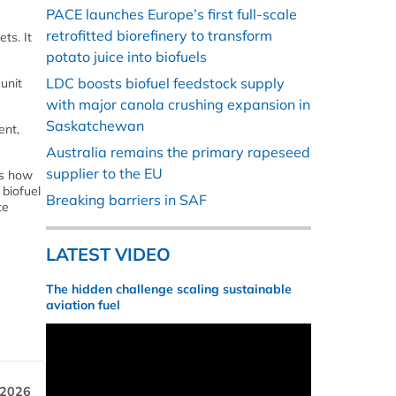
PACE launches Europe’s first full-scale
retrofitted biorefinery to transform
ts. It
potato juice into biofuels
LDC boosts biofuel feedstock supply
unit
with major canola crushing expansion in
Saskatchewan
ent,
Australia remains the primary rapeseed
supplier to the EU
ts how
 biofuel
Breaking barriers in SAF
te
LATEST VIDEO
The hidden challenge scaling sustainable
aviation fuel
 2026