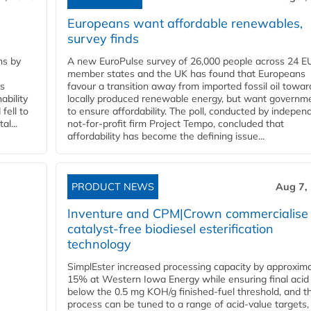
Europeans want affordable renewables,
survey finds
ns by
A new EuroPulse survey of 26,000 people across 24 E
member states and the UK has found that Europeans
ss
favour a transition away from imported fossil oil towar
ability
locally produced renewable energy, but want governm
fell to
to ensure affordability. The poll, conducted by indepen
l...
not-for-profit firm Project Tempo, concluded that
affordability has become the defining issue...
PRODUCT NEWS
Aug 7,
Inventure and CPM|Crown commercialise
catalyst-free biodiesel esterification
technology
SimplEster increased processing capacity by approxima
15% at Western Iowa Energy while ensuring final acid
below the 0.5 mg KOH/g finished-fuel threshold, and t
process can be tuned to a range of acid-value targets,