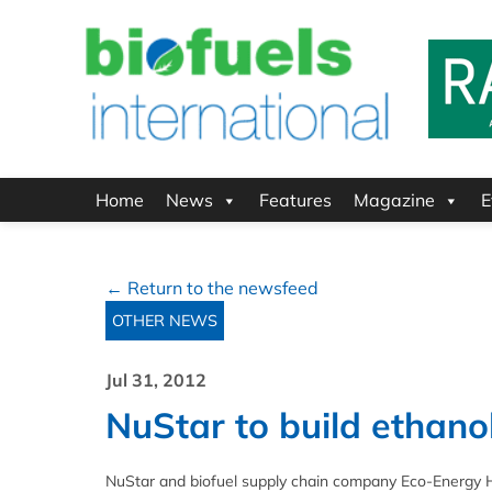
Home
News
Features
Magazine
E
← Return to the newsfeed
OTHER NEWS
Jul 31, 2012
NuStar to build ethanol
NuStar and biofuel supply chain company Eco-Energy Hol