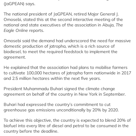
(JaGPEAN) says.
The national president of JaGPEAN, retired Major General J.
Omosebi, stated this at the second interactive meeting of the
national and state executives of the association in Abuja,
The
Eagle Online
reports.
Omosebi said the demand had underscored the need for massive
domestic production of jatropha, which is a rich source of
biodiesel, to meet the required feedstock to implement the
agreement.
He explained that the association had plans to mobilise farmers
to cultivate 100,000 hectares of jatropha farm nationwide in 2017
and 2.5 million hectares within the next five years.
President Muhammadu Buhari signed the climate change
agreement on behalf of the country in New York in September.
Buhari had expressed the country’s commitment to cut
greenhouse gas emissions unconditionally by 20% by 2020.
To achieve this objective, the country is expected to blend 20% of
biofuel into every litre of diesel and petrol to be consumed in the
country before the deadline.