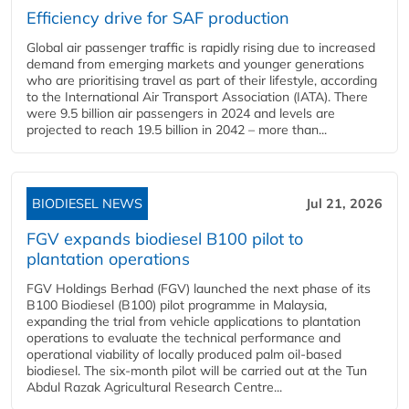
Efficiency drive for SAF production
Global air passenger traffic is rapidly rising due to increased
demand from emerging markets and younger generations
who are prioritising travel as part of their lifestyle, according
to the International Air Transport Association (IATA). There
were 9.5 billion air passengers in 2024 and levels are
projected to reach 19.5 billion in 2042 – more than...
BIODIESEL NEWS
Jul 21, 2026
FGV expands biodiesel B100 pilot to
plantation operations
FGV Holdings Berhad (FGV) launched the next phase of its
B100 Biodiesel (B100) pilot programme in Malaysia,
expanding the trial from vehicle applications to plantation
operations to evaluate the technical performance and
operational viability of locally produced palm oil-based
biodiesel. The six-month pilot will be carried out at the Tun
Abdul Razak Agricultural Research Centre...