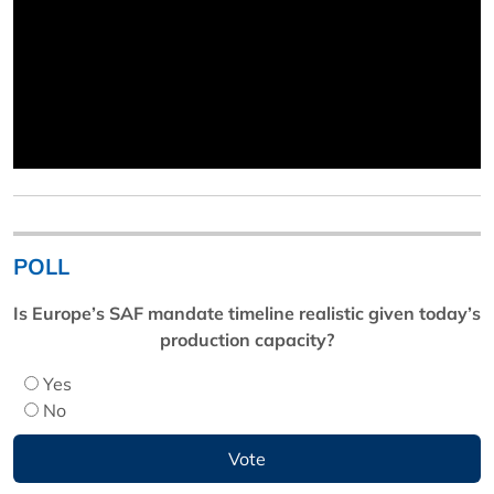
POLL
Is Europe’s SAF mandate timeline realistic given today’s
production capacity?
Yes
No