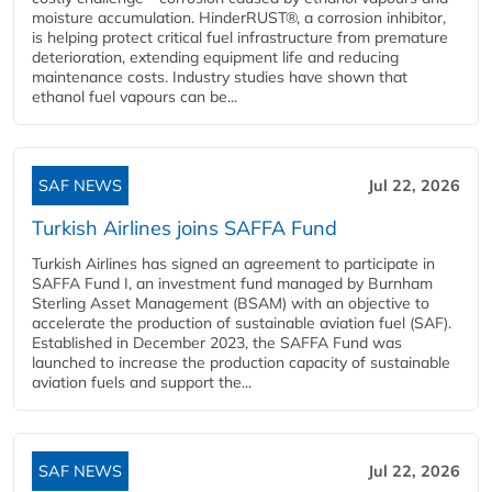
moisture accumulation. HinderRUST®, a corrosion inhibitor,
is helping protect critical fuel infrastructure from premature
deterioration, extending equipment life and reducing
maintenance costs. Industry studies have shown that
ethanol fuel vapours can be...
SAF NEWS
Jul 22, 2026
Turkish Airlines joins SAFFA Fund
Turkish Airlines has signed an agreement to participate in
SAFFA Fund I, an investment fund managed by Burnham
Sterling Asset Management (BSAM) with an objective to
accelerate the production of sustainable aviation fuel (SAF).
Established in December 2023, the SAFFA Fund was
launched to increase the production capacity of sustainable
aviation fuels and support the...
SAF NEWS
Jul 22, 2026