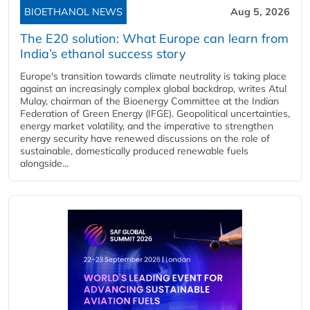
BIOETHANOL NEWS
Aug 5, 2026
The E20 solution: What Europe can learn from
India’s ethanol success story
Europe's transition towards climate neutrality is taking place
against an increasingly complex global backdrop, writes Atul
Mulay, chairman of the Bioenergy Committee at the Indian
Federation of Green Energy (IFGE). Geopolitical uncertainties,
energy market volatility, and the imperative to strengthen
energy security have renewed discussions on the role of
sustainable, domestically produced renewable fuels
alongside...