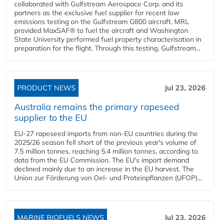
collaborated with Gulfstream Aerospace Corp. and its
partners as the exclusive fuel supplier for recent low
emissions testing on the Gulfstream G800 aircraft. MRL
provided MaxSAF® to fuel the aircraft and Washington
State University performed fuel property characterisation in
preparation for the flight. Through this testing, Gulfstream...
PRODUCT NEWS
Jul 23, 2026
Australia remains the primary rapeseed
supplier to the EU
EU-27 rapeseed imports from non-EU countries during the
2025/26 season fell short of the previous year's volume of
7.5 million tonnes, reaching 5.4 million tonnes, according to
data from the EU Commission. The EU's import demand
declined mainly due to an increase in the EU harvest. The
Union zur Förderung von Oel- und Proteinpflanzen (UFOP)...
MARINE BIOFUELS NEWS
Jul 23, 2026