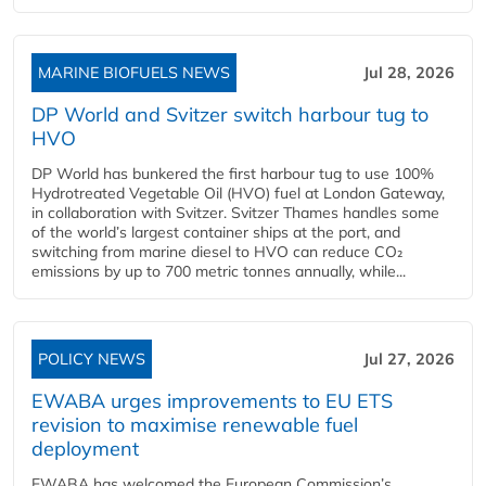
MARINE BIOFUELS NEWS
Jul 28, 2026
DP World and Svitzer switch harbour tug to
HVO
DP World has bunkered the first harbour tug to use 100%
Hydrotreated Vegetable Oil (HVO) fuel at London Gateway,
in collaboration with Svitzer. Svitzer Thames handles some
of the world’s largest container ships at the port, and
switching from marine diesel to HVO can reduce CO₂
emissions by up to 700 metric tonnes annually, while...
POLICY NEWS
Jul 27, 2026
EWABA urges improvements to EU ETS
revision to maximise renewable fuel
deployment
EWABA has welcomed the European Commission’s