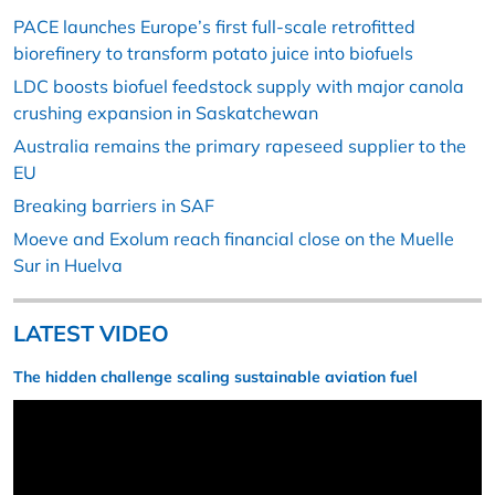
PACE launches Europe’s first full-scale retrofitted
biorefinery to transform potato juice into biofuels
LDC boosts biofuel feedstock supply with major canola
crushing expansion in Saskatchewan
Australia remains the primary rapeseed supplier to the
EU
Breaking barriers in SAF
Moeve and Exolum reach financial close on the Muelle
Sur in Huelva
LATEST VIDEO
The hidden challenge scaling sustainable aviation fuel