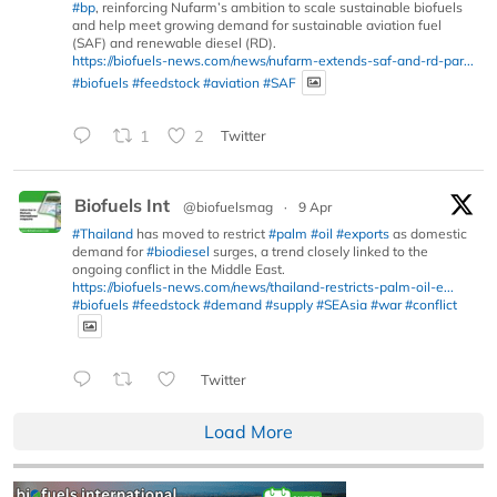
#bp
, reinforcing Nufarm’s ambition to scale sustainable biofuels
and help meet growing demand for sustainable aviation fuel
(SAF) and renewable diesel (RD).
https://biofuels-news.com/news/nufarm-extends-saf-and-rd-par...
#biofuels
#feedstock
#aviation
#SAF
1
2
Twitter
Biofuels Int
@biofuelsmag
·
9 Apr
#Thailand
has moved to restrict
#palm
#oil
#exports
as domestic
demand for
#biodiesel
surges, a trend closely linked to the
ongoing conflict in the Middle East.
https://biofuels-news.com/news/thailand-restricts-palm-oil-e...
#biofuels
#feedstock
#demand
#supply
#SEAsia
#war
#conflict
Twitter
Load More