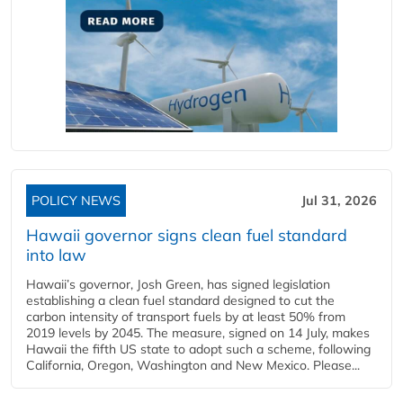
POLICY NEWS
Jul 31, 2026
Hawaii governor signs clean fuel standard
into law
Hawaii’s governor, Josh Green, has signed legislation
establishing a clean fuel standard designed to cut the
carbon intensity of transport fuels by at least 50% from
2019 levels by 2045. The measure, signed on 14 July, makes
Hawaii the fifth US state to adopt such a scheme, following
California, Oregon, Washington and New Mexico. Please...