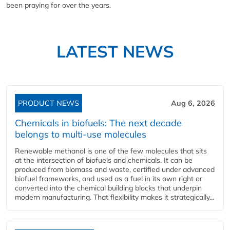
been praying for over the years.
LATEST NEWS
PRODUCT NEWS
Aug 6, 2026
Chemicals in biofuels: The next decade
belongs to multi-use molecules
Renewable methanol is one of the few molecules that sits
at the intersection of biofuels and chemicals. It can be
produced from biomass and waste, certified under advanced
biofuel frameworks, and used as a fuel in its own right or
converted into the chemical building blocks that underpin
modern manufacturing. That flexibility makes it strategically...