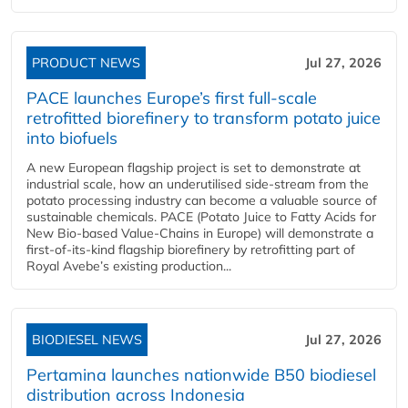
PRODUCT NEWS
Jul 27, 2026
PACE launches Europe’s first full-scale
retrofitted biorefinery to transform potato juice
into biofuels
A new European flagship project is set to demonstrate at
industrial scale, how an underutilised side-stream from the
potato processing industry can become a valuable source of
sustainable chemicals. PACE (Potato Juice to Fatty Acids for
New Bio-based Value-Chains in Europe) will demonstrate a
first-of-its-kind flagship biorefinery by retrofitting part of
Royal Avebe’s existing production...
BIODIESEL NEWS
Jul 27, 2026
Pertamina launches nationwide B50 biodiesel
distribution across Indonesia