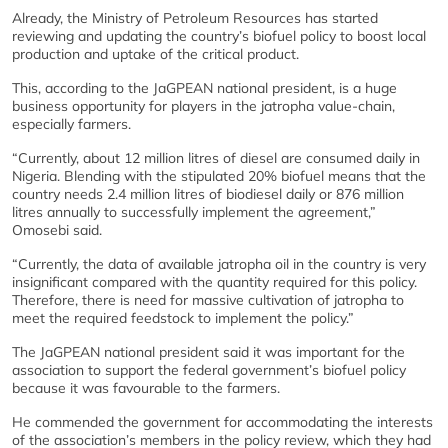
Already, the Ministry of Petroleum Resources has started
reviewing and updating the country’s biofuel policy to boost local
production and uptake of the critical product.
This, according to the JaGPEAN national president, is a huge
business opportunity for players in the jatropha value-chain,
especially farmers.
“Currently, about 12 million litres of diesel are consumed daily in
Nigeria. Blending with the stipulated 20% biofuel means that the
country needs 2.4 million litres of biodiesel daily or 876 million
litres annually to successfully implement the agreement,”
Omosebi said.
“Currently, the data of available jatropha oil in the country is very
insignificant compared with the quantity required for this policy.
Therefore, there is need for massive cultivation of jatropha to
meet the required feedstock to implement the policy.”
The JaGPEAN national president said it was important for the
association to support the federal government’s biofuel policy
because it was favourable to the farmers.
He commended the government for accommodating the interests
of the association’s members in the policy review, which they had