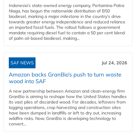
Indonesia’s state-owned energy company, Pertamina Patra
Niaga, has begun the nationwide distribution of B50
biodiesel, marking a major milestone in the country’s drive
towards greater energy independence and reduced reliance
on imported fossil fuels. The rollout follows a government
mandate requiring diesel fuel to contain a 50 per cent blend
of palm oil-based biodiesel, making...
SAF NEWS
Jul 24, 2026
Amazon backs GranBio’s push to turn waste
wood into SAF
A new partnership between Amazon and clean‑energy firm
GranBio is aiming to reshape how the United States handles
its vast piles of discarded wood. For decades, leftovers from
logging operations, crop harvesting and construction sites
have been dumped in landfills or left to dry out, increasing
wildfire risks. Now, GranBio is developing technology to
convert...