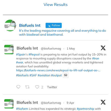
View Results
Biofuels Int
Follow
It's the leading magazine covering all and everything to do
with biodiesel and bioethanol.
Biofuels Int
@biofuelsmag
·
1 May
#Spain
’s
#Repsol
is preparing to raise jet fuel output by 15–20% in
response to mounting supply disruptions caused by the
#Iran
#war
, which has unsettled global energy markets and tightened
aviation fuel availability.
https://biofuels-news.com/news/repsol-to-lift-saf-output-as-...
#biofuels
#SAF
#aviation
#output
2
Twitter
Biofuels Int
@biofuelsmag
·
9 Apr
#Nufarm
Limited has expanded its strategic
#partnership
with