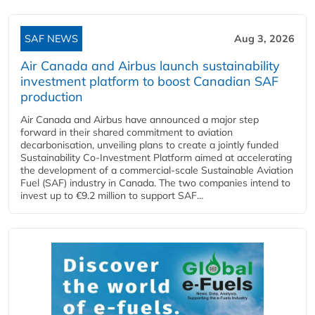
SAF NEWS
Aug 3, 2026
Air Canada and Airbus launch sustainability
investment platform to boost Canadian SAF
production
Air Canada and Airbus have announced a major step
forward in their shared commitment to aviation
decarbonisation, unveiling plans to create a jointly funded
Sustainability Co‑Investment Platform aimed at accelerating
the development of a commercial‑scale Sustainable Aviation
Fuel (SAF) industry in Canada. The two companies intend to
invest up to €9.2 million to support SAF...