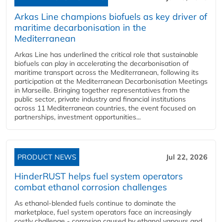
Arkas Line champions biofuels as key driver of
maritime decarbonisation in the
Mediterranean
Arkas Line has underlined the critical role that sustainable
biofuels can play in accelerating the decarbonisation of
maritime transport across the Mediterranean, following its
participation at the Mediterranean Decarbonisation Meetings
in Marseille. Bringing together representatives from the
public sector, private industry and financial institutions
across 11 Mediterranean countries, the event focused on
partnerships, investment opportunities...
PRODUCT NEWS
Jul 22, 2026
HinderRUST helps fuel system operators
combat ethanol corrosion challenges
As ethanol-blended fuels continue to dominate the
marketplace, fuel system operators face an increasingly
costly challenge - corrosion caused by ethanol vapours and