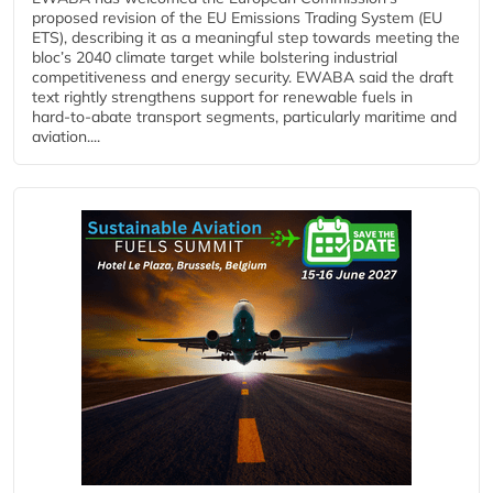
proposed revision of the EU Emissions Trading System (EU
ETS), describing it as a meaningful step towards meeting the
bloc’s 2040 climate target while bolstering industrial
competitiveness and energy security. EWABA said the draft
text rightly strengthens support for renewable fuels in
hard‑to‑abate transport segments, particularly maritime and
aviation....