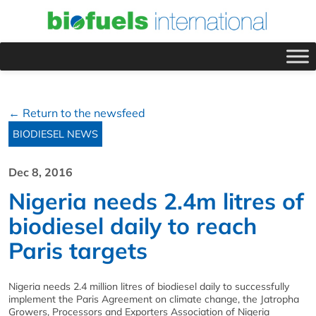
← Return to the newsfeed
BIODIESEL NEWS
Dec 8, 2016
Nigeria needs 2.4m litres of
biodiesel daily to reach
Paris targets
Nigeria needs 2.4 million litres of biodiesel daily to successfully
implement the Paris Agreement on climate change, the Jatropha
Growers, Processors and Exporters Association of Nigeria