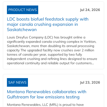
PRODUCT NEWS
Jul 24, 2026
LDC boosts biofuel feedstock supply with
major canola crushing expansion in
Saskatchewan
Louis Dreyfus Company (LDC) has brought online a
significantly expanded canola crushing complex in Yorkton,
Saskatchewan, more than doubling its annual processing
capacity The upgraded facility now crushes over 2 million
tonnes of canola per year, supported by two fully
independent crushing and refining lines designed to ensure
operational continuity and reliable output for customers...
SAF NEWS
Jul 23, 2026
Montana Renewables collaborates with
Gulfstream for low emissions testing
Montana Renewables, LLC (MRL) is proud to have