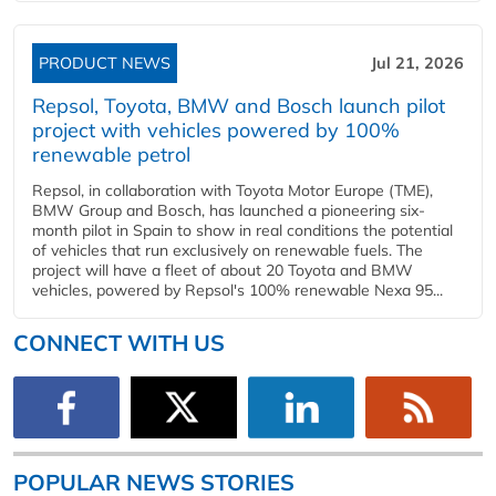
PRODUCT NEWS
Jul 21, 2026
Repsol, Toyota, BMW and Bosch launch pilot
project with vehicles powered by 100%
renewable petrol
Repsol, in collaboration with Toyota Motor Europe (TME),
BMW Group and Bosch, has launched a pioneering six-
month pilot in Spain to show in real conditions the potential
of vehicles that run exclusively on renewable fuels. The
project will have a fleet of about 20 Toyota and BMW
vehicles, powered by Repsol's 100% renewable Nexa 95...
CONNECT WITH US
POPULAR NEWS STORIES