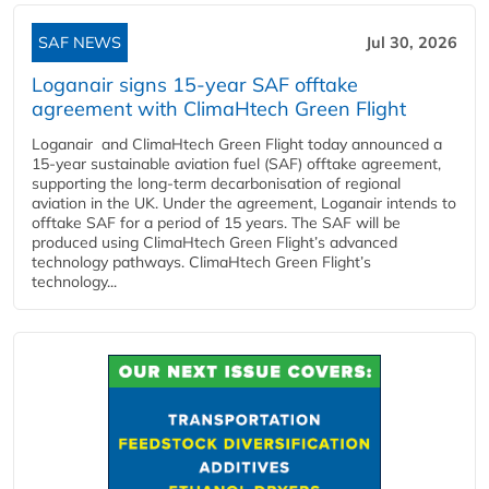
SAF NEWS
Jul 30, 2026
Loganair signs 15-year SAF offtake
agreement with ClimaHtech Green Flight
Loganair and ClimaHtech Green Flight today announced a
15-year sustainable aviation fuel (SAF) offtake agreement,
supporting the long-term decarbonisation of regional
aviation in the UK. Under the agreement, Loganair intends to
offtake SAF for a period of 15 years. The SAF will be
produced using ClimaHtech Green Flight’s advanced
technology pathways. ClimaHtech Green Flight’s
technology...