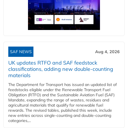
SAF NEWS
Aug 4, 2026
UK updates RTFO and SAF feedstock
classifications, adding new double‑counting
materials
The Department for Transport has issued an updated list of
feedstocks eligible under the Renewable Transport Fuel
Obligation (RTFO) and the Sustainable Aviation Fuel (SAF)
Mandate, expanding the range of wastes, residues and
agricultural materials that qualify for renewable fuel
rewards. The revised tables, published this week, include
new entries across single‑counting and double‑counting
categories,...