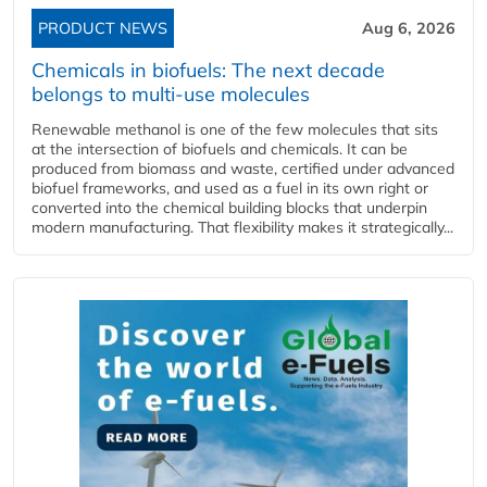
PRODUCT NEWS
Aug 6, 2026
Chemicals in biofuels: The next decade
belongs to multi-use molecules
Renewable methanol is one of the few molecules that sits
at the intersection of biofuels and chemicals. It can be
produced from biomass and waste, certified under advanced
biofuel frameworks, and used as a fuel in its own right or
converted into the chemical building blocks that underpin
modern manufacturing. That flexibility makes it strategically...