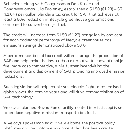
Schneider, along with Congressman Dan Kildee and
Congresswoman Julia Brownley, establishes a $1.50 (€1.23) – $2
(€1.64 ) per gallon blender’s tax credit for SAF that achieves at
least a 50% reduction in lifecycle greenhouse gas emissions
compared to conventional jet fuel.
The credit will increase from $1.50 (€1.23) per gallon by one cent
for each additional percentage of lifecycle greenhouse gas
emissions savings demonstrated above 50%.
A performance-based tax credit will encourage the production of
SAF and help make the low-carbon alternative to conventional jet
fuel more cost-competitive, while further incentivising the
development and deployment of SAF providing improved emission
reductions.
Such legislation will help enable sustainable flight to be realised
globally over the coming years and will drive commercialisation of
SAF technology.
Velocys’s planned Bayou Fuels facility located in Mississippi is set
to produce negative-emission transportation fuels.
A Velocys spokesman said: “We welcome the positive policy
platforms and regulatory environment that has been created