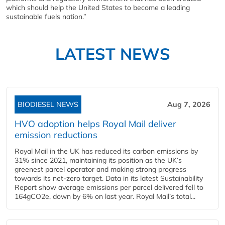
which should help the United States to become a leading
sustainable fuels nation.”
LATEST NEWS
BIODIESEL NEWS
Aug 7, 2026
HVO adoption helps Royal Mail deliver
emission reductions
Royal Mail in the UK has reduced its carbon emissions by
31% since 2021, maintaining its position as the UK’s
greenest parcel operator and making strong progress
towards its net-zero target. Data in its latest Sustainability
Report show average emissions per parcel delivered fell to
164gCO2e, down by 6% on last year. Royal Mail’s total...