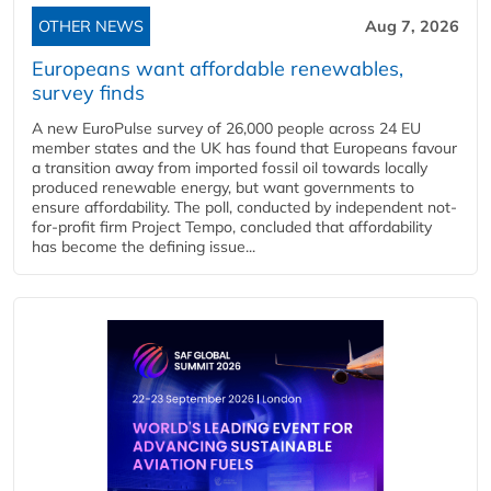
OTHER NEWS
Aug 7, 2026
Europeans want affordable renewables,
survey finds
A new EuroPulse survey of 26,000 people across 24 EU
member states and the UK has found that Europeans favour
a transition away from imported fossil oil towards locally
produced renewable energy, but want governments to
ensure affordability. The poll, conducted by independent not-
for-profit firm Project Tempo, concluded that affordability
has become the defining issue...