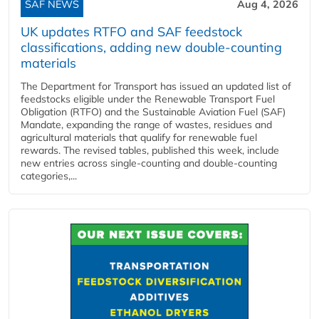
SAF NEWS
Aug 4, 2026
UK updates RTFO and SAF feedstock
classifications, adding new double‑counting
materials
The Department for Transport has issued an updated list of
feedstocks eligible under the Renewable Transport Fuel
Obligation (RTFO) and the Sustainable Aviation Fuel (SAF)
Mandate, expanding the range of wastes, residues and
agricultural materials that qualify for renewable fuel
rewards. The revised tables, published this week, include
new entries across single‑counting and double‑counting
categories,...