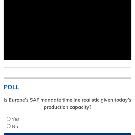
POLL
Is Europe’s SAF mandate timeline realistic given today’s
production capacity?
Yes
No