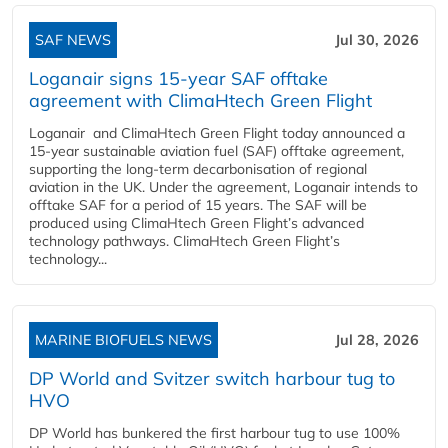
SAF NEWS
Jul 30, 2026
Loganair signs 15-year SAF offtake
agreement with ClimaHtech Green Flight
Loganair and ClimaHtech Green Flight today announced a
15-year sustainable aviation fuel (SAF) offtake agreement,
supporting the long-term decarbonisation of regional
aviation in the UK. Under the agreement, Loganair intends to
offtake SAF for a period of 15 years. The SAF will be
produced using ClimaHtech Green Flight’s advanced
technology pathways. ClimaHtech Green Flight’s
technology...
MARINE BIOFUELS NEWS
Jul 28, 2026
DP World and Svitzer switch harbour tug to
HVO
DP World has bunkered the first harbour tug to use 100%