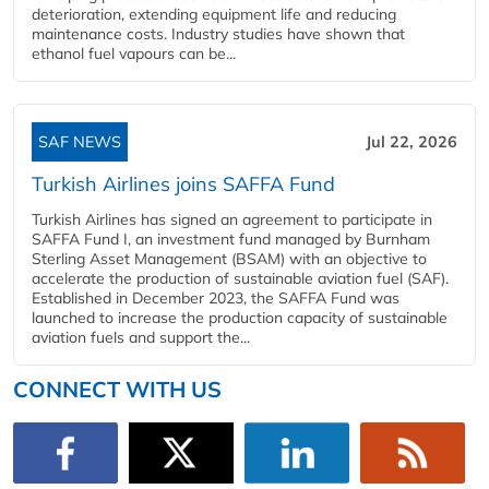
deterioration, extending equipment life and reducing
maintenance costs. Industry studies have shown that
ethanol fuel vapours can be...
SAF NEWS
Jul 22, 2026
Turkish Airlines joins SAFFA Fund
Turkish Airlines has signed an agreement to participate in
SAFFA Fund I, an investment fund managed by Burnham
Sterling Asset Management (BSAM) with an objective to
accelerate the production of sustainable aviation fuel (SAF).
Established in December 2023, the SAFFA Fund was
launched to increase the production capacity of sustainable
aviation fuels and support the...
CONNECT WITH US