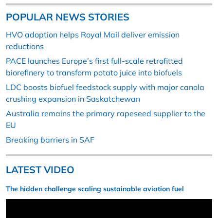
POPULAR NEWS STORIES
HVO adoption helps Royal Mail deliver emission
reductions
PACE launches Europe’s first full-scale retrofitted
biorefinery to transform potato juice into biofuels
LDC boosts biofuel feedstock supply with major canola
crushing expansion in Saskatchewan
Australia remains the primary rapeseed supplier to the
EU
Breaking barriers in SAF
LATEST VIDEO
The hidden challenge scaling sustainable aviation fuel