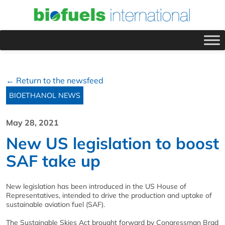
← Return to the newsfeed
BIOETHANOL NEWS
May 28, 2021
New US legislation to boost
SAF take up
New legislation has been introduced in the US House of
Representatives, intended to drive the production and uptake of
sustainable aviation fuel (SAF).
The Sustainable Skies Act brought forward by Congressman Brad