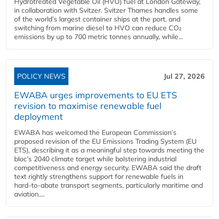
Hydrotreated Vegetable Oil (HVO) fuel at London Gateway,
in collaboration with Svitzer. Svitzer Thames handles some
of the world’s largest container ships at the port, and
switching from marine diesel to HVO can reduce CO₂
emissions by up to 700 metric tonnes annually, while...
POLICY NEWS
Jul 27, 2026
EWABA urges improvements to EU ETS
revision to maximise renewable fuel
deployment
EWABA has welcomed the European Commission’s
proposed revision of the EU Emissions Trading System (EU
ETS), describing it as a meaningful step towards meeting the
bloc’s 2040 climate target while bolstering industrial
competitiveness and energy security. EWABA said the draft
text rightly strengthens support for renewable fuels in
hard‑to‑abate transport segments, particularly maritime and
aviation....