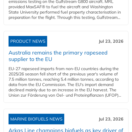
emissions testing on the Gulfstream G800 aircraft. MRL
provided MaxSAF® to fuel the aircraft and Washington
State University performed fuel property characterisation in
preparation for the flight. Through this testing, Gulfstream...
PRODUCT NEWS
Jul 23, 2026
Australia remains the primary rapeseed
supplier to the EU
EU-27 rapeseed imports from non-EU countries during the
2025/26 season fell short of the previous year's volume of
7.5 million tonnes, reaching 5.4 million tonnes, according to
data from the EU Commission. The EU's import demand
declined mainly due to an increase in the EU harvest. The
Union zur Förderung von Oel- und Proteinpflanzen (UFOP)...
MARINE BIOFUELS NEWS
Jul 23, 2026
Arkas Line champions biofuels as key driver of