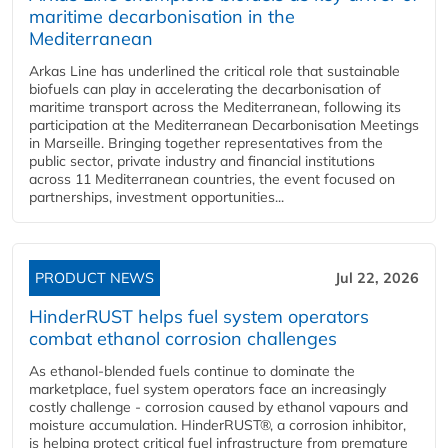
maritime decarbonisation in the
Mediterranean
Arkas Line has underlined the critical role that sustainable
biofuels can play in accelerating the decarbonisation of
maritime transport across the Mediterranean, following its
participation at the Mediterranean Decarbonisation Meetings
in Marseille. Bringing together representatives from the
public sector, private industry and financial institutions
across 11 Mediterranean countries, the event focused on
partnerships, investment opportunities...
PRODUCT NEWS
Jul 22, 2026
HinderRUST helps fuel system operators
combat ethanol corrosion challenges
As ethanol-blended fuels continue to dominate the
marketplace, fuel system operators face an increasingly
costly challenge - corrosion caused by ethanol vapours and
moisture accumulation. HinderRUST®, a corrosion inhibitor,
is helping protect critical fuel infrastructure from premature