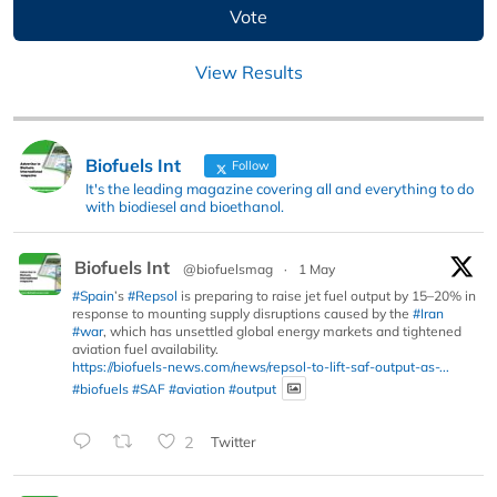
View Results
Biofuels Int
Follow
It's the leading magazine covering all and everything to do
with biodiesel and bioethanol.
Biofuels Int
@biofuelsmag
·
1 May
#Spain
’s
#Repsol
is preparing to raise jet fuel output by 15–20% in
response to mounting supply disruptions caused by the
#Iran
#war
, which has unsettled global energy markets and tightened
aviation fuel availability.
https://biofuels-news.com/news/repsol-to-lift-saf-output-as-...
#biofuels
#SAF
#aviation
#output
2
Twitter