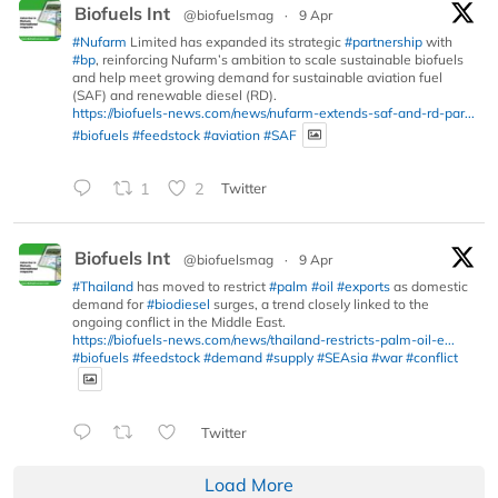
Biofuels Int
@biofuelsmag
·
9 Apr
#Nufarm
Limited has expanded its strategic
#partnership
with
#bp
, reinforcing Nufarm’s ambition to scale sustainable biofuels
and help meet growing demand for sustainable aviation fuel
(SAF) and renewable diesel (RD).
https://biofuels-news.com/news/nufarm-extends-saf-and-rd-par...
#biofuels
#feedstock
#aviation
#SAF
1
2
Twitter
Biofuels Int
@biofuelsmag
·
9 Apr
#Thailand
has moved to restrict
#palm
#oil
#exports
as domestic
demand for
#biodiesel
surges, a trend closely linked to the
ongoing conflict in the Middle East.
https://biofuels-news.com/news/thailand-restricts-palm-oil-e...
#biofuels
#feedstock
#demand
#supply
#SEAsia
#war
#conflict
Twitter
Load More