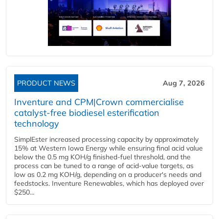
PRODUCT NEWS
Aug 7, 2026
Inventure and CPM|Crown commercialise
catalyst-free biodiesel esterification
technology
SimplEster increased processing capacity by approximately
15% at Western Iowa Energy while ensuring final acid value
below the 0.5 mg KOH/g finished-fuel threshold, and the
process can be tuned to a range of acid-value targets, as
low as 0.2 mg KOH/g, depending on a producer's needs and
feedstocks. Inventure Renewables, which has deployed over
$250...