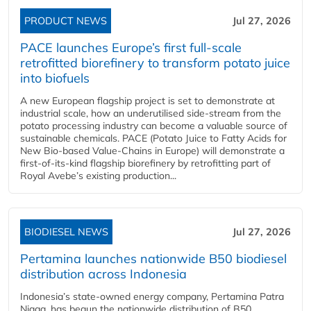
PRODUCT NEWS
Jul 27, 2026
PACE launches Europe’s first full-scale
retrofitted biorefinery to transform potato juice
into biofuels
A new European flagship project is set to demonstrate at
industrial scale, how an underutilised side-stream from the
potato processing industry can become a valuable source of
sustainable chemicals. PACE (Potato Juice to Fatty Acids for
New Bio-based Value-Chains in Europe) will demonstrate a
first-of-its-kind flagship biorefinery by retrofitting part of
Royal Avebe’s existing production...
BIODIESEL NEWS
Jul 27, 2026
Pertamina launches nationwide B50 biodiesel
distribution across Indonesia
Indonesia’s state-owned energy company, Pertamina Patra
Niaga, has begun the nationwide distribution of B50