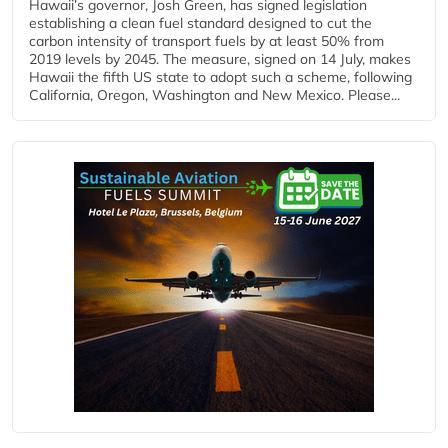
Hawaii’s governor, Josh Green, has signed legislation
establishing a clean fuel standard designed to cut the
carbon intensity of transport fuels by at least 50% from
2019 levels by 2045. The measure, signed on 14 July, makes
Hawaii the fifth US state to adopt such a scheme, following
California, Oregon, Washington and New Mexico. Please...