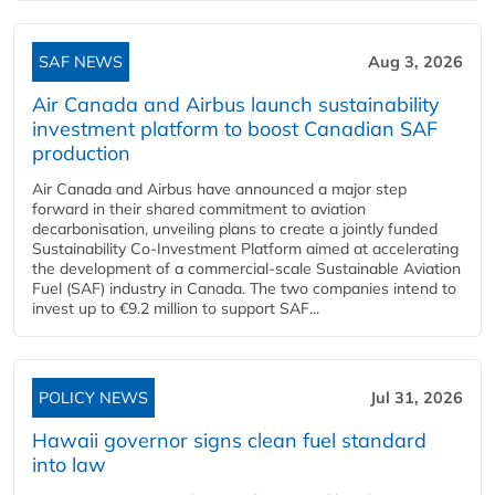
SAF NEWS
Aug 3, 2026
Air Canada and Airbus launch sustainability
investment platform to boost Canadian SAF
production
Air Canada and Airbus have announced a major step
forward in their shared commitment to aviation
decarbonisation, unveiling plans to create a jointly funded
Sustainability Co‑Investment Platform aimed at accelerating
the development of a commercial‑scale Sustainable Aviation
Fuel (SAF) industry in Canada. The two companies intend to
invest up to €9.2 million to support SAF...
POLICY NEWS
Jul 31, 2026
Hawaii governor signs clean fuel standard
into law