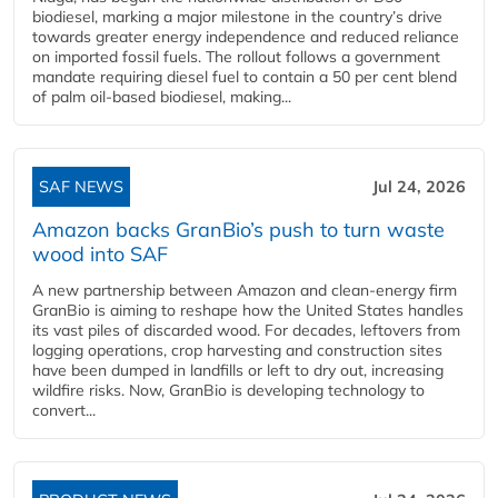
biodiesel, marking a major milestone in the country’s drive
towards greater energy independence and reduced reliance
on imported fossil fuels. The rollout follows a government
mandate requiring diesel fuel to contain a 50 per cent blend
of palm oil-based biodiesel, making...
SAF NEWS
Jul 24, 2026
Amazon backs GranBio’s push to turn waste
wood into SAF
A new partnership between Amazon and clean‑energy firm
GranBio is aiming to reshape how the United States handles
its vast piles of discarded wood. For decades, leftovers from
logging operations, crop harvesting and construction sites
have been dumped in landfills or left to dry out, increasing
wildfire risks. Now, GranBio is developing technology to
convert...