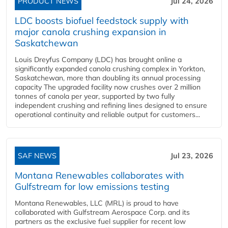
PRODUCT NEWS
Jul 24, 2026
LDC boosts biofuel feedstock supply with
major canola crushing expansion in
Saskatchewan
Louis Dreyfus Company (LDC) has brought online a
significantly expanded canola crushing complex in Yorkton,
Saskatchewan, more than doubling its annual processing
capacity The upgraded facility now crushes over 2 million
tonnes of canola per year, supported by two fully
independent crushing and refining lines designed to ensure
operational continuity and reliable output for customers...
SAF NEWS
Jul 23, 2026
Montana Renewables collaborates with
Gulfstream for low emissions testing
Montana Renewables, LLC (MRL) is proud to have
collaborated with Gulfstream Aerospace Corp. and its
partners as the exclusive fuel supplier for recent low