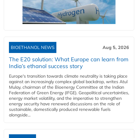
BIOETHANOL NEWS
Aug 5, 2026
The E20 solution: What Europe can learn from
India’s ethanol success story
Europe's transition towards climate neutrality is taking place
against an increasingly complex global backdrop, writes Atul
Mulay, chairman of the Bioenergy Committee at the Indian
Federation of Green Energy (IFGE). Geopolitical uncertainties,
energy market volatility, and the imperative to strengthen
energy security have renewed discussions on the role of
sustainable, domestically produced renewable fuels
alongside...