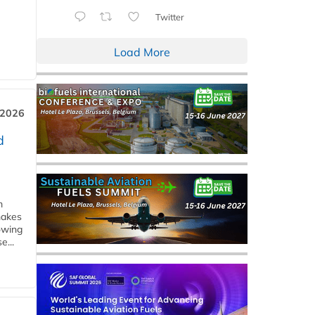
Twitter
Load More
 2026
d
m
makes
owing
e...