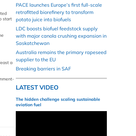
PACE launches Europe’s first full-scale
retrofitted biorefinery to transform
ated
o start
potato juice into biofuels
LDC boosts biofuel feedstock supply
he
with major canola crushing expansion in
Saskatchewan
Australia remains the primary rapeseed
supplier to the EU
least a
Breaking barriers in SAF
ernment-
LATEST VIDEO
The hidden challenge scaling sustainable
aviation fuel