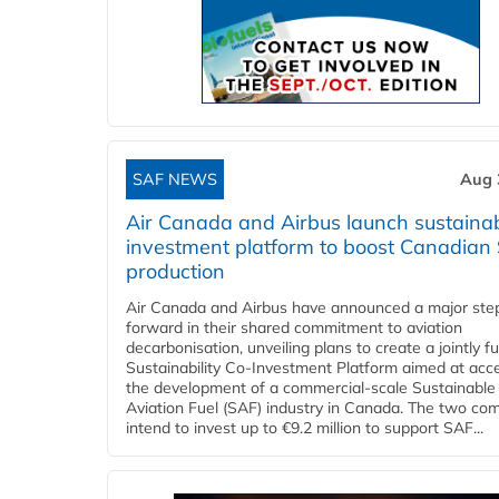
SAF NEWS
Aug 
Air Canada and Airbus launch sustainabi
investment platform to boost Canadian
production
Air Canada and Airbus have announced a major ste
forward in their shared commitment to aviation
decarbonisation, unveiling plans to create a jointly 
Sustainability Co‑Investment Platform aimed at acce
the development of a commercial‑scale Sustainable
Aviation Fuel (SAF) industry in Canada. The two co
intend to invest up to €9.2 million to support SAF...