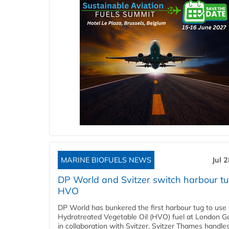
MARINE BIOFUELS NEWS
Jul 
DP World and Svitzer switch harbour tu
HVO
DP World has bunkered the first harbour tug to us
Hydrotreated Vegetable Oil (HVO) fuel at London G
in collaboration with Svitzer. Svitzer Thames handl