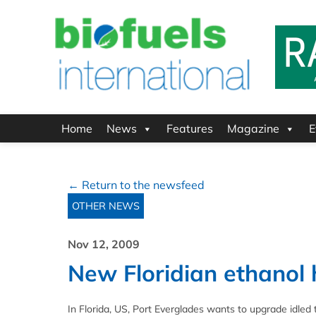
Home
News
Features
Magazine
E
← Return to the newsfeed
OTHER NEWS
Nov 12, 2009
New Floridian ethanol 
In Florida, US, Port Everglades wants to upgrade idled