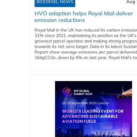
BIODIESEL NEWS
Aug 
HVO adoption helps Royal Mail deliver
emission reductions
Royal Mail in the UK has reduced its carbon emissio
31% since 2021, maintaining its position as the UK’s
greenest parcel operator and making strong progre
towards its net-zero target. Data in its latest Sustain
Report show average emissions per parcel delivered 
164gCO2e, down by 6% on last year. Royal Mail’s tota