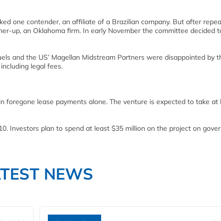
ed one contender, an affiliate of a Brazilian company. But after repe
unner-up, an Oklahoma firm. In early November the committee decided t
els and the US’ Magellan Midstream Partners were disappointed by t
ncluding legal fees.
 in foregone lease payments alone. The venture is expected to take at 
010. Investors plan to spend at least $35 million on the project on gov
ATEST NEWS