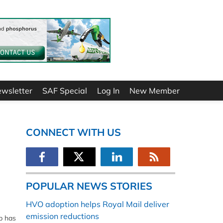
ewsletter
SAF Special
Log In
New Member
CONNECT WITH US
POPULAR NEWS STORIES
HVO adoption helps Royal Mail deliver
emission reductions
b has