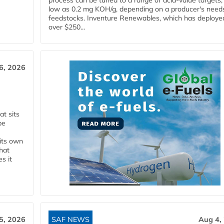
process can be tuned to a range of acid-value targets,
low as 0.2 mg KOH/g, depending on a producer's need
feedstocks. Inventure Renewables, which has deploye
over $250...
6, 2026
t sits
be
 its own
that
s it
5, 2026
SAF NEWS
Aug 4,