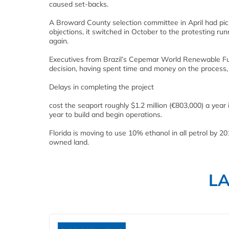
caused set-backs.
A Broward County selection committee in April had pick
objections, it switched in October to the protesting r
again.
Executives from Brazil’s Cepemar World Renewable Fu
decision, having spent time and money on the process, i
Delays in completing the project
cost the seaport roughly $1.2 million (€803,000) a year
year to build and begin operations.
Florida is moving to use 10% ethanol in all petrol by 2
owned land.
L