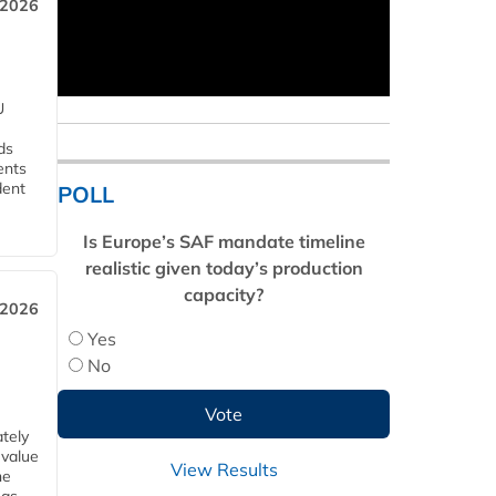
 2026
U
ds
ents
dent
POLL
Is Europe’s SAF mandate timeline
realistic given today’s production
capacity?
 2026
Yes
No
tely
 value
View Results
he