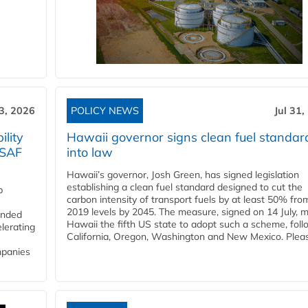
3, 2026
POLICY NEWS
Jul 31,
lity
Hawaii governor signs clean fuel standar
 SAF
into law
Hawaii’s governor, Josh Green, has signed legislation
establishing a clean fuel standard designed to cut the
p
carbon intensity of transport fuels by at least 50% fro
2019 levels by 2045. The measure, signed on 14 July, 
funded
Hawaii the fifth US state to adopt such a scheme, foll
lerating
California, Oregon, Washington and New Mexico. Pleas
mpanies