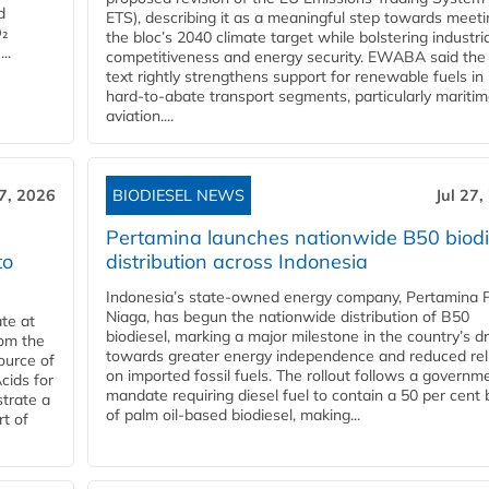
d
ETS), describing it as a meaningful step towards meeti
O₂
the bloc’s 2040 climate target while bolstering industria
..
competitiveness and energy security. EWABA said the 
text rightly strengthens support for renewable fuels in
hard‑to‑abate transport segments, particularly mariti
aviation....
27, 2026
BIODIESEL NEWS
Jul 27,
Pertamina launches nationwide B50 biodi
to
distribution across Indonesia
Indonesia’s state-owned energy company, Pertamina 
Niaga, has begun the nationwide distribution of B50
te at
biodiesel, marking a major milestone in the country’s dr
rom the
towards greater energy independence and reduced rel
ource of
on imported fossil fuels. The rollout follows a governm
cids for
mandate requiring diesel fuel to contain a 50 per cent 
trate a
of palm oil-based biodiesel, making...
rt of