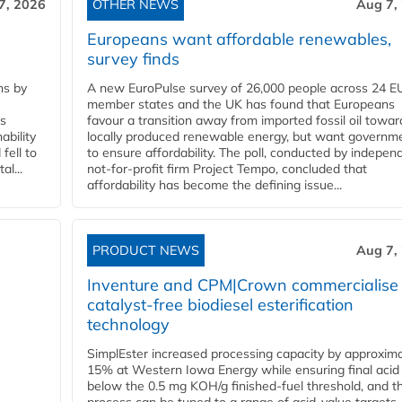
7, 2026
OTHER NEWS
Aug 7,
Europeans want affordable renewables,
survey finds
ns by
A new EuroPulse survey of 26,000 people across 24 E
member states and the UK has found that Europeans
ss
favour a transition away from imported fossil oil towar
ability
locally produced renewable energy, but want governm
fell to
to ensure affordability. The poll, conducted by indepen
l...
not-for-profit firm Project Tempo, concluded that
affordability has become the defining issue...
PRODUCT NEWS
Aug 7,
Inventure and CPM|Crown commercialise
catalyst-free biodiesel esterification
technology
SimplEster increased processing capacity by approxima
15% at Western Iowa Energy while ensuring final acid
below the 0.5 mg KOH/g finished-fuel threshold, and t