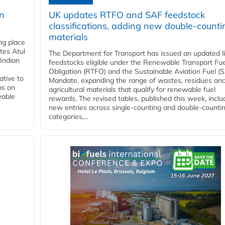
rn
UK updates RTFO and SAF feedstock
classifications, adding new double‑counti
materials
ing place
tes Atul
The Department for Transport has issued an updated li
Indian
feedstocks eligible under the Renewable Transport Fue
Obligation (RTFO) and the Sustainable Aviation Fuel (
ative to
Mandate, expanding the range of wastes, residues an
ns on
agricultural materials that qualify for renewable fuel
wable
rewards. The revised tables, published this week, inclu
new entries across single‑counting and double‑counti
categories,...