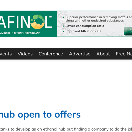
vents
Videos
Conference
Advertise
About
Free N
hub open to offers
 tanks to develop as an ethanol hub but finding a company to do the jo