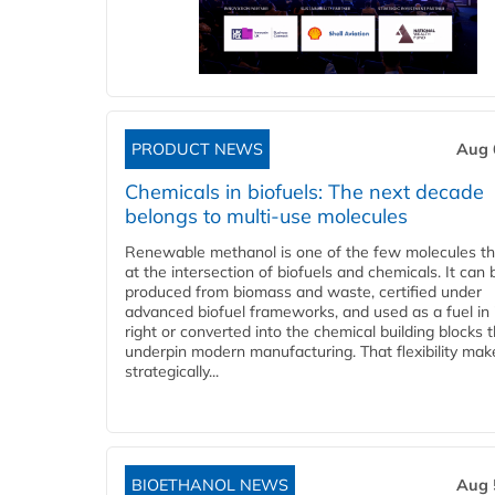
PRODUCT NEWS
Aug 
Chemicals in biofuels: The next decade
belongs to multi-use molecules
Renewable methanol is one of the few molecules tha
at the intersection of biofuels and chemicals. It can 
produced from biomass and waste, certified under
advanced biofuel frameworks, and used as a fuel in
right or converted into the chemical building blocks 
underpin modern manufacturing. That flexibility make
strategically...
BIOETHANOL NEWS
Aug 