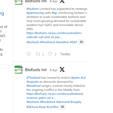
Biofuels Int
9 Apr
#Nufarm
Limited has expanded its strategic
ng
#partnership
with
#bp
, reinforcing Nufarm’s
ambition to scale sustainable biofuels and
help meet growing demand for sustainable
aviation fuel (SAF) and renewable diesel
st of
(RD).
l
https://biofuels-news.com/news/nufarm-
SAF)
extends-saf-and-rd-par...
d
#biofuels
#feedstock
#aviation
#SAF
de
ng
1
2
Twitter
Biofuels Int
9 Apr
#Thailand
has moved to restrict
#palm
#oil
#exports
as domestic demand for
#biodiesel
surges, a trend closely linked to
the ongoing conflict in the Middle East.
https://biofuels-news.com/news/thailand-
restricts-palm-oil-e...
#biofuels
#feedstock
#demand
#supply
#SEAsia
#war
#conflict