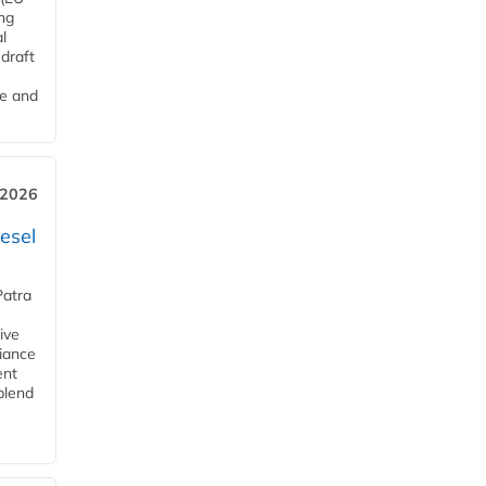
ng
l
draft
me and
 2026
esel
Patra
ive
iance
ent
blend