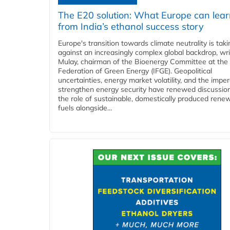
The E20 solution: What Europe can lea
from India’s ethanol success story
Europe's transition towards climate neutrality is tak
against an increasingly complex global backdrop, wri
Mulay, chairman of the Bioenergy Committee at the 
Federation of Green Energy (IFGE). Geopolitical
uncertainties, energy market volatility, and the imper
strengthen energy security have renewed discussio
the role of sustainable, domestically produced rene
fuels alongside...