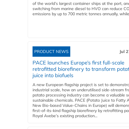
of the world’s largest container ships at the port, an
switching from marine diesel to HVO can reduce C
emissions by up to 700 metric tonnes annually, while.
PRODUCT NEWS
Jul 
PACE launches Europe’s first full-scale
retrofitted biorefinery to transform pota
juice into biofuels
A new European flagship project is set to demonstra
industrial scale, how an underutilised side-stream f
potato processing industry can become a valuable s
sustainable chemicals. PACE (Potato Juice to Fatty A
New Bio-based Value-Chains in Europe) will demons
first-of-its-kind flagship biorefinery by retrofitting pa
Royal Avebe’s existing production...