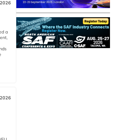
 2026
ed a
ent,
ends
e
 2026
 (EU