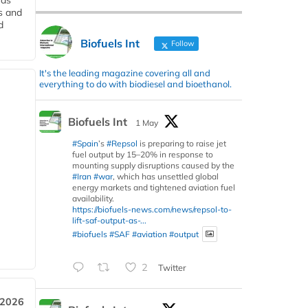
 as
s and
d
Biofuels Int
Follow
It's the leading magazine covering all and
everything to do with biodiesel and bioethanol.
Biofuels Int
1 May
#Spain
’s
#Repsol
is preparing to raise jet
fuel output by 15–20% in response to
mounting supply disruptions caused by the
#Iran
#war
, which has unsettled global
energy markets and tightened aviation fuel
availability.
https://biofuels-news.com/news/repsol-to-
lift-saf-output-as-...
#biofuels
#SAF
#aviation
#output
2
Twitter
 2026