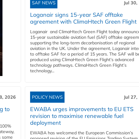
SAF NEWS
Jul 30,
Loganair signs 15-year SAF offtake
agreement with ClimaHtech Green Flight
Loganair and ClimaHtech Green Flight today announc
15-year sustainable aviation fuel (SAF) offtake agreem
supporting the long-term decarbonisation of regional
aviation in the UK. Under the agreement, Loganair int
to offtake SAF for a period of 15 years. The SAF will b
produced using ClimaHtech Green Flight’s advanced
technology pathways. ClimaHtech Green Flight’s
technology...
28, 2026
POLICY NEWS
Jul 27,
g to
EWABA urges improvements to EU ETS
revision to maximise renewable fuel
deployment
e 100%
ateway,
EWABA has welcomed the European Commission’s
es some
proposed revision of the EU Emissions Trading System