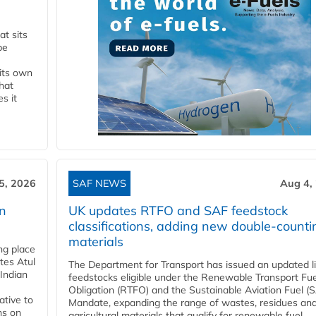
t sits
be
 its own
that
s it
5, 2026
SAF NEWS
Aug 4,
rn
UK updates RTFO and SAF feedstock
classifications, adding new double‑counti
materials
ing place
tes Atul
The Department for Transport has issued an updated li
Indian
feedstocks eligible under the Renewable Transport Fue
Obligation (RTFO) and the Sustainable Aviation Fuel (
ative to
Mandate, expanding the range of wastes, residues an
ns on
agricultural materials that qualify for renewable fuel