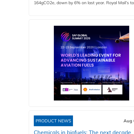
164gCO2e, down by 6% on last year. Royal Mail’s tota
PRODUCT NEWS
Aug 
Chemicals in biofuels: The next decade