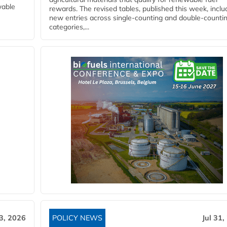
wable
rewards. The revised tables, published this week, inclu
new entries across single‑counting and double‑counti
categories,...
3, 2026
POLICY NEWS
Jul 31,