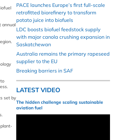
PACE launches Europe’s first full-scale
iofuel
retrofitted biorefinery to transform
potato juice into biofuels
t annual
LDC boosts biofuel feedstock supply
with major canola crushing expansion in
egion.
Saskatchewan
Australia remains the primary rapeseed
supplier to the EU
nology
Breaking barriers in SAF
 to
ess.
LATEST VIDEO
s set by
The hidden challenge scaling sustainable
aviation fuel
s.
 plant-