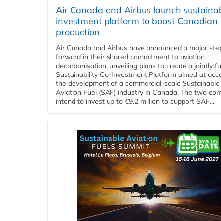
Air Canada and Airbus launch sustainabi
investment platform to boost Canadian
production
Air Canada and Airbus have announced a major ste
forward in their shared commitment to aviation
decarbonisation, unveiling plans to create a jointly 
Sustainability Co‑Investment Platform aimed at acce
the development of a commercial‑scale Sustainable
Aviation Fuel (SAF) industry in Canada. The two co
intend to invest up to €9.2 million to support SAF...