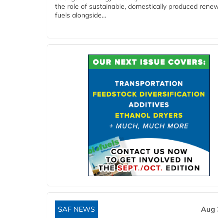
the role of sustainable, domestically produced rene
fuels alongside...
SAF NEWS
Aug 