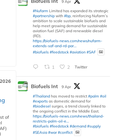
Biofuels Int
9 Apr
#Nufarm
Limited has expanded its strategic
#partnership
with
#bp
, reinforcing Nufarm’s
ambition to scale sustainable biofuels and
help meet growing demand for sustainable
aviation fuel (SAF) and renewable diesel
(RD).
https://biofuels-news.com/news/nufarm-
extends-saf-and-rd-par...
#biofuels
#feedstock
#aviation
#SAF
1
2
Twitter
 2026
Biofuels Int
9 Apr
#Thailand
has moved to restrict
#palm
#oil
ng
#exports
as domestic demand for
#biodiesel
surges, a trend closely linked to
the ongoing conflict in the Middle East.
https://biofuels-news.com/news/thailand-
st of
restricts-palm-oil-e...
l
#biofuels
#feedstock
#demand
#supply
SAF)
#SEAsia
#war
#conflict
d