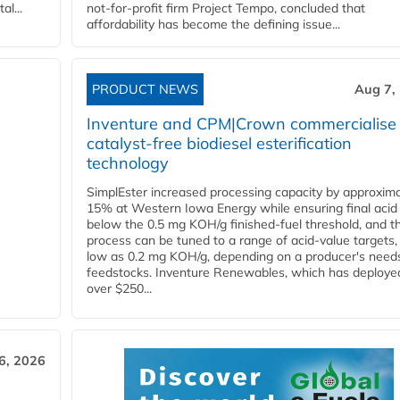
l...
not-for-profit firm Project Tempo, concluded that
affordability has become the defining issue...
PRODUCT NEWS
Aug 7,
Inventure and CPM|Crown commercialise
catalyst-free biodiesel esterification
technology
SimplEster increased processing capacity by approxima
15% at Western Iowa Energy while ensuring final acid
below the 0.5 mg KOH/g finished-fuel threshold, and t
process can be tuned to a range of acid-value targets,
low as 0.2 mg KOH/g, depending on a producer's need
feedstocks. Inventure Renewables, which has deploye
over $250...
6, 2026