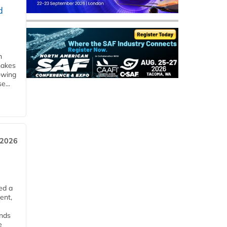
d
m
makes
owing
e...
 2026
ed a
ent,
ends
e