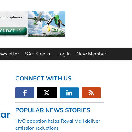
ewsletter
SAF Special
Log In
New Member
CONNECT WITH US
POPULAR NEWS STORIES
lar
HVO adoption helps Royal Mail deliver
emission reductions