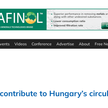
vents
Videos
Conference
Advertise
About
Free N
contribute to Hungary’s circu