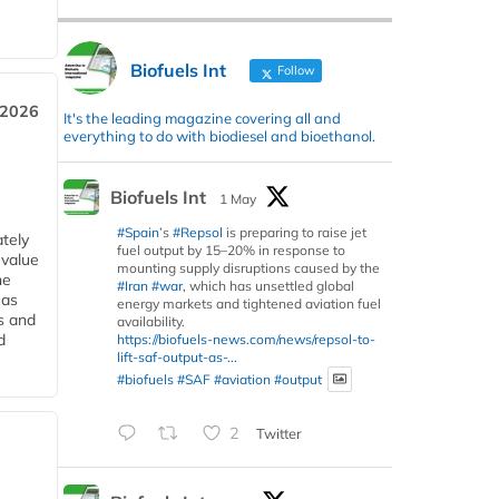
Biofuels Int
Follow
 2026
It's the leading magazine covering all and
everything to do with biodiesel and bioethanol.
Biofuels Int
1 May
#Spain
’s
#Repsol
is preparing to raise jet
tely
fuel output by 15–20% in response to
 value
mounting supply disruptions caused by the
he
#Iran
#war
, which has unsettled global
 as
energy markets and tightened aviation fuel
s and
availability.
d
https://biofuels-news.com/news/repsol-to-
lift-saf-output-as-...
#biofuels
#SAF
#aviation
#output
2
Twitter