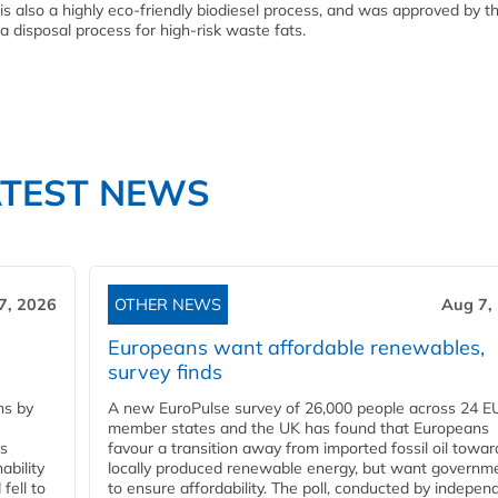
 is also a highly eco-friendly biodiesel process, and was approved by t
 disposal process for high-risk waste fats.
ATEST NEWS
7, 2026
OTHER NEWS
Aug 7,
Europeans want affordable renewables,
survey finds
ns by
A new EuroPulse survey of 26,000 people across 24 E
member states and the UK has found that Europeans
ss
favour a transition away from imported fossil oil towar
ability
locally produced renewable energy, but want governm
fell to
to ensure affordability. The poll, conducted by indepen