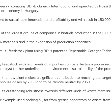
ineering company BDI-BioEnergy International and operated by Rossi B
cular economy in Hungary.
t to sustainable innovation and profitability and will result in 150,000
of the largest groups of companies in biofuels production in the CEE r
aw materials and in the expansion of production capacities.
 multi-feedstock plant using BDI’s patented Repeatable Catalyst Tech
 feedstock with high levels of impurities can be effectively processed
catalyst further underlines the environmental sustainability of the proc
 the new plant makes a significant contribution to reaching the target
house gases by 2030 and to be climate neutral by 2050.
its outstanding robustness towards different kinds of waste material
 for example used cooking oil, fat from grease separators or waste from