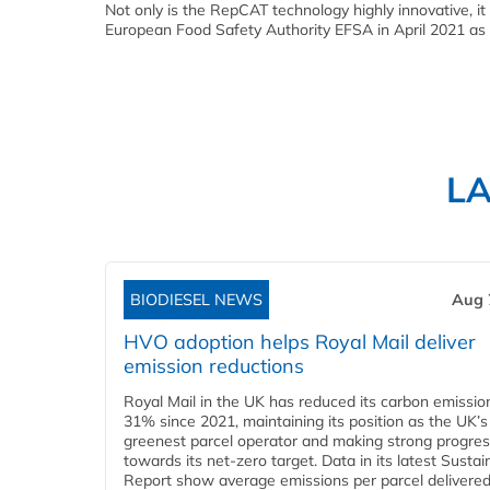
Not only is the RepCAT technology highly innovative, it
European Food Safety Authority EFSA in April 2021 as a
L
BIODIESEL NEWS
Aug 
HVO adoption helps Royal Mail deliver
emission reductions
Royal Mail in the UK has reduced its carbon emissio
31% since 2021, maintaining its position as the UK’s
greenest parcel operator and making strong progre
towards its net-zero target. Data in its latest Sustain
Report show average emissions per parcel delivered 