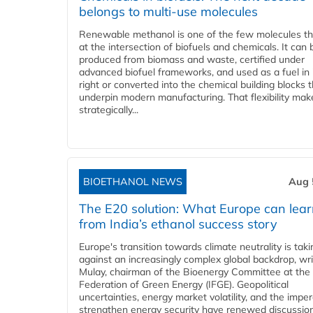
belongs to multi-use molecules
Renewable methanol is one of the few molecules tha
at the intersection of biofuels and chemicals. It can 
produced from biomass and waste, certified under
advanced biofuel frameworks, and used as a fuel in
right or converted into the chemical building blocks 
underpin modern manufacturing. That flexibility make
strategically...
BIOETHANOL NEWS
Aug 
The E20 solution: What Europe can lea
from India’s ethanol success story
Europe's transition towards climate neutrality is tak
against an increasingly complex global backdrop, wri
Mulay, chairman of the Bioenergy Committee at the 
Federation of Green Energy (IFGE). Geopolitical
uncertainties, energy market volatility, and the imper
strengthen energy security have renewed discussio