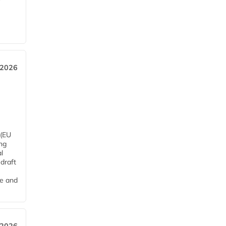
 2026
 (EU
ng
l
draft
me and