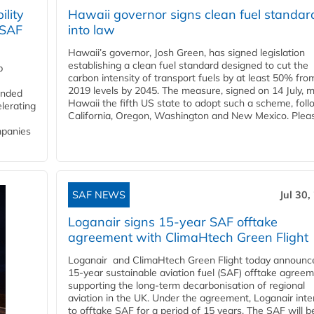
lity
Hawaii governor signs clean fuel standar
 SAF
into law
Hawaii’s governor, Josh Green, has signed legislation
establishing a clean fuel standard designed to cut the
p
carbon intensity of transport fuels by at least 50% fro
2019 levels by 2045. The measure, signed on 14 July, 
funded
Hawaii the fifth US state to adopt such a scheme, foll
lerating
California, Oregon, Washington and New Mexico. Pleas
mpanies
SAF NEWS
Jul 30,
Loganair signs 15-year SAF offtake
agreement with ClimaHtech Green Flight
Loganair and ClimaHtech Green Flight today announc
15-year sustainable aviation fuel (SAF) offtake agreem
supporting the long-term decarbonisation of regional
aviation in the UK. Under the agreement, Loganair int
to offtake SAF for a period of 15 years. The SAF will b