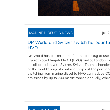
MARINE BIOFUELS NEWS
Jul 
DP World and Svitzer switch harbour tu
HVO
DP World has bunkered the first harbour tug to us
Hydrotreated Vegetable Oil (HVO) fuel at London G
in collaboration with Svitzer. Svitzer Thames handl
of the world’s largest container ships at the port, an
switching from marine diesel to HVO can reduce C
emissions by up to 700 metric tonnes annually, while.