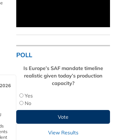
he
POLL
Is Europe’s SAF mandate timeline
realistic given today’s production
capacity?
 2026
Yes
No
U
ds
ents
View Results
dent