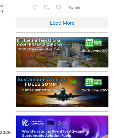
de
Twitter
ng
Load More
 2026