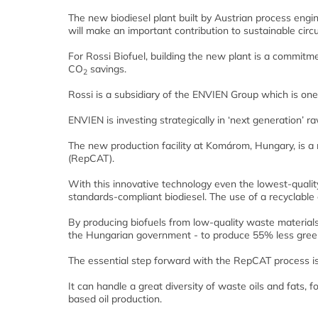
The new biodiesel plant built by Austrian process eng
will make an important contribution to sustainable cir
For Rossi Biofuel, building the new plant is a commitmen
CO
savings.
2
Rossi is a subsidiary of the ENVIEN Group which is one 
ENVIEN is investing strategically in ‘next generation’ r
The new production facility at Komárom, Hungary, is a
(RepCAT).
With this innovative technology even the lowest-quality
standards-compliant biodiesel. The use of a recyclable 
By producing biofuels from low-quality waste materials,
the Hungarian government - to produce 55% less green
The essential step forward with the RepCAT process is 
It can handle a great diversity of waste oils and fats,
based oil production.