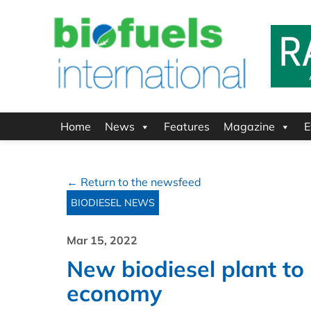
Home
News
Features
Magazine
E
← Return to the newsfeed
BIODIESEL NEWS
Mar 15, 2022
New biodiesel plant to 
economy