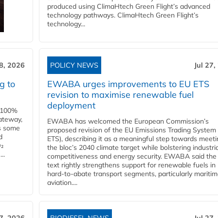
produced using ClimaHtech Green Flight’s advanced
technology pathways. ClimaHtech Green Flight’s
technology...
28, 2026
POLICY NEWS
Jul 27,
g to
EWABA urges improvements to EU ETS
revision to maximise renewable fuel
deployment
e 100%
ateway,
EWABA has welcomed the European Commission’s
es some
proposed revision of the EU Emissions Trading System
d
ETS), describing it as a meaningful step towards meeti
O₂
the bloc’s 2040 climate target while bolstering industria
..
competitiveness and energy security. EWABA said the 
text rightly strengthens support for renewable fuels in
hard‑to‑abate transport segments, particularly mariti
aviation....