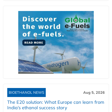
BIOETHANOL NEWS
Aug 5, 2026
The E20 solution: What Europe can learn from
India’s ethanol success story