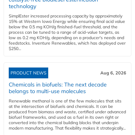
technology
SimplEster increased processing capacity by approximately
15% at Western Iowa Energy while ensuring final acid value
below the 0.5 mg KOH/g finished-fuel threshold, and the
process can be tuned to a range of acid-value targets, as
low as 0.2 mg KOH/g, depending on a producer's needs and
feedstocks. Inventure Renewables, which has deployed over
$250...
PRODUCT NEWS
Aug 6, 2026
Chemicals in biofuels: The next decade
belongs to multi-use molecules
Renewable methanol is one of the few molecules that sits
at the intersection of biofuels and chemicals. It can be
produced from biomass and waste, certified under advanced
biofuel frameworks, and used as a fuel in its own right or
converted into the chemical building blocks that underpin
modern manufacturing. That flexibility makes it strategically...