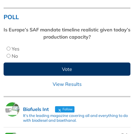
POLL
Is Europe’s SAF mandate timeline realistic given today’s
production capacity?
Yes
No
View Results
Biofuels Int
Follow
It's the leading magazine covering all and everything to do
with biodiesel and bioethanol.