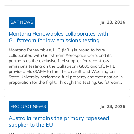
SAF NEWS
Jul 23, 2026
Montana Renewables collaborates with
Gulfstream for low emissions testing
Montana Renewables, LLC (MRL) is proud to have
collaborated with Gulfstream Aerospace Corp. and its
partners as the exclusive fuel supplier for recent low
emissions testing on the Gulfstream G800 aircraft. MRL
provided MaxSAF® to fuel the aircraft and Washington
State University performed fuel property characterisation in
preparation for the flight. Through this testing, Gulfstream...
PRODUCT NEWS
Jul 23, 2026
Australia remains the primary rapeseed
supplier to the EU