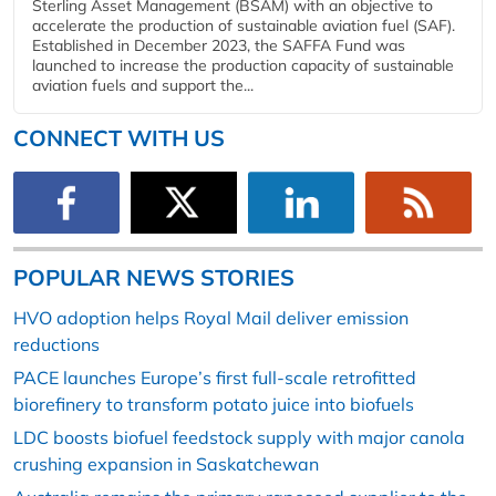
Sterling Asset Management (BSAM) with an objective to
accelerate the production of sustainable aviation fuel (SAF).
Established in December 2023, the SAFFA Fund was
launched to increase the production capacity of sustainable
aviation fuels and support the...
CONNECT WITH US
POPULAR NEWS STORIES
HVO adoption helps Royal Mail deliver emission
reductions
PACE launches Europe’s first full-scale retrofitted
biorefinery to transform potato juice into biofuels
LDC boosts biofuel feedstock supply with major canola
crushing expansion in Saskatchewan