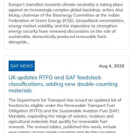
Europe's transition towards climate neutrality is taking place
against an increasingly complex global backdrop, writes Atul
Mulay, chairman of the Bioenergy Committee at the Indian
Federation of Green Energy (IFGE). Geopolitical uncertainties,
energy market volatility, and the imperative to strengthen
energy security have renewed discussions on the role of
sustainable, domestically produced renewable fuels
alongside...
SAF NEWS
Aug 4, 2026
UK updates RTFO and SAF feedstock
classifications, adding new double‑counting
materials
The Department for Transport has issued an updated list of
feedstocks eligible under the Renewable Transport Fuel
Obligation (RTFO) and the Sustainable Aviation Fuel (SAF)
Mandate, expanding the range of wastes, residues and
agricultural materials that qualify for renewable fuel
rewards. The revised tables, published this week, include
new entries across single‑counting and double‑counting