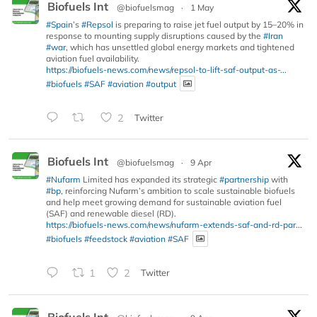
Biofuels Int
@biofuelsmag
·
1 May
#Spain
’s
#Repsol
is preparing to raise jet fuel output by 15–20% in
response to mounting supply disruptions caused by the
#Iran
#war
, which has unsettled global energy markets and tightened
aviation fuel availability.
https://biofuels-news.com/news/repsol-to-lift-saf-output-as-...
#biofuels
#SAF
#aviation
#output
2
Twitter
Biofuels Int
@biofuelsmag
·
9 Apr
#Nufarm
Limited has expanded its strategic
#partnership
with
#bp
, reinforcing Nufarm’s ambition to scale sustainable biofuels
and help meet growing demand for sustainable aviation fuel
(SAF) and renewable diesel (RD).
https://biofuels-news.com/news/nufarm-extends-saf-and-rd-par...
#biofuels
#feedstock
#aviation
#SAF
1
2
Twitter
Biofuels Int