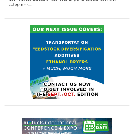
categories,...