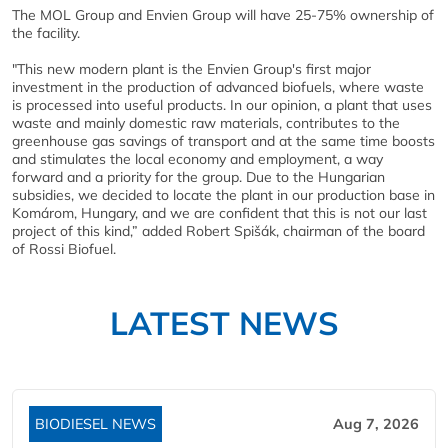
The MOL Group and Envien Group will have 25-75% ownership of
the facility.
"This new modern plant is the Envien Group's first major
investment in the production of advanced biofuels, where waste
is processed into useful products. In our opinion, a plant that uses
waste and mainly domestic raw materials, contributes to the
greenhouse gas savings of transport and at the same time boosts
and stimulates the local economy and employment, a way
forward and a priority for the group. Due to the Hungarian
subsidies, we decided to locate the plant in our production base in
Komárom, Hungary, and we are confident that this is not our last
project of this kind,” added Robert Spišák, chairman of the board
of Rossi Biofuel.
LATEST NEWS
BIODIESEL NEWS
Aug 7, 2026