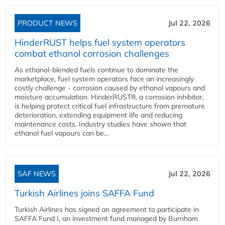
PRODUCT NEWS
Jul 22, 2026
HinderRUST helps fuel system operators
combat ethanol corrosion challenges
As ethanol-blended fuels continue to dominate the
marketplace, fuel system operators face an increasingly
costly challenge - corrosion caused by ethanol vapours and
moisture accumulation. HinderRUST®, a corrosion inhibitor,
is helping protect critical fuel infrastructure from premature
deterioration, extending equipment life and reducing
maintenance costs. Industry studies have shown that
ethanol fuel vapours can be...
SAF NEWS
Jul 22, 2026
Turkish Airlines joins SAFFA Fund
Turkish Airlines has signed an agreement to participate in
SAFFA Fund I, an investment fund managed by Burnham