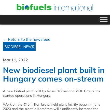
← Return to the newsfeed
BIODIESEL NEWS
Mar 11, 2022
New biodiesel plant built in
Hungary comes on-stream
A new biofuel plant built by Rossi Biofuel and MOL Group has
started operations in Hungary.
Work on the €45 million brownfield plant facility began in June
2020 and the plant in Komárom will significantly increase the