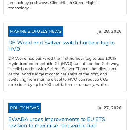
technology pathways. ClimaHtech Green Flight’s
technology...
MARINE BIOFUELS NEWS
Jul 28, 2026
DP World and Svitzer switch harbour tug to
HVO
DP World has bunkered the first harbour tug to use 100%
Hydrotreated Vegetable Oil (HVO) fuel at London Gateway,
in collaboration with Svitzer. Svitzer Thames handles some
of the world’s largest container ships at the port, and
switching from marine diesel to HVO can reduce CO₂
emissions by up to 700 metric tonnes annually, while...
POLICY NEWS
Jul 27, 2026
EWABA urges improvements to EU ETS
revision to maximise renewable fuel