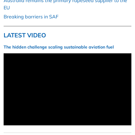
Australia remains the primary rapeseed supplier to the
EU
Breaking barriers in SAF
LATEST VIDEO
The hidden challenge scaling sustainable aviation fuel