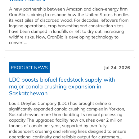
A new partnership between Amazon and clean‑energy firm
GranBio is aiming to reshape how the United States handles
its vast piles of discarded wood. For decades, leftovers from
logging operations, crop harvesting and construction sites
have been dumped in landfills or left to dry out, increasing
wildfire risks. Now, GranBio is developing technology to
convert...
PRODUCT NEWS
Jul 24, 2026
LDC boosts biofuel feedstock supply with
major canola crushing expansion in
Saskatchewan
Louis Dreyfus Company (LDC) has brought online a
significantly expanded canola crushing complex in Yorkton,
Saskatchewan, more than doubling its annual processing
capacity The upgraded facility now crushes over 2 million
tonnes of canola per year, supported by two fully
independent crushing and refining lines designed to ensure
operational continuity and reliable output for customers...