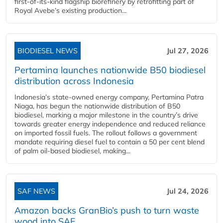
first-of-its-kind flagship biorefinery by retrofitting part of
Royal Avebe’s existing production...
BIODIESEL NEWS
Jul 27, 2026
Pertamina launches nationwide B50 biodiesel
distribution across Indonesia
Indonesia’s state-owned energy company, Pertamina Patra
Niaga, has begun the nationwide distribution of B50
biodiesel, marking a major milestone in the country’s drive
towards greater energy independence and reduced reliance
on imported fossil fuels. The rollout follows a government
mandate requiring diesel fuel to contain a 50 per cent blend
of palm oil-based biodiesel, making...
SAF NEWS
Jul 24, 2026
Amazon backs GranBio’s push to turn waste
wood into SAF