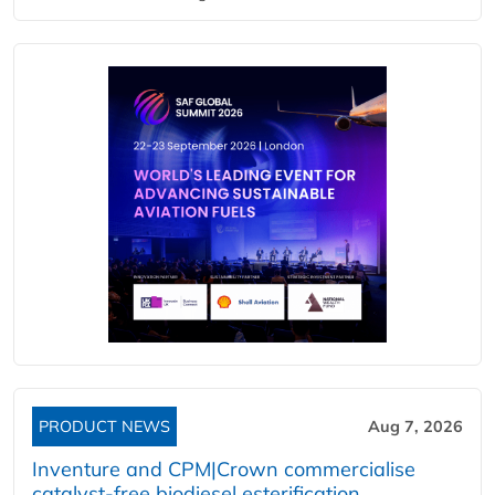
PRODUCT NEWS
Aug 7, 2026
Inventure and CPM|Crown commercialise
catalyst-free biodiesel esterification