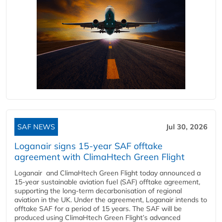
SAF NEWS
Jul 30, 2026
Loganair signs 15-year SAF offtake
agreement with ClimaHtech Green Flight
Loganair and ClimaHtech Green Flight today announced a
15-year sustainable aviation fuel (SAF) offtake agreement,
supporting the long-term decarbonisation of regional
aviation in the UK. Under the agreement, Loganair intends to
offtake SAF for a period of 15 years. The SAF will be
produced using ClimaHtech Green Flight’s advanced