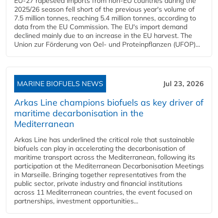
EU-27 rapeseed imports from non-EU countries during the
2025/26 season fell short of the previous year's volume of
7.5 million tonnes, reaching 5.4 million tonnes, according to
data from the EU Commission. The EU's import demand
declined mainly due to an increase in the EU harvest. The
Union zur Förderung von Oel- und Proteinpflanzen (UFOP)...
MARINE BIOFUELS NEWS
Jul 23, 2026
Arkas Line champions biofuels as key driver of
maritime decarbonisation in the
Mediterranean
Arkas Line has underlined the critical role that sustainable
biofuels can play in accelerating the decarbonisation of
maritime transport across the Mediterranean, following its
participation at the Mediterranean Decarbonisation Meetings
in Marseille. Bringing together representatives from the
public sector, private industry and financial institutions
across 11 Mediterranean countries, the event focused on
partnerships, investment opportunities...