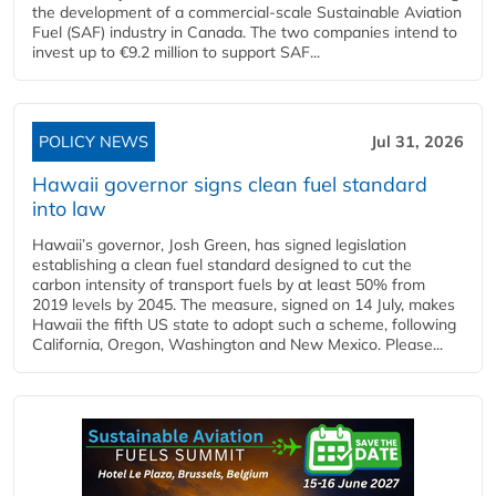
the development of a commercial‑scale Sustainable Aviation
Fuel (SAF) industry in Canada. The two companies intend to
invest up to €9.2 million to support SAF...
POLICY NEWS
Jul 31, 2026
Hawaii governor signs clean fuel standard
into law
Hawaii’s governor, Josh Green, has signed legislation
establishing a clean fuel standard designed to cut the
carbon intensity of transport fuels by at least 50% from
2019 levels by 2045. The measure, signed on 14 July, makes
Hawaii the fifth US state to adopt such a scheme, following
California, Oregon, Washington and New Mexico. Please...