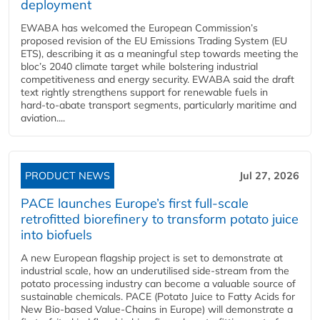
deployment
EWABA has welcomed the European Commission’s
proposed revision of the EU Emissions Trading System (EU
ETS), describing it as a meaningful step towards meeting the
bloc’s 2040 climate target while bolstering industrial
competitiveness and energy security. EWABA said the draft
text rightly strengthens support for renewable fuels in
hard‑to‑abate transport segments, particularly maritime and
aviation....
PRODUCT NEWS
Jul 27, 2026
PACE launches Europe’s first full-scale
retrofitted biorefinery to transform potato juice
into biofuels
A new European flagship project is set to demonstrate at
industrial scale, how an underutilised side-stream from the
potato processing industry can become a valuable source of
sustainable chemicals. PACE (Potato Juice to Fatty Acids for
New Bio-based Value-Chains in Europe) will demonstrate a