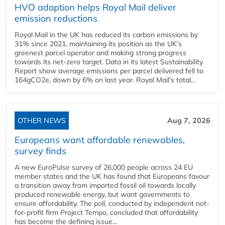
HVO adoption helps Royal Mail deliver
emission reductions
Royal Mail in the UK has reduced its carbon emissions by
31% since 2021, maintaining its position as the UK’s
greenest parcel operator and making strong progress
towards its net-zero target. Data in its latest Sustainability
Report show average emissions per parcel delivered fell to
164gCO2e, down by 6% on last year. Royal Mail’s total...
OTHER NEWS
Aug 7, 2026
Europeans want affordable renewables,
survey finds
A new EuroPulse survey of 26,000 people across 24 EU
member states and the UK has found that Europeans favour
a transition away from imported fossil oil towards locally
produced renewable energy, but want governments to
ensure affordability. The poll, conducted by independent not-
for-profit firm Project Tempo, concluded that affordability
has become the defining issue...