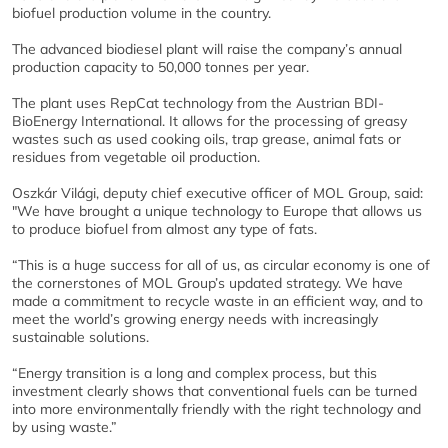
biofuel production volume in the country.
The advanced biodiesel plant will raise the company’s annual
production capacity to 50,000 tonnes per year.
The plant uses RepCat technology from the Austrian BDI-
BioEnergy International. It allows for the processing of greasy
wastes such as used cooking oils, trap grease, animal fats or
residues from vegetable oil production.
Oszkár Világi, deputy chief executive officer of MOL Group, said:
"We have brought a unique technology to Europe that allows us
to produce biofuel from almost any type of fats.
“This is a huge success for all of us, as circular economy is one of
the cornerstones of MOL Group’s updated strategy. We have
made a commitment to recycle waste in an efficient way, and to
meet the world’s growing energy needs with increasingly
sustainable solutions.
“Energy transition is a long and complex process, but this
investment clearly shows that conventional fuels can be turned
into more environmentally friendly with the right technology and
by using waste.”