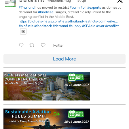
@biofuelsmag
·
9 Apr
#Thailand
has moved to restrict
#palm
#oil
#exports
as domestic
demand for
#biodiesel
surges, a trend closely linked to the
ongoing conflict in the Middle East.
https://biofuels-news.com/news/thailand-restricts-palm-oil-e...
#biofuels
#feedstock
#demand
#supply
#SEAsia
#war
#conflict
Twitter
Load More