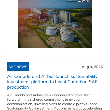
SAF NEWS
Aug 3, 2026
Air Canada and Airbus launch sustainability
investment platform to boost Canadian SAF
production
Air Canada and Airbus have announced a major step
forward in their shared commitment to aviation
decarbonisation, unveiling plans to create a jointly funded
Sustainability Co‑Investment Platform aimed at accelerating