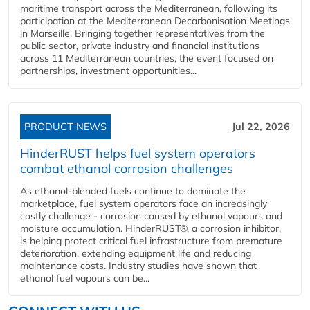
maritime transport across the Mediterranean, following its
participation at the Mediterranean Decarbonisation Meetings
in Marseille. Bringing together representatives from the
public sector, private industry and financial institutions
across 11 Mediterranean countries, the event focused on
partnerships, investment opportunities...
PRODUCT NEWS
Jul 22, 2026
HinderRUST helps fuel system operators
combat ethanol corrosion challenges
As ethanol-blended fuels continue to dominate the
marketplace, fuel system operators face an increasingly
costly challenge - corrosion caused by ethanol vapours and
moisture accumulation. HinderRUST®, a corrosion inhibitor,
is helping protect critical fuel infrastructure from premature
deterioration, extending equipment life and reducing
maintenance costs. Industry studies have shown that
ethanol fuel vapours can be...