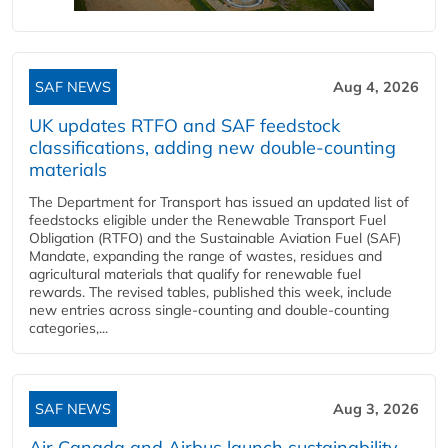
SAF NEWS
Aug 4, 2026
UK updates RTFO and SAF feedstock
classifications, adding new double‑counting
materials
The Department for Transport has issued an updated list of
feedstocks eligible under the Renewable Transport Fuel
Obligation (RTFO) and the Sustainable Aviation Fuel (SAF)
Mandate, expanding the range of wastes, residues and
agricultural materials that qualify for renewable fuel
rewards. The revised tables, published this week, include
new entries across single‑counting and double‑counting
categories,...
SAF NEWS
Aug 3, 2026
Air Canada and Airbus launch sustainability