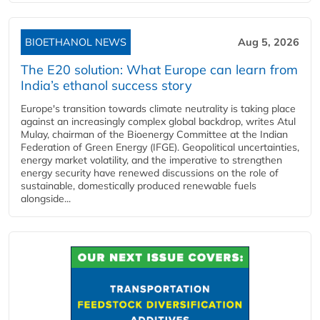
BIOETHANOL NEWS
Aug 5, 2026
The E20 solution: What Europe can learn from
India’s ethanol success story
Europe's transition towards climate neutrality is taking place
against an increasingly complex global backdrop, writes Atul
Mulay, chairman of the Bioenergy Committee at the Indian
Federation of Green Energy (IFGE). Geopolitical uncertainties,
energy market volatility, and the imperative to strengthen
energy security have renewed discussions on the role of
sustainable, domestically produced renewable fuels
alongside...