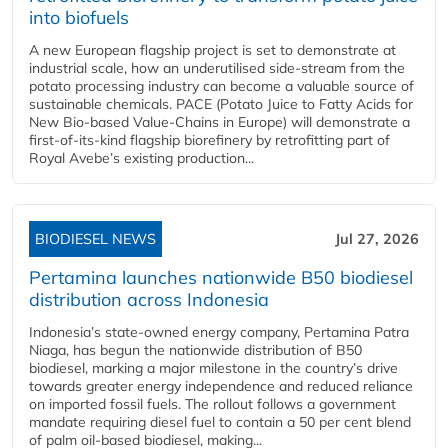
into biofuels
A new European flagship project is set to demonstrate at
industrial scale, how an underutilised side-stream from the
potato processing industry can become a valuable source of
sustainable chemicals. PACE (Potato Juice to Fatty Acids for
New Bio-based Value-Chains in Europe) will demonstrate a
first-of-its-kind flagship biorefinery by retrofitting part of
Royal Avebe’s existing production...
BIODIESEL NEWS
Jul 27, 2026
Pertamina launches nationwide B50 biodiesel
distribution across Indonesia
Indonesia’s state-owned energy company, Pertamina Patra
Niaga, has begun the nationwide distribution of B50
biodiesel, marking a major milestone in the country’s drive
towards greater energy independence and reduced reliance
on imported fossil fuels. The rollout follows a government
mandate requiring diesel fuel to contain a 50 per cent blend
of palm oil-based biodiesel, making...