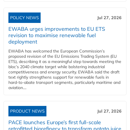
POLICY NEWS
Jul 27, 2026
EWABA urges improvements to EU ETS
revision to maximise renewable fuel
deployment
EWABA has welcomed the European Commission’s
proposed revision of the EU Emissions Trading System (EU
ETS), describing it as a meaningful step towards meeting the
bloc’s 2040 climate target while bolstering industrial
competitiveness and energy security. EWABA said the draft
text rightly strengthens support for renewable fuels in
hard‑to‑abate transport segments, particularly maritime and
aviation....
PRODUCT NEWS
Jul 27, 2026
PACE launches Europe’s first full-scale
retrofitted biorefinery to transform potato juice