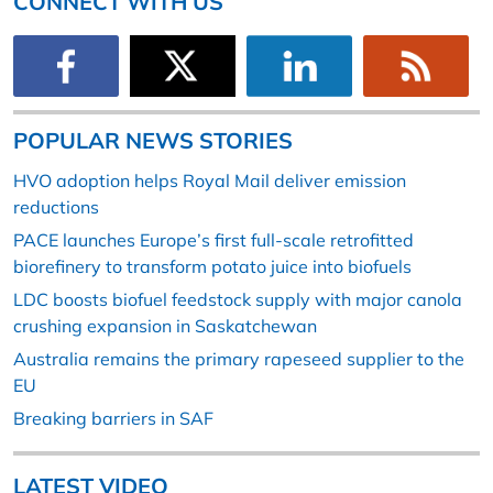
CONNECT WITH US
POPULAR NEWS STORIES
HVO adoption helps Royal Mail deliver emission
reductions
PACE launches Europe’s first full-scale retrofitted
biorefinery to transform potato juice into biofuels
LDC boosts biofuel feedstock supply with major canola
crushing expansion in Saskatchewan
Australia remains the primary rapeseed supplier to the
EU
Breaking barriers in SAF
LATEST VIDEO