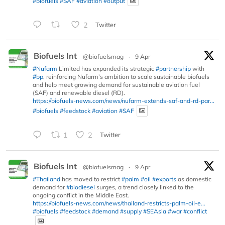
#biofuels
#SAF
#aviation
#output
2
Twitter
Biofuels Int
@biofuelsmag
·
9 Apr
#Nufarm
Limited has expanded its strategic
#partnership
with
#bp
, reinforcing Nufarm’s ambition to scale sustainable biofuels
and help meet growing demand for sustainable aviation fuel
(SAF) and renewable diesel (RD).
https://biofuels-news.com/news/nufarm-extends-saf-and-rd-par...
#biofuels
#feedstock
#aviation
#SAF
1
2
Twitter
Biofuels Int
@biofuelsmag
·
9 Apr
#Thailand
has moved to restrict
#palm
#oil
#exports
as domestic
demand for
#biodiesel
surges, a trend closely linked to the
ongoing conflict in the Middle East.
https://biofuels-news.com/news/thailand-restricts-palm-oil-e...
#biofuels
#feedstock
#demand
#supply
#SEAsia
#war
#conflict