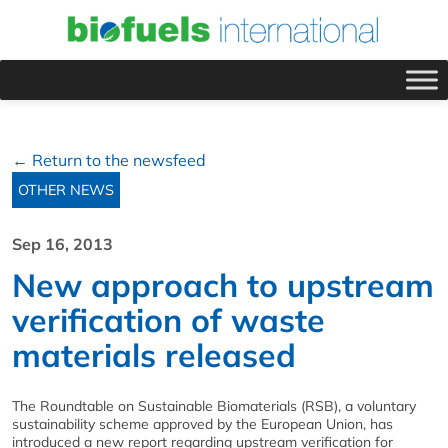
← Return to the newsfeed
OTHER NEWS
Sep 16, 2013
New approach to upstream
verification of waste
materials released
The Roundtable on Sustainable Biomaterials (RSB), a voluntary
sustainability scheme approved by the European Union, has
introduced a new report regarding upstream verification for