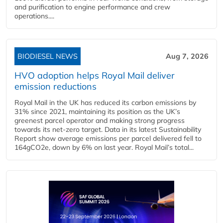
and purification to engine performance and crew
operations....
BIODIESEL NEWS
Aug 7, 2026
HVO adoption helps Royal Mail deliver
emission reductions
Royal Mail in the UK has reduced its carbon emissions by
31% since 2021, maintaining its position as the UK’s
greenest parcel operator and making strong progress
towards its net-zero target. Data in its latest Sustainability
Report show average emissions per parcel delivered fell to
164gCO2e, down by 6% on last year. Royal Mail’s total...