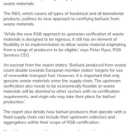
waste materials.
The RBS, which covers all types of feedstock and all biomaterial
products, outlines its new approach to certifying biofuels from
waste materials.
‘While the new RSB approach to upstream verification of waste
materials is designed to be rigorous, it still has an element of
flexibility in its implementation to allow waste material originating
from a range of producers to be eligible,’ says Peter Ryus, RSB
Services CEO.
An excerpt from the report states: ‘Biofuels produced from waste
count double towards European member states’ targets for use
of renewable transport fuel. However, it is important that only
genuine waste materials enter the supply chain. The upstream
verification also needs to be economically feasible or waste
materials will be diverted to other sectors with no certification
requirements, and virgin oils may take their place for biofuel
production.’
The report also details how biofuel producers that operate with a
fixed supply chain can include their upstream collectors and
aggregators within their scope of RSB certification.