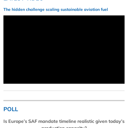
The hidden challenge scaling sustainable aviation fuel
POLL
Is Europe’s SAF mandate timeline realistic given today’s
production capacity?