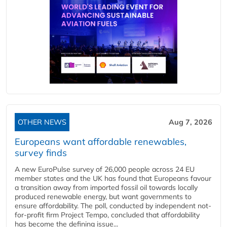
OTHER NEWS
Aug 7, 2026
Europeans want affordable renewables,
survey finds
A new EuroPulse survey of 26,000 people across 24 EU
member states and the UK has found that Europeans favour
a transition away from imported fossil oil towards locally
produced renewable energy, but want governments to
ensure affordability. The poll, conducted by independent not-
for-profit firm Project Tempo, concluded that affordability
has become the defining issue...