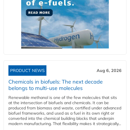
PRODUCT NEWS
Aug 6, 2026
Chemicals in biofuels: The next decade
belongs to multi-use molecules
Renewable methanol is one of the few molecules that sits
at the intersection of biofuels and chemicals. It can be
produced from biomass and waste, certified under advanced
biofuel frameworks, and used as a fuel in its own right or
converted into the chemical building blocks that underpin
modern manufacturing. That flexibility makes it strategically...