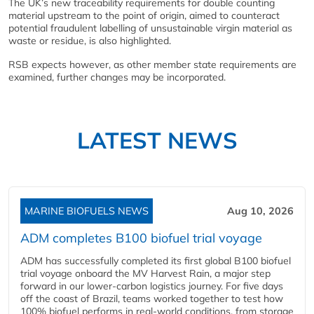
The UK’s new traceability requirements for double counting
material upstream to the point of origin, aimed to counteract
potential fraudulent labelling of unsustainable virgin material as
waste or residue, is also highlighted.
RSB expects however, as other member state requirements are
examined, further changes may be incorporated.
LATEST NEWS
MARINE BIOFUELS NEWS
Aug 10, 2026
ADM completes B100 biofuel trial voyage
ADM has successfully completed its first global B100 biofuel
trial voyage onboard the MV Harvest Rain, a major step
forward in our lower-carbon logistics journey. For five days
off the coast of Brazil, teams worked together to test how
100% biofuel performs in real-world conditions, from storage