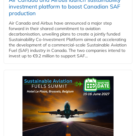
investment platform to boost Canadian SAF
production
Air Canada and Airbus have announced a major step
forward in their shared commitment to aviation
decarbonisation, unveiling plans to create a jointly funded
Sustainability Co‑Investment Platform aimed at accelerating
the development of a commercial‑scale Sustainable Aviation
Fuel (SAF) industry in Canada. The two companies intend to
invest up to €9.2 million to support SAF...