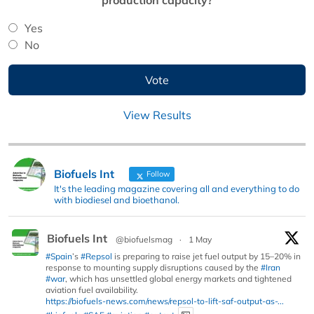
Yes
No
View Results
Biofuels Int
Follow
It's the leading magazine covering all and everything to do
with biodiesel and bioethanol.
Biofuels Int
@biofuelsmag
·
1 May
#Spain
’s
#Repsol
is preparing to raise jet fuel output by 15–20% in
response to mounting supply disruptions caused by the
#Iran
#war
, which has unsettled global energy markets and tightened
aviation fuel availability.
https://biofuels-news.com/news/repsol-to-lift-saf-output-as-...