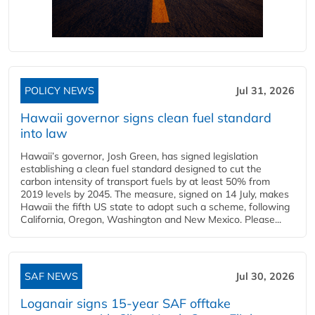
POLICY NEWS
Jul 31, 2026
Hawaii governor signs clean fuel standard
into law
Hawaii’s governor, Josh Green, has signed legislation
establishing a clean fuel standard designed to cut the
carbon intensity of transport fuels by at least 50% from
2019 levels by 2045. The measure, signed on 14 July, makes
Hawaii the fifth US state to adopt such a scheme, following
California, Oregon, Washington and New Mexico. Please...
SAF NEWS
Jul 30, 2026
Loganair signs 15-year SAF offtake