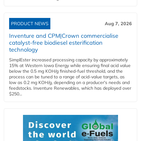
PRODUCT NEWS
Aug 7, 2026
Inventure and CPM|Crown commercialise
catalyst-free biodiesel esterification
technology
SimplEster increased processing capacity by approximately
15% at Western Iowa Energy while ensuring final acid value
below the 0.5 mg KOH/g finished-fuel threshold, and the
process can be tuned to a range of acid-value targets, as
low as 0.2 mg KOH/g, depending on a producer's needs and
feedstocks. Inventure Renewables, which has deployed over
$250...