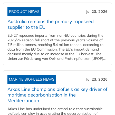
PRODUCT NEWS
Jul 23, 2026
Australia remains the primary rapeseed
supplier to the EU
EU-27 rapeseed imports from non-EU countries during the
2025/26 season fell short of the previous year's volume of
7.5 million tonnes, reaching 5.4 million tonnes, according to
data from the EU Commission. The EU's import demand
declined mainly due to an increase in the EU harvest. The
Union zur Förderung von Oel- und Proteinpflanzen (UFOP)...
MARINE BIOFUELS NEWS
Jul 23, 2026
Arkas Line champions biofuels as key driver of
maritime decarbonisation in the
Mediterranean
Arkas Line has underlined the critical role that sustainable
biofuels can play in accelerating the decarbonisation of