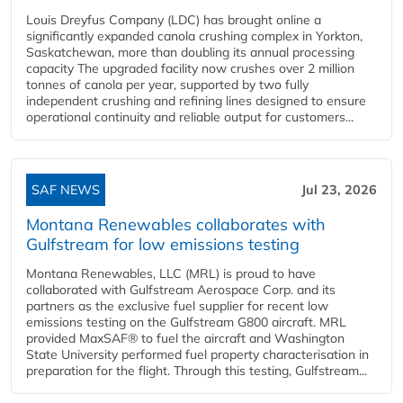
Louis Dreyfus Company (LDC) has brought online a
significantly expanded canola crushing complex in Yorkton,
Saskatchewan, more than doubling its annual processing
capacity The upgraded facility now crushes over 2 million
tonnes of canola per year, supported by two fully
independent crushing and refining lines designed to ensure
operational continuity and reliable output for customers...
SAF NEWS
Jul 23, 2026
Montana Renewables collaborates with
Gulfstream for low emissions testing
Montana Renewables, LLC (MRL) is proud to have
collaborated with Gulfstream Aerospace Corp. and its
partners as the exclusive fuel supplier for recent low
emissions testing on the Gulfstream G800 aircraft. MRL
provided MaxSAF® to fuel the aircraft and Washington
State University performed fuel property characterisation in
preparation for the flight. Through this testing, Gulfstream...