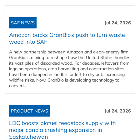
SAF NEWS
Jul 24, 2026
Amazon backs GranBio’s push to turn waste
wood into SAF
A new partnership between Amazon and clean‑energy firm
GranBio is aiming to reshape how the United States handles
its vast piles of discarded wood. For decades, leftovers from
logging operations, crop harvesting and construction sites
have been dumped in landfills or left to dry out, increasing
wildfire risks. Now, GranBio is developing technology to
convert...
PRODUCT NEWS
Jul 24, 2026
LDC boosts biofuel feedstock supply with
major canola crushing expansion in
Saskatchewan