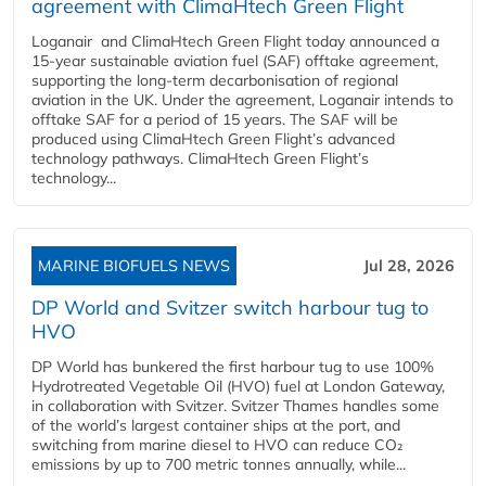
agreement with ClimaHtech Green Flight
Loganair and ClimaHtech Green Flight today announced a
15-year sustainable aviation fuel (SAF) offtake agreement,
supporting the long-term decarbonisation of regional
aviation in the UK. Under the agreement, Loganair intends to
offtake SAF for a period of 15 years. The SAF will be
produced using ClimaHtech Green Flight’s advanced
technology pathways. ClimaHtech Green Flight’s
technology...
MARINE BIOFUELS NEWS
Jul 28, 2026
DP World and Svitzer switch harbour tug to
HVO
DP World has bunkered the first harbour tug to use 100%
Hydrotreated Vegetable Oil (HVO) fuel at London Gateway,
in collaboration with Svitzer. Svitzer Thames handles some
of the world’s largest container ships at the port, and
switching from marine diesel to HVO can reduce CO₂
emissions by up to 700 metric tonnes annually, while...