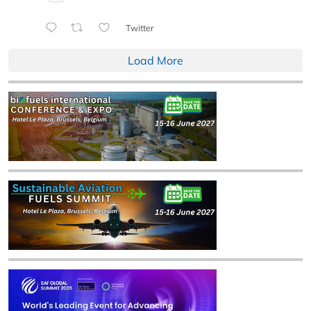
Twitter
Load More