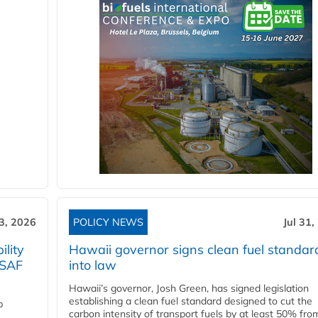
3, 2026
POLICY NEWS
Jul 31,
lity
Hawaii governor signs clean fuel standar
 SAF
into law
Hawaii’s governor, Josh Green, has signed legislation
establishing a clean fuel standard designed to cut the
p
carbon intensity of transport fuels by at least 50% fro