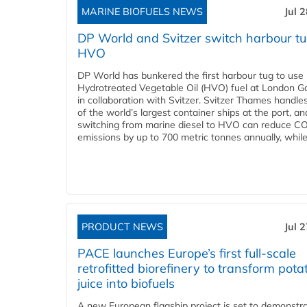
MARINE BIOFUELS NEWS
Jul 
DP World and Svitzer switch harbour tu
HVO
DP World has bunkered the first harbour tug to us
Hydrotreated Vegetable Oil (HVO) fuel at London G
in collaboration with Svitzer. Svitzer Thames handl
of the world’s largest container ships at the port, an
switching from marine diesel to HVO can reduce C
emissions by up to 700 metric tonnes annually, while.
PRODUCT NEWS
Jul 
PACE launches Europe’s first full-scale
retrofitted biorefinery to transform pota
juice into biofuels
A new European flagship project is set to demonstra