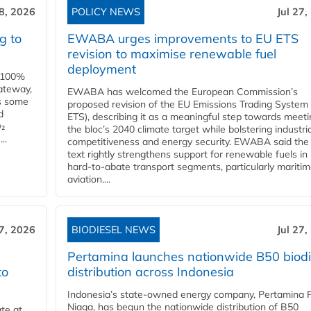
28, 2026
POLICY NEWS
Jul 27,
g to
EWABA urges improvements to EU ETS
revision to maximise renewable fuel
deployment
e 100%
ateway,
EWABA has welcomed the European Commission’s
es some
proposed revision of the EU Emissions Trading System
d
ETS), describing it as a meaningful step towards meeti
O₂
the bloc’s 2040 climate target while bolstering industria
..
competitiveness and energy security. EWABA said the 
text rightly strengthens support for renewable fuels in
hard‑to‑abate transport segments, particularly mariti
aviation....
27, 2026
BIODIESEL NEWS
Jul 27,
Pertamina launches nationwide B50 biodi
to
distribution across Indonesia
Indonesia’s state-owned energy company, Pertamina 
Niaga, has begun the nationwide distribution of B50
te at