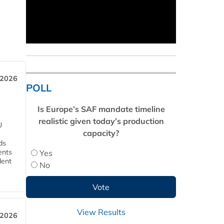
 2026
POLL
Is Europe’s SAF mandate timeline
realistic given today’s production
U
capacity?
ds
ents
Yes
dent
No
View Results
 2026