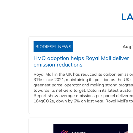
L
BIODIESEL NEWS
Aug 
HVO adoption helps Royal Mail deliver
emission reductions
Royal Mail in the UK has reduced its carbon emissio
31% since 2021, maintaining its position as the UK’s
greenest parcel operator and making strong progre
towards its net-zero target. Data in its latest Sustain
Report show average emissions per parcel delivered 
164gCO2e, down by 6% on last year. Royal Mail’s tota