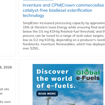
Inventure and CPM|Crown commercialise
catalyst-free biodiesel esterification
technology
SimplEster increased processing capacity by approxima
15% at Western Iowa Energy while ensuring final acid
below the 0.5 mg KOH/g finished-fuel threshold, and t
process can be tuned to a range of acid-value targets,
low as 0.2 mg KOH/g, depending on a producer's need
feedstocks. Inventure Renewables, which has deploye
over $250...
6, 2026
t sits
be
 its own