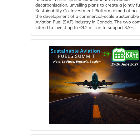
decarbonisation, unveiling plans to create a jointly 
Sustainability Co‑Investment Platform aimed at acce
the development of a commercial‑scale Sustainable
Aviation Fuel (SAF) industry in Canada. The two co
intend to invest up to €9.2 million to support SAF...