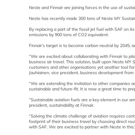
Neste and Finnair are joining forces in the use of sustai
Neste has recently made 300 tons of Neste MY Sustainab
By replacing a part of the fossil jet fuel with SAF on it
emissions by 900 tons of CO2 equivalent.
Finnair’s target is to become carbon neutral by 2045, 
“We are excited about collaborating with Finnair to pi
business air travel. This solution, built upon Neste MY 
customers and other organisations yet another tool fo
Jauhiainen, vice president, business development from
“We are extending the invitation to other companies an
sustainable and future-fit. It is now a great time to pr
”Sustainable aviation fuels are a key element in our am
president, sustainability at Finnair.
“Solving the climate challenge of aviation requires co
footprint of their business travel by choosing direct rout
with SAF. We are excited to partner with Neste in this.