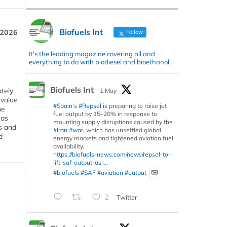
Biofuels Int
 2026
Follow
It's the leading magazine covering all and
everything to do with biodiesel and bioethanol.
Biofuels Int
tely
1 May
 value
#Spain
’s
#Repsol
is preparing to raise jet
he
fuel output by 15–20% in response to
 as
mounting supply disruptions caused by the
s and
#Iran
#war
, which has unsettled global
d
energy markets and tightened aviation fuel
availability.
https://biofuels-news.com/news/repsol-to-
lift-saf-output-as-...
#biofuels
#SAF
#aviation
#output
2
Twitter