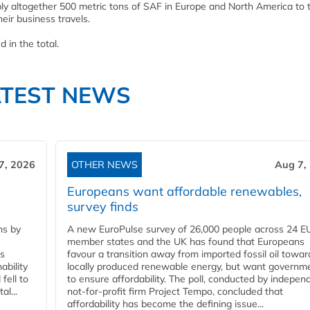
pply altogether 500 metric tons of SAF in Europe and North America to 
eir business travels.
 in the total.
ATEST NEWS
7, 2026
OTHER NEWS
Aug 7,
Europeans want affordable renewables,
survey finds
ns by
A new EuroPulse survey of 26,000 people across 24 E
member states and the UK has found that Europeans
ss
favour a transition away from imported fossil oil towar
ability
locally produced renewable energy, but want governm
fell to
to ensure affordability. The poll, conducted by indepen
l...
not-for-profit firm Project Tempo, concluded that
affordability has become the defining issue...