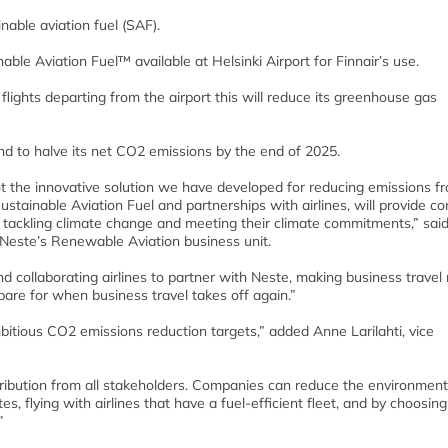
nable aviation fuel (SAF).
le Aviation Fuel™ available at Helsinki Airport for Finnair’s use.
s flights departing from the airport this will reduce its greenhouse gas
and to halve its net CO2 emissions by the end of 2025.
lot the innovative solution we have developed for reducing emissions f
Sustainable Aviation Fuel and partnerships with airlines, will provide c
r tackling climate change and meeting their climate commitments,” sai
 Neste’s Renewable Aviation business unit.
d collaborating airlines to partner with Neste, making business travel
epare for when business travel takes off again.”
bitious CO2 emissions reduction targets,” added Anne Larilahti, vice
ntribution from all stakeholders. Companies can reduce the environment
es, flying with airlines that have a fuel-efficient fleet, and by choosing 
”