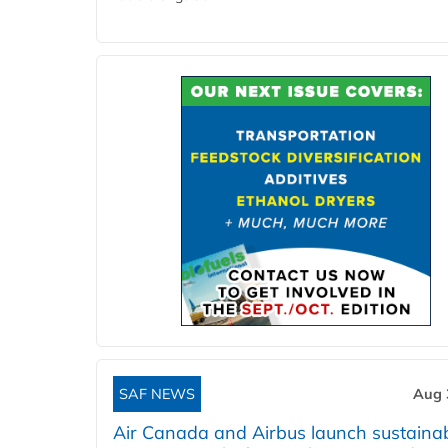
SAF NEWS
Aug 
Air Canada and Airbus launch sustainabi