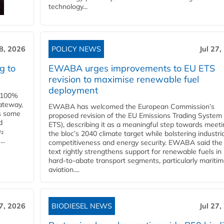
technology...
28, 2026
POLICY NEWS
Jul 27,
g to
EWABA urges improvements to EU ETS
revision to maximise renewable fuel
deployment
e 100%
ateway,
EWABA has welcomed the European Commission’s
es some
proposed revision of the EU Emissions Trading System
d
ETS), describing it as a meaningful step towards meeti
O₂
the bloc’s 2040 climate target while bolstering industria
..
competitiveness and energy security. EWABA said the 
text rightly strengthens support for renewable fuels in
hard‑to‑abate transport segments, particularly mariti
aviation....
27, 2026
BIODIESEL NEWS
Jul 27,