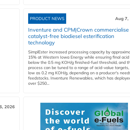
PRODUCT NEWS
Aug 7,
Inventure and CPM|Crown commercialise
catalyst-free biodiesel esterification
technology
SimplEster increased processing capacity by approxima
15% at Western Iowa Energy while ensuring final acid
below the 0.5 mg KOH/g finished-fuel threshold, and t
process can be tuned to a range of acid-value targets,
low as 0.2 mg KOH/g, depending on a producer's need
feedstocks. Inventure Renewables, which has deploye
over $250...
6, 2026