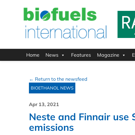
Home
News
Features
Magazine
E
← Return to the newsfeed
BIOETHANOL NEWS
Apr 13, 2021
Neste and Finnair use 
emissions