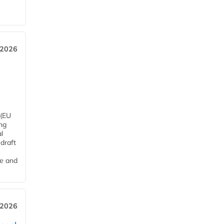
 2026
 (EU
ng
l
draft
me and
 2026