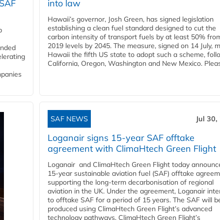
 SAF
into law
Hawaii’s governor, Josh Green, has signed legislation
establishing a clean fuel standard designed to cut the
p
carbon intensity of transport fuels by at least 50% fro
2019 levels by 2045. The measure, signed on 14 July, 
funded
Hawaii the fifth US state to adopt such a scheme, foll
lerating
California, Oregon, Washington and New Mexico. Pleas
mpanies
SAF NEWS
Jul 30,
Loganair signs 15-year SAF offtake
agreement with ClimaHtech Green Flight
Loganair and ClimaHtech Green Flight today announc
15-year sustainable aviation fuel (SAF) offtake agreem
supporting the long-term decarbonisation of regional
aviation in the UK. Under the agreement, Loganair int
to offtake SAF for a period of 15 years. The SAF will b
produced using ClimaHtech Green Flight’s advanced
technology pathways. ClimaHtech Green Flight’s