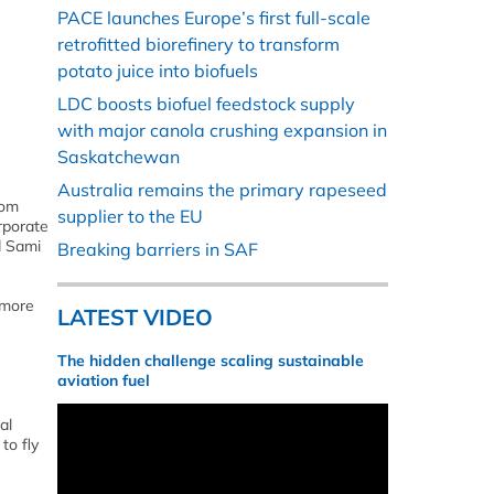
PACE launches Europe’s first full-scale
retrofitted biorefinery to transform
potato juice into biofuels
LDC boosts biofuel feedstock supply
with major canola crushing expansion in
Saskatchewan
Australia remains the primary rapeseed
rom
supplier to the EU
orporate
d Sami
Breaking barriers in SAF
 more
LATEST VIDEO
The hidden challenge scaling sustainable
aviation fuel
al
to fly