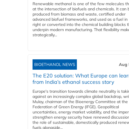
Renewable methanol is one of the few molecules tha
at the intersection of biofuels and chemicals. It can 
produced from biomass and waste, certified under
advanced biofuel frameworks, and used as a fuel in
right or converted into the chemical building blocks 
underpin modern manufacturing. That flexibility make
strategically...
BIOETHANOL NEWS
Aug 
The E20 solution: What Europe can lea
from India’s ethanol success story
Europe's transition towards climate neutrality is tak
against an increasingly complex global backdrop, wri
Mulay, chairman of the Bioenergy Committee at the 
Federation of Green Energy (IFGE). Geopolitical
uncertainties, energy market volatility, and the imper
strengthen energy security have renewed discussio
the role of sustainable, domestically produced rene
fuels alongside...