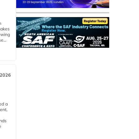
m
makes
owing
e...
 2026
ed a
ent,
ends
e