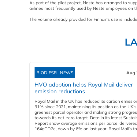
As part of the pilot project, Neste has arranged to su
airlines most frequently used by Neste employees on th
The volume already provided for Finnair’s use is included
L
BIODIESEL NEWS
Aug 
HVO adoption helps Royal Mail deliver
emission reductions
Royal Mail in the UK has reduced its carbon emissio
31% since 2021, maintaining its position as the UK’s
greenest parcel operator and making strong progre
towards its net-zero target. Data in its latest Sustain
Report show average emissions per parcel delivered 
164gCO2e, down by 6% on last year. Royal Mail’s tota