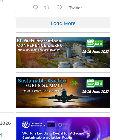
Twitter
Load More
 2026
d