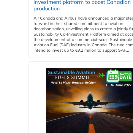
investment platform to boost Canadian
production
Air Canada and Airbus have announced a major ste
forward in their shared commitment to aviation
decarbonisation, unveiling plans to create a jointly 
Sustainability Co‑Investment Platform aimed at acce
the development of a commercial‑scale Sustainable
Aviation Fuel (SAF) industry in Canada. The two co
intend to invest up to €9.2 million to support SAF...