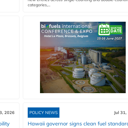
categories,...
3, 2026
POLICY NEWS
Jul 31,
lity
Hawaii governor signs clean fuel standar