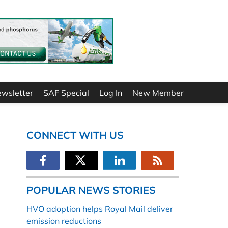
ewsletter
SAF Special
Log In
New Member
CONNECT WITH US
POPULAR NEWS STORIES
HVO adoption helps Royal Mail deliver
emission reductions