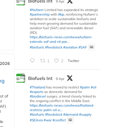
Biofuels Int
9 Apr
#Nufarm
Limited has expanded its strategic
#partnership
with
#bp
, reinforcing Nufarm’s
ambition to scale sustainable biofuels and
help meet growing demand for sustainable
aviation fuel (SAF) and renewable diesel
(RD).
https://biofuels-news.com/news/nufarm-
extends-saf-and-rd-par...
#biofuels
#feedstock
#aviation
#SAF
1
2
Twitter
 2026
Biofuels Int
9 Apr
ng
#Thailand
has moved to restrict
#palm
#oil
#exports
as domestic demand for
st of
#biodiesel
surges, a trend closely linked to
the ongoing conflict in the Middle East.
l
https://biofuels-news.com/news/thailand-
SAF)
restricts-palm-oil-e...
d
#biofuels
#feedstock
#demand
#supply
#SEAsia
#war
#conflict
de
ng