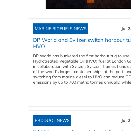
MARINE BIOFUELS NEWS
Jul 
DP World and Svitzer switch harbour tu
HVO
DP World has bunkered the first harbour tug to us
Hydrotreated Vegetable Oil (HVO) fuel at London G
in collaboration with Svitzer. Svitzer Thames handl
of the world’s largest container ships at the port, an
switching from marine diesel to HVO can reduce C
emissions by up to 700 metric tonnes annually, while.
PRODUCT NEWS
Jul 