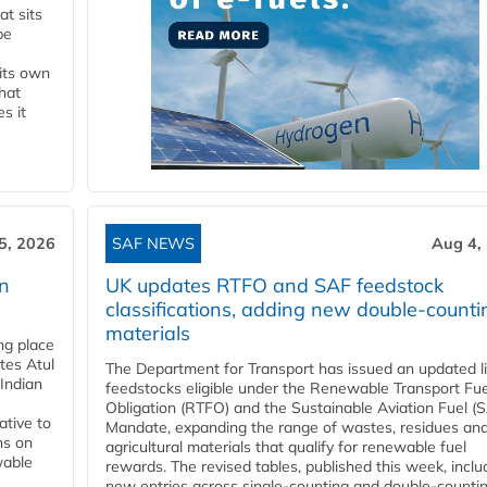
t sits
be
 its own
that
s it
5, 2026
SAF NEWS
Aug 4,
rn
UK updates RTFO and SAF feedstock
classifications, adding new double‑counti
materials
ing place
tes Atul
The Department for Transport has issued an updated li
Indian
feedstocks eligible under the Renewable Transport Fue
Obligation (RTFO) and the Sustainable Aviation Fuel (
ative to
Mandate, expanding the range of wastes, residues an
ns on
agricultural materials that qualify for renewable fuel
wable
rewards. The revised tables, published this week, inclu
new entries across single‑counting and double‑counti