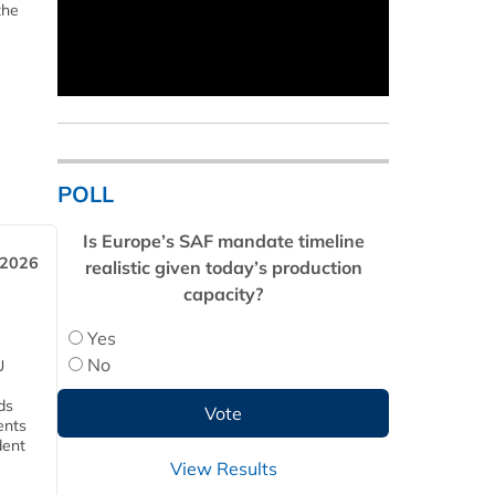
the
POLL
Is Europe’s SAF mandate timeline
 2026
realistic given today’s production
capacity?
Yes
No
U
ds
ents
dent
View Results