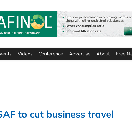
vents
Videos
Conference
Advertise
About
Free N
SAF to cut business travel