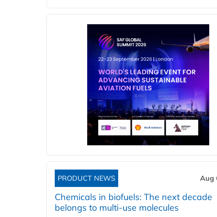
PRODUCT NEWS
Aug 
Chemicals in biofuels: The next decade
belongs to multi-use molecules