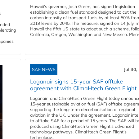
Hawaii’s governor, Josh Green, has signed legislation
establishing a clean fuel standard designed to cut the
p
carbon intensity of transport fuels by at least 50% fro
2019 levels by 2045. The measure, signed on 14 July, 
funded
Hawaii the fifth US state to adopt such a scheme, foll
lerating
California, Oregon, Washington and New Mexico. Pleas
mpanies
SAF NEWS
Jul 30,
Loganair signs 15-year SAF offtake
agreement with ClimaHtech Green Flight
Loganair and ClimaHtech Green Flight today announc
15-year sustainable aviation fuel (SAF) offtake agreem
supporting the long-term decarbonisation of regional
aviation in the UK. Under the agreement, Loganair int
to offtake SAF for a period of 15 years. The SAF will b
produced using ClimaHtech Green Flight’s advanced
technology pathways. ClimaHtech Green Flight’s
technology...