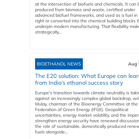
at the intersection of biofuels and chemicals. It can 
produced from biomass and waste, certified under
advanced biofuel frameworks, and used as a fuel in
right or converted into the chemical building blocks 
underpin modern manufacturing. That flexibility make
strategically...
BIOETHANOL NEWS
Aug 
The E20 solution: What Europe can lea
from India’s ethanol success story
Europe's transition towards climate neutrality is tak
against an increasingly complex global backdrop, wri
Mulay, chairman of the Bioenergy Committee at the 
Federation of Green Energy (IFGE). Geopolitical
uncertainties, energy market volatility, and the imper
strengthen energy security have renewed discussio
the role of sustainable, domestically produced rene
fuels alongside...