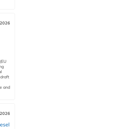
 2026
 (EU
ng
l
draft
me and
 2026
esel