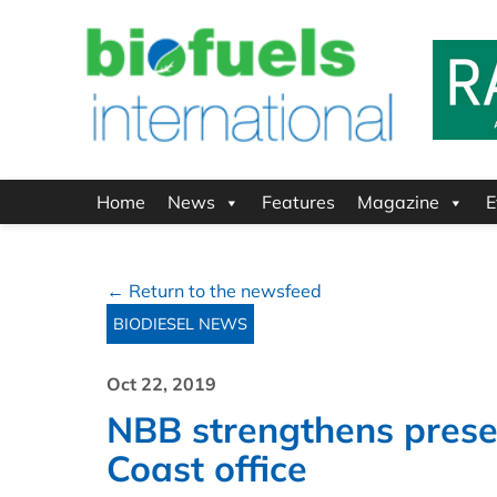
Home
News
Features
Magazine
E
← Return to the newsfeed
BIODIESEL NEWS
Oct 22, 2019
NBB strengthens prese
Coast office