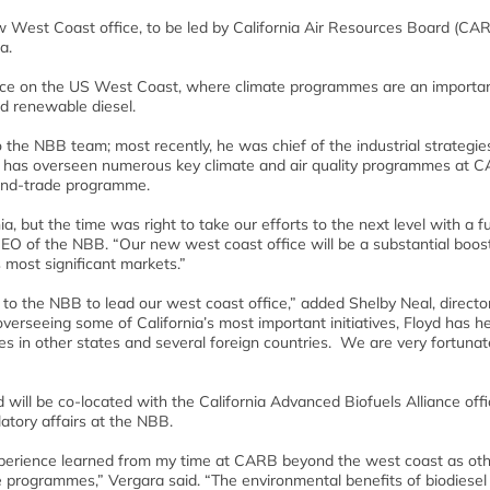
 West Coast office, to be led by California Air Resources Board (CA
a.
ence on the US West Coast, where climate programmes are an importa
nd renewable diesel.
the NBB team; most recently, he was chief of the industrial strategie
. He has overseen numerous key climate and air quality programmes at 
and-trade programme.
, but the time was right to take our efforts to the next level with a fu
O of the NBB. “Our new west coast office will be a substantial boost
most significant markets.”
d to the NBB to lead our west coast office,” added Shelby Neal, directo
overseeing some of California’s most important initiatives, Floyd has h
s in other states and several foreign countries. We are very fortunat
d will be co-located with the California Advanced Biofuels Alliance offi
latory affairs at the NBB.
experience learned from my time at CARB beyond the west coast as ot
te programmes,” Vergara said. “The environmental benefits of biodiesel