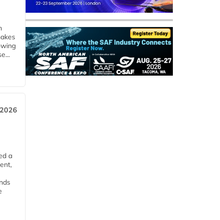
m
makes
owing
e...
 2026
ed a
ent,
ends
e