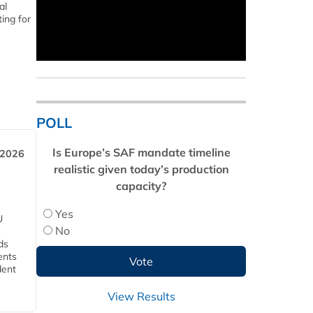
al
ing for
POLL
Is Europe’s SAF mandate timeline
 2026
realistic given today’s production
capacity?
Yes
U
No
ds
ents
dent
View Results