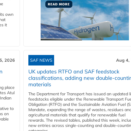
be
 its own
that
s it
5, 2026
SAF NEWS
Aug 4,
rn
UK updates RTFO and SAF feedstock
classifications, adding new double‑counti
materials
ing place
tes Atul
The Department for Transport has issued an updated li
Indian
feedstocks eligible under the Renewable Transport Fue
Obligation (RTFO) and the Sustainable Aviation Fuel (
ative to
Mandate, expanding the range of wastes, residues an
ns on
agricultural materials that qualify for renewable fuel
wable
rewards. The revised tables, published this week, inclu
new entries across single‑counting and double‑counti
categories,...