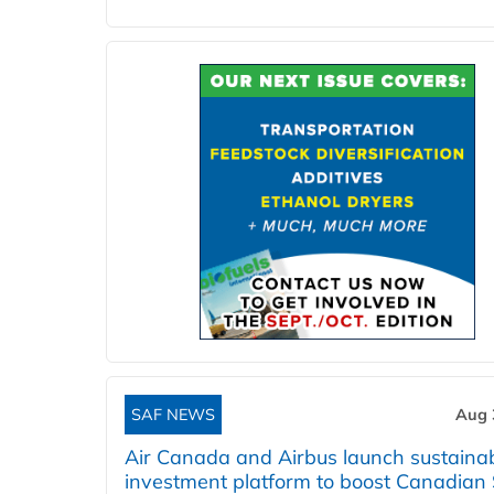
SAF NEWS
Aug 
Air Canada and Airbus launch sustainabi
investment platform to boost Canadian