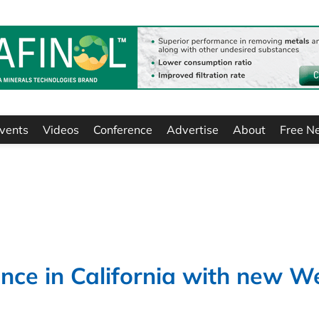
vents
Videos
Conference
Advertise
About
Free N
nce in California with new W