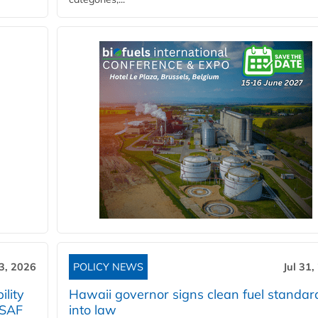
3, 2026
POLICY NEWS
Jul 31,
lity
Hawaii governor signs clean fuel standar
 SAF
into law