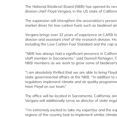
The National Biodiesel Board (NBB) has opened its new
division chief Floyd Vergara, in the US state of Californi
The expansion will strengthen the association’s pres
market driver for low-carbon fuels such as biodiesel a
Vergara brings over 32 years of experience at CARB to 
division and assistant chief of the research division
including the Low Carbon Fuel Standard and the cap-
“NBB has always had a significant presence in California
staff member in Sacramento,” said Donnell Rehagen, CE
NBB members as we work to grow some of biodiesel’s 
“I am absolutely thrilled that we are able to bring Floy
state governmental affairs at the NBB. “In addition to 
regulators implement climate and air quality programme
have Floyd on our team.”
The office will be located in Sacramento, California, an
Vergara will additionally serve as director of state regu
“I’m extremely excited to take my expertise and the 
regions of the country look to implement similar clima