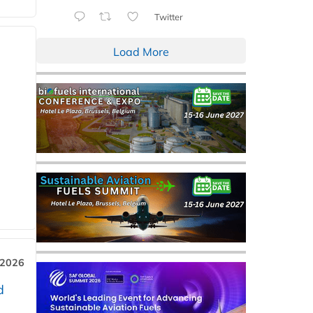
Twitter
Load More
 2026
d