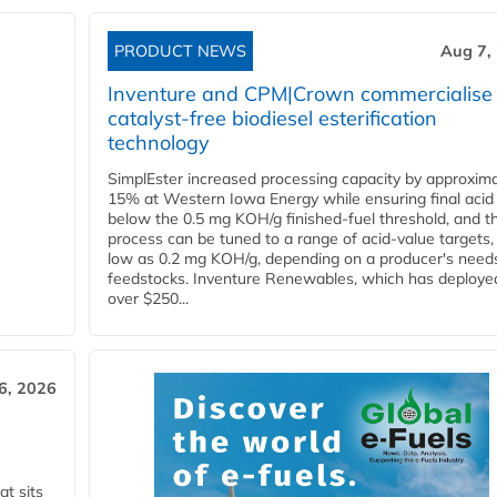
PRODUCT NEWS
Aug 7,
Inventure and CPM|Crown commercialise
catalyst-free biodiesel esterification
technology
SimplEster increased processing capacity by approxima
15% at Western Iowa Energy while ensuring final acid
below the 0.5 mg KOH/g finished-fuel threshold, and t
process can be tuned to a range of acid-value targets,
low as 0.2 mg KOH/g, depending on a producer's need
feedstocks. Inventure Renewables, which has deploye
over $250...
6, 2026
t sits