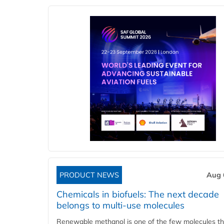
PRODUCT NEWS
Aug 
Chemicals in biofuels: The next decade
belongs to multi-use molecules
Renewable methanol is one of the few molecules tha