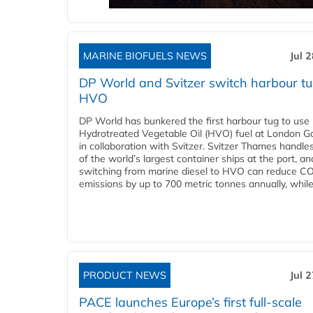
MARINE BIOFUELS NEWS
Jul 
DP World and Svitzer switch harbour tu
HVO
DP World has bunkered the first harbour tug to us
Hydrotreated Vegetable Oil (HVO) fuel at London G
in collaboration with Svitzer. Svitzer Thames handl
of the world’s largest container ships at the port, an
switching from marine diesel to HVO can reduce C
emissions by up to 700 metric tonnes annually, while.
PRODUCT NEWS
Jul 
PACE launches Europe’s first full-scale