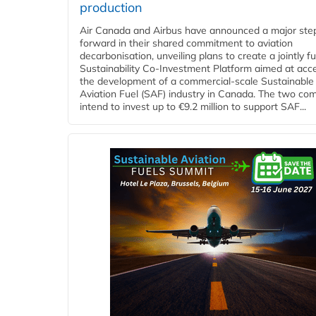
production
Air Canada and Airbus have announced a major ste
forward in their shared commitment to aviation
decarbonisation, unveiling plans to create a jointly 
Sustainability Co‑Investment Platform aimed at acce
the development of a commercial‑scale Sustainable
Aviation Fuel (SAF) industry in Canada. The two co
intend to invest up to €9.2 million to support SAF...