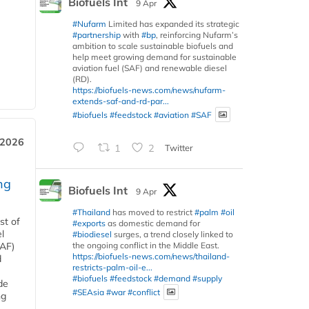
Biofuels Int
9 Apr
#Nufarm
Limited has expanded its strategic
#partnership
with
#bp
, reinforcing Nufarm’s
ambition to scale sustainable biofuels and
help meet growing demand for sustainable
aviation fuel (SAF) and renewable diesel
(RD).
https://biofuels-news.com/news/nufarm-
extends-saf-and-rd-par...
#biofuels
#feedstock
#aviation
#SAF
 2026
1
2
Twitter
ng
Biofuels Int
9 Apr
#Thailand
has moved to restrict
#palm
#oil
st of
#exports
as domestic demand for
l
#biodiesel
surges, a trend closely linked to
the ongoing conflict in the Middle East.
SAF)
https://biofuels-news.com/news/thailand-
d
restricts-palm-oil-e...
#biofuels
#feedstock
#demand
#supply
de
#SEAsia
#war
#conflict
ng