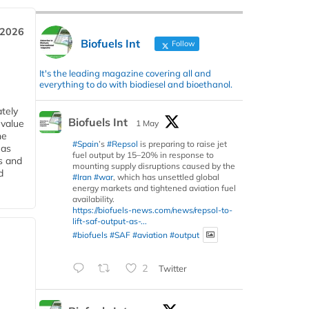
 2026
Biofuels Int
Follow
It's the leading magazine covering all and
everything to do with biodiesel and bioethanol.
tely
Biofuels Int
 value
1 May
he
#Spain
’s
#Repsol
is preparing to raise jet
 as
fuel output by 15–20% in response to
s and
mounting supply disruptions caused by the
d
#Iran
#war
, which has unsettled global
energy markets and tightened aviation fuel
availability.
https://biofuels-news.com/news/repsol-to-
lift-saf-output-as-...
#biofuels
#SAF
#aviation
#output
2
Twitter