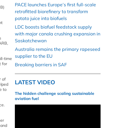
PACE launches Europe’s first full-scale
RB)
retrofitted biorefinery to transform
potato juice into biofuels
nt
LDC boosts biofuel feedstock supply
with major canola crushing expansion in
s
Saskatchewan
CARB,
Australia remains the primary rapeseed
supplier to the EU
ll-time
 for
Breaking barriers in SAF
r of
LATEST VIDEO
elped
e to
The hidden challenge scaling sustainable
aviation fuel
ce.
her
 and