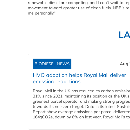
renewable diesel are compelling, and I can’t wait to rep
movement toward greater use of clean fuels. NBB’s repu
me personally.”
L
BIODIESEL NEWS
Aug 
HVO adoption helps Royal Mail deliver
emission reductions
Royal Mail in the UK has reduced its carbon emissio
31% since 2021, maintaining its position as the UK’s
greenest parcel operator and making strong progre
towards its net-zero target. Data in its latest Sustain
Report show average emissions per parcel delivered 
164gCO2e, down by 6% on last year. Royal Mail’s tota