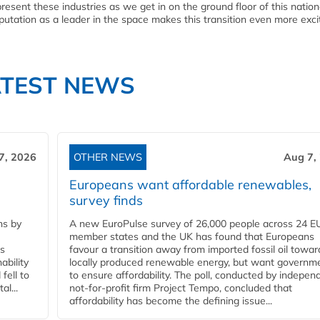
resent these industries as we get in on the ground floor of this nation
tation as a leader in the space makes this transition even more excit
ATEST NEWS
7, 2026
OTHER NEWS
Aug 7,
Europeans want affordable renewables,
survey finds
ns by
A new EuroPulse survey of 26,000 people across 24 E
member states and the UK has found that Europeans
ss
favour a transition away from imported fossil oil towar
ability
locally produced renewable energy, but want governm
fell to
to ensure affordability. The poll, conducted by indepen
l...
not-for-profit firm Project Tempo, concluded that
affordability has become the defining issue...