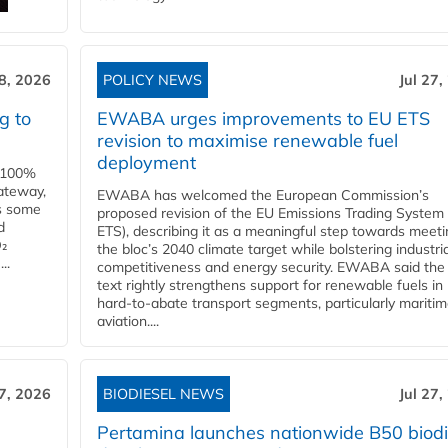
28, 2026
POLICY NEWS
Jul 27,
g to
EWABA urges improvements to EU ETS
revision to maximise renewable fuel
deployment
e 100%
ateway,
EWABA has welcomed the European Commission’s
es some
proposed revision of the EU Emissions Trading System
d
ETS), describing it as a meaningful step towards meeti
O₂
the bloc’s 2040 climate target while bolstering industria
..
competitiveness and energy security. EWABA said the 
text rightly strengthens support for renewable fuels in
hard‑to‑abate transport segments, particularly mariti
aviation....
27, 2026
BIODIESEL NEWS
Jul 27,
Pertamina launches nationwide B50 biodi