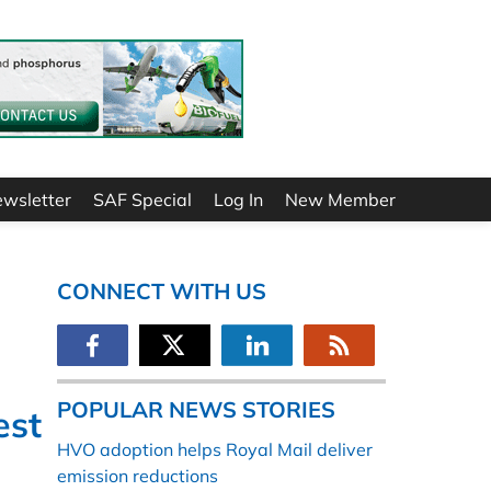
ewsletter
SAF Special
Log In
New Member
CONNECT WITH US
POPULAR NEWS STORIES
est
HVO adoption helps Royal Mail deliver
emission reductions