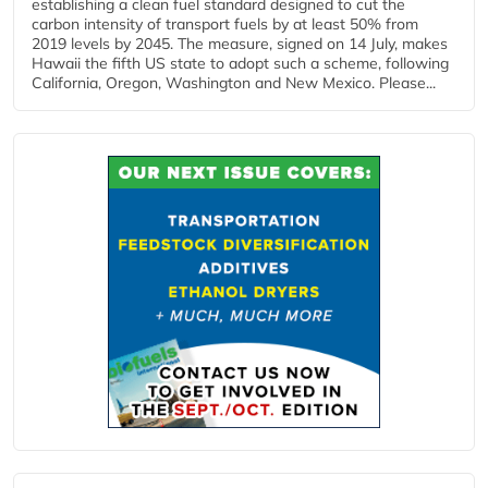
establishing a clean fuel standard designed to cut the
carbon intensity of transport fuels by at least 50% from
2019 levels by 2045. The measure, signed on 14 July, makes
Hawaii the fifth US state to adopt such a scheme, following
California, Oregon, Washington and New Mexico. Please...