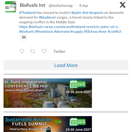
Biofuels Int
@biofuelsmag
·
9 Apr
#Thailand
has moved to restrict
#palm
#oil
#exports
as domestic
demand for
#biodiesel
surges, a trend closely linked to the
ongoing conflict in the Middle East.
https://biofuels-news.com/news/thailand-restricts-palm-oil-e...
#biofuels
#feedstock
#demand
#supply
#SEAsia
#war
#conflict
Twitter
Load More