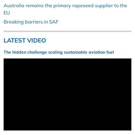
Australia remains the primary rapeseed supplier to the
EU
Breaking barriers in SAF
LATEST VIDEO
The hidden challenge scaling sustainable aviation fuel