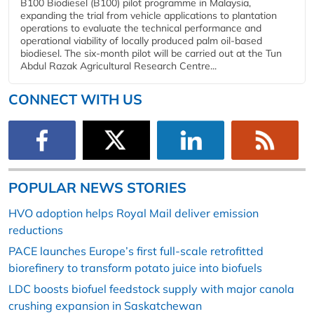
B100 Biodiesel (B100) pilot programme in Malaysia,
expanding the trial from vehicle applications to plantation
operations to evaluate the technical performance and
operational viability of locally produced palm oil-based
biodiesel. The six-month pilot will be carried out at the Tun
Abdul Razak Agricultural Research Centre...
CONNECT WITH US
POPULAR NEWS STORIES
HVO adoption helps Royal Mail deliver emission
reductions
PACE launches Europe’s first full-scale retrofitted
biorefinery to transform potato juice into biofuels
LDC boosts biofuel feedstock supply with major canola
crushing expansion in Saskatchewan