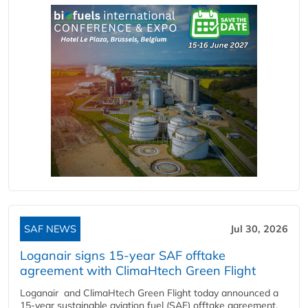
SAF NEWS
Jul 30, 2026
Loganair signs 15-year SAF offtake
agreement with ClimaHtech Green Flight
Loganair and ClimaHtech Green Flight today announced a
15-year sustainable aviation fuel (SAF) offtake agreement,