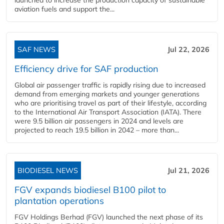
aviation fuels and support the...
SAF NEWS
Jul 22, 2026
Efficiency drive for SAF production
Global air passenger traffic is rapidly rising due to increased
demand from emerging markets and younger generations
who are prioritising travel as part of their lifestyle, according
to the International Air Transport Association (IATA). There
were 9.5 billion air passengers in 2024 and levels are
projected to reach 19.5 billion in 2042 – more than...
BIODIESEL NEWS
Jul 21, 2026
FGV expands biodiesel B100 pilot to
plantation operations
FGV Holdings Berhad (FGV) launched the next phase of its