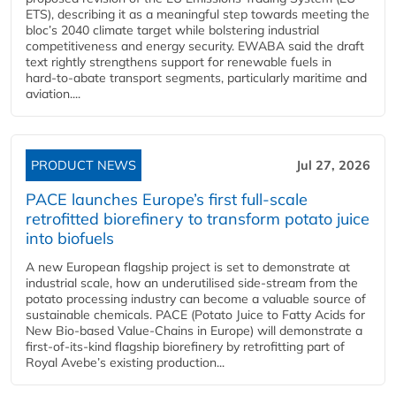
ETS), describing it as a meaningful step towards meeting the
bloc’s 2040 climate target while bolstering industrial
competitiveness and energy security. EWABA said the draft
text rightly strengthens support for renewable fuels in
hard‑to‑abate transport segments, particularly maritime and
aviation....
PRODUCT NEWS
Jul 27, 2026
PACE launches Europe’s first full-scale
retrofitted biorefinery to transform potato juice
into biofuels
A new European flagship project is set to demonstrate at
industrial scale, how an underutilised side-stream from the
potato processing industry can become a valuable source of
sustainable chemicals. PACE (Potato Juice to Fatty Acids for
New Bio-based Value-Chains in Europe) will demonstrate a
first-of-its-kind flagship biorefinery by retrofitting part of
Royal Avebe’s existing production...