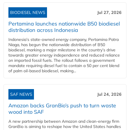
BIODIESEL NEWS
Jul 27, 2026
Pertamina launches nationwide B50 biodiesel
distribution across Indonesia
Indonesia’s state-owned energy company, Pertamina Patra
Niaga, has begun the nationwide distribution of B50
biodiesel, marking a major milestone in the country’s drive
towards greater energy independence and reduced reliance
on imported fossil fuels. The rollout follows a government
mandate requiring diesel fuel to contain a 50 per cent blend
of palm oil-based biodiesel, making...
SAF NEWS
Jul 24, 2026
Amazon backs GranBio’s push to turn waste
wood into SAF
A new partnership between Amazon and clean‑energy firm
GranBio is aiming to reshape how the United States handles