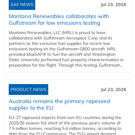
SAF NEWS
Jul 23, 2026
Montana Renewables collaborates with
Gulfstream for low emissions testing
Montana Renewables, LLC (MRL) is proud to have
collaborated with Gulfstream Aerospace Corp. and its
partners as the exclusive fuel supplier for recent low
emissions testing on the Gulfstream G800 aircraft. MRL
provided MaxSAF® to fuel the aircraft and Washington
State University performed fuel property characterisation in
preparation for the flight. Through this testing, Gulfstream...
PRODUCT NEWS
Jul 23, 2026
Australia remains the primary rapeseed
supplier to the EU
EU-27 rapeseed imports from non-EU countries during the
2025/26 season fell short of the previous year's volume of
7.5 million tonnes, reaching 5.4 million tonnes, according to
data from the EU Commission. The EU's import demand