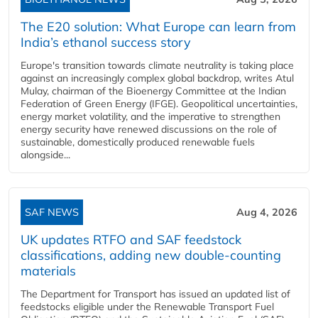
The E20 solution: What Europe can learn from
India’s ethanol success story
Europe's transition towards climate neutrality is taking place
against an increasingly complex global backdrop, writes Atul
Mulay, chairman of the Bioenergy Committee at the Indian
Federation of Green Energy (IFGE). Geopolitical uncertainties,
energy market volatility, and the imperative to strengthen
energy security have renewed discussions on the role of
sustainable, domestically produced renewable fuels
alongside...
SAF NEWS
Aug 4, 2026
UK updates RTFO and SAF feedstock
classifications, adding new double‑counting
materials
The Department for Transport has issued an updated list of
feedstocks eligible under the Renewable Transport Fuel