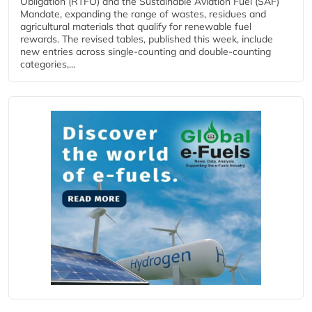
Obligation (RTFO) and the Sustainable Aviation Fuel (SAF)
Mandate, expanding the range of wastes, residues and
agricultural materials that qualify for renewable fuel
rewards. The revised tables, published this week, include
new entries across single‑counting and double‑counting
categories,...