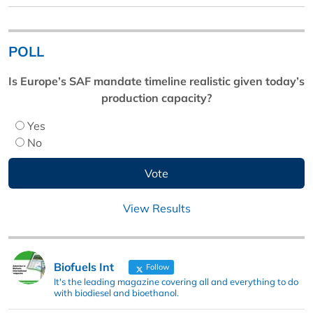
POLL
Is Europe’s SAF mandate timeline realistic given today’s
production capacity?
Yes
No
View Results
Biofuels Int
Follow
It's the leading magazine covering all and everything to do
with biodiesel and bioethanol.