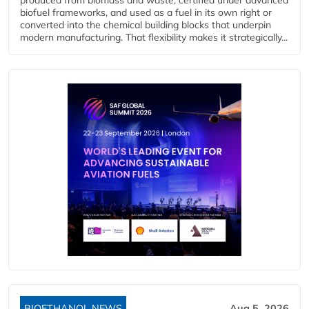
biofuel frameworks, and used as a fuel in its own right or
converted into the chemical building blocks that underpin
modern manufacturing. That flexibility makes it strategically...
BIOETHANOL NEWS
Aug 5, 2026