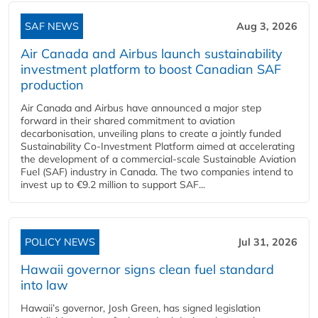
SAF NEWS
Aug 3, 2026
Air Canada and Airbus launch sustainability
investment platform to boost Canadian SAF
production
Air Canada and Airbus have announced a major step
forward in their shared commitment to aviation
decarbonisation, unveiling plans to create a jointly funded
Sustainability Co‑Investment Platform aimed at accelerating
the development of a commercial‑scale Sustainable Aviation
Fuel (SAF) industry in Canada. The two companies intend to
invest up to €9.2 million to support SAF...
POLICY NEWS
Jul 31, 2026
Hawaii governor signs clean fuel standard
into law
Hawaii’s governor, Josh Green, has signed legislation