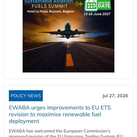
POLICY NEWS
Jul 27, 2026
EWABA urges improvements to EU ETS
revision to maximise renewable fuel
deployment
EWABA has welcomed the European Commission’s
proposed revision of the EU Emissions Trading System (EU