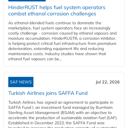
HinderRUST helps fuel system operators
combat ethanol corrosion challenges
As ethanol-blended fuels continue to dominate the
marketplace, fuel system operators face an increasingly
costly challenge - corrosion caused by ethanol vapours and
moisture accumulation. HinderRUST®, a corrosion inhibitor,
is helping protect critical fuel infrastructure from premature
deterioration, extending equipment life and reducing
maintenance costs. Industry studies have shown that
ethanol fuel vapours can be...
SAF NEWS
Jul 22, 2026
Turkish Airlines joins SAFFA Fund
Turkish Airlines has signed an agreement to participate in
SAFFA Fund I, an investment fund managed by Burnham
Sterling Asset Management (BSAM) with an objective to
accelerate the production of sustainable aviation fuel (SAF).
Established in December 2023, the SAFFA Fund was
launched to increase the production capacity of sustainable