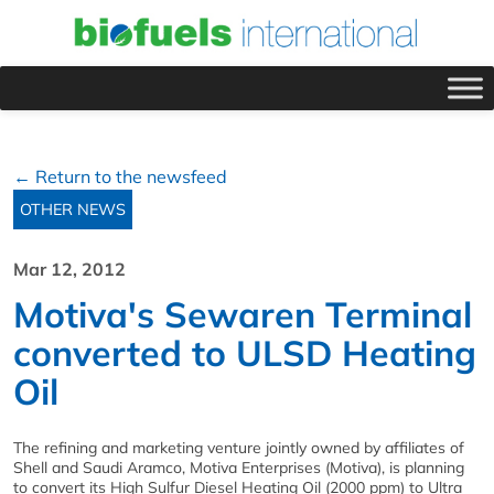
← Return to the newsfeed
OTHER NEWS
Mar 12, 2012
Motiva's Sewaren Terminal
converted to ULSD Heating
Oil
The refining and marketing venture jointly owned by affiliates of
Shell and Saudi Aramco, Motiva Enterprises (Motiva), is planning
to convert its High Sulfur Diesel Heating Oil (2000 ppm) to Ultra