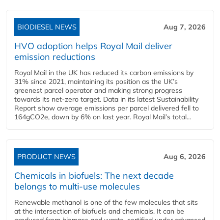
BIODIESEL NEWS
Aug 7, 2026
HVO adoption helps Royal Mail deliver
emission reductions
Royal Mail in the UK has reduced its carbon emissions by
31% since 2021, maintaining its position as the UK’s
greenest parcel operator and making strong progress
towards its net-zero target. Data in its latest Sustainability
Report show average emissions per parcel delivered fell to
164gCO2e, down by 6% on last year. Royal Mail’s total...
PRODUCT NEWS
Aug 6, 2026
Chemicals in biofuels: The next decade
belongs to multi-use molecules
Renewable methanol is one of the few molecules that sits
at the intersection of biofuels and chemicals. It can be
produced from biomass and waste, certified under advanced