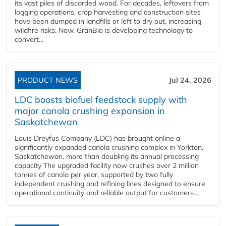
its vast piles of discarded wood. For decades, leftovers from
logging operations, crop harvesting and construction sites
have been dumped in landfills or left to dry out, increasing
wildfire risks. Now, GranBio is developing technology to
convert...
PRODUCT NEWS
Jul 24, 2026
LDC boosts biofuel feedstock supply with
major canola crushing expansion in
Saskatchewan
Louis Dreyfus Company (LDC) has brought online a
significantly expanded canola crushing complex in Yorkton,
Saskatchewan, more than doubling its annual processing
capacity The upgraded facility now crushes over 2 million
tonnes of canola per year, supported by two fully
independent crushing and refining lines designed to ensure
operational continuity and reliable output for customers...