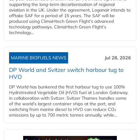
supporting the long-term decarbonisation of regional
aviation in the UK. Under the agreement, Loganair intends to
offtake SAF for a period of 15 years. The SAF will be
produced using ClimaHtech Green Flight’s advanced
technology pathways. ClimaHtech Green Flight’s
technology...
MARINE BIOFUELS NEWS
Jul 28, 2026
DP World and Svitzer switch harbour tug to
HVO
DP World has bunkered the first harbour tug to use 100%
Hydrotreated Vegetable Oil (HVO) fuel at London Gateway,
in collaboration with Svitzer. Svitzer Thames handles some
of the world’s largest container ships at the port, and
switching from marine diesel to HVO can reduce CO₂
emissions by up to 700 metric tonnes annually, while...