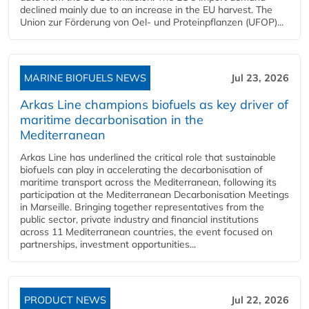
declined mainly due to an increase in the EU harvest. The
Union zur Förderung von Oel- und Proteinpflanzen (UFOP)...
MARINE BIOFUELS NEWS
Jul 23, 2026
Arkas Line champions biofuels as key driver of
maritime decarbonisation in the
Mediterranean
Arkas Line has underlined the critical role that sustainable
biofuels can play in accelerating the decarbonisation of
maritime transport across the Mediterranean, following its
participation at the Mediterranean Decarbonisation Meetings
in Marseille. Bringing together representatives from the
public sector, private industry and financial institutions
across 11 Mediterranean countries, the event focused on
partnerships, investment opportunities...
PRODUCT NEWS
Jul 22, 2026