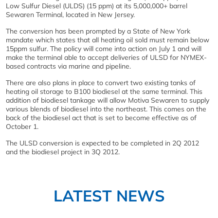
Low Sulfur Diesel (ULDS) (15 ppm) at its 5,000,000+ barrel
Sewaren Terminal, located in New Jersey.
The conversion has been prompted by a State of New York
mandate which states that all heating oil sold must remain below
15ppm sulfur. The policy will come into action on July 1 and will
make the terminal able to accept deliveries of ULSD for NYMEX-
based contracts via marine and pipeline.
There are also plans in place to convert two existing tanks of
heating oil storage to B100 biodiesel at the same terminal. This
addition of biodiesel tankage will allow Motiva Sewaren to supply
various blends of biodiesel into the northeast. This comes on the
back of the biodiesel act that is set to become effective as of
October 1.
The ULSD conversion is expected to be completed in 2Q 2012
and the biodiesel project in 3Q 2012.
LATEST NEWS