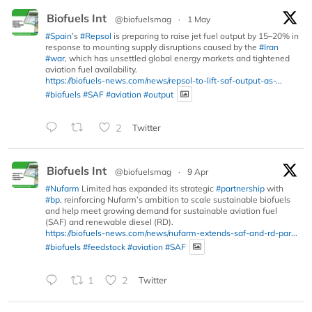
Biofuels Int
@biofuelsmag
·
1 May
#Spain
’s
#Repsol
is preparing to raise jet fuel output by 15–20% in
response to mounting supply disruptions caused by the
#Iran
#war
, which has unsettled global energy markets and tightened
aviation fuel availability.
https://biofuels-news.com/news/repsol-to-lift-saf-output-as-...
#biofuels
#SAF
#aviation
#output
2
Twitter
Biofuels Int
@biofuelsmag
·
9 Apr
#Nufarm
Limited has expanded its strategic
#partnership
with
#bp
, reinforcing Nufarm’s ambition to scale sustainable biofuels
and help meet growing demand for sustainable aviation fuel
(SAF) and renewable diesel (RD).
https://biofuels-news.com/news/nufarm-extends-saf-and-rd-par...
#biofuels
#feedstock
#aviation
#SAF
1
2
Twitter