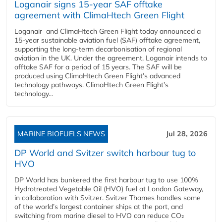
Loganair signs 15-year SAF offtake
agreement with ClimaHtech Green Flight
Loganair and ClimaHtech Green Flight today announced a
15-year sustainable aviation fuel (SAF) offtake agreement,
supporting the long-term decarbonisation of regional
aviation in the UK. Under the agreement, Loganair intends to
offtake SAF for a period of 15 years. The SAF will be
produced using ClimaHtech Green Flight’s advanced
technology pathways. ClimaHtech Green Flight’s
technology...
MARINE BIOFUELS NEWS
Jul 28, 2026
DP World and Svitzer switch harbour tug to
HVO
DP World has bunkered the first harbour tug to use 100%
Hydrotreated Vegetable Oil (HVO) fuel at London Gateway,
in collaboration with Svitzer. Svitzer Thames handles some
of the world’s largest container ships at the port, and
switching from marine diesel to HVO can reduce CO₂