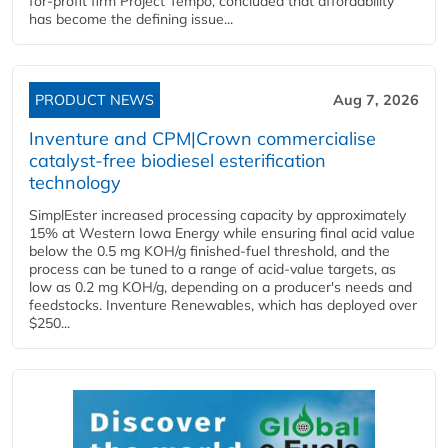
for-profit firm Project Tempo, concluded that affordability
has become the defining issue...
PRODUCT NEWS
Aug 7, 2026
Inventure and CPM|Crown commercialise
catalyst-free biodiesel esterification
technology
SimplEster increased processing capacity by approximately
15% at Western Iowa Energy while ensuring final acid value
below the 0.5 mg KOH/g finished-fuel threshold, and the
process can be tuned to a range of acid-value targets, as
low as 0.2 mg KOH/g, depending on a producer's needs and
feedstocks. Inventure Renewables, which has deployed over
$250...