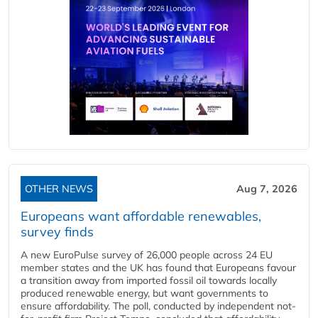
OTHER NEWS
Aug 7, 2026
Europeans want affordable renewables,
survey finds
A new EuroPulse survey of 26,000 people across 24 EU
member states and the UK has found that Europeans favour
a transition away from imported fossil oil towards locally
produced renewable energy, but want governments to
ensure affordability. The poll, conducted by independent not-