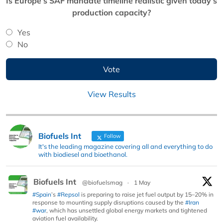
Is Europe’s SAF mandate timeline realistic given today’s
production capacity?
Yes
No
View Results
Biofuels Int
Follow
It's the leading magazine covering all and everything to do
with biodiesel and bioethanol.
Biofuels Int
@biofuelsmag
·
1 May
#Spain
’s
#Repsol
is preparing to raise jet fuel output by 15–20% in
response to mounting supply disruptions caused by the
#Iran
#war
, which has unsettled global energy markets and tightened
aviation fuel availability.