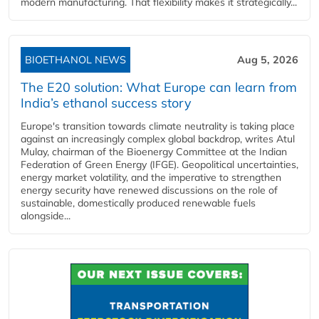
modern manufacturing. That flexibility makes it strategically...
BIOETHANOL NEWS
Aug 5, 2026
The E20 solution: What Europe can learn from
India’s ethanol success story
Europe's transition towards climate neutrality is taking place
against an increasingly complex global backdrop, writes Atul
Mulay, chairman of the Bioenergy Committee at the Indian
Federation of Green Energy (IFGE). Geopolitical uncertainties,
energy market volatility, and the imperative to strengthen
energy security have renewed discussions on the role of
sustainable, domestically produced renewable fuels
alongside...