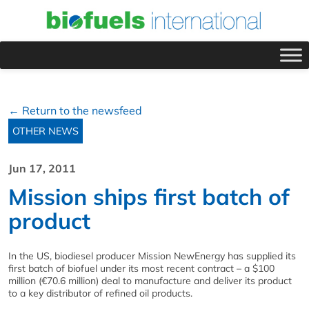
← Return to the newsfeed
OTHER NEWS
Jun 17, 2011
Mission ships first batch of
product
In the US, biodiesel producer Mission NewEnergy has supplied its
first batch of biofuel under its most recent contract – a $100
million (€70.6 million) deal to manufacture and deliver its product
to a key distributor of refined oil products.