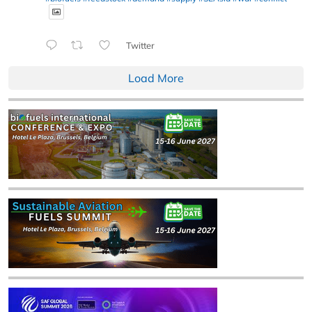
Twitter
Load More