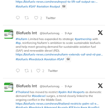
https://biofuels-news.com/news/repsol-to-lift-saf-output-as-...
#biofuels
#SAF
#aviation
#output
2
Twitter
Biofuels Int
@biofuelsmag
·
9 Apr
#Nufarm
Limited has expanded its strategic
#partnership
with
#bp
, reinforcing Nufarm’s ambition to scale sustainable biofuels
and help meet growing demand for sustainable aviation fuel
(SAF) and renewable diesel (RD).
https://biofuels-news.com/news/nufarm-extends-saf-and-rd-par...
#biofuels
#feedstock
#aviation
#SAF
1
2
Twitter
Biofuels Int
@biofuelsmag
·
9 Apr
#Thailand
has moved to restrict
#palm
#oil
#exports
as domestic
demand for
#biodiesel
surges, a trend closely linked to the
ongoing conflict in the Middle East.
https://biofuels-news.com/news/thailand-restricts-palm-oil-e...
#biofuels
#feedstock
#demand
#supply
#SEAsia
#war
#conflict