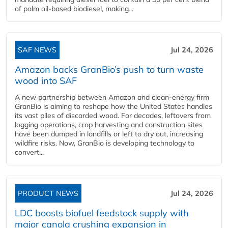
of palm oil-based biodiesel, making...
SAF NEWS
Jul 24, 2026
Amazon backs GranBio’s push to turn waste
wood into SAF
A new partnership between Amazon and clean‑energy firm
GranBio is aiming to reshape how the United States handles
its vast piles of discarded wood. For decades, leftovers from
logging operations, crop harvesting and construction sites
have been dumped in landfills or left to dry out, increasing
wildfire risks. Now, GranBio is developing technology to
convert...
PRODUCT NEWS
Jul 24, 2026
LDC boosts biofuel feedstock supply with
major canola crushing expansion in