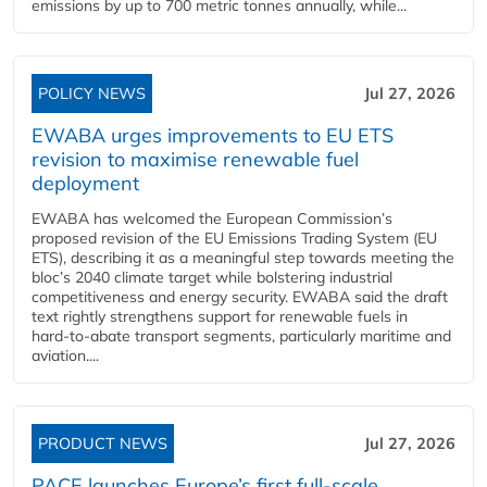
emissions by up to 700 metric tonnes annually, while...
POLICY NEWS
Jul 27, 2026
EWABA urges improvements to EU ETS
revision to maximise renewable fuel
deployment
EWABA has welcomed the European Commission’s
proposed revision of the EU Emissions Trading System (EU
ETS), describing it as a meaningful step towards meeting the
bloc’s 2040 climate target while bolstering industrial
competitiveness and energy security. EWABA said the draft
text rightly strengthens support for renewable fuels in
hard‑to‑abate transport segments, particularly maritime and
aviation....
PRODUCT NEWS
Jul 27, 2026
PACE launches Europe’s first full-scale