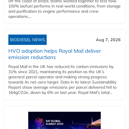
off the coast of Brazil, teams worked together to test how
100% biofuel performs in real-world conditions, from storage
and purification to engine performance and crew
operations....
BIODIESEL NEWS
Aug 7, 2026
HVO adoption helps Royal Mail deliver
emission reductions
Royal Mail in the UK has reduced its carbon emissions by
31% since 2021, maintaining its position as the UK’s
greenest parcel operator and making strong progress
towards its net-zero target. Data in its latest Sustainability
Report show average emissions per parcel delivered fell to
164gCO2e, down by 6% on last year. Royal Mail’s total...