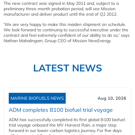
The new contract was signed in May 2011 and, subject to a
preliminary three-month probation period, will see Mission
manufacturer and deliver product until the end of Q2 2012.
'We are very happy to make this maiden shipment on schedule.
We look forward to continuing to successful executive under the
contract and feel extremely confident of our ability to do so,' says
Nathan Mahalingam, Group CEO of Mission NewEnergy.
LATEST NEWS
MARINE BIOFUELS NEWS
Aug 10, 2026
ADM completes B100 biofuel trial voyage
ADM has successfully completed its first global B100 biofuel
trial voyage onboard the MV Harvest Rain, a major step
forward in our lower-carbon logistics journey. For five days