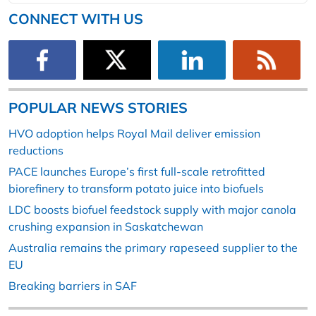
CONNECT WITH US
POPULAR NEWS STORIES
HVO adoption helps Royal Mail deliver emission
reductions
PACE launches Europe’s first full-scale retrofitted
biorefinery to transform potato juice into biofuels
LDC boosts biofuel feedstock supply with major canola
crushing expansion in Saskatchewan
Australia remains the primary rapeseed supplier to the
EU
Breaking barriers in SAF