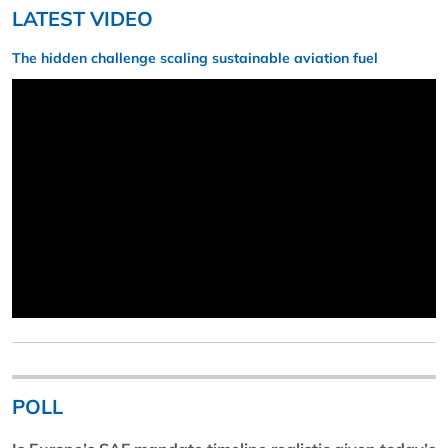
LATEST VIDEO
The hidden challenge scaling sustainable aviation fuel
POLL