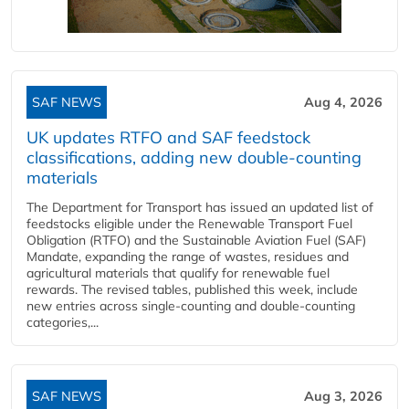
SAF NEWS
Aug 4, 2026
UK updates RTFO and SAF feedstock
classifications, adding new double‑counting
materials
The Department for Transport has issued an updated list of
feedstocks eligible under the Renewable Transport Fuel
Obligation (RTFO) and the Sustainable Aviation Fuel (SAF)
Mandate, expanding the range of wastes, residues and
agricultural materials that qualify for renewable fuel
rewards. The revised tables, published this week, include
new entries across single‑counting and double‑counting
categories,...
SAF NEWS
Aug 3, 2026