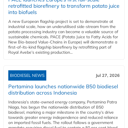
retrofitted biorefinery to transform potato juice
into biofuels
A new European flagship project is set to demonstrate at
industrial scale, how an underutilised side-stream from the
potato processing industry can become a valuable source of
sustainable chemicals. PACE (Potato Juice to Fatty Acids for
New Bio-based Value-Chains in Europe) will demonstrate a
first-of-its-kind flagship biorefinery by retrofitting part of
Royal Avebe’s existing production...
BIODIESEL NEWS
Jul 27, 2026
Pertamina launches nationwide B50 biodiesel
distribution across Indonesia
Indonesia’s state-owned energy company, Pertamina Patra
Niaga, has begun the nationwide distribution of B50
biodiesel, marking a major milestone in the country’s drive
towards greater energy independence and reduced reliance
on imported fossil fuels. The rollout follows a government
mandate requiring diesel fuel to contain a 50 per cent blend