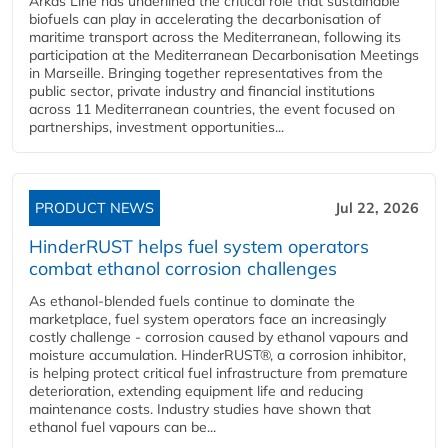
Arkas Line has underlined the critical role that sustainable
biofuels can play in accelerating the decarbonisation of
maritime transport across the Mediterranean, following its
participation at the Mediterranean Decarbonisation Meetings
in Marseille. Bringing together representatives from the
public sector, private industry and financial institutions
across 11 Mediterranean countries, the event focused on
partnerships, investment opportunities...
PRODUCT NEWS
Jul 22, 2026
HinderRUST helps fuel system operators
combat ethanol corrosion challenges
As ethanol-blended fuels continue to dominate the
marketplace, fuel system operators face an increasingly
costly challenge - corrosion caused by ethanol vapours and
moisture accumulation. HinderRUST®, a corrosion inhibitor,
is helping protect critical fuel infrastructure from premature
deterioration, extending equipment life and reducing
maintenance costs. Industry studies have shown that
ethanol fuel vapours can be...