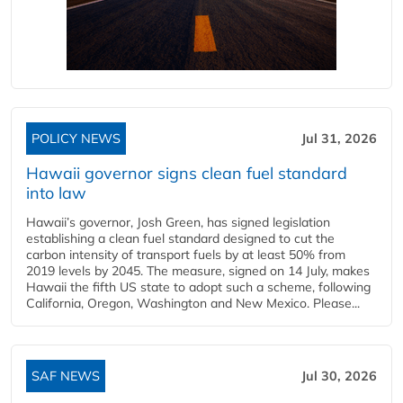
POLICY NEWS
Jul 31, 2026
Hawaii governor signs clean fuel standard
into law
Hawaii’s governor, Josh Green, has signed legislation
establishing a clean fuel standard designed to cut the
carbon intensity of transport fuels by at least 50% from
2019 levels by 2045. The measure, signed on 14 July, makes
Hawaii the fifth US state to adopt such a scheme, following
California, Oregon, Washington and New Mexico. Please...
SAF NEWS
Jul 30, 2026