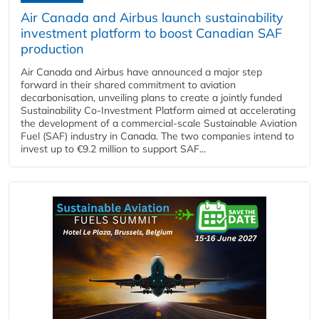
Air Canada and Airbus launch sustainability
investment platform to boost Canadian SAF
production
Air Canada and Airbus have announced a major step
forward in their shared commitment to aviation
decarbonisation, unveiling plans to create a jointly funded
Sustainability Co‑Investment Platform aimed at accelerating
the development of a commercial‑scale Sustainable Aviation
Fuel (SAF) industry in Canada. The two companies intend to
invest up to €9.2 million to support SAF...