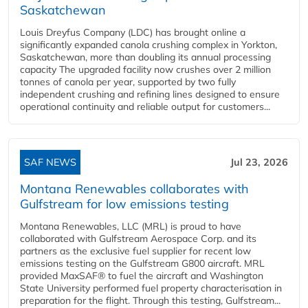
Saskatchewan
Louis Dreyfus Company (LDC) has brought online a
significantly expanded canola crushing complex in Yorkton,
Saskatchewan, more than doubling its annual processing
capacity The upgraded facility now crushes over 2 million
tonnes of canola per year, supported by two fully
independent crushing and refining lines designed to ensure
operational continuity and reliable output for customers...
SAF NEWS
Jul 23, 2026
Montana Renewables collaborates with
Gulfstream for low emissions testing
Montana Renewables, LLC (MRL) is proud to have
collaborated with Gulfstream Aerospace Corp. and its
partners as the exclusive fuel supplier for recent low
emissions testing on the Gulfstream G800 aircraft. MRL
provided MaxSAF® to fuel the aircraft and Washington
State University performed fuel property characterisation in
preparation for the flight. Through this testing, Gulfstream...