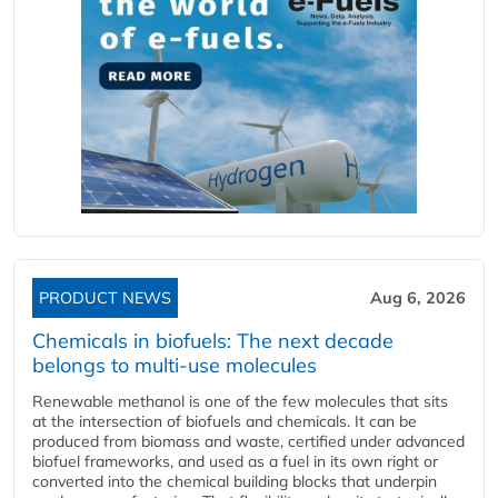
PRODUCT NEWS
Aug 6, 2026
Chemicals in biofuels: The next decade
belongs to multi-use molecules
Renewable methanol is one of the few molecules that sits
at the intersection of biofuels and chemicals. It can be
produced from biomass and waste, certified under advanced
biofuel frameworks, and used as a fuel in its own right or
converted into the chemical building blocks that underpin