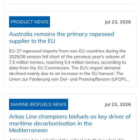
PRODUCT NEWS
Jul 23, 2026
Australia remains the primary rapeseed
supplier to the EU
EU-27 rapeseed imports from non-EU countries during the
2025/26 season fell short of the previous year's volume of
7.5 million tonnes, reaching 5.4 million tonnes, according to
data from the EU Commission. The EU's import demand
declined mainly due to an increase in the EU harvest. The
Union zur Förderung von Oel- und Proteinpflanzen (UFOP)...
MARINE BIOFUELS NEWS
Jul 23, 2026
Arkas Line champions biofuels as key driver of
maritime decarbonisation in the
Mediterranean