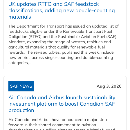
UK updates RTFO and SAF feedstock
classifications, adding new double‑counting
materials
The Department for Transport has issued an updated list of
feedstocks eligible under the Renewable Transport Fuel
Obligation (RTFO) and the Sustainable Aviation Fuel (SAF)
Mandate, expanding the range of wastes, residues and
agricultural materials that qualify for renewable fuel
rewards. The revised tables, published this week, include
new entries across single‑counting and double‑counting
categories,...
SAF NEWS
Aug 3, 2026
Air Canada and Airbus launch sustainability
investment platform to boost Canadian SAF
production
Air Canada and Airbus have announced a major step
forward in their shared commitment to aviation
decarbonisation, unveiling plans to create a jointly funded