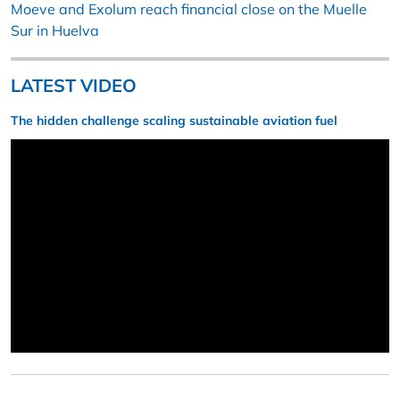
Moeve and Exolum reach financial close on the Muelle
Sur in Huelva
LATEST VIDEO
The hidden challenge scaling sustainable aviation fuel