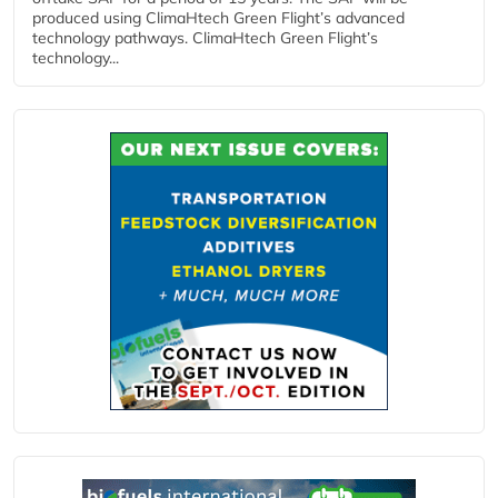
produced using ClimaHtech Green Flight’s advanced
technology pathways. ClimaHtech Green Flight’s
technology...