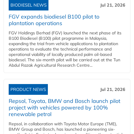
BIODIESEL NEWS
Jul 21, 2026
FGV expands biodiesel B100 pilot to
plantation operations
FGV Holdings Berhad (FGV) launched the next phase of its
B100 Biodiesel (B100) pilot programme in Malaysia,
expanding the trial from vehicle applications to plantation
operations to evaluate the technical performance and
operational viability of locally produced palm oil-based
biodiesel. The six-month pilot will be carried out at the Tun
Abdul Razak Agricultural Research Centre...
PRODUCT NEWS
Jul 21, 2026
Repsol, Toyota, BMW and Bosch launch pilot
project with vehicles powered by 100%
renewable petrol
Repsol, in collaboration with Toyota Motor Europe (TME),
BMW Group and Bosch, has launched a pioneering six-