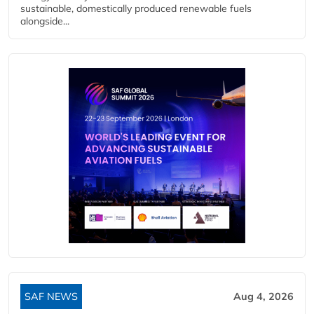
sustainable, domestically produced renewable fuels
alongside...
SAF NEWS
Aug 4, 2026