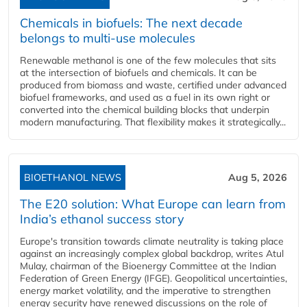
Chemicals in biofuels: The next decade
belongs to multi-use molecules
Renewable methanol is one of the few molecules that sits
at the intersection of biofuels and chemicals. It can be
produced from biomass and waste, certified under advanced
biofuel frameworks, and used as a fuel in its own right or
converted into the chemical building blocks that underpin
modern manufacturing. That flexibility makes it strategically...
BIOETHANOL NEWS
Aug 5, 2026
The E20 solution: What Europe can learn from
India’s ethanol success story
Europe's transition towards climate neutrality is taking place
against an increasingly complex global backdrop, writes Atul
Mulay, chairman of the Bioenergy Committee at the Indian
Federation of Green Energy (IFGE). Geopolitical uncertainties,
energy market volatility, and the imperative to strengthen
energy security have renewed discussions on the role of