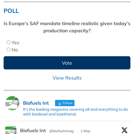
POLL
Is Europe’s SAF mandate timeline realistic given today’s
production capacity?
Yes
No
View Results
Biofuels Int
Follow
It's the leading magazine covering all and everything to do
with biodiesel and bioethanol.
Biofuels Int
@biofuelsmag
·
1 May