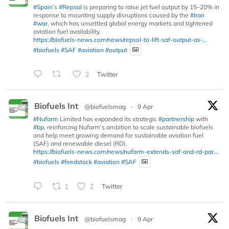
#Spain
’s
#Repsol
is preparing to raise jet fuel output by 15–20% in
response to mounting supply disruptions caused by the
#Iran
#war
, which has unsettled global energy markets and tightened
aviation fuel availability.
https://biofuels-news.com/news/repsol-to-lift-saf-output-as-...
#biofuels
#SAF
#aviation
#output
2
Twitter
Biofuels Int
@biofuelsmag
·
9 Apr
#Nufarm
Limited has expanded its strategic
#partnership
with
#bp
, reinforcing Nufarm’s ambition to scale sustainable biofuels
and help meet growing demand for sustainable aviation fuel
(SAF) and renewable diesel (RD).
https://biofuels-news.com/news/nufarm-extends-saf-and-rd-par...
#biofuels
#feedstock
#aviation
#SAF
1
2
Twitter
Biofuels Int
@biofuelsmag
·
9 Apr