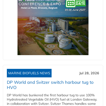
MARINE BIOFUELS NEWS
Jul 28, 2026
DP World and Svitzer switch harbour tug to
HVO
DP World has bunkered the first harbour tug to use 100%
Hydrotreated Vegetable Oil (HVO) fuel at London Gateway,
in collaboration with Svitzer. Svitzer Thames handles some