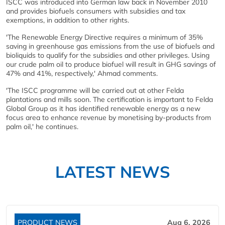
ISCC was introduced into German law back in November 2010
and provides biofuels consumers with subsidies and tax
exemptions, in addition to other rights.
'The Renewable Energy Directive requires a minimum of 35%
saving in greenhouse gas emissions from the use of biofuels and
bioliquids to qualify for the subsidies and other privileges. Using
our crude palm oil to produce biofuel will result in GHG savings of
47% and 41%, respectively,' Ahmad comments.
'The ISCC programme will be carried out at other Felda
plantations and mills soon. The certification is important to Felda
Global Group as it has identified renewable energy as a new
focus area to enhance revenue by monetising by-products from
palm oil,' he continues.
LATEST NEWS
PRODUCT NEWS
Aug 6, 2026