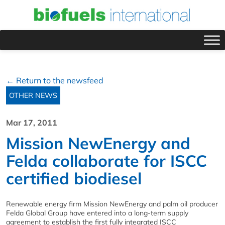
← Return to the newsfeed
OTHER NEWS
Mar 17, 2011
Mission NewEnergy and
Felda collaborate for ISCC
certified biodiesel
Renewable energy firm Mission NewEnergy and palm oil producer
Felda Global Group have entered into a long-term supply
agreement to establish the first fully integrated ISCC