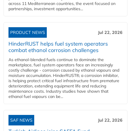
across 11 Mediterranean countries, the event focused on
partnerships, investment opportunities...
PRODUCT NEWS
Jul 22, 2026
HinderRUST helps fuel system operators
combat ethanol corrosion challenges
As ethanol-blended fuels continue to dominate the
marketplace, fuel system operators face an increasingly
costly challenge - corrosion caused by ethanol vapours and
moisture accumulation. HinderRUST®, a corrosion inhibitor,
is helping protect critical fuel infrastructure from premature
deterioration, extending equipment life and reducing
maintenance costs. Industry studies have shown that
ethanol fuel vapours can be...
SAF NEWS
Jul 22, 2026