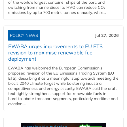
of the world’s largest container ships at the port, and
switching from marine diesel to HVO can reduce CO₂
emissions by up to 700 metric tonnes annually, while...
POLICY NEWS
Jul 27, 2026
EWABA urges improvements to EU ETS
revision to maximise renewable fuel
deployment
EWABA has welcomed the European Commission’s
proposed revision of the EU Emissions Trading System (EU
ETS), describing it as a meaningful step towards meeting the
bloc’s 2040 climate target while bolstering industrial
competitiveness and energy security. EWABA said the draft
text rightly strengthens support for renewable fuels in
hard‑to‑abate transport segments, particularly maritime and
aviation....