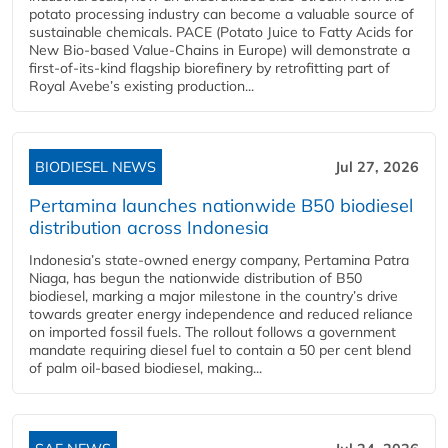
potato processing industry can become a valuable source of
sustainable chemicals. PACE (Potato Juice to Fatty Acids for
New Bio-based Value-Chains in Europe) will demonstrate a
first-of-its-kind flagship biorefinery by retrofitting part of
Royal Avebe’s existing production...
BIODIESEL NEWS
Jul 27, 2026
Pertamina launches nationwide B50 biodiesel
distribution across Indonesia
Indonesia’s state-owned energy company, Pertamina Patra
Niaga, has begun the nationwide distribution of B50
biodiesel, marking a major milestone in the country’s drive
towards greater energy independence and reduced reliance
on imported fossil fuels. The rollout follows a government
mandate requiring diesel fuel to contain a 50 per cent blend
of palm oil-based biodiesel, making...