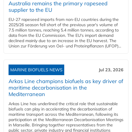
Australia remains the primary rapeseed
supplier to the EU
EU-27 rapeseed imports from non-EU countries during the
2025/26 season fell short of the previous year's volume of
7.5 million tonnes, reaching 5.4 million tonnes, according to
data from the EU Commission. The EU's import demand
declined mainly due to an increase in the EU harvest. The
Union zur Förderung von Oel- und Proteinpflanzen (UFOP)...
MARINE BIOFUELS NEWS
Jul 23, 2026
Arkas Line champions biofuels as key driver of
maritime decarbonisation in the
Mediterranean
Arkas Line has underlined the critical role that sustainable
biofuels can play in accelerating the decarbonisation of
maritime transport across the Mediterranean, following its
participation at the Mediterranean Decarbonisation Meetings
in Marseille. Bringing together representatives from the
public sector, private industry and financial institutions