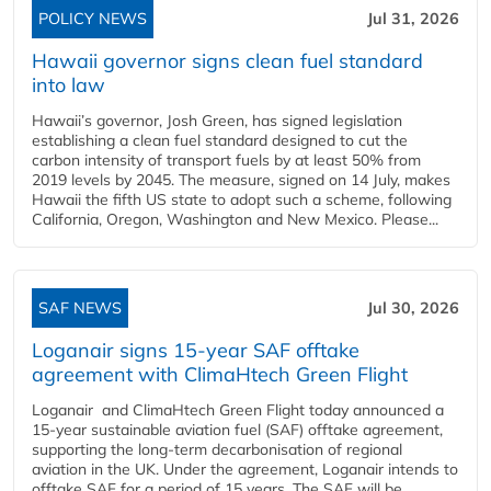
POLICY NEWS
Jul 31, 2026
Hawaii governor signs clean fuel standard
into law
Hawaii’s governor, Josh Green, has signed legislation
establishing a clean fuel standard designed to cut the
carbon intensity of transport fuels by at least 50% from
2019 levels by 2045. The measure, signed on 14 July, makes
Hawaii the fifth US state to adopt such a scheme, following
California, Oregon, Washington and New Mexico. Please...
SAF NEWS
Jul 30, 2026
Loganair signs 15-year SAF offtake
agreement with ClimaHtech Green Flight
Loganair and ClimaHtech Green Flight today announced a
15-year sustainable aviation fuel (SAF) offtake agreement,
supporting the long-term decarbonisation of regional
aviation in the UK. Under the agreement, Loganair intends to
offtake SAF for a period of 15 years. The SAF will be