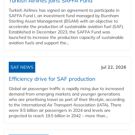
Turkish Airlines joins SAFFA Fund
Turkish Airlines has signed an agreement to participate in
SAFFA Fund I, an investment fund managed by Burnham
Sterling Asset Management (BSAM) with an objective to
accelerate the production of sustainable aviation fuel (SAF).
Established in December 2023, the SAFFA Fund was
launched to increase the production capacity of sustainable
aviation fuels and support the...
SAF NEWS
Jul 22, 2026
Efficiency drive for SAF production
Global air passenger traffic is rapidly rising due to increased
demand from emerging markets and younger generations
who are prioritising travel as part of their lifestyle, according
to the International Air Transport Association (IATA). There
were 9.5 billion air passengers in 2024 and levels are
projected to reach 19.5 billion in 2042 – more than...