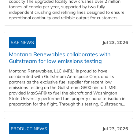
capacity The upgraded facility now crushes over 2 million
tonnes of canola per year, supported by two fully
independent crushing and refining lines designed to ensure
operational continuity and reliable output for customers...
SAF NEWS
Jul 23, 2026
Montana Renewables collaborates with
Gulfstream for low emissions testing
Montana Renewables, LLC (MRL) is proud to have
collaborated with Gulfstream Aerospace Corp. and its
partners as the exclusive fuel supplier for recent low
emissions testing on the Gulfstream G800 aircraft. MRL
provided MaxSAF® to fuel the aircraft and Washington
State University performed fuel property characterisation in
preparation for the flight. Through this testing, Gulfstream...
PRODUCT NEWS
Jul 23, 2026