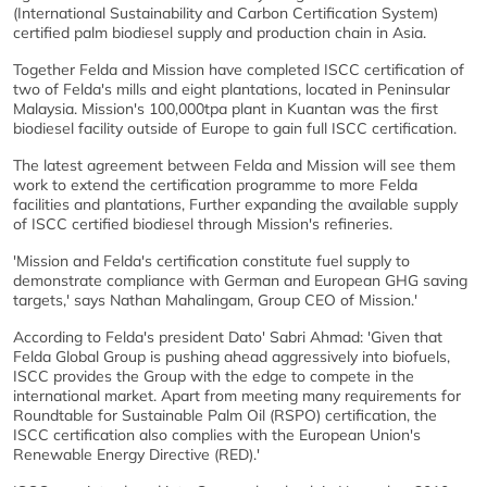
(International Sustainability and Carbon Certification System)
certified palm biodiesel supply and production chain in Asia.
Together Felda and Mission have completed ISCC certification of
two of Felda's mills and eight plantations, located in Peninsular
Malaysia. Mission's 100,000tpa plant in Kuantan was the first
biodiesel facility outside of Europe to gain full ISCC certification.
The latest agreement between Felda and Mission will see them
work to extend the certification programme to more Felda
facilities and plantations, Further expanding the available supply
of ISCC certified biodiesel through Mission's refineries.
'Mission and Felda's certification constitute fuel supply to
demonstrate compliance with German and European GHG saving
targets,' says Nathan Mahalingam, Group CEO of Mission.'
According to Felda's president Dato' Sabri Ahmad: 'Given that
Felda Global Group is pushing ahead aggressively into biofuels,
ISCC provides the Group with the edge to compete in the
international market. Apart from meeting many requirements for
Roundtable for Sustainable Palm Oil (RSPO) certification, the
ISCC certification also complies with the European Union's
Renewable Energy Directive (RED).'