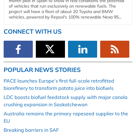
month pilot in Spain to show in real conditions the potential
of vehicles that run exclusively on renewable fuels. The
project will have a fleet of about 20 Toyota and BMW
vehicles, powered by Repsol's 100% renewable Nexa 95...
CONNECT WITH US
POPULAR NEWS STORIES
PACE launches Europe’s first full-scale retrofitted
biorefinery to transform potato juice into biofuels
LDC boosts biofuel feedstock supply with major canola
crushing expansion in Saskatchewan
Australia remains the primary rapeseed supplier to the
EU
Breaking barriers in SAF