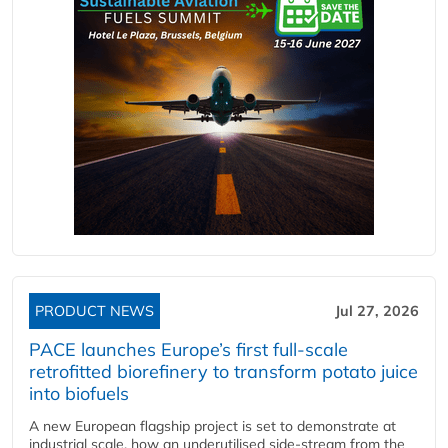
PRODUCT NEWS
Jul 27, 2026
PACE launches Europe’s first full-scale
retrofitted biorefinery to transform potato juice
into biofuels
A new European flagship project is set to demonstrate at
industrial scale, how an underutilised side-stream from the