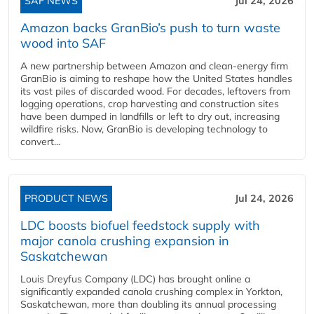
SAF NEWS
Jul 24, 2026
Amazon backs GranBio’s push to turn waste
wood into SAF
A new partnership between Amazon and clean‑energy firm
GranBio is aiming to reshape how the United States handles
its vast piles of discarded wood. For decades, leftovers from
logging operations, crop harvesting and construction sites
have been dumped in landfills or left to dry out, increasing
wildfire risks. Now, GranBio is developing technology to
convert...
PRODUCT NEWS
Jul 24, 2026
LDC boosts biofuel feedstock supply with
major canola crushing expansion in
Saskatchewan
Louis Dreyfus Company (LDC) has brought online a
significantly expanded canola crushing complex in Yorkton,
Saskatchewan, more than doubling its annual processing