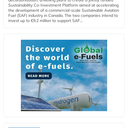
Sustainability Co‑Investment Platform aimed at accelerating
the development of a commercial‑scale Sustainable Aviation
Fuel (SAF) industry in Canada. The two companies intend to
invest up to €9.2 million to support SAF...