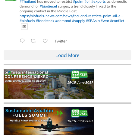
#Thailand
has moved to restrict
#palm
#oil
#exports
as domestic
demand for
#biodiesel
surges, a trend closely linked to the
ongoing conflict in the Middle East.
https://biofuels-news.com/news/thailand-restricts-palm-oil-e...
#biofuels
#feedstock
#demand
#supply
#SEAsia
#war
#conflict
Twitter
Load More