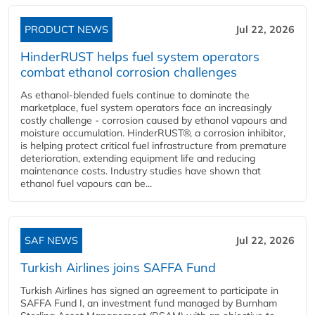
PRODUCT NEWS
Jul 22, 2026
HinderRUST helps fuel system operators
combat ethanol corrosion challenges
As ethanol-blended fuels continue to dominate the
marketplace, fuel system operators face an increasingly
costly challenge - corrosion caused by ethanol vapours and
moisture accumulation. HinderRUST®, a corrosion inhibitor,
is helping protect critical fuel infrastructure from premature
deterioration, extending equipment life and reducing
maintenance costs. Industry studies have shown that
ethanol fuel vapours can be...
SAF NEWS
Jul 22, 2026
Turkish Airlines joins SAFFA Fund
Turkish Airlines has signed an agreement to participate in
SAFFA Fund I, an investment fund managed by Burnham