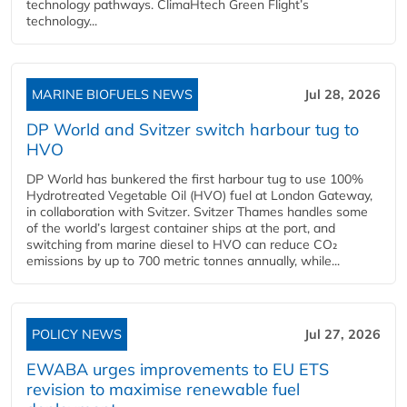
technology pathways. ClimaHtech Green Flight’s
technology...
MARINE BIOFUELS NEWS
Jul 28, 2026
DP World and Svitzer switch harbour tug to
HVO
DP World has bunkered the first harbour tug to use 100%
Hydrotreated Vegetable Oil (HVO) fuel at London Gateway,
in collaboration with Svitzer. Svitzer Thames handles some
of the world’s largest container ships at the port, and
switching from marine diesel to HVO can reduce CO₂
emissions by up to 700 metric tonnes annually, while...
POLICY NEWS
Jul 27, 2026
EWABA urges improvements to EU ETS
revision to maximise renewable fuel