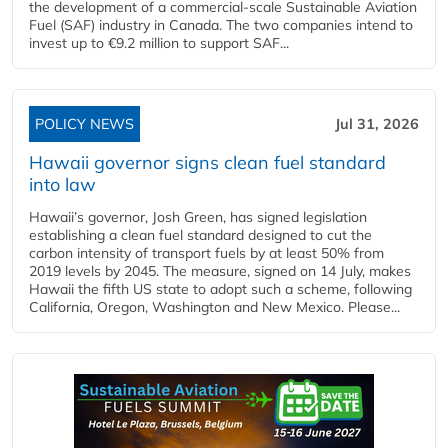
the development of a commercial‑scale Sustainable Aviation
Fuel (SAF) industry in Canada. The two companies intend to
invest up to €9.2 million to support SAF...
POLICY NEWS
Jul 31, 2026
Hawaii governor signs clean fuel standard
into law
Hawaii’s governor, Josh Green, has signed legislation
establishing a clean fuel standard designed to cut the
carbon intensity of transport fuels by at least 50% from
2019 levels by 2045. The measure, signed on 14 July, makes
Hawaii the fifth US state to adopt such a scheme, following
California, Oregon, Washington and New Mexico. Please...