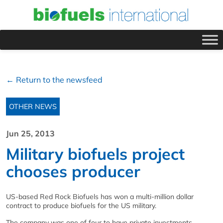
← Return to the newsfeed
OTHER NEWS
Jun 25, 2013
Military biofuels project
chooses producer
US-based Red Rock Biofuels has won a multi-million dollar
contract to produce biofuels for the US military.
The company was one of four to have private investments