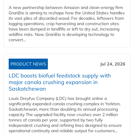
A new partnership between Amazon and clean‑energy firm
GranBio is aiming to reshape how the United States handles
its vast piles of discarded wood. For decades, leftovers from
logging operations, crop harvesting and construction sites
have been dumped in landfills or left to dry out, increasing
wildfire risks. Now, GranBio is developing technology to
convert...
PRODUCT NEWS
Jul 24, 2026
LDC boosts biofuel feedstock supply with
major canola crushing expansion in
Saskatchewan
Louis Dreyfus Company (LDC) has brought online a
significantly expanded canola crushing complex in Yorkton,
Saskatchewan, more than doubling its annual processing
capacity The upgraded facility now crushes over 2 million
tonnes of canola per year, supported by two fully
independent crushing and refining lines designed to ensure
operational continuity and reliable output for customers...