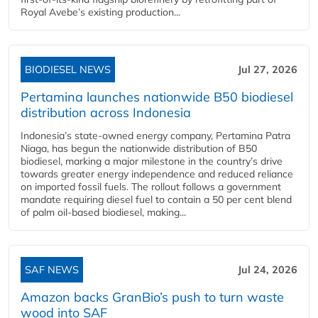
Royal Avebe’s existing production...
BIODIESEL NEWS
Jul 27, 2026
Pertamina launches nationwide B50 biodiesel
distribution across Indonesia
Indonesia’s state-owned energy company, Pertamina Patra
Niaga, has begun the nationwide distribution of B50
biodiesel, marking a major milestone in the country’s drive
towards greater energy independence and reduced reliance
on imported fossil fuels. The rollout follows a government
mandate requiring diesel fuel to contain a 50 per cent blend
of palm oil-based biodiesel, making...
SAF NEWS
Jul 24, 2026
Amazon backs GranBio’s push to turn waste
wood into SAF