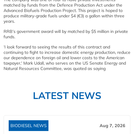
matched by funds from the Defence Production Act under the
Advanced Biofuels Production Project. This project is hoped to
produce military-grade fuels under $4 (€3) a gallon within three
years.
RRB’s government award will by matched by $5 million in private
funds.
‘I look forward to seeing the results of this contract and
continuing to fight to increase domestic energy production, reduce
our dependence on foreign oil and lower costs to the American
taxpayer,' Mark Udall, who serves on the US Senate Energy and
Natural Resources Committee, was quoted as saying
LATEST NEWS
BIODIESEL NEWS
Aug 7, 2026