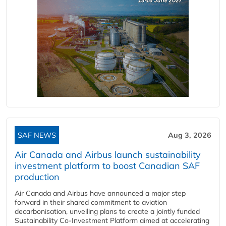
SAF NEWS
Aug 3, 2026
Air Canada and Airbus launch sustainability
investment platform to boost Canadian SAF
production
Air Canada and Airbus have announced a major step
forward in their shared commitment to aviation
decarbonisation, unveiling plans to create a jointly funded
Sustainability Co‑Investment Platform aimed at accelerating