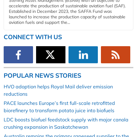
Sterling Asset Management (BSAM) with an objective to
accelerate the production of sustainable aviation fuel (SAF).
Established in December 2023, the SAFFA Fund was
launched to increase the production capacity of sustainable
aviation fuels and support the...
CONNECT WITH US
POPULAR NEWS STORIES
HVO adoption helps Royal Mail deliver emission
reductions
PACE launches Europe’s first full-scale retrofitted
biorefinery to transform potato juice into biofuels
LDC boosts biofuel feedstock supply with major canola
crushing expansion in Saskatchewan
Australia remains the primary rapeseed supplier to the