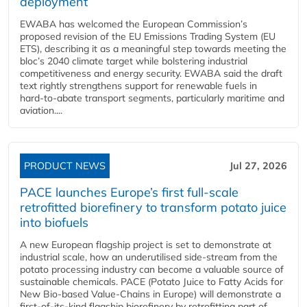
deployment
EWABA has welcomed the European Commission’s
proposed revision of the EU Emissions Trading System (EU
ETS), describing it as a meaningful step towards meeting the
bloc’s 2040 climate target while bolstering industrial
competitiveness and energy security. EWABA said the draft
text rightly strengthens support for renewable fuels in
hard‑to‑abate transport segments, particularly maritime and
aviation....
PRODUCT NEWS
Jul 27, 2026
PACE launches Europe’s first full-scale
retrofitted biorefinery to transform potato juice
into biofuels
A new European flagship project is set to demonstrate at
industrial scale, how an underutilised side-stream from the
potato processing industry can become a valuable source of
sustainable chemicals. PACE (Potato Juice to Fatty Acids for
New Bio-based Value-Chains in Europe) will demonstrate a
first-of-its-kind flagship biorefinery by retrofitting part of