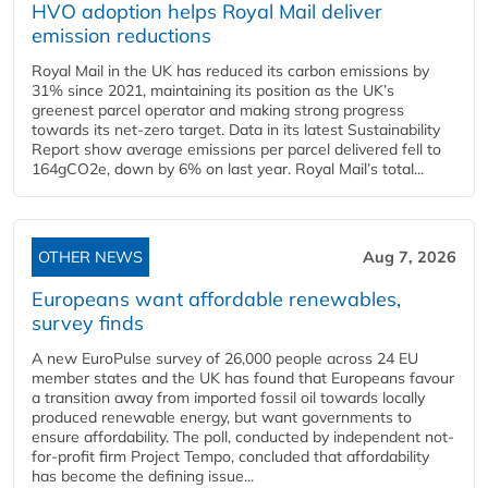
HVO adoption helps Royal Mail deliver
emission reductions
Royal Mail in the UK has reduced its carbon emissions by
31% since 2021, maintaining its position as the UK’s
greenest parcel operator and making strong progress
towards its net-zero target. Data in its latest Sustainability
Report show average emissions per parcel delivered fell to
164gCO2e, down by 6% on last year. Royal Mail’s total...
OTHER NEWS
Aug 7, 2026
Europeans want affordable renewables,
survey finds
A new EuroPulse survey of 26,000 people across 24 EU
member states and the UK has found that Europeans favour
a transition away from imported fossil oil towards locally
produced renewable energy, but want governments to
ensure affordability. The poll, conducted by independent not-
for-profit firm Project Tempo, concluded that affordability
has become the defining issue...