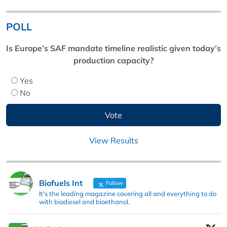
POLL
Is Europe’s SAF mandate timeline realistic given today’s
production capacity?
Yes
No
View Results
Biofuels Int
Follow
It's the leading magazine covering all and everything to do
with biodiesel and bioethanol.