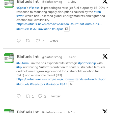
Biofuels Int
@biofuelsmag
·
1 May
#Spain
’s
#Repsol
is preparing to raise jet fuel output by 15–20% in
response to mounting supply disruptions caused by the
#Iran
#war
, which has unsettled global energy markets and tightened
aviation fuel availability.
https://biofuels-news.com/news/repsol-to-lift-saf-output-as-...
#biofuels
#SAF
#aviation
#output
2
Twitter
Biofuels Int
@biofuelsmag
·
9 Apr
#Nufarm
Limited has expanded its strategic
#partnership
with
#bp
, reinforcing Nufarm’s ambition to scale sustainable biofuels
and help meet growing demand for sustainable aviation fuel
(SAF) and renewable diesel (RD).
https://biofuels-news.com/news/nufarm-extends-saf-and-rd-par...
#biofuels
#feedstock
#aviation
#SAF
1
2
Twitter
Biofuels Int
@biofuelsmag
·
9 Apr