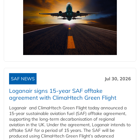
SAF NEWS
Jul 30, 2026
Loganair signs 15-year SAF offtake
agreement with ClimaHtech Green Flight
Loganair and ClimaHtech Green Flight today announced a
15-year sustainable aviation fuel (SAF) offtake agreement,
supporting the long-term decarbonisation of regional
aviation in the UK. Under the agreement, Loganair intends to
offtake SAF for a period of 15 years. The SAF will be
produced using ClimaHtech Green Flight’s advanced