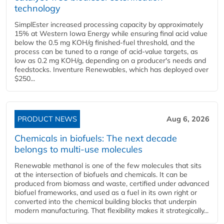
technology
SimplEster increased processing capacity by approximately
15% at Western Iowa Energy while ensuring final acid value
below the 0.5 mg KOH/g finished-fuel threshold, and the
process can be tuned to a range of acid-value targets, as
low as 0.2 mg KOH/g, depending on a producer's needs and
feedstocks. Inventure Renewables, which has deployed over
$250...
PRODUCT NEWS
Aug 6, 2026
Chemicals in biofuels: The next decade
belongs to multi-use molecules
Renewable methanol is one of the few molecules that sits
at the intersection of biofuels and chemicals. It can be
produced from biomass and waste, certified under advanced
biofuel frameworks, and used as a fuel in its own right or
converted into the chemical building blocks that underpin
modern manufacturing. That flexibility makes it strategically...