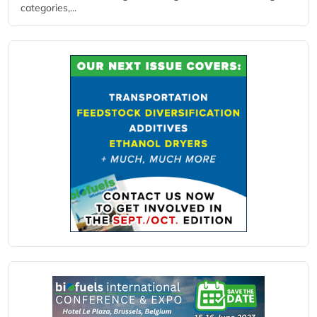
categories,...