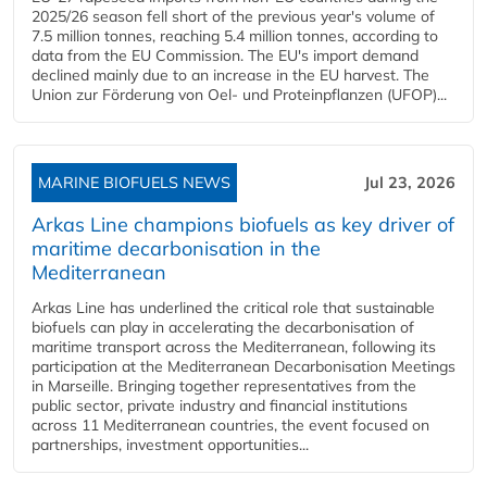
2025/26 season fell short of the previous year's volume of
7.5 million tonnes, reaching 5.4 million tonnes, according to
data from the EU Commission. The EU's import demand
declined mainly due to an increase in the EU harvest. The
Union zur Förderung von Oel- und Proteinpflanzen (UFOP)...
MARINE BIOFUELS NEWS
Jul 23, 2026
Arkas Line champions biofuels as key driver of
maritime decarbonisation in the
Mediterranean
Arkas Line has underlined the critical role that sustainable
biofuels can play in accelerating the decarbonisation of
maritime transport across the Mediterranean, following its
participation at the Mediterranean Decarbonisation Meetings
in Marseille. Bringing together representatives from the
public sector, private industry and financial institutions
across 11 Mediterranean countries, the event focused on
partnerships, investment opportunities...