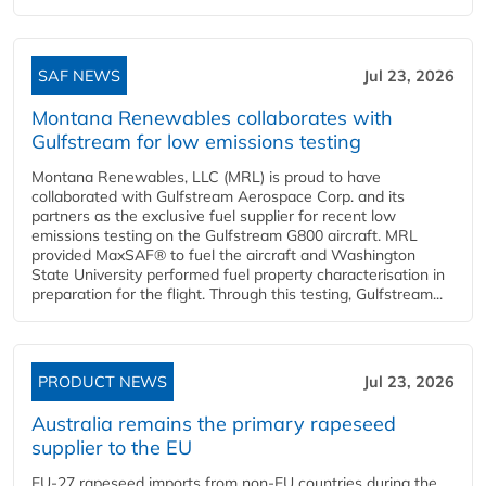
SAF NEWS
Jul 23, 2026
Montana Renewables collaborates with
Gulfstream for low emissions testing
Montana Renewables, LLC (MRL) is proud to have
collaborated with Gulfstream Aerospace Corp. and its
partners as the exclusive fuel supplier for recent low
emissions testing on the Gulfstream G800 aircraft. MRL
provided MaxSAF® to fuel the aircraft and Washington
State University performed fuel property characterisation in
preparation for the flight. Through this testing, Gulfstream...
PRODUCT NEWS
Jul 23, 2026
Australia remains the primary rapeseed
supplier to the EU
EU-27 rapeseed imports from non-EU countries during the