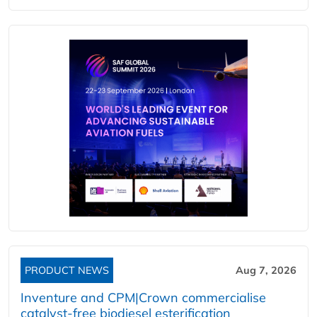
PRODUCT NEWS
Aug 7, 2026
Inventure and CPM|Crown commercialise
catalyst-free biodiesel esterification