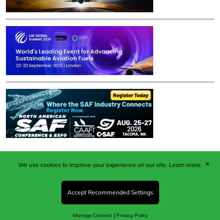
✕
We use cookies to improve your experience on our site.
Learn more.
Published by Woodcote Media Ltd, Marshall House, 124
Middleton Road, Morden, Surrey. SM4 6RW
Registered in England No. 9319685. VAT GB
Accept Recommended Settings
203081756. All content and images © 2026 Woodcote
Media Limited.
|
Manage Consent
Privacy Policy