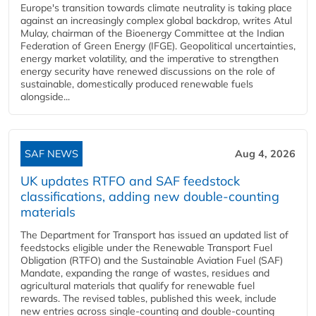
Europe's transition towards climate neutrality is taking place
against an increasingly complex global backdrop, writes Atul
Mulay, chairman of the Bioenergy Committee at the Indian
Federation of Green Energy (IFGE). Geopolitical uncertainties,
energy market volatility, and the imperative to strengthen
energy security have renewed discussions on the role of
sustainable, domestically produced renewable fuels
alongside...
SAF NEWS
Aug 4, 2026
UK updates RTFO and SAF feedstock
classifications, adding new double‑counting
materials
The Department for Transport has issued an updated list of
feedstocks eligible under the Renewable Transport Fuel
Obligation (RTFO) and the Sustainable Aviation Fuel (SAF)
Mandate, expanding the range of wastes, residues and
agricultural materials that qualify for renewable fuel
rewards. The revised tables, published this week, include
new entries across single‑counting and double‑counting