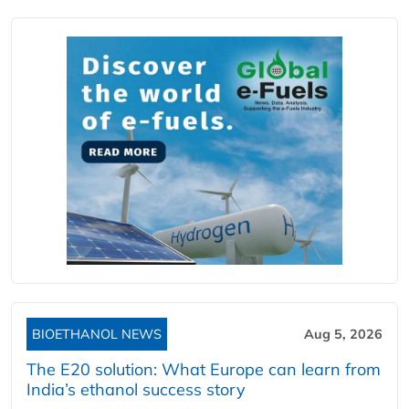
BIOETHANOL NEWS
Aug 5, 2026
The E20 solution: What Europe can learn from
India’s ethanol success story