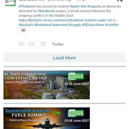
#Thailand
has moved to restrict
#palm
#oil
#exports
as domestic
demand for
#biodiesel
surges, a trend closely linked to the
ongoing conflict in the Middle East.
https://biofuels-news.com/news/thailand-restricts-palm-oil-e...
#biofuels
#feedstock
#demand
#supply
#SEAsia
#war
#conflict
Twitter
Load More