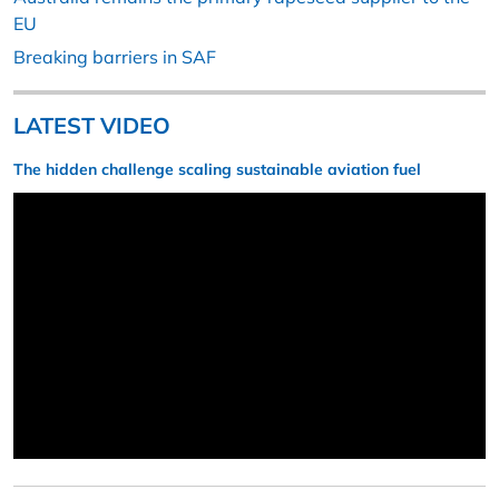
EU
Breaking barriers in SAF
LATEST VIDEO
The hidden challenge scaling sustainable aviation fuel