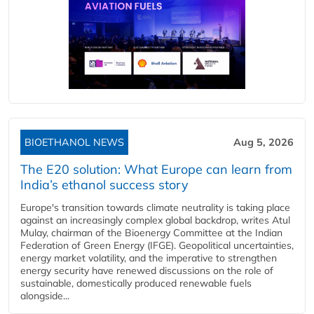
BIOETHANOL NEWS
Aug 5, 2026
The E20 solution: What Europe can learn from
India’s ethanol success story
Europe's transition towards climate neutrality is taking place
against an increasingly complex global backdrop, writes Atul
Mulay, chairman of the Bioenergy Committee at the Indian
Federation of Green Energy (IFGE). Geopolitical uncertainties,
energy market volatility, and the imperative to strengthen
energy security have renewed discussions on the role of
sustainable, domestically produced renewable fuels
alongside...