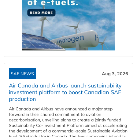
SAF NEWS
Aug 3, 2026
Air Canada and Airbus launch sustainability
investment platform to boost Canadian SAF
production
Air Canada and Airbus have announced a major step
forward in their shared commitment to aviation
decarbonisation, unveiling plans to create a jointly funded
Sustainability Co‑Investment Platform aimed at accelerating
the development of a commercial‑scale Sustainable Aviation
Fuel (SAF) industry in Canada. The two companies intend to