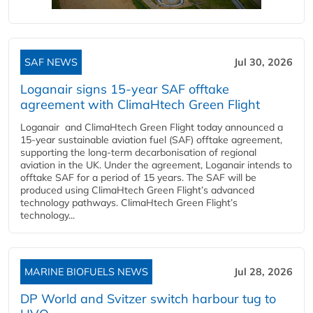
SAF NEWS
Jul 30, 2026
Loganair signs 15-year SAF offtake
agreement with ClimaHtech Green Flight
Loganair and ClimaHtech Green Flight today announced a
15-year sustainable aviation fuel (SAF) offtake agreement,
supporting the long-term decarbonisation of regional
aviation in the UK. Under the agreement, Loganair intends to
offtake SAF for a period of 15 years. The SAF will be
produced using ClimaHtech Green Flight’s advanced
technology pathways. ClimaHtech Green Flight’s
technology...
MARINE BIOFUELS NEWS
Jul 28, 2026
DP World and Svitzer switch harbour tug to