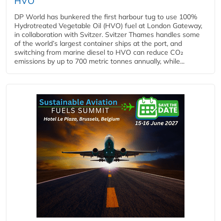
HVO
DP World has bunkered the first harbour tug to use 100%
Hydrotreated Vegetable Oil (HVO) fuel at London Gateway,
in collaboration with Svitzer. Svitzer Thames handles some
of the world’s largest container ships at the port, and
switching from marine diesel to HVO can reduce CO₂
emissions by up to 700 metric tonnes annually, while...