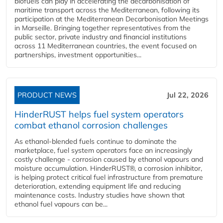
biofuels can play in accelerating the decarbonisation of
maritime transport across the Mediterranean, following its
participation at the Mediterranean Decarbonisation Meetings
in Marseille. Bringing together representatives from the
public sector, private industry and financial institutions
across 11 Mediterranean countries, the event focused on
partnerships, investment opportunities...
PRODUCT NEWS
Jul 22, 2026
HinderRUST helps fuel system operators
combat ethanol corrosion challenges
As ethanol-blended fuels continue to dominate the
marketplace, fuel system operators face an increasingly
costly challenge - corrosion caused by ethanol vapours and
moisture accumulation. HinderRUST®, a corrosion inhibitor,
is helping protect critical fuel infrastructure from premature
deterioration, extending equipment life and reducing
maintenance costs. Industry studies have shown that
ethanol fuel vapours can be...