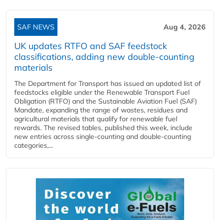
SAF NEWS
Aug 4, 2026
UK updates RTFO and SAF feedstock
classifications, adding new double‑counting
materials
The Department for Transport has issued an updated list of
feedstocks eligible under the Renewable Transport Fuel
Obligation (RTFO) and the Sustainable Aviation Fuel (SAF)
Mandate, expanding the range of wastes, residues and
agricultural materials that qualify for renewable fuel
rewards. The revised tables, published this week, include
new entries across single‑counting and double‑counting
categories,...