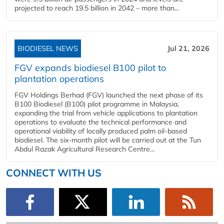
projected to reach 19.5 billion in 2042 – more than...
BIODIESEL NEWS
Jul 21, 2026
FGV expands biodiesel B100 pilot to
plantation operations
FGV Holdings Berhad (FGV) launched the next phase of its
B100 Biodiesel (B100) pilot programme in Malaysia,
expanding the trial from vehicle applications to plantation
operations to evaluate the technical performance and
operational viability of locally produced palm oil-based
biodiesel. The six-month pilot will be carried out at the Tun
Abdul Razak Agricultural Research Centre...
CONNECT WITH US