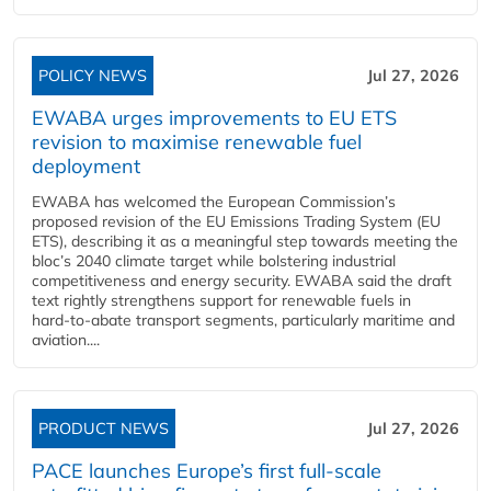
POLICY NEWS
Jul 27, 2026
EWABA urges improvements to EU ETS
revision to maximise renewable fuel
deployment
EWABA has welcomed the European Commission’s
proposed revision of the EU Emissions Trading System (EU
ETS), describing it as a meaningful step towards meeting the
bloc’s 2040 climate target while bolstering industrial
competitiveness and energy security. EWABA said the draft
text rightly strengthens support for renewable fuels in
hard‑to‑abate transport segments, particularly maritime and
aviation....
PRODUCT NEWS
Jul 27, 2026
PACE launches Europe’s first full-scale