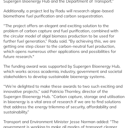
Supergen Bioenergy Hub and the Department of Transport.”
Additionally, a project led by Radu will research algae-based
biomethane fuel purification and carbon sequestration.
“The project offers an elegant and exciting solution to the
problem of carbon capture and fuel purification, combined with
the circular model of algal biomass production to be used for
further fuel generation,” Radu said. "By achieving this, we are
getting one step closer to the carbon-neutral fuel production,
which opens numerous other applications and possibilities for
future research."
The funding award was supported by Supergen Bioenergy Hub,
which works across academia, industry, government and societal
stakeholders to develop sustainable bioenergy systems.
“We’re delighted to make these awards to two such exciting and
innovative projects,” said Patricia Thornley, director of the
Supergen Bioenergy Hub. “Carbon capture, storage and utilisation
in bioenergy is a vital area of research if we are to find solutions
that address the energy trilemma of security, affordability and
sustainability.”
Transport and Environment Minister Jesse Norman added: “The
government is working to make all modes of transport cleaner