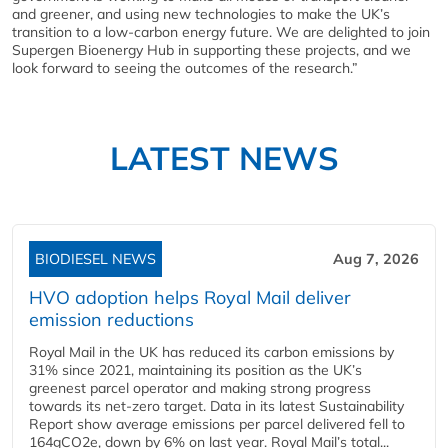
and greener, and using new technologies to make the UK’s
transition to a low-carbon energy future. We are delighted to join
Supergen Bioenergy Hub in supporting these projects, and we
look forward to seeing the outcomes of the research.”
LATEST NEWS
BIODIESEL NEWS
Aug 7, 2026
HVO adoption helps Royal Mail deliver
emission reductions
Royal Mail in the UK has reduced its carbon emissions by
31% since 2021, maintaining its position as the UK’s
greenest parcel operator and making strong progress
towards its net-zero target. Data in its latest Sustainability
Report show average emissions per parcel delivered fell to
164gCO2e, down by 6% on last year. Royal Mail’s total...