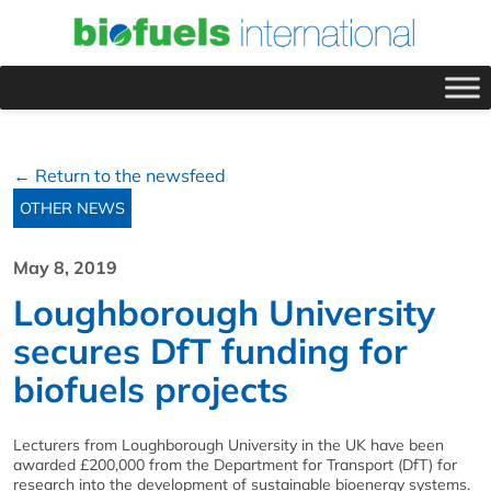
← Return to the newsfeed
OTHER NEWS
May 8, 2019
Loughborough University
secures DfT funding for
biofuels projects
Lecturers from Loughborough University in the UK have been
awarded £200,000 from the Department for Transport (DfT) for
research into the development of sustainable bioenergy systems.