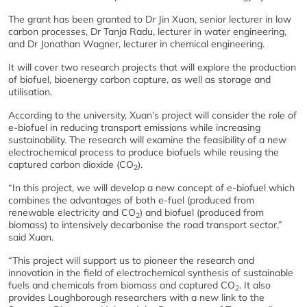
The grant has been granted to Dr Jin Xuan, senior lecturer in low
carbon processes, Dr Tanja Radu, lecturer in water engineering,
and Dr Jonathan Wagner, lecturer in chemical engineering.
It will cover two research projects that will explore the production
of biofuel, bioenergy carbon capture, as well as storage and
utilisation.
According to the university, Xuan’s project will consider the role of
e-biofuel in reducing transport emissions while increasing
sustainability. The research will examine the feasibility of a new
electrochemical process to produce biofuels while reusing the
captured carbon dioxide (CO
).
2
“In this project, we will develop a new concept of e-biofuel which
combines the advantages of both e-fuel (produced from
renewable electricity and CO
) and biofuel (produced from
2
biomass) to intensively decarbonise the road transport sector,”
said Xuan.
“This project will support us to pioneer the research and
innovation in the field of electrochemical synthesis of sustainable
fuels and chemicals from biomass and captured CO
. It also
2
provides Loughborough researchers with a new link to the