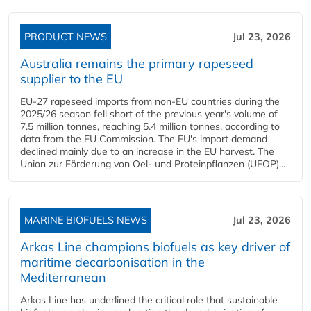
PRODUCT NEWS
Jul 23, 2026
Australia remains the primary rapeseed
supplier to the EU
EU-27 rapeseed imports from non-EU countries during the
2025/26 season fell short of the previous year's volume of
7.5 million tonnes, reaching 5.4 million tonnes, according to
data from the EU Commission. The EU's import demand
declined mainly due to an increase in the EU harvest. The
Union zur Förderung von Oel- und Proteinpflanzen (UFOP)...
MARINE BIOFUELS NEWS
Jul 23, 2026
Arkas Line champions biofuels as key driver of
maritime decarbonisation in the
Mediterranean
Arkas Line has underlined the critical role that sustainable