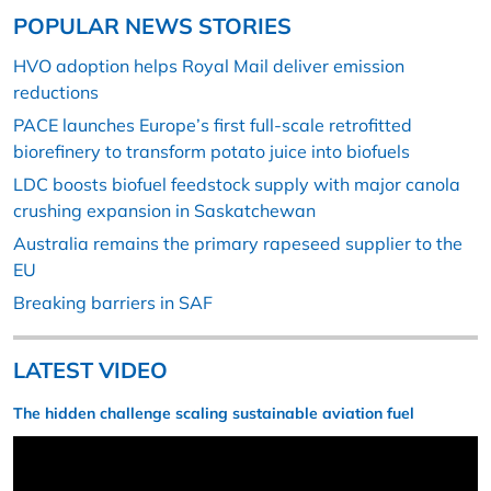
POPULAR NEWS STORIES
HVO adoption helps Royal Mail deliver emission
reductions
PACE launches Europe’s first full-scale retrofitted
biorefinery to transform potato juice into biofuels
LDC boosts biofuel feedstock supply with major canola
crushing expansion in Saskatchewan
Australia remains the primary rapeseed supplier to the
EU
Breaking barriers in SAF
LATEST VIDEO
The hidden challenge scaling sustainable aviation fuel