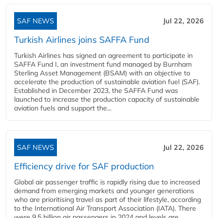
SAF NEWS
Jul 22, 2026
Turkish Airlines joins SAFFA Fund
Turkish Airlines has signed an agreement to participate in
SAFFA Fund I, an investment fund managed by Burnham
Sterling Asset Management (BSAM) with an objective to
accelerate the production of sustainable aviation fuel (SAF).
Established in December 2023, the SAFFA Fund was
launched to increase the production capacity of sustainable
aviation fuels and support the...
SAF NEWS
Jul 22, 2026
Efficiency drive for SAF production
Global air passenger traffic is rapidly rising due to increased
demand from emerging markets and younger generations
who are prioritising travel as part of their lifestyle, according
to the International Air Transport Association (IATA). There
were 9.5 billion air passengers in 2024 and levels are