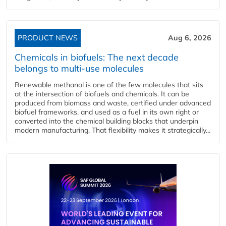
PRODUCT NEWS
Aug 6, 2026
Chemicals in biofuels: The next decade
belongs to multi-use molecules
Renewable methanol is one of the few molecules that sits
at the intersection of biofuels and chemicals. It can be
produced from biomass and waste, certified under advanced
biofuel frameworks, and used as a fuel in its own right or
converted into the chemical building blocks that underpin
modern manufacturing. That flexibility makes it strategically...