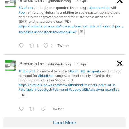
Biofuels Int
@biofuelsmag
·
9 Apr
#Nufarm
Limited has expanded its strategic
#partnership
with
#bp
, reinforcing Nufarm’s ambition to scale sustainable biofuels
and help meet growing demand for sustainable aviation fuel
(SAF) and renewable diesel (RD).
https://biofuels-news.com/news/nufarm-extends-saf-and-rd-par...
#biofuels
#feedstock
#aviation
#SAF
1
2
Twitter
Biofuels Int
@biofuelsmag
·
9 Apr
#Thailand
has moved to restrict
#palm
#oil
#exports
as domestic
demand for
#biodiesel
surges, a trend closely linked to the
ongoing conflict in the Middle East.
https://biofuels-news.com/news/thailand-restricts-palm-oil-e...
#biofuels
#feedstock
#demand
#supply
#SEAsia
#war
#conflict
Twitter
Load More