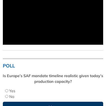
POLL
Is Europe’s SAF mandate timeline realistic given today’s
production capacity?
Yes
No