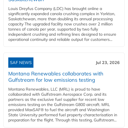
Louis Dreyfus Company (LDC) has brought online a
significantly expanded canola crushing complex in Yorkton,
Saskatchewan, more than doubling its annual processing
capacity The upgraded facility now crushes over 2 million
tonnes of canola per year, supported by two fully
independent crushing and refining lines designed to ensure
operational continuity and reliable output for customers...
SAF NEWS
Jul 23, 2026
Montana Renewables collaborates with
Gulfstream for low emissions testing
Montana Renewables, LLC (MRL) is proud to have
collaborated with Gulfstream Aerospace Corp. and its
partners as the exclusive fuel supplier for recent low
emissions testing on the Gulfstream G800 aircraft. MRL
provided MaxSAF® to fuel the aircraft and Washington
State University performed fuel property characterisation in
preparation for the flight. Through this testing, Gulfstream...