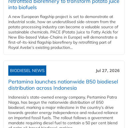
retrofitted biorefinery to transform potato juice
into biofuels
A new European flagship project is set to demonstrate at
industrial scale, how an underutilised side-stream from the
potato processing industry can become a valuable source of
sustainable chemicals. PACE (Potato Juice to Fatty Acids for
New Bio-based Value-Chains in Europe) will demonstrate a
first-of-its-kind flagship biorefinery by retrofitting part of
Royal Avebe’s existing production...
BIODIESEL NEWS
Jul 27, 2026
Pertamina launches nationwide B50 biodiesel
distribution across Indonesia
Indonesia’s state-owned energy company, Pertamina Patra
Niaga, has begun the nationwide distribution of B50
biodiesel, marking a major milestone in the country’s drive
towards greater energy independence and reduced reliance
on imported fossil fuels. The rollout follows a government
mandate requiring diesel fuel to contain a 50 per cent blend
of palm oil-based biodiesel, making...