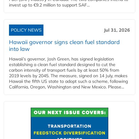
invest up to €9.2 million to support SAF...
POLICY NEWS
Jul 31, 2026
Hawaii governor signs clean fuel standard
into law
Hawaii’s governor, Josh Green, has signed legislation
establishing a clean fuel standard designed to cut the
carbon intensity of transport fuels by at least 50% from
2019 levels by 2045. The measure, signed on 14 July, makes
Hawaii the fifth US state to adopt such a scheme, following
California, Oregon, Washington and New Mexico. Please...