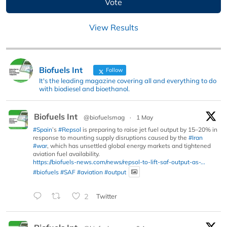
View Results
Biofuels Int
Follow
It's the leading magazine covering all and everything to do
with biodiesel and bioethanol.
Biofuels Int
@biofuelsmag
·
1 May
#Spain
’s
#Repsol
is preparing to raise jet fuel output by 15–20% in
response to mounting supply disruptions caused by the
#Iran
#war
, which has unsettled global energy markets and tightened
aviation fuel availability.
https://biofuels-news.com/news/repsol-to-lift-saf-output-as-...
#biofuels
#SAF
#aviation
#output
2
Twitter