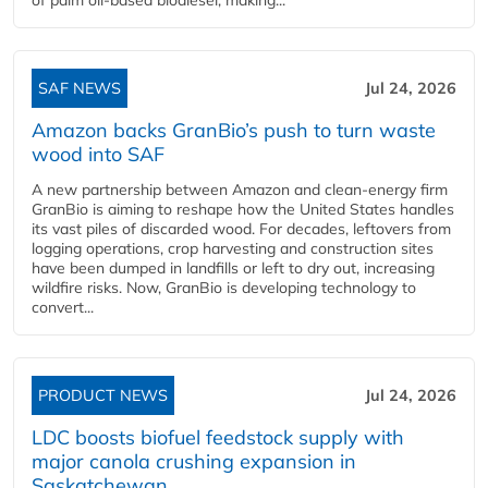
SAF NEWS
Jul 24, 2026
Amazon backs GranBio’s push to turn waste
wood into SAF
A new partnership between Amazon and clean‑energy firm
GranBio is aiming to reshape how the United States handles
its vast piles of discarded wood. For decades, leftovers from
logging operations, crop harvesting and construction sites
have been dumped in landfills or left to dry out, increasing
wildfire risks. Now, GranBio is developing technology to
convert...
PRODUCT NEWS
Jul 24, 2026
LDC boosts biofuel feedstock supply with
major canola crushing expansion in
Saskatchewan