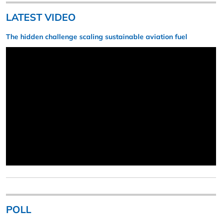
LATEST VIDEO
The hidden challenge scaling sustainable aviation fuel
POLL