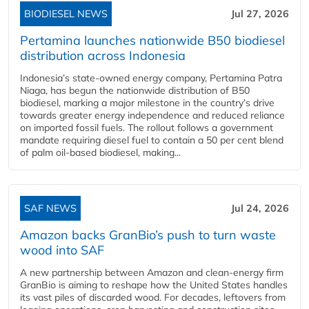
BIODIESEL NEWS
Jul 27, 2026
Pertamina launches nationwide B50 biodiesel
distribution across Indonesia
Indonesia’s state-owned energy company, Pertamina Patra
Niaga, has begun the nationwide distribution of B50
biodiesel, marking a major milestone in the country’s drive
towards greater energy independence and reduced reliance
on imported fossil fuels. The rollout follows a government
mandate requiring diesel fuel to contain a 50 per cent blend
of palm oil-based biodiesel, making...
SAF NEWS
Jul 24, 2026
Amazon backs GranBio’s push to turn waste
wood into SAF
A new partnership between Amazon and clean‑energy firm
GranBio is aiming to reshape how the United States handles
its vast piles of discarded wood. For decades, leftovers from