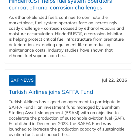
HinderRUST helps fuel system operators
combat ethanol corrosion challenges
As ethanol-blended fuels continue to dominate the
marketplace, fuel system operators face an increasingly
costly challenge - corrosion caused by ethanol vapours and
moisture accumulation. HinderRUST®, a corrosion inhibitor,
is helping protect critical fuel infrastructure from premature
deterioration, extending equipment life and reducing
maintenance costs. Industry studies have shown that
ethanol fuel vapours can be...
SAF NEWS
Jul 22, 2026
Turkish Airlines joins SAFFA Fund
Turkish Airlines has signed an agreement to participate in
SAFFA Fund I, an investment fund managed by Burnham
Sterling Asset Management (BSAM) with an objective to
accelerate the production of sustainable aviation fuel (SAF).
Established in December 2023, the SAFFA Fund was
launched to increase the production capacity of sustainable
aviation fuels and support the...