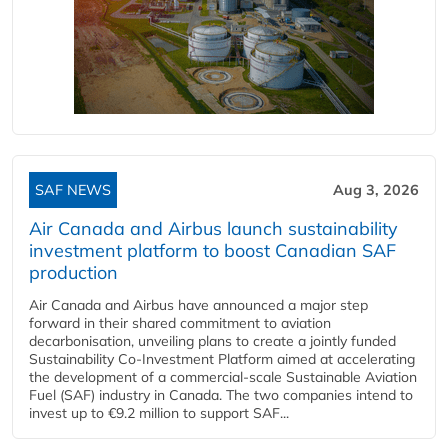
SAF NEWS
Aug 3, 2026
Air Canada and Airbus launch sustainability
investment platform to boost Canadian SAF
production
Air Canada and Airbus have announced a major step
forward in their shared commitment to aviation
decarbonisation, unveiling plans to create a jointly funded
Sustainability Co‑Investment Platform aimed at accelerating
the development of a commercial‑scale Sustainable Aviation
Fuel (SAF) industry in Canada. The two companies intend to
invest up to €9.2 million to support SAF...