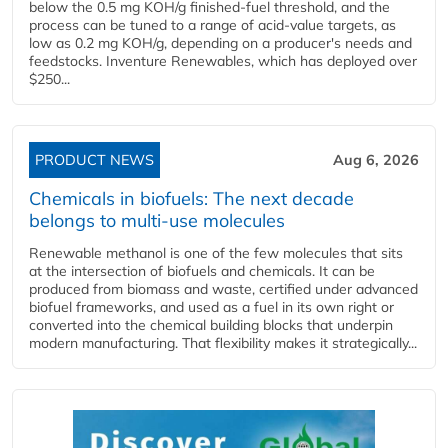
below the 0.5 mg KOH/g finished-fuel threshold, and the
process can be tuned to a range of acid-value targets, as
low as 0.2 mg KOH/g, depending on a producer's needs and
feedstocks. Inventure Renewables, which has deployed over
$250...
PRODUCT NEWS
Aug 6, 2026
Chemicals in biofuels: The next decade
belongs to multi-use molecules
Renewable methanol is one of the few molecules that sits
at the intersection of biofuels and chemicals. It can be
produced from biomass and waste, certified under advanced
biofuel frameworks, and used as a fuel in its own right or
converted into the chemical building blocks that underpin
modern manufacturing. That flexibility makes it strategically...