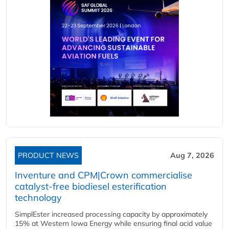
PRODUCT NEWS
Aug 7, 2026
Inventure and CPM|Crown commercialise
catalyst-free biodiesel esterification
technology
SimplEster increased processing capacity by approximately
15% at Western Iowa Energy while ensuring final acid value