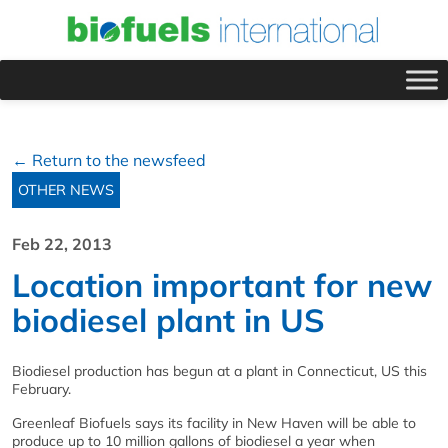
← Return to the newsfeed
OTHER NEWS
Feb 22, 2013
Location important for new
biodiesel plant in US
Biodiesel production has begun at a plant in Connecticut, US this
February.
Greenleaf Biofuels says its facility in New Haven will be able to
produce up to 10 million gallons of biodiesel a year when