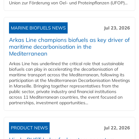
Union zur Förderung von Oel- und Proteinpflanzen (UFOP)...
MARINE BIOFUELS NEWS
Jul 23, 2026
Arkas Line champions biofuels as key driver of
maritime decarbonisation in the
Mediterranean
Arkas Line has underlined the critical role that sustainable
biofuels can play in accelerating the decarbonisation of
maritime transport across the Mediterranean, following its
participation at the Mediterranean Decarbonisation Meetings
in Marseille. Bringing together representatives from the
public sector, private industry and financial institutions
across 11 Mediterranean countries, the event focused on
partnerships, investment opportunities...
PRODUCT NEWS
Jul 22, 2026