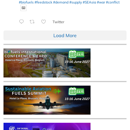
#biofuels
#feedstock
#demand
#supply
#SEAsia
#war
#conflict
Twitter
Load More