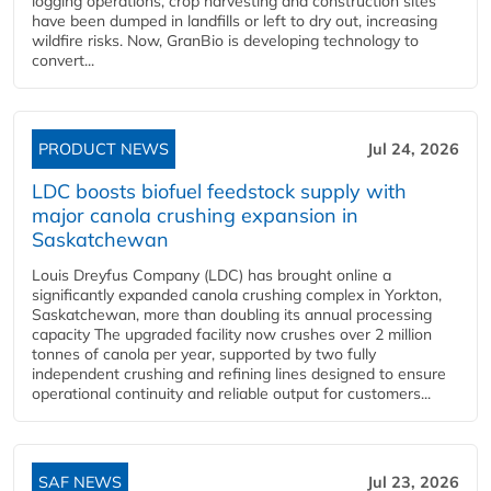
logging operations, crop harvesting and construction sites
have been dumped in landfills or left to dry out, increasing
wildfire risks. Now, GranBio is developing technology to
convert...
PRODUCT NEWS
Jul 24, 2026
LDC boosts biofuel feedstock supply with
major canola crushing expansion in
Saskatchewan
Louis Dreyfus Company (LDC) has brought online a
significantly expanded canola crushing complex in Yorkton,
Saskatchewan, more than doubling its annual processing
capacity The upgraded facility now crushes over 2 million
tonnes of canola per year, supported by two fully
independent crushing and refining lines designed to ensure
operational continuity and reliable output for customers...
SAF NEWS
Jul 23, 2026