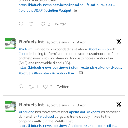
aviation fuel availability.
https://biofuels-news.com/news/repsol-to-lift-saf-output-as-...
#biofuels
#SAF
#aviation
#output
2
Twitter
Biofuels Int
@biofuelsmag
·
9 Apr
#Nufarm
Limited has expanded its strategic
#partnership
with
#bp
, reinforcing Nufarm’s ambition to scale sustainable biofuels
and help meet growing demand for sustainable aviation fuel
(SAF) and renewable diesel (RD).
https://biofuels-news.com/news/nufarm-extends-saf-and-rd-par...
#biofuels
#feedstock
#aviation
#SAF
1
2
Twitter
Biofuels Int
@biofuelsmag
·
9 Apr
#Thailand
has moved to restrict
#palm
#oil
#exports
as domestic
demand for
#biodiesel
surges, a trend closely linked to the
ongoing conflict in the Middle East.
https://biofuels-news.com/news/thailand-restricts-palm-oil-e...