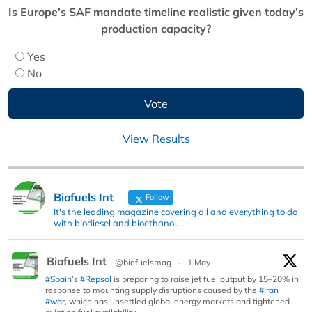
Is Europe’s SAF mandate timeline realistic given today’s
production capacity?
Yes
No
View Results
Biofuels Int
Follow
It's the leading magazine covering all and everything to do
with biodiesel and bioethanol.
Biofuels Int
@biofuelsmag
·
1 May
#Spain
’s
#Repsol
is preparing to raise jet fuel output by 15–20% in
response to mounting supply disruptions caused by the
#Iran
#war
, which has unsettled global energy markets and tightened