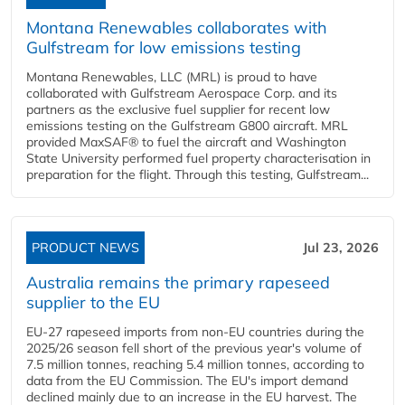
Montana Renewables collaborates with
Gulfstream for low emissions testing
Montana Renewables, LLC (MRL) is proud to have
collaborated with Gulfstream Aerospace Corp. and its
partners as the exclusive fuel supplier for recent low
emissions testing on the Gulfstream G800 aircraft. MRL
provided MaxSAF® to fuel the aircraft and Washington
State University performed fuel property characterisation in
preparation for the flight. Through this testing, Gulfstream...
PRODUCT NEWS
Jul 23, 2026
Australia remains the primary rapeseed
supplier to the EU
EU-27 rapeseed imports from non-EU countries during the
2025/26 season fell short of the previous year's volume of
7.5 million tonnes, reaching 5.4 million tonnes, according to
data from the EU Commission. The EU's import demand
declined mainly due to an increase in the EU harvest. The