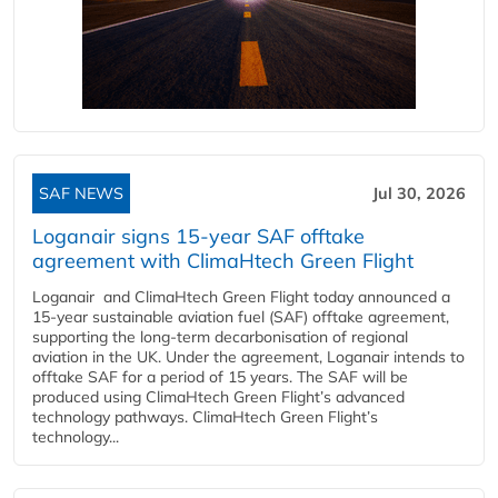
SAF NEWS
Jul 30, 2026
Loganair signs 15-year SAF offtake
agreement with ClimaHtech Green Flight
Loganair and ClimaHtech Green Flight today announced a
15-year sustainable aviation fuel (SAF) offtake agreement,
supporting the long-term decarbonisation of regional
aviation in the UK. Under the agreement, Loganair intends to
offtake SAF for a period of 15 years. The SAF will be
produced using ClimaHtech Green Flight’s advanced
technology pathways. ClimaHtech Green Flight’s
technology...