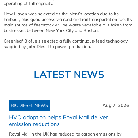
operating at full capacity.
New Haven was selected as the plant’s location due to its
harbour, plus good access via road and rail transportation too. Its
main source of feedstock will be waste vegetable oils taken from
businesses between New York City and Boston.
Greenleaf Biofuels selected a fully continuous-feed technology
supplied by JatroDiesel to power production.
LATEST NEWS
BIODIESEL NEWS
Aug 7, 2026
HVO adoption helps Royal Mail deliver
emission reductions
Royal Mail in the UK has reduced its carbon emissions by