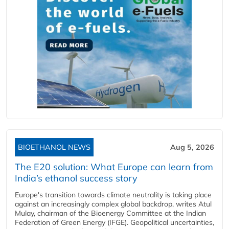
BIOETHANOL NEWS
Aug 5, 2026
The E20 solution: What Europe can learn from
India’s ethanol success story
Europe's transition towards climate neutrality is taking place
against an increasingly complex global backdrop, writes Atul
Mulay, chairman of the Bioenergy Committee at the Indian
Federation of Green Energy (IFGE). Geopolitical uncertainties,