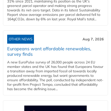
31% since 2021, maintaining its position as the UK’s
greenest parcel operator and making strong progress
towards its net-zero target. Data in its latest Sustainability
Report show average emissions per parcel delivered fell to
164gCO2e, down by 6% on last year. Royal Mail’s total...
OTHER NEWS
Aug 7, 2026
Europeans want affordable renewables,
survey finds
A new EuroPulse survey of 26,000 people across 24 EU
member states and the UK has found that Europeans favour
a transition away from imported fossil oil towards locally
produced renewable energy, but want governments to
ensure affordability. The poll, conducted by independent not-
for-profit firm Project Tempo, concluded that affordability
has become the defining issue...