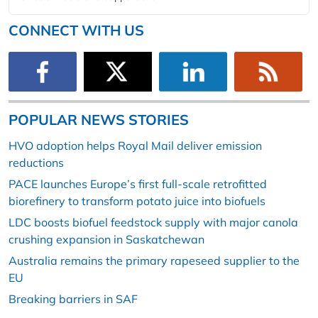
CONNECT WITH US
POPULAR NEWS STORIES
HVO adoption helps Royal Mail deliver emission
reductions
PACE launches Europe’s first full-scale retrofitted
biorefinery to transform potato juice into biofuels
LDC boosts biofuel feedstock supply with major canola
crushing expansion in Saskatchewan
Australia remains the primary rapeseed supplier to the
EU
Breaking barriers in SAF