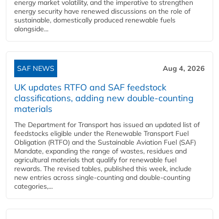
energy market volatility, and the imperative to strengthen
energy security have renewed discussions on the role of
sustainable, domestically produced renewable fuels
alongside...
SAF NEWS
Aug 4, 2026
UK updates RTFO and SAF feedstock
classifications, adding new double‑counting
materials
The Department for Transport has issued an updated list of
feedstocks eligible under the Renewable Transport Fuel
Obligation (RTFO) and the Sustainable Aviation Fuel (SAF)
Mandate, expanding the range of wastes, residues and
agricultural materials that qualify for renewable fuel
rewards. The revised tables, published this week, include
new entries across single‑counting and double‑counting
categories,...