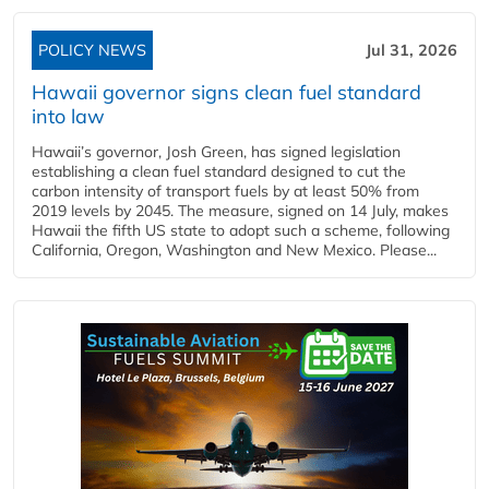
POLICY NEWS
Jul 31, 2026
Hawaii governor signs clean fuel standard
into law
Hawaii’s governor, Josh Green, has signed legislation
establishing a clean fuel standard designed to cut the
carbon intensity of transport fuels by at least 50% from
2019 levels by 2045. The measure, signed on 14 July, makes
Hawaii the fifth US state to adopt such a scheme, following
California, Oregon, Washington and New Mexico. Please...