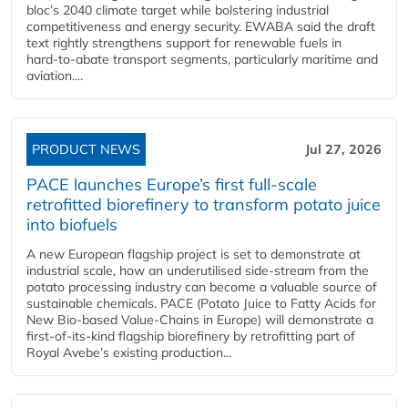
bloc’s 2040 climate target while bolstering industrial
competitiveness and energy security. EWABA said the draft
text rightly strengthens support for renewable fuels in
hard‑to‑abate transport segments, particularly maritime and
aviation....
PRODUCT NEWS
Jul 27, 2026
PACE launches Europe’s first full-scale
retrofitted biorefinery to transform potato juice
into biofuels
A new European flagship project is set to demonstrate at
industrial scale, how an underutilised side-stream from the
potato processing industry can become a valuable source of
sustainable chemicals. PACE (Potato Juice to Fatty Acids for
New Bio-based Value-Chains in Europe) will demonstrate a
first-of-its-kind flagship biorefinery by retrofitting part of
Royal Avebe’s existing production...