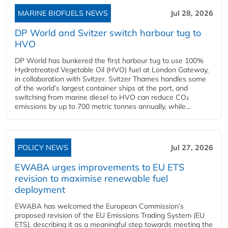
MARINE BIOFUELS NEWS
Jul 28, 2026
DP World and Svitzer switch harbour tug to
HVO
DP World has bunkered the first harbour tug to use 100%
Hydrotreated Vegetable Oil (HVO) fuel at London Gateway,
in collaboration with Svitzer. Svitzer Thames handles some
of the world’s largest container ships at the port, and
switching from marine diesel to HVO can reduce CO₂
emissions by up to 700 metric tonnes annually, while...
POLICY NEWS
Jul 27, 2026
EWABA urges improvements to EU ETS
revision to maximise renewable fuel
deployment
EWABA has welcomed the European Commission’s
proposed revision of the EU Emissions Trading System (EU
ETS), describing it as a meaningful step towards meeting the