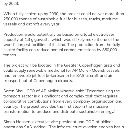
by 2023.
When fully scaled-up by 2030, the project could deliver more than
250,000 tonnes of sustainable fuel for busses, trucks, maritime
vessels and aircraft every year.
Production would potentially be based on a total electrolyser
capacity of 1.3 gigawatts, which would likely make it one of the
world’s largest facilities of its kind. The production from the fully
scaled facility can reduce annual carbon emissions by 850,000
tonnes.
The project will be located in the Greater Copenhagen area and
could supply renewable methanol for AP Moller-Maersk vessels
and renewable jet fuel (e-kerosene) for SAS aircraft and air
transport out of Copenhagen airports.
Soren Skou, CEO of AP Moller-Maersk, said: “Decarbonising the
transport sector is a significant and complex task that requires
collaborative contributions from every company, organisation and
country. The project provides the first step in the massive
transformation to produce and distribute sustainable energy.”
Simon Hansen, executive vice president and COO of airlines
operations SAS, added: “The infrastructure aviation enables has a