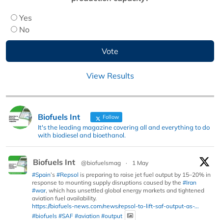
Yes
No
View Results
Biofuels Int
Follow
It's the leading magazine covering all and everything to do
with biodiesel and bioethanol.
Biofuels Int
@biofuelsmag
·
1 May
#Spain
’s
#Repsol
is preparing to raise jet fuel output by 15–20% in
response to mounting supply disruptions caused by the
#Iran
#war
, which has unsettled global energy markets and tightened
aviation fuel availability.
https://biofuels-news.com/news/repsol-to-lift-saf-output-as-...
#biofuels
#SAF
#aviation
#output