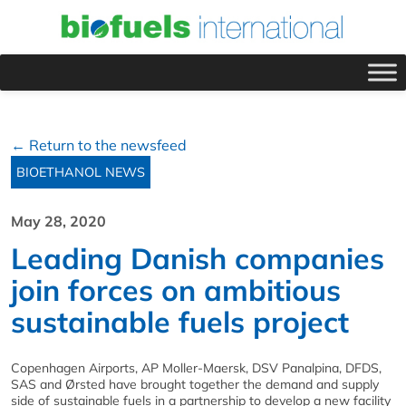
← Return to the newsfeed
BIOETHANOL NEWS
May 28, 2020
Leading Danish companies
join forces on ambitious
sustainable fuels project
Copenhagen Airports, AP Moller-Maersk, DSV Panalpina, DFDS,
SAS and Ørsted have brought together the demand and supply
side of sustainable fuels in a partnership to develop a new facility