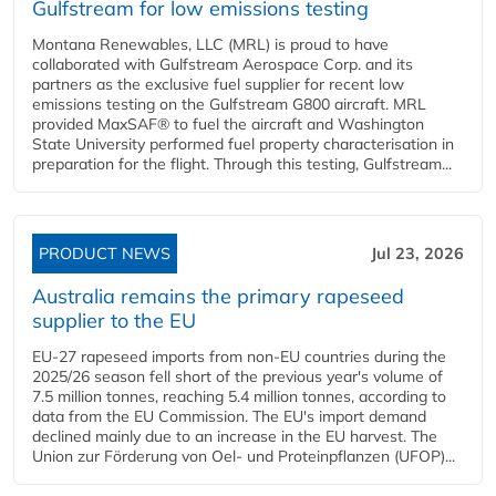
Gulfstream for low emissions testing
Montana Renewables, LLC (MRL) is proud to have
collaborated with Gulfstream Aerospace Corp. and its
partners as the exclusive fuel supplier for recent low
emissions testing on the Gulfstream G800 aircraft. MRL
provided MaxSAF® to fuel the aircraft and Washington
State University performed fuel property characterisation in
preparation for the flight. Through this testing, Gulfstream...
PRODUCT NEWS
Jul 23, 2026
Australia remains the primary rapeseed
supplier to the EU
EU-27 rapeseed imports from non-EU countries during the
2025/26 season fell short of the previous year's volume of
7.5 million tonnes, reaching 5.4 million tonnes, according to
data from the EU Commission. The EU's import demand
declined mainly due to an increase in the EU harvest. The
Union zur Förderung von Oel- und Proteinpflanzen (UFOP)...