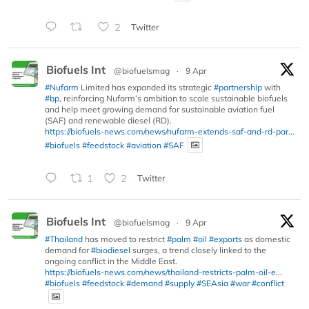
2
Twitter
Biofuels Int
@biofuelsmag
·
9 Apr
#Nufarm
Limited has expanded its strategic
#partnership
with
#bp
, reinforcing Nufarm’s ambition to scale sustainable biofuels
and help meet growing demand for sustainable aviation fuel
(SAF) and renewable diesel (RD).
https://biofuels-news.com/news/nufarm-extends-saf-and-rd-par...
#biofuels
#feedstock
#aviation
#SAF
1
2
Twitter
Biofuels Int
@biofuelsmag
·
9 Apr
#Thailand
has moved to restrict
#palm
#oil
#exports
as domestic
demand for
#biodiesel
surges, a trend closely linked to the
ongoing conflict in the Middle East.
https://biofuels-news.com/news/thailand-restricts-palm-oil-e...
#biofuels
#feedstock
#demand
#supply
#SEAsia
#war
#conflict