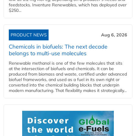
feedstocks. Inventure Renewables, which has deployed over
$250...
PRODUCT NEWS
Aug 6, 2026
Chemicals in biofuels: The next decade
belongs to multi-use molecules
Renewable methanol is one of the few molecules that sits
at the intersection of biofuels and chemicals. It can be
produced from biomass and waste, certified under advanced
biofuel frameworks, and used as a fuel in its own right or
converted into the chemical building blocks that underpin
modern manufacturing. That flexibility makes it strategically...