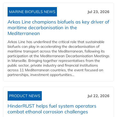
MARINE BIOFUELS NEWS
Jul 23, 2026
Arkas Line champions biofuels as key driver of
maritime decarbonisation in the
Mediterranean
Arkas Line has underlined the critical role that sustainable
biofuels can play in accelerating the decarbonisation of
maritime transport across the Mediterranean, following its
participation at the Mediterranean Decarbonisation Meetings
in Marseille. Bringing together representatives from the
public sector, private industry and financial institutions
across 11 Mediterranean countries, the event focused on
partnerships, investment opportunities...
PRODUCT NEWS
Jul 22, 2026
HinderRUST helps fuel system operators
combat ethanol corrosion challenges