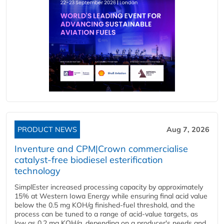
PRODUCT NEWS
Aug 7, 2026
Inventure and CPM|Crown commercialise
catalyst-free biodiesel esterification
technology
SimplEster increased processing capacity by approximately
15% at Western Iowa Energy while ensuring final acid value
below the 0.5 mg KOH/g finished-fuel threshold, and the
process can be tuned to a range of acid-value targets, as
low as 0.2 mg KOH/g, depending on a producer's needs and