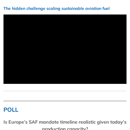
The hidden challenge scaling sustainable aviation fuel
POLL
Is Europe’s SAF mandate timeline realistic given today’s
production capacity?