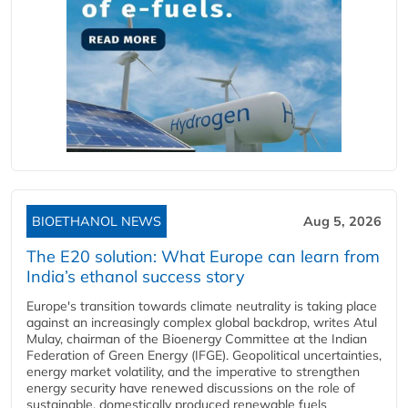
BIOETHANOL NEWS
Aug 5, 2026
The E20 solution: What Europe can learn from
India’s ethanol success story
Europe's transition towards climate neutrality is taking place
against an increasingly complex global backdrop, writes Atul
Mulay, chairman of the Bioenergy Committee at the Indian
Federation of Green Energy (IFGE). Geopolitical uncertainties,
energy market volatility, and the imperative to strengthen
energy security have renewed discussions on the role of
sustainable, domestically produced renewable fuels