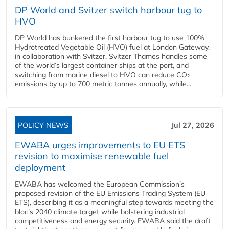
DP World and Svitzer switch harbour tug to
HVO
DP World has bunkered the first harbour tug to use 100%
Hydrotreated Vegetable Oil (HVO) fuel at London Gateway,
in collaboration with Svitzer. Svitzer Thames handles some
of the world’s largest container ships at the port, and
switching from marine diesel to HVO can reduce CO₂
emissions by up to 700 metric tonnes annually, while...
POLICY NEWS
Jul 27, 2026
EWABA urges improvements to EU ETS
revision to maximise renewable fuel
deployment
EWABA has welcomed the European Commission’s
proposed revision of the EU Emissions Trading System (EU
ETS), describing it as a meaningful step towards meeting the
bloc’s 2040 climate target while bolstering industrial
competitiveness and energy security. EWABA said the draft