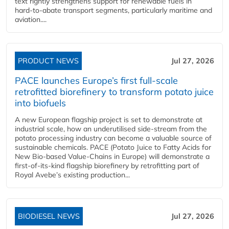
text rightly strengthens support for renewable fuels in
hard‑to‑abate transport segments, particularly maritime and
aviation....
PRODUCT NEWS
Jul 27, 2026
PACE launches Europe’s first full-scale
retrofitted biorefinery to transform potato juice
into biofuels
A new European flagship project is set to demonstrate at
industrial scale, how an underutilised side-stream from the
potato processing industry can become a valuable source of
sustainable chemicals. PACE (Potato Juice to Fatty Acids for
New Bio-based Value-Chains in Europe) will demonstrate a
first-of-its-kind flagship biorefinery by retrofitting part of
Royal Avebe’s existing production...
BIODIESEL NEWS
Jul 27, 2026