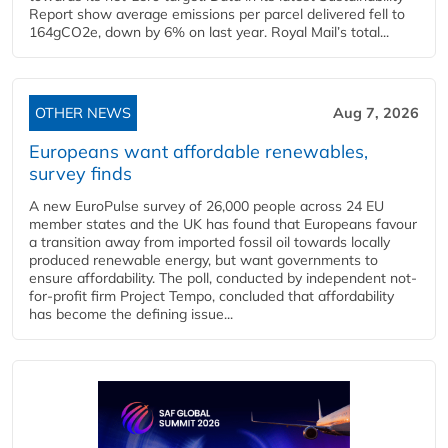
Report show average emissions per parcel delivered fell to
164gCO2e, down by 6% on last year. Royal Mail’s total...
OTHER NEWS
Aug 7, 2026
Europeans want affordable renewables,
survey finds
A new EuroPulse survey of 26,000 people across 24 EU
member states and the UK has found that Europeans favour
a transition away from imported fossil oil towards locally
produced renewable energy, but want governments to
ensure affordability. The poll, conducted by independent not-
for-profit firm Project Tempo, concluded that affordability
has become the defining issue...