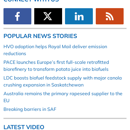
POPULAR NEWS STORIES
HVO adoption helps Royal Mail deliver emission
reductions
PACE launches Europe’s first full-scale retrofitted
biorefinery to transform potato juice into biofuels
LDC boosts biofuel feedstock supply with major canola
crushing expansion in Saskatchewan
Australia remains the primary rapeseed supplier to the
EU
Breaking barriers in SAF
LATEST VIDEO