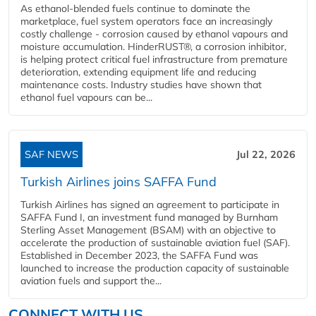
As ethanol-blended fuels continue to dominate the
marketplace, fuel system operators face an increasingly
costly challenge - corrosion caused by ethanol vapours and
moisture accumulation. HinderRUST®, a corrosion inhibitor,
is helping protect critical fuel infrastructure from premature
deterioration, extending equipment life and reducing
maintenance costs. Industry studies have shown that
ethanol fuel vapours can be...
SAF NEWS
Jul 22, 2026
Turkish Airlines joins SAFFA Fund
Turkish Airlines has signed an agreement to participate in
SAFFA Fund I, an investment fund managed by Burnham
Sterling Asset Management (BSAM) with an objective to
accelerate the production of sustainable aviation fuel (SAF).
Established in December 2023, the SAFFA Fund was
launched to increase the production capacity of sustainable
aviation fuels and support the...
CONNECT WITH US