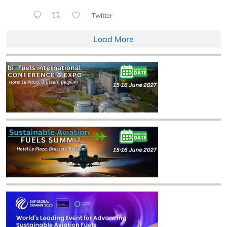
Twitter
Load More