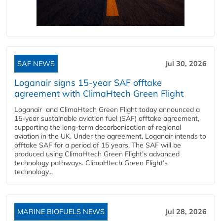
SAF NEWS
Jul 30, 2026
Loganair signs 15-year SAF offtake
agreement with ClimaHtech Green Flight
Loganair and ClimaHtech Green Flight today announced a
15-year sustainable aviation fuel (SAF) offtake agreement,
supporting the long-term decarbonisation of regional
aviation in the UK. Under the agreement, Loganair intends to
offtake SAF for a period of 15 years. The SAF will be
produced using ClimaHtech Green Flight’s advanced
technology pathways. ClimaHtech Green Flight’s
technology...
MARINE BIOFUELS NEWS
Jul 28, 2026