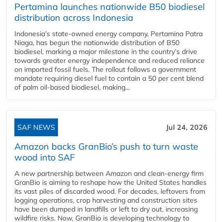
Pertamina launches nationwide B50 biodiesel
distribution across Indonesia
Indonesia’s state-owned energy company, Pertamina Patra
Niaga, has begun the nationwide distribution of B50
biodiesel, marking a major milestone in the country’s drive
towards greater energy independence and reduced reliance
on imported fossil fuels. The rollout follows a government
mandate requiring diesel fuel to contain a 50 per cent blend
of palm oil-based biodiesel, making...
SAF NEWS
Jul 24, 2026
Amazon backs GranBio’s push to turn waste
wood into SAF
A new partnership between Amazon and clean‑energy firm
GranBio is aiming to reshape how the United States handles
its vast piles of discarded wood. For decades, leftovers from
logging operations, crop harvesting and construction sites
have been dumped in landfills or left to dry out, increasing
wildfire risks. Now, GranBio is developing technology to