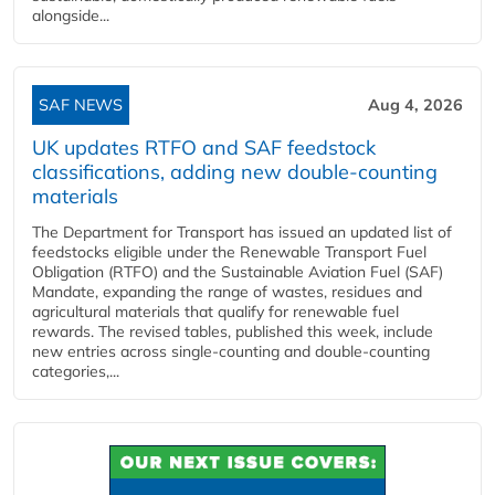
alongside...
SAF NEWS
Aug 4, 2026
UK updates RTFO and SAF feedstock
classifications, adding new double‑counting
materials
The Department for Transport has issued an updated list of
feedstocks eligible under the Renewable Transport Fuel
Obligation (RTFO) and the Sustainable Aviation Fuel (SAF)
Mandate, expanding the range of wastes, residues and
agricultural materials that qualify for renewable fuel
rewards. The revised tables, published this week, include
new entries across single‑counting and double‑counting
categories,...