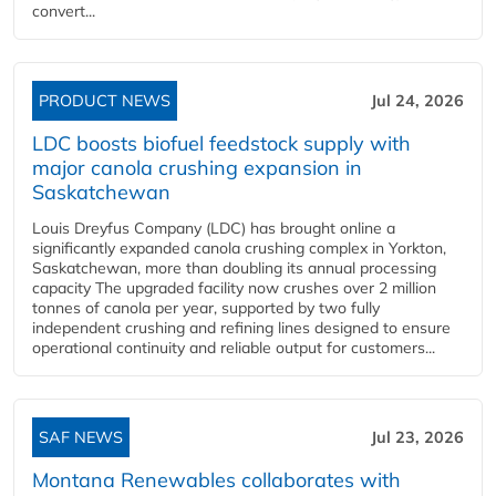
convert...
PRODUCT NEWS
Jul 24, 2026
LDC boosts biofuel feedstock supply with
major canola crushing expansion in
Saskatchewan
Louis Dreyfus Company (LDC) has brought online a
significantly expanded canola crushing complex in Yorkton,
Saskatchewan, more than doubling its annual processing
capacity The upgraded facility now crushes over 2 million
tonnes of canola per year, supported by two fully
independent crushing and refining lines designed to ensure
operational continuity and reliable output for customers...
SAF NEWS
Jul 23, 2026
Montana Renewables collaborates with