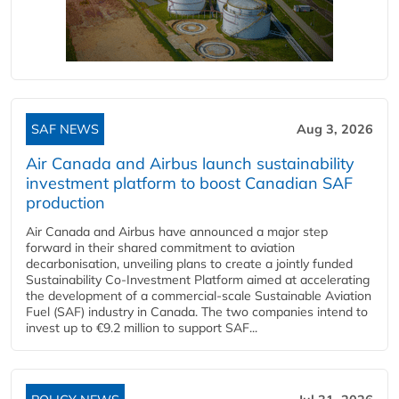
SAF NEWS
Aug 3, 2026
Air Canada and Airbus launch sustainability
investment platform to boost Canadian SAF
production
Air Canada and Airbus have announced a major step
forward in their shared commitment to aviation
decarbonisation, unveiling plans to create a jointly funded
Sustainability Co‑Investment Platform aimed at accelerating
the development of a commercial‑scale Sustainable Aviation
Fuel (SAF) industry in Canada. The two companies intend to
invest up to €9.2 million to support SAF...