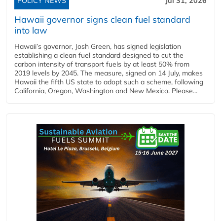
POLICY NEWS
Jul 31, 2026
Hawaii governor signs clean fuel standard
into law
Hawaii’s governor, Josh Green, has signed legislation
establishing a clean fuel standard designed to cut the
carbon intensity of transport fuels by at least 50% from
2019 levels by 2045. The measure, signed on 14 July, makes
Hawaii the fifth US state to adopt such a scheme, following
California, Oregon, Washington and New Mexico. Please...