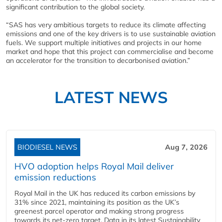
significant contribution to the global society.
“SAS has very ambitious targets to reduce its climate affecting
emissions and one of the key drivers is to use sustainable aviation
fuels. We support multiple initiatives and projects in our home
market and hope that this project can commercialise and become
an accelerator for the transition to decarbonised aviation.”
LATEST NEWS
BIODIESEL NEWS
Aug 7, 2026
HVO adoption helps Royal Mail deliver
emission reductions
Royal Mail in the UK has reduced its carbon emissions by
31% since 2021, maintaining its position as the UK’s
greenest parcel operator and making strong progress
towards its net-zero target. Data in its latest Sustainability