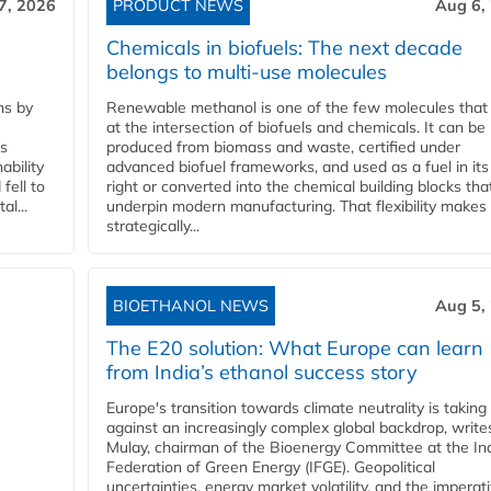
7, 2026
PRODUCT NEWS
Aug 6,
Chemicals in biofuels: The next decade
belongs to multi-use molecules
ns by
Renewable methanol is one of the few molecules that 
at the intersection of biofuels and chemicals. It can be
ss
produced from biomass and waste, certified under
ability
advanced biofuel frameworks, and used as a fuel in it
fell to
right or converted into the chemical building blocks tha
l...
underpin modern manufacturing. That flexibility makes 
strategically...
BIOETHANOL NEWS
Aug 5,
The E20 solution: What Europe can learn
from India’s ethanol success story
Europe's transition towards climate neutrality is taking
against an increasingly complex global backdrop, write
Mulay, chairman of the Bioenergy Committee at the In
Federation of Green Energy (IFGE). Geopolitical
uncertainties, energy market volatility, and the imperat