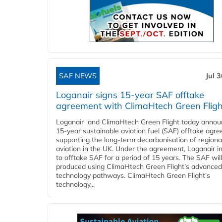
SAF NEWS
Jul 
Loganair signs 15-year SAF offtake
agreement with ClimaHtech Green Fligh
Loganair and ClimaHtech Green Flight today annou
15-year sustainable aviation fuel (SAF) offtake agr
supporting the long-term decarbonisation of regiona
aviation in the UK. Under the agreement, Loganair i
to offtake SAF for a period of 15 years. The SAF wil
produced using ClimaHtech Green Flight’s advanced
technology pathways. ClimaHtech Green Flight’s
technology...