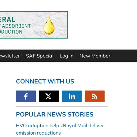
ewsletter
SAF Special
Log In
New Member
CONNECT WITH US
POPULAR NEWS STORIES
HVO adoption helps Royal Mail deliver
emission reductions