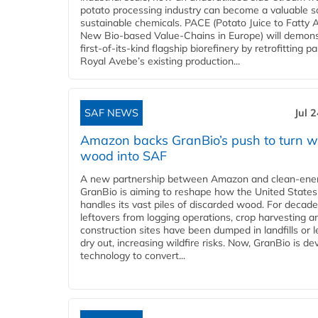
potato processing industry can become a valuable s
sustainable chemicals. PACE (Potato Juice to Fatty A
New Bio-based Value-Chains in Europe) will demons
first-of-its-kind flagship biorefinery by retrofitting pa
Royal Avebe’s existing production...
SAF NEWS
Jul 
Amazon backs GranBio’s push to turn w
wood into SAF
A new partnership between Amazon and clean‑ener
GranBio is aiming to reshape how the United States
handles its vast piles of discarded wood. For decade
leftovers from logging operations, crop harvesting a
construction sites have been dumped in landfills or le
dry out, increasing wildfire risks. Now, GranBio is de
technology to convert...