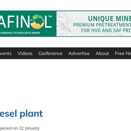
vents
Videos
Conference
Advertise
About
Free N
esel plant
a opened on 22 January.