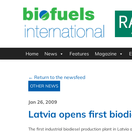
Home
News
Features
Magazine
E
← Return to the newsfeed
OTHER NEWS
Jan 26, 2009
Latvia opens first biodi
The first industrial biodiesel production plant in Latvi