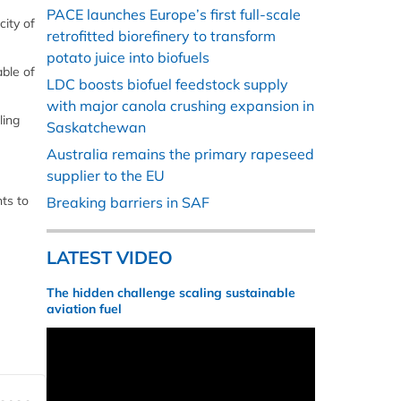
PACE launches Europe’s first full-scale
city of
retrofitted biorefinery to transform
potato juice into biofuels
able of
LDC boosts biofuel feedstock supply
with major canola crushing expansion in
ling
Saskatchewan
Australia remains the primary rapeseed
supplier to the EU
nts to
Breaking barriers in SAF
LATEST VIDEO
The hidden challenge scaling sustainable
aviation fuel