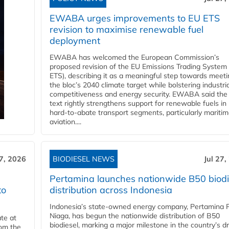
EWABA urges improvements to EU ETS
revision to maximise renewable fuel
deployment
EWABA has welcomed the European Commission’s
proposed revision of the EU Emissions Trading System
ETS), describing it as a meaningful step towards meeti
the bloc’s 2040 climate target while bolstering industria
competitiveness and energy security. EWABA said the 
text rightly strengthens support for renewable fuels in
hard‑to‑abate transport segments, particularly mariti
aviation....
27, 2026
BIODIESEL NEWS
Jul 27,
Pertamina launches nationwide B50 biodi
to
distribution across Indonesia
Indonesia’s state-owned energy company, Pertamina 
Niaga, has begun the nationwide distribution of B50
te at
biodiesel, marking a major milestone in the country’s dr
rom the