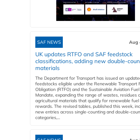
SAF NEWS
Aug 
UK updates RTFO and SAF feedstock
classifications, adding new double‑coun
materials
The Department for Transport has issued an updated 
feedstocks eligible under the Renewable Transport 
Obligation (RTFO) and the Sustainable Aviation Fuel
Mandate, expanding the range of wastes, residues 
agricultural materials that qualify for renewable fuel
rewards. The revised tables, published this week, in
new entries across single‑counting and double‑coun
categories,...