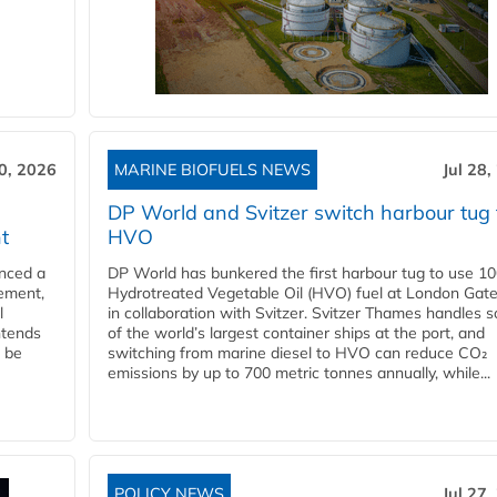
30, 2026
MARINE BIOFUELS NEWS
Jul 28,
DP World and Svitzer switch harbour tug 
t
HVO
nced a
DP World has bunkered the first harbour tug to use 1
eement,
Hydrotreated Vegetable Oil (HVO) fuel at London Gat
l
in collaboration with Svitzer. Svitzer Thames handles 
ntends
of the world’s largest container ships at the port, and
l be
switching from marine diesel to HVO can reduce CO₂
emissions by up to 700 metric tonnes annually, while...
POLICY NEWS
Jul 27,