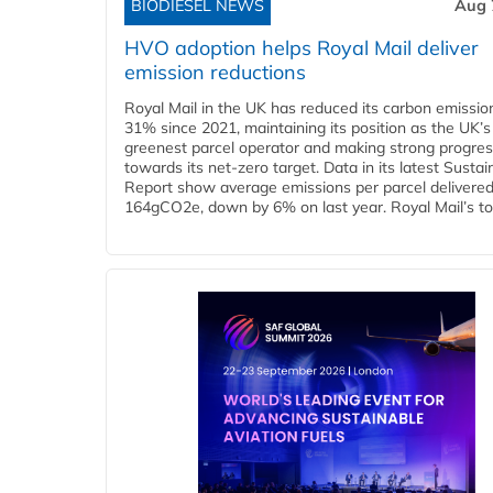
BIODIESEL NEWS
Aug 
HVO adoption helps Royal Mail deliver
emission reductions
Royal Mail in the UK has reduced its carbon emissio
31% since 2021, maintaining its position as the UK’s
greenest parcel operator and making strong progre
towards its net-zero target. Data in its latest Sustain
Report show average emissions per parcel delivered 
164gCO2e, down by 6% on last year. Royal Mail’s tota