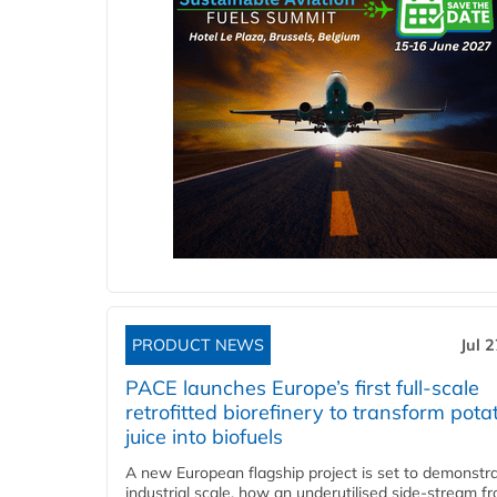
PRODUCT NEWS
Jul 
PACE launches Europe’s first full-scale
retrofitted biorefinery to transform pota
juice into biofuels
A new European flagship project is set to demonstra
industrial scale, how an underutilised side-stream f