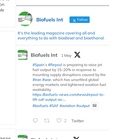
 on
ble
Biofuels Int
Follow
It's the leading magazine covering all and
everything to do with biodiesel and bioethanol.
Biofuels Int
1 May
#Spain
’s
#Repsol
is preparing to raise jet
fuel output by 15–20% in response to
mounting supply disruptions caused by the
#Iran
#war
, which has unsettled global
energy markets and tightened aviation fuel
availability.
https://biofuels-news.com/news/repsol-to-
lift-saf-output-as-...
#biofuels
#SAF
#aviation
#output
2
Twitter