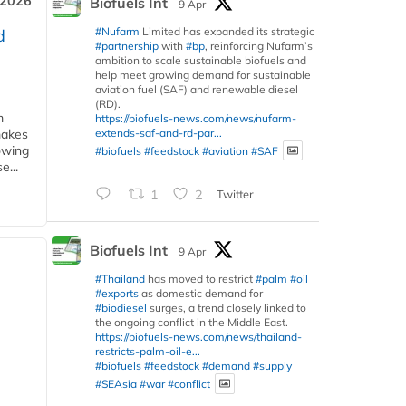
 2026
Biofuels Int
9 Apr
#Nufarm
Limited has expanded its strategic
d
#partnership
with
#bp
, reinforcing Nufarm’s
ambition to scale sustainable biofuels and
help meet growing demand for sustainable
aviation fuel (SAF) and renewable diesel
(RD).
m
https://biofuels-news.com/news/nufarm-
extends-saf-and-rd-par...
makes
owing
#biofuels
#feedstock
#aviation
#SAF
e...
1
2
Twitter
Biofuels Int
9 Apr
#Thailand
has moved to restrict
#palm
#oil
#exports
as domestic demand for
#biodiesel
surges, a trend closely linked to
the ongoing conflict in the Middle East.
https://biofuels-news.com/news/thailand-
restricts-palm-oil-e...
#biofuels
#feedstock
#demand
#supply
#SEAsia
#war
#conflict