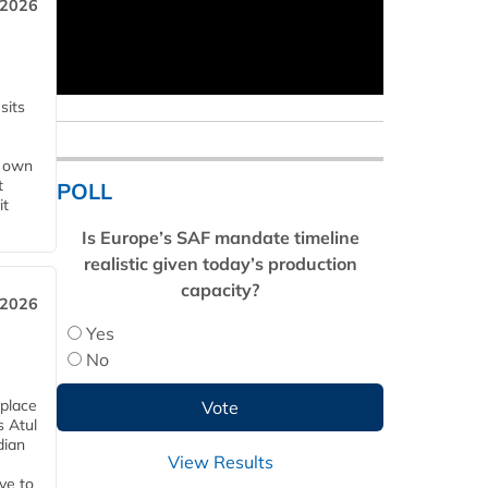
 2026
sits
s own
t
POLL
it
Is Europe’s SAF mandate timeline
realistic given today’s production
capacity?
 2026
Yes
No
 place
s Atul
dian
View Results
ive to