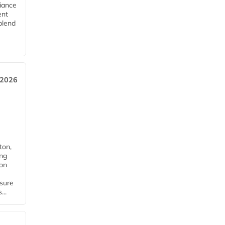
iance
ent
blend
 2026
ton,
ing
ion
nsure
...