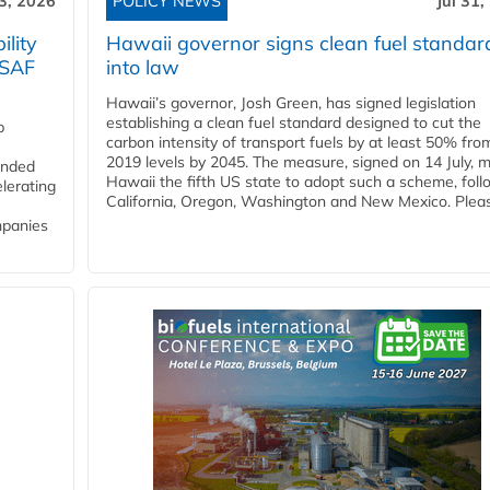
3, 2026
POLICY NEWS
Jul 31,
lity
Hawaii governor signs clean fuel standar
 SAF
into law
Hawaii’s governor, Josh Green, has signed legislation
establishing a clean fuel standard designed to cut the
p
carbon intensity of transport fuels by at least 50% fro
2019 levels by 2045. The measure, signed on 14 July, 
funded
Hawaii the fifth US state to adopt such a scheme, foll
lerating
California, Oregon, Washington and New Mexico. Pleas
mpanies