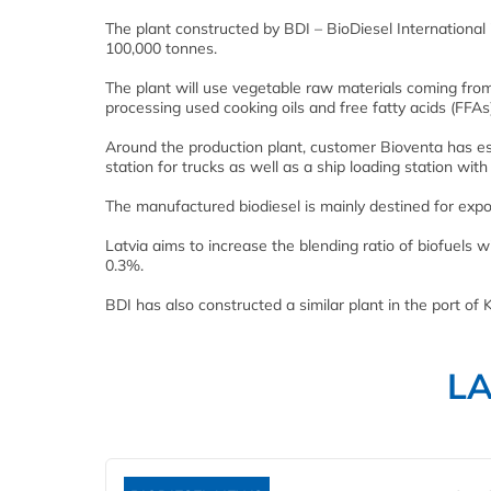
The plant constructed by BDI – BioDiesel International 
100,000 tonnes.
The plant will use vegetable raw materials coming from 
processing used cooking oils and free fatty acids (FFAs)
Around the production plant, customer Bioventa has esta
station for trucks as well as a ship loading station wit
The manufactured biodiesel is mainly destined for expo
Latvia aims to increase the blending ratio of biofuels 
0.3%.
BDI has also constructed a similar plant in the port of K
L