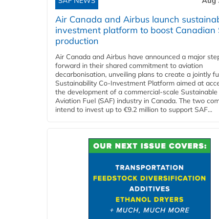
SAF NEWS
Aug 
Air Canada and Airbus launch sustainabi
investment platform to boost Canadian
production
Air Canada and Airbus have announced a major ste
forward in their shared commitment to aviation
decarbonisation, unveiling plans to create a jointly 
Sustainability Co‑Investment Platform aimed at acce
the development of a commercial‑scale Sustainable
Aviation Fuel (SAF) industry in Canada. The two co
intend to invest up to €9.2 million to support SAF...