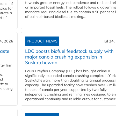
towards greater energy independence and reduced rel
ource of
on imported fossil fuels. The rollout follows a governm
cids for
mandate requiring diesel fuel to contain a 50 per cent 
trate a
of palm oil-based biodiesel, making...
rt of
24, 2026
PRODUCT NEWS
Jul 24,
aste
LDC boosts biofuel feedstock supply with
major canola crushing expansion in
Saskatchewan
gy firm
Louis Dreyfus Company (LDC) has brought online a
s,
significantly expanded canola crushing complex in York
nd
Saskatchewan, more than doubling its annual process
ft to
capacity The upgraded facility now crushes over 2 mill
veloping
tonnes of canola per year, supported by two fully
independent crushing and refining lines designed to e
operational continuity and reliable output for customers