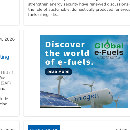
strengthen energy security have renewed discussions
the role of sustainable, domestically produced renewa
fuels alongside...
4, 2026
ting
list of
Fuel
 (SAF)
and
clude
ting