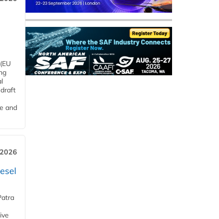
 (EU
ng
l
draft
me and
 2026
esel
Patra
ive