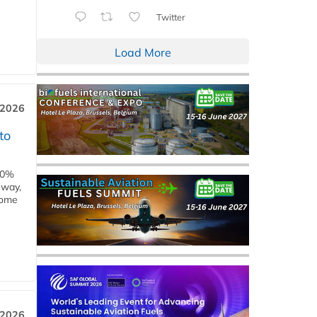
Twitter
Load More
 2026
to
00%
eway,
some
 2026