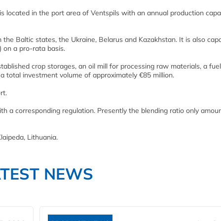
is located in the port area of Ventspils with an annual production capa
the Baltic states, the Ukraine, Belarus and Kazakhstan. It is also cap
 on a pro-rata basis.
blished crop storages, an oil mill for processing raw materials, a fuel
h a total investment volume of approximately €85 million.
rt.
with a corresponding regulation. Presently the blending ratio only amou
laipeda, Lithuania.
ATEST NEWS