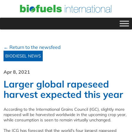
← Return to the newsfeed
BIODIESEL NEWS
Apr 8, 2021
Larger global rapeseed
harvest expected this year
According to the International Grains Council (IGC), slightly more
rapeseed will be harvested worldwide in the upcoming crop year,
while consumption is seen to remain virtually unchanged.
The ICG has forecast that the world's four largest rapeseed