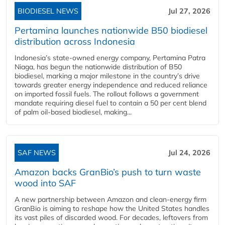
BIODIESEL NEWS
Jul 27, 2026
Pertamina launches nationwide B50 biodiesel
distribution across Indonesia
Indonesia’s state-owned energy company, Pertamina Patra
Niaga, has begun the nationwide distribution of B50
biodiesel, marking a major milestone in the country’s drive
towards greater energy independence and reduced reliance
on imported fossil fuels. The rollout follows a government
mandate requiring diesel fuel to contain a 50 per cent blend
of palm oil-based biodiesel, making...
SAF NEWS
Jul 24, 2026
Amazon backs GranBio’s push to turn waste
wood into SAF
A new partnership between Amazon and clean‑energy firm
GranBio is aiming to reshape how the United States handles
its vast piles of discarded wood. For decades, leftovers from