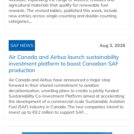
agricultural materials that qualify for renewable fuel
rewards. The revised tables, published this week, include
new entries across single‑counting and double‑counting
categories,...
SAF NEWS
Aug 3, 2026
Air Canada and Airbus launch sustainability
investment platform to boost Canadian SAF
production
Air Canada and Airbus have announced a major step
forward in their shared commitment to aviation
decarbonisation, unveiling plans to create a jointly funded
Sustainability Co‑Investment Platform aimed at accelerating
the development of a commercial‑scale Sustainable Aviation
Fuel (SAF) industry in Canada. The two companies intend to
invest up to €9.2 million to support SAF...