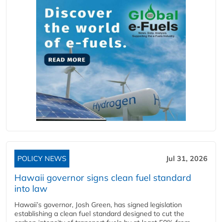
POLICY NEWS
Jul 31, 2026
Hawaii governor signs clean fuel standard
into law
Hawaii’s governor, Josh Green, has signed legislation
establishing a clean fuel standard designed to cut the