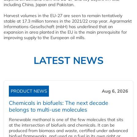
including China, Japan and Pakistan.
Harvest volumes in the EU-27 are seen to remain tentatively
stable at 17.3 million tonnes in the 2021/22 crop year. Agrarmarkt
Informations-Gesellschaft (mbH) has underlined that an
expansion in area planted in the EU is the main prerequisite for
improving supply to the European oil mills.
LATEST NEWS
PRODUCT NEWS
Aug 6, 2026
Chemicals in biofuels: The next decade
belongs to multi-use molecules
Renewable methanol is one of the few molecules that sits
at the intersection of biofuels and chemicals. It can be
produced from biomass and waste, certified under advanced
biofuel frameworks, and used as a fuel in its own right or