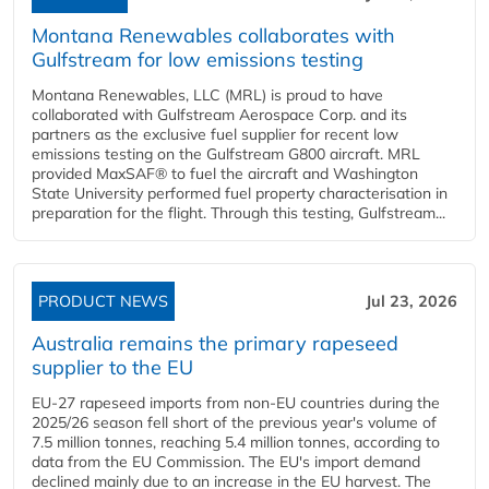
Montana Renewables collaborates with
Gulfstream for low emissions testing
Montana Renewables, LLC (MRL) is proud to have
collaborated with Gulfstream Aerospace Corp. and its
partners as the exclusive fuel supplier for recent low
emissions testing on the Gulfstream G800 aircraft. MRL
provided MaxSAF® to fuel the aircraft and Washington
State University performed fuel property characterisation in
preparation for the flight. Through this testing, Gulfstream...
PRODUCT NEWS
Jul 23, 2026
Australia remains the primary rapeseed
supplier to the EU
EU-27 rapeseed imports from non-EU countries during the
2025/26 season fell short of the previous year's volume of
7.5 million tonnes, reaching 5.4 million tonnes, according to
data from the EU Commission. The EU's import demand
declined mainly due to an increase in the EU harvest. The