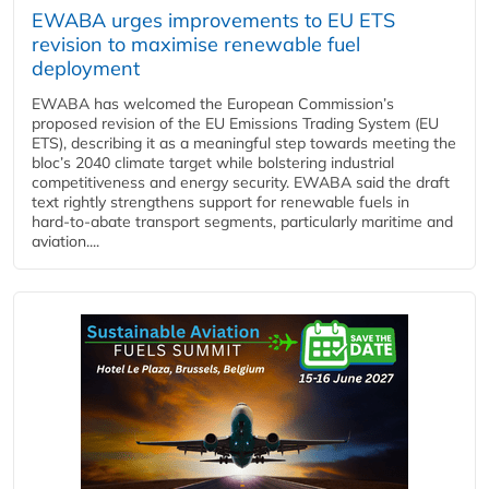
EWABA urges improvements to EU ETS
revision to maximise renewable fuel
deployment
EWABA has welcomed the European Commission’s
proposed revision of the EU Emissions Trading System (EU
ETS), describing it as a meaningful step towards meeting the
bloc’s 2040 climate target while bolstering industrial
competitiveness and energy security. EWABA said the draft
text rightly strengthens support for renewable fuels in
hard‑to‑abate transport segments, particularly maritime and
aviation....