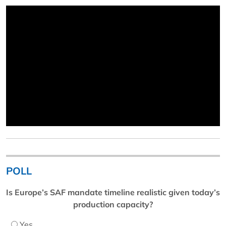
POLL
Is Europe’s SAF mandate timeline realistic given today’s
production capacity?
Yes