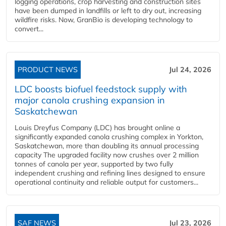
logging operations, crop harvesting and construction sites
have been dumped in landfills or left to dry out, increasing
wildfire risks. Now, GranBio is developing technology to
convert...
PRODUCT NEWS
Jul 24, 2026
LDC boosts biofuel feedstock supply with
major canola crushing expansion in
Saskatchewan
Louis Dreyfus Company (LDC) has brought online a
significantly expanded canola crushing complex in Yorkton,
Saskatchewan, more than doubling its annual processing
capacity The upgraded facility now crushes over 2 million
tonnes of canola per year, supported by two fully
independent crushing and refining lines designed to ensure
operational continuity and reliable output for customers...
SAF NEWS
Jul 23, 2026