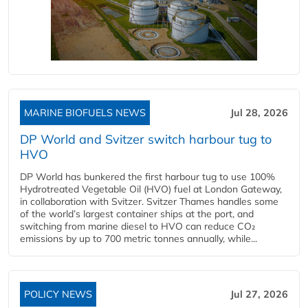
MARINE BIOFUELS NEWS
Jul 28, 2026
DP World and Svitzer switch harbour tug to
HVO
DP World has bunkered the first harbour tug to use 100%
Hydrotreated Vegetable Oil (HVO) fuel at London Gateway,
in collaboration with Svitzer. Svitzer Thames handles some
of the world’s largest container ships at the port, and
switching from marine diesel to HVO can reduce CO₂
emissions by up to 700 metric tonnes annually, while...
POLICY NEWS
Jul 27, 2026