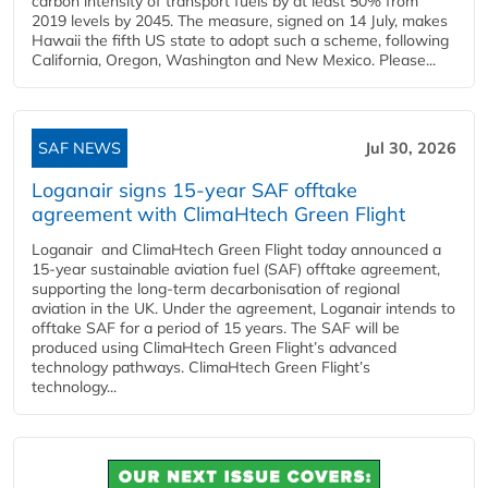
carbon intensity of transport fuels by at least 50% from
2019 levels by 2045. The measure, signed on 14 July, makes
Hawaii the fifth US state to adopt such a scheme, following
California, Oregon, Washington and New Mexico. Please...
SAF NEWS
Jul 30, 2026
Loganair signs 15-year SAF offtake
agreement with ClimaHtech Green Flight
Loganair and ClimaHtech Green Flight today announced a
15-year sustainable aviation fuel (SAF) offtake agreement,
supporting the long-term decarbonisation of regional
aviation in the UK. Under the agreement, Loganair intends to
offtake SAF for a period of 15 years. The SAF will be
produced using ClimaHtech Green Flight’s advanced
technology pathways. ClimaHtech Green Flight’s
technology...