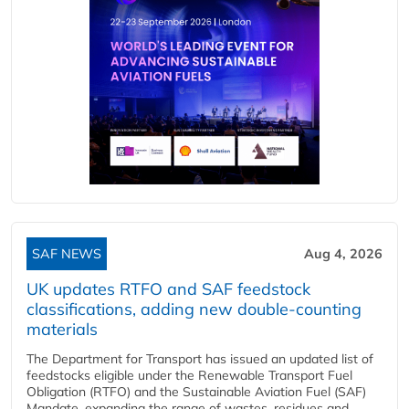
SAF NEWS
Aug 4, 2026
UK updates RTFO and SAF feedstock
classifications, adding new double‑counting
materials
The Department for Transport has issued an updated list of
feedstocks eligible under the Renewable Transport Fuel
Obligation (RTFO) and the Sustainable Aviation Fuel (SAF)
Mandate, expanding the range of wastes, residues and