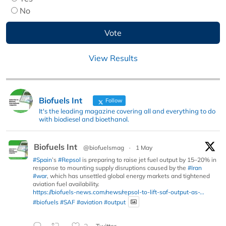
No
View Results
Biofuels Int
Follow
It's the leading magazine covering all and everything to do
with biodiesel and bioethanol.
Biofuels Int
@biofuelsmag
·
1 May
#Spain
’s
#Repsol
is preparing to raise jet fuel output by 15–20% in
response to mounting supply disruptions caused by the
#Iran
#war
, which has unsettled global energy markets and tightened
aviation fuel availability.
https://biofuels-news.com/news/repsol-to-lift-saf-output-as-...
#biofuels
#SAF
#aviation
#output
Twitter