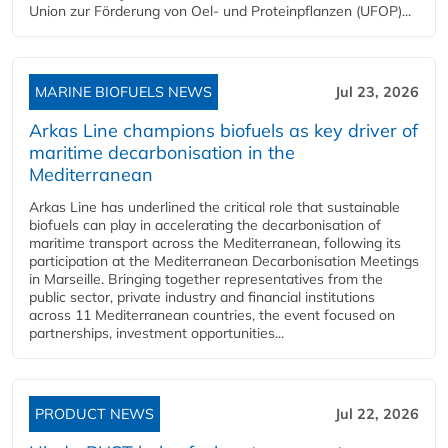
Union zur Förderung von Oel- und Proteinpflanzen (UFOP)...
MARINE BIOFUELS NEWS
Jul 23, 2026
Arkas Line champions biofuels as key driver of
maritime decarbonisation in the
Mediterranean
Arkas Line has underlined the critical role that sustainable
biofuels can play in accelerating the decarbonisation of
maritime transport across the Mediterranean, following its
participation at the Mediterranean Decarbonisation Meetings
in Marseille. Bringing together representatives from the
public sector, private industry and financial institutions
across 11 Mediterranean countries, the event focused on
partnerships, investment opportunities...
PRODUCT NEWS
Jul 22, 2026