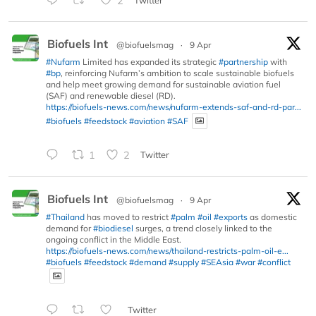
2
Biofuels Int
@biofuelsmag
·
9 Apr
#Nufarm
Limited has expanded its strategic
#partnership
with
#bp
, reinforcing Nufarm’s ambition to scale sustainable biofuels
and help meet growing demand for sustainable aviation fuel
(SAF) and renewable diesel (RD).
https://biofuels-news.com/news/nufarm-extends-saf-and-rd-par...
#biofuels
#feedstock
#aviation
#SAF
1
2
Twitter
Biofuels Int
@biofuelsmag
·
9 Apr
#Thailand
has moved to restrict
#palm
#oil
#exports
as domestic
demand for
#biodiesel
surges, a trend closely linked to the
ongoing conflict in the Middle East.
https://biofuels-news.com/news/thailand-restricts-palm-oil-e...
#biofuels
#feedstock
#demand
#supply
#SEAsia
#war
#conflict
Twitter