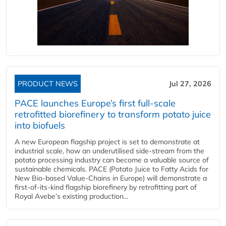
PRODUCT NEWS
Jul 27, 2026
PACE launches Europe’s first full-scale
retrofitted biorefinery to transform potato juice
into biofuels
A new European flagship project is set to demonstrate at
industrial scale, how an underutilised side-stream from the
potato processing industry can become a valuable source of
sustainable chemicals. PACE (Potato Juice to Fatty Acids for
New Bio-based Value-Chains in Europe) will demonstrate a
first-of-its-kind flagship biorefinery by retrofitting part of
Royal Avebe’s existing production...