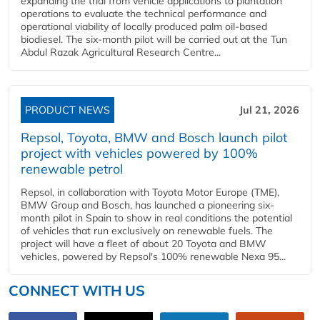
expanding the trial from vehicle applications to plantation
operations to evaluate the technical performance and
operational viability of locally produced palm oil-based
biodiesel. The six-month pilot will be carried out at the Tun
Abdul Razak Agricultural Research Centre...
PRODUCT NEWS
Jul 21, 2026
Repsol, Toyota, BMW and Bosch launch pilot
project with vehicles powered by 100%
renewable petrol
Repsol, in collaboration with Toyota Motor Europe (TME),
BMW Group and Bosch, has launched a pioneering six-
month pilot in Spain to show in real conditions the potential
of vehicles that run exclusively on renewable fuels. The
project will have a fleet of about 20 Toyota and BMW
vehicles, powered by Repsol's 100% renewable Nexa 95...
CONNECT WITH US