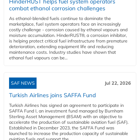
HinderRUST helps fuel system operators
combat ethanol corrosion challenges
As ethanol-blended fuels continue to dominate the
marketplace, fuel system operators face an increasingly
costly challenge - corrosion caused by ethanol vapours and
moisture accumulation. HinderRUST®, a corrosion inhibitor,
is helping protect critical fuel infrastructure from premature
deterioration, extending equipment life and reducing
maintenance costs. Industry studies have shown that
ethanol fuel vapours can be...
SAF NEWS
Jul 22, 2026
Turkish Airlines joins SAFFA Fund
Turkish Airlines has signed an agreement to participate in
SAFFA Fund I, an investment fund managed by Burnham
Sterling Asset Management (BSAM) with an objective to
accelerate the production of sustainable aviation fuel (SAF).
Established in December 2023, the SAFFA Fund was
launched to increase the production capacity of sustainable
aviation fuels and support the...