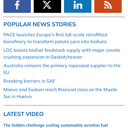
POPULAR NEWS STORIES
PACE launches Europe’s first full-scale retrofitted
biorefinery to transform potato juice into biofuels
LDC boosts biofuel feedstock supply with major canola
crushing expansion in Saskatchewan
Australia remains the primary rapeseed supplier to the
EU
Breaking barriers in SAF
Moeve and Exolum reach financial close on the Muelle
Sur in Huelva
LATEST VIDEO
The hidden challenge scaling sustainable aviation fuel