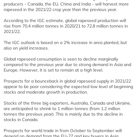
producers - Canada, the EU, China and India - will harvest more
rapeseed in the 2021/22 crop year than the previous year.
According to the IGC estimate, global rapeseed production will
rise from 70.4 million tonnes in 2020/21 to 72.8 million tonnes in
2021/22.
The IGC outlook is based on a 2% increase in area planted, but
also on yield increases.
Global rapeseed consumption is seen to decline marginally
compared to the previous year due to strong demand in Asia and
Europe. However, it is set to remain at a high level.
Prospects for a bounceback in global rapeseed supply in 2021/22
appear to be poor considering the expected low level of beginning
stocks and moderate growth in production.
Stocks of the three big exporters, Australia, Canada and Ukraine,
are anticipated to shrink to 1 million tonnes (from 1.2 million
tonnes the previous year). This is mainly due to the decline in
stocks in Canada.
Prospects for world trade in from October to September will
depend on demand from the EU-27 and key buyers in Asia,