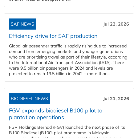
SAF NEWS
Jul 22, 2026
Efficiency drive for SAF production
Global air passenger traffic is rapidly rising due to increased
demand from emerging markets and younger generations
who are prioritising travel as part of their lifestyle, according
to the International Air Transport Association (IATA). There
were 9.5 billion air passengers in 2024 and levels are
projected to reach 19.5 billion in 2042 – more than...
BIODIESEL NEWS
Jul 21, 2026
FGV expands biodiesel B100 pilot to
plantation operations
FGV Holdings Berhad (FGV) launched the next phase of its
B100 Biodiesel (B100) pilot programme in Malaysia,