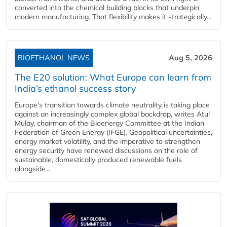
converted into the chemical building blocks that underpin
modern manufacturing. That flexibility makes it strategically...
BIOETHANOL NEWS
Aug 5, 2026
The E20 solution: What Europe can learn from
India’s ethanol success story
Europe's transition towards climate neutrality is taking place
against an increasingly complex global backdrop, writes Atul
Mulay, chairman of the Bioenergy Committee at the Indian
Federation of Green Energy (IFGE). Geopolitical uncertainties,
energy market volatility, and the imperative to strengthen
energy security have renewed discussions on the role of
sustainable, domestically produced renewable fuels
alongside...