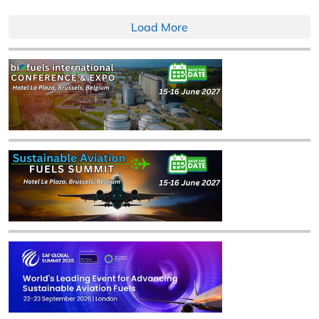
Load More