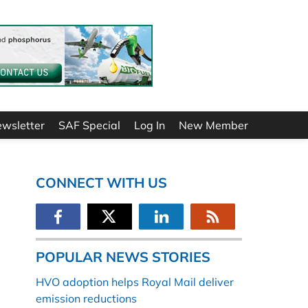
ewsletter
SAF Special
Log In
New Member
CONNECT WITH US
POPULAR NEWS STORIES
HVO adoption helps Royal Mail deliver
emission reductions