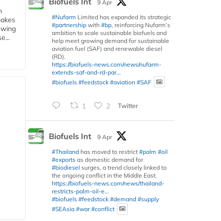
Biofuels Int
9 Apr
m
#Nufarm
Limited has expanded its strategic
makes
#partnership
with
#bp
, reinforcing Nufarm’s
owing
ambition to scale sustainable biofuels and
e...
help meet growing demand for sustainable
aviation fuel (SAF) and renewable diesel
(RD).
https://biofuels-news.com/news/nufarm-
extends-saf-and-rd-par...
#biofuels
#feedstock
#aviation
#SAF
1
2
Twitter
Biofuels Int
9 Apr
#Thailand
has moved to restrict
#palm
#oil
#exports
as domestic demand for
#biodiesel
surges, a trend closely linked to
the ongoing conflict in the Middle East.
https://biofuels-news.com/news/thailand-
restricts-palm-oil-e...
#biofuels
#feedstock
#demand
#supply
#SEAsia
#war
#conflict