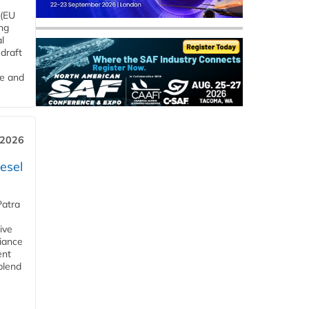
 (EU
ng
l
draft
me and
 2026
esel
Patra
ive
iance
ent
blend