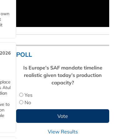
s own
t
it
 2026
POLL
Is Europe’s SAF mandate timeline
realistic given today’s production
 place
capacity?
s Atul
dian
Yes
No
ive to
 on
ble
View Results