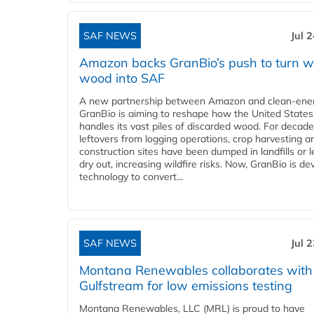
SAF NEWS
Jul 
Amazon backs GranBio’s push to turn w
wood into SAF
A new partnership between Amazon and clean‑ener
GranBio is aiming to reshape how the United States
handles its vast piles of discarded wood. For decade
leftovers from logging operations, crop harvesting a
construction sites have been dumped in landfills or le
dry out, increasing wildfire risks. Now, GranBio is de
technology to convert...
SAF NEWS
Jul 
Montana Renewables collaborates with
Gulfstream for low emissions testing
Montana Renewables, LLC (MRL) is proud to have