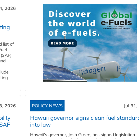
4, 2026
ting
list of
Fuel
 (SAF)
and
clude
ting
3, 2026
POLICY NEWS
Jul 31,
lity
Hawaii governor signs clean fuel standar
 SAF
into law
Hawaii’s governor, Josh Green, has signed legislation