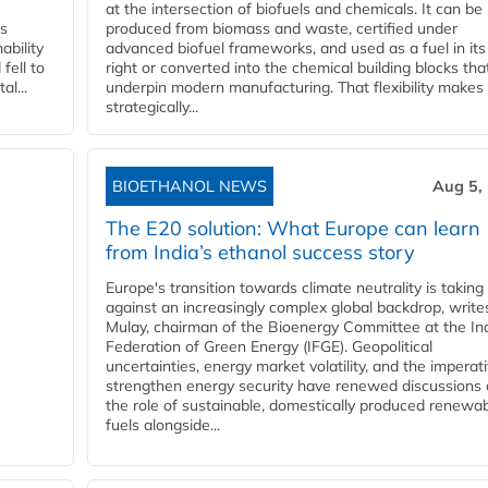
at the intersection of biofuels and chemicals. It can be
ss
produced from biomass and waste, certified under
ability
advanced biofuel frameworks, and used as a fuel in it
fell to
right or converted into the chemical building blocks tha
l...
underpin modern manufacturing. That flexibility makes 
strategically...
BIOETHANOL NEWS
Aug 5,
The E20 solution: What Europe can learn
from India’s ethanol success story
Europe's transition towards climate neutrality is taking
against an increasingly complex global backdrop, write
Mulay, chairman of the Bioenergy Committee at the In
Federation of Green Energy (IFGE). Geopolitical
uncertainties, energy market volatility, and the imperat
strengthen energy security have renewed discussions
the role of sustainable, domestically produced renewa
fuels alongside...