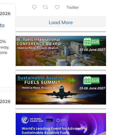
Twitter
 2026
Load More
to
00%
eway,
some
 2026