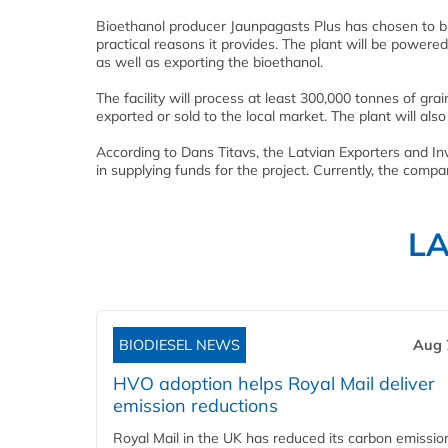
Bioethanol producer Jaunpagasts Plus has chosen to bu
practical reasons it provides. The plant will be powere
as well as exporting the bioethanol.
The facility will process at least 300,000 tonnes of gra
exported or sold to the local market. The plant will also 
According to Dans Titavs, the Latvian Exporters and I
in supplying funds for the project. Currently, the comp
L
BIODIESEL NEWS
Aug 
HVO adoption helps Royal Mail deliver
emission reductions
Royal Mail in the UK has reduced its carbon emissio