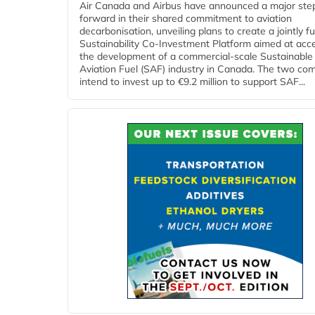
Air Canada and Airbus have announced a major ste
forward in their shared commitment to aviation
decarbonisation, unveiling plans to create a jointly 
Sustainability Co‑Investment Platform aimed at acce
the development of a commercial‑scale Sustainable
Aviation Fuel (SAF) industry in Canada. The two co
intend to invest up to €9.2 million to support SAF...