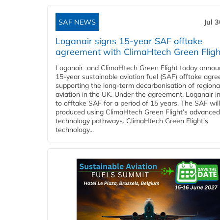
SAF NEWS
Jul 
Loganair signs 15-year SAF offtake
agreement with ClimaHtech Green Fligh
Loganair and ClimaHtech Green Flight today annou
15-year sustainable aviation fuel (SAF) offtake agr
supporting the long-term decarbonisation of regiona
aviation in the UK. Under the agreement, Loganair i
to offtake SAF for a period of 15 years. The SAF wil
produced using ClimaHtech Green Flight’s advanced
technology pathways. ClimaHtech Green Flight’s
technology...