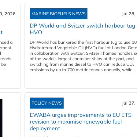
30, 2026
MARINE BIOFUELS NEWS
Jul 28,
DP World and Svitzer switch harbour tug 
t
HVO
nced a
DP World has bunkered the first harbour tug to use 1
eement,
Hydrotreated Vegetable Oil (HVO) fuel at London Gat
l
in collaboration with Svitzer. Svitzer Thames handles 
ntends
of the world’s largest container ships at the port, and
l be
switching from marine diesel to HVO can reduce CO₂
emissions by up to 700 metric tonnes annually, while...
POLICY NEWS
Jul 27,
EWABA urges improvements to EU ETS
revision to maximise renewable fuel
deployment