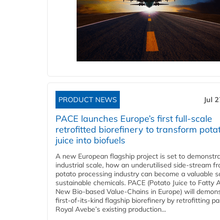
PRODUCT NEWS
Jul 
PACE launches Europe’s first full-scale
retrofitted biorefinery to transform pota
juice into biofuels
A new European flagship project is set to demonstra
industrial scale, how an underutilised side-stream f
potato processing industry can become a valuable s
sustainable chemicals. PACE (Potato Juice to Fatty A
New Bio-based Value-Chains in Europe) will demons
first-of-its-kind flagship biorefinery by retrofitting pa
Royal Avebe’s existing production...