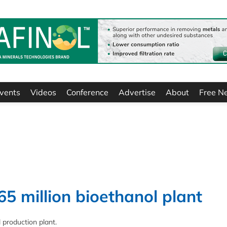
vents
Videos
Conference
Advertise
About
Free N
65 million bioethanol plant
 production plant.