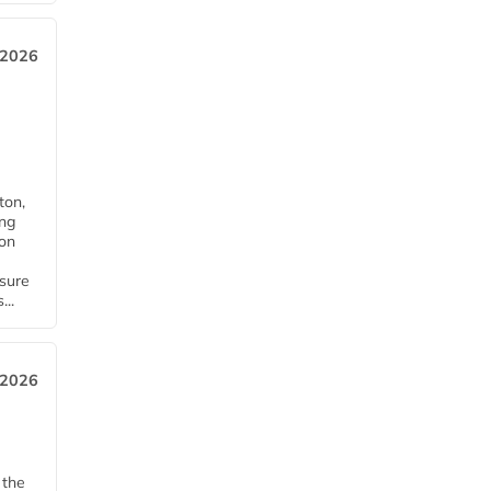
 2026
ton,
ing
ion
nsure
...
 2026
 the