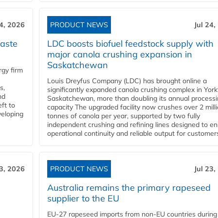
24, 2026
PRODUCT NEWS
Jul 24,
aste
LDC boosts biofuel feedstock supply with
major canola crushing expansion in
Saskatchewan
gy firm
Louis Dreyfus Company (LDC) has brought online a
s,
significantly expanded canola crushing complex in York
nd
Saskatchewan, more than doubling its annual process
ft to
capacity The upgraded facility now crushes over 2 mill
veloping
tonnes of canola per year, supported by two fully
independent crushing and refining lines designed to e
operational continuity and reliable output for customers
23, 2026
PRODUCT NEWS
Jul 23,
Australia remains the primary rapeseed
supplier to the EU
EU-27 rapeseed imports from non-EU countries during