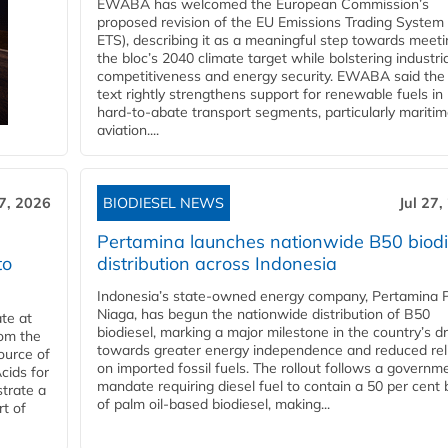
EWABA has welcomed the European Commission’s
proposed revision of the EU Emissions Trading System
ETS), describing it as a meaningful step towards meeti
the bloc’s 2040 climate target while bolstering industria
competitiveness and energy security. EWABA said the 
text rightly strengthens support for renewable fuels in
hard‑to‑abate transport segments, particularly mariti
aviation....
27, 2026
BIODIESEL NEWS
Jul 27,
Pertamina launches nationwide B50 biodi
to
distribution across Indonesia
Indonesia’s state-owned energy company, Pertamina 
Niaga, has begun the nationwide distribution of B50
te at
biodiesel, marking a major milestone in the country’s dr
rom the
towards greater energy independence and reduced rel
ource of
on imported fossil fuels. The rollout follows a governm
cids for
mandate requiring diesel fuel to contain a 50 per cent 
trate a
of palm oil-based biodiesel, making...
rt of