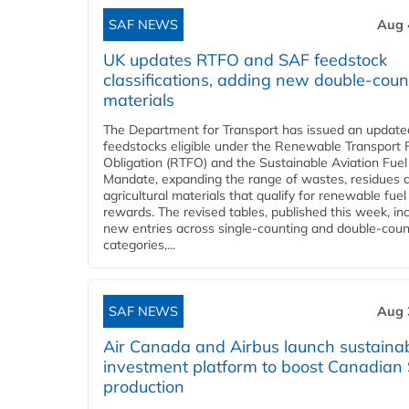
SAF NEWS
Aug 
UK updates RTFO and SAF feedstock
classifications, adding new double‑coun
materials
The Department for Transport has issued an updated 
feedstocks eligible under the Renewable Transport 
Obligation (RTFO) and the Sustainable Aviation Fuel
Mandate, expanding the range of wastes, residues 
agricultural materials that qualify for renewable fuel
rewards. The revised tables, published this week, in
new entries across single‑counting and double‑coun
categories,...
SAF NEWS
Aug 
Air Canada and Airbus launch sustainabi
investment platform to boost Canadian
production