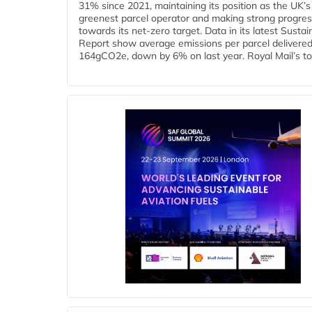
31% since 2021, maintaining its position as the UK’s
greenest parcel operator and making strong progre
towards its net-zero target. Data in its latest Sustain
Report show average emissions per parcel delivered 
164gCO2e, down by 6% on last year. Royal Mail’s tota