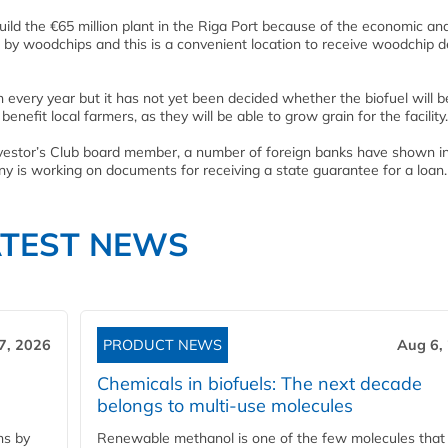
ild the €65 million plant in the Riga Port because of the economic an
d by woodchips and this is a convenient location to receive woodchip de
in every year but it has not yet been decided whether the biofuel will b
benefit local farmers, as they will be able to grow grain for the facility.
nvestor’s Club board member, a number of foreign banks have shown i
any is working on documents for receiving a state guarantee for a loan.
ATEST NEWS
7, 2026
PRODUCT NEWS
Aug 6,
Chemicals in biofuels: The next decade
belongs to multi-use molecules
ns by
Renewable methanol is one of the few molecules that 