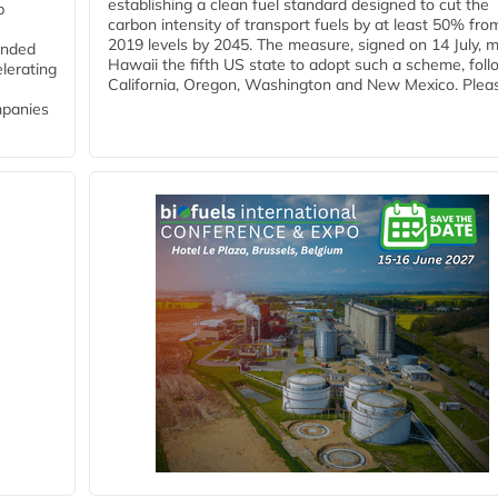
establishing a clean fuel standard designed to cut the
p
carbon intensity of transport fuels by at least 50% fro
2019 levels by 2045. The measure, signed on 14 July, 
funded
Hawaii the fifth US state to adopt such a scheme, foll
lerating
California, Oregon, Washington and New Mexico. Pleas
mpanies