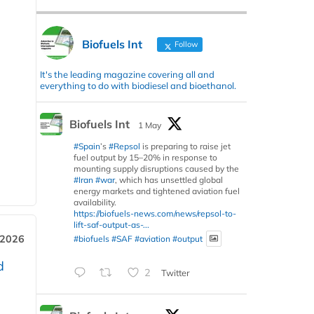
Biofuels Int
Follow
It's the leading magazine covering all and
everything to do with biodiesel and bioethanol.
Biofuels Int
1 May
#Spain
’s
#Repsol
is preparing to raise jet
fuel output by 15–20% in response to
mounting supply disruptions caused by the
#Iran
#war
, which has unsettled global
energy markets and tightened aviation fuel
availability.
https://biofuels-news.com/news/repsol-to-
lift-saf-output-as-...
 2026
#biofuels
#SAF
#aviation
#output
d
2
Twitter