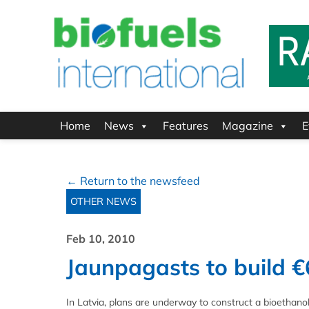
Home
News
Features
Magazine
E
← Return to the newsfeed
OTHER NEWS
Feb 10, 2010
Jaunpagasts to build €
In Latvia, plans are underway to construct a bioethanol