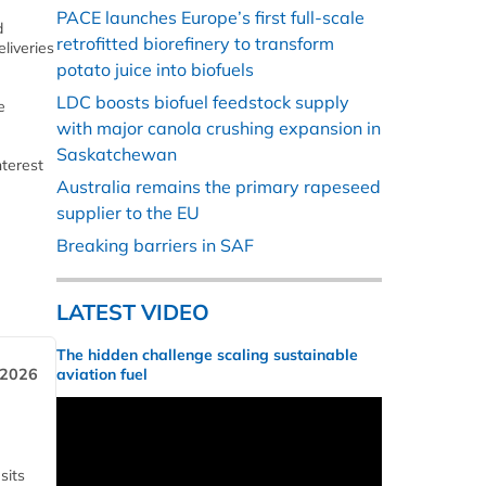
PACE launches Europe’s first full-scale
d
retrofitted biorefinery to transform
liveries
potato juice into biofuels
LDC boosts biofuel feedstock supply
e
with major canola crushing expansion in
Saskatchewan
nterest
Australia remains the primary rapeseed
supplier to the EU
Breaking barriers in SAF
LATEST VIDEO
The hidden challenge scaling sustainable
 2026
aviation fuel
sits