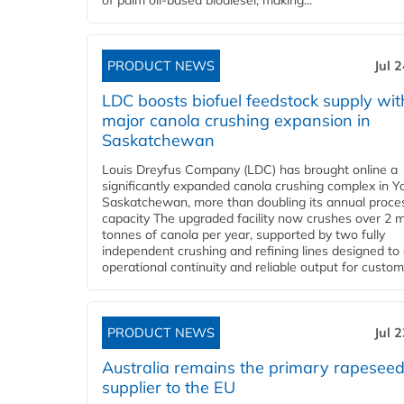
of palm oil-based biodiesel, making...
PRODUCT NEWS
Jul 
LDC boosts biofuel feedstock supply wit
major canola crushing expansion in
Saskatchewan
Louis Dreyfus Company (LDC) has brought online a
significantly expanded canola crushing complex in Y
Saskatchewan, more than doubling its annual proce
capacity The upgraded facility now crushes over 2 mi
tonnes of canola per year, supported by two fully
independent crushing and refining lines designed to
operational continuity and reliable output for custome
PRODUCT NEWS
Jul 
Australia remains the primary rapesee
supplier to the EU