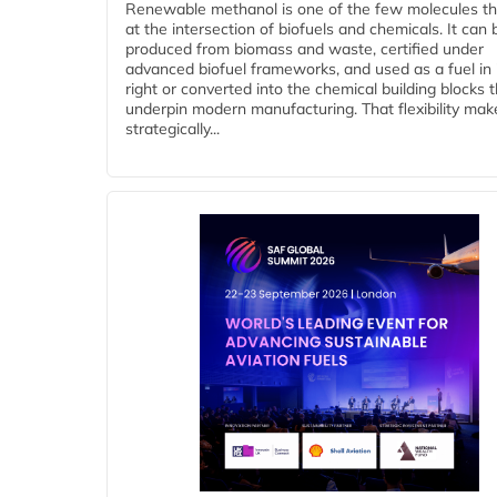
Renewable methanol is one of the few molecules tha
at the intersection of biofuels and chemicals. It can 
produced from biomass and waste, certified under
advanced biofuel frameworks, and used as a fuel in
right or converted into the chemical building blocks 
underpin modern manufacturing. That flexibility make
strategically...