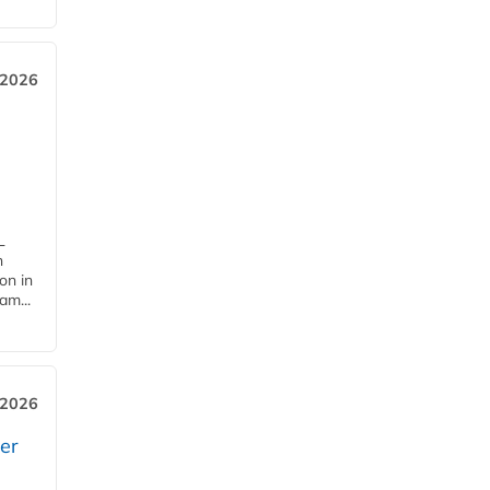
 2026
L
n
on in
am...
 2026
er