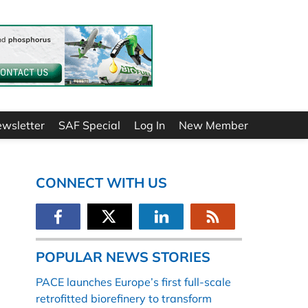
ewsletter
SAF Special
Log In
New Member
CONNECT WITH US
POPULAR NEWS STORIES
PACE launches Europe’s first full-scale
retrofitted biorefinery to transform