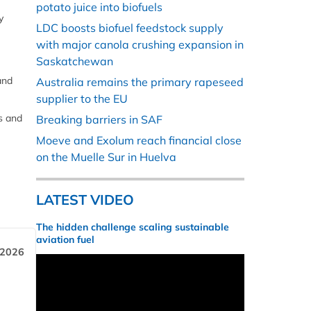
potato juice into biofuels
y
LDC boosts biofuel feedstock supply
with major canola crushing expansion in
Saskatchewan
and
Australia remains the primary rapeseed
supplier to the EU
s and
Breaking barriers in SAF
Moeve and Exolum reach financial close
on the Muelle Sur in Huelva
LATEST VIDEO
The hidden challenge scaling sustainable
aviation fuel
 2026