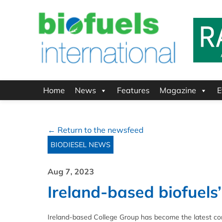
Home
News
Features
Magazine
E
← Return to the newsfeed
BIODIESEL NEWS
Aug 7, 2023
Ireland-based biofuel
Ireland-based College Group has become the latest c