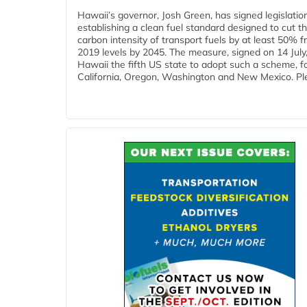
Hawaii’s governor, Josh Green, has signed legislatio
establishing a clean fuel standard designed to cut t
carbon intensity of transport fuels by at least 50% 
2019 levels by 2045. The measure, signed on 14 Jul
Hawaii the fifth US state to adopt such a scheme, f
California, Oregon, Washington and New Mexico. Ple