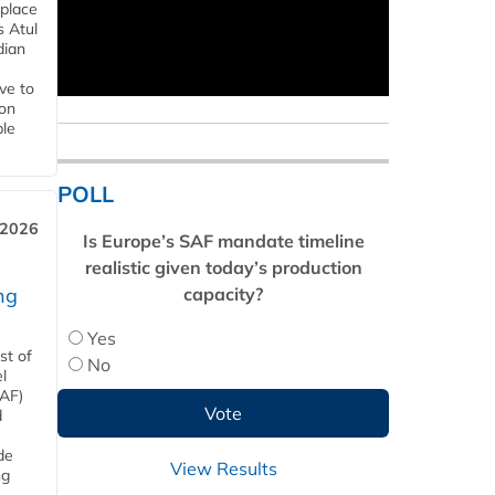
 place
s Atul
dian
ive to
 on
ble
POLL
 2026
Is Europe’s SAF mandate timeline
realistic given today’s production
capacity?
ng
Yes
st of
No
l
SAF)
d
de
View Results
ng