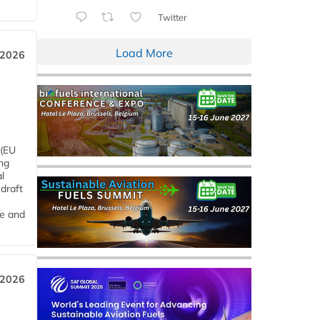
Twitter
Load More
 2026
 (EU
ng
l
draft
me and
 2026