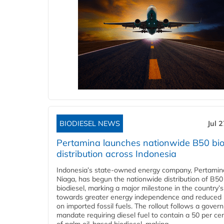
BIODIESEL NEWS
Jul 
Pertamina launches nationwide B50 bio
distribution across Indonesia
Indonesia’s state-owned energy company, Pertamin
Niaga, has begun the nationwide distribution of B50
biodiesel, marking a major milestone in the country’s
towards greater energy independence and reduced 
on imported fossil fuels. The rollout follows a gove
mandate requiring diesel fuel to contain a 50 per ce