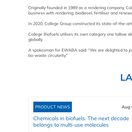
Originally founded in 1989 as a rendering company, Co
business with rendering, biodiesel, fertiliser and renewa
In 2020, College Group constructed its state-of-the-ar
College Biofuels utilises its own category one tallow 
globally.
A spokesman for EWABA said: “We are delighted to join
bo-waste circularity.”
L
PRODUCT NEWS
Aug 
Chemicals in biofuels: The next decade
belongs to multi-use molecules