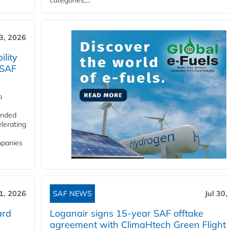
categories,...
3, 2026
lity
 SAF
p
funded
lerating
mpanies
31, 2026
SAF NEWS
Jul 30,
ard
Loganair signs 15-year SAF offtake
agreement with ClimaHtech Green Flight