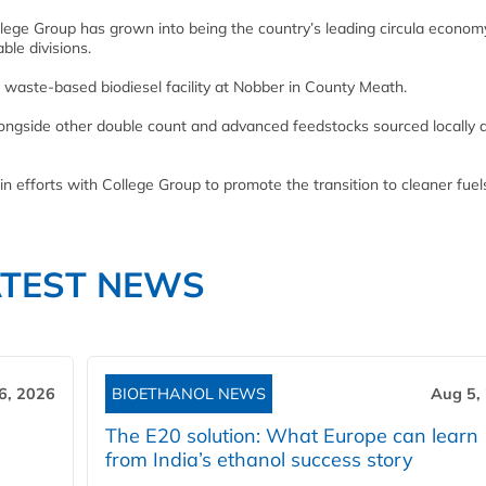
llege Group has grown into being the country’s leading circula econom
ble divisions.
t waste-based biodiesel facility at Nobber in County Meath.
alongside other double count and advanced feedstocks sourced locally 
 efforts with College Group to promote the transition to cleaner fuel
ATEST NEWS
6, 2026
BIOETHANOL NEWS
Aug 5,
The E20 solution: What Europe can learn
from India’s ethanol success story