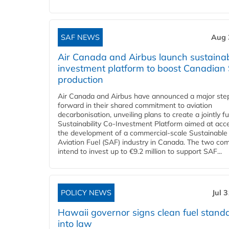
SAF NEWS
Aug 
Air Canada and Airbus launch sustainabi
investment platform to boost Canadian
production
Air Canada and Airbus have announced a major ste
forward in their shared commitment to aviation
decarbonisation, unveiling plans to create a jointly 
Sustainability Co‑Investment Platform aimed at acce
the development of a commercial‑scale Sustainable
Aviation Fuel (SAF) industry in Canada. The two co
intend to invest up to €9.2 million to support SAF...
POLICY NEWS
Jul 
Hawaii governor signs clean fuel stand
into law