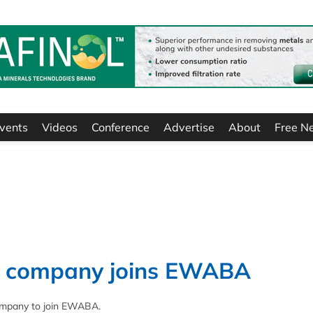
vents
Videos
Conference
Advertise
About
Free N
s’ company joins EWABA
ompany to join EWABA.