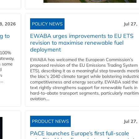
28, 2026
POLICY NEWS
Jul 27,
g to
EWABA urges improvements to EU ETS
revision to maximise renewable fuel
deployment
e 100%
ateway,
EWABA has welcomed the European Commission’s
es some
proposed revision of the EU Emissions Trading System
d
ETS), describing it as a meaningful step towards meeti
O₂
the bloc’s 2040 climate target while bolstering industria
..
competitiveness and energy security. EWABA said the 
text rightly strengthens support for renewable fuels in
hard‑to‑abate transport segments, particularly mariti
aviation....
PRODUCT NEWS
Jul 27,
PACE launches Europe’s first full-scale