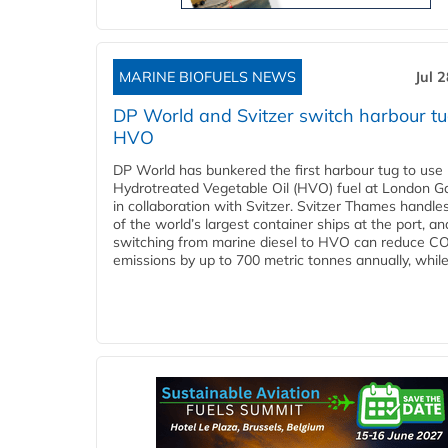
MARINE BIOFUELS NEWS
Jul 
DP World and Svitzer switch harbour tu
HVO
DP World has bunkered the first harbour tug to us
Hydrotreated Vegetable Oil (HVO) fuel at London G
in collaboration with Svitzer. Svitzer Thames handl
of the world’s largest container ships at the port, an
switching from marine diesel to HVO can reduce C
emissions by up to 700 metric tonnes annually, while.