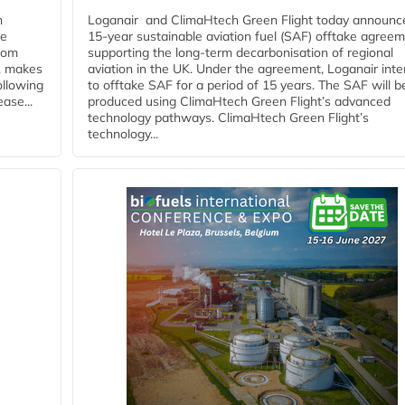
n
Loganair and ClimaHtech Green Flight today announc
he
15-year sustainable aviation fuel (SAF) offtake agreem
from
supporting the long-term decarbonisation of regional
y, makes
aviation in the UK. Under the agreement, Loganair int
ollowing
to offtake SAF for a period of 15 years. The SAF will b
ase...
produced using ClimaHtech Green Flight’s advanced
technology pathways. ClimaHtech Green Flight’s
technology...