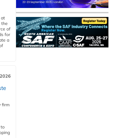
 at
 the
rce of
ds for
ate a
of
 2026
ste
 firm
 to
loping