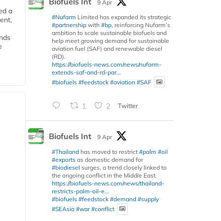
Biofuels Int
9 Apr
ed a
#Nufarm
Limited has expanded its strategic
ent,
#partnership
with
#bp
, reinforcing Nufarm’s
ambition to scale sustainable biofuels and
ends
help meet growing demand for sustainable
e
aviation fuel (SAF) and renewable diesel
(RD).
https://biofuels-news.com/news/nufarm-
extends-saf-and-rd-par...
#biofuels
#feedstock
#aviation
#SAF
1
2
Twitter
Biofuels Int
9 Apr
#Thailand
has moved to restrict
#palm
#oil
#exports
as domestic demand for
#biodiesel
surges, a trend closely linked to
the ongoing conflict in the Middle East.
https://biofuels-news.com/news/thailand-
restricts-palm-oil-e...
#biofuels
#feedstock
#demand
#supply
#SEAsia
#war
#conflict