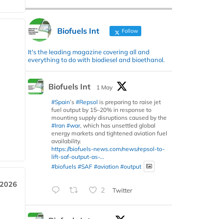
Biofuels Int
Follow
It's the leading magazine covering all and
everything to do with biodiesel and bioethanol.
Biofuels Int
1 May
#Spain
’s
#Repsol
is preparing to raise jet
fuel output by 15–20% in response to
mounting supply disruptions caused by the
#Iran
#war
, which has unsettled global
energy markets and tightened aviation fuel
availability.
https://biofuels-news.com/news/repsol-to-
lift-saf-output-as-...
#biofuels
#SAF
#aviation
#output
 2026
2
Twitter