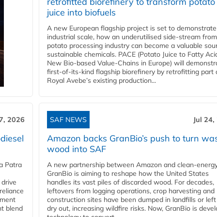
retrofitted biorefinery to transform potato
juice into biofuels
A new European flagship project is set to demonstrate
industrial scale, how an underutilised side-stream from
potato processing industry can become a valuable sou
sustainable chemicals. PACE (Potato Juice to Fatty Aci
New Bio-based Value-Chains in Europe) will demonstr
first-of-its-kind flagship biorefinery by retrofitting part 
Royal Avebe’s existing production...
27, 2026
SAF NEWS
Jul 24,
diesel
Amazon backs GranBio’s push to turn wa
wood into SAF
a Patra
A new partnership between Amazon and clean‑energy
GranBio is aiming to reshape how the United States
 drive
handles its vast piles of discarded wood. For decades,
reliance
leftovers from logging operations, crop harvesting and
rnment
construction sites have been dumped in landfills or left
nt blend
dry out, increasing wildfire risks. Now, GranBio is deve