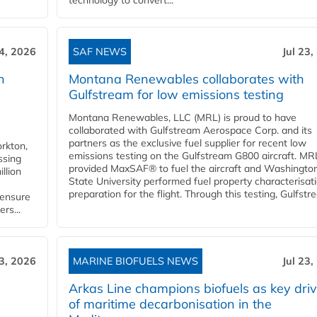
technology to convert...
24, 2026
SAF NEWS
Jul 23,
h
Montana Renewables collaborates with
Gulfstream for low emissions testing
Montana Renewables, LLC (MRL) is proud to have
collaborated with Gulfstream Aerospace Corp. and its
partners as the exclusive fuel supplier for recent low
orkton,
emissions testing on the Gulfstream G800 aircraft. MR
ssing
provided MaxSAF® to fuel the aircraft and Washingto
llion
State University performed fuel property characterisati
preparation for the flight. Through this testing, Gulfstre
 ensure
rs...
23, 2026
MARINE BIOFUELS NEWS
Jul 23,
d
Arkas Line champions biofuels as key driv
of maritime decarbonisation in the