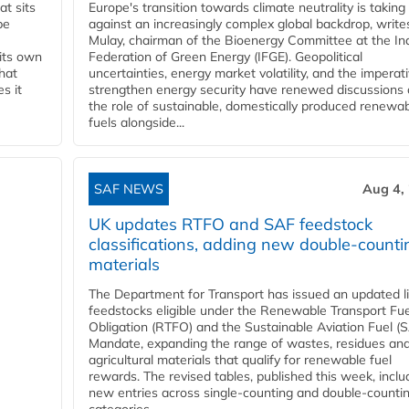
t sits
Europe's transition towards climate neutrality is taking
be
against an increasingly complex global backdrop, write
Mulay, chairman of the Bioenergy Committee at the In
 its own
Federation of Green Energy (IFGE). Geopolitical
that
uncertainties, energy market volatility, and the imperat
s it
strengthen energy security have renewed discussions
the role of sustainable, domestically produced renewa
fuels alongside...
SAF NEWS
Aug 4,
UK updates RTFO and SAF feedstock
classifications, adding new double‑counti
materials
The Department for Transport has issued an updated li
feedstocks eligible under the Renewable Transport Fue
Obligation (RTFO) and the Sustainable Aviation Fuel (
Mandate, expanding the range of wastes, residues an
agricultural materials that qualify for renewable fuel
rewards. The revised tables, published this week, inclu
new entries across single‑counting and double‑counti