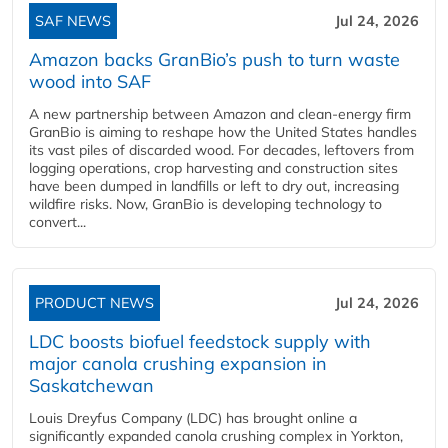
SAF NEWS
Jul 24, 2026
Amazon backs GranBio’s push to turn waste
wood into SAF
A new partnership between Amazon and clean‑energy firm
GranBio is aiming to reshape how the United States handles
its vast piles of discarded wood. For decades, leftovers from
logging operations, crop harvesting and construction sites
have been dumped in landfills or left to dry out, increasing
wildfire risks. Now, GranBio is developing technology to
convert...
PRODUCT NEWS
Jul 24, 2026
LDC boosts biofuel feedstock supply with
major canola crushing expansion in
Saskatchewan
Louis Dreyfus Company (LDC) has brought online a
significantly expanded canola crushing complex in Yorkton,