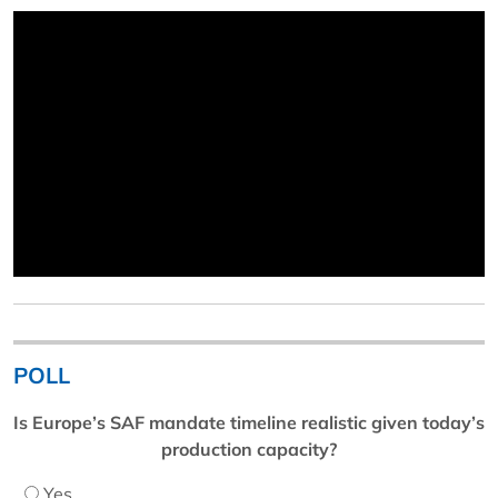
POLL
Is Europe’s SAF mandate timeline realistic given today’s
production capacity?
Yes