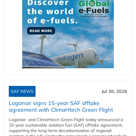
SAF NEWS
Jul 30, 2026
Loganair signs 15-year SAF offtake
agreement with ClimaHtech Green Flight
Loganair and ClimaHtech Green Flight today announced a
15-year sustainable aviation fuel (SAF) offtake agreement,
supporting the long-term decarbonisation of regional
aviation in the UK. Under the agreement, Loganair intends to