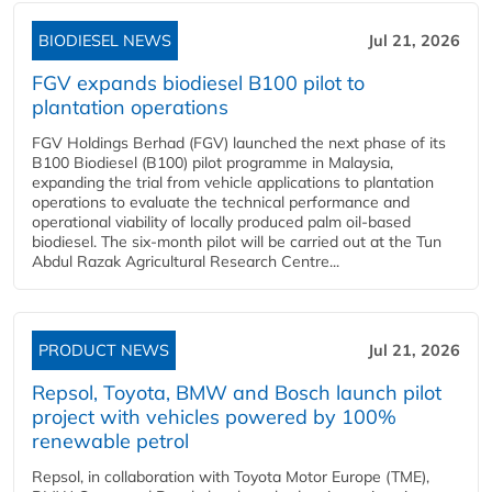
BIODIESEL NEWS
Jul 21, 2026
FGV expands biodiesel B100 pilot to
plantation operations
FGV Holdings Berhad (FGV) launched the next phase of its
B100 Biodiesel (B100) pilot programme in Malaysia,
expanding the trial from vehicle applications to plantation
operations to evaluate the technical performance and
operational viability of locally produced palm oil-based
biodiesel. The six-month pilot will be carried out at the Tun
Abdul Razak Agricultural Research Centre...
PRODUCT NEWS
Jul 21, 2026
Repsol, Toyota, BMW and Bosch launch pilot
project with vehicles powered by 100%
renewable petrol
Repsol, in collaboration with Toyota Motor Europe (TME),