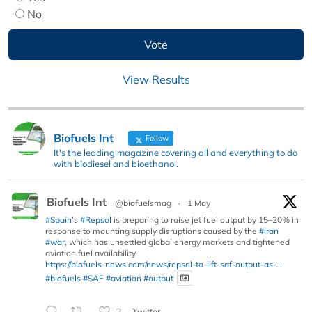
No
View Results
Biofuels Int
Follow
It's the leading magazine covering all and everything to do
with biodiesel and bioethanol.
Biofuels Int
@biofuelsmag
·
1 May
#Spain
’s
#Repsol
is preparing to raise jet fuel output by 15–20% in
response to mounting supply disruptions caused by the
#Iran
#war
, which has unsettled global energy markets and tightened
aviation fuel availability.
https://biofuels-news.com/news/repsol-to-lift-saf-output-as-...
#biofuels
#SAF
#aviation
#output
2
Twitter