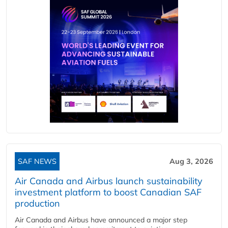
SAF NEWS
Aug 3, 2026
Air Canada and Airbus launch sustainability
investment platform to boost Canadian SAF
production
Air Canada and Airbus have announced a major step