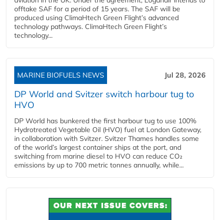
offtake SAF for a period of 15 years. The SAF will be
produced using ClimaHtech Green Flight’s advanced
technology pathways. ClimaHtech Green Flight’s
technology...
MARINE BIOFUELS NEWS
Jul 28, 2026
DP World and Svitzer switch harbour tug to
HVO
DP World has bunkered the first harbour tug to use 100%
Hydrotreated Vegetable Oil (HVO) fuel at London Gateway,
in collaboration with Svitzer. Svitzer Thames handles some
of the world’s largest container ships at the port, and
switching from marine diesel to HVO can reduce CO₂
emissions by up to 700 metric tonnes annually, while...