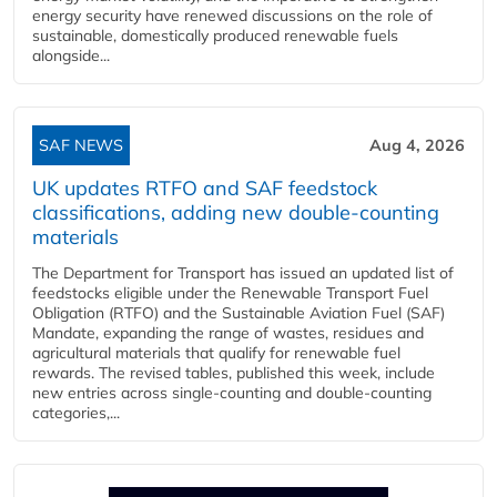
energy security have renewed discussions on the role of
sustainable, domestically produced renewable fuels
alongside...
SAF NEWS
Aug 4, 2026
UK updates RTFO and SAF feedstock
classifications, adding new double‑counting
materials
The Department for Transport has issued an updated list of
feedstocks eligible under the Renewable Transport Fuel
Obligation (RTFO) and the Sustainable Aviation Fuel (SAF)
Mandate, expanding the range of wastes, residues and
agricultural materials that qualify for renewable fuel
rewards. The revised tables, published this week, include
new entries across single‑counting and double‑counting
categories,...