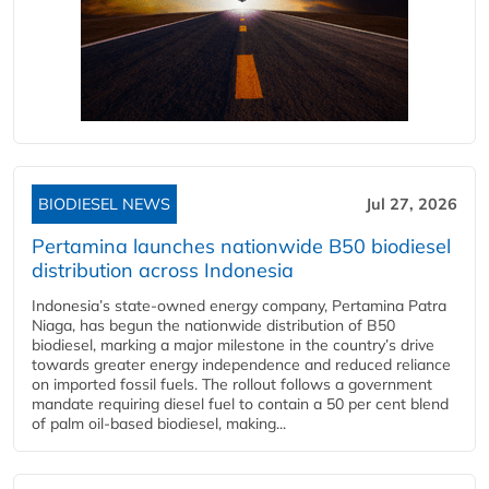
BIODIESEL NEWS
Jul 27, 2026
Pertamina launches nationwide B50 biodiesel
distribution across Indonesia
Indonesia’s state-owned energy company, Pertamina Patra
Niaga, has begun the nationwide distribution of B50
biodiesel, marking a major milestone in the country’s drive
towards greater energy independence and reduced reliance
on imported fossil fuels. The rollout follows a government
mandate requiring diesel fuel to contain a 50 per cent blend
of palm oil-based biodiesel, making...