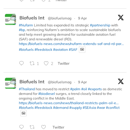
Biofuels Int
@biofuelsmag
·
9 Apr
#Nufarm
Limited has expanded its strategic
#partnership
with
#bp
, reinforcing Nufarm’s ambition to scale sustainable biofuels
and help meet growing demand for sustainable aviation fuel
(SAF) and renewable diesel (RD).
https://biofuels-news.com/news/nufarm-extends-saf-and-rd-par...
#biofuels
#feedstock
#aviation
#SAF
1
2
Twitter
Biofuels Int
@biofuelsmag
·
9 Apr
#Thailand
has moved to restrict
#palm
#oil
#exports
as domestic
demand for
#biodiesel
surges, a trend closely linked to the
ongoing conflict in the Middle East.
https://biofuels-news.com/news/thailand-restricts-palm-oil-e...
#biofuels
#feedstock
#demand
#supply
#SEAsia
#war
#conflict
Twitter