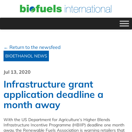
← Return to the newsfeed
BIOETHANOL NEWS
Jul 13, 2020
Infrastructure grant
application deadline a
month away
With the US Department for Agriculture’s Higher Blends
Infrastructure Incentive Programme (HBIIP) deadline one month
away, the Renewable Fuels Association is warning retailers that