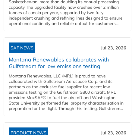
Saskatchewan, more than doubling its annual processing
capacity The upgraded facility now crushes over 2 million
tonnes of canola per year, supported by two fully
independent crushing and refining lines designed to ensure
operational continuity and reliable output for customers...
SAF NEWS
Jul 23, 2026
Montana Renewables collaborates with
Gulfstream for low emissions testing
Montana Renewables, LLC (MRL) is proud to have
collaborated with Gulfstream Aerospace Corp. and its
partners as the exclusive fuel supplier for recent low
emissions testing on the Gulfstream G800 aircraft. MRL
provided MaxSAF® to fuel the aircraft and Washington
State University performed fuel property characterisation in
preparation for the flight. Through this testing, Gulfstream...
PRODUCT NEWS
Jul 23, 2026