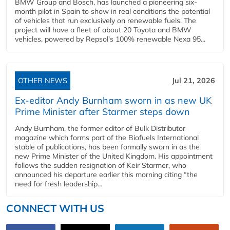
BMW Group and Bosch, has launched a pioneering six-
month pilot in Spain to show in real conditions the potential
of vehicles that run exclusively on renewable fuels. The
project will have a fleet of about 20 Toyota and BMW
vehicles, powered by Repsol's 100% renewable Nexa 95...
OTHER NEWS
Jul 21, 2026
Ex-editor Andy Burnham sworn in as new UK
Prime Minister after Starmer steps down
Andy Burnham, the former editor of Bulk Distributor
magazine which forms part of the Biofuels International
stable of publications, has been formally sworn in as the
new Prime Minister of the United Kingdom. His appointment
follows the sudden resignation of Keir Starmer, who
announced his departure earlier this morning citing “the
need for fresh leadership...
CONNECT WITH US