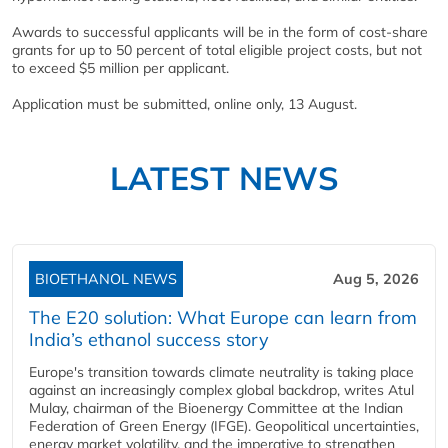
Awards to successful applicants will be in the form of cost-share
grants for up to 50 percent of total eligible project costs, but not
to exceed $5 million per applicant.
Application must be submitted, online only, 13 August.
LATEST NEWS
BIOETHANOL NEWS
Aug 5, 2026
The E20 solution: What Europe can learn from
India’s ethanol success story
Europe's transition towards climate neutrality is taking place
against an increasingly complex global backdrop, writes Atul
Mulay, chairman of the Bioenergy Committee at the Indian
Federation of Green Energy (IFGE). Geopolitical uncertainties,
energy market volatility, and the imperative to strengthen