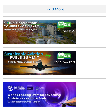
Load More