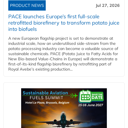
PRODUCT NEWS
Jul 27, 2026
PACE launches Europe’s first full-scale
retrofitted biorefinery to transform potato juice
into biofuels
A new European flagship project is set to demonstrate at
industrial scale, how an underutilised side-stream from the
potato processing industry can become a valuable source of
sustainable chemicals. PACE (Potato Juice to Fatty Acids for
New Bio-based Value-Chains in Europe) will demonstrate a
first-of-its-kind flagship biorefinery by retrofitting part of
Royal Avebe’s existing production...