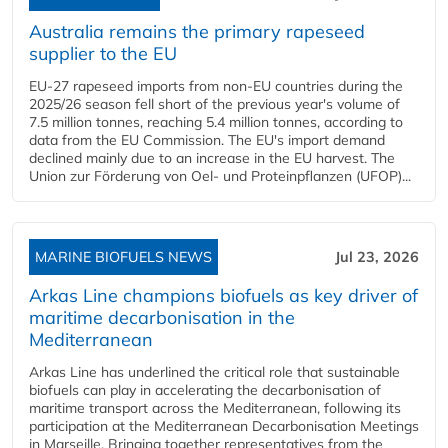
Australia remains the primary rapeseed
supplier to the EU
EU-27 rapeseed imports from non-EU countries during the
2025/26 season fell short of the previous year's volume of
7.5 million tonnes, reaching 5.4 million tonnes, according to
data from the EU Commission. The EU's import demand
declined mainly due to an increase in the EU harvest. The
Union zur Förderung von Oel- und Proteinpflanzen (UFOP)...
MARINE BIOFUELS NEWS
Jul 23, 2026
Arkas Line champions biofuels as key driver of
maritime decarbonisation in the
Mediterranean
Arkas Line has underlined the critical role that sustainable
biofuels can play in accelerating the decarbonisation of
maritime transport across the Mediterranean, following its
participation at the Mediterranean Decarbonisation Meetings
in Marseille. Bringing together representatives from the