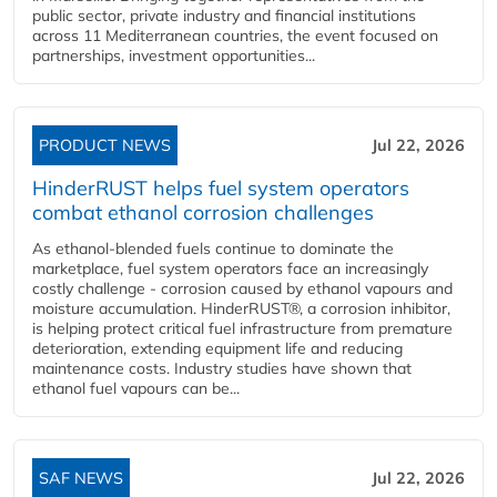
public sector, private industry and financial institutions
across 11 Mediterranean countries, the event focused on
partnerships, investment opportunities...
PRODUCT NEWS
Jul 22, 2026
HinderRUST helps fuel system operators
combat ethanol corrosion challenges
As ethanol-blended fuels continue to dominate the
marketplace, fuel system operators face an increasingly
costly challenge - corrosion caused by ethanol vapours and
moisture accumulation. HinderRUST®, a corrosion inhibitor,
is helping protect critical fuel infrastructure from premature
deterioration, extending equipment life and reducing
maintenance costs. Industry studies have shown that
ethanol fuel vapours can be...
SAF NEWS
Jul 22, 2026