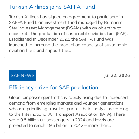
Turkish Airlines joins SAFFA Fund
Turkish Airlines has signed an agreement to participate in
SAFFA Fund I, an investment fund managed by Burnham
Sterling Asset Management (BSAM) with an objective to
accelerate the production of sustainable aviation fuel (SAF).
Established in December 2023, the SAFFA Fund was
launched to increase the production capacity of sustainable
aviation fuels and support the...
SAF NEWS
Jul 22, 2026
Efficiency drive for SAF production
Global air passenger traffic is rapidly rising due to increased
demand from emerging markets and younger generations
who are prioritising travel as part of their lifestyle, according
to the International Air Transport Association (IATA). There
were 9.5 billion air passengers in 2024 and levels are
projected to reach 19.5 billion in 2042 – more than...