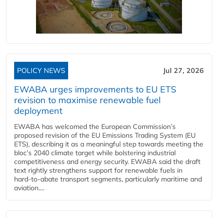
POLICY NEWS
Jul 27, 2026
EWABA urges improvements to EU ETS
revision to maximise renewable fuel
deployment
EWABA has welcomed the European Commission’s
proposed revision of the EU Emissions Trading System (EU
ETS), describing it as a meaningful step towards meeting the
bloc’s 2040 climate target while bolstering industrial
competitiveness and energy security. EWABA said the draft
text rightly strengthens support for renewable fuels in
hard‑to‑abate transport segments, particularly maritime and
aviation....