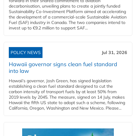
forward in their shared commitment to aviation
decarbonisation, unveiling plans to create a jointly funded
Sustainability Co‑Investment Platform aimed at accelerating
the development of a commercial‑scale Sustainable Aviation
Fuel (SAF) industry in Canada. The two companies intend to
invest up to €9.2 million to support SAF...
POLICY NEWS
Jul 31, 2026
Hawaii governor signs clean fuel standard
into law
Hawaii’s governor, Josh Green, has signed legislation
establishing a clean fuel standard designed to cut the
carbon intensity of transport fuels by at least 50% from
2019 levels by 2045. The measure, signed on 14 July, makes
Hawaii the fifth US state to adopt such a scheme, following
California, Oregon, Washington and New Mexico. Please...