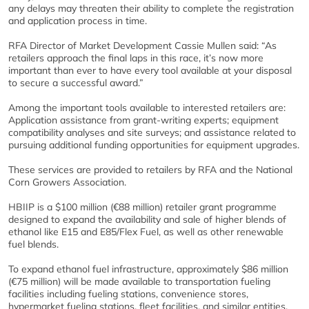
any delays may threaten their ability to complete the registration
and application process in time.
RFA Director of Market Development Cassie Mullen said: “As
retailers approach the final laps in this race, it’s now more
important than ever to have every tool available at your disposal
to secure a successful award.”
Among the important tools available to interested retailers are:
Application assistance from grant-writing experts; equipment
compatibility analyses and site surveys; and assistance related to
pursuing additional funding opportunities for equipment upgrades.
These services are provided to retailers by RFA and the National
Corn Growers Association.
HBIIP is a $100 million (€88 million) retailer grant programme
designed to expand the availability and sale of higher blends of
ethanol like E15 and E85/Flex Fuel, as well as other renewable
fuel blends.
To expand ethanol fuel infrastructure, approximately $86 million
(€75 million) will be made available to transportation fueling
facilities including fueling stations, convenience stores,
hypermarket fueling stations, fleet facilities, and similar entities.