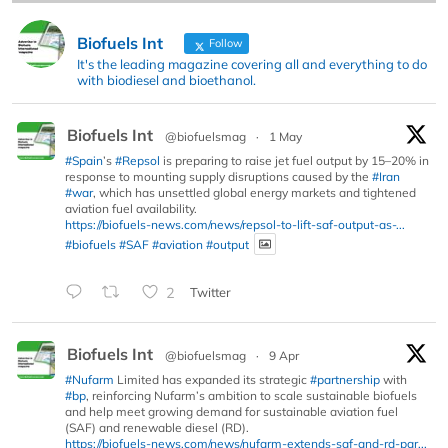
Biofuels Int
Follow
It's the leading magazine covering all and everything to do
with biodiesel and bioethanol.
Biofuels Int
@biofuelsmag
·
1 May
#Spain
’s
#Repsol
is preparing to raise jet fuel output by 15–20% in
response to mounting supply disruptions caused by the
#Iran
#war
, which has unsettled global energy markets and tightened
aviation fuel availability.
https://biofuels-news.com/news/repsol-to-lift-saf-output-as-...
#biofuels
#SAF
#aviation
#output
2
Twitter
Biofuels Int
@biofuelsmag
·
9 Apr
#Nufarm
Limited has expanded its strategic
#partnership
with
#bp
, reinforcing Nufarm’s ambition to scale sustainable biofuels
and help meet growing demand for sustainable aviation fuel
(SAF) and renewable diesel (RD).
https://biofuels-news.com/news/nufarm-extends-saf-and-rd-par...