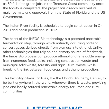
as 50 full-time green jobs in the Treasure Coast community once
the facility is completed. The project has already received its
major permits and approvals from the State of Florida and the US
Government.
The Indian River facility is scheduled to begin construction in Q4
2010 and begin production in 2012.
The heart of the INEOS Bio technology is a patented anaerobic
fermentation step, through which naturally occurring bacteria
convert gases derived directly from biomass into ethanol. Unlike
other technologies that rely on one primary source of feedstock,
the Ineos Bio process can produce ethanol and renewable energy
from numerous feedstocks, including construction waste and
municipal solid waste, forestry and agricultural waste, while
breaking the link between food crops and ethanol production.
This flexibility allows facilities, like the Florida BioEnergy Center, to
be built anywhere in the world, wherever there is waste, providing
jobs and locally sourced renewable energy for urban and rural
communities.