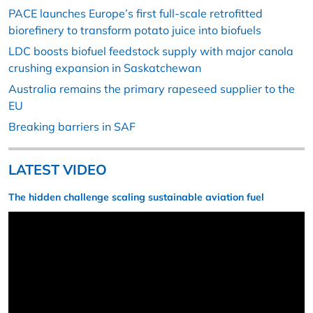
PACE launches Europe’s first full-scale retrofitted
biorefinery to transform potato juice into biofuels
LDC boosts biofuel feedstock supply with major canola
crushing expansion in Saskatchewan
Australia remains the primary rapeseed supplier to the
EU
Breaking barriers in SAF
LATEST VIDEO
The hidden challenge scaling sustainable aviation fuel