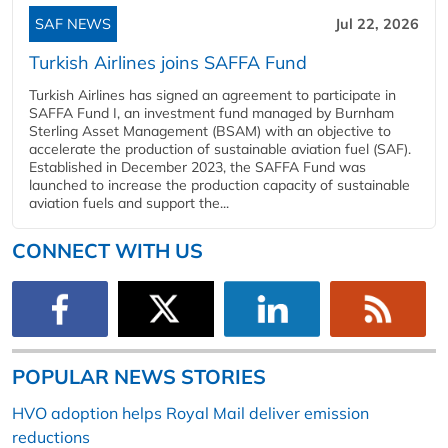
SAF NEWS
Jul 22, 2026
Turkish Airlines joins SAFFA Fund
Turkish Airlines has signed an agreement to participate in
SAFFA Fund I, an investment fund managed by Burnham
Sterling Asset Management (BSAM) with an objective to
accelerate the production of sustainable aviation fuel (SAF).
Established in December 2023, the SAFFA Fund was
launched to increase the production capacity of sustainable
aviation fuels and support the...
CONNECT WITH US
POPULAR NEWS STORIES
HVO adoption helps Royal Mail deliver emission
reductions