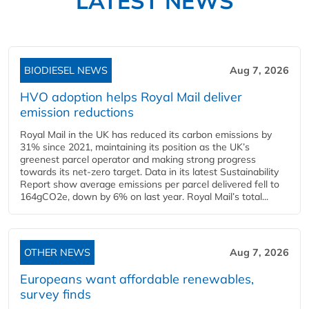
LATEST NEWS
BIODIESEL NEWS
Aug 7, 2026
HVO adoption helps Royal Mail deliver
emission reductions
Royal Mail in the UK has reduced its carbon emissions by
31% since 2021, maintaining its position as the UK’s
greenest parcel operator and making strong progress
towards its net-zero target. Data in its latest Sustainability
Report show average emissions per parcel delivered fell to
164gCO2e, down by 6% on last year. Royal Mail’s total...
OTHER NEWS
Aug 7, 2026
Europeans want affordable renewables,
survey finds