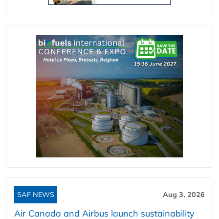
SAF NEWS
Aug 3, 2026
Air Canada and Airbus launch sustainability