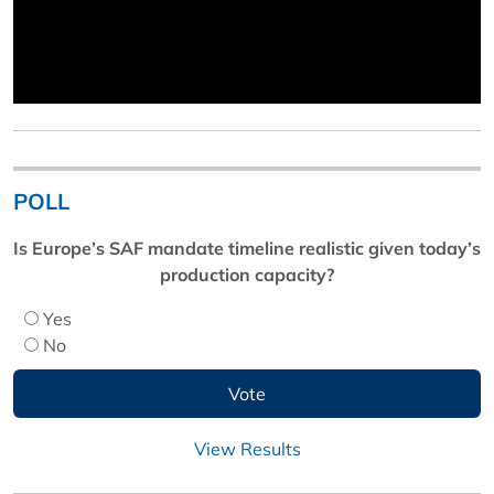
POLL
Is Europe’s SAF mandate timeline realistic given today’s
production capacity?
Yes
No
View Results