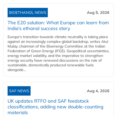
BIOETHANOL NEWS
Aug 5, 2026
The E20 solution: What Europe can learn from
India’s ethanol success story
Europe's transition towards climate neutrality is taking place
against an increasingly complex global backdrop, writes Atul
Mulay, chairman of the Bioenergy Committee at the Indian
Federation of Green Energy (IFGE). Geopolitical uncertainties,
energy market volatility, and the imperative to strengthen
energy security have renewed discussions on the role of
sustainable, domestically produced renewable fuels
alongside...
SAF NEWS
Aug 4, 2026
UK updates RTFO and SAF feedstock
classifications, adding new double‑counting
materials