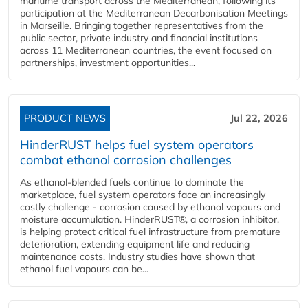
maritime transport across the Mediterranean, following its
participation at the Mediterranean Decarbonisation Meetings
in Marseille. Bringing together representatives from the
public sector, private industry and financial institutions
across 11 Mediterranean countries, the event focused on
partnerships, investment opportunities...
PRODUCT NEWS
Jul 22, 2026
HinderRUST helps fuel system operators
combat ethanol corrosion challenges
As ethanol-blended fuels continue to dominate the
marketplace, fuel system operators face an increasingly
costly challenge - corrosion caused by ethanol vapours and
moisture accumulation. HinderRUST®, a corrosion inhibitor,
is helping protect critical fuel infrastructure from premature
deterioration, extending equipment life and reducing
maintenance costs. Industry studies have shown that
ethanol fuel vapours can be...