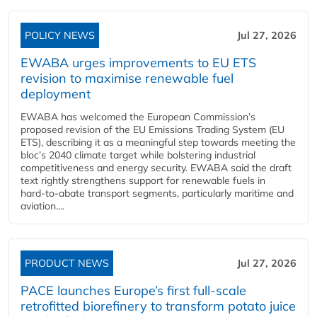
POLICY NEWS
Jul 27, 2026
EWABA urges improvements to EU ETS
revision to maximise renewable fuel
deployment
EWABA has welcomed the European Commission’s
proposed revision of the EU Emissions Trading System (EU
ETS), describing it as a meaningful step towards meeting the
bloc’s 2040 climate target while bolstering industrial
competitiveness and energy security. EWABA said the draft
text rightly strengthens support for renewable fuels in
hard‑to‑abate transport segments, particularly maritime and
aviation....
PRODUCT NEWS
Jul 27, 2026
PACE launches Europe’s first full-scale
retrofitted biorefinery to transform potato juice