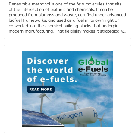
Renewable methanol is one of the few molecules that sits
at the intersection of biofuels and chemicals. It can be
produced from biomass and waste, certified under advanced
biofuel frameworks, and used as a fuel in its own right or
converted into the chemical building blocks that underpin
modern manufacturing. That flexibility makes it strategically...