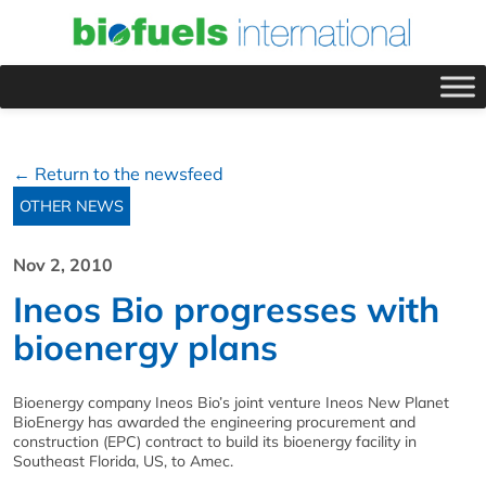
← Return to the newsfeed
OTHER NEWS
Nov 2, 2010
Ineos Bio progresses with
bioenergy plans
Bioenergy company Ineos Bio’s joint venture Ineos New Planet
BioEnergy has awarded the engineering procurement and
construction (EPC) contract to build its bioenergy facility in
Southeast Florida, US, to Amec.