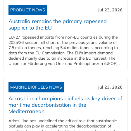
PRODUCT NEWS
Jul 23, 2026
Australia remains the primary rapeseed
supplier to the EU
EU-27 rapeseed imports from non-EU countries during the
2025/26 season fell short of the previous year's volume of
7.5 million tonnes, reaching 5.4 million tonnes, according to
data from the EU Commission. The EU's import demand
declined mainly due to an increase in the EU harvest. The
Union zur Förderung von Oel- und Proteinpflanzen (UFOP)...
MARINE BIOFUELS NEWS
Jul 23, 2026
Arkas Line champions biofuels as key driver of
maritime decarbonisation in the
Mediterranean
Arkas Line has underlined the critical role that sustainable
biofuels can play in accelerating the decarbonisation of