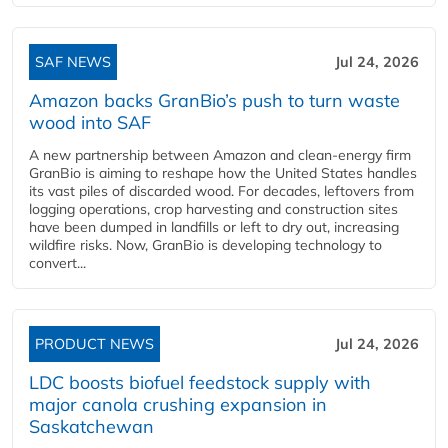
SAF NEWS
Jul 24, 2026
Amazon backs GranBio’s push to turn waste
wood into SAF
A new partnership between Amazon and clean‑energy firm
GranBio is aiming to reshape how the United States handles
its vast piles of discarded wood. For decades, leftovers from
logging operations, crop harvesting and construction sites
have been dumped in landfills or left to dry out, increasing
wildfire risks. Now, GranBio is developing technology to
convert...
PRODUCT NEWS
Jul 24, 2026
LDC boosts biofuel feedstock supply with
major canola crushing expansion in
Saskatchewan