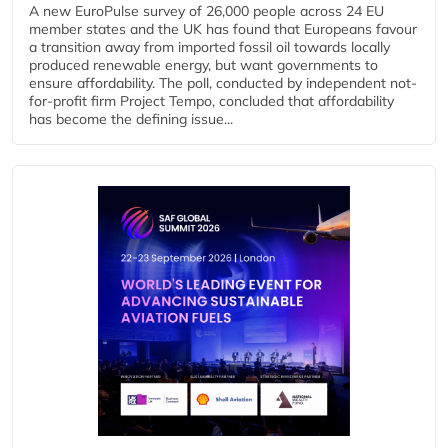
A new EuroPulse survey of 26,000 people across 24 EU
member states and the UK has found that Europeans favour
a transition away from imported fossil oil towards locally
produced renewable energy, but want governments to
ensure affordability. The poll, conducted by independent not-
for-profit firm Project Tempo, concluded that affordability
has become the defining issue...