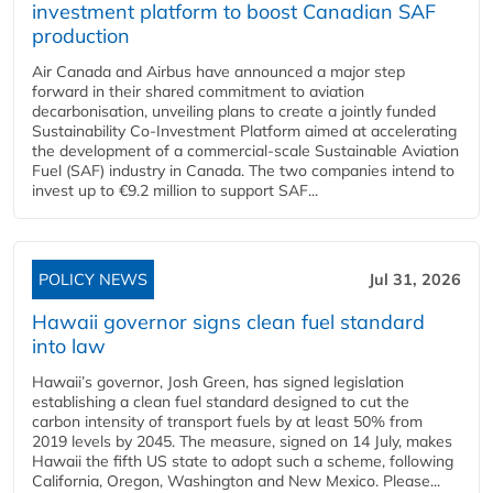
investment platform to boost Canadian SAF
production
Air Canada and Airbus have announced a major step
forward in their shared commitment to aviation
decarbonisation, unveiling plans to create a jointly funded
Sustainability Co‑Investment Platform aimed at accelerating
the development of a commercial‑scale Sustainable Aviation
Fuel (SAF) industry in Canada. The two companies intend to
invest up to €9.2 million to support SAF...
POLICY NEWS
Jul 31, 2026
Hawaii governor signs clean fuel standard
into law
Hawaii’s governor, Josh Green, has signed legislation
establishing a clean fuel standard designed to cut the
carbon intensity of transport fuels by at least 50% from
2019 levels by 2045. The measure, signed on 14 July, makes
Hawaii the fifth US state to adopt such a scheme, following
California, Oregon, Washington and New Mexico. Please...