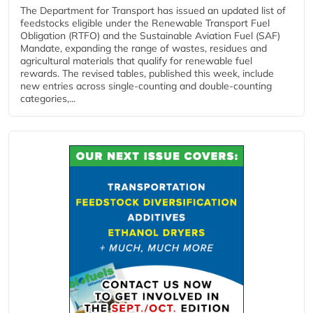
The Department for Transport has issued an updated list of
feedstocks eligible under the Renewable Transport Fuel
Obligation (RTFO) and the Sustainable Aviation Fuel (SAF)
Mandate, expanding the range of wastes, residues and
agricultural materials that qualify for renewable fuel
rewards. The revised tables, published this week, include
new entries across single‑counting and double‑counting
categories,...