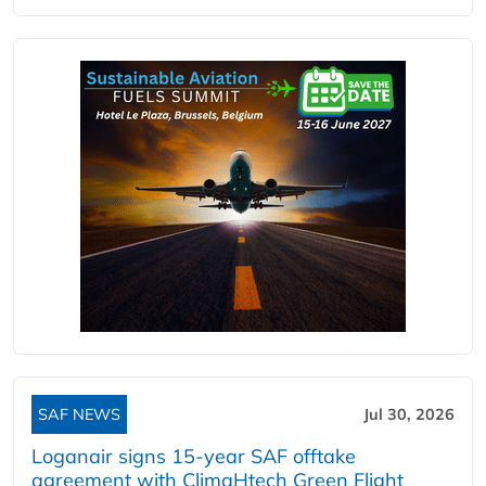
SAF NEWS
Jul 30, 2026
Loganair signs 15-year SAF offtake
agreement with ClimaHtech Green Flight