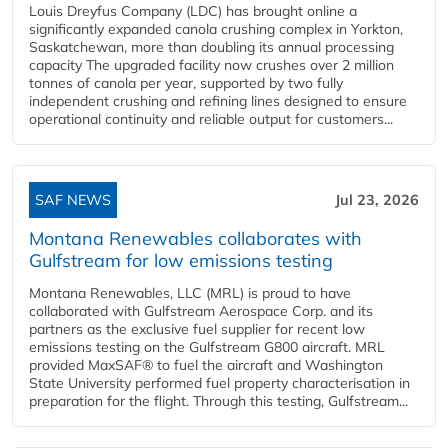
Louis Dreyfus Company (LDC) has brought online a
significantly expanded canola crushing complex in Yorkton,
Saskatchewan, more than doubling its annual processing
capacity The upgraded facility now crushes over 2 million
tonnes of canola per year, supported by two fully
independent crushing and refining lines designed to ensure
operational continuity and reliable output for customers...
SAF NEWS
Jul 23, 2026
Montana Renewables collaborates with
Gulfstream for low emissions testing
Montana Renewables, LLC (MRL) is proud to have
collaborated with Gulfstream Aerospace Corp. and its
partners as the exclusive fuel supplier for recent low
emissions testing on the Gulfstream G800 aircraft. MRL
provided MaxSAF® to fuel the aircraft and Washington
State University performed fuel property characterisation in
preparation for the flight. Through this testing, Gulfstream...