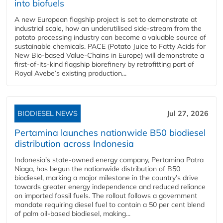
into biofuels
A new European flagship project is set to demonstrate at
industrial scale, how an underutilised side-stream from the
potato processing industry can become a valuable source of
sustainable chemicals. PACE (Potato Juice to Fatty Acids for
New Bio-based Value-Chains in Europe) will demonstrate a
first-of-its-kind flagship biorefinery by retrofitting part of
Royal Avebe’s existing production...
BIODIESEL NEWS
Jul 27, 2026
Pertamina launches nationwide B50 biodiesel
distribution across Indonesia
Indonesia’s state-owned energy company, Pertamina Patra
Niaga, has begun the nationwide distribution of B50
biodiesel, marking a major milestone in the country’s drive
towards greater energy independence and reduced reliance
on imported fossil fuels. The rollout follows a government
mandate requiring diesel fuel to contain a 50 per cent blend
of palm oil-based biodiesel, making...