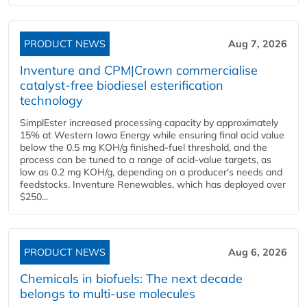
PRODUCT NEWS
Aug 7, 2026
Inventure and CPM|Crown commercialise
catalyst-free biodiesel esterification
technology
SimplEster increased processing capacity by approximately
15% at Western Iowa Energy while ensuring final acid value
below the 0.5 mg KOH/g finished-fuel threshold, and the
process can be tuned to a range of acid-value targets, as
low as 0.2 mg KOH/g, depending on a producer's needs and
feedstocks. Inventure Renewables, which has deployed over
$250...
PRODUCT NEWS
Aug 6, 2026
Chemicals in biofuels: The next decade
belongs to multi-use molecules