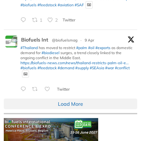
#biofuels
#feedstock
#aviation
#SAF
1
2
Twitter
Biofuels Int
@biofuelsmag
·
9 Apr
#Thailand
has moved to restrict
#palm
#oil
#exports
as domestic
demand for
#biodiesel
surges, a trend closely linked to the
ongoing conflict in the Middle East.
https://biofuels-news.com/news/thailand-restricts-palm-oil-e...
#biofuels
#feedstock
#demand
#supply
#SEAsia
#war
#conflict
Twitter
Load More