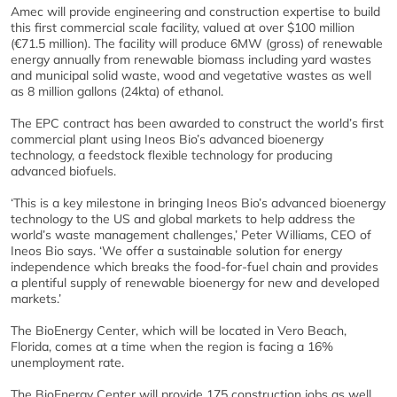
Amec will provide engineering and construction expertise to build
this first commercial scale facility, valued at over $100 million
(€71.5 million). The facility will produce 6MW (gross) of renewable
energy annually from renewable biomass including yard wastes
and municipal solid waste, wood and vegetative wastes as well
as 8 million gallons (24kta) of ethanol.
The EPC contract has been awarded to construct the world’s first
commercial plant using Ineos Bio’s advanced bioenergy
technology, a feedstock flexible technology for producing
advanced biofuels.
‘This is a key milestone in bringing Ineos Bio’s advanced bioenergy
technology to the US and global markets to help address the
world’s waste management challenges,’ Peter Williams, CEO of
Ineos Bio says. ‘We offer a sustainable solution for energy
independence which breaks the food-for-fuel chain and provides
a plentiful supply of renewable bioenergy for new and developed
markets.’
The BioEnergy Center, which will be located in Vero Beach,
Florida, comes at a time when the region is facing a 16%
unemployment rate.
The BioEnergy Center will provide 175 construction jobs as well