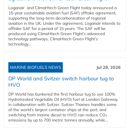
Loganair and ClimaHtech Green Flight today announced a
15-year sustainable aviation fuel (SAF) offtake agreement,
supporting the long-term decarbonisation of regional
aviation in the UK. Under the agreement, Loganair intends to
offtake SAF for a period of 15 years. The SAF will be
produced using ClimaHtech Green Flight’s advanced
technology pathways. ClimaHtech Green Flight’s
technology...
MARINE BIOFUELS NEWS
Jul 28, 2026
DP World and Svitzer switch harbour tug to
HVO
DP World has bunkered the first harbour tug to use 100%
Hydrotreated Vegetable Oil (HVO) fuel at London Gateway,
in collaboration with Svitzer. Svitzer Thames handles some
of the world’s largest container ships at the port, and
switching from marine diesel to HVO can reduce CO₂
emissions by up to 700 metric tonnes annually, while...