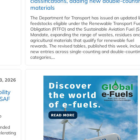
classifications, adding new double‑counti
materials
The Department for Transport has issued an updated li
feedstocks eligible under the Renewable Transport Fue
Obligation (RTFO) and the Sustainable Aviation Fuel (
Mandate, expanding the range of wastes, residues an
agricultural materials that qualify for renewable fuel
rewards. The revised tables, published this week, inclu
new entries across single‑counting and double‑counti
categories,...
3, 2026
lity
 SAF
p
funded
lerating