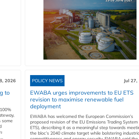
28, 2026
POLICY NEWS
Jul 27,
g to
EWABA urges improvements to EU ETS
revision to maximise renewable fuel
deployment
e 100%
ateway,
EWABA has welcomed the European Commission’s
es some
proposed revision of the EU Emissions Trading System
d
ETS), describing it as a meaningful step towards meeti
O₂
the bloc’s 2040 climate target while bolstering industria
..
competitiveness and energy security. EWABA said the 