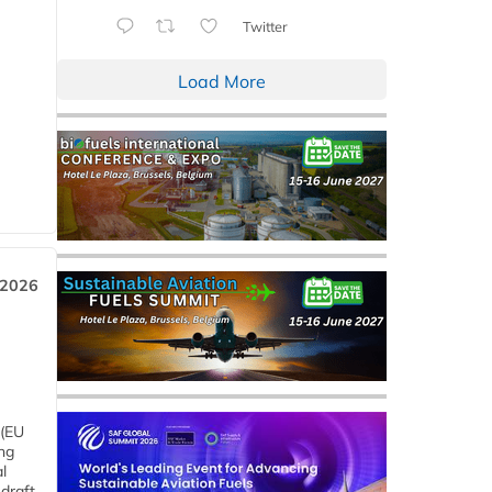
Twitter
Load More
 2026
 (EU
ng
l
draft