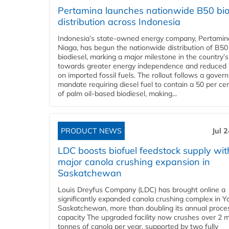
Pertamina launches nationwide B50 bio
distribution across Indonesia
Indonesia’s state-owned energy company, Pertamin
Niaga, has begun the nationwide distribution of B50
biodiesel, marking a major milestone in the country’s
towards greater energy independence and reduced 
on imported fossil fuels. The rollout follows a gove
mandate requiring diesel fuel to contain a 50 per ce
of palm oil-based biodiesel, making...
PRODUCT NEWS
Jul 
LDC boosts biofuel feedstock supply wit
major canola crushing expansion in
Saskatchewan
Louis Dreyfus Company (LDC) has brought online a
significantly expanded canola crushing complex in Y
Saskatchewan, more than doubling its annual proce
capacity The upgraded facility now crushes over 2 mi
tonnes of canola per year, supported by two fully