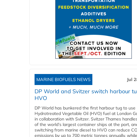
MARINE BIOFUELS NEWS
Jul 
DP World and Svitzer switch harbour tu
HVO
DP World has bunkered the first harbour tug to us
Hydrotreated Vegetable Oil (HVO) fuel at London G
in collaboration with Svitzer. Svitzer Thames handl
of the world’s largest container ships at the port, an
switching from marine diesel to HVO can reduce C
emissions by up to 700 metric tonnes annually, while.