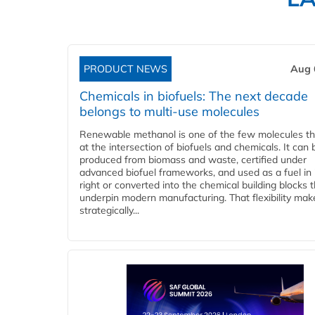
PRODUCT NEWS
Aug 
Chemicals in biofuels: The next decade
belongs to multi-use molecules
Renewable methanol is one of the few molecules tha
at the intersection of biofuels and chemicals. It can 
produced from biomass and waste, certified under
advanced biofuel frameworks, and used as a fuel in
right or converted into the chemical building blocks 
underpin modern manufacturing. That flexibility make
strategically...