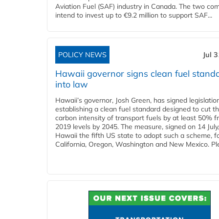
Aviation Fuel (SAF) industry in Canada. The two co
intend to invest up to €9.2 million to support SAF...
POLICY NEWS
Jul 
Hawaii governor signs clean fuel stand
into law
Hawaii’s governor, Josh Green, has signed legislatio
establishing a clean fuel standard designed to cut t
carbon intensity of transport fuels by at least 50% 
2019 levels by 2045. The measure, signed on 14 Jul
Hawaii the fifth US state to adopt such a scheme, f
California, Oregon, Washington and New Mexico. Ple