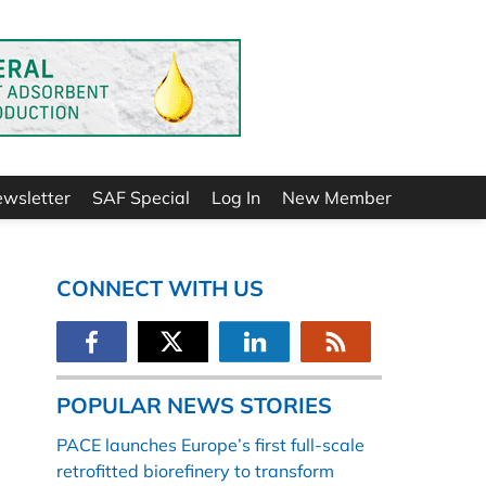
ewsletter
SAF Special
Log In
New Member
CONNECT WITH US
POPULAR NEWS STORIES
PACE launches Europe’s first full-scale
retrofitted biorefinery to transform