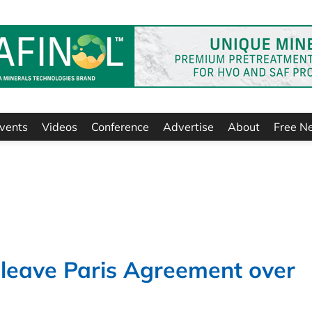
vents
Videos
Conference
Advertise
About
Free N
 leave Paris Agreement over