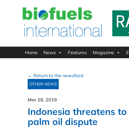
Home
News
Features
Magazine
E
← Return to the newsfeed
OTHER NEWS
Mar 28, 2019
Indonesia threatens to
palm oil dispute