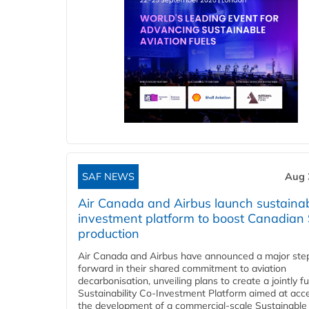
SAF NEWS
Aug 
Air Canada and Airbus launch sustainabi
investment platform to boost Canadian
production
Air Canada and Airbus have announced a major ste
forward in their shared commitment to aviation
decarbonisation, unveiling plans to create a jointly 
Sustainability Co‑Investment Platform aimed at acce
the development of a commercial‑scale Sustainable