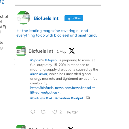
ng
st of
Biofuels Int
Follow
l
SAF)
It's the leading magazine covering all and
d
everything to do with biodiesel and bioethanol.
de
ng
Biofuels Int
1 May
#Spain
’s
#Repsol
is preparing to raise jet
fuel output by 15–20% in response to
mounting supply disruptions caused by the
#Iran
#war
, which has unsettled global
energy markets and tightened aviation fuel
availability.
https://biofuels-news.com/news/repsol-to-
lift-saf-output-as-...
#biofuels
#SAF
#aviation
#output
2
Twitter