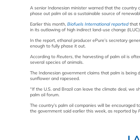
A senior Indonesian minister warned that the country c
phase out palm oil as a sustainable source of renewabl
Earlier this month,
Biofuels International reported
that 
in its outlawing of high indirect land-use change (ILUC)
In the report, ethanol producer ePure’s secretary gene
enough to fully phase it out.
According to
Reuters
, the harvesting of palm oil is o
several species of animals.
The Indonesian government claims that palm is being d
sunflower and rapeseed.
“If the U.S. and Brazil can leave the climate deal, we 
palm oil forum.
The country’s palm oil companies will be encouraged to
the government said earlier this week, as reported by
L