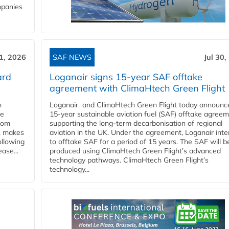
mpanies
31, 2026
SAF NEWS
Jul 30,
ard
Loganair signs 15-year SAF offtake
agreement with ClimaHtech Green Flight
n
Loganair and ClimaHtech Green Flight today announc
he
15-year sustainable aviation fuel (SAF) offtake agreem
from
supporting the long-term decarbonisation of regional
y, makes
aviation in the UK. Under the agreement, Loganair int
ollowing
to offtake SAF for a period of 15 years. The SAF will b
ase...
produced using ClimaHtech Green Flight’s advanced
technology pathways. ClimaHtech Green Flight’s
technology...