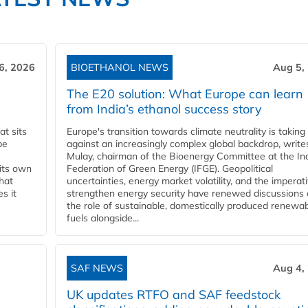
6, 2026
BIOETHANOL NEWS
Aug 5,
The E20 solution: What Europe can learn
from India’s ethanol success story
t sits
Europe's transition towards climate neutrality is taking
be
against an increasingly complex global backdrop, write
Mulay, chairman of the Bioenergy Committee at the In
 its own
Federation of Green Energy (IFGE). Geopolitical
that
uncertainties, energy market volatility, and the imperat
s it
strengthen energy security have renewed discussions
the role of sustainable, domestically produced renewa
fuels alongside...
SAF NEWS
Aug 4,
UK updates RTFO and SAF feedstock