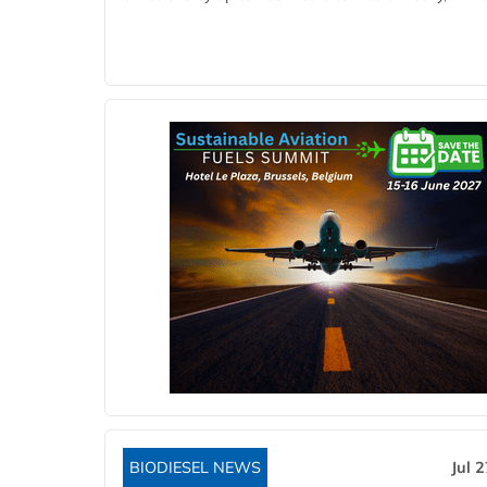
BIODIESEL NEWS
Jul 