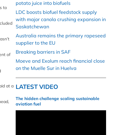
potato juice into biofuels
s to
LDC boosts biofuel feedstock supply
with major canola crushing expansion in
ncluded
Saskatchewan
Australia remains the primary rapeseed
asn’t
supplier to the EU
Breaking barriers in SAF
ent of
Moeve and Exolum reach financial close
on the Muelle Sur in Huelva
g
LATEST VIDEO
aid at a
The hidden challenge scaling sustainable
head,
aviation fuel