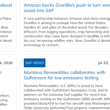
diesel
Amazon backs GranBio’s push to turn wa
wood into SAF
a Patra
A new partnership between Amazon and clean‑energy
GranBio is aiming to reshape how the United States
 drive
handles its vast piles of discarded wood. For decades,
reliance
leftovers from logging operations, crop harvesting and
rnment
construction sites have been dumped in landfills or left
nt blend
dry out, increasing wildfire risks. Now, GranBio is deve
technology to convert...
24, 2026
SAF NEWS
Jul 23,
h
Montana Renewables collaborates with
Gulfstream for low emissions testing
Montana Renewables, LLC (MRL) is proud to have
collaborated with Gulfstream Aerospace Corp. and its
partners as the exclusive fuel supplier for recent low
orkton,
emissions testing on the Gulfstream G800 aircraft. MR
ssing
provided MaxSAF® to fuel the aircraft and Washingto
llion
State University performed fuel property characterisati