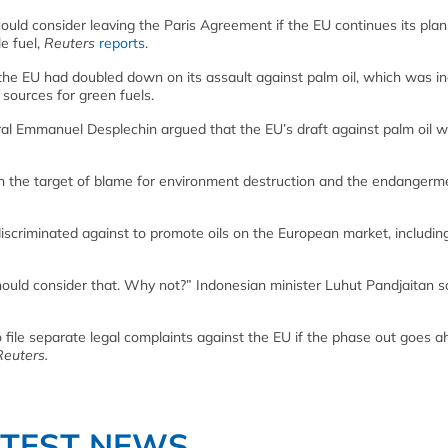
ould consider leaving the Paris Agreement if the EU continues its plan
e fuel,
Reuters
reports
.
the EU had doubled down on its assault against palm oil, which was i
 sources for green fuels.
ral Emmanuel Desplechin argued that the EU’s draft against palm oil w
ften the target of blame for environment destruction and the endangerm
iscriminated against to promote oils on the European market, includin
should consider that. Why not?” Indonesian minister Luhut Pandjaitan s
 file separate legal complaints against the EU if the phase out goes a
Reuters.
ATEST NEWS