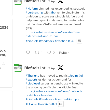
Biofuels Int
9 Apr
#Nufarm
Limited has expanded its strategic
#partnership
with
#bp
, reinforcing Nufarm’s
ambition to scale sustainable biofuels and
help meet growing demand for sustainable
aviation fuel (SAF) and renewable diesel
 2026
(RD).
https://biofuels-news.com/news/nufarm-
extends-saf-and-rd-par...
#biofuels
#feedstock
#aviation
#SAF
ed a
1
2
Twitter
ent,
ends
Biofuels Int
e
9 Apr
#Thailand
has moved to restrict
#palm
#oil
#exports
as domestic demand for
#biodiesel
surges, a trend closely linked to
the ongoing conflict in the Middle East.
https://biofuels-news.com/news/thailand-
restricts-palm-oil-e...
#biofuels
#feedstock
#demand
#supply
#SEAsia
#war
#conflict