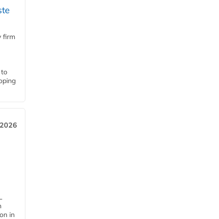
ste
 firm
 to
loping
 2026
L
n
on in