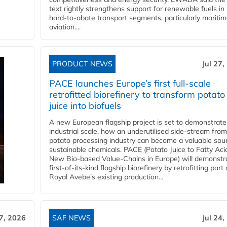
text rightly strengthens support for renewable fuels in
hard‑to‑abate transport segments, particularly mariti
aviation....
PRODUCT NEWS
Jul 27,
PACE launches Europe’s first full-scale
retrofitted biorefinery to transform potato
juice into biofuels
A new European flagship project is set to demonstrate
industrial scale, how an underutilised side-stream from
potato processing industry can become a valuable sou
sustainable chemicals. PACE (Potato Juice to Fatty Aci
New Bio-based Value-Chains in Europe) will demonstr
first-of-its-kind flagship biorefinery by retrofitting part 
Royal Avebe’s existing production...
27, 2026
SAF NEWS
Jul 24,