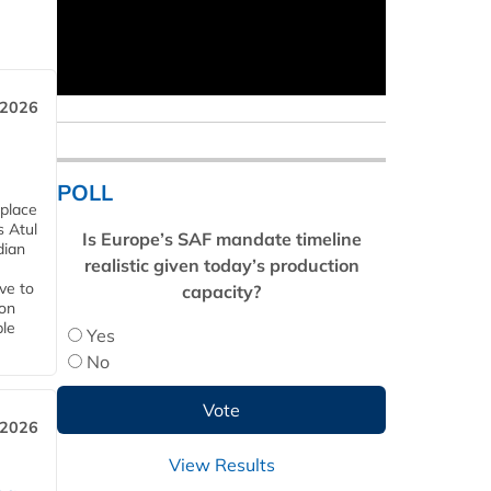
 2026
POLL
 place
s Atul
Is Europe’s SAF mandate timeline
dian
realistic given today’s production
ive to
capacity?
 on
ble
Yes
No
 2026
View Results