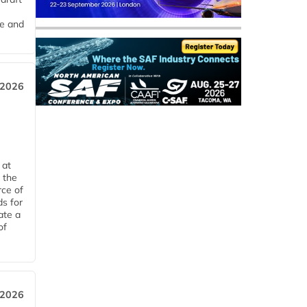
me and
 2026
 at
 the
rce of
ds for
ate a
of
 2026