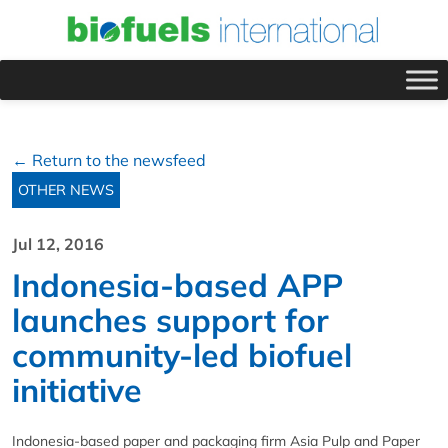
← Return to the newsfeed
OTHER NEWS
Jul 12, 2016
Indonesia-based APP
launches support for
community-led biofuel
initiative
Indonesia-based paper and packaging firm Asia Pulp and Paper