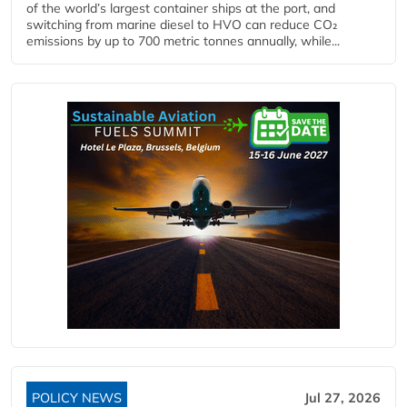
of the world’s largest container ships at the port, and
switching from marine diesel to HVO can reduce CO₂
emissions by up to 700 metric tonnes annually, while...
POLICY NEWS
Jul 27, 2026