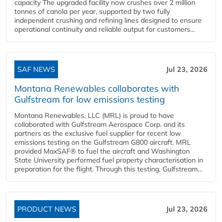
capacity The upgraded facility now crushes over 2 million
tonnes of canola per year, supported by two fully
independent crushing and refining lines designed to ensure
operational continuity and reliable output for customers...
SAF NEWS
Jul 23, 2026
Montana Renewables collaborates with
Gulfstream for low emissions testing
Montana Renewables, LLC (MRL) is proud to have
collaborated with Gulfstream Aerospace Corp. and its
partners as the exclusive fuel supplier for recent low
emissions testing on the Gulfstream G800 aircraft. MRL
provided MaxSAF® to fuel the aircraft and Washington
State University performed fuel property characterisation in
preparation for the flight. Through this testing, Gulfstream...
PRODUCT NEWS
Jul 23, 2026