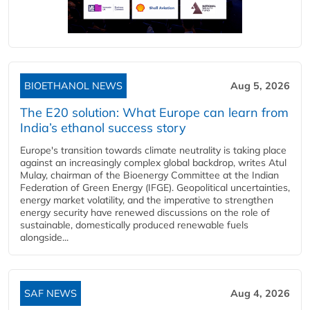
BIOETHANOL NEWS
Aug 5, 2026
The E20 solution: What Europe can learn from
India’s ethanol success story
Europe's transition towards climate neutrality is taking place
against an increasingly complex global backdrop, writes Atul
Mulay, chairman of the Bioenergy Committee at the Indian
Federation of Green Energy (IFGE). Geopolitical uncertainties,
energy market volatility, and the imperative to strengthen
energy security have renewed discussions on the role of
sustainable, domestically produced renewable fuels
alongside...
SAF NEWS
Aug 4, 2026