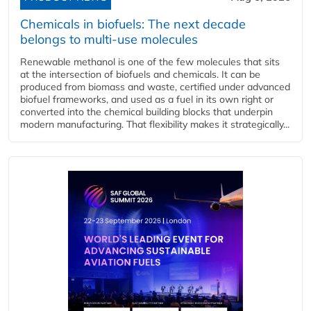
Chemicals in biofuels: The next decade
belongs to multi-use molecules
Renewable methanol is one of the few molecules that sits
at the intersection of biofuels and chemicals. It can be
produced from biomass and waste, certified under advanced
biofuel frameworks, and used as a fuel in its own right or
converted into the chemical building blocks that underpin
modern manufacturing. That flexibility makes it strategically...