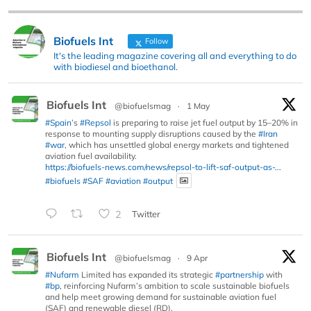
Biofuels Int
Follow
It's the leading magazine covering all and everything to do
with biodiesel and bioethanol.
Biofuels Int
@biofuelsmag
·
1 May
#Spain
’s
#Repsol
is preparing to raise jet fuel output by 15–20% in
response to mounting supply disruptions caused by the
#Iran
#war
, which has unsettled global energy markets and tightened
aviation fuel availability.
https://biofuels-news.com/news/repsol-to-lift-saf-output-as-...
#biofuels
#SAF
#aviation
#output
2
Twitter
Biofuels Int
@biofuelsmag
·
9 Apr
#Nufarm
Limited has expanded its strategic
#partnership
with
#bp
, reinforcing Nufarm’s ambition to scale sustainable biofuels
and help meet growing demand for sustainable aviation fuel
(SAF) and renewable diesel (RD).