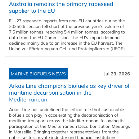
Australia remains the primary rapeseed
supplier to the EU
EU-27 rapeseed imports from non-EU countries during the
2025/26 season fell short of the previous year's volume of
7.5 million tonnes, reaching 5.4 million tonnes, according to
data from the EU Commission. The EU's import demand
declined mainly due to an increase in the EU harvest. The
Union zur Förderung von Oel- und Proteinpflanzen (UFOP)...
MARINE BIOFUELS NEWS
Jul 23, 2026
Arkas Line champions biofuels as key driver of
maritime decarbonisation in the
Mediterranean
Arkas Line has underlined the critical role that sustainable
biofuels can play in accelerating the decarbonisation of
maritime transport across the Mediterranean, following its
participation at the Mediterranean Decarbonisation Meetings
in Marseille. Bringing together representatives from the
public sector, private industry and financial institutions