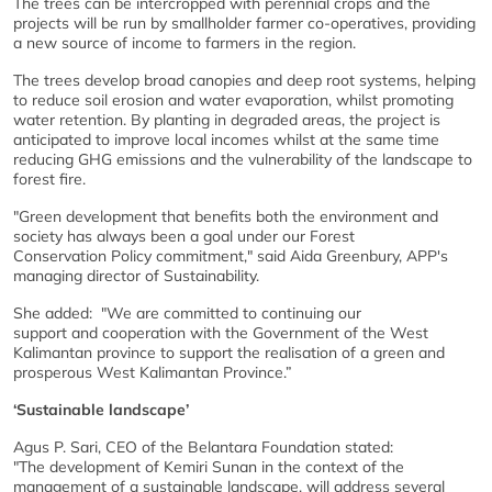
The trees can be intercropped with perennial crops and the
projects will be run by smallholder farmer co-operatives, providing
a new source of income to farmers in the region.
The trees develop broad canopies and deep root systems, helping
to reduce soil erosion and water evaporation, whilst promoting
water retention. By planting in degraded areas, the project is
anticipated to improve local incomes whilst at the same time
reducing GHG emissions and the vulnerability of the landscape to
forest fire.
"Green development that benefits both the environment and
society has always been a goal under our Forest
Conservation Policy commitment," said Aida Greenbury, APP's
managing director of Sustainability.
She added: "We are committed to continuing our
support and cooperation with the Government of the West
Kalimantan province to support the realisation of a green and
prosperous West Kalimantan Province.”
‘Sustainable landscape’
Agus P. Sari, CEO of the Belantara Foundation stated:
"The development of Kemiri Sunan in the context of the
management of a sustainable landscape, will address several