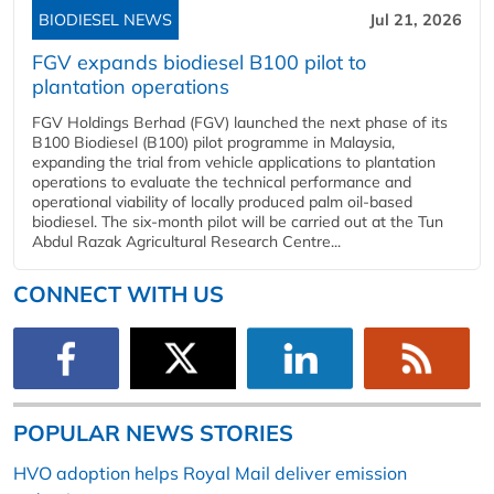
BIODIESEL NEWS
Jul 21, 2026
FGV expands biodiesel B100 pilot to
plantation operations
FGV Holdings Berhad (FGV) launched the next phase of its
B100 Biodiesel (B100) pilot programme in Malaysia,
expanding the trial from vehicle applications to plantation
operations to evaluate the technical performance and
operational viability of locally produced palm oil-based
biodiesel. The six-month pilot will be carried out at the Tun
Abdul Razak Agricultural Research Centre...
CONNECT WITH US
POPULAR NEWS STORIES
HVO adoption helps Royal Mail deliver emission