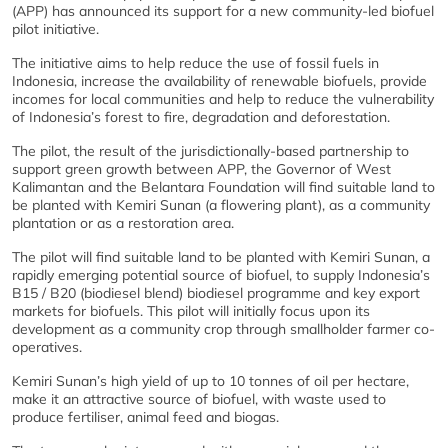
(APP) has announced its support for a new community-led biofuel
pilot initiative.
The initiative aims to help reduce the use of fossil fuels in
Indonesia, increase the availability of renewable biofuels, provide
incomes for local communities and help to reduce the vulnerability
of Indonesia’s forest to fire, degradation and deforestation.
The pilot, the result of the jurisdictionally-based partnership to
support green growth between APP, the Governor of West
Kalimantan and the Belantara Foundation will find suitable land to
be planted with Kemiri Sunan (a flowering plant), as a community
plantation or as a restoration area.
The pilot will find suitable land to be planted with Kemiri Sunan, a
rapidly emerging potential source of biofuel, to supply Indonesia’s
B15 / B20 (biodiesel blend) biodiesel programme and key export
markets for biofuels. This pilot will initially focus upon its
development as a community crop through smallholder farmer co-
operatives.
Kemiri Sunan’s high yield of up to 10 tonnes of oil per hectare,
make it an attractive source of biofuel, with waste used to
produce fertiliser, animal feed and biogas.