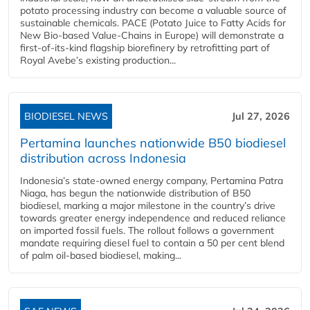
potato processing industry can become a valuable source of
sustainable chemicals. PACE (Potato Juice to Fatty Acids for
New Bio-based Value-Chains in Europe) will demonstrate a
first-of-its-kind flagship biorefinery by retrofitting part of
Royal Avebe’s existing production...
BIODIESEL NEWS
Jul 27, 2026
Pertamina launches nationwide B50 biodiesel
distribution across Indonesia
Indonesia’s state-owned energy company, Pertamina Patra
Niaga, has begun the nationwide distribution of B50
biodiesel, marking a major milestone in the country’s drive
towards greater energy independence and reduced reliance
on imported fossil fuels. The rollout follows a government
mandate requiring diesel fuel to contain a 50 per cent blend
of palm oil-based biodiesel, making...