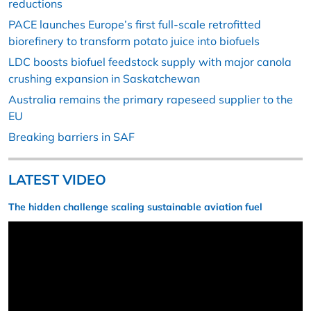
reductions
PACE launches Europe’s first full-scale retrofitted
biorefinery to transform potato juice into biofuels
LDC boosts biofuel feedstock supply with major canola
crushing expansion in Saskatchewan
Australia remains the primary rapeseed supplier to the
EU
Breaking barriers in SAF
LATEST VIDEO
The hidden challenge scaling sustainable aviation fuel