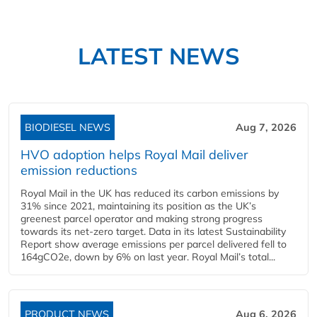
LATEST NEWS
BIODIESEL NEWS
Aug 7, 2026
HVO adoption helps Royal Mail deliver
emission reductions
Royal Mail in the UK has reduced its carbon emissions by
31% since 2021, maintaining its position as the UK’s
greenest parcel operator and making strong progress
towards its net-zero target. Data in its latest Sustainability
Report show average emissions per parcel delivered fell to
164gCO2e, down by 6% on last year. Royal Mail’s total...
PRODUCT NEWS
Aug 6, 2026