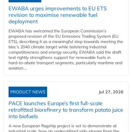
EWABA urges improvements to EU ETS
revision to maximise renewable fuel
deployment
EWABA has welcomed the European Commission’s
proposed revision of the EU Emissions Trading System (EU
ETS), describing it as a meaningful step towards meeting the
bloc’s 2040 climate target while bolstering industrial
competitiveness and energy security. EWABA said the draft
text rightly strengthens support for renewable fuels in
hard‑to‑abate transport segments, particularly maritime and
aviation....
PRODUCT NEWS
Jul 27, 2026
PACE launches Europe’s first full-scale
retrofitted biorefinery to transform potato juice
into biofuels
A new European flagship project is set to demonstrate at
industrial scale, how an underutilised side-stream from the