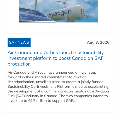
SAF NEWS
Aug 3, 2026
Air Canada and Airbus launch sustainability
investment platform to boost Canadian SAF
production
Air Canada and Airbus have announced a major step
forward in their shared commitment to aviation
decarbonisation, unveiling plans to create a jointly funded
Sustainability Co‑Investment Platform aimed at accelerating
the development of a commercial‑scale Sustainable Aviation
Fuel (SAF) industry in Canada. The two companies intend to
invest up to €9.2 million to support SAF...