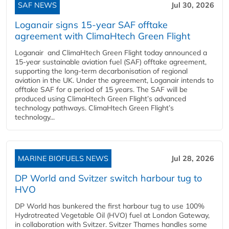
SAF NEWS
Jul 30, 2026
Loganair signs 15-year SAF offtake
agreement with ClimaHtech Green Flight
Loganair and ClimaHtech Green Flight today announced a
15-year sustainable aviation fuel (SAF) offtake agreement,
supporting the long-term decarbonisation of regional
aviation in the UK. Under the agreement, Loganair intends to
offtake SAF for a period of 15 years. The SAF will be
produced using ClimaHtech Green Flight’s advanced
technology pathways. ClimaHtech Green Flight’s
technology...
MARINE BIOFUELS NEWS
Jul 28, 2026
DP World and Svitzer switch harbour tug to
HVO
DP World has bunkered the first harbour tug to use 100%
Hydrotreated Vegetable Oil (HVO) fuel at London Gateway,
in collaboration with Svitzer. Svitzer Thames handles some