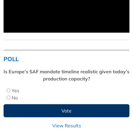
POLL
Is Europe’s SAF mandate timeline realistic given today’s
production capacity?
Yes
No
View Results