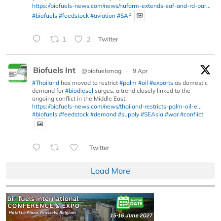
https://biofuels-news.com/news/nufarm-extends-saf-and-rd-par...
#biofuels
#feedstock
#aviation
#SAF
1
2
Twitter
Biofuels Int
@biofuelsmag
·
9 Apr
#Thailand
has moved to restrict
#palm
#oil
#exports
as domestic
demand for
#biodiesel
surges, a trend closely linked to the
ongoing conflict in the Middle East.
https://biofuels-news.com/news/thailand-restricts-palm-oil-e...
#biofuels
#feedstock
#demand
#supply
#SEAsia
#war
#conflict
Twitter
Load More