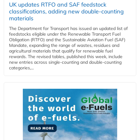
UK updates RTFO and SAF feedstock
classifications, adding new double‑counting
materials
The Department for Transport has issued an updated list of
feedstocks eligible under the Renewable Transport Fuel
Obligation (RTFO) and the Sustainable Aviation Fuel (SAF)
Mandate, expanding the range of wastes, residues and
agricultural materials that qualify for renewable fuel
rewards. The revised tables, published this week, include
new entries across single‑counting and double‑counting
categories,...