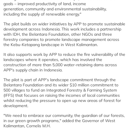
goals – improved productivity of land, income
generation, community and environmental sustainability,
including the supply of renewable energy."
The pilot builds on wider initiatives by APP to promote sustainable
development across Indonesia. This work includes a partnership
with IDH, the Belantara Foundation, other NGOs and three
forestry companies to promote landscape management across
the Kebu-Ketapang landscape in West Kalimantan.
It also supports work by APP to reduce the fire vulnerability of the
landscapes where it operates, which has involved the
construction of more than 5,000 water-retaining dams across
APP's supply chain in Indonesia.
The pilot is part of APP’s landscape commitment through the
Belantara Foundation and its wider $10 million commitment to
500 villages to fund an Integrated Forestry & Farming System
(IFFS) that focuses on raising the incomes of local communities
whilst reducing the pressure to open up new areas of forest for
development.
"We need to embrace our community, the guardian of our forests,
in our green growth programs," added the Governor of West
Kalimantan, Cornelis M.H.