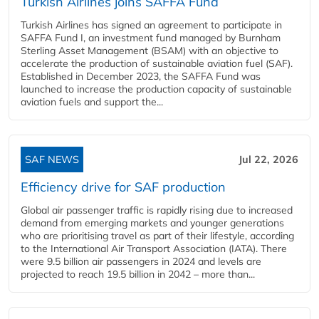
Turkish Airlines joins SAFFA Fund
Turkish Airlines has signed an agreement to participate in
SAFFA Fund I, an investment fund managed by Burnham
Sterling Asset Management (BSAM) with an objective to
accelerate the production of sustainable aviation fuel (SAF).
Established in December 2023, the SAFFA Fund was
launched to increase the production capacity of sustainable
aviation fuels and support the...
SAF NEWS
Jul 22, 2026
Efficiency drive for SAF production
Global air passenger traffic is rapidly rising due to increased
demand from emerging markets and younger generations
who are prioritising travel as part of their lifestyle, according
to the International Air Transport Association (IATA). There
were 9.5 billion air passengers in 2024 and levels are
projected to reach 19.5 billion in 2042 – more than...