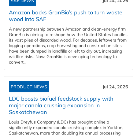
SAF NEWS
Jul 24, 2026
Amazon backs GranBio’s push to turn waste
wood into SAF
A new partnership between Amazon and clean‑energy firm
GranBio is aiming to reshape how the United States handles
its vast piles of discarded wood. For decades, leftovers from
logging operations, crop harvesting and construction sites
have been dumped in landfills or left to dry out, increasing
wildfire risks. Now, GranBio is developing technology to
convert...
PRODUCT NEWS
Jul 24, 2026
LDC boosts biofuel feedstock supply with
major canola crushing expansion in
Saskatchewan
Louis Dreyfus Company (LDC) has brought online a
significantly expanded canola crushing complex in Yorkton,
Saskatchewan, more than doubling its annual processing