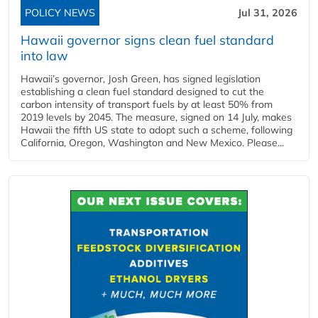
POLICY NEWS
Jul 31, 2026
Hawaii governor signs clean fuel standard
into law
Hawaii’s governor, Josh Green, has signed legislation
establishing a clean fuel standard designed to cut the
carbon intensity of transport fuels by at least 50% from
2019 levels by 2045. The measure, signed on 14 July, makes
Hawaii the fifth US state to adopt such a scheme, following
California, Oregon, Washington and New Mexico. Please...