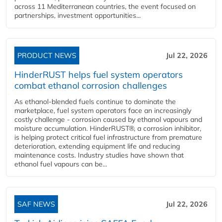
across 11 Mediterranean countries, the event focused on
partnerships, investment opportunities...
PRODUCT NEWS
Jul 22, 2026
HinderRUST helps fuel system operators
combat ethanol corrosion challenges
As ethanol-blended fuels continue to dominate the
marketplace, fuel system operators face an increasingly
costly challenge - corrosion caused by ethanol vapours and
moisture accumulation. HinderRUST®, a corrosion inhibitor,
is helping protect critical fuel infrastructure from premature
deterioration, extending equipment life and reducing
maintenance costs. Industry studies have shown that
ethanol fuel vapours can be...
SAF NEWS
Jul 22, 2026