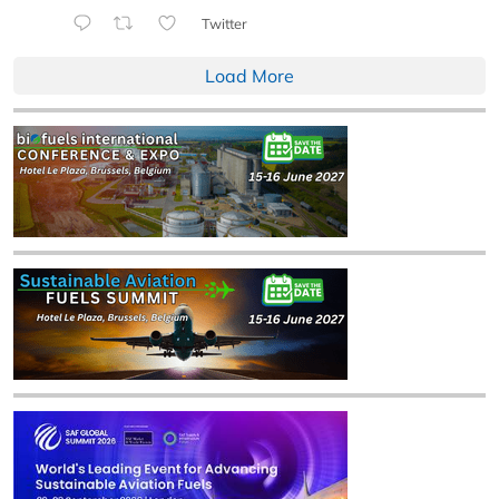
Twitter
Load More