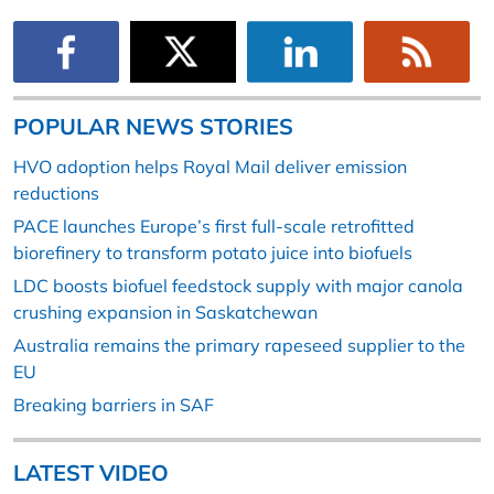
POPULAR NEWS STORIES
HVO adoption helps Royal Mail deliver emission
reductions
PACE launches Europe’s first full-scale retrofitted
biorefinery to transform potato juice into biofuels
LDC boosts biofuel feedstock supply with major canola
crushing expansion in Saskatchewan
Australia remains the primary rapeseed supplier to the
EU
Breaking barriers in SAF
LATEST VIDEO