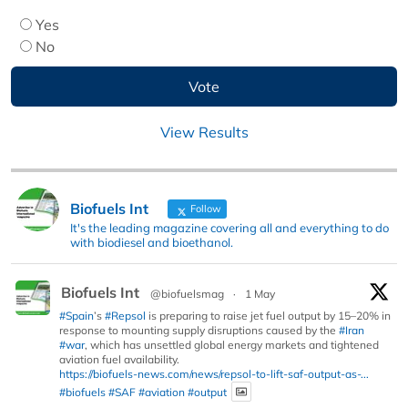
Yes
No
View Results
Biofuels Int
Follow
It's the leading magazine covering all and everything to do
with biodiesel and bioethanol.
Biofuels Int
@biofuelsmag
·
1 May
#Spain
’s
#Repsol
is preparing to raise jet fuel output by 15–20% in
response to mounting supply disruptions caused by the
#Iran
#war
, which has unsettled global energy markets and tightened
aviation fuel availability.
https://biofuels-news.com/news/repsol-to-lift-saf-output-as-...
#biofuels
#SAF
#aviation
#output