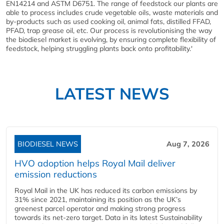
EN14214 and ASTM D6751. The range of feedstock our plants are
able to process includes crude vegetable oils, waste materials and
by-products such as used cooking oil, animal fats, distilled FFAD,
PFAD, trap grease oil, etc. Our process is revolutionising the way
the biodiesel market is evolving, by ensuring complete flexibility of
feedstock, helping struggling plants back onto profitability.'
LATEST NEWS
BIODIESEL NEWS
Aug 7, 2026
HVO adoption helps Royal Mail deliver
emission reductions
Royal Mail in the UK has reduced its carbon emissions by
31% since 2021, maintaining its position as the UK’s
greenest parcel operator and making strong progress
towards its net-zero target. Data in its latest Sustainability