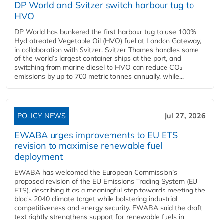
DP World and Svitzer switch harbour tug to
HVO
DP World has bunkered the first harbour tug to use 100%
Hydrotreated Vegetable Oil (HVO) fuel at London Gateway,
in collaboration with Svitzer. Svitzer Thames handles some
of the world’s largest container ships at the port, and
switching from marine diesel to HVO can reduce CO₂
emissions by up to 700 metric tonnes annually, while...
POLICY NEWS
Jul 27, 2026
EWABA urges improvements to EU ETS
revision to maximise renewable fuel
deployment
EWABA has welcomed the European Commission’s
proposed revision of the EU Emissions Trading System (EU
ETS), describing it as a meaningful step towards meeting the
bloc’s 2040 climate target while bolstering industrial
competitiveness and energy security. EWABA said the draft
text rightly strengthens support for renewable fuels in