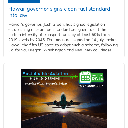
Hawaii governor signs clean fuel standard
into law
Hawaii’s governor, Josh Green, has signed legislation
establishing a clean fuel standard designed to cut the
carbon intensity of transport fuels by at least 50% from
2019 levels by 2045. The measure, signed on 14 July, makes
Hawaii the fifth US state to adopt such a scheme, following
California, Oregon, Washington and New Mexico. Please...