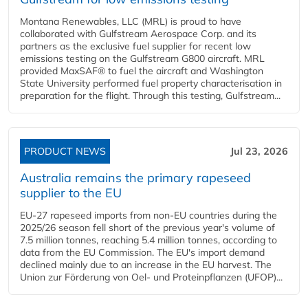
Montana Renewables, LLC (MRL) is proud to have
collaborated with Gulfstream Aerospace Corp. and its
partners as the exclusive fuel supplier for recent low
emissions testing on the Gulfstream G800 aircraft. MRL
provided MaxSAF® to fuel the aircraft and Washington
State University performed fuel property characterisation in
preparation for the flight. Through this testing, Gulfstream...
PRODUCT NEWS
Jul 23, 2026
Australia remains the primary rapeseed
supplier to the EU
EU-27 rapeseed imports from non-EU countries during the
2025/26 season fell short of the previous year's volume of
7.5 million tonnes, reaching 5.4 million tonnes, according to
data from the EU Commission. The EU's import demand
declined mainly due to an increase in the EU harvest. The
Union zur Förderung von Oel- und Proteinpflanzen (UFOP)...