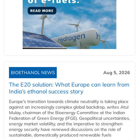
BIOETHANOL NEWS
Aug 5, 2026
The E20 solution: What Europe can learn from
India’s ethanol success story
Europe's transition towards climate neutrality is taking place
against an increasingly complex global backdrop, writes Atul
Mulay, chairman of the Bioenergy Committee at the Indian
Federation of Green Energy (IFGE). Geopolitical uncertainties,
energy market volatility, and the imperative to strengthen
energy security have renewed discussions on the role of
sustainable, domestically produced renewable fuels