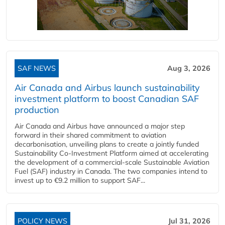
SAF NEWS
Aug 3, 2026
Air Canada and Airbus launch sustainability
investment platform to boost Canadian SAF
production
Air Canada and Airbus have announced a major step
forward in their shared commitment to aviation
decarbonisation, unveiling plans to create a jointly funded
Sustainability Co‑Investment Platform aimed at accelerating
the development of a commercial‑scale Sustainable Aviation
Fuel (SAF) industry in Canada. The two companies intend to
invest up to €9.2 million to support SAF...
POLICY NEWS
Jul 31, 2026