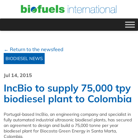
← Return to the newsfeed
BIODIESEL NEWS
Jul 14, 2015
IncBio to supply 75,000 tpy
biodiesel plant to Colombia
Portugal-based IncBio, an engineering company and specialist in
fully automated industrial ultrasonic biodiesel plants, has secured
an agreement to design and build a 75,000 tonne per year
biodiesel plant for Biocosta Green Energy in Santa Marta,
Colombia.