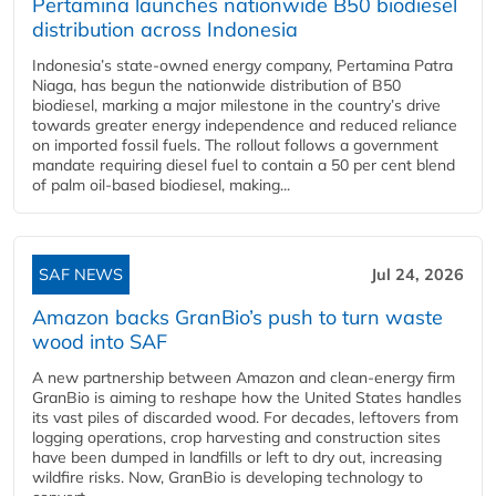
Pertamina launches nationwide B50 biodiesel
distribution across Indonesia
Indonesia’s state-owned energy company, Pertamina Patra
Niaga, has begun the nationwide distribution of B50
biodiesel, marking a major milestone in the country’s drive
towards greater energy independence and reduced reliance
on imported fossil fuels. The rollout follows a government
mandate requiring diesel fuel to contain a 50 per cent blend
of palm oil-based biodiesel, making...
SAF NEWS
Jul 24, 2026
Amazon backs GranBio’s push to turn waste
wood into SAF
A new partnership between Amazon and clean‑energy firm
GranBio is aiming to reshape how the United States handles
its vast piles of discarded wood. For decades, leftovers from
logging operations, crop harvesting and construction sites
have been dumped in landfills or left to dry out, increasing
wildfire risks. Now, GranBio is developing technology to