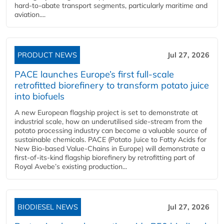
hard‑to‑abate transport segments, particularly maritime and
aviation....
PRODUCT NEWS
Jul 27, 2026
PACE launches Europe’s first full-scale
retrofitted biorefinery to transform potato juice
into biofuels
A new European flagship project is set to demonstrate at
industrial scale, how an underutilised side-stream from the
potato processing industry can become a valuable source of
sustainable chemicals. PACE (Potato Juice to Fatty Acids for
New Bio-based Value-Chains in Europe) will demonstrate a
first-of-its-kind flagship biorefinery by retrofitting part of
Royal Avebe’s existing production...
BIODIESEL NEWS
Jul 27, 2026