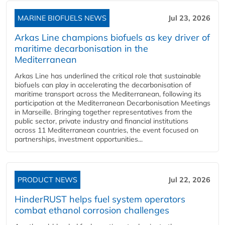
MARINE BIOFUELS NEWS
Jul 23, 2026
Arkas Line champions biofuels as key driver of
maritime decarbonisation in the
Mediterranean
Arkas Line has underlined the critical role that sustainable
biofuels can play in accelerating the decarbonisation of
maritime transport across the Mediterranean, following its
participation at the Mediterranean Decarbonisation Meetings
in Marseille. Bringing together representatives from the
public sector, private industry and financial institutions
across 11 Mediterranean countries, the event focused on
partnerships, investment opportunities...
PRODUCT NEWS
Jul 22, 2026
HinderRUST helps fuel system operators
combat ethanol corrosion challenges