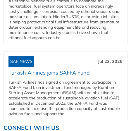
As ethanol-blended fuels continue to dominate the
marketplace, fuel system operators face an increasingly
costly challenge - corrosion caused by ethanol vapours and
moisture accumulation. HinderRUST®, a corrosion inhibitor,
is helping protect critical fuel infrastructure from premature
deterioration, extending equipment life and reducing
maintenance costs. Industry studies have shown that
ethanol fuel vapours can be...
SAF NEWS
Jul 22, 2026
Turkish Airlines joins SAFFA Fund
Turkish Airlines has signed an agreement to participate in
SAFFA Fund I, an investment fund managed by Burnham
Sterling Asset Management (BSAM) with an objective to
accelerate the production of sustainable aviation fuel (SAF).
Established in December 2023, the SAFFA Fund was
launched to increase the production capacity of sustainable
aviation fuels and support the...
CONNECT WITH US