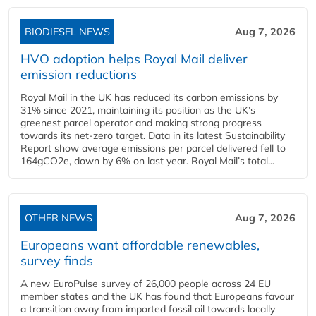
BIODIESEL NEWS
Aug 7, 2026
HVO adoption helps Royal Mail deliver
emission reductions
Royal Mail in the UK has reduced its carbon emissions by
31% since 2021, maintaining its position as the UK’s
greenest parcel operator and making strong progress
towards its net-zero target. Data in its latest Sustainability
Report show average emissions per parcel delivered fell to
164gCO2e, down by 6% on last year. Royal Mail’s total...
OTHER NEWS
Aug 7, 2026
Europeans want affordable renewables,
survey finds
A new EuroPulse survey of 26,000 people across 24 EU
member states and the UK has found that Europeans favour
a transition away from imported fossil oil towards locally