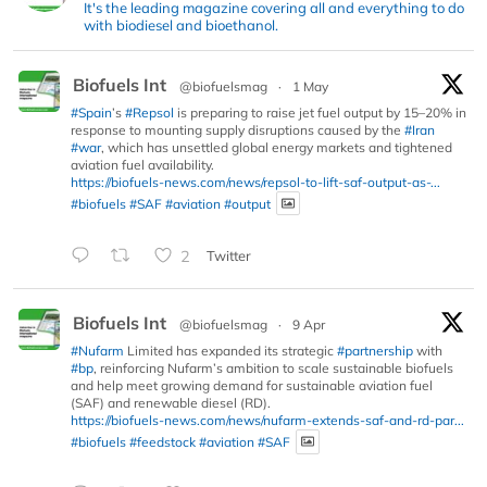
It's the leading magazine covering all and everything to do
with biodiesel and bioethanol.
Biofuels Int
@biofuelsmag
·
1 May
#Spain
’s
#Repsol
is preparing to raise jet fuel output by 15–20% in
response to mounting supply disruptions caused by the
#Iran
#war
, which has unsettled global energy markets and tightened
aviation fuel availability.
https://biofuels-news.com/news/repsol-to-lift-saf-output-as-...
#biofuels
#SAF
#aviation
#output
2
Twitter
Biofuels Int
@biofuelsmag
·
9 Apr
#Nufarm
Limited has expanded its strategic
#partnership
with
#bp
, reinforcing Nufarm’s ambition to scale sustainable biofuels
and help meet growing demand for sustainable aviation fuel
(SAF) and renewable diesel (RD).
https://biofuels-news.com/news/nufarm-extends-saf-and-rd-par...
#biofuels
#feedstock
#aviation
#SAF