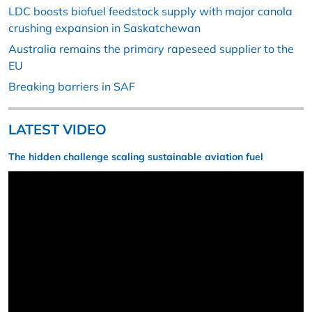
LDC boosts biofuel feedstock supply with major canola
crushing expansion in Saskatchewan
Australia remains the primary rapeseed supplier to the
EU
Breaking barriers in SAF
LATEST VIDEO
The hidden challenge scaling sustainable aviation fuel