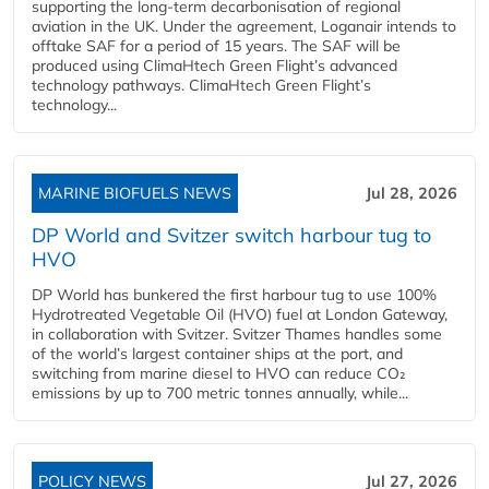
supporting the long-term decarbonisation of regional
aviation in the UK. Under the agreement, Loganair intends to
offtake SAF for a period of 15 years. The SAF will be
produced using ClimaHtech Green Flight’s advanced
technology pathways. ClimaHtech Green Flight’s
technology...
MARINE BIOFUELS NEWS
Jul 28, 2026
DP World and Svitzer switch harbour tug to
HVO
DP World has bunkered the first harbour tug to use 100%
Hydrotreated Vegetable Oil (HVO) fuel at London Gateway,
in collaboration with Svitzer. Svitzer Thames handles some
of the world’s largest container ships at the port, and
switching from marine diesel to HVO can reduce CO₂
emissions by up to 700 metric tonnes annually, while...
POLICY NEWS
Jul 27, 2026