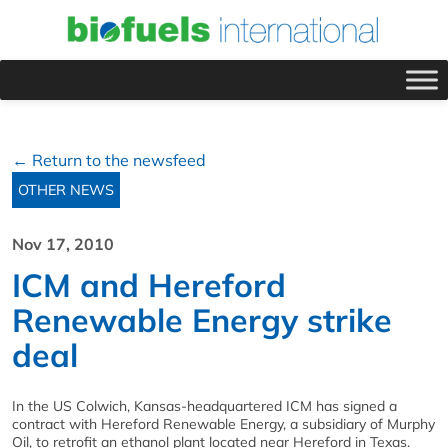
← Return to the newsfeed
OTHER NEWS
Nov 17, 2010
ICM and Hereford
Renewable Energy strike
deal
In the US Colwich, Kansas-headquartered ICM has signed a
contract with Hereford Renewable Energy, a subsidiary of Murphy
Oil, to retrofit an ethanol plant located near Hereford in Texas.