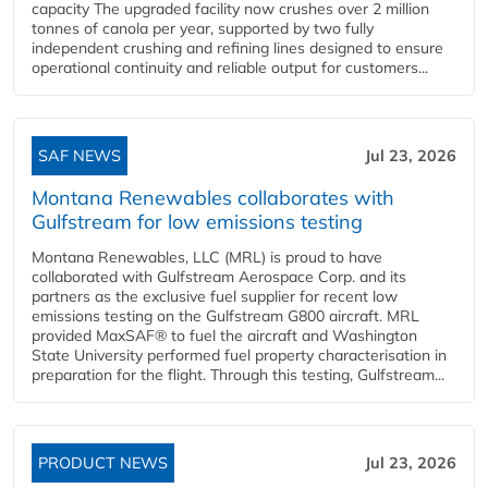
capacity The upgraded facility now crushes over 2 million
tonnes of canola per year, supported by two fully
independent crushing and refining lines designed to ensure
operational continuity and reliable output for customers...
SAF NEWS
Jul 23, 2026
Montana Renewables collaborates with
Gulfstream for low emissions testing
Montana Renewables, LLC (MRL) is proud to have
collaborated with Gulfstream Aerospace Corp. and its
partners as the exclusive fuel supplier for recent low
emissions testing on the Gulfstream G800 aircraft. MRL
provided MaxSAF® to fuel the aircraft and Washington
State University performed fuel property characterisation in
preparation for the flight. Through this testing, Gulfstream...
PRODUCT NEWS
Jul 23, 2026