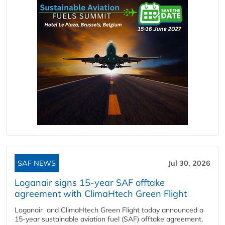
SAF NEWS
Jul 30, 2026
Loganair signs 15-year SAF offtake
agreement with ClimaHtech Green Flight
Loganair and ClimaHtech Green Flight today announced a
15-year sustainable aviation fuel (SAF) offtake agreement,