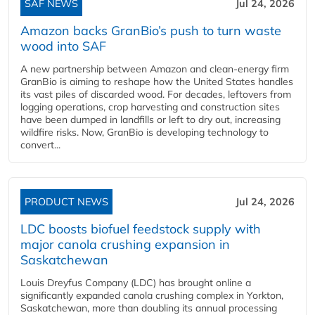
SAF NEWS
Jul 24, 2026
Amazon backs GranBio’s push to turn waste
wood into SAF
A new partnership between Amazon and clean‑energy firm
GranBio is aiming to reshape how the United States handles
its vast piles of discarded wood. For decades, leftovers from
logging operations, crop harvesting and construction sites
have been dumped in landfills or left to dry out, increasing
wildfire risks. Now, GranBio is developing technology to
convert...
PRODUCT NEWS
Jul 24, 2026
LDC boosts biofuel feedstock supply with
major canola crushing expansion in
Saskatchewan
Louis Dreyfus Company (LDC) has brought online a
significantly expanded canola crushing complex in Yorkton,
Saskatchewan, more than doubling its annual processing