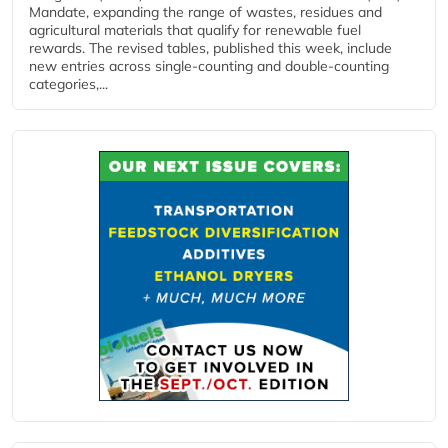
Mandate, expanding the range of wastes, residues and
agricultural materials that qualify for renewable fuel
rewards. The revised tables, published this week, include
new entries across single‑counting and double‑counting
categories,...