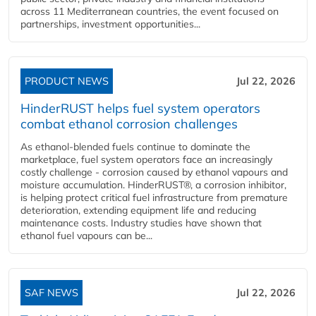
across 11 Mediterranean countries, the event focused on
partnerships, investment opportunities...
PRODUCT NEWS
Jul 22, 2026
HinderRUST helps fuel system operators
combat ethanol corrosion challenges
As ethanol-blended fuels continue to dominate the
marketplace, fuel system operators face an increasingly
costly challenge - corrosion caused by ethanol vapours and
moisture accumulation. HinderRUST®, a corrosion inhibitor,
is helping protect critical fuel infrastructure from premature
deterioration, extending equipment life and reducing
maintenance costs. Industry studies have shown that
ethanol fuel vapours can be...
SAF NEWS
Jul 22, 2026