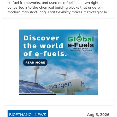
biofuel frameworks, and used as a fuel in its own right or
converted into the chemical building blocks that underpin
modern manufacturing. That flexibility makes it strategically...
BIOETHANOL NEWS
Aug 5, 2026