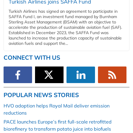
Turkish Airlines joins SAFFA Fund
Turkish Airlines has signed an agreement to participate in
SAFFA Fund I, an investment fund managed by Burnham
Sterling Asset Management (BSAM) with an objective to
accelerate the production of sustainable aviation fuel (SAF).
Established in December 2023, the SAFFA Fund was
launched to increase the production capacity of sustainable
aviation fuels and support the...
CONNECT WITH US
POPULAR NEWS STORIES
HVO adoption helps Royal Mail deliver emission
reductions
PACE launches Europe’s first full-scale retrofitted
biorefinery to transform potato juice into biofuels