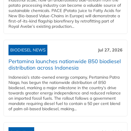
potato processing industry can become a valuable source of
sustainable chemicals. PACE (Potato Juice to Fatty Acids for
New Bio-based Value-Chains in Europe) will demonstrate a
first-of-its-kind flagship biorefinery by retrofitting part of
Royal Avebe’s existing production...
BIODIESEL NEWS
Jul 27, 2026
Pertamina launches nationwide B50 biodiesel
distribution across Indonesia
Indonesia’s state-owned energy company, Pertamina Patra
Niaga, has begun the nationwide distribution of B50
biodiesel, marking a major milestone in the country’s drive
towards greater energy independence and reduced reliance
on imported fossil fuels. The rollout follows a government
mandate requiring diesel fuel to contain a 50 per cent blend
of palm oil-based biodiesel, making...