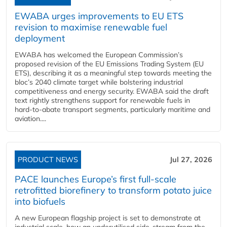
EWABA urges improvements to EU ETS
revision to maximise renewable fuel
deployment
EWABA has welcomed the European Commission’s
proposed revision of the EU Emissions Trading System (EU
ETS), describing it as a meaningful step towards meeting the
bloc’s 2040 climate target while bolstering industrial
competitiveness and energy security. EWABA said the draft
text rightly strengthens support for renewable fuels in
hard‑to‑abate transport segments, particularly maritime and
aviation....
PRODUCT NEWS
Jul 27, 2026
PACE launches Europe’s first full-scale
retrofitted biorefinery to transform potato juice
into biofuels
A new European flagship project is set to demonstrate at
industrial scale, how an underutilised side-stream from the