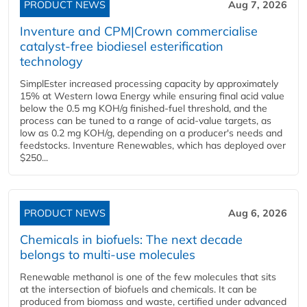
PRODUCT NEWS
Aug 7, 2026
Inventure and CPM|Crown commercialise
catalyst-free biodiesel esterification
technology
SimplEster increased processing capacity by approximately
15% at Western Iowa Energy while ensuring final acid value
below the 0.5 mg KOH/g finished-fuel threshold, and the
process can be tuned to a range of acid-value targets, as
low as 0.2 mg KOH/g, depending on a producer's needs and
feedstocks. Inventure Renewables, which has deployed over
$250...
PRODUCT NEWS
Aug 6, 2026
Chemicals in biofuels: The next decade
belongs to multi-use molecules
Renewable methanol is one of the few molecules that sits
at the intersection of biofuels and chemicals. It can be
produced from biomass and waste, certified under advanced