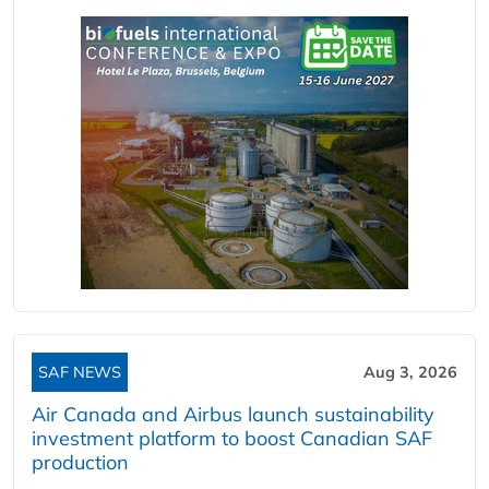
SAF NEWS
Aug 3, 2026
Air Canada and Airbus launch sustainability
investment platform to boost Canadian SAF
production