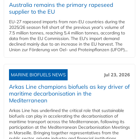
Australia remains the primary rapeseed
supplier to the EU
EU-27 rapeseed imports from non-EU countries during the
2025/26 season fell short of the previous year's volume of
7.5 million tonnes, reaching 5.4 million tonnes, according to
data from the EU Commission. The EU's import demand
declined mainly due to an increase in the EU harvest. The
Union zur Förderung von Oel- und Proteinpflanzen (UFOP)...
MARINE BIOFUELS NEWS
Jul 23, 2026
Arkas Line champions biofuels as key driver of
maritime decarbonisation in the
Mediterranean
Arkas Line has underlined the critical role that sustainable
biofuels can play in accelerating the decarbonisation of
maritime transport across the Mediterranean, following its
participation at the Mediterranean Decarbonisation Meetings
in Marseille. Bringing together representatives from the
public sector, private industry and financial institutions