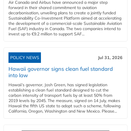
Air Canada and Airbus have announced a major step
forward in their shared commitment to aviation
decarbonisation, unveiling plans to create a jointly funded
Sustainability Co‑Investment Platform aimed at accelerating
the development of a commercial‑scale Sustainable Aviation
Fuel (SAF) industry in Canada. The two companies intend to
invest up to €9.2 million to support SAF...
POLICY NEWS
Jul 31, 2026
Hawaii governor signs clean fuel standard
into law
Hawaii’s governor, Josh Green, has signed legislation
establishing a clean fuel standard designed to cut the
carbon intensity of transport fuels by at least 50% from
2019 levels by 2045. The measure, signed on 14 July, makes
Hawaii the fifth US state to adopt such a scheme, following
California, Oregon, Washington and New Mexico. Please...