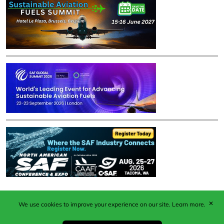
✕
We use cookies to improve your experience on our site.
Learn more.
Published by Woodcote Media Ltd, Marshall House, 124
Middleton Road, Morden, Surrey. SM4 6RW