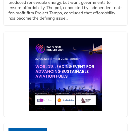
produced renewable energy, but want governments to
ensure affordability. The poll, conducted by independent not-
for-profit firm Project Tempo, concluded that affordability
has become the defining issue...