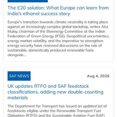
The E20 solution: What Europe can learn from
India’s ethanol success story
Europe's transition towards climate neutrality is taking place
against an increasingly complex global backdrop, writes Atul
Mulay, chairman of the Bioenergy Committee at the Indian
Federation of Green Energy (IFGE). Geopolitical uncertainties,
energy market volatility, and the imperative to strengthen
energy security have renewed discussions on the role of
sustainable, domestically produced renewable fuels
alongside...
SAF NEWS
Aug 4, 2026
UK updates RTFO and SAF feedstock
classifications, adding new double‑counting
materials
The Department for Transport has issued an updated list of
feedstocks eligible under the Renewable Transport Fuel
Obligation (RTFO) and the Sustainable Aviation Fuel (SAF)