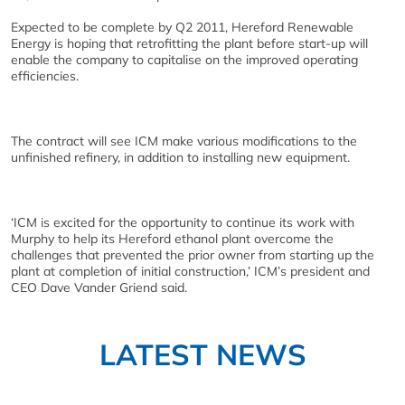
Expected to be complete by Q2 2011, Hereford Renewable
Energy is hoping that retrofitting the plant before start-up will
enable the company to capitalise on the improved operating
efficiencies.
The contract will see ICM make various modifications to the
unfinished refinery, in addition to installing new equipment.
‘ICM is excited for the opportunity to continue its work with
Murphy to help its Hereford ethanol plant overcome the
challenges that prevented the prior owner from starting up the
plant at completion of initial construction,’ ICM’s president and
CEO Dave Vander Griend said.
LATEST NEWS