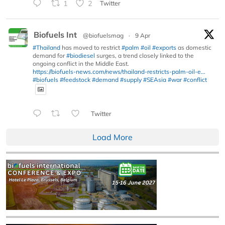
1
2
Twitter
Biofuels Int
@biofuelsmag
·
9 Apr
#Thailand
has moved to restrict
#palm
#oil
#exports
as domestic
demand for
#biodiesel
surges, a trend closely linked to the
ongoing conflict in the Middle East.
https://biofuels-news.com/news/thailand-restricts-palm-oil-e...
#biofuels
#feedstock
#demand
#supply
#SEAsia
#war
#conflict
Twitter
Load More