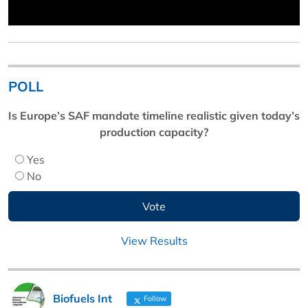
POLL
Is Europe’s SAF mandate timeline realistic given today’s
production capacity?
Yes
No
View Results
Biofuels Int
Follow