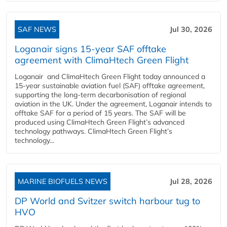
SAF NEWS
Jul 30, 2026
Loganair signs 15-year SAF offtake
agreement with ClimaHtech Green Flight
Loganair and ClimaHtech Green Flight today announced a
15-year sustainable aviation fuel (SAF) offtake agreement,
supporting the long-term decarbonisation of regional
aviation in the UK. Under the agreement, Loganair intends to
offtake SAF for a period of 15 years. The SAF will be
produced using ClimaHtech Green Flight’s advanced
technology pathways. ClimaHtech Green Flight’s
technology...
MARINE BIOFUELS NEWS
Jul 28, 2026
DP World and Svitzer switch harbour tug to
HVO