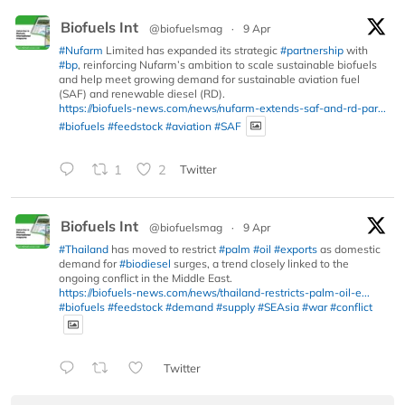
Biofuels Int
@biofuelsmag
·
9 Apr
#Nufarm
Limited has expanded its strategic
#partnership
with
#bp
, reinforcing Nufarm’s ambition to scale sustainable biofuels
and help meet growing demand for sustainable aviation fuel
(SAF) and renewable diesel (RD).
https://biofuels-news.com/news/nufarm-extends-saf-and-rd-par...
#biofuels
#feedstock
#aviation
#SAF
1
2
Twitter
Biofuels Int
@biofuelsmag
·
9 Apr
#Thailand
has moved to restrict
#palm
#oil
#exports
as domestic
demand for
#biodiesel
surges, a trend closely linked to the
ongoing conflict in the Middle East.
https://biofuels-news.com/news/thailand-restricts-palm-oil-e...
#biofuels
#feedstock
#demand
#supply
#SEAsia
#war
#conflict
Twitter