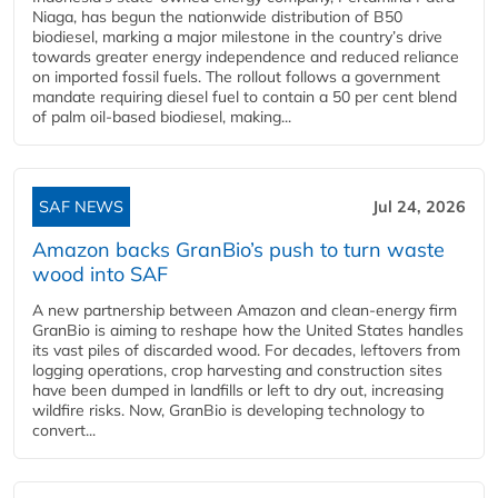
Niaga, has begun the nationwide distribution of B50
biodiesel, marking a major milestone in the country’s drive
towards greater energy independence and reduced reliance
on imported fossil fuels. The rollout follows a government
mandate requiring diesel fuel to contain a 50 per cent blend
of palm oil-based biodiesel, making...
SAF NEWS
Jul 24, 2026
Amazon backs GranBio’s push to turn waste
wood into SAF
A new partnership between Amazon and clean‑energy firm
GranBio is aiming to reshape how the United States handles
its vast piles of discarded wood. For decades, leftovers from
logging operations, crop harvesting and construction sites
have been dumped in landfills or left to dry out, increasing
wildfire risks. Now, GranBio is developing technology to
convert...