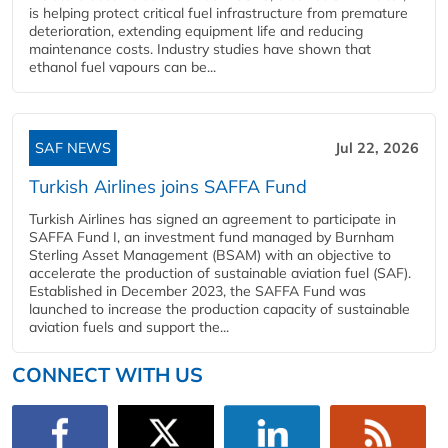
is helping protect critical fuel infrastructure from premature
deterioration, extending equipment life and reducing
maintenance costs. Industry studies have shown that
ethanol fuel vapours can be...
SAF NEWS
Jul 22, 2026
Turkish Airlines joins SAFFA Fund
Turkish Airlines has signed an agreement to participate in
SAFFA Fund I, an investment fund managed by Burnham
Sterling Asset Management (BSAM) with an objective to
accelerate the production of sustainable aviation fuel (SAF).
Established in December 2023, the SAFFA Fund was
launched to increase the production capacity of sustainable
aviation fuels and support the...
CONNECT WITH US