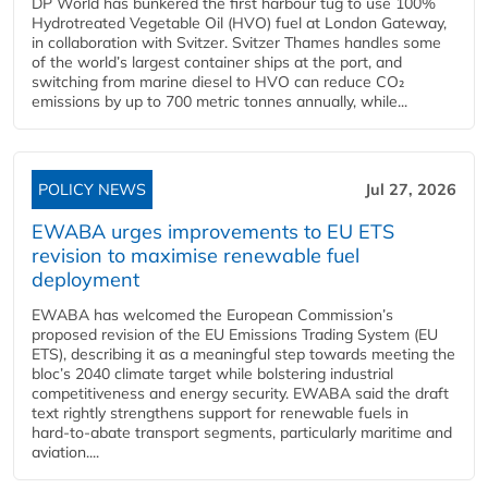
DP World has bunkered the first harbour tug to use 100%
Hydrotreated Vegetable Oil (HVO) fuel at London Gateway,
in collaboration with Svitzer. Svitzer Thames handles some
of the world’s largest container ships at the port, and
switching from marine diesel to HVO can reduce CO₂
emissions by up to 700 metric tonnes annually, while...
POLICY NEWS
Jul 27, 2026
EWABA urges improvements to EU ETS
revision to maximise renewable fuel
deployment
EWABA has welcomed the European Commission’s
proposed revision of the EU Emissions Trading System (EU
ETS), describing it as a meaningful step towards meeting the
bloc’s 2040 climate target while bolstering industrial
competitiveness and energy security. EWABA said the draft
text rightly strengthens support for renewable fuels in
hard‑to‑abate transport segments, particularly maritime and
aviation....