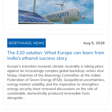
BIOETHANOL NEWS
Aug 5, 2026
The E20 solution: What Europe can learn from
India’s ethanol success story
Europe's transition towards climate neutrality is taking place
against an increasingly complex global backdrop, writes Atul
Mulay, chairman of the Bioenergy Committee at the Indian
Federation of Green Energy (IFGE). Geopolitical uncertainties,
energy market volatility, and the imperative to strengthen
energy security have renewed discussions on the role of
sustainable, domestically produced renewable fuels
alongside...