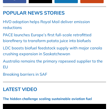
POPULAR NEWS STORIES
HVO adoption helps Royal Mail deliver emission
reductions
PACE launches Europe’s first full-scale retrofitted
biorefinery to transform potato juice into biofuels
LDC boosts biofuel feedstock supply with major canola
crushing expansion in Saskatchewan
Australia remains the primary rapeseed supplier to the
EU
Breaking barriers in SAF
LATEST VIDEO
The hidden challenge scaling sustainable aviation fuel