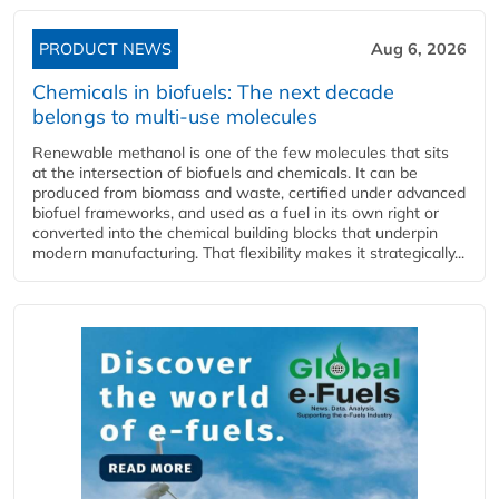
PRODUCT NEWS
Aug 6, 2026
Chemicals in biofuels: The next decade
belongs to multi-use molecules
Renewable methanol is one of the few molecules that sits
at the intersection of biofuels and chemicals. It can be
produced from biomass and waste, certified under advanced
biofuel frameworks, and used as a fuel in its own right or
converted into the chemical building blocks that underpin
modern manufacturing. That flexibility makes it strategically...