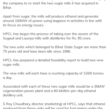
the company to re-start the two sugar mills it has acquired in
Bihar.
Apart from sugar, the mills will produce ethanol and generate
around 100MW of power using bagasse in activities in line with
its focus on energy issues.
HPCL has begun the process of taking over the assets of the
Sugauli and Lauriya mills with distilleries for Rs. 95 crore.
The two units which belonged to Bihar State Sugar are more than
75 years old and have been idle since 1996.
HPCL has prepared a detailed feasibility report to build two new
sugar mills.
The new mills will each have a crushing capacity of 3,500 tonnes
a day.
Associated with each of these two sugar mills would be a 30MW
cogeneration power plant and a 60 kilolitre-per-day ethanol
distillery unit.
S Roy Choudhary, director (marketing) at HPCL, says that ethanol
produced from these units will be used for fuel mixing under the