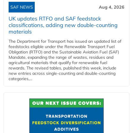
SAF NEWS
Aug 4, 2026
UK updates RTFO and SAF feedstock
classifications, adding new double‑counting
materials
The Department for Transport has issued an updated list of
feedstocks eligible under the Renewable Transport Fuel
Obligation (RTFO) and the Sustainable Aviation Fuel (SAF)
Mandate, expanding the range of wastes, residues and
agricultural materials that qualify for renewable fuel
rewards. The revised tables, published this week, include
new entries across single‑counting and double‑counting
categories,...