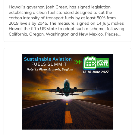
Hawaii’s governor, Josh Green, has signed legislation
establishing a clean fuel standard designed to cut the
carbon intensity of transport fuels by at least 50% from
2019 levels by 2045. The measure, signed on 14 July, makes
Hawaii the fifth US state to adopt such a scheme, following
California, Oregon, Washington and New Mexico. Please...