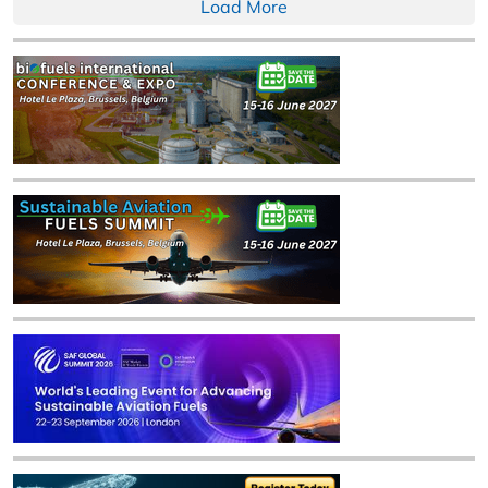
Load More