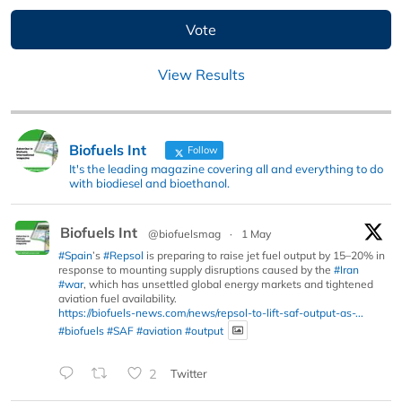
View Results
Biofuels Int
Follow
It's the leading magazine covering all and everything to do
with biodiesel and bioethanol.
Biofuels Int
@biofuelsmag
·
1 May
#Spain
’s
#Repsol
is preparing to raise jet fuel output by 15–20% in
response to mounting supply disruptions caused by the
#Iran
#war
, which has unsettled global energy markets and tightened
aviation fuel availability.
https://biofuels-news.com/news/repsol-to-lift-saf-output-as-...
#biofuels
#SAF
#aviation
#output
2
Twitter