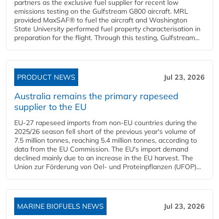
partners as the exclusive fuel supplier for recent low
emissions testing on the Gulfstream G800 aircraft. MRL
provided MaxSAF® to fuel the aircraft and Washington
State University performed fuel property characterisation in
preparation for the flight. Through this testing, Gulfstream...
PRODUCT NEWS
Jul 23, 2026
Australia remains the primary rapeseed
supplier to the EU
EU-27 rapeseed imports from non-EU countries during the
2025/26 season fell short of the previous year's volume of
7.5 million tonnes, reaching 5.4 million tonnes, according to
data from the EU Commission. The EU's import demand
declined mainly due to an increase in the EU harvest. The
Union zur Förderung von Oel- und Proteinpflanzen (UFOP)...
MARINE BIOFUELS NEWS
Jul 23, 2026