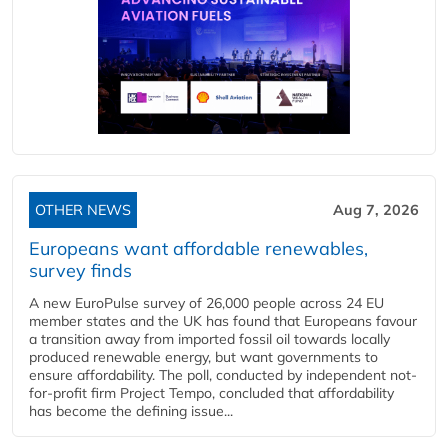
OTHER NEWS
Aug 7, 2026
Europeans want affordable renewables,
survey finds
A new EuroPulse survey of 26,000 people across 24 EU
member states and the UK has found that Europeans favour
a transition away from imported fossil oil towards locally
produced renewable energy, but want governments to
ensure affordability. The poll, conducted by independent not-
for-profit firm Project Tempo, concluded that affordability
has become the defining issue...