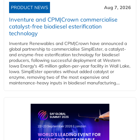
PRODUCT NEWS
Aug 7, 2026
Inventure and CPM|Crown commercialise
catalyst-free biodiesel esterification
technology
Inventure Renewables and CPM|Crown have announced a
global partnership to commercialise SimplEster, a catalyst-
and enzyme-free esterification technology for biodiesel
producers, following successful deployment at Western
Iowa Energy's 45 million gallon-per-year facility in Wall Lake,
Iowa. SimplEster operates without added catalyst or
enzyme, removing two of the most expensive and
maintenance-heavy inputs in biodiesel manufacturing....