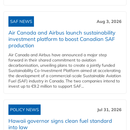
SAF NEWS
Aug 3, 2026
Air Canada and Airbus launch sustainability
investment platform to boost Canadian SAF
production
Air Canada and Airbus have announced a major step
forward in their shared commitment to aviation
decarbonisation, unveiling plans to create a jointly funded
Sustainability Co‑Investment Platform aimed at accelerating
the development of a commercial‑scale Sustainable Aviation
Fuel (SAF) industry in Canada. The two companies intend to
invest up to €9.2 million to support SAF...
POLICY NEWS
Jul 31, 2026
Hawaii governor signs clean fuel standard
into law