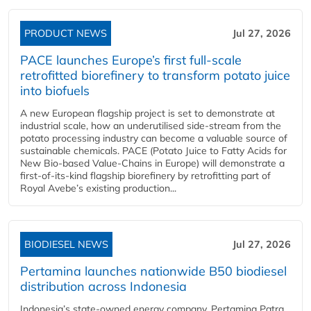
PRODUCT NEWS
Jul 27, 2026
PACE launches Europe’s first full-scale
retrofitted biorefinery to transform potato juice
into biofuels
A new European flagship project is set to demonstrate at
industrial scale, how an underutilised side-stream from the
potato processing industry can become a valuable source of
sustainable chemicals. PACE (Potato Juice to Fatty Acids for
New Bio-based Value-Chains in Europe) will demonstrate a
first-of-its-kind flagship biorefinery by retrofitting part of
Royal Avebe’s existing production...
BIODIESEL NEWS
Jul 27, 2026
Pertamina launches nationwide B50 biodiesel
distribution across Indonesia
Indonesia’s state-owned energy company, Pertamina Patra