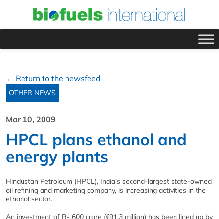
← Return to the newsfeed
OTHER NEWS
Mar 10, 2009
HPCL plans ethanol and
energy plants
Hindustan Petroleum (HPCL), India’s second-largest state-owned
oil refining and marketing company, is increasing activities in the
ethanol sector.
An investment of Rs 600 crore (€91.3 million) has been lined up by