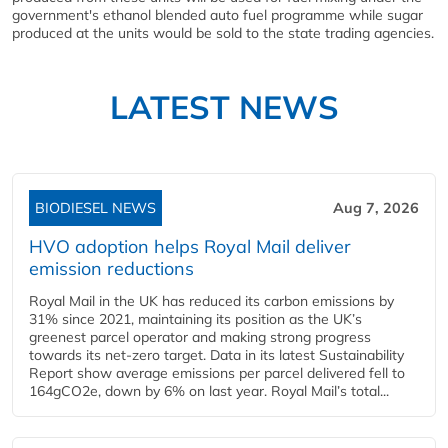
government's ethanol blended auto fuel programme while sugar
produced at the units would be sold to the state trading agencies.
LATEST NEWS
BIODIESEL NEWS
Aug 7, 2026
HVO adoption helps Royal Mail deliver
emission reductions
Royal Mail in the UK has reduced its carbon emissions by
31% since 2021, maintaining its position as the UK’s
greenest parcel operator and making strong progress
towards its net-zero target. Data in its latest Sustainability
Report show average emissions per parcel delivered fell to
164gCO2e, down by 6% on last year. Royal Mail’s total...