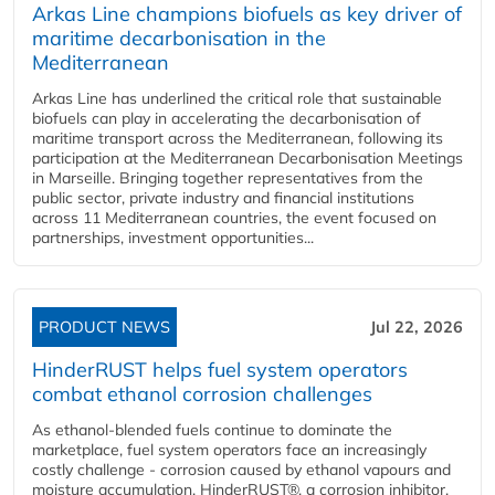
Arkas Line champions biofuels as key driver of
maritime decarbonisation in the
Mediterranean
Arkas Line has underlined the critical role that sustainable
biofuels can play in accelerating the decarbonisation of
maritime transport across the Mediterranean, following its
participation at the Mediterranean Decarbonisation Meetings
in Marseille. Bringing together representatives from the
public sector, private industry and financial institutions
across 11 Mediterranean countries, the event focused on
partnerships, investment opportunities...
PRODUCT NEWS
Jul 22, 2026
HinderRUST helps fuel system operators
combat ethanol corrosion challenges
As ethanol-blended fuels continue to dominate the
marketplace, fuel system operators face an increasingly
costly challenge - corrosion caused by ethanol vapours and
moisture accumulation. HinderRUST®, a corrosion inhibitor,