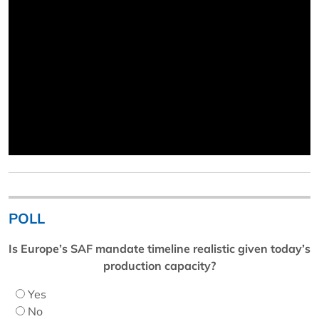
POLL
Is Europe’s SAF mandate timeline realistic given today’s
production capacity?
Yes
No