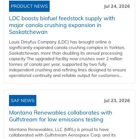
PRODUCT NEWS
Jul 24, 2026
LDC boosts biofuel feedstock supply with
major canola crushing expansion in
Saskatchewan
Louis Dreyfus Company (LDC) has brought online a
significantly expanded canola crushing complex in Yorkton,
Saskatchewan, more than doubling its annual processing
capacity The upgraded facility now crushes over 2 million
tonnes of canola per year, supported by two fully
independent crushing and refining lines designed to ensure
operational continuity and reliable output for customers...
SAF NEWS
Jul 23, 2026
Montana Renewables collaborates with
Gulfstream for low emissions testing
Montana Renewables, LLC (MRL) is proud to have
collaborated with Gulfstream Aerospace Corp. and its