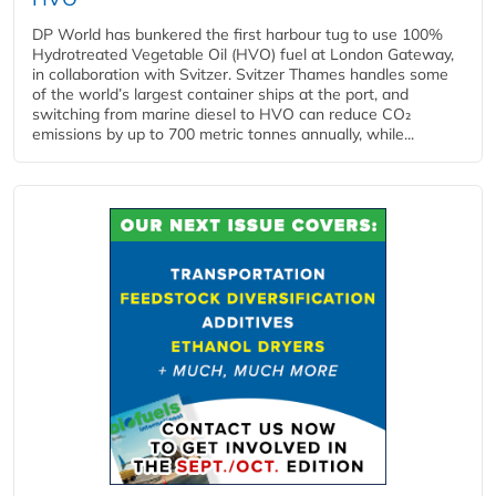
DP World has bunkered the first harbour tug to use 100%
Hydrotreated Vegetable Oil (HVO) fuel at London Gateway,
in collaboration with Svitzer. Svitzer Thames handles some
of the world’s largest container ships at the port, and
switching from marine diesel to HVO can reduce CO₂
emissions by up to 700 metric tonnes annually, while...