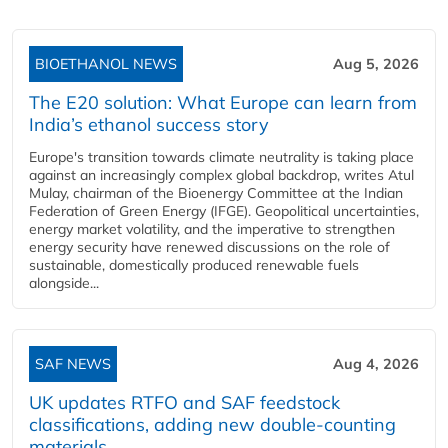
BIOETHANOL NEWS
Aug 5, 2026
The E20 solution: What Europe can learn from
India’s ethanol success story
Europe's transition towards climate neutrality is taking place
against an increasingly complex global backdrop, writes Atul
Mulay, chairman of the Bioenergy Committee at the Indian
Federation of Green Energy (IFGE). Geopolitical uncertainties,
energy market volatility, and the imperative to strengthen
energy security have renewed discussions on the role of
sustainable, domestically produced renewable fuels
alongside...
SAF NEWS
Aug 4, 2026
UK updates RTFO and SAF feedstock
classifications, adding new double‑counting
materials