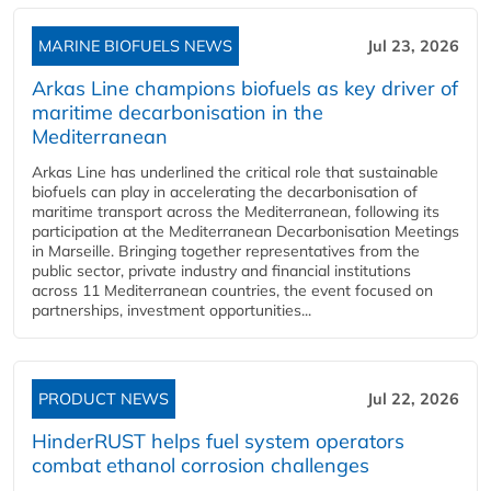
MARINE BIOFUELS NEWS
Jul 23, 2026
Arkas Line champions biofuels as key driver of
maritime decarbonisation in the
Mediterranean
Arkas Line has underlined the critical role that sustainable
biofuels can play in accelerating the decarbonisation of
maritime transport across the Mediterranean, following its
participation at the Mediterranean Decarbonisation Meetings
in Marseille. Bringing together representatives from the
public sector, private industry and financial institutions
across 11 Mediterranean countries, the event focused on
partnerships, investment opportunities...
PRODUCT NEWS
Jul 22, 2026
HinderRUST helps fuel system operators
combat ethanol corrosion challenges