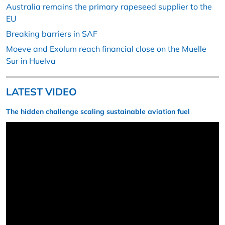
Australia remains the primary rapeseed supplier to the
EU
Breaking barriers in SAF
Moeve and Exolum reach financial close on the Muelle
Sur in Huelva
LATEST VIDEO
The hidden challenge scaling sustainable aviation fuel