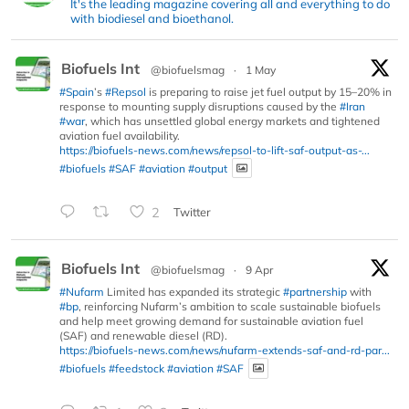
It's the leading magazine covering all and everything to do
with biodiesel and bioethanol.
Biofuels Int
@biofuelsmag
·
1 May
#Spain
’s
#Repsol
is preparing to raise jet fuel output by 15–20% in
response to mounting supply disruptions caused by the
#Iran
#war
, which has unsettled global energy markets and tightened
aviation fuel availability.
https://biofuels-news.com/news/repsol-to-lift-saf-output-as-...
#biofuels
#SAF
#aviation
#output
2
Twitter
Biofuels Int
@biofuelsmag
·
9 Apr
#Nufarm
Limited has expanded its strategic
#partnership
with
#bp
, reinforcing Nufarm’s ambition to scale sustainable biofuels
and help meet growing demand for sustainable aviation fuel
(SAF) and renewable diesel (RD).
https://biofuels-news.com/news/nufarm-extends-saf-and-rd-par...
#biofuels
#feedstock
#aviation
#SAF