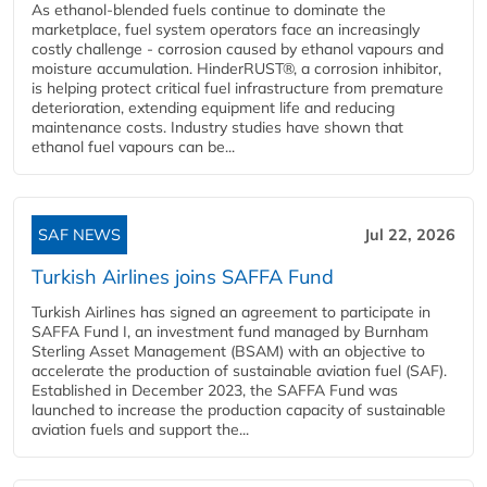
As ethanol-blended fuels continue to dominate the
marketplace, fuel system operators face an increasingly
costly challenge - corrosion caused by ethanol vapours and
moisture accumulation. HinderRUST®, a corrosion inhibitor,
is helping protect critical fuel infrastructure from premature
deterioration, extending equipment life and reducing
maintenance costs. Industry studies have shown that
ethanol fuel vapours can be...
SAF NEWS
Jul 22, 2026
Turkish Airlines joins SAFFA Fund
Turkish Airlines has signed an agreement to participate in
SAFFA Fund I, an investment fund managed by Burnham
Sterling Asset Management (BSAM) with an objective to
accelerate the production of sustainable aviation fuel (SAF).
Established in December 2023, the SAFFA Fund was
launched to increase the production capacity of sustainable
aviation fuels and support the...