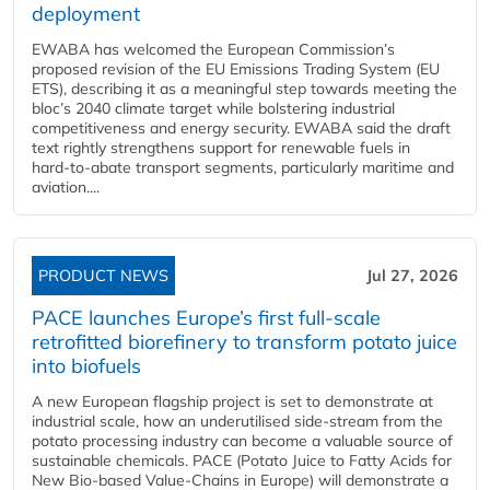
deployment
EWABA has welcomed the European Commission’s
proposed revision of the EU Emissions Trading System (EU
ETS), describing it as a meaningful step towards meeting the
bloc’s 2040 climate target while bolstering industrial
competitiveness and energy security. EWABA said the draft
text rightly strengthens support for renewable fuels in
hard‑to‑abate transport segments, particularly maritime and
aviation....
PRODUCT NEWS
Jul 27, 2026
PACE launches Europe’s first full-scale
retrofitted biorefinery to transform potato juice
into biofuels
A new European flagship project is set to demonstrate at
industrial scale, how an underutilised side-stream from the
potato processing industry can become a valuable source of
sustainable chemicals. PACE (Potato Juice to Fatty Acids for
New Bio-based Value-Chains in Europe) will demonstrate a