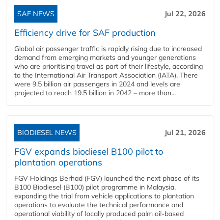
SAF NEWS
Jul 22, 2026
Efficiency drive for SAF production
Global air passenger traffic is rapidly rising due to increased
demand from emerging markets and younger generations
who are prioritising travel as part of their lifestyle, according
to the International Air Transport Association (IATA). There
were 9.5 billion air passengers in 2024 and levels are
projected to reach 19.5 billion in 2042 – more than...
BIODIESEL NEWS
Jul 21, 2026
FGV expands biodiesel B100 pilot to
plantation operations
FGV Holdings Berhad (FGV) launched the next phase of its
B100 Biodiesel (B100) pilot programme in Malaysia,
expanding the trial from vehicle applications to plantation
operations to evaluate the technical performance and
operational viability of locally produced palm oil-based