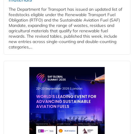
The Department for Transport has issued an updated list of
feedstocks eligible under the Renewable Transport Fuel
Obligation (RTFO) and the Sustainable Aviation Fuel (SAF)
Mandate, expanding the range of wastes, residues and
agricultural materials that qualify for renewable fuel
rewards. The revised tables, published this week, include
new entries across single‑counting and double‑counting
categories,...