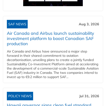
SAF NEWS
Aug 3, 2026
Air Canada and Airbus launch sustainability
investment platform to boost Canadian SAF
production
Air Canada and Airbus have announced a major step
forward in their shared commitment to aviation
decarbonisation, unveiling plans to create a jointly funded
Sustainability Co‑Investment Platform aimed at accelerating
the development of a commercial‑scale Sustainable Aviation
Fuel (SAF) industry in Canada. The two companies intend to
invest up to €9.2 million to support SAF...
POLICY NEWS
Jul 31, 2026
Hawaii governor signs clean fuel standard