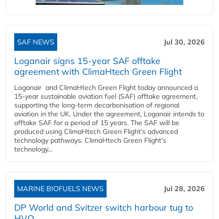
SAF NEWS
Jul 30, 2026
Loganair signs 15-year SAF offtake
agreement with ClimaHtech Green Flight
Loganair and ClimaHtech Green Flight today announced a
15-year sustainable aviation fuel (SAF) offtake agreement,
supporting the long-term decarbonisation of regional
aviation in the UK. Under the agreement, Loganair intends to
offtake SAF for a period of 15 years. The SAF will be
produced using ClimaHtech Green Flight’s advanced
technology pathways. ClimaHtech Green Flight’s
technology...
MARINE BIOFUELS NEWS
Jul 28, 2026
DP World and Svitzer switch harbour tug to
HVO