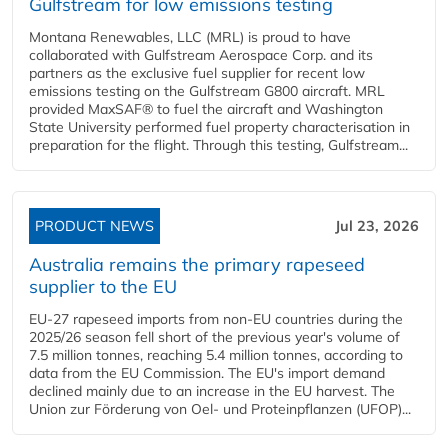
Gulfstream for low emissions testing
Montana Renewables, LLC (MRL) is proud to have
collaborated with Gulfstream Aerospace Corp. and its
partners as the exclusive fuel supplier for recent low
emissions testing on the Gulfstream G800 aircraft. MRL
provided MaxSAF® to fuel the aircraft and Washington
State University performed fuel property characterisation in
preparation for the flight. Through this testing, Gulfstream...
PRODUCT NEWS
Jul 23, 2026
Australia remains the primary rapeseed
supplier to the EU
EU-27 rapeseed imports from non-EU countries during the
2025/26 season fell short of the previous year's volume of
7.5 million tonnes, reaching 5.4 million tonnes, according to
data from the EU Commission. The EU's import demand
declined mainly due to an increase in the EU harvest. The
Union zur Förderung von Oel- und Proteinpflanzen (UFOP)...