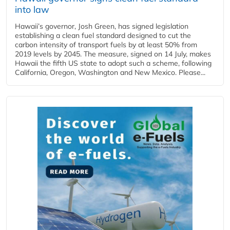
into law
Hawaii’s governor, Josh Green, has signed legislation
establishing a clean fuel standard designed to cut the
carbon intensity of transport fuels by at least 50% from
2019 levels by 2045. The measure, signed on 14 July, makes
Hawaii the fifth US state to adopt such a scheme, following
California, Oregon, Washington and New Mexico. Please...