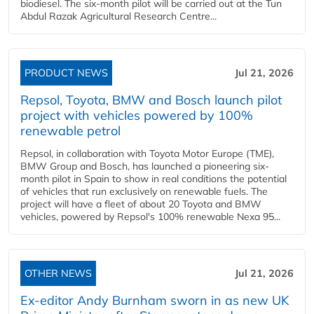
biodiesel. The six-month pilot will be carried out at the Tun
Abdul Razak Agricultural Research Centre...
PRODUCT NEWS
Jul 21, 2026
Repsol, Toyota, BMW and Bosch launch pilot
project with vehicles powered by 100%
renewable petrol
Repsol, in collaboration with Toyota Motor Europe (TME),
BMW Group and Bosch, has launched a pioneering six-
month pilot in Spain to show in real conditions the potential
of vehicles that run exclusively on renewable fuels. The
project will have a fleet of about 20 Toyota and BMW
vehicles, powered by Repsol's 100% renewable Nexa 95...
OTHER NEWS
Jul 21, 2026
Ex-editor Andy Burnham sworn in as new UK