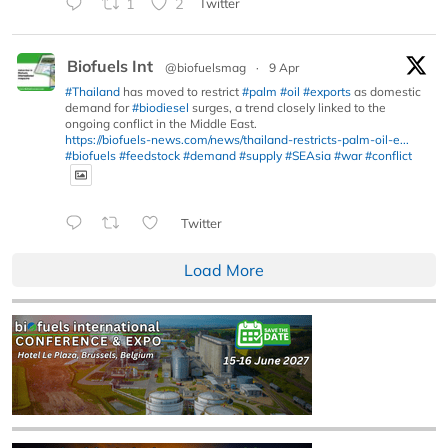
1
2
Twitter
Biofuels Int
@biofuelsmag
·
9 Apr
#Thailand
has moved to restrict
#palm
#oil
#exports
as domestic
demand for
#biodiesel
surges, a trend closely linked to the
ongoing conflict in the Middle East.
https://biofuels-news.com/news/thailand-restricts-palm-oil-e...
#biofuels
#feedstock
#demand
#supply
#SEAsia
#war
#conflict
Twitter
Load More