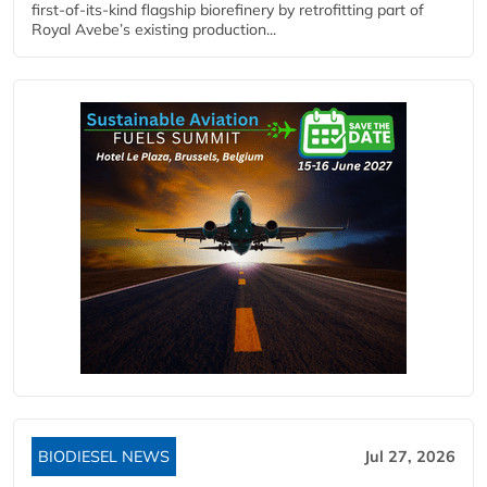
first-of-its-kind flagship biorefinery by retrofitting part of
Royal Avebe’s existing production...
BIODIESEL NEWS
Jul 27, 2026