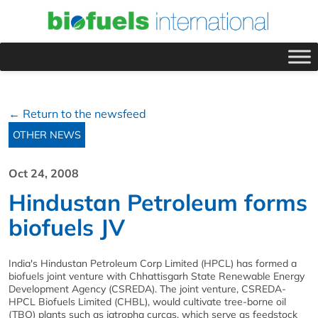
← Return to the newsfeed
OTHER NEWS
Oct 24, 2008
Hindustan Petroleum forms
biofuels JV
India's Hindustan Petroleum Corp Limited (HPCL) has formed a
biofuels joint venture with Chhattisgarh State Renewable Energy
Development Agency (CSREDA). The joint venture, CSREDA-
HPCL Biofuels Limited (CHBL), would cultivate tree-borne oil
(TBO) plants such as jatropha curcas, which serve as feedstock