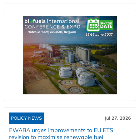
POLICY NEWS
Jul 27, 2026
EWABA urges improvements to EU ETS
revision to maximise renewable fuel