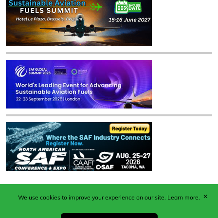
✕
We use cookies to improve your experience on our site.
Learn more.
Published by Woodcote Media Ltd, Marshall House, 124
Middleton Road, Morden, Surrey. SM4 6RW