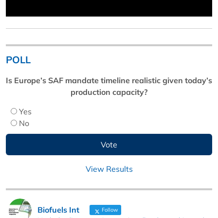
POLL
Is Europe’s SAF mandate timeline realistic given today’s
production capacity?
Yes
No
View Results
Biofuels Int
Follow