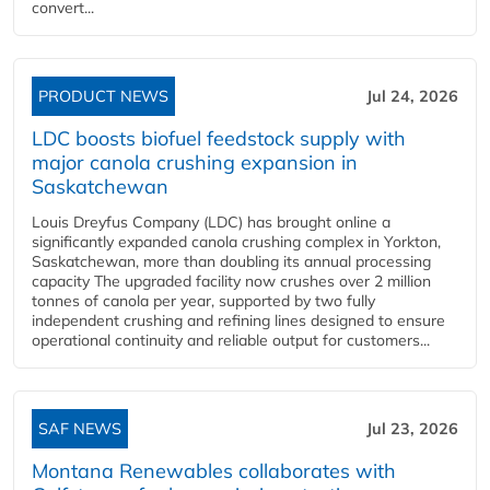
convert...
PRODUCT NEWS
Jul 24, 2026
LDC boosts biofuel feedstock supply with
major canola crushing expansion in
Saskatchewan
Louis Dreyfus Company (LDC) has brought online a
significantly expanded canola crushing complex in Yorkton,
Saskatchewan, more than doubling its annual processing
capacity The upgraded facility now crushes over 2 million
tonnes of canola per year, supported by two fully
independent crushing and refining lines designed to ensure
operational continuity and reliable output for customers...
SAF NEWS
Jul 23, 2026
Montana Renewables collaborates with