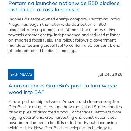
Pertamina launches nationwide B50 biodiesel
distribution across Indonesia
Indonesia’s state-owned energy company, Pertamina Patra
Niaga, has begun the nationwide distribution of B50
biodiesel, marking a major milestone in the country’s drive
towards greater energy independence and reduced reliance
on imported fossil fuels. The rollout follows a government
mandate requiring diesel fuel to contain a 50 per cent blend
of palm oil-based biodiesel, making...
SAF NEWS
Jul 24, 2026
Amazon backs GranBio’s push to turn waste
wood into SAF
A new partnership between Amazon and clean‑energy firm
GranBio is aiming to reshape how the United States handles
its vast piles of discarded wood. For decades, leftovers from
logging operations, crop harvesting and construction sites
have been dumped in landfills or left to dry out, increasing
wildfire risks. Now, GranBio is developing technology to