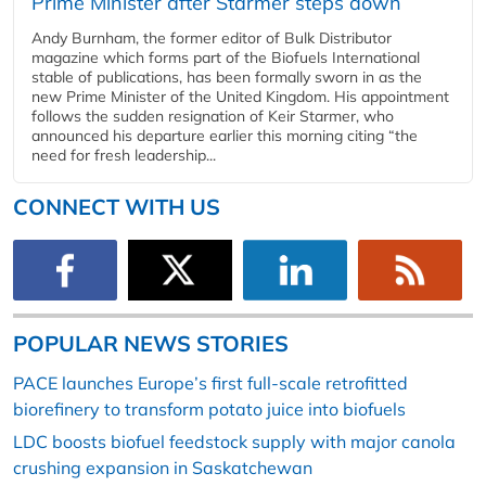
Prime Minister after Starmer steps down
Andy Burnham, the former editor of Bulk Distributor
magazine which forms part of the Biofuels International
stable of publications, has been formally sworn in as the
new Prime Minister of the United Kingdom. His appointment
follows the sudden resignation of Keir Starmer, who
announced his departure earlier this morning citing “the
need for fresh leadership...
CONNECT WITH US
POPULAR NEWS STORIES
PACE launches Europe’s first full-scale retrofitted
biorefinery to transform potato juice into biofuels
LDC boosts biofuel feedstock supply with major canola
crushing expansion in Saskatchewan