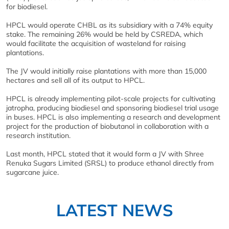
for biodiesel.
HPCL would operate CHBL as its subsidiary with a 74% equity
stake. The remaining 26% would be held by CSREDA, which
would facilitate the acquisition of wasteland for raising
plantations.
The JV would initially raise plantations with more than 15,000
hectares and sell all of its output to HPCL.
HPCL is already implementing pilot-scale projects for cultivating
jatropha, producing biodiesel and sponsoring biodiesel trial usage
in buses. HPCL is also implementing a research and development
project for the production of biobutanol in collaboration with a
research institution.
Last month, HPCL stated that it would form a JV with Shree
Renuka Sugars Limited (SRSL) to produce ethanol directly from
sugarcane juice.
LATEST NEWS