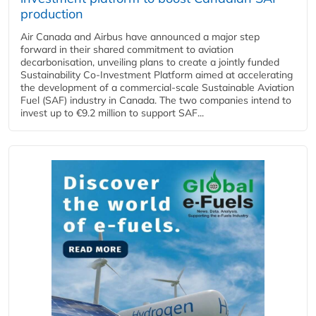
production
Air Canada and Airbus have announced a major step
forward in their shared commitment to aviation
decarbonisation, unveiling plans to create a jointly funded
Sustainability Co‑Investment Platform aimed at accelerating
the development of a commercial‑scale Sustainable Aviation
Fuel (SAF) industry in Canada. The two companies intend to
invest up to €9.2 million to support SAF...