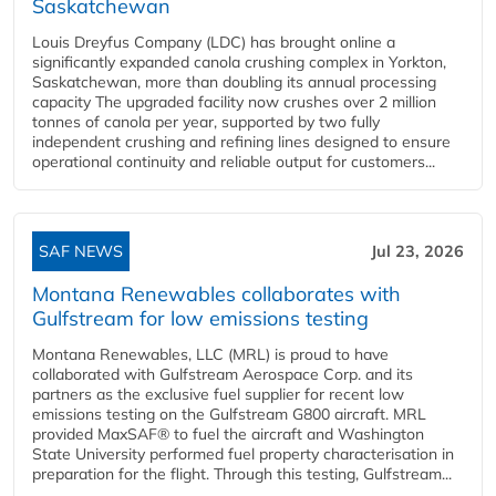
Saskatchewan
Louis Dreyfus Company (LDC) has brought online a
significantly expanded canola crushing complex in Yorkton,
Saskatchewan, more than doubling its annual processing
capacity The upgraded facility now crushes over 2 million
tonnes of canola per year, supported by two fully
independent crushing and refining lines designed to ensure
operational continuity and reliable output for customers...
SAF NEWS
Jul 23, 2026
Montana Renewables collaborates with
Gulfstream for low emissions testing
Montana Renewables, LLC (MRL) is proud to have
collaborated with Gulfstream Aerospace Corp. and its
partners as the exclusive fuel supplier for recent low
emissions testing on the Gulfstream G800 aircraft. MRL
provided MaxSAF® to fuel the aircraft and Washington
State University performed fuel property characterisation in
preparation for the flight. Through this testing, Gulfstream...