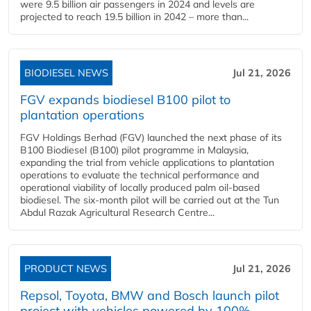
were 9.5 billion air passengers in 2024 and levels are
projected to reach 19.5 billion in 2042 – more than...
BIODIESEL NEWS
Jul 21, 2026
FGV expands biodiesel B100 pilot to
plantation operations
FGV Holdings Berhad (FGV) launched the next phase of its
B100 Biodiesel (B100) pilot programme in Malaysia,
expanding the trial from vehicle applications to plantation
operations to evaluate the technical performance and
operational viability of locally produced palm oil-based
biodiesel. The six-month pilot will be carried out at the Tun
Abdul Razak Agricultural Research Centre...
PRODUCT NEWS
Jul 21, 2026
Repsol, Toyota, BMW and Bosch launch pilot
project with vehicles powered by 100%