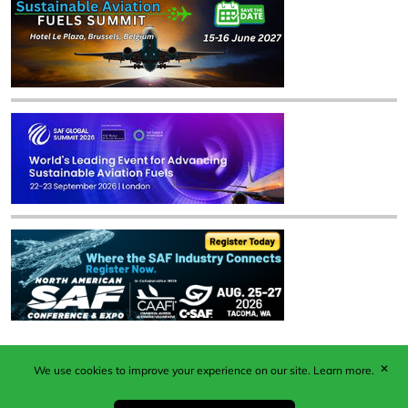
✕
We use cookies to improve your experience on our site.
Learn more.
Published by Woodcote Media Ltd, Marshall House, 124
Middleton Road, Morden, Surrey. SM4 6RW