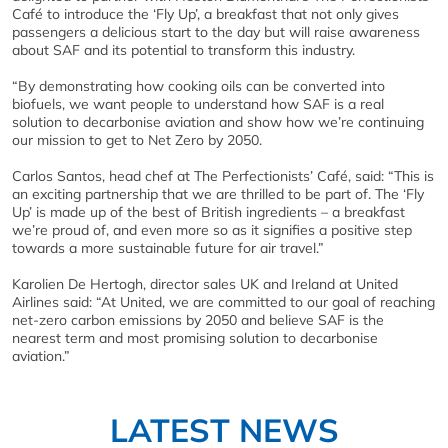
Café to introduce the ‘Fly Up’, a breakfast that not only gives
passengers a delicious start to the day but will raise awareness
about SAF and its potential to transform this industry.
“By demonstrating how cooking oils can be converted into
biofuels, we want people to understand how SAF is a real
solution to decarbonise aviation and show how we’re continuing
our mission to get to Net Zero by 2050.
Carlos Santos, head chef at The Perfectionists’ Café, said: “This is
an exciting partnership that we are thrilled to be part of. The ‘Fly
Up’ is made up of the best of British ingredients – a breakfast
we’re proud of, and even more so as it signifies a positive step
towards a more sustainable future for air travel.”
Karolien De Hertogh, director sales UK and Ireland at United
Airlines said: “At United, we are committed to our goal of reaching
net-zero carbon emissions by 2050 and believe SAF is the
nearest term and most promising solution to decarbonise
aviation.”
LATEST NEWS