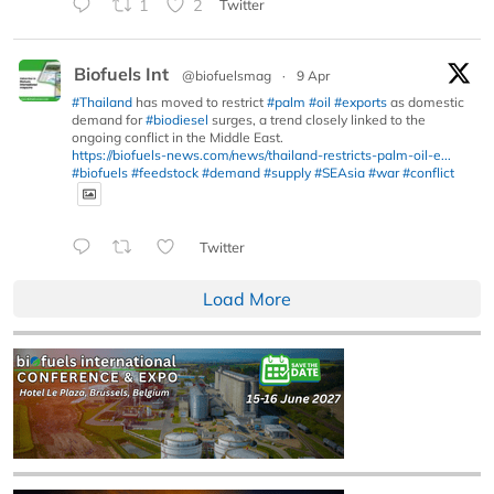
1
2
Twitter
Biofuels Int
@biofuelsmag
·
9 Apr
#Thailand
has moved to restrict
#palm
#oil
#exports
as domestic
demand for
#biodiesel
surges, a trend closely linked to the
ongoing conflict in the Middle East.
https://biofuels-news.com/news/thailand-restricts-palm-oil-e...
#biofuels
#feedstock
#demand
#supply
#SEAsia
#war
#conflict
Twitter
Load More