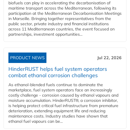
biofuels can play in accelerating the decarbonisation of
maritime transport across the Mediterranean, following its
participation at the Mediterranean Decarbonisation Meetings
in Marseille. Bringing together representatives from the
public sector, private industry and financial institutions
across 11 Mediterranean countries, the event focused on
partnerships, investment opportunities...
PRODUCT NEWS
Jul 22, 2026
HinderRUST helps fuel system operators
combat ethanol corrosion challenges
As ethanol-blended fuels continue to dominate the
marketplace, fuel system operators face an increasingly
costly challenge - corrosion caused by ethanol vapours and
moisture accumulation. HinderRUST®, a corrosion inhibitor,
is helping protect critical fuel infrastructure from premature
deterioration, extending equipment life and reducing
maintenance costs. Industry studies have shown that
ethanol fuel vapours can be...