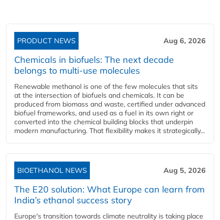
PRODUCT NEWS
Aug 6, 2026
Chemicals in biofuels: The next decade
belongs to multi-use molecules
Renewable methanol is one of the few molecules that sits
at the intersection of biofuels and chemicals. It can be
produced from biomass and waste, certified under advanced
biofuel frameworks, and used as a fuel in its own right or
converted into the chemical building blocks that underpin
modern manufacturing. That flexibility makes it strategically...
BIOETHANOL NEWS
Aug 5, 2026
The E20 solution: What Europe can learn from
India’s ethanol success story
Europe's transition towards climate neutrality is taking place