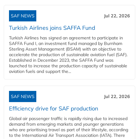
SAF NEWS
Jul 22, 2026
Turkish Airlines joins SAFFA Fund
Turkish Airlines has signed an agreement to participate in
SAFFA Fund I, an investment fund managed by Burnham
Sterling Asset Management (BSAM) with an objective to
accelerate the production of sustainable aviation fuel (SAF).
Established in December 2023, the SAFFA Fund was
launched to increase the production capacity of sustainable
aviation fuels and support the...
SAF NEWS
Jul 22, 2026
Efficiency drive for SAF production
Global air passenger traffic is rapidly rising due to increased
demand from emerging markets and younger generations
who are prioritising travel as part of their lifestyle, according
to the International Air Transport Association (IATA). There