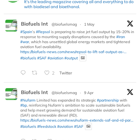
It's the leading magazine covering all and everything to do
with biodiesel and bioethanol.
Biofuels Int
@biofuelsmag
·
1 May
#Spain
’s
#Repsol
is preparing to raise jet fuel output by 15–20% in
response to mounting supply disruptions caused by the
#Iran
#war
, which has unsettled global energy markets and tightened
aviation fuel availability.
https://biofuels-news.com/news/repsol-to-lift-saf-output-as-...
#biofuels
#SAF
#aviation
#output
2
Twitter
Biofuels Int
@biofuelsmag
·
9 Apr
#Nufarm
Limited has expanded its strategic
#partnership
with
#bp
, reinforcing Nufarm’s ambition to scale sustainable biofuels
and help meet growing demand for sustainable aviation fuel
(SAF) and renewable diesel (RD).
https://biofuels-news.com/news/nufarm-extends-saf-and-rd-par...
#biofuels
#feedstock
#aviation
#SAF