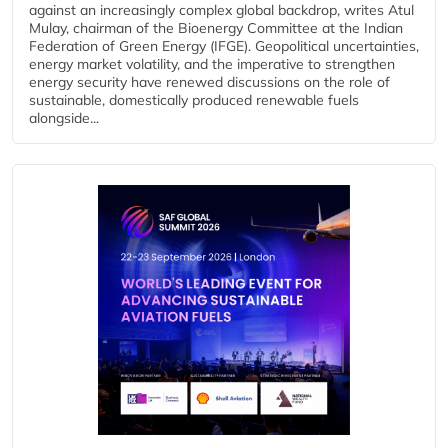
against an increasingly complex global backdrop, writes Atul
Mulay, chairman of the Bioenergy Committee at the Indian
Federation of Green Energy (IFGE). Geopolitical uncertainties,
energy market volatility, and the imperative to strengthen
energy security have renewed discussions on the role of
sustainable, domestically produced renewable fuels
alongside...