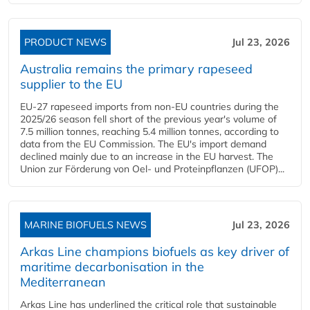
PRODUCT NEWS
Jul 23, 2026
Australia remains the primary rapeseed
supplier to the EU
EU-27 rapeseed imports from non-EU countries during the
2025/26 season fell short of the previous year's volume of
7.5 million tonnes, reaching 5.4 million tonnes, according to
data from the EU Commission. The EU's import demand
declined mainly due to an increase in the EU harvest. The
Union zur Förderung von Oel- und Proteinpflanzen (UFOP)...
MARINE BIOFUELS NEWS
Jul 23, 2026
Arkas Line champions biofuels as key driver of
maritime decarbonisation in the
Mediterranean
Arkas Line has underlined the critical role that sustainable