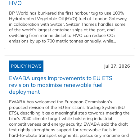
HVO
DP World has bunkered the first harbour tug to use 100%
Hydrotreated Vegetable Oil (HVO) fuel at London Gateway,
in collaboration with Svitzer. Svitzer Thames handles some
of the world’s largest container ships at the port, and
switching from marine diesel to HVO can reduce CO₂
emissions by up to 700 metric tonnes annually, while...
POLICY NEWS
Jul 27, 2026
EWABA urges improvements to EU ETS
revision to maximise renewable fuel
deployment
EWABA has welcomed the European Commission’s
proposed revision of the EU Emissions Trading System (EU
ETS), describing it as a meaningful step towards meeting the
bloc’s 2040 climate target while bolstering industrial
competitiveness and energy security. EWABA said the draft
text rightly strengthens support for renewable fuels in
hard‑to‑abate transport segments, particularly maritime and