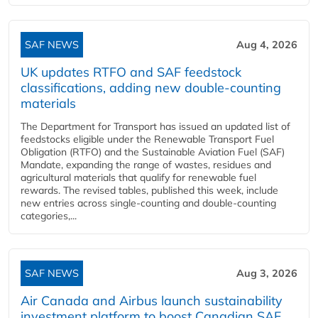
SAF NEWS
Aug 4, 2026
UK updates RTFO and SAF feedstock
classifications, adding new double‑counting
materials
The Department for Transport has issued an updated list of
feedstocks eligible under the Renewable Transport Fuel
Obligation (RTFO) and the Sustainable Aviation Fuel (SAF)
Mandate, expanding the range of wastes, residues and
agricultural materials that qualify for renewable fuel
rewards. The revised tables, published this week, include
new entries across single‑counting and double‑counting
categories,...
SAF NEWS
Aug 3, 2026
Air Canada and Airbus launch sustainability
investment platform to boost Canadian SAF