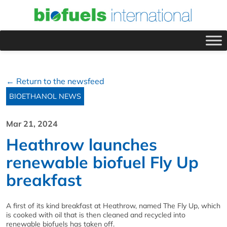
← Return to the newsfeed
BIOETHANOL NEWS
Mar 21, 2024
Heathrow launches
renewable biofuel Fly Up
breakfast
A first of its kind breakfast at Heathrow, named The Fly Up, which
is cooked with oil that is then cleaned and recycled into
renewable biofuels has taken off.