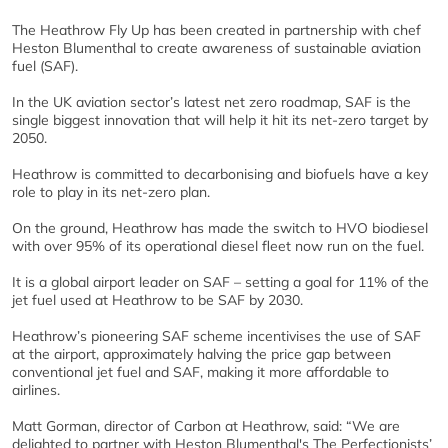
The Heathrow Fly Up has been created in partnership with chef
Heston Blumenthal to create awareness of sustainable aviation
fuel (SAF).
In the UK aviation sector’s latest net zero roadmap, SAF is the
single biggest innovation that will help it hit its net-zero target by
2050.
Heathrow is committed to decarbonising and biofuels have a key
role to play in its net-zero plan.
On the ground, Heathrow has made the switch to HVO biodiesel
with over 95% of its operational diesel fleet now run on the fuel.
It is a global airport leader on SAF – setting a goal for 11% of the
jet fuel used at Heathrow to be SAF by 2030.
Heathrow’s pioneering SAF scheme incentivises the use of SAF
at the airport, approximately halving the price gap between
conventional jet fuel and SAF, making it more affordable to
airlines.
Matt Gorman, director of Carbon at Heathrow, said: “We are
delighted to partner with Heston Blumenthal's The Perfectionists’