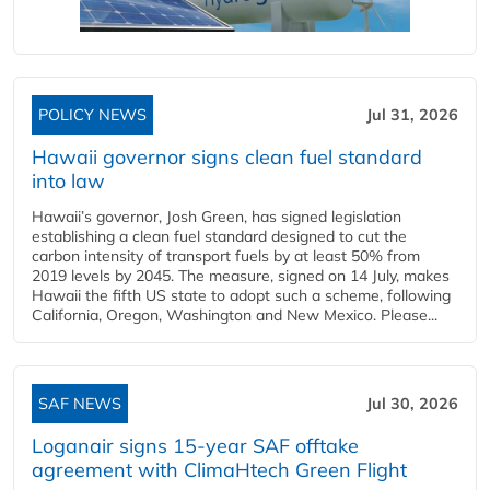
POLICY NEWS
Jul 31, 2026
Hawaii governor signs clean fuel standard
into law
Hawaii’s governor, Josh Green, has signed legislation
establishing a clean fuel standard designed to cut the
carbon intensity of transport fuels by at least 50% from
2019 levels by 2045. The measure, signed on 14 July, makes
Hawaii the fifth US state to adopt such a scheme, following
California, Oregon, Washington and New Mexico. Please...
SAF NEWS
Jul 30, 2026
Loganair signs 15-year SAF offtake
agreement with ClimaHtech Green Flight