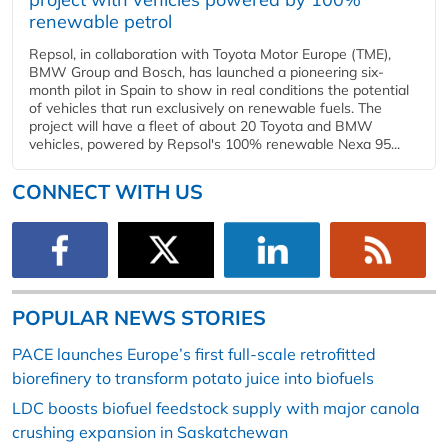
renewable petrol
Repsol, in collaboration with Toyota Motor Europe (TME),
BMW Group and Bosch, has launched a pioneering six-
month pilot in Spain to show in real conditions the potential
of vehicles that run exclusively on renewable fuels. The
project will have a fleet of about 20 Toyota and BMW
vehicles, powered by Repsol's 100% renewable Nexa 95...
CONNECT WITH US
POPULAR NEWS STORIES
PACE launches Europe’s first full-scale retrofitted
biorefinery to transform potato juice into biofuels
LDC boosts biofuel feedstock supply with major canola
crushing expansion in Saskatchewan