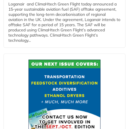
Loganair and ClimaHtech Green Flight today announced a
15-year sustainable aviation fuel (SAF) offtake agreement,
supporting the long-term decarbonisation of regional
aviation in the UK. Under the agreement, Loganair intends to
offtake SAF for a period of 15 years. The SAF will be
produced using ClimaHtech Green Flight’s advanced
technology pathways. ClimaHtech Green Flight’s
technology...