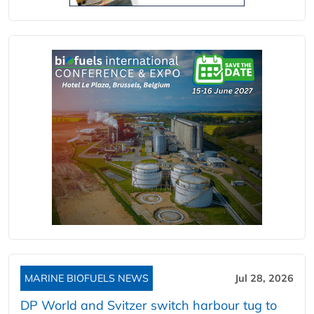
MARINE BIOFUELS NEWS
Jul 28, 2026
DP World and Svitzer switch harbour tug to