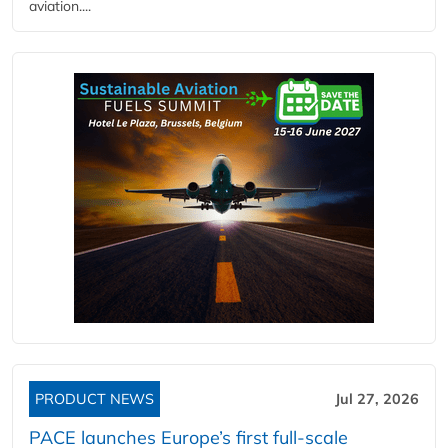
aviation....
PRODUCT NEWS
Jul 27, 2026
PACE launches Europe’s first full-scale