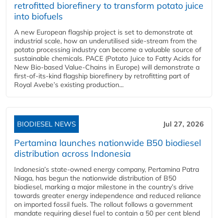
retrofitted biorefinery to transform potato juice
into biofuels
A new European flagship project is set to demonstrate at
industrial scale, how an underutilised side-stream from the
potato processing industry can become a valuable source of
sustainable chemicals. PACE (Potato Juice to Fatty Acids for
New Bio-based Value-Chains in Europe) will demonstrate a
first-of-its-kind flagship biorefinery by retrofitting part of
Royal Avebe’s existing production...
BIODIESEL NEWS
Jul 27, 2026
Pertamina launches nationwide B50 biodiesel
distribution across Indonesia
Indonesia’s state-owned energy company, Pertamina Patra
Niaga, has begun the nationwide distribution of B50
biodiesel, marking a major milestone in the country’s drive
towards greater energy independence and reduced reliance
on imported fossil fuels. The rollout follows a government
mandate requiring diesel fuel to contain a 50 per cent blend