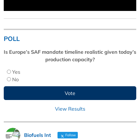
POLL
Is Europe’s SAF mandate timeline realistic given today’s
production capacity?
Yes
No
View Results
Biofuels Int
Follow