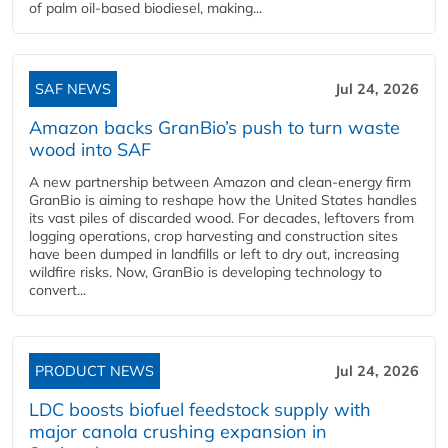
of palm oil-based biodiesel, making...
SAF NEWS
Jul 24, 2026
Amazon backs GranBio’s push to turn waste
wood into SAF
A new partnership between Amazon and clean‑energy firm
GranBio is aiming to reshape how the United States handles
its vast piles of discarded wood. For decades, leftovers from
logging operations, crop harvesting and construction sites
have been dumped in landfills or left to dry out, increasing
wildfire risks. Now, GranBio is developing technology to
convert...
PRODUCT NEWS
Jul 24, 2026
LDC boosts biofuel feedstock supply with
major canola crushing expansion in