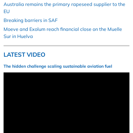
Australia remains the primary rapeseed supplier to the
EU
Breaking barriers in SAF
Moeve and Exolum reach financial close on the Muelle
Sur in Huelva
LATEST VIDEO
The hidden challenge scaling sustainable aviation fuel