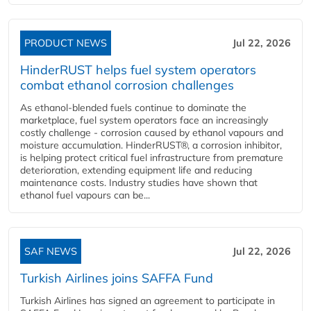
PRODUCT NEWS
Jul 22, 2026
HinderRUST helps fuel system operators
combat ethanol corrosion challenges
As ethanol-blended fuels continue to dominate the
marketplace, fuel system operators face an increasingly
costly challenge - corrosion caused by ethanol vapours and
moisture accumulation. HinderRUST®, a corrosion inhibitor,
is helping protect critical fuel infrastructure from premature
deterioration, extending equipment life and reducing
maintenance costs. Industry studies have shown that
ethanol fuel vapours can be...
SAF NEWS
Jul 22, 2026
Turkish Airlines joins SAFFA Fund
Turkish Airlines has signed an agreement to participate in