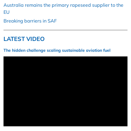
Australia remains the primary rapeseed supplier to the
EU
Breaking barriers in SAF
LATEST VIDEO
The hidden challenge scaling sustainable aviation fuel