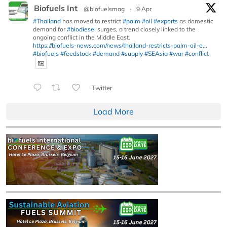
Biofuels Int
@biofuelsmag
·
9 Apr
#Thailand
has moved to restrict
#palm
#oil
#exports
as domestic
demand for
#biodiesel
surges, a trend closely linked to the
ongoing conflict in the Middle East.
https://biofuels-news.com/news/thailand-restricts-palm-oil-e...
#biofuels
#feedstock
#demand
#supply
#SEAsia
#war
#conflict
Twitter
Load More