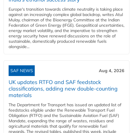
Europe's transition towards climate neutrality is taking place
against an increasingly complex global backdrop, writes Atul
Mulay, chairman of the Bioenergy Committee at the Indian
Federation of Green Energy (IFGE). Geopolitical uncertainties,
energy market volatility, and the imperative to strengthen
energy security have renewed discussions on the role of
sustainable, domestically produced renewable fuels
alongside...
SAF NEWS
Aug 4, 2026
UK updates RTFO and SAF feedstock
classifications, adding new double‑counting
materials
The Department for Transport has issued an updated list of
feedstocks eligible under the Renewable Transport Fuel
Obligation (RTFO) and the Sustainable Aviation Fuel (SAF)
Mandate, expanding the range of wastes, residues and
agricultural materials that qualify for renewable fuel
rewards. The revised tables, published this week, include