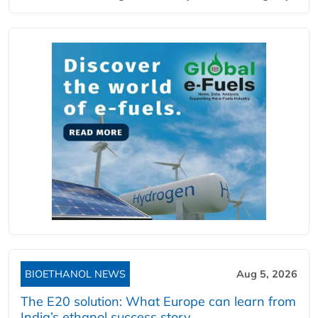
BIOETHANOL NEWS
Aug 5, 2026
The E20 solution: What Europe can learn from
India’s ethanol success story