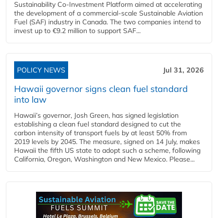
Sustainability Co‑Investment Platform aimed at accelerating
the development of a commercial‑scale Sustainable Aviation
Fuel (SAF) industry in Canada. The two companies intend to
invest up to €9.2 million to support SAF...
POLICY NEWS
Jul 31, 2026
Hawaii governor signs clean fuel standard
into law
Hawaii’s governor, Josh Green, has signed legislation
establishing a clean fuel standard designed to cut the
carbon intensity of transport fuels by at least 50% from
2019 levels by 2045. The measure, signed on 14 July, makes
Hawaii the fifth US state to adopt such a scheme, following
California, Oregon, Washington and New Mexico. Please...