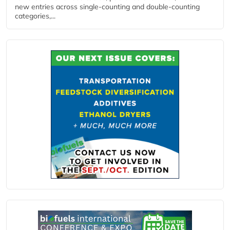
new entries across single‑counting and double‑counting
categories,...