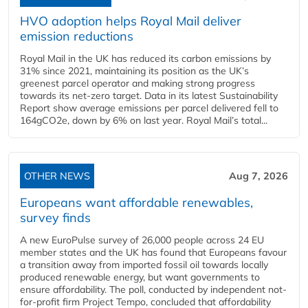
HVO adoption helps Royal Mail deliver
emission reductions
Royal Mail in the UK has reduced its carbon emissions by
31% since 2021, maintaining its position as the UK’s
greenest parcel operator and making strong progress
towards its net-zero target. Data in its latest Sustainability
Report show average emissions per parcel delivered fell to
164gCO2e, down by 6% on last year. Royal Mail’s total...
OTHER NEWS
Aug 7, 2026
Europeans want affordable renewables,
survey finds
A new EuroPulse survey of 26,000 people across 24 EU
member states and the UK has found that Europeans favour
a transition away from imported fossil oil towards locally
produced renewable energy, but want governments to
ensure affordability. The poll, conducted by independent not-
for-profit firm Project Tempo, concluded that affordability