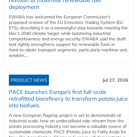
revision to maximise renewable fuel
deployment
EWABA has welcomed the European Commission’s
proposed revision of the EU Emissions Trading System (EU
ETS), describing it as a meaningful step towards meeting the
bloc’s 2040 climate target while bolstering industrial
competitiveness and energy security. EWABA said the draft
text rightly strengthens support for renewable fuels in
hard‑to‑abate transport segments, particularly maritime and
aviation....
PRODUCT NEWS
Jul 27, 2026
PACE launches Europe’s first full-scale
retrofitted biorefinery to transform potato juice
into biofuels
A new European flagship project is set to demonstrate at
industrial scale, how an underutilised side-stream from the
potato processing industry can become a valuable source of
sustainable chemicals. PACE (Potato Juice to Fatty Acids for