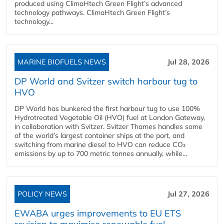
produced using ClimaHtech Green Flight’s advanced
technology pathways. ClimaHtech Green Flight’s
technology...
MARINE BIOFUELS NEWS
Jul 28, 2026
DP World and Svitzer switch harbour tug to
HVO
DP World has bunkered the first harbour tug to use 100%
Hydrotreated Vegetable Oil (HVO) fuel at London Gateway,
in collaboration with Svitzer. Svitzer Thames handles some
of the world’s largest container ships at the port, and
switching from marine diesel to HVO can reduce CO₂
emissions by up to 700 metric tonnes annually, while...
POLICY NEWS
Jul 27, 2026
EWABA urges improvements to EU ETS