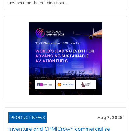
has become the defining issue...
PRODUCT NEWS
Aug 7, 2026
Inventure and CPM|Crown commercialise