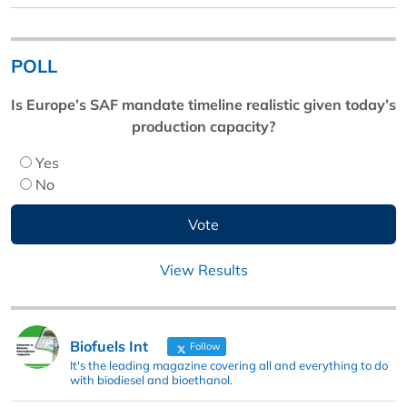
POLL
Is Europe’s SAF mandate timeline realistic given today’s
production capacity?
Yes
No
View Results
Biofuels Int
Follow
It's the leading magazine covering all and everything to do
with biodiesel and bioethanol.