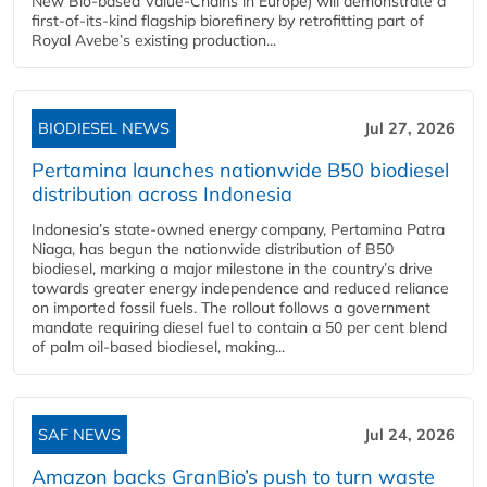
New Bio-based Value-Chains in Europe) will demonstrate a
first-of-its-kind flagship biorefinery by retrofitting part of
Royal Avebe’s existing production...
BIODIESEL NEWS
Jul 27, 2026
Pertamina launches nationwide B50 biodiesel
distribution across Indonesia
Indonesia’s state-owned energy company, Pertamina Patra
Niaga, has begun the nationwide distribution of B50
biodiesel, marking a major milestone in the country’s drive
towards greater energy independence and reduced reliance
on imported fossil fuels. The rollout follows a government
mandate requiring diesel fuel to contain a 50 per cent blend
of palm oil-based biodiesel, making...
SAF NEWS
Jul 24, 2026
Amazon backs GranBio’s push to turn waste