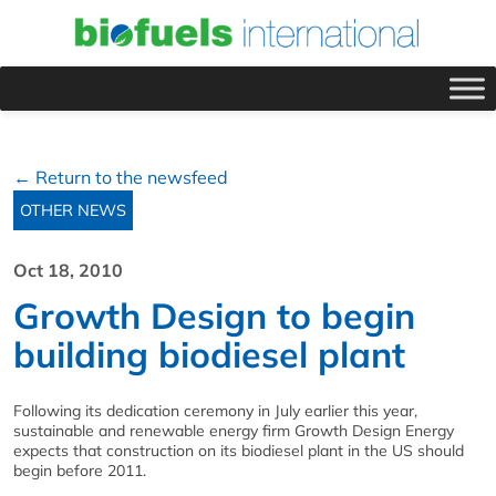
← Return to the newsfeed
OTHER NEWS
Oct 18, 2010
Growth Design to begin
building biodiesel plant
Following its dedication ceremony in July earlier this year,
sustainable and renewable energy firm Growth Design Energy
expects that construction on its biodiesel plant in the US should
begin before 2011.