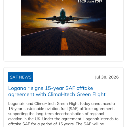
SAF NEWS
Jul 30, 2026
Loganair signs 15-year SAF offtake
agreement with ClimaHtech Green Flight
Loganair and ClimaHtech Green Flight today announced a
15-year sustainable aviation fuel (SAF) offtake agreement,
supporting the long-term decarbonisation of regional
aviation in the UK. Under the agreement, Loganair intends to
offtake SAF for a period of 15 years. The SAF will be