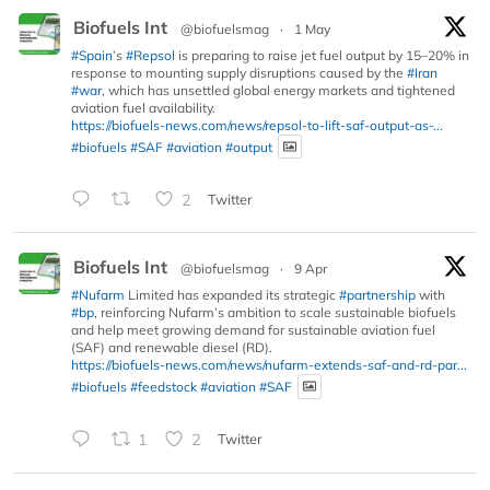
Biofuels Int
@biofuelsmag
·
1 May
#Spain
’s
#Repsol
is preparing to raise jet fuel output by 15–20% in
response to mounting supply disruptions caused by the
#Iran
#war
, which has unsettled global energy markets and tightened
aviation fuel availability.
https://biofuels-news.com/news/repsol-to-lift-saf-output-as-...
#biofuels
#SAF
#aviation
#output
2
Twitter
Biofuels Int
@biofuelsmag
·
9 Apr
#Nufarm
Limited has expanded its strategic
#partnership
with
#bp
, reinforcing Nufarm’s ambition to scale sustainable biofuels
and help meet growing demand for sustainable aviation fuel
(SAF) and renewable diesel (RD).
https://biofuels-news.com/news/nufarm-extends-saf-and-rd-par...
#biofuels
#feedstock
#aviation
#SAF
1
2
Twitter