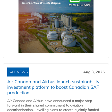
SAF NEWS
Aug 3, 2026
Air Canada and Airbus launch sustainability
investment platform to boost Canadian SAF
production
Air Canada and Airbus have announced a major step
forward in their shared commitment to aviation
decarbonisation, unveiling plans to create a jointly funded