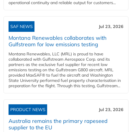
operational continuity and reliable output for customers...
SAF NEWS
Jul 23, 2026
Montana Renewables collaborates with
Gulfstream for low emissions testing
Montana Renewables, LLC (MRL) is proud to have
collaborated with Gulfstream Aerospace Corp. and its
partners as the exclusive fuel supplier for recent low
emissions testing on the Gulfstream G800 aircraft. MRL
provided MaxSAF® to fuel the aircraft and Washington
State University performed fuel property characterisation in
preparation for the flight. Through this testing, Gulfstream...
PRODUCT NEWS
Jul 23, 2026
Australia remains the primary rapeseed
supplier to the EU