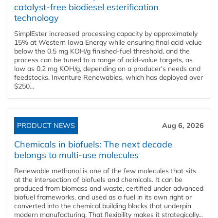
catalyst-free biodiesel esterification
technology
SimplEster increased processing capacity by approximately
15% at Western Iowa Energy while ensuring final acid value
below the 0.5 mg KOH/g finished-fuel threshold, and the
process can be tuned to a range of acid-value targets, as
low as 0.2 mg KOH/g, depending on a producer's needs and
feedstocks. Inventure Renewables, which has deployed over
$250...
PRODUCT NEWS
Aug 6, 2026
Chemicals in biofuels: The next decade
belongs to multi-use molecules
Renewable methanol is one of the few molecules that sits
at the intersection of biofuels and chemicals. It can be
produced from biomass and waste, certified under advanced
biofuel frameworks, and used as a fuel in its own right or
converted into the chemical building blocks that underpin
modern manufacturing. That flexibility makes it strategically...