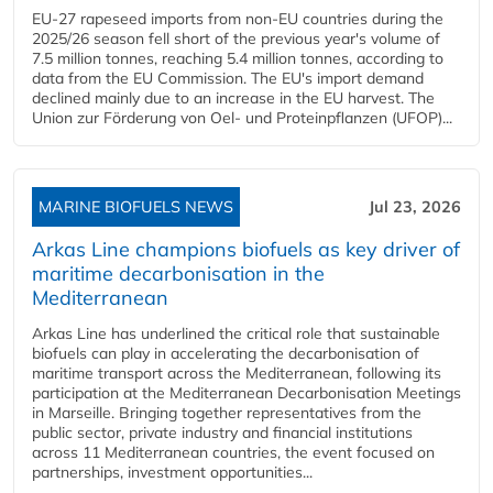
EU-27 rapeseed imports from non-EU countries during the
2025/26 season fell short of the previous year's volume of
7.5 million tonnes, reaching 5.4 million tonnes, according to
data from the EU Commission. The EU's import demand
declined mainly due to an increase in the EU harvest. The
Union zur Förderung von Oel- und Proteinpflanzen (UFOP)...
MARINE BIOFUELS NEWS
Jul 23, 2026
Arkas Line champions biofuels as key driver of
maritime decarbonisation in the
Mediterranean
Arkas Line has underlined the critical role that sustainable
biofuels can play in accelerating the decarbonisation of
maritime transport across the Mediterranean, following its
participation at the Mediterranean Decarbonisation Meetings
in Marseille. Bringing together representatives from the
public sector, private industry and financial institutions
across 11 Mediterranean countries, the event focused on
partnerships, investment opportunities...