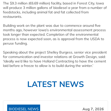
The $9.3 million (€6.69 million) facility, based in Forest City, Iowa
will produce 3 million gallons of biodiesel a year from a number of
feedstocks, including animal fat and fat collected from
restaurants.
Building work on the plant was due to commence around five
months ago, however Iowa’s environmental assessment process
took longer than expected. Completion of the environmental
process is now expected soon, as is approval from the USDA to
peruse funding.
Speaking about the project Shelley Burgess, senior vice president
for communication and investor relations at Growth Design, said:
‘Ideally we’d like to have Holland Contracting to have the cement
laid before a freeze to allow is to build during the winter.’
LATEST NEWS
BIODIESEL NEWS
Aug 7, 2026