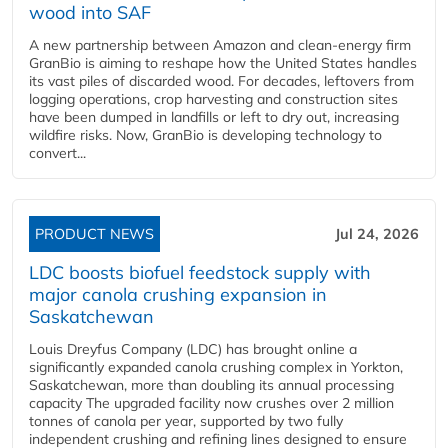
wood into SAF
A new partnership between Amazon and clean‑energy firm
GranBio is aiming to reshape how the United States handles
its vast piles of discarded wood. For decades, leftovers from
logging operations, crop harvesting and construction sites
have been dumped in landfills or left to dry out, increasing
wildfire risks. Now, GranBio is developing technology to
convert...
PRODUCT NEWS
Jul 24, 2026
LDC boosts biofuel feedstock supply with
major canola crushing expansion in
Saskatchewan
Louis Dreyfus Company (LDC) has brought online a
significantly expanded canola crushing complex in Yorkton,
Saskatchewan, more than doubling its annual processing
capacity The upgraded facility now crushes over 2 million
tonnes of canola per year, supported by two fully
independent crushing and refining lines designed to ensure