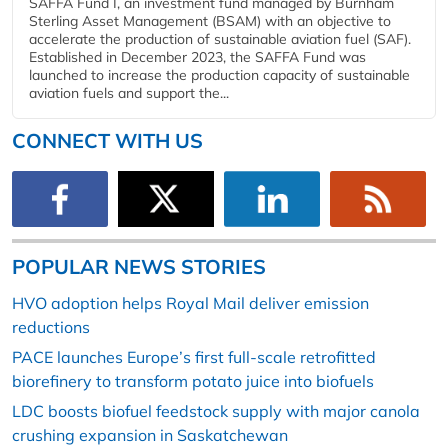
SAFFA Fund I, an investment fund managed by Burnham
Sterling Asset Management (BSAM) with an objective to
accelerate the production of sustainable aviation fuel (SAF).
Established in December 2023, the SAFFA Fund was
launched to increase the production capacity of sustainable
aviation fuels and support the...
CONNECT WITH US
POPULAR NEWS STORIES
HVO adoption helps Royal Mail deliver emission
reductions
PACE launches Europe’s first full-scale retrofitted
biorefinery to transform potato juice into biofuels
LDC boosts biofuel feedstock supply with major canola
crushing expansion in Saskatchewan