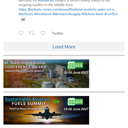
demand for
#biodiesel
surges, a trend closely linked to the
ongoing conflict in the Middle East.
https://biofuels-news.com/news/thailand-restricts-palm-oil-e...
#biofuels
#feedstock
#demand
#supply
#SEAsia
#war
#conflict
Twitter
Load More