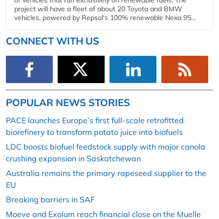
project will have a fleet of about 20 Toyota and BMW
vehicles, powered by Repsol's 100% renewable Nexa 95...
CONNECT WITH US
POPULAR NEWS STORIES
PACE launches Europe’s first full-scale retrofitted
biorefinery to transform potato juice into biofuels
LDC boosts biofuel feedstock supply with major canola
crushing expansion in Saskatchewan
Australia remains the primary rapeseed supplier to the
EU
Breaking barriers in SAF
Moeve and Exolum reach financial close on the Muelle