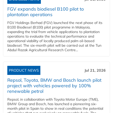
FGV expands biodiesel B100 pilot to
plantation operations
FGV Holdings Berhad (FGV) launched the next phase of its
B100 Biodiesel (B100) pilot programme in Malaysia,
expanding the trial from vehicle applications to plantation
operations to evaluate the technical performance and
operational viability of locally produced palm oil-based
biodiesel. The six-month pilot will be carried out at the Tun
Abdul Razak Agricultural Research Centre...
PRODUCT NEWS
Jul 21, 2026
Repsol, Toyota, BMW and Bosch launch pilot
project with vehicles powered by 100%
renewable petrol
Repsol, in collaboration with Toyota Motor Europe (TME),
BMW Group and Bosch, has launched a pioneering six-
month pilot in Spain to show in real conditions the potential
of vehicles that run exclusively on renewable fuels. The