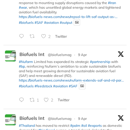
response to mounting supply disruptions caused by the
#Iran
#war
, which has unsettled global energy markets and tightened
aviation fuel availability.
https://biofuels-news.com/news/repsol-to-lift-saf-output-as-...
#biofuels
#SAF
#aviation
#output
2
Twitter
Biofuels Int
@biofuelsmag
·
9 Apr
#Nufarm
Limited has expanded its strategic
#partnership
with
#bp
, reinforcing Nufarm’s ambition to scale sustainable biofuels
and help meet growing demand for sustainable aviation fuel
(SAF) and renewable diesel (RD).
https://biofuels-news.com/news/nufarm-extends-saf-and-rd-par...
#biofuels
#feedstock
#aviation
#SAF
1
2
Twitter
Biofuels Int
@biofuelsmag
·
9 Apr
#Thailand
has moved to restrict
#palm
#oil
#exports
as domestic