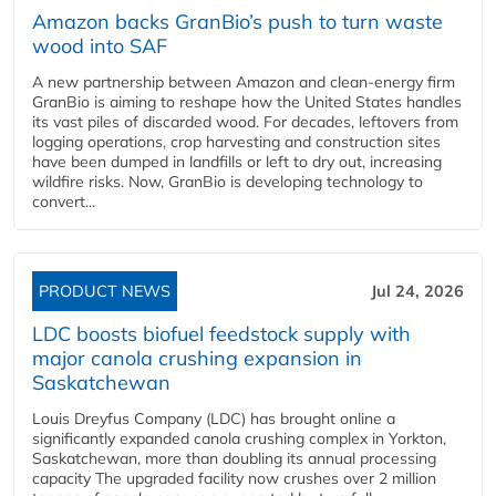
Amazon backs GranBio’s push to turn waste
wood into SAF
A new partnership between Amazon and clean‑energy firm
GranBio is aiming to reshape how the United States handles
its vast piles of discarded wood. For decades, leftovers from
logging operations, crop harvesting and construction sites
have been dumped in landfills or left to dry out, increasing
wildfire risks. Now, GranBio is developing technology to
convert...
PRODUCT NEWS
Jul 24, 2026
LDC boosts biofuel feedstock supply with
major canola crushing expansion in
Saskatchewan
Louis Dreyfus Company (LDC) has brought online a
significantly expanded canola crushing complex in Yorkton,
Saskatchewan, more than doubling its annual processing
capacity The upgraded facility now crushes over 2 million