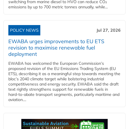
switching from marine diesel to HVO can reduce CO₂
emissions by up to 700 metric tonnes annually, while...
POLICY NEWS
Jul 27, 2026
EWABA urges improvements to EU ETS
revision to maximise renewable fuel
deployment
EWABA has welcomed the European Commission’s
proposed revision of the EU Emissions Trading System (EU
ETS), describing it as a meaningful step towards meeting the
bloc’s 2040 climate target while bolstering industrial
competitiveness and energy security. EWABA said the draft
text rightly strengthens support for renewable fuels in
hard‑to‑abate transport segments, particularly maritime and
aviation....