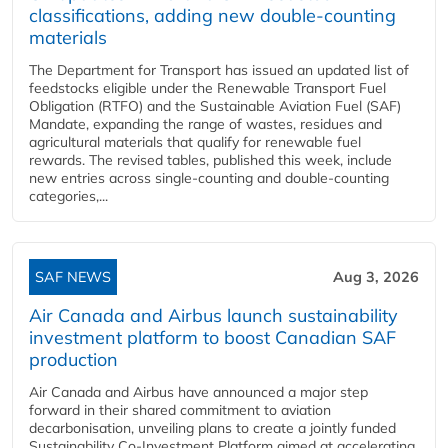
classifications, adding new double‑counting
materials
The Department for Transport has issued an updated list of
feedstocks eligible under the Renewable Transport Fuel
Obligation (RTFO) and the Sustainable Aviation Fuel (SAF)
Mandate, expanding the range of wastes, residues and
agricultural materials that qualify for renewable fuel
rewards. The revised tables, published this week, include
new entries across single‑counting and double‑counting
categories,...
SAF NEWS
Aug 3, 2026
Air Canada and Airbus launch sustainability
investment platform to boost Canadian SAF
production
Air Canada and Airbus have announced a major step
forward in their shared commitment to aviation
decarbonisation, unveiling plans to create a jointly funded
Sustainability Co‑Investment Platform aimed at accelerating