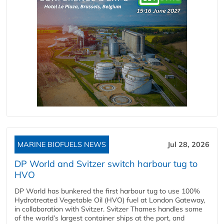
MARINE BIOFUELS NEWS
Jul 28, 2026
DP World and Svitzer switch harbour tug to
HVO
DP World has bunkered the first harbour tug to use 100%
Hydrotreated Vegetable Oil (HVO) fuel at London Gateway,
in collaboration with Svitzer. Svitzer Thames handles some
of the world’s largest container ships at the port, and