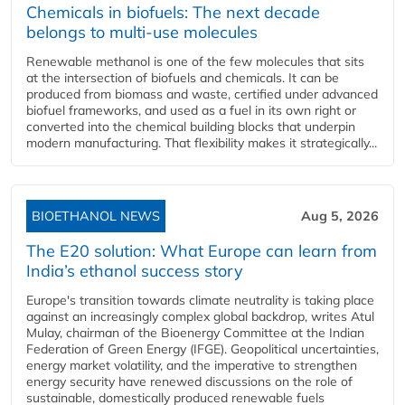
Chemicals in biofuels: The next decade
belongs to multi-use molecules
Renewable methanol is one of the few molecules that sits
at the intersection of biofuels and chemicals. It can be
produced from biomass and waste, certified under advanced
biofuel frameworks, and used as a fuel in its own right or
converted into the chemical building blocks that underpin
modern manufacturing. That flexibility makes it strategically...
BIOETHANOL NEWS
Aug 5, 2026
The E20 solution: What Europe can learn from
India’s ethanol success story
Europe's transition towards climate neutrality is taking place
against an increasingly complex global backdrop, writes Atul
Mulay, chairman of the Bioenergy Committee at the Indian
Federation of Green Energy (IFGE). Geopolitical uncertainties,
energy market volatility, and the imperative to strengthen
energy security have renewed discussions on the role of
sustainable, domestically produced renewable fuels