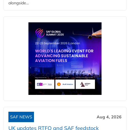
alongside...
SAF NEWS
Aug 4, 2026
UK updates RTFO and SAF feedstock