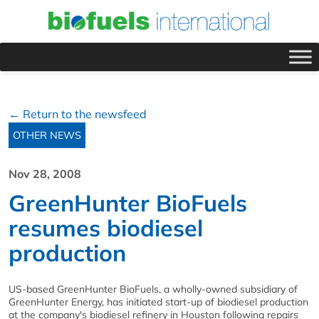
← Return to the newsfeed
OTHER NEWS
Nov 28, 2008
GreenHunter BioFuels
resumes biodiesel
production
US-based GreenHunter BioFuels, a wholly-owned subsidiary of
GreenHunter Energy, has initiated start-up of biodiesel production
at the company's biodiesel refinery in Houston following repairs