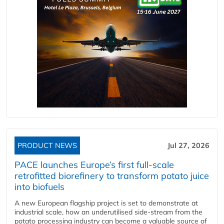
PRODUCT NEWS
Jul 27, 2026
PACE launches Europe’s first full-scale
retrofitted biorefinery to transform potato juice
into biofuels
A new European flagship project is set to demonstrate at
industrial scale, how an underutilised side-stream from the
potato processing industry can become a valuable source of