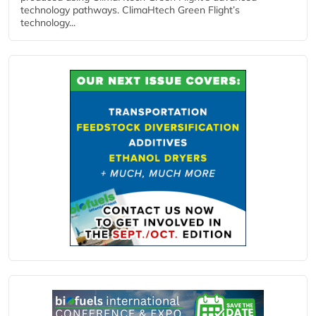
technology pathways. ClimaHtech Green Flight’s
technology...