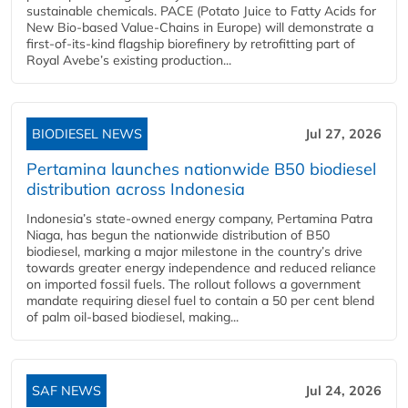
sustainable chemicals. PACE (Potato Juice to Fatty Acids for
New Bio-based Value-Chains in Europe) will demonstrate a
first-of-its-kind flagship biorefinery by retrofitting part of
Royal Avebe’s existing production...
BIODIESEL NEWS
Jul 27, 2026
Pertamina launches nationwide B50 biodiesel
distribution across Indonesia
Indonesia’s state-owned energy company, Pertamina Patra
Niaga, has begun the nationwide distribution of B50
biodiesel, marking a major milestone in the country’s drive
towards greater energy independence and reduced reliance
on imported fossil fuels. The rollout follows a government
mandate requiring diesel fuel to contain a 50 per cent blend
of palm oil-based biodiesel, making...
SAF NEWS
Jul 24, 2026