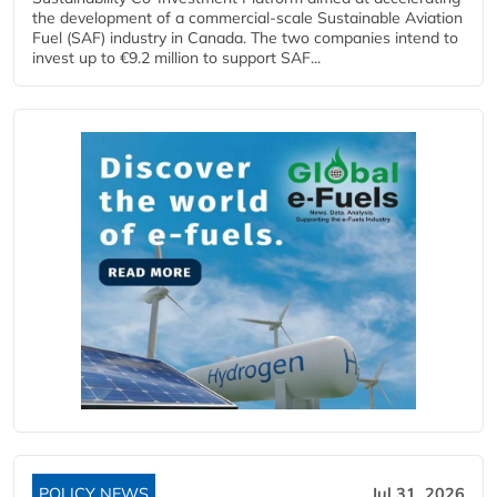
the development of a commercial‑scale Sustainable Aviation
Fuel (SAF) industry in Canada. The two companies intend to
invest up to €9.2 million to support SAF...
POLICY NEWS
Jul 31, 2026