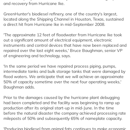
and recovery from Hurricane Ike.
GreenHunter's biodiesel refinery, one of the country's largest,
located along the Shipping Channel in Houston, Texas, sustained
a direct hit from Hurricane Ike in mid-September 2008.
'The approximate 12 feet of floodwater from Hurricane Ike took
out a significant amount of electrical equipment, electronic
instruments and control devices that have now been replaced and
repaired over the last eight weeks,' Bruce Baughman, senior VP
of engineering and technology, says.
'In the same period we have repaired process piping, pumps,
intermediate tanks and bulk storage tanks that were damaged by
flood waters. We anticipate that we will achieve an approximate
50% of capacity sometime over the next four operating weeks,'
Baughman adds.
Prior to the damages caused by the hurricane plant debugging
had been completed and the facility was beginning to ramp up
production after its original start-up in mid-June. In the time
before the natural disaster the company achieved processing rate
mileposts of 50% and subsequently 65% of nameplate capacity.
'Producing biodiesel from animal fats continues to make economic