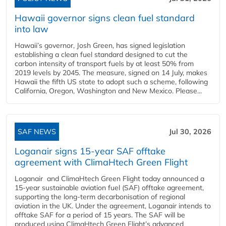
Hawaii governor signs clean fuel standard
into law
Hawaii’s governor, Josh Green, has signed legislation
establishing a clean fuel standard designed to cut the
carbon intensity of transport fuels by at least 50% from
2019 levels by 2045. The measure, signed on 14 July, makes
Hawaii the fifth US state to adopt such a scheme, following
California, Oregon, Washington and New Mexico. Please...
SAF NEWS
Jul 30, 2026
Loganair signs 15-year SAF offtake
agreement with ClimaHtech Green Flight
Loganair and ClimaHtech Green Flight today announced a
15-year sustainable aviation fuel (SAF) offtake agreement,
supporting the long-term decarbonisation of regional
aviation in the UK. Under the agreement, Loganair intends to
offtake SAF for a period of 15 years. The SAF will be
produced using ClimaHtech Green Flight’s advanced