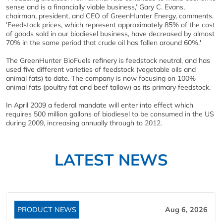
sense and is a financially viable business,’ Gary C. Evans,
chairman, president, and CEO of GreenHunter Energy, comments.
'Feedstock prices, which represent approximately 85% of the cost
of goods sold in our biodiesel business, have decreased by almost
70% in the same period that crude oil has fallen around 60%.'
The GreenHunter BioFuels refinery is feedstock neutral, and has
used five different varieties of feedstock (vegetable oils and
animal fats) to date. The company is now focusing on 100%
animal fats (poultry fat and beef tallow) as its primary feedstock.
In April 2009 a federal mandate will enter into effect which
requires 500 million gallons of biodiesel to be consumed in the US
during 2009, increasing annually through to 2012.
LATEST NEWS
PRODUCT NEWS
Aug 6, 2026