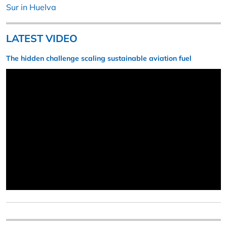
Sur in Huelva
LATEST VIDEO
The hidden challenge scaling sustainable aviation fuel