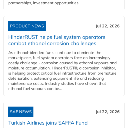
partnerships, investment opportunities...
PRODUCT NEWS
Jul 22, 2026
HinderRUST helps fuel system operators
combat ethanol corrosion challenges
As ethanol-blended fuels continue to dominate the
marketplace, fuel system operators face an increasingly
costly challenge - corrosion caused by ethanol vapours and
moisture accumulation. HinderRUST®, a corrosion inhibitor,
is helping protect critical fuel infrastructure from premature
deterioration, extending equipment life and reducing
maintenance costs. Industry studies have shown that
ethanol fuel vapours can be...
SAF NEWS
Jul 22, 2026
Turkish Airlines joins SAFFA Fund