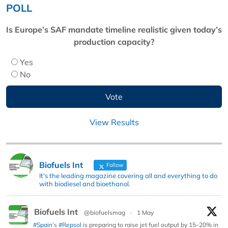
POLL
Is Europe’s SAF mandate timeline realistic given today’s
production capacity?
Yes
No
View Results
Biofuels Int
Follow
It's the leading magazine covering all and everything to do
with biodiesel and bioethanol.
Biofuels Int
@biofuelsmag
·
1 May
#Spain
’s
#Repsol
is preparing to raise jet fuel output by 15–20% in