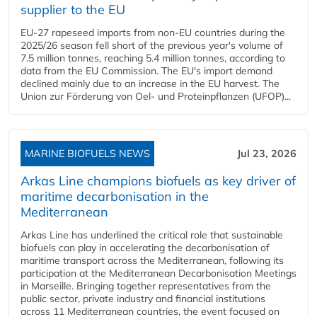
supplier to the EU
EU-27 rapeseed imports from non-EU countries during the
2025/26 season fell short of the previous year's volume of
7.5 million tonnes, reaching 5.4 million tonnes, according to
data from the EU Commission. The EU's import demand
declined mainly due to an increase in the EU harvest. The
Union zur Förderung von Oel- und Proteinpflanzen (UFOP)...
MARINE BIOFUELS NEWS
Jul 23, 2026
Arkas Line champions biofuels as key driver of
maritime decarbonisation in the
Mediterranean
Arkas Line has underlined the critical role that sustainable
biofuels can play in accelerating the decarbonisation of
maritime transport across the Mediterranean, following its
participation at the Mediterranean Decarbonisation Meetings
in Marseille. Bringing together representatives from the
public sector, private industry and financial institutions
across 11 Mediterranean countries, the event focused on