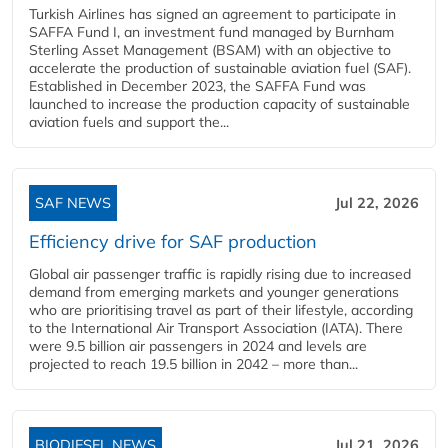
Turkish Airlines has signed an agreement to participate in
SAFFA Fund I, an investment fund managed by Burnham
Sterling Asset Management (BSAM) with an objective to
accelerate the production of sustainable aviation fuel (SAF).
Established in December 2023, the SAFFA Fund was
launched to increase the production capacity of sustainable
aviation fuels and support the...
SAF NEWS
Jul 22, 2026
Efficiency drive for SAF production
Global air passenger traffic is rapidly rising due to increased
demand from emerging markets and younger generations
who are prioritising travel as part of their lifestyle, according
to the International Air Transport Association (IATA). There
were 9.5 billion air passengers in 2024 and levels are
projected to reach 19.5 billion in 2042 – more than...
BIODIESEL NEWS
Jul 21, 2026