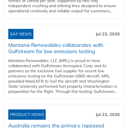
tonnes of canola per year, supported by two fully
independent crushing and refining lines designed to ensure
operational continuity and reliable output for customers...
SAF NEWS
Jul 23, 2026
Montana Renewables collaborates with
Gulfstream for low emissions testing
Montana Renewables, LLC (MRL) is proud to have
collaborated with Gulfstream Aerospace Corp. and its
partners as the exclusive fuel supplier for recent low
emissions testing on the Gulfstream G800 aircraft. MRL
provided MaxSAF® to fuel the aircraft and Washington
State University performed fuel property characterisation in
preparation for the flight. Through this testing, Gulfstream...
PRODUCT NEWS
Jul 23, 2026
Australia remains the primary rapeseed