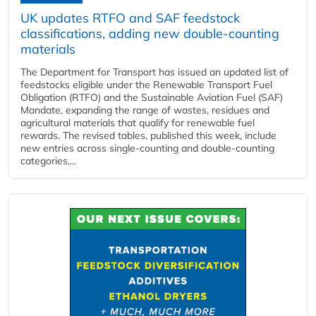
UK updates RTFO and SAF feedstock
classifications, adding new double‑counting
materials
The Department for Transport has issued an updated list of
feedstocks eligible under the Renewable Transport Fuel
Obligation (RTFO) and the Sustainable Aviation Fuel (SAF)
Mandate, expanding the range of wastes, residues and
agricultural materials that qualify for renewable fuel
rewards. The revised tables, published this week, include
new entries across single‑counting and double‑counting
categories,...