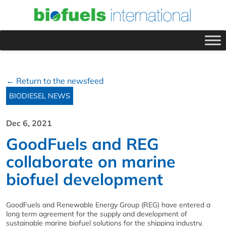
← Return to the newsfeed
BIODIESEL NEWS
Dec 6, 2021
GoodFuels and REG
collaborate on marine
biofuel development
GoodFuels and Renewable Energy Group (REG) have entered a
long term agreement for the supply and development of
sustainable marine biofuel solutions for the shipping industry.