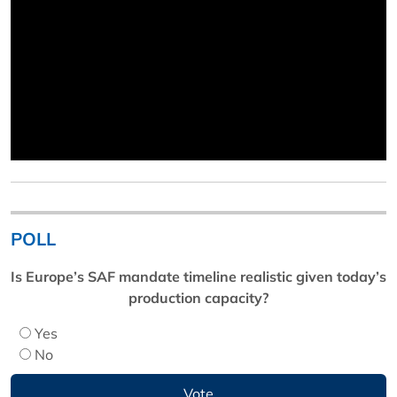
POLL
Is Europe’s SAF mandate timeline realistic given today’s
production capacity?
Yes
No