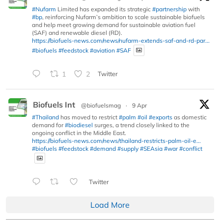
#Nufarm
Limited has expanded its strategic
#partnership
with
#bp
, reinforcing Nufarm’s ambition to scale sustainable biofuels
and help meet growing demand for sustainable aviation fuel
(SAF) and renewable diesel (RD).
https://biofuels-news.com/news/nufarm-extends-saf-and-rd-par...
#biofuels
#feedstock
#aviation
#SAF
1
2
Twitter
Biofuels Int
@biofuelsmag
·
9 Apr
#Thailand
has moved to restrict
#palm
#oil
#exports
as domestic
demand for
#biodiesel
surges, a trend closely linked to the
ongoing conflict in the Middle East.
https://biofuels-news.com/news/thailand-restricts-palm-oil-e...
#biofuels
#feedstock
#demand
#supply
#SEAsia
#war
#conflict
Twitter
Load More