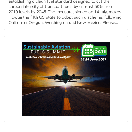
establishing a clean fuel standard designed to cut the
carbon intensity of transport fuels by at least 50% from
2019 levels by 2045. The measure, signed on 14 July, makes
Hawaii the fifth US state to adopt such a scheme, following
California, Oregon, Washington and New Mexico. Please...