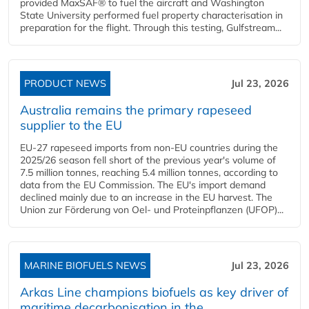
provided MaxSAF® to fuel the aircraft and Washington
State University performed fuel property characterisation in
preparation for the flight. Through this testing, Gulfstream...
PRODUCT NEWS
Jul 23, 2026
Australia remains the primary rapeseed
supplier to the EU
EU-27 rapeseed imports from non-EU countries during the
2025/26 season fell short of the previous year's volume of
7.5 million tonnes, reaching 5.4 million tonnes, according to
data from the EU Commission. The EU's import demand
declined mainly due to an increase in the EU harvest. The
Union zur Förderung von Oel- und Proteinpflanzen (UFOP)...
MARINE BIOFUELS NEWS
Jul 23, 2026
Arkas Line champions biofuels as key driver of
maritime decarbonisation in the