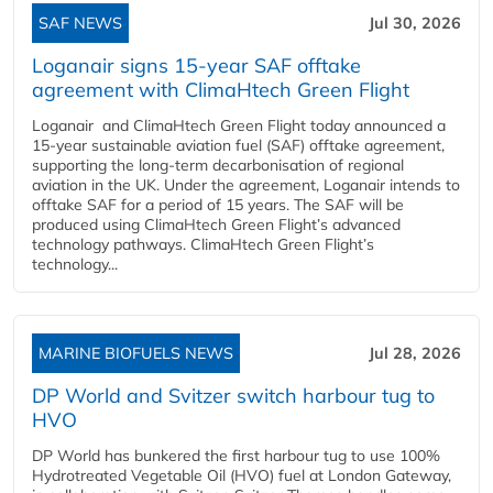
SAF NEWS
Jul 30, 2026
Loganair signs 15-year SAF offtake
agreement with ClimaHtech Green Flight
Loganair and ClimaHtech Green Flight today announced a
15-year sustainable aviation fuel (SAF) offtake agreement,
supporting the long-term decarbonisation of regional
aviation in the UK. Under the agreement, Loganair intends to
offtake SAF for a period of 15 years. The SAF will be
produced using ClimaHtech Green Flight’s advanced
technology pathways. ClimaHtech Green Flight’s
technology...
MARINE BIOFUELS NEWS
Jul 28, 2026
DP World and Svitzer switch harbour tug to
HVO
DP World has bunkered the first harbour tug to use 100%
Hydrotreated Vegetable Oil (HVO) fuel at London Gateway,