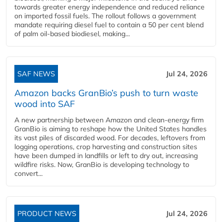
towards greater energy independence and reduced reliance
on imported fossil fuels. The rollout follows a government
mandate requiring diesel fuel to contain a 50 per cent blend
of palm oil-based biodiesel, making...
SAF NEWS
Jul 24, 2026
Amazon backs GranBio’s push to turn waste
wood into SAF
A new partnership between Amazon and clean‑energy firm
GranBio is aiming to reshape how the United States handles
its vast piles of discarded wood. For decades, leftovers from
logging operations, crop harvesting and construction sites
have been dumped in landfills or left to dry out, increasing
wildfire risks. Now, GranBio is developing technology to
convert...
PRODUCT NEWS
Jul 24, 2026