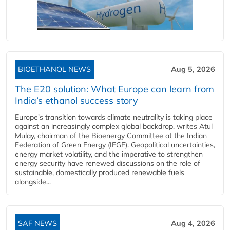
BIOETHANOL NEWS
Aug 5, 2026
The E20 solution: What Europe can learn from
India’s ethanol success story
Europe's transition towards climate neutrality is taking place
against an increasingly complex global backdrop, writes Atul
Mulay, chairman of the Bioenergy Committee at the Indian
Federation of Green Energy (IFGE). Geopolitical uncertainties,
energy market volatility, and the imperative to strengthen
energy security have renewed discussions on the role of
sustainable, domestically produced renewable fuels
alongside...
SAF NEWS
Aug 4, 2026