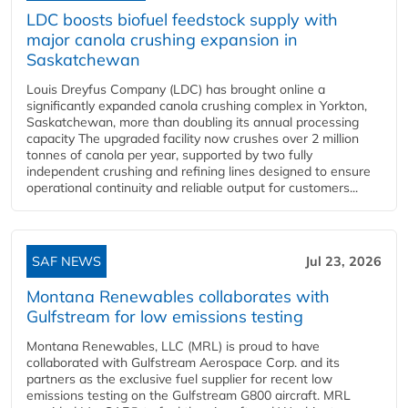
LDC boosts biofuel feedstock supply with
major canola crushing expansion in
Saskatchewan
Louis Dreyfus Company (LDC) has brought online a
significantly expanded canola crushing complex in Yorkton,
Saskatchewan, more than doubling its annual processing
capacity The upgraded facility now crushes over 2 million
tonnes of canola per year, supported by two fully
independent crushing and refining lines designed to ensure
operational continuity and reliable output for customers...
SAF NEWS
Jul 23, 2026
Montana Renewables collaborates with
Gulfstream for low emissions testing
Montana Renewables, LLC (MRL) is proud to have
collaborated with Gulfstream Aerospace Corp. and its
partners as the exclusive fuel supplier for recent low
emissions testing on the Gulfstream G800 aircraft. MRL