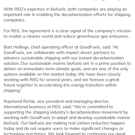
With REG’s expertise in biofuels, both companies are playing an
important role in enabling the decarbonisation efforts for shipping
companies.
For REG, the agreement is a clear signal of the company’s mission
to enable a cleaner world and reduce greenhouse gas emissions.
Bart Hellings, chief operating officer at GoodFuels, said: “At
GoodFuels, we collaborate with impact-driven partners to
advance sustainable shipping with our instant decarbonisation
solution. Our sustainable marine biofuels are in a prime position to
deliver on immediate-term climate goals, and are one of the only
options available on the market today. We have been closely
working with REG for several years, and we foresee a great
future together in accelerating the energy transition within
shipping.”
Raymond Richie, vice president and managing director,
international business at REG, said:
“We’re committed to
supporting the shipping industry’s decarbonisation movement by
working with GoodFuels to adopt and develop sustainable marine
biofuels. Our biofuels are making real carbon reduction happen
today and do not require users to make significant changes or
technology purchases. We look forward to continuing our great