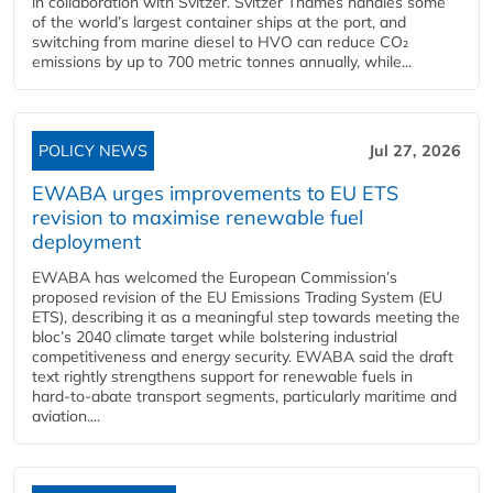
in collaboration with Svitzer. Svitzer Thames handles some
of the world’s largest container ships at the port, and
switching from marine diesel to HVO can reduce CO₂
emissions by up to 700 metric tonnes annually, while...
POLICY NEWS
Jul 27, 2026
EWABA urges improvements to EU ETS
revision to maximise renewable fuel
deployment
EWABA has welcomed the European Commission’s
proposed revision of the EU Emissions Trading System (EU
ETS), describing it as a meaningful step towards meeting the
bloc’s 2040 climate target while bolstering industrial
competitiveness and energy security. EWABA said the draft
text rightly strengthens support for renewable fuels in
hard‑to‑abate transport segments, particularly maritime and
aviation....