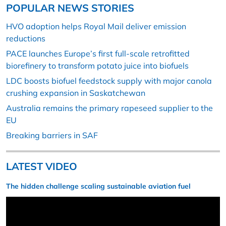
POPULAR NEWS STORIES
HVO adoption helps Royal Mail deliver emission
reductions
PACE launches Europe’s first full-scale retrofitted
biorefinery to transform potato juice into biofuels
LDC boosts biofuel feedstock supply with major canola
crushing expansion in Saskatchewan
Australia remains the primary rapeseed supplier to the
EU
Breaking barriers in SAF
LATEST VIDEO
The hidden challenge scaling sustainable aviation fuel