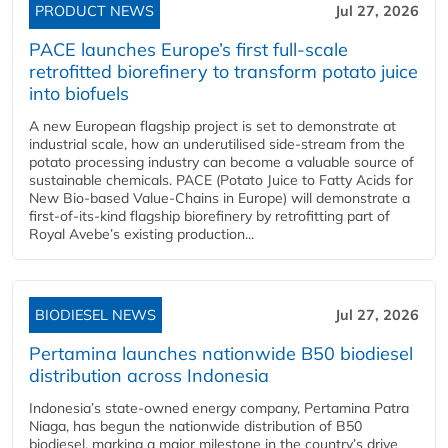
PRODUCT NEWS
Jul 27, 2026
PACE launches Europe’s first full-scale
retrofitted biorefinery to transform potato juice
into biofuels
A new European flagship project is set to demonstrate at
industrial scale, how an underutilised side-stream from the
potato processing industry can become a valuable source of
sustainable chemicals. PACE (Potato Juice to Fatty Acids for
New Bio-based Value-Chains in Europe) will demonstrate a
first-of-its-kind flagship biorefinery by retrofitting part of
Royal Avebe’s existing production...
BIODIESEL NEWS
Jul 27, 2026
Pertamina launches nationwide B50 biodiesel
distribution across Indonesia
Indonesia’s state-owned energy company, Pertamina Patra
Niaga, has begun the nationwide distribution of B50
biodiesel, marking a major milestone in the country’s drive