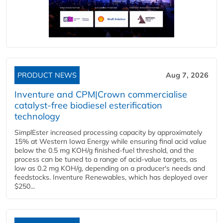
PRODUCT NEWS
Aug 7, 2026
Inventure and CPM|Crown commercialise
catalyst-free biodiesel esterification
technology
SimplEster increased processing capacity by approximately
15% at Western Iowa Energy while ensuring final acid value
below the 0.5 mg KOH/g finished-fuel threshold, and the
process can be tuned to a range of acid-value targets, as
low as 0.2 mg KOH/g, depending on a producer's needs and
feedstocks. Inventure Renewables, which has deployed over
$250...