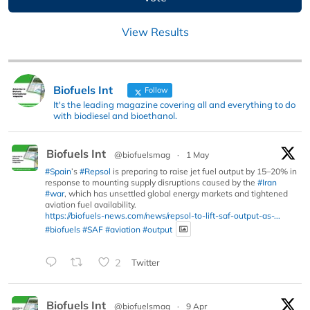
View Results
Biofuels Int
Follow
It's the leading magazine covering all and everything to do
with biodiesel and bioethanol.
Biofuels Int
@biofuelsmag
·
1 May
#Spain
’s
#Repsol
is preparing to raise jet fuel output by 15–20% in
response to mounting supply disruptions caused by the
#Iran
#war
, which has unsettled global energy markets and tightened
aviation fuel availability.
https://biofuels-news.com/news/repsol-to-lift-saf-output-as-...
#biofuels
#SAF
#aviation
#output
2
Twitter
Biofuels Int
@biofuelsmag
·
9 Apr