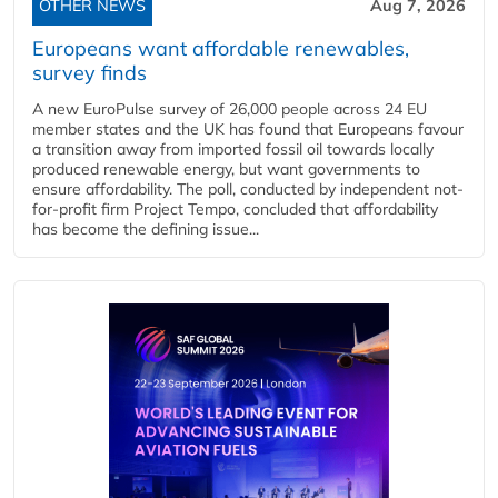
OTHER NEWS
Aug 7, 2026
Europeans want affordable renewables,
survey finds
A new EuroPulse survey of 26,000 people across 24 EU
member states and the UK has found that Europeans favour
a transition away from imported fossil oil towards locally
produced renewable energy, but want governments to
ensure affordability. The poll, conducted by independent not-
for-profit firm Project Tempo, concluded that affordability
has become the defining issue...