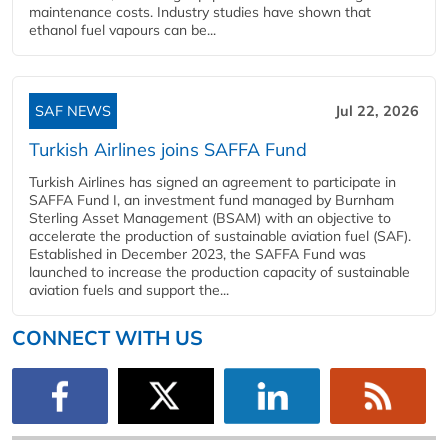
maintenance costs. Industry studies have shown that
ethanol fuel vapours can be...
SAF NEWS
Jul 22, 2026
Turkish Airlines joins SAFFA Fund
Turkish Airlines has signed an agreement to participate in
SAFFA Fund I, an investment fund managed by Burnham
Sterling Asset Management (BSAM) with an objective to
accelerate the production of sustainable aviation fuel (SAF).
Established in December 2023, the SAFFA Fund was
launched to increase the production capacity of sustainable
aviation fuels and support the...
CONNECT WITH US