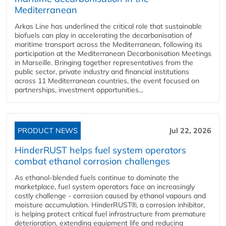
Mediterranean
Arkas Line has underlined the critical role that sustainable
biofuels can play in accelerating the decarbonisation of
maritime transport across the Mediterranean, following its
participation at the Mediterranean Decarbonisation Meetings
in Marseille. Bringing together representatives from the
public sector, private industry and financial institutions
across 11 Mediterranean countries, the event focused on
partnerships, investment opportunities...
PRODUCT NEWS
Jul 22, 2026
HinderRUST helps fuel system operators
combat ethanol corrosion challenges
As ethanol-blended fuels continue to dominate the
marketplace, fuel system operators face an increasingly
costly challenge - corrosion caused by ethanol vapours and
moisture accumulation. HinderRUST®, a corrosion inhibitor,
is helping protect critical fuel infrastructure from premature
deterioration, extending equipment life and reducing