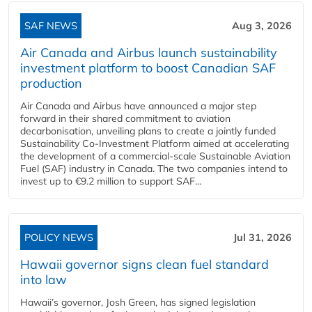
SAF NEWS
Aug 3, 2026
Air Canada and Airbus launch sustainability
investment platform to boost Canadian SAF
production
Air Canada and Airbus have announced a major step
forward in their shared commitment to aviation
decarbonisation, unveiling plans to create a jointly funded
Sustainability Co‑Investment Platform aimed at accelerating
the development of a commercial‑scale Sustainable Aviation
Fuel (SAF) industry in Canada. The two companies intend to
invest up to €9.2 million to support SAF...
POLICY NEWS
Jul 31, 2026
Hawaii governor signs clean fuel standard
into law
Hawaii’s governor, Josh Green, has signed legislation