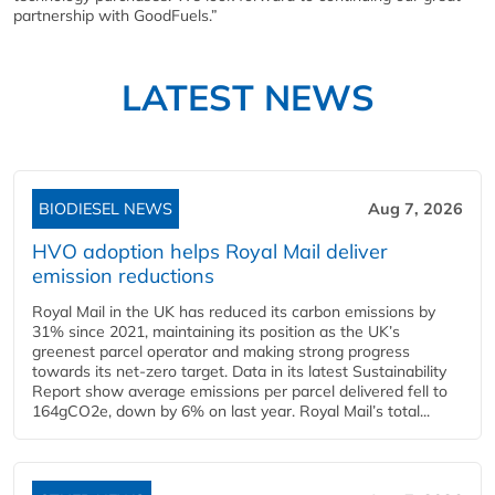
partnership with GoodFuels.”
LATEST NEWS
BIODIESEL NEWS
Aug 7, 2026
HVO adoption helps Royal Mail deliver
emission reductions
Royal Mail in the UK has reduced its carbon emissions by
31% since 2021, maintaining its position as the UK’s
greenest parcel operator and making strong progress
towards its net-zero target. Data in its latest Sustainability
Report show average emissions per parcel delivered fell to
164gCO2e, down by 6% on last year. Royal Mail’s total...