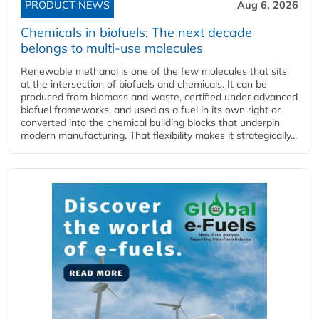
PRODUCT NEWS
Aug 6, 2026
Chemicals in biofuels: The next decade
belongs to multi-use molecules
Renewable methanol is one of the few molecules that sits
at the intersection of biofuels and chemicals. It can be
produced from biomass and waste, certified under advanced
biofuel frameworks, and used as a fuel in its own right or
converted into the chemical building blocks that underpin
modern manufacturing. That flexibility makes it strategically...