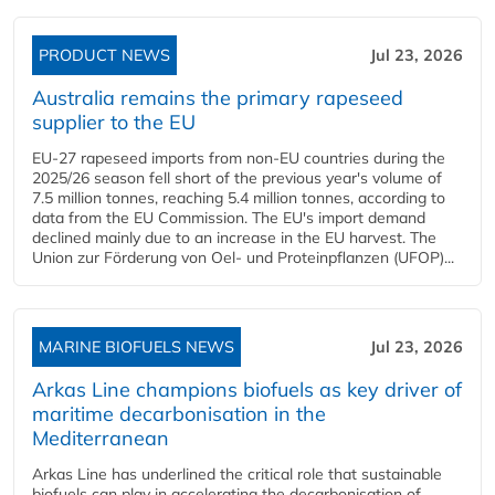
PRODUCT NEWS
Jul 23, 2026
Australia remains the primary rapeseed
supplier to the EU
EU-27 rapeseed imports from non-EU countries during the
2025/26 season fell short of the previous year's volume of
7.5 million tonnes, reaching 5.4 million tonnes, according to
data from the EU Commission. The EU's import demand
declined mainly due to an increase in the EU harvest. The
Union zur Förderung von Oel- und Proteinpflanzen (UFOP)...
MARINE BIOFUELS NEWS
Jul 23, 2026
Arkas Line champions biofuels as key driver of
maritime decarbonisation in the
Mediterranean
Arkas Line has underlined the critical role that sustainable
biofuels can play in accelerating the decarbonisation of