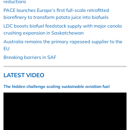
reductions
PACE launches Europe’s first full-scale retrofitted
biorefinery to transform potato juice into biofuels
LDC boosts biofuel feedstock supply with major canola
crushing expansion in Saskatchewan
Australia remains the primary rapeseed supplier to the
EU
Breaking barriers in SAF
LATEST VIDEO
The hidden challenge scaling sustainable aviation fuel