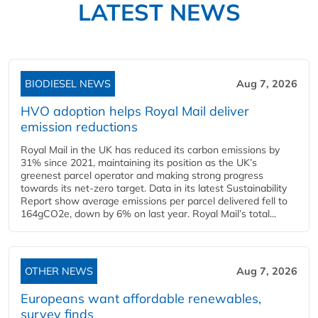
LATEST NEWS
BIODIESEL NEWS
Aug 7, 2026
HVO adoption helps Royal Mail deliver
emission reductions
Royal Mail in the UK has reduced its carbon emissions by
31% since 2021, maintaining its position as the UK’s
greenest parcel operator and making strong progress
towards its net-zero target. Data in its latest Sustainability
Report show average emissions per parcel delivered fell to
164gCO2e, down by 6% on last year. Royal Mail’s total...
OTHER NEWS
Aug 7, 2026
Europeans want affordable renewables,
survey finds