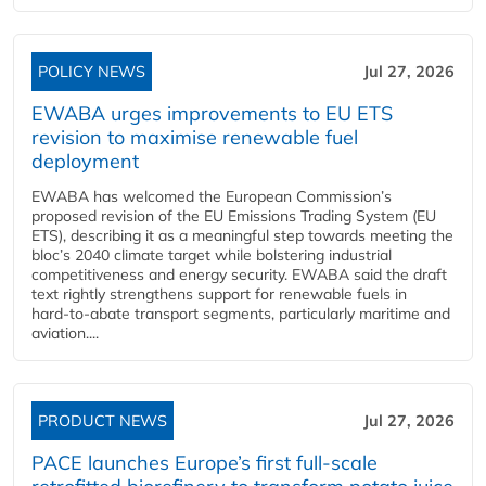
POLICY NEWS
Jul 27, 2026
EWABA urges improvements to EU ETS
revision to maximise renewable fuel
deployment
EWABA has welcomed the European Commission’s
proposed revision of the EU Emissions Trading System (EU
ETS), describing it as a meaningful step towards meeting the
bloc’s 2040 climate target while bolstering industrial
competitiveness and energy security. EWABA said the draft
text rightly strengthens support for renewable fuels in
hard‑to‑abate transport segments, particularly maritime and
aviation....
PRODUCT NEWS
Jul 27, 2026
PACE launches Europe’s first full-scale