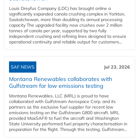
Louis Dreyfus Company (LDC) has brought online a
significantly expanded canola crushing complex in Yorkton,
Saskatchewan, more than doubling its annual processing
capacity The upgraded facility now crushes over 2 million
tonnes of canola per year, supported by two fully
independent crushing and refining lines designed to ensure
operational continuity and reliable output for customers...
SAF NEWS
Jul 23, 2026
Montana Renewables collaborates with
Gulfstream for low emissions testing
Montana Renewables, LLC (MRL) is proud to have
collaborated with Gulfstream Aerospace Corp. and its
partners as the exclusive fuel supplier for recent low
emissions testing on the Gulfstream G800 aircraft. MRL
provided MaxSAF® to fuel the aircraft and Washington
State University performed fuel property characterisation in
preparation for the flight. Through this testing, Gulfstream...