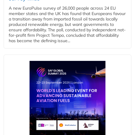
A new EuroPulse survey of 26,000 people across 24 EU
member states and the UK has found that Europeans favour
a transition away from imported fossil oil towards locally
produced renewable energy, but want governments to
ensure affordability. The poll, conducted by independent not-
for-profit firm Project Tempo, concluded that affordability
has become the defining issue...