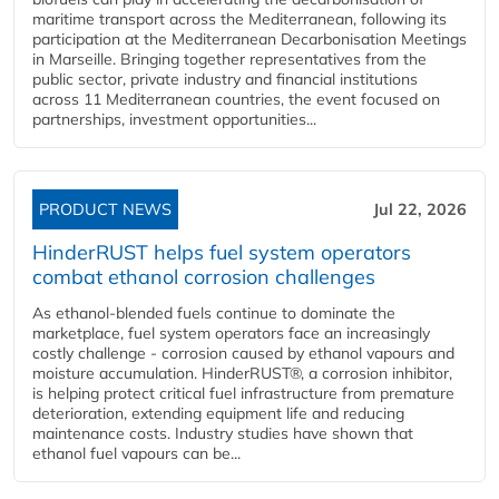
maritime transport across the Mediterranean, following its
participation at the Mediterranean Decarbonisation Meetings
in Marseille. Bringing together representatives from the
public sector, private industry and financial institutions
across 11 Mediterranean countries, the event focused on
partnerships, investment opportunities...
PRODUCT NEWS
Jul 22, 2026
HinderRUST helps fuel system operators
combat ethanol corrosion challenges
As ethanol-blended fuels continue to dominate the
marketplace, fuel system operators face an increasingly
costly challenge - corrosion caused by ethanol vapours and
moisture accumulation. HinderRUST®, a corrosion inhibitor,
is helping protect critical fuel infrastructure from premature
deterioration, extending equipment life and reducing
maintenance costs. Industry studies have shown that
ethanol fuel vapours can be...