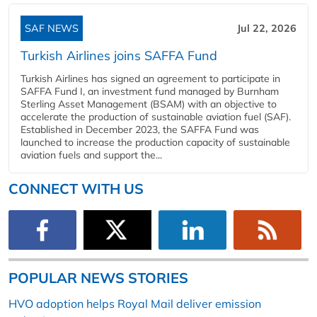
SAF NEWS
Jul 22, 2026
Turkish Airlines joins SAFFA Fund
Turkish Airlines has signed an agreement to participate in
SAFFA Fund I, an investment fund managed by Burnham
Sterling Asset Management (BSAM) with an objective to
accelerate the production of sustainable aviation fuel (SAF).
Established in December 2023, the SAFFA Fund was
launched to increase the production capacity of sustainable
aviation fuels and support the...
CONNECT WITH US
POPULAR NEWS STORIES
HVO adoption helps Royal Mail deliver emission