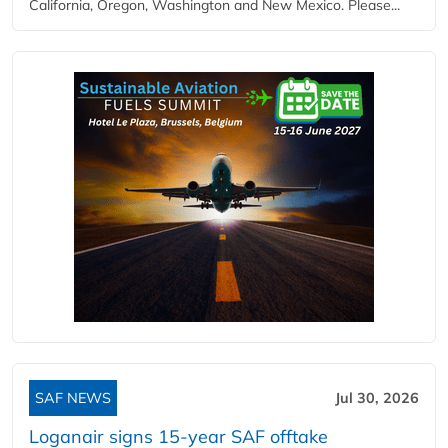
California, Oregon, Washington and New Mexico. Please...
SAF NEWS
Jul 30, 2026
Loganair signs 15-year SAF offtake