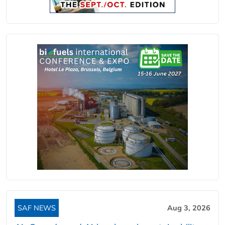
SAF NEWS
Aug 3, 2026