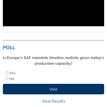
POLL
Is Europe’s SAF mandate timeline realistic given today’s
production capacity?
Yes
No
View Results