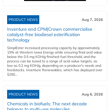
PRODUCT NEWS
Aug 7, 2026
Inventure and CPM|Crown commercialise
catalyst-free biodiesel esterification
technology
SimplEster increased processing capacity by approximately
15% at Western Iowa Energy while ensuring final acid value
below the 0.5 mg KOH/g finished-fuel threshold, and the
process can be tuned to a range of acid-value targets, as
low as 0.2 mg KOH/g, depending on a producer's needs and
feedstocks. Inventure Renewables, which has deployed over
$250...
PRODUCT NEWS
Aug 6, 2026
Chemicals in biofuels: The next decade
belongs to multi-use molecules