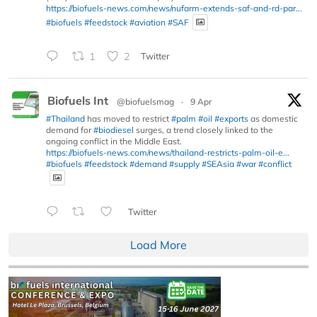
https://biofuels-news.com/news/nufarm-extends-saf-and-rd-par...
#biofuels
#feedstock
#aviation
#SAF
1
2
Twitter
Biofuels Int
@biofuelsmag
·
9 Apr
#Thailand
has moved to restrict
#palm
#oil
#exports
as domestic
demand for
#biodiesel
surges, a trend closely linked to the
ongoing conflict in the Middle East.
https://biofuels-news.com/news/thailand-restricts-palm-oil-e...
#biofuels
#feedstock
#demand
#supply
#SEAsia
#war
#conflict
Twitter
Load More