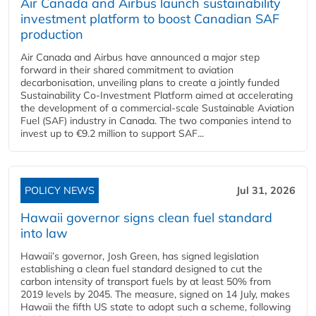
Air Canada and Airbus launch sustainability
investment platform to boost Canadian SAF
production
Air Canada and Airbus have announced a major step
forward in their shared commitment to aviation
decarbonisation, unveiling plans to create a jointly funded
Sustainability Co‑Investment Platform aimed at accelerating
the development of a commercial‑scale Sustainable Aviation
Fuel (SAF) industry in Canada. The two companies intend to
invest up to €9.2 million to support SAF...
POLICY NEWS
Jul 31, 2026
Hawaii governor signs clean fuel standard
into law
Hawaii’s governor, Josh Green, has signed legislation
establishing a clean fuel standard designed to cut the
carbon intensity of transport fuels by at least 50% from
2019 levels by 2045. The measure, signed on 14 July, makes
Hawaii the fifth US state to adopt such a scheme, following