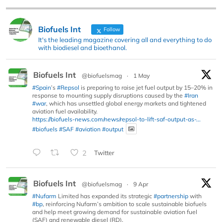
Biofuels Int
Follow
It's the leading magazine covering all and everything to do
with biodiesel and bioethanol.
Biofuels Int
@biofuelsmag
·
1 May
#Spain
’s
#Repsol
is preparing to raise jet fuel output by 15–20% in
response to mounting supply disruptions caused by the
#Iran
#war
, which has unsettled global energy markets and tightened
aviation fuel availability.
https://biofuels-news.com/news/repsol-to-lift-saf-output-as-...
#biofuels
#SAF
#aviation
#output
2
Twitter
Biofuels Int
@biofuelsmag
·
9 Apr
#Nufarm
Limited has expanded its strategic
#partnership
with
#bp
, reinforcing Nufarm’s ambition to scale sustainable biofuels
and help meet growing demand for sustainable aviation fuel
(SAF) and renewable diesel (RD).