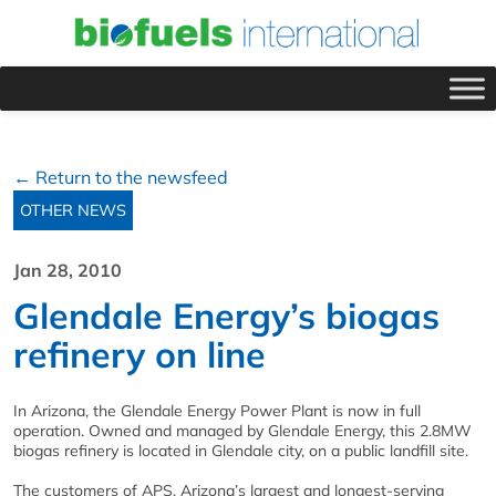
← Return to the newsfeed
OTHER NEWS
Jan 28, 2010
Glendale Energy’s biogas
refinery on line
In Arizona, the Glendale Energy Power Plant is now in full
operation. Owned and managed by Glendale Energy, this 2.8MW
biogas refinery is located in Glendale city, on a public landfill site.
The customers of APS, Arizona’s largest and longest-serving