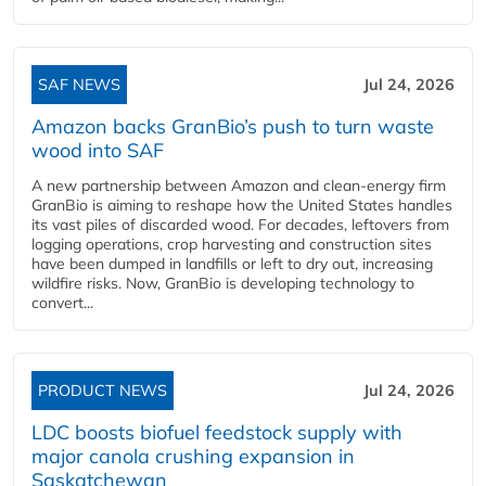
SAF NEWS
Jul 24, 2026
Amazon backs GranBio’s push to turn waste
wood into SAF
A new partnership between Amazon and clean‑energy firm
GranBio is aiming to reshape how the United States handles
its vast piles of discarded wood. For decades, leftovers from
logging operations, crop harvesting and construction sites
have been dumped in landfills or left to dry out, increasing
wildfire risks. Now, GranBio is developing technology to
convert...
PRODUCT NEWS
Jul 24, 2026
LDC boosts biofuel feedstock supply with
major canola crushing expansion in
Saskatchewan