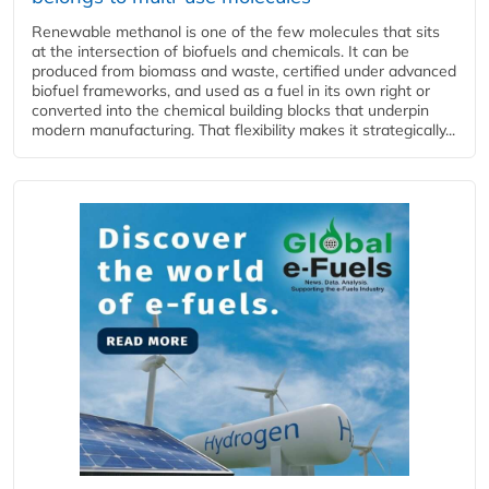
Renewable methanol is one of the few molecules that sits
at the intersection of biofuels and chemicals. It can be
produced from biomass and waste, certified under advanced
biofuel frameworks, and used as a fuel in its own right or
converted into the chemical building blocks that underpin
modern manufacturing. That flexibility makes it strategically...