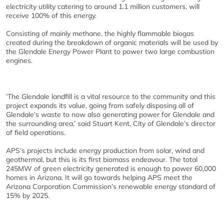
electricity utility catering to around 1.1 million customers, will
receive 100% of this energy.
Consisting of mainly methane, the highly flammable biogas
created during the breakdown of organic materials will be used by
the Glendale Energy Power Plant to power two large combustion
engines.
‘The Glendale landfill is a vital resource to the community and this
project expands its value, going from safely disposing all of
Glendale’s waste to now also generating power for Glendale and
the surrounding area,’ said Stuart Kent, City of Glendale’s director
of field operations.
APS’s projects include energy production from solar, wind and
geothermal, but this is its first biomass endeavour. The total
245MW of green electricity generated is enough to power 60,000
homes in Arizona. It will go towards helping APS meet the
Arizona Corporation Commission’s renewable energy standard of
15% by 2025.