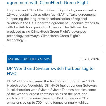
agreement with ClimaHtech Green Flight
Loganair and ClimaHtech Green Flight today announced a
15-year sustainable aviation fuel (SAF) offtake agreement,
supporting the long-term decarbonisation of regional
aviation in the UK. Under the agreement, Loganair intends to
offtake SAF for a period of 15 years. The SAF will be
produced using ClimaHtech Green Flight’s advanced
technology pathways. ClimaHtech Green Flight’s
technology...
MARINE BIOFUELS NEWS
Jul 28, 2026
DP World and Svitzer switch harbour tug to
HVO
DP World has bunkered the first harbour tug to use 100%
Hydrotreated Vegetable Oil (HVO) fuel at London Gateway,
in collaboration with Svitzer. Svitzer Thames handles some
of the world’s largest container ships at the port, and
switching from marine diesel to HVO can reduce CO₂
emissions by up to 700 metric tonnes annually, while...