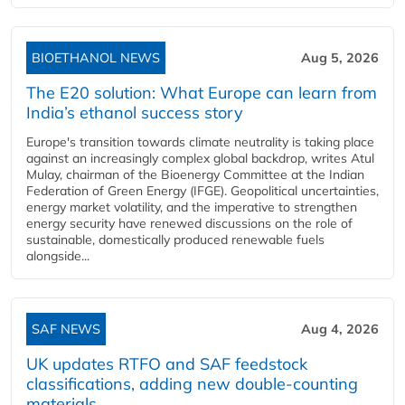
BIOETHANOL NEWS
Aug 5, 2026
The E20 solution: What Europe can learn from
India’s ethanol success story
Europe's transition towards climate neutrality is taking place
against an increasingly complex global backdrop, writes Atul
Mulay, chairman of the Bioenergy Committee at the Indian
Federation of Green Energy (IFGE). Geopolitical uncertainties,
energy market volatility, and the imperative to strengthen
energy security have renewed discussions on the role of
sustainable, domestically produced renewable fuels
alongside...
SAF NEWS
Aug 4, 2026
UK updates RTFO and SAF feedstock
classifications, adding new double‑counting
materials