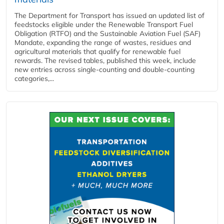
The Department for Transport has issued an updated list of
feedstocks eligible under the Renewable Transport Fuel
Obligation (RTFO) and the Sustainable Aviation Fuel (SAF)
Mandate, expanding the range of wastes, residues and
agricultural materials that qualify for renewable fuel
rewards. The revised tables, published this week, include
new entries across single‑counting and double‑counting
categories,...