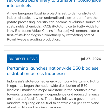
retrofitted biorefinery to transform potato juice
into biofuels
A new European flagship project is set to demonstrate at
industrial scale, how an underutilised side-stream from the
potato processing industry can become a valuable source of
sustainable chemicals. PACE (Potato Juice to Fatty Acids for
New Bio-based Value-Chains in Europe) will demonstrate a
first-of-its-kind flagship biorefinery by retrofitting part of
Royal Avebe’s existing production...
BIODIESEL NEWS
Jul 27, 2026
Pertamina launches nationwide B50 biodiesel
distribution across Indonesia
Indonesia’s state-owned energy company, Pertamina Patra
Niaga, has begun the nationwide distribution of B50
biodiesel, marking a major milestone in the country’s drive
towards greater energy independence and reduced reliance
on imported fossil fuels. The rollout follows a government
mandate requiring diesel fuel to contain a 50 per cent blend
of palm oil-based biodiesel, making...