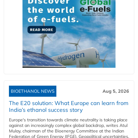
BIOETHANOL NEWS
Aug 5, 2026
The E20 solution: What Europe can learn from
India’s ethanol success story
Europe's transition towards climate neutrality is taking place
against an increasingly complex global backdrop, writes Atul
Mulay, chairman of the Bioenergy Committee at the Indian
Federation of Green Energy (IFGE). Geopolitical uncertainties,