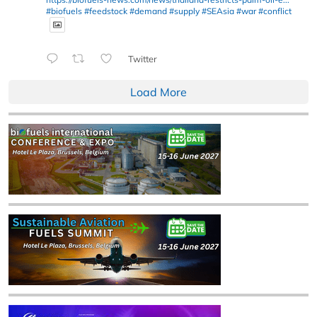
#biofuels
#feedstock
#demand
#supply
#SEAsia
#war
#conflict
Twitter
Load More