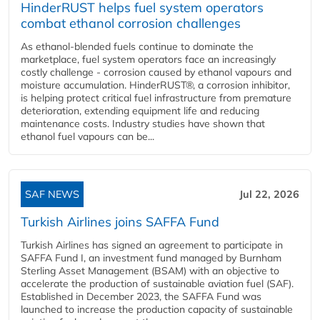
HinderRUST helps fuel system operators
combat ethanol corrosion challenges
As ethanol-blended fuels continue to dominate the
marketplace, fuel system operators face an increasingly
costly challenge - corrosion caused by ethanol vapours and
moisture accumulation. HinderRUST®, a corrosion inhibitor,
is helping protect critical fuel infrastructure from premature
deterioration, extending equipment life and reducing
maintenance costs. Industry studies have shown that
ethanol fuel vapours can be...
SAF NEWS
Jul 22, 2026
Turkish Airlines joins SAFFA Fund
Turkish Airlines has signed an agreement to participate in
SAFFA Fund I, an investment fund managed by Burnham
Sterling Asset Management (BSAM) with an objective to
accelerate the production of sustainable aviation fuel (SAF).
Established in December 2023, the SAFFA Fund was
launched to increase the production capacity of sustainable