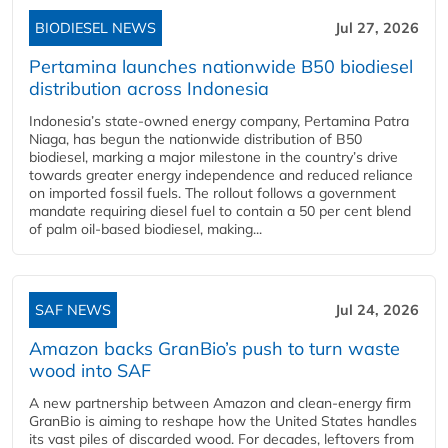
BIODIESEL NEWS
Jul 27, 2026
Pertamina launches nationwide B50 biodiesel
distribution across Indonesia
Indonesia’s state-owned energy company, Pertamina Patra
Niaga, has begun the nationwide distribution of B50
biodiesel, marking a major milestone in the country’s drive
towards greater energy independence and reduced reliance
on imported fossil fuels. The rollout follows a government
mandate requiring diesel fuel to contain a 50 per cent blend
of palm oil-based biodiesel, making...
SAF NEWS
Jul 24, 2026
Amazon backs GranBio’s push to turn waste
wood into SAF
A new partnership between Amazon and clean‑energy firm
GranBio is aiming to reshape how the United States handles
its vast piles of discarded wood. For decades, leftovers from