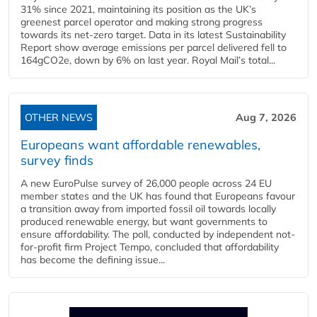
31% since 2021, maintaining its position as the UK’s
greenest parcel operator and making strong progress
towards its net-zero target. Data in its latest Sustainability
Report show average emissions per parcel delivered fell to
164gCO2e, down by 6% on last year. Royal Mail’s total...
OTHER NEWS
Aug 7, 2026
Europeans want affordable renewables,
survey finds
A new EuroPulse survey of 26,000 people across 24 EU
member states and the UK has found that Europeans favour
a transition away from imported fossil oil towards locally
produced renewable energy, but want governments to
ensure affordability. The poll, conducted by independent not-
for-profit firm Project Tempo, concluded that affordability
has become the defining issue...