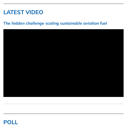
LATEST VIDEO
The hidden challenge scaling sustainable aviation fuel
POLL