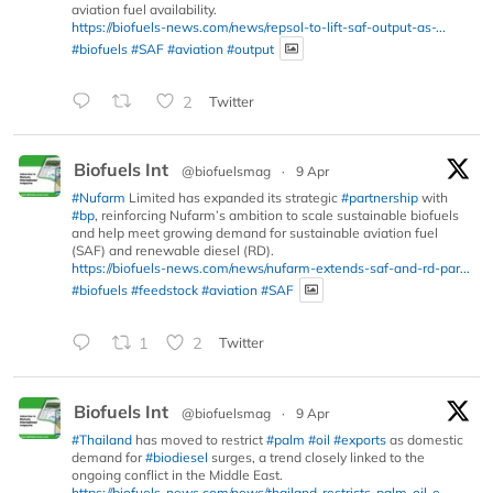
aviation fuel availability.
https://biofuels-news.com/news/repsol-to-lift-saf-output-as-...
#biofuels
#SAF
#aviation
#output
2
Twitter
Biofuels Int
@biofuelsmag
·
9 Apr
#Nufarm
Limited has expanded its strategic
#partnership
with
#bp
, reinforcing Nufarm’s ambition to scale sustainable biofuels
and help meet growing demand for sustainable aviation fuel
(SAF) and renewable diesel (RD).
https://biofuels-news.com/news/nufarm-extends-saf-and-rd-par...
#biofuels
#feedstock
#aviation
#SAF
1
2
Twitter
Biofuels Int
@biofuelsmag
·
9 Apr
#Thailand
has moved to restrict
#palm
#oil
#exports
as domestic
demand for
#biodiesel
surges, a trend closely linked to the
ongoing conflict in the Middle East.
https://biofuels-news.com/news/thailand-restricts-palm-oil-e...