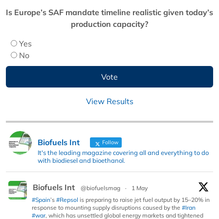
Is Europe’s SAF mandate timeline realistic given today’s
production capacity?
Yes
No
View Results
Biofuels Int
Follow
It's the leading magazine covering all and everything to do
with biodiesel and bioethanol.
Biofuels Int
@biofuelsmag
·
1 May
#Spain
’s
#Repsol
is preparing to raise jet fuel output by 15–20% in
response to mounting supply disruptions caused by the
#Iran
#war
, which has unsettled global energy markets and tightened