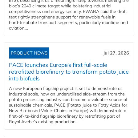
ETS), describing it as a meaningful step towards meeting the
bloc’s 2040 climate target while bolstering industrial
competitiveness and energy security. EWABA said the draft
text rightly strengthens support for renewable fuels in
hard‑to‑abate transport segments, particularly maritime and
aviation....
PRODUCT NEWS
Jul 27, 2026
PACE launches Europe’s first full-scale
retrofitted biorefinery to transform potato juice
into biofuels
A new European flagship project is set to demonstrate at
industrial scale, how an underutilised side-stream from the
potato processing industry can become a valuable source of
sustainable chemicals. PACE (Potato Juice to Fatty Acids for
New Bio-based Value-Chains in Europe) will demonstrate a
first-of-its-kind flagship biorefinery by retrofitting part of
Royal Avebe’s existing production...