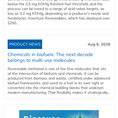
below the 0.5 mg KOH/g finished-fuel threshold, and the
process can be tuned to a range of acid-value targets, as
low as 0.2 mg KOH/g, depending on a producer's needs and
feedstocks. Inventure Renewables, which has deployed over
$250...
PRODUCT NEWS
Aug 6, 2026
Chemicals in biofuels: The next decade
belongs to multi-use molecules
Renewable methanol is one of the few molecules that sits
at the intersection of biofuels and chemicals. It can be
produced from biomass and waste, certified under advanced
biofuel frameworks, and used as a fuel in its own right or
converted into the chemical building blocks that underpin
modern manufacturing. That flexibility makes it strategically...