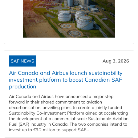
SAF NEWS
Aug 3, 2026
Air Canada and Airbus launch sustainability
investment platform to boost Canadian SAF
production
Air Canada and Airbus have announced a major step
forward in their shared commitment to aviation
decarbonisation, unveiling plans to create a jointly funded
Sustainability Co‑Investment Platform aimed at accelerating
the development of a commercial‑scale Sustainable Aviation
Fuel (SAF) industry in Canada. The two companies intend to
invest up to €9.2 million to support SAF...