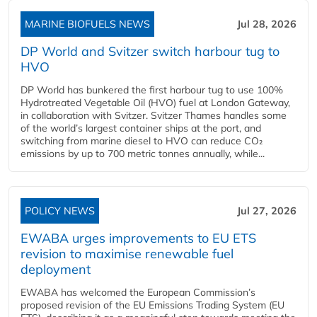
MARINE BIOFUELS NEWS
Jul 28, 2026
DP World and Svitzer switch harbour tug to
HVO
DP World has bunkered the first harbour tug to use 100%
Hydrotreated Vegetable Oil (HVO) fuel at London Gateway,
in collaboration with Svitzer. Svitzer Thames handles some
of the world’s largest container ships at the port, and
switching from marine diesel to HVO can reduce CO₂
emissions by up to 700 metric tonnes annually, while...
POLICY NEWS
Jul 27, 2026
EWABA urges improvements to EU ETS
revision to maximise renewable fuel
deployment
EWABA has welcomed the European Commission’s
proposed revision of the EU Emissions Trading System (EU