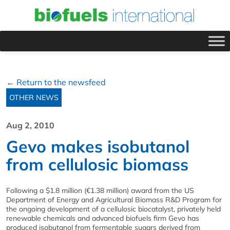
← Return to the newsfeed
OTHER NEWS
Aug 2, 2010
Gevo makes isobutanol
from cellulosic biomass
Following a $1.8 million (€1.38 million) award from the US
Department of Energy and Agricultural Biomass R&D Program for
the ongoing development of a cellulosic biocatalyst, privately held
renewable chemicals and advanced biofuels firm Gevo has
produced isobutanol from fermentable sugars derived from