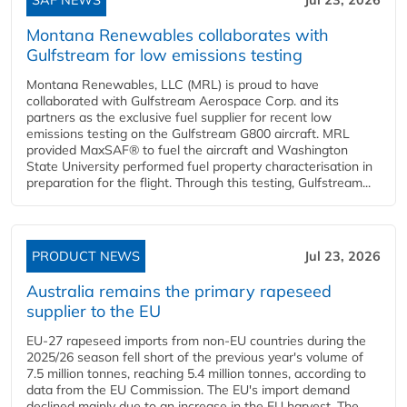
Montana Renewables collaborates with
Gulfstream for low emissions testing
Montana Renewables, LLC (MRL) is proud to have
collaborated with Gulfstream Aerospace Corp. and its
partners as the exclusive fuel supplier for recent low
emissions testing on the Gulfstream G800 aircraft. MRL
provided MaxSAF® to fuel the aircraft and Washington
State University performed fuel property characterisation in
preparation for the flight. Through this testing, Gulfstream...
PRODUCT NEWS
Jul 23, 2026
Australia remains the primary rapeseed
supplier to the EU
EU-27 rapeseed imports from non-EU countries during the
2025/26 season fell short of the previous year's volume of
7.5 million tonnes, reaching 5.4 million tonnes, according to
data from the EU Commission. The EU's import demand
declined mainly due to an increase in the EU harvest. The