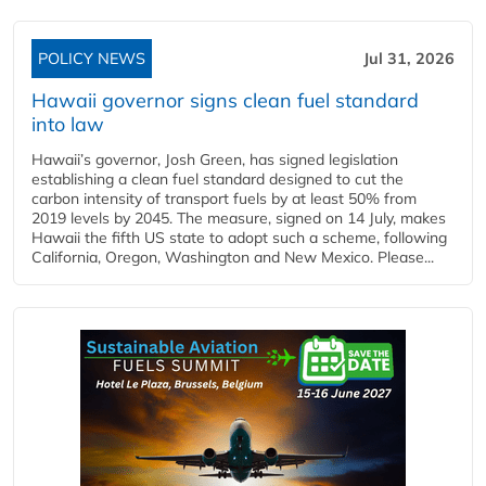
POLICY NEWS
Jul 31, 2026
Hawaii governor signs clean fuel standard
into law
Hawaii’s governor, Josh Green, has signed legislation
establishing a clean fuel standard designed to cut the
carbon intensity of transport fuels by at least 50% from
2019 levels by 2045. The measure, signed on 14 July, makes
Hawaii the fifth US state to adopt such a scheme, following
California, Oregon, Washington and New Mexico. Please...