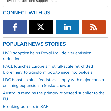
aviation fuels and support the...
CONNECT WITH US
POPULAR NEWS STORIES
HVO adoption helps Royal Mail deliver emission
reductions
PACE launches Europe’s first full-scale retrofitted
biorefinery to transform potato juice into biofuels
LDC boosts biofuel feedstock supply with major canola
crushing expansion in Saskatchewan
Australia remains the primary rapeseed supplier to the
EU
Breaking barriers in SAF