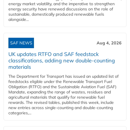
energy market volatility, and the imperative to strengthen
energy security have renewed discussions on the role of
sustainable, domestically produced renewable fuels
alongside...
SAF NEWS
Aug 4, 2026
UK updates RTFO and SAF feedstock
classifications, adding new double‑counting
materials
The Department for Transport has issued an updated list of
feedstocks eligible under the Renewable Transport Fuel
Obligation (RTFO) and the Sustainable Aviation Fuel (SAF)
Mandate, expanding the range of wastes, residues and
agricultural materials that qualify for renewable fuel
rewards. The revised tables, published this week, include
new entries across single‑counting and double‑counting
categories,...