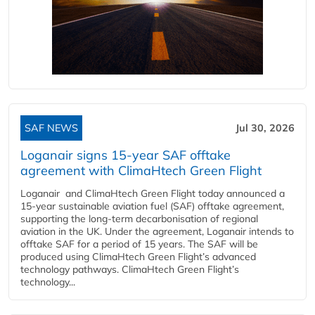
SAF NEWS
Jul 30, 2026
Loganair signs 15-year SAF offtake
agreement with ClimaHtech Green Flight
Loganair and ClimaHtech Green Flight today announced a
15-year sustainable aviation fuel (SAF) offtake agreement,
supporting the long-term decarbonisation of regional
aviation in the UK. Under the agreement, Loganair intends to
offtake SAF for a period of 15 years. The SAF will be
produced using ClimaHtech Green Flight’s advanced
technology pathways. ClimaHtech Green Flight’s
technology...