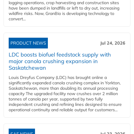
logging operations, crop harvesting and construction sites
have been dumped in landfills or left to dry out, increasing
wildfire risks. Now, GranBio is developing technology to
convert...
PRODUCT NEWS
Jul 24, 2026
LDC boosts biofuel feedstock supply with
major canola crushing expansion in
Saskatchewan
Louis Dreyfus Company (LDC) has brought online a
significantly expanded canola crushing complex in Yorkton,
Saskatchewan, more than doubling its annual processing
capacity The upgraded facility now crushes over 2 million
tonnes of canola per year, supported by two fully
independent crushing and refining lines designed to ensure
operational continuity and reliable output for customers...
SAF NEWS
Jul 23, 2026