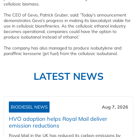
cellulosic biomass.
The CEO of Gevo, Patrick Gruber, said: ‘Today’s announcement
demonstrates Gevo’s progress in making its biocatalyst viable for
use in cellulosic biorefineries. As the cellulosic ethanol industry
becomes operational, companies could have the option to
produce isobutanol instead of ethanol.’
The company has also managed to produce isobutylene and
paraffinic kerosene (jet fuel) from the cellulosic isobutanol.
LATEST NEWS
BIODIESEL NEWS
Aug 7, 2026
HVO adoption helps Royal Mail deliver
emission reductions
Royal Mail in the UK has reduced its carbon emissions by