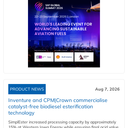
PRODUCT NEWS
Aug 7, 2026
Inventure and CPM|Crown commercialise
catalyst-free biodiesel esterification
technology
SimplEster increased processing capacity by approximately
15% at Western Iowa Energy while ensuring final acid value