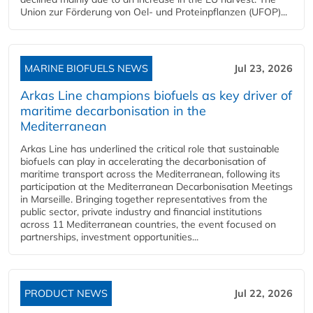
Union zur Förderung von Oel- und Proteinpflanzen (UFOP)...
MARINE BIOFUELS NEWS
Jul 23, 2026
Arkas Line champions biofuels as key driver of
maritime decarbonisation in the
Mediterranean
Arkas Line has underlined the critical role that sustainable
biofuels can play in accelerating the decarbonisation of
maritime transport across the Mediterranean, following its
participation at the Mediterranean Decarbonisation Meetings
in Marseille. Bringing together representatives from the
public sector, private industry and financial institutions
across 11 Mediterranean countries, the event focused on
partnerships, investment opportunities...
PRODUCT NEWS
Jul 22, 2026