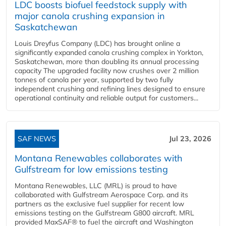
LDC boosts biofuel feedstock supply with
major canola crushing expansion in
Saskatchewan
Louis Dreyfus Company (LDC) has brought online a
significantly expanded canola crushing complex in Yorkton,
Saskatchewan, more than doubling its annual processing
capacity The upgraded facility now crushes over 2 million
tonnes of canola per year, supported by two fully
independent crushing and refining lines designed to ensure
operational continuity and reliable output for customers...
SAF NEWS
Jul 23, 2026
Montana Renewables collaborates with
Gulfstream for low emissions testing
Montana Renewables, LLC (MRL) is proud to have
collaborated with Gulfstream Aerospace Corp. and its
partners as the exclusive fuel supplier for recent low
emissions testing on the Gulfstream G800 aircraft. MRL
provided MaxSAF® to fuel the aircraft and Washington