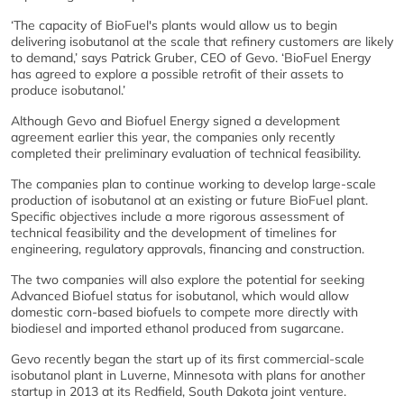
‘The capacity of BioFuel's plants would allow us to begin
delivering isobutanol at the scale that refinery customers are likely
to demand,’ says Patrick Gruber, CEO of Gevo. ‘BioFuel Energy
has agreed to explore a possible retrofit of their assets to
produce isobutanol.’
Although Gevo and Biofuel Energy signed a development
agreement earlier this year, the companies only recently
completed their preliminary evaluation of technical feasibility.
The companies plan to continue working to develop large-scale
production of isobutanol at an existing or future BioFuel plant.
Specific objectives include a more rigorous assessment of
technical feasibility and the development of timelines for
engineering, regulatory approvals, financing and construction.
The two companies will also explore the potential for seeking
Advanced Biofuel status for isobutanol, which would allow
domestic corn-based biofuels to compete more directly with
biodiesel and imported ethanol produced from sugarcane.
Gevo recently began the start up of its first commercial-scale
isobutanol plant in Luverne, Minnesota with plans for another
startup in 2013 at its Redfield, South Dakota joint venture.