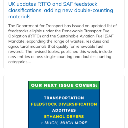
UK updates RTFO and SAF feedstock
classifications, adding new double‑counting
materials
The Department for Transport has issued an updated list of
feedstocks eligible under the Renewable Transport Fuel
Obligation (RTFO) and the Sustainable Aviation Fuel (SAF)
Mandate, expanding the range of wastes, residues and
agricultural materials that qualify for renewable fuel
rewards. The revised tables, published this week, include
new entries across single‑counting and double‑counting
categories,...