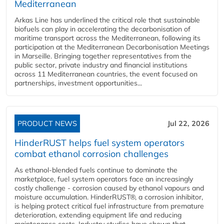
Mediterranean
Arkas Line has underlined the critical role that sustainable
biofuels can play in accelerating the decarbonisation of
maritime transport across the Mediterranean, following its
participation at the Mediterranean Decarbonisation Meetings
in Marseille. Bringing together representatives from the
public sector, private industry and financial institutions
across 11 Mediterranean countries, the event focused on
partnerships, investment opportunities...
PRODUCT NEWS
Jul 22, 2026
HinderRUST helps fuel system operators
combat ethanol corrosion challenges
As ethanol-blended fuels continue to dominate the
marketplace, fuel system operators face an increasingly
costly challenge - corrosion caused by ethanol vapours and
moisture accumulation. HinderRUST®, a corrosion inhibitor,
is helping protect critical fuel infrastructure from premature
deterioration, extending equipment life and reducing
maintenance costs. Industry studies have shown that