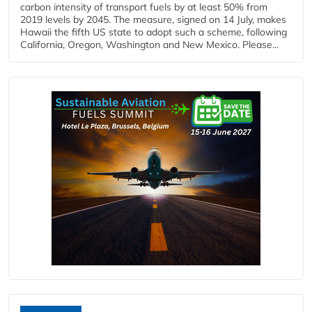
carbon intensity of transport fuels by at least 50% from
2019 levels by 2045. The measure, signed on 14 July, makes
Hawaii the fifth US state to adopt such a scheme, following
California, Oregon, Washington and New Mexico. Please...