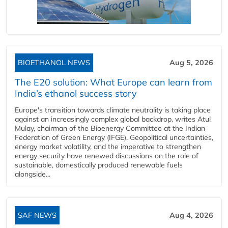
BIOETHANOL NEWS
Aug 5, 2026
The E20 solution: What Europe can learn from
India’s ethanol success story
Europe's transition towards climate neutrality is taking place
against an increasingly complex global backdrop, writes Atul
Mulay, chairman of the Bioenergy Committee at the Indian
Federation of Green Energy (IFGE). Geopolitical uncertainties,
energy market volatility, and the imperative to strengthen
energy security have renewed discussions on the role of
sustainable, domestically produced renewable fuels
alongside...
SAF NEWS
Aug 4, 2026