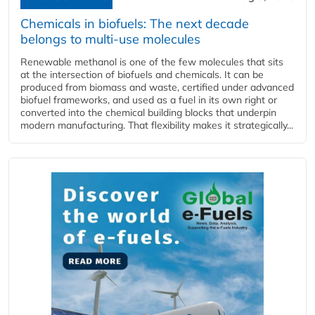
Chemicals in biofuels: The next decade
belongs to multi-use molecules
Renewable methanol is one of the few molecules that sits
at the intersection of biofuels and chemicals. It can be
produced from biomass and waste, certified under advanced
biofuel frameworks, and used as a fuel in its own right or
converted into the chemical building blocks that underpin
modern manufacturing. That flexibility makes it strategically...