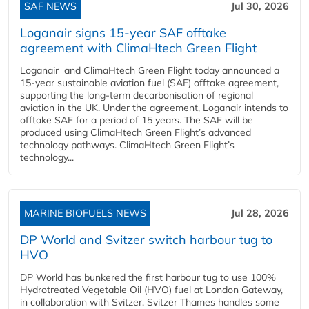
SAF NEWS
Jul 30, 2026
Loganair signs 15-year SAF offtake
agreement with ClimaHtech Green Flight
Loganair and ClimaHtech Green Flight today announced a
15-year sustainable aviation fuel (SAF) offtake agreement,
supporting the long-term decarbonisation of regional
aviation in the UK. Under the agreement, Loganair intends to
offtake SAF for a period of 15 years. The SAF will be
produced using ClimaHtech Green Flight’s advanced
technology pathways. ClimaHtech Green Flight’s
technology...
MARINE BIOFUELS NEWS
Jul 28, 2026
DP World and Svitzer switch harbour tug to
HVO
DP World has bunkered the first harbour tug to use 100%
Hydrotreated Vegetable Oil (HVO) fuel at London Gateway,
in collaboration with Svitzer. Svitzer Thames handles some