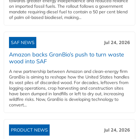
towards greater energy independence and reduced reliance
on imported fossil fuels. The rollout follows a government
mandate requiring diesel fuel to contain a 50 per cent blend
of palm oil-based biodiesel, making...
SAF NEWS
Jul 24, 2026
Amazon backs GranBio’s push to turn waste
wood into SAF
A new partnership between Amazon and clean‑energy firm
GranBio is aiming to reshape how the United States handles
its vast piles of discarded wood. For decades, leftovers from
logging operations, crop harvesting and construction sites
have been dumped in landfills or left to dry out, increasing
wildfire risks. Now, GranBio is developing technology to
convert...
PRODUCT NEWS
Jul 24, 2026