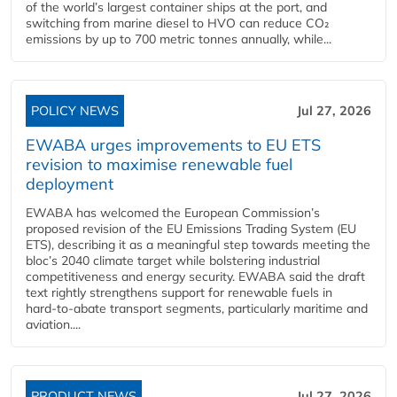
of the world’s largest container ships at the port, and
switching from marine diesel to HVO can reduce CO₂
emissions by up to 700 metric tonnes annually, while...
POLICY NEWS
Jul 27, 2026
EWABA urges improvements to EU ETS
revision to maximise renewable fuel
deployment
EWABA has welcomed the European Commission’s
proposed revision of the EU Emissions Trading System (EU
ETS), describing it as a meaningful step towards meeting the
bloc’s 2040 climate target while bolstering industrial
competitiveness and energy security. EWABA said the draft
text rightly strengthens support for renewable fuels in
hard‑to‑abate transport segments, particularly maritime and
aviation....
PRODUCT NEWS
Jul 27, 2026