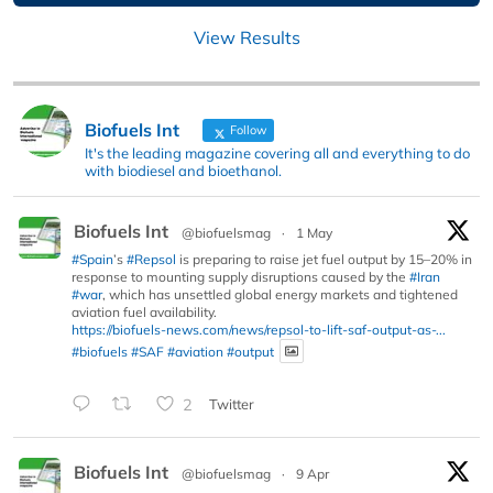
View Results
Biofuels Int
Follow
It's the leading magazine covering all and everything to do
with biodiesel and bioethanol.
Biofuels Int
@biofuelsmag
·
1 May
#Spain
’s
#Repsol
is preparing to raise jet fuel output by 15–20% in
response to mounting supply disruptions caused by the
#Iran
#war
, which has unsettled global energy markets and tightened
aviation fuel availability.
https://biofuels-news.com/news/repsol-to-lift-saf-output-as-...
#biofuels
#SAF
#aviation
#output
2
Twitter
Biofuels Int
@biofuelsmag
·
9 Apr