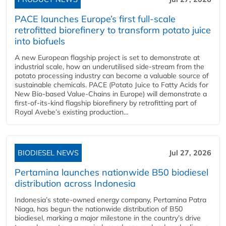
PACE launches Europe’s first full-scale
retrofitted biorefinery to transform potato juice
into biofuels
A new European flagship project is set to demonstrate at
industrial scale, how an underutilised side-stream from the
potato processing industry can become a valuable source of
sustainable chemicals. PACE (Potato Juice to Fatty Acids for
New Bio-based Value-Chains in Europe) will demonstrate a
first-of-its-kind flagship biorefinery by retrofitting part of
Royal Avebe’s existing production...
BIODIESEL NEWS
Jul 27, 2026
Pertamina launches nationwide B50 biodiesel
distribution across Indonesia
Indonesia’s state-owned energy company, Pertamina Patra
Niaga, has begun the nationwide distribution of B50
biodiesel, marking a major milestone in the country’s drive