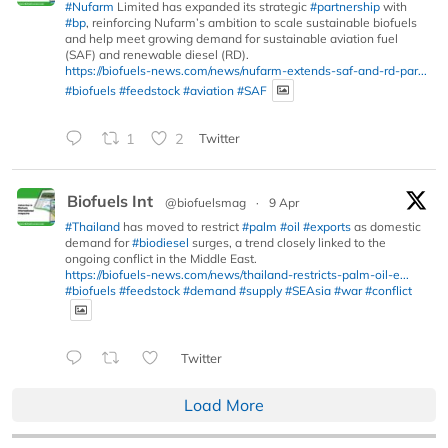
#Nufarm
Limited has expanded its strategic
#partnership
with
#bp
, reinforcing Nufarm’s ambition to scale sustainable biofuels
and help meet growing demand for sustainable aviation fuel
(SAF) and renewable diesel (RD).
https://biofuels-news.com/news/nufarm-extends-saf-and-rd-par...
#biofuels
#feedstock
#aviation
#SAF
1
2
Twitter
Biofuels Int
@biofuelsmag
·
9 Apr
#Thailand
has moved to restrict
#palm
#oil
#exports
as domestic
demand for
#biodiesel
surges, a trend closely linked to the
ongoing conflict in the Middle East.
https://biofuels-news.com/news/thailand-restricts-palm-oil-e...
#biofuels
#feedstock
#demand
#supply
#SEAsia
#war
#conflict
Twitter
Load More