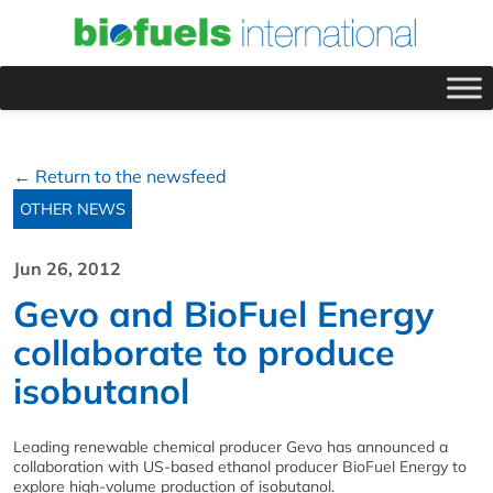
← Return to the newsfeed
OTHER NEWS
Jun 26, 2012
Gevo and BioFuel Energy
collaborate to produce
isobutanol
Leading renewable chemical producer Gevo has announced a
collaboration with US-based ethanol producer BioFuel Energy to
explore high-volume production of isobutanol.