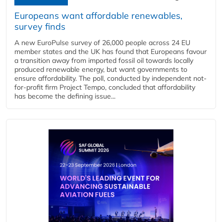
Europeans want affordable renewables,
survey finds
A new EuroPulse survey of 26,000 people across 24 EU
member states and the UK has found that Europeans favour
a transition away from imported fossil oil towards locally
produced renewable energy, but want governments to
ensure affordability. The poll, conducted by independent not-
for-profit firm Project Tempo, concluded that affordability
has become the defining issue...