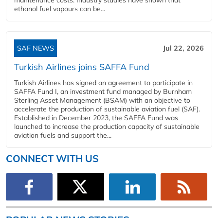
ethanol fuel vapours can be...
SAF NEWS
Jul 22, 2026
Turkish Airlines joins SAFFA Fund
Turkish Airlines has signed an agreement to participate in
SAFFA Fund I, an investment fund managed by Burnham
Sterling Asset Management (BSAM) with an objective to
accelerate the production of sustainable aviation fuel (SAF).
Established in December 2023, the SAFFA Fund was
launched to increase the production capacity of sustainable
aviation fuels and support the...
CONNECT WITH US