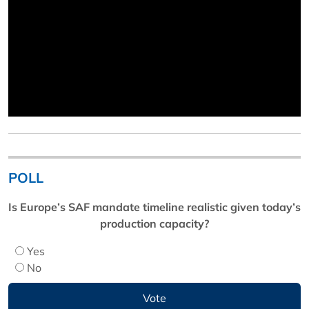
POLL
Is Europe’s SAF mandate timeline realistic given today’s
production capacity?
Yes
No