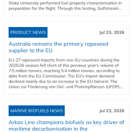
State University performed fuel property characterisation in
preparation for the flight. Through this testing, Gulfstream...
PRODUCT NEWS
Jul 23, 2026
Australia remains the primary rapeseed
supplier to the EU
EU-27 rapeseed imports from non-EU countries during the
2025/26 season fell short of the previous year's volume of
7.5 million tonnes, reaching 5.4 million tonnes, according to
data from the EU Commission. The EU's import demand
declined mainly due to an increase in the EU harvest. The
Union zur Förderung von Oel- und Proteinpflanzen (UFOP)...
MARINE BIOFUELS NEWS
Jul 23, 2026
Arkas Line champions biofuels as key driver of
maritime decarbonisation in the