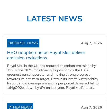
LATEST NEWS
BIODIESEL NEWS
Aug 7, 2026
HVO adoption helps Royal Mail deliver
emission reductions
Royal Mail in the UK has reduced its carbon emissions by
31% since 2021, maintaining its position as the UK’s
greenest parcel operator and making strong progress
towards its net-zero target. Data in its latest Sustainability
Report show average emissions per parcel delivered fell to
164gCO2e, down by 6% on last year. Royal Mail’s total...
OTHER NEWS
Aug 7, 2026