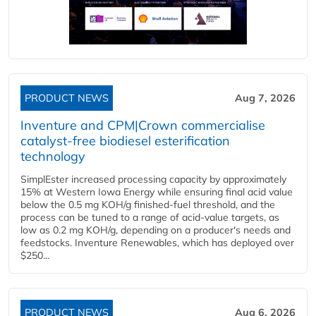
PRODUCT NEWS
Aug 7, 2026
Inventure and CPM|Crown commercialise
catalyst-free biodiesel esterification
technology
SimplEster increased processing capacity by approximately
15% at Western Iowa Energy while ensuring final acid value
below the 0.5 mg KOH/g finished-fuel threshold, and the
process can be tuned to a range of acid-value targets, as
low as 0.2 mg KOH/g, depending on a producer's needs and
feedstocks. Inventure Renewables, which has deployed over
$250...
PRODUCT NEWS
Aug 6, 2026