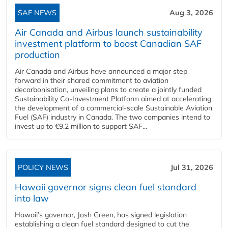
SAF NEWS
Aug 3, 2026
Air Canada and Airbus launch sustainability
investment platform to boost Canadian SAF
production
Air Canada and Airbus have announced a major step
forward in their shared commitment to aviation
decarbonisation, unveiling plans to create a jointly funded
Sustainability Co‑Investment Platform aimed at accelerating
the development of a commercial‑scale Sustainable Aviation
Fuel (SAF) industry in Canada. The two companies intend to
invest up to €9.2 million to support SAF...
POLICY NEWS
Jul 31, 2026
Hawaii governor signs clean fuel standard
into law
Hawaii’s governor, Josh Green, has signed legislation
establishing a clean fuel standard designed to cut the