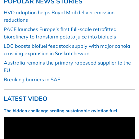
POPULAR NEWS STORIES
HVO adoption helps Royal Mail deliver emission
reductions
PACE launches Europe’s first full-scale retrofitted
biorefinery to transform potato juice into biofuels
LDC boosts biofuel feedstock supply with major canola
crushing expansion in Saskatchewan
Australia remains the primary rapeseed supplier to the
EU
Breaking barriers in SAF
LATEST VIDEO
The hidden challenge scaling sustainable aviation fuel