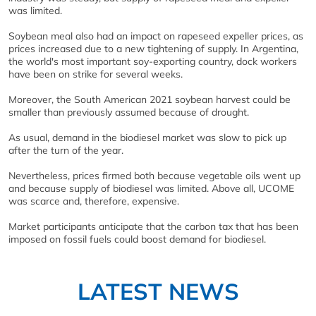
was limited.
Soybean meal also had an impact on rapeseed expeller prices, as
prices increased due to a new tightening of supply. In Argentina,
the world's most important soy-exporting country, dock workers
have been on strike for several weeks.
Moreover, the South American 2021 soybean harvest could be
smaller than previously assumed because of drought.
As usual, demand in the biodiesel market was slow to pick up
after the turn of the year.
Nevertheless, prices firmed both because vegetable oils went up
and because supply of biodiesel was limited. Above all, UCOME
was scarce and, therefore, expensive.
Market participants anticipate that the carbon tax that has been
imposed on fossil fuels could boost demand for biodiesel.
LATEST NEWS