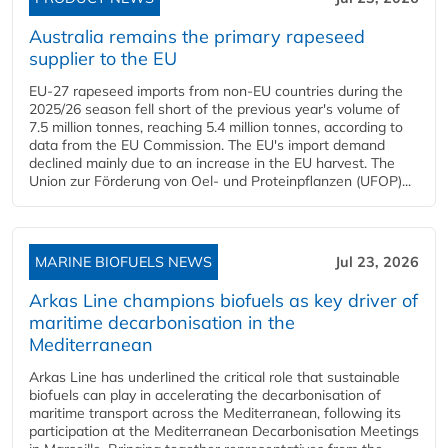
Australia remains the primary rapeseed
supplier to the EU
EU-27 rapeseed imports from non-EU countries during the
2025/26 season fell short of the previous year's volume of
7.5 million tonnes, reaching 5.4 million tonnes, according to
data from the EU Commission. The EU's import demand
declined mainly due to an increase in the EU harvest. The
Union zur Förderung von Oel- und Proteinpflanzen (UFOP)...
MARINE BIOFUELS NEWS
Jul 23, 2026
Arkas Line champions biofuels as key driver of
maritime decarbonisation in the
Mediterranean
Arkas Line has underlined the critical role that sustainable
biofuels can play in accelerating the decarbonisation of
maritime transport across the Mediterranean, following its
participation at the Mediterranean Decarbonisation Meetings