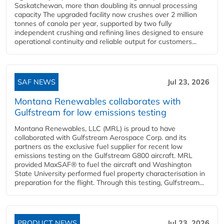
Saskatchewan, more than doubling its annual processing
capacity The upgraded facility now crushes over 2 million
tonnes of canola per year, supported by two fully
independent crushing and refining lines designed to ensure
operational continuity and reliable output for customers...
SAF NEWS
Jul 23, 2026
Montana Renewables collaborates with
Gulfstream for low emissions testing
Montana Renewables, LLC (MRL) is proud to have
collaborated with Gulfstream Aerospace Corp. and its
partners as the exclusive fuel supplier for recent low
emissions testing on the Gulfstream G800 aircraft. MRL
provided MaxSAF® to fuel the aircraft and Washington
State University performed fuel property characterisation in
preparation for the flight. Through this testing, Gulfstream...
PRODUCT NEWS
Jul 23, 2026