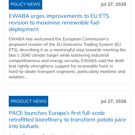
POLICY NEWS
Jul 27, 2026
EWABA urges improvements to EU ETS
revision to maximise renewable fuel
deployment
EWABA has welcomed the European Commission’s
proposed revision of the EU Emissions Trading System (EU
ETS), describing it as a meaningful step towards meeting the
bloc’s 2040 climate target while bolstering industrial
competitiveness and energy security. EWABA said the draft
text rightly strengthens support for renewable fuels in
hard‑to‑abate transport segments, particularly maritime and
aviation....
PRODUCT NEWS
Jul 27, 2026
PACE launches Europe’s first full-scale
retrofitted biorefinery to transform potato juice
into biofuels