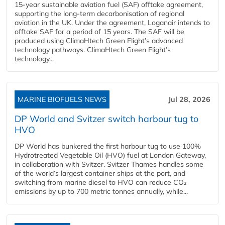
15-year sustainable aviation fuel (SAF) offtake agreement,
supporting the long-term decarbonisation of regional
aviation in the UK. Under the agreement, Loganair intends to
offtake SAF for a period of 15 years. The SAF will be
produced using ClimaHtech Green Flight’s advanced
technology pathways. ClimaHtech Green Flight’s
technology...
MARINE BIOFUELS NEWS
Jul 28, 2026
DP World and Svitzer switch harbour tug to
HVO
DP World has bunkered the first harbour tug to use 100%
Hydrotreated Vegetable Oil (HVO) fuel at London Gateway,
in collaboration with Svitzer. Svitzer Thames handles some
of the world’s largest container ships at the port, and
switching from marine diesel to HVO can reduce CO₂
emissions by up to 700 metric tonnes annually, while...