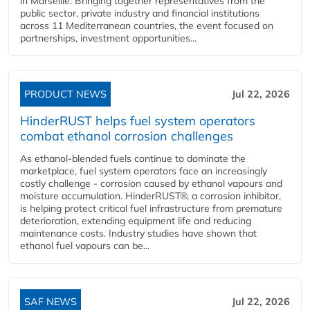
in Marseille. Bringing together representatives from the
public sector, private industry and financial institutions
across 11 Mediterranean countries, the event focused on
partnerships, investment opportunities...
PRODUCT NEWS
Jul 22, 2026
HinderRUST helps fuel system operators
combat ethanol corrosion challenges
As ethanol-blended fuels continue to dominate the
marketplace, fuel system operators face an increasingly
costly challenge - corrosion caused by ethanol vapours and
moisture accumulation. HinderRUST®, a corrosion inhibitor,
is helping protect critical fuel infrastructure from premature
deterioration, extending equipment life and reducing
maintenance costs. Industry studies have shown that
ethanol fuel vapours can be...
SAF NEWS
Jul 22, 2026