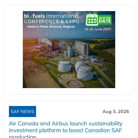
SAF NEWS
Aug 3, 2026
Air Canada and Airbus launch sustainability
investment platform to boost Canadian SAF
production