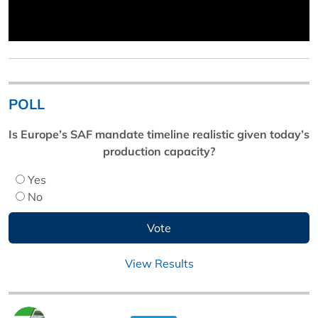
POLL
Is Europe’s SAF mandate timeline realistic given today’s
production capacity?
Yes
No
View Results