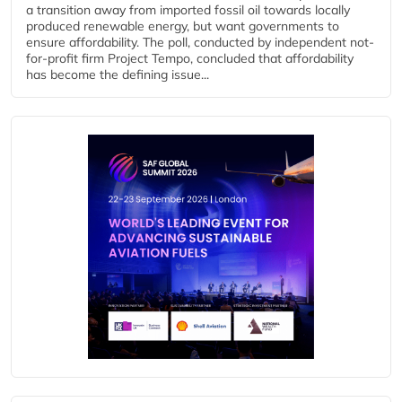
a transition away from imported fossil oil towards locally
produced renewable energy, but want governments to
ensure affordability. The poll, conducted by independent not-
for-profit firm Project Tempo, concluded that affordability
has become the defining issue...