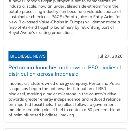
A new European flagship project is set to demonstrate at
industrial scale, how an underutilised side-stream from the
potato processing industry can become a valuable source of
sustainable chemicals. PACE (Potato Juice to Fatty Acids for
New Bio-based Value-Chains in Europe) will demonstrate a
first-of-its-kind flagship biorefinery by retrofitting part of
Royal Avebe’s existing production...
BIODIESEL NEWS
Jul 27, 2026
Pertamina launches nationwide B50 biodiesel
distribution across Indonesia
Indonesia’s state-owned energy company, Pertamina Patra
Niaga, has begun the nationwide distribution of B50
biodiesel, marking a major milestone in the country’s drive
towards greater energy independence and reduced reliance
on imported fossil fuels. The rollout follows a government
mandate requiring diesel fuel to contain a 50 per cent blend
of palm oil-based biodiesel, making...