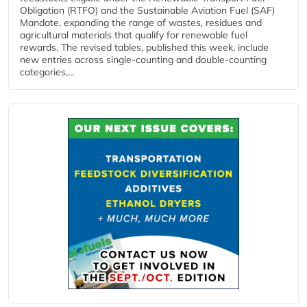
Obligation (RTFO) and the Sustainable Aviation Fuel (SAF)
Mandate, expanding the range of wastes, residues and
agricultural materials that qualify for renewable fuel
rewards. The revised tables, published this week, include
new entries across single‑counting and double‑counting
categories,...