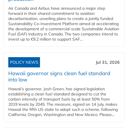
Air Canada and Airbus have announced a major step
forward in their shared commitment to aviation
decarbonisation, unveiling plans to create a jointly funded
Sustainability Co‑Investment Platform aimed at accelerating
the development of a commercial‑scale Sustainable Aviation
Fuel (SAF) industry in Canada. The two companies intend to
invest up to €9.2 million to support SAF...
POLICY NEWS
Jul 31, 2026
Hawaii governor signs clean fuel standard
into law
Hawaii’s governor, Josh Green, has signed legislation
establishing a clean fuel standard designed to cut the
carbon intensity of transport fuels by at least 50% from
2019 levels by 2045. The measure, signed on 14 July, makes
Hawaii the fifth US state to adopt such a scheme, following
California, Oregon, Washington and New Mexico. Please...