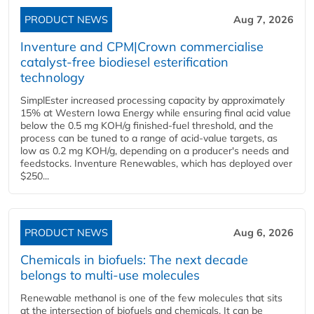
PRODUCT NEWS
Aug 7, 2026
Inventure and CPM|Crown commercialise
catalyst-free biodiesel esterification
technology
SimplEster increased processing capacity by approximately
15% at Western Iowa Energy while ensuring final acid value
below the 0.5 mg KOH/g finished-fuel threshold, and the
process can be tuned to a range of acid-value targets, as
low as 0.2 mg KOH/g, depending on a producer's needs and
feedstocks. Inventure Renewables, which has deployed over
$250...
PRODUCT NEWS
Aug 6, 2026
Chemicals in biofuels: The next decade
belongs to multi-use molecules
Renewable methanol is one of the few molecules that sits
at the intersection of biofuels and chemicals. It can be