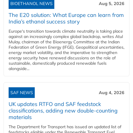
BIOETHANOL NEWS
Aug 5, 2026
The E20 solution: What Europe can learn from
India’s ethanol success story
Europe's transition towards climate neutrality is taking place
against an increasingly complex global backdrop, writes Atul
Mulay, chairman of the Bioenergy Committee at the Indian
Federation of Green Energy (IFGE). Geopolitical uncertainties,
energy market volatility, and the imperative to strengthen
energy security have renewed discussions on the role of
sustainable, domestically produced renewable fuels
alongside...
SAF NEWS
Aug 4, 2026
UK updates RTFO and SAF feedstock
classifications, adding new double‑counting
materials
The Department for Transport has issued an updated list of
feedstocks eligible under the Renewable Transport Fuel