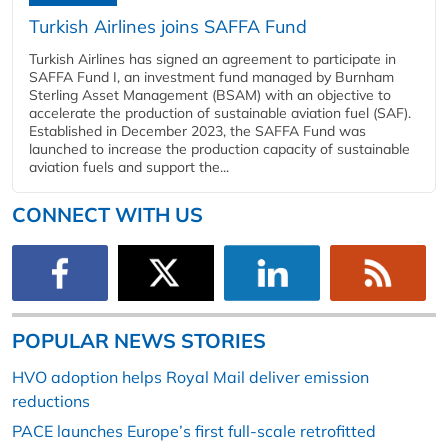
Turkish Airlines joins SAFFA Fund
Turkish Airlines has signed an agreement to participate in
SAFFA Fund I, an investment fund managed by Burnham
Sterling Asset Management (BSAM) with an objective to
accelerate the production of sustainable aviation fuel (SAF).
Established in December 2023, the SAFFA Fund was
launched to increase the production capacity of sustainable
aviation fuels and support the...
CONNECT WITH US
POPULAR NEWS STORIES
HVO adoption helps Royal Mail deliver emission
reductions
PACE launches Europe’s first full-scale retrofitted