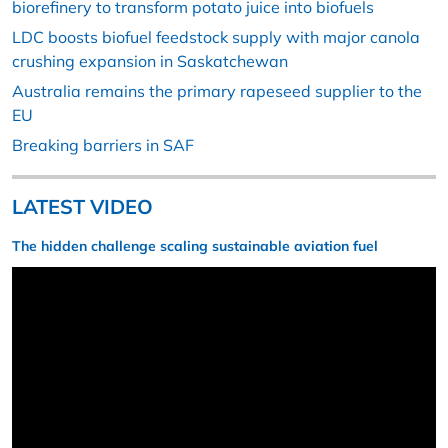
biorefinery to transform potato juice into biofuels
LDC boosts biofuel feedstock supply with major canola
crushing expansion in Saskatchewan
Australia remains the primary rapeseed supplier to the
EU
Breaking barriers in SAF
LATEST VIDEO
The hidden challenge scaling sustainable aviation fuel