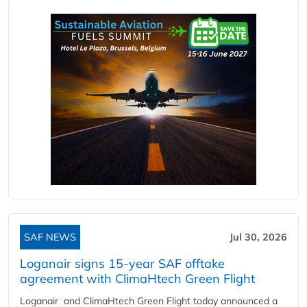
SAF NEWS
Jul 30, 2026
Loganair signs 15-year SAF offtake
agreement with ClimaHtech Green Flight
Loganair and ClimaHtech Green Flight today announced a