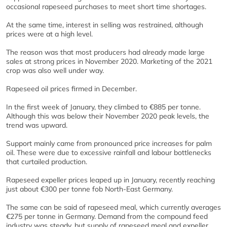
occasional rapeseed purchases to meet short time shortages.
At the same time, interest in selling was restrained, although
prices were at a high level.
The reason was that most producers had already made large
sales at strong prices in November 2020. Marketing of the 2021
crop was also well under way.
Rapeseed oil prices firmed in December.
In the first week of January, they climbed to €885 per tonne.
Although this was below their November 2020 peak levels, the
trend was upward.
Support mainly came from pronounced price increases for palm
oil. These were due to excessive rainfall and labour bottlenecks
that curtailed production.
Rapeseed expeller prices leaped up in January, recently reaching
just about €300 per tonne fob North-East Germany.
The same can be said of rapeseed meal, which currently averages
€275 per tonne in Germany. Demand from the compound feed
industry was steady, but supply of rapeseed meal and expeller