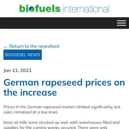
← Return to the newsfeed
BIODIESEL NEWS
Jan 11, 2021
German rapeseed prices on
the increase
Prices in the German rapeseed market climbed significantly, but
sales remained at a low level.
Most oil mills were stocked up well, with warehouses filled and
supplies for the coming weeks secured. There were only