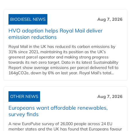
BIODIESEL NEWS
Aug 7, 2026
HVO adoption helps Royal Mail deliver
emission reductions
Royal Mail in the UK has reduced its carbon emissions by
31% since 2021, maintaining its position as the UK’s
greenest parcel operator and making strong progress
towards its net-zero target. Data in its latest Sustainability
Report show average emissions per parcel delivered fell to
164gCO2e, down by 6% on last year. Royal Mail’s total...
OTHER NEWS
Aug 7, 2026
Europeans want affordable renewables,
survey finds
A new EuroPulse survey of 26,000 people across 24 EU
member states and the UK has found that Europeans favour