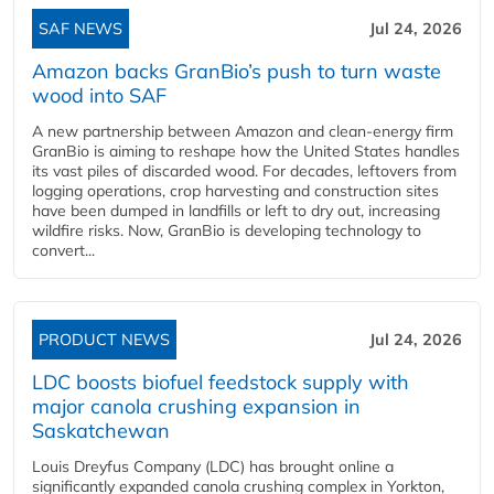
SAF NEWS
Jul 24, 2026
Amazon backs GranBio’s push to turn waste
wood into SAF
A new partnership between Amazon and clean‑energy firm
GranBio is aiming to reshape how the United States handles
its vast piles of discarded wood. For decades, leftovers from
logging operations, crop harvesting and construction sites
have been dumped in landfills or left to dry out, increasing
wildfire risks. Now, GranBio is developing technology to
convert...
PRODUCT NEWS
Jul 24, 2026
LDC boosts biofuel feedstock supply with
major canola crushing expansion in
Saskatchewan
Louis Dreyfus Company (LDC) has brought online a
significantly expanded canola crushing complex in Yorkton,