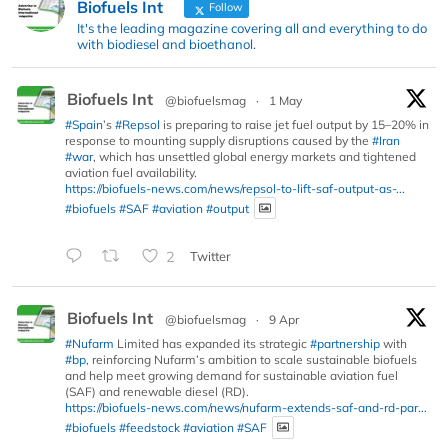
Biofuels Int
Follow
It's the leading magazine covering all and everything to do
with biodiesel and bioethanol.
Biofuels Int
@biofuelsmag
·
1 May
#Spain
’s
#Repsol
is preparing to raise jet fuel output by 15–20% in
response to mounting supply disruptions caused by the
#Iran
#war
, which has unsettled global energy markets and tightened
aviation fuel availability.
https://biofuels-news.com/news/repsol-to-lift-saf-output-as-...
#biofuels
#SAF
#aviation
#output
2
Twitter
Biofuels Int
@biofuelsmag
·
9 Apr
#Nufarm
Limited has expanded its strategic
#partnership
with
#bp
, reinforcing Nufarm’s ambition to scale sustainable biofuels
and help meet growing demand for sustainable aviation fuel
(SAF) and renewable diesel (RD).
https://biofuels-news.com/news/nufarm-extends-saf-and-rd-par...
#biofuels
#feedstock
#aviation
#SAF