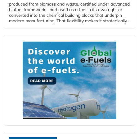
produced from biomass and waste, certified under advanced
biofuel frameworks, and used as a fuel in its own right or
converted into the chemical building blocks that underpin
modern manufacturing. That flexibility makes it strategically...