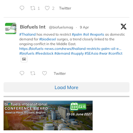
1
2
Twitter
Biofuels Int
@biofuelsmag
·
9 Apr
#Thailand
has moved to restrict
#palm
#oil
#exports
as domestic
demand for
#biodiesel
surges, a trend closely linked to the
ongoing conflict in the Middle East.
https://biofuels-news.com/news/thailand-restricts-palm-oil-e...
#biofuels
#feedstock
#demand
#supply
#SEAsia
#war
#conflict
Twitter
Load More