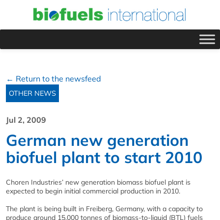
← Return to the newsfeed
OTHER NEWS
Jul 2, 2009
German new generation
biofuel plant to start 2010
Choren Industries’ new generation biomass biofuel plant is
expected to begin initial commercial production in 2010.
The plant is being built in Freiberg, Germany, with a capacity to
produce around 15,000 tonnes of biomass-to-liquid (BTL) fuels