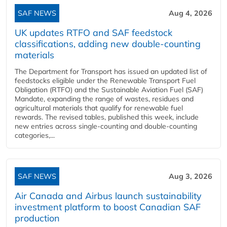
SAF NEWS
Aug 4, 2026
UK updates RTFO and SAF feedstock
classifications, adding new double‑counting
materials
The Department for Transport has issued an updated list of
feedstocks eligible under the Renewable Transport Fuel
Obligation (RTFO) and the Sustainable Aviation Fuel (SAF)
Mandate, expanding the range of wastes, residues and
agricultural materials that qualify for renewable fuel
rewards. The revised tables, published this week, include
new entries across single‑counting and double‑counting
categories,...
SAF NEWS
Aug 3, 2026
Air Canada and Airbus launch sustainability
investment platform to boost Canadian SAF
production