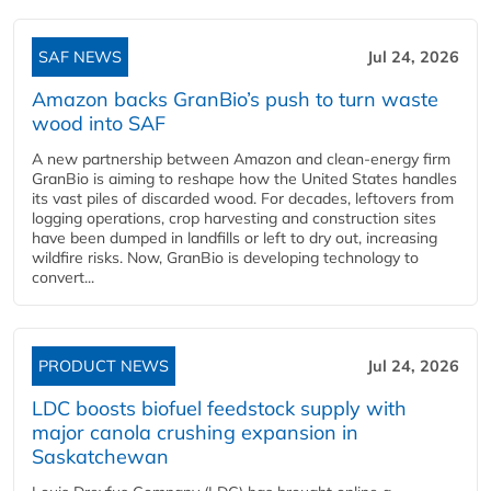
SAF NEWS
Jul 24, 2026
Amazon backs GranBio’s push to turn waste
wood into SAF
A new partnership between Amazon and clean‑energy firm
GranBio is aiming to reshape how the United States handles
its vast piles of discarded wood. For decades, leftovers from
logging operations, crop harvesting and construction sites
have been dumped in landfills or left to dry out, increasing
wildfire risks. Now, GranBio is developing technology to
convert...
PRODUCT NEWS
Jul 24, 2026
LDC boosts biofuel feedstock supply with
major canola crushing expansion in
Saskatchewan