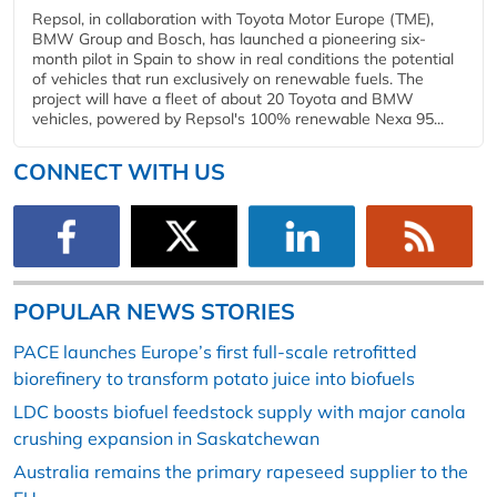
Repsol, in collaboration with Toyota Motor Europe (TME),
BMW Group and Bosch, has launched a pioneering six-
month pilot in Spain to show in real conditions the potential
of vehicles that run exclusively on renewable fuels. The
project will have a fleet of about 20 Toyota and BMW
vehicles, powered by Repsol's 100% renewable Nexa 95...
CONNECT WITH US
POPULAR NEWS STORIES
PACE launches Europe’s first full-scale retrofitted
biorefinery to transform potato juice into biofuels
LDC boosts biofuel feedstock supply with major canola
crushing expansion in Saskatchewan
Australia remains the primary rapeseed supplier to the