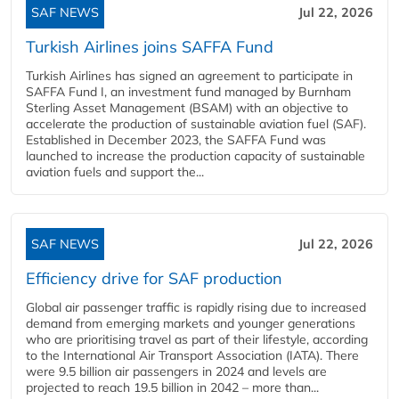
SAF NEWS
Jul 22, 2026
Turkish Airlines joins SAFFA Fund
Turkish Airlines has signed an agreement to participate in
SAFFA Fund I, an investment fund managed by Burnham
Sterling Asset Management (BSAM) with an objective to
accelerate the production of sustainable aviation fuel (SAF).
Established in December 2023, the SAFFA Fund was
launched to increase the production capacity of sustainable
aviation fuels and support the...
SAF NEWS
Jul 22, 2026
Efficiency drive for SAF production
Global air passenger traffic is rapidly rising due to increased
demand from emerging markets and younger generations
who are prioritising travel as part of their lifestyle, according
to the International Air Transport Association (IATA). There
were 9.5 billion air passengers in 2024 and levels are
projected to reach 19.5 billion in 2042 – more than...