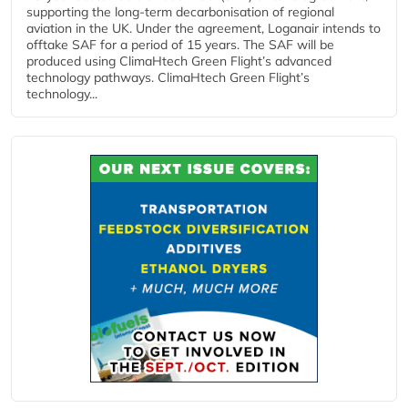
supporting the long-term decarbonisation of regional
aviation in the UK. Under the agreement, Loganair intends to
offtake SAF for a period of 15 years. The SAF will be
produced using ClimaHtech Green Flight’s advanced
technology pathways. ClimaHtech Green Flight’s
technology...