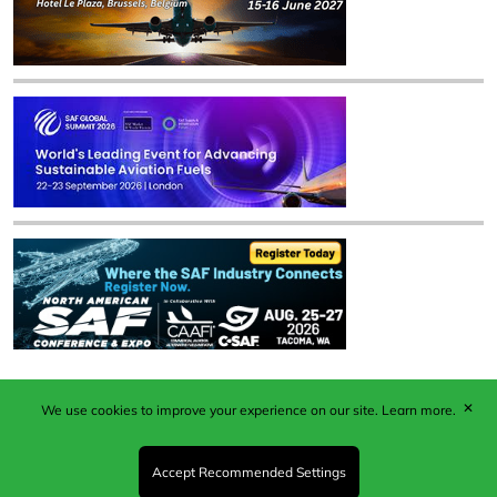
✕
We use cookies to improve your experience on our site.
Learn more.
Published by Woodcote Media Ltd, Marshall House, 124
Middleton Road, Morden, Surrey. SM4 6RW
Registered in England No. 9319685. VAT GB
Accept Recommended Settings
203081756. All content and images © 2026 Woodcote