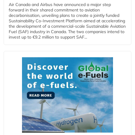
Air Canada and Airbus have announced a major step
forward in their shared commitment to aviation
decarbonisation, unveiling plans to create a jointly funded
Sustainability Co‑Investment Platform aimed at accelerating
the development of a commercial‑scale Sustainable Aviation
Fuel (SAF) industry in Canada. The two companies intend to
invest up to €9.2 million to support SAF...