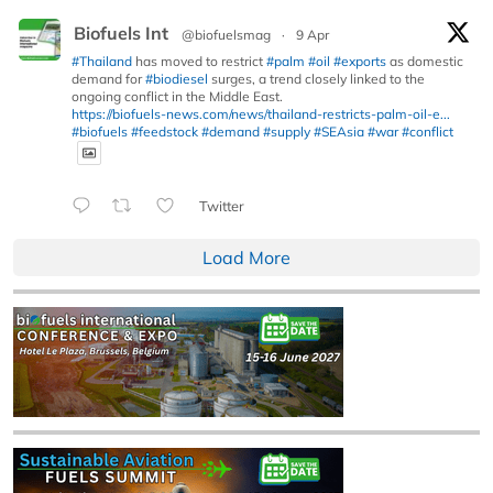
Biofuels Int
@biofuelsmag
·
9 Apr
#Thailand
has moved to restrict
#palm
#oil
#exports
as domestic
demand for
#biodiesel
surges, a trend closely linked to the
ongoing conflict in the Middle East.
https://biofuels-news.com/news/thailand-restricts-palm-oil-e...
#biofuels
#feedstock
#demand
#supply
#SEAsia
#war
#conflict
Twitter
Load More