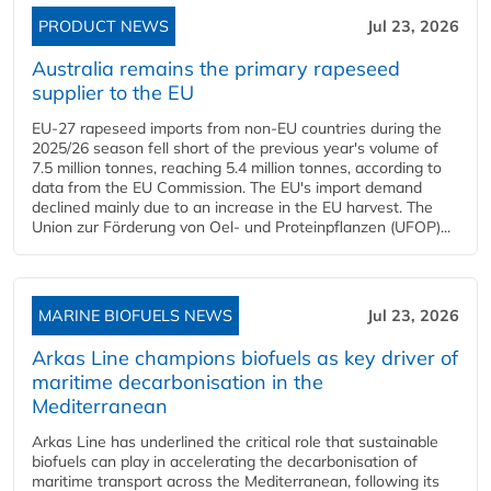
PRODUCT NEWS
Jul 23, 2026
Australia remains the primary rapeseed
supplier to the EU
EU-27 rapeseed imports from non-EU countries during the
2025/26 season fell short of the previous year's volume of
7.5 million tonnes, reaching 5.4 million tonnes, according to
data from the EU Commission. The EU's import demand
declined mainly due to an increase in the EU harvest. The
Union zur Förderung von Oel- und Proteinpflanzen (UFOP)...
MARINE BIOFUELS NEWS
Jul 23, 2026
Arkas Line champions biofuels as key driver of
maritime decarbonisation in the
Mediterranean
Arkas Line has underlined the critical role that sustainable
biofuels can play in accelerating the decarbonisation of
maritime transport across the Mediterranean, following its