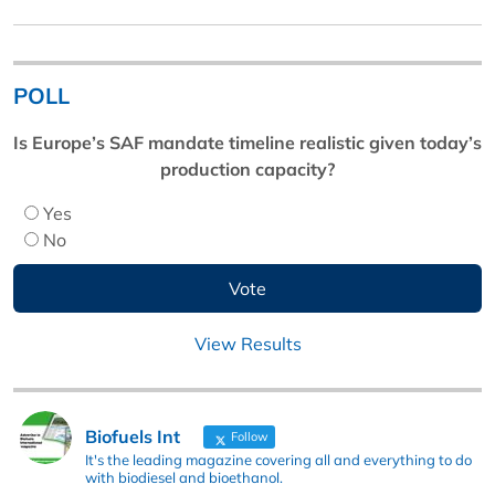
POLL
Is Europe’s SAF mandate timeline realistic given today’s
production capacity?
Yes
No
View Results
Biofuels Int
Follow
It's the leading magazine covering all and everything to do
with biodiesel and bioethanol.