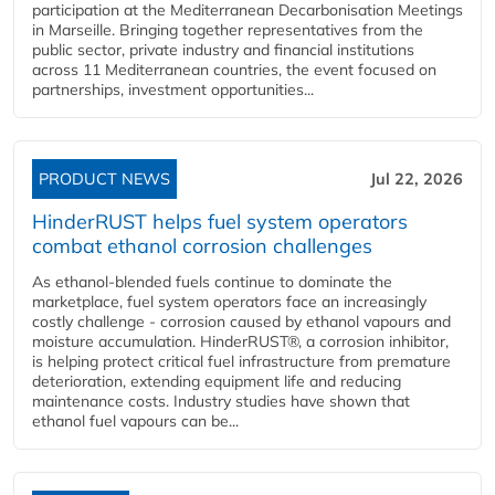
participation at the Mediterranean Decarbonisation Meetings
in Marseille. Bringing together representatives from the
public sector, private industry and financial institutions
across 11 Mediterranean countries, the event focused on
partnerships, investment opportunities...
PRODUCT NEWS
Jul 22, 2026
HinderRUST helps fuel system operators
combat ethanol corrosion challenges
As ethanol-blended fuels continue to dominate the
marketplace, fuel system operators face an increasingly
costly challenge - corrosion caused by ethanol vapours and
moisture accumulation. HinderRUST®, a corrosion inhibitor,
is helping protect critical fuel infrastructure from premature
deterioration, extending equipment life and reducing
maintenance costs. Industry studies have shown that
ethanol fuel vapours can be...