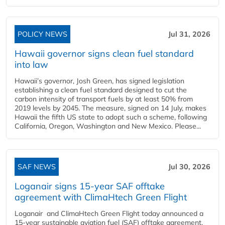
POLICY NEWS
Jul 31, 2026
Hawaii governor signs clean fuel standard
into law
Hawaii’s governor, Josh Green, has signed legislation
establishing a clean fuel standard designed to cut the
carbon intensity of transport fuels by at least 50% from
2019 levels by 2045. The measure, signed on 14 July, makes
Hawaii the fifth US state to adopt such a scheme, following
California, Oregon, Washington and New Mexico. Please...
SAF NEWS
Jul 30, 2026
Loganair signs 15-year SAF offtake
agreement with ClimaHtech Green Flight
Loganair and ClimaHtech Green Flight today announced a
15-year sustainable aviation fuel (SAF) offtake agreement,