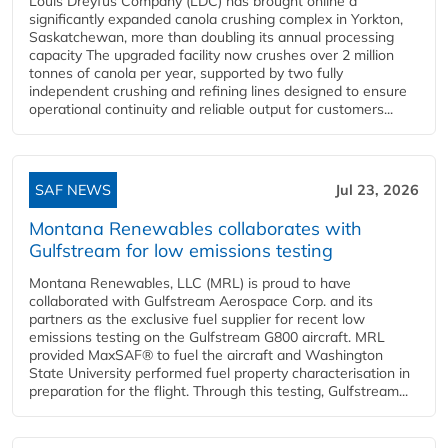
Louis Dreyfus Company (LDC) has brought online a
significantly expanded canola crushing complex in Yorkton,
Saskatchewan, more than doubling its annual processing
capacity The upgraded facility now crushes over 2 million
tonnes of canola per year, supported by two fully
independent crushing and refining lines designed to ensure
operational continuity and reliable output for customers...
SAF NEWS
Jul 23, 2026
Montana Renewables collaborates with
Gulfstream for low emissions testing
Montana Renewables, LLC (MRL) is proud to have
collaborated with Gulfstream Aerospace Corp. and its
partners as the exclusive fuel supplier for recent low
emissions testing on the Gulfstream G800 aircraft. MRL
provided MaxSAF® to fuel the aircraft and Washington
State University performed fuel property characterisation in
preparation for the flight. Through this testing, Gulfstream...