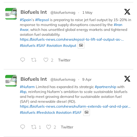
Biofuels Int
@biofuelsmag
·
1 May
#Spain
’s
#Repsol
is preparing to raise jet fuel output by 15–20% in
response to mounting supply disruptions caused by the
#Iran
#war
, which has unsettled global energy markets and tightened
aviation fuel availability.
https://biofuels-news.com/news/repsol-to-lift-saf-output-as-...
#biofuels
#SAF
#aviation
#output
2
Twitter
Biofuels Int
@biofuelsmag
·
9 Apr
#Nufarm
Limited has expanded its strategic
#partnership
with
#bp
, reinforcing Nufarm’s ambition to scale sustainable biofuels
and help meet growing demand for sustainable aviation fuel
(SAF) and renewable diesel (RD).
https://biofuels-news.com/news/nufarm-extends-saf-and-rd-par...
#biofuels
#feedstock
#aviation
#SAF
1
2
Twitter