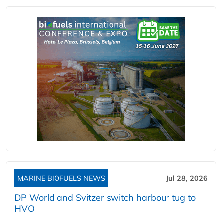
MARINE BIOFUELS NEWS
Jul 28, 2026
DP World and Svitzer switch harbour tug to
HVO