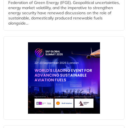
Federation of Green Energy (IFGE). Geopolitical uncertainties,
energy market volatility, and the imperative to strengthen
energy security have renewed discussions on the role of
sustainable, domestically produced renewable fuels
alongside...