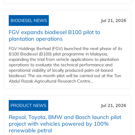
BIODIESEL NEWS
Jul 21, 2026
FGV expands biodiesel B100 pilot to
plantation operations
FGV Holdings Berhad (FGV) launched the next phase of its
B100 Biodiesel (B100) pilot programme in Malaysia,
expanding the trial from vehicle applications to plantation
operations to evaluate the technical performance and
operational viability of locally produced palm oil-based
biodiesel. The six-month pilot will be carried out at the Tun
Abdul Razak Agricultural Research Centre...
PRODUCT NEWS
Jul 21, 2026
Repsol, Toyota, BMW and Bosch launch pilot
project with vehicles powered by 100%
renewable petrol