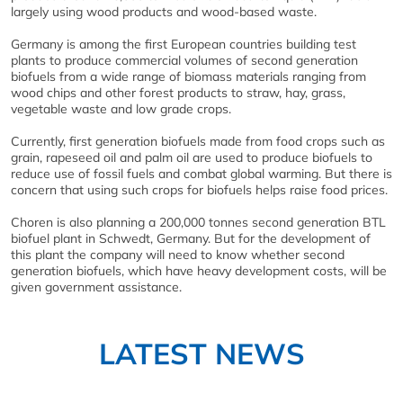
largely using wood products and wood-based waste.
Germany is among the first European countries building test
plants to produce commercial volumes of second generation
biofuels from a wide range of biomass materials ranging from
wood chips and other forest products to straw, hay, grass,
vegetable waste and low grade crops.
Currently, first generation biofuels made from food crops such as
grain, rapeseed oil and palm oil are used to produce biofuels to
reduce use of fossil fuels and combat global warming. But there is
concern that using such crops for biofuels helps raise food prices.
Choren is also planning a 200,000 tonnes second generation BTL
biofuel plant in Schwedt, Germany. But for the development of
this plant the company will need to know whether second
generation biofuels, which have heavy development costs, will be
given government assistance.
LATEST NEWS