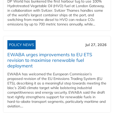
DP World has bunkered the first harbour tug to use 100%
Hydrotreated Vegetable Oil (HVO) fuel at London Gateway,
in collaboration with Svitzer. Svitzer Thames handles some
of the world’s largest container ships at the port, and
switching from marine diesel to HVO can reduce CO₂
emissions by up to 700 metric tonnes annually, while...
POLICY NEWS
Jul 27, 2026
EWABA urges improvements to EU ETS
revision to maximise renewable fuel
deployment
EWABA has welcomed the European Commission’s
proposed revision of the EU Emissions Trading System (EU
ETS), describing it as a meaningful step towards meeting the
bloc’s 2040 climate target while bolstering industrial
competitiveness and energy security. EWABA said the draft
text rightly strengthens support for renewable fuels in
hard‑to‑abate transport segments, particularly maritime and
aviation....