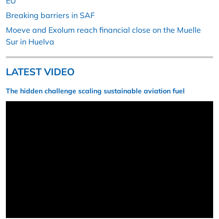
EU
Breaking barriers in SAF
Moeve and Exolum reach financial close on the Muelle
Sur in Huelva
LATEST VIDEO
The hidden challenge scaling sustainable aviation fuel