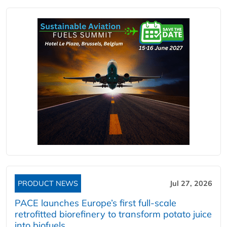
PRODUCT NEWS
Jul 27, 2026
PACE launches Europe’s first full-scale
retrofitted biorefinery to transform potato juice
into biofuels