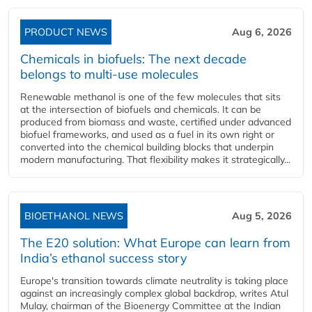
PRODUCT NEWS
Aug 6, 2026
Chemicals in biofuels: The next decade
belongs to multi-use molecules
Renewable methanol is one of the few molecules that sits
at the intersection of biofuels and chemicals. It can be
produced from biomass and waste, certified under advanced
biofuel frameworks, and used as a fuel in its own right or
converted into the chemical building blocks that underpin
modern manufacturing. That flexibility makes it strategically...
BIOETHANOL NEWS
Aug 5, 2026
The E20 solution: What Europe can learn from
India’s ethanol success story
Europe's transition towards climate neutrality is taking place
against an increasingly complex global backdrop, writes Atul
Mulay, chairman of the Bioenergy Committee at the Indian