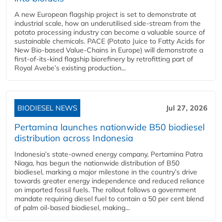
A new European flagship project is set to demonstrate at
industrial scale, how an underutilised side-stream from the
potato processing industry can become a valuable source of
sustainable chemicals. PACE (Potato Juice to Fatty Acids for
New Bio-based Value-Chains in Europe) will demonstrate a
first-of-its-kind flagship biorefinery by retrofitting part of
Royal Avebe’s existing production...
BIODIESEL NEWS
Jul 27, 2026
Pertamina launches nationwide B50 biodiesel
distribution across Indonesia
Indonesia’s state-owned energy company, Pertamina Patra
Niaga, has begun the nationwide distribution of B50
biodiesel, marking a major milestone in the country’s drive
towards greater energy independence and reduced reliance
on imported fossil fuels. The rollout follows a government
mandate requiring diesel fuel to contain a 50 per cent blend
of palm oil-based biodiesel, making...