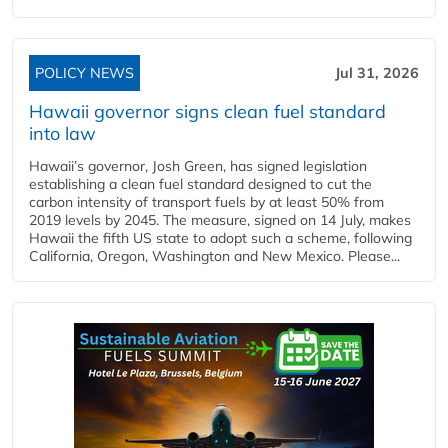
POLICY NEWS
Jul 31, 2026
Hawaii governor signs clean fuel standard
into law
Hawaii’s governor, Josh Green, has signed legislation
establishing a clean fuel standard designed to cut the
carbon intensity of transport fuels by at least 50% from
2019 levels by 2045. The measure, signed on 14 July, makes
Hawaii the fifth US state to adopt such a scheme, following
California, Oregon, Washington and New Mexico. Please...