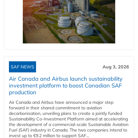
SAF NEWS
Aug 3, 2026
Air Canada and Airbus launch sustainability
investment platform to boost Canadian SAF
production
Air Canada and Airbus have announced a major step
forward in their shared commitment to aviation
decarbonisation, unveiling plans to create a jointly funded
Sustainability Co‑Investment Platform aimed at accelerating
the development of a commercial‑scale Sustainable Aviation
Fuel (SAF) industry in Canada. The two companies intend to
invest up to €9.2 million to support SAF...