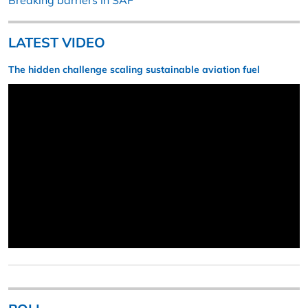
Breaking barriers in SAF
LATEST VIDEO
The hidden challenge scaling sustainable aviation fuel