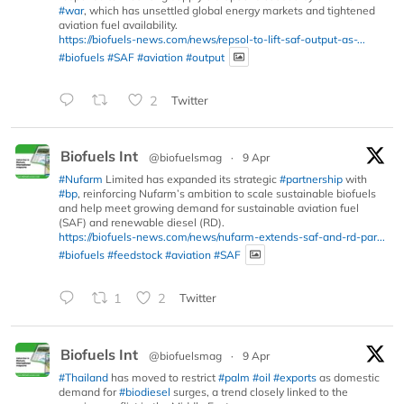
#war
, which has unsettled global energy markets and tightened
aviation fuel availability.
https://biofuels-news.com/news/repsol-to-lift-saf-output-as-...
#biofuels
#SAF
#aviation
#output
2
Twitter
Biofuels Int
@biofuelsmag
·
9 Apr
#Nufarm
Limited has expanded its strategic
#partnership
with
#bp
, reinforcing Nufarm’s ambition to scale sustainable biofuels
and help meet growing demand for sustainable aviation fuel
(SAF) and renewable diesel (RD).
https://biofuels-news.com/news/nufarm-extends-saf-and-rd-par...
#biofuels
#feedstock
#aviation
#SAF
1
2
Twitter
Biofuels Int
@biofuelsmag
·
9 Apr
#Thailand
has moved to restrict
#palm
#oil
#exports
as domestic
demand for
#biodiesel
surges, a trend closely linked to the