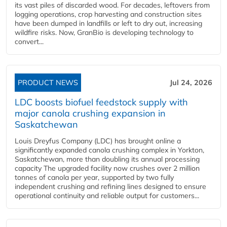
its vast piles of discarded wood. For decades, leftovers from
logging operations, crop harvesting and construction sites
have been dumped in landfills or left to dry out, increasing
wildfire risks. Now, GranBio is developing technology to
convert...
PRODUCT NEWS
Jul 24, 2026
LDC boosts biofuel feedstock supply with
major canola crushing expansion in
Saskatchewan
Louis Dreyfus Company (LDC) has brought online a
significantly expanded canola crushing complex in Yorkton,
Saskatchewan, more than doubling its annual processing
capacity The upgraded facility now crushes over 2 million
tonnes of canola per year, supported by two fully
independent crushing and refining lines designed to ensure
operational continuity and reliable output for customers...