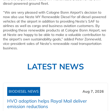
diesel-powered ground fleet.
“We are very pleased with Cologne Bonn Airport's decision to
now also use Neste MY Renewable Diesel for all diesel-powered
vehicles at the airport in addition to providing Neste’s SAF to
airlines as well as cargo and business aviation customers. By
providing these renewable products at Cologne Bonn Airport, we
at Neste are happy to be able to make a valuable contribution to
the airport's own sustainability goals,” added Peter Zonneveld,
vice-president sales of Neste's renewable road transportation
business.
LATEST NEWS
BIODIESEL NEWS
Aug 7, 2026
HVO adoption helps Royal Mail deliver
emission reductions