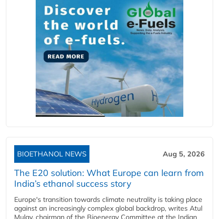
BIOETHANOL NEWS
Aug 5, 2026
The E20 solution: What Europe can learn from
India’s ethanol success story
Europe's transition towards climate neutrality is taking place
against an increasingly complex global backdrop, writes Atul
Mulay, chairman of the Bioenergy Committee at the Indian