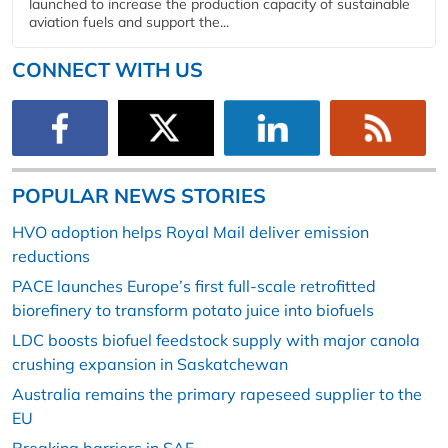
launched to increase the production capacity of sustainable
aviation fuels and support the...
CONNECT WITH US
POPULAR NEWS STORIES
HVO adoption helps Royal Mail deliver emission
reductions
PACE launches Europe’s first full-scale retrofitted
biorefinery to transform potato juice into biofuels
LDC boosts biofuel feedstock supply with major canola
crushing expansion in Saskatchewan
Australia remains the primary rapeseed supplier to the
EU