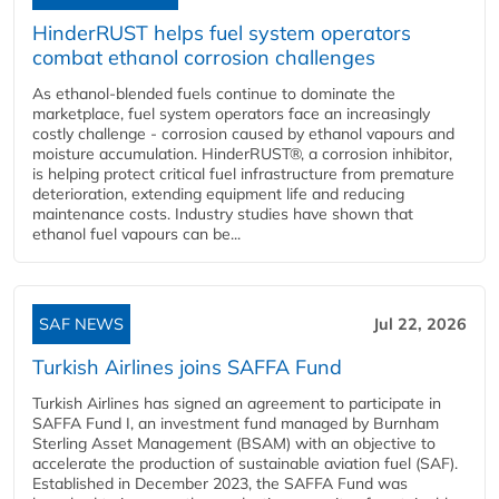
HinderRUST helps fuel system operators
combat ethanol corrosion challenges
As ethanol-blended fuels continue to dominate the
marketplace, fuel system operators face an increasingly
costly challenge - corrosion caused by ethanol vapours and
moisture accumulation. HinderRUST®, a corrosion inhibitor,
is helping protect critical fuel infrastructure from premature
deterioration, extending equipment life and reducing
maintenance costs. Industry studies have shown that
ethanol fuel vapours can be...
SAF NEWS
Jul 22, 2026
Turkish Airlines joins SAFFA Fund
Turkish Airlines has signed an agreement to participate in
SAFFA Fund I, an investment fund managed by Burnham
Sterling Asset Management (BSAM) with an objective to
accelerate the production of sustainable aviation fuel (SAF).
Established in December 2023, the SAFFA Fund was