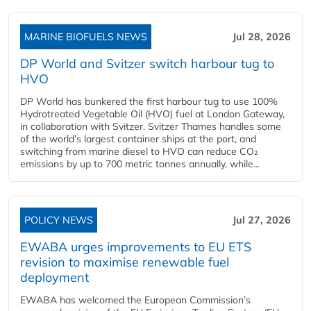
MARINE BIOFUELS NEWS
Jul 28, 2026
DP World and Svitzer switch harbour tug to
HVO
DP World has bunkered the first harbour tug to use 100%
Hydrotreated Vegetable Oil (HVO) fuel at London Gateway,
in collaboration with Svitzer. Svitzer Thames handles some
of the world’s largest container ships at the port, and
switching from marine diesel to HVO can reduce CO₂
emissions by up to 700 metric tonnes annually, while...
POLICY NEWS
Jul 27, 2026
EWABA urges improvements to EU ETS
revision to maximise renewable fuel
deployment
EWABA has welcomed the European Commission’s