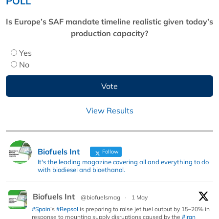
POLL
Is Europe’s SAF mandate timeline realistic given today’s
production capacity?
Yes
No
View Results
Biofuels Int
Follow
It's the leading magazine covering all and everything to do
with biodiesel and bioethanol.
Biofuels Int
@biofuelsmag
·
1 May
#Spain
’s
#Repsol
is preparing to raise jet fuel output by 15–20% in
response to mounting supply disruptions caused by the
#Iran