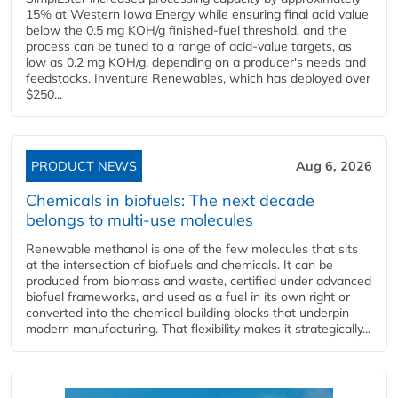
15% at Western Iowa Energy while ensuring final acid value
below the 0.5 mg KOH/g finished-fuel threshold, and the
process can be tuned to a range of acid-value targets, as
low as 0.2 mg KOH/g, depending on a producer's needs and
feedstocks. Inventure Renewables, which has deployed over
$250...
PRODUCT NEWS
Aug 6, 2026
Chemicals in biofuels: The next decade
belongs to multi-use molecules
Renewable methanol is one of the few molecules that sits
at the intersection of biofuels and chemicals. It can be
produced from biomass and waste, certified under advanced
biofuel frameworks, and used as a fuel in its own right or
converted into the chemical building blocks that underpin
modern manufacturing. That flexibility makes it strategically...