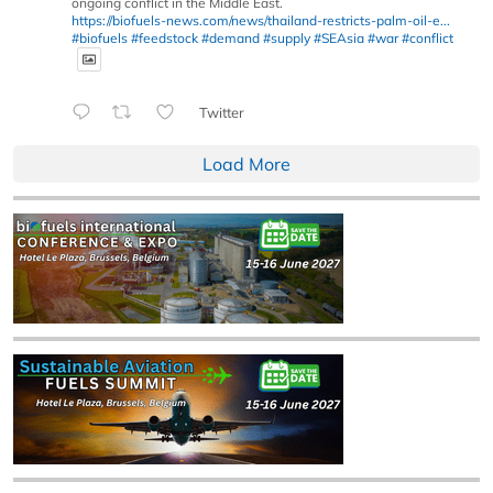
ongoing conflict in the Middle East.
https://biofuels-news.com/news/thailand-restricts-palm-oil-e...
#biofuels
#feedstock
#demand
#supply
#SEAsia
#war
#conflict
Twitter
Load More