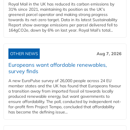
Royal Mail in the UK has reduced its carbon emissions by
31% since 2021, maintaining its position as the UK’s
greenest parcel operator and making strong progress
towards its net-zero target. Data in its latest Sustainability
Report show average emissions per parcel delivered fell to
164gCO2e, down by 6% on last year. Royal Mail’s total...
OTHER NEWS
Aug 7, 2026
Europeans want affordable renewables,
survey finds
A new EuroPulse survey of 26,000 people across 24 EU
member states and the UK has found that Europeans favour
a transition away from imported fossil oil towards locally
produced renewable energy, but want governments to
ensure affordability. The poll, conducted by independent not-
for-profit firm Project Tempo, concluded that affordability
has become the defining issue...