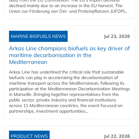
declined mainly due to an increase in the EU harvest. The
Union zur Förderung von Oel- und Proteinpflanzen (UFOP)...
MARINE BIOFUELS NEWS
Jul 23, 2026
Arkas Line champions biofuels as key driver of
maritime decarbonisation in the
Mediterranean
Arkas Line has underlined the critical role that sustainable
biofuels can play in accelerating the decarbonisation of
maritime transport across the Mediterranean, following its
participation at the Mediterranean Decarbonisation Meetings
in Marseille. Bringing together representatives from the
public sector, private industry and financial institutions
across 11 Mediterranean countries, the event focused on
partnerships, investment opportunities...
PRODUCT NEWS
Jul 22, 2026