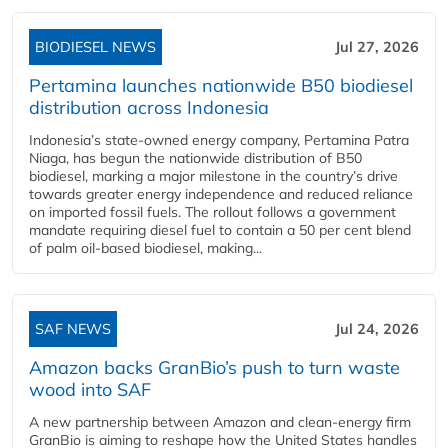
BIODIESEL NEWS
Jul 27, 2026
Pertamina launches nationwide B50 biodiesel
distribution across Indonesia
Indonesia’s state-owned energy company, Pertamina Patra
Niaga, has begun the nationwide distribution of B50
biodiesel, marking a major milestone in the country’s drive
towards greater energy independence and reduced reliance
on imported fossil fuels. The rollout follows a government
mandate requiring diesel fuel to contain a 50 per cent blend
of palm oil-based biodiesel, making...
SAF NEWS
Jul 24, 2026
Amazon backs GranBio’s push to turn waste
wood into SAF
A new partnership between Amazon and clean‑energy firm
GranBio is aiming to reshape how the United States handles