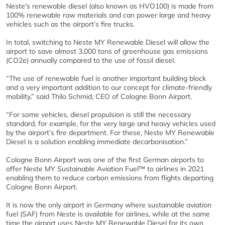
Neste's renewable diesel (also known as HVO100) is made from
100% renewable raw materials and can power large and heavy
vehicles such as the airport’s fire trucks.
In total, switching to Neste MY Renewable Diesel will allow the
airport to save almost 3,000 tons of greenhouse gas emissions
(CO2e) annually compared to the use of fossil diesel.
“The use of renewable fuel is another important building block
and a very important addition to our concept for climate-friendly
mobility,” said Thilo Schmid, CEO of Cologne Bonn Airport.
“For some vehicles, diesel propulsion is still the necessary
standard, for example, for the very large and heavy vehicles used
by the airport’s fire department. For these, Neste MY Renewable
Diesel is a solution enabling immediate decarbonisation.”
Cologne Bonn Airport was one of the first German airports to
offer Neste MY Sustainable Aviation Fuel™ to airlines in 2021
enabling them to reduce carbon emissions from flights departing
Cologne Bonn Airport.
It is now the only airport in Germany where sustainable aviation
fuel (SAF) from Neste is available for airlines, while at the same
time the airport uses Neste MY Renewable Diesel for its own