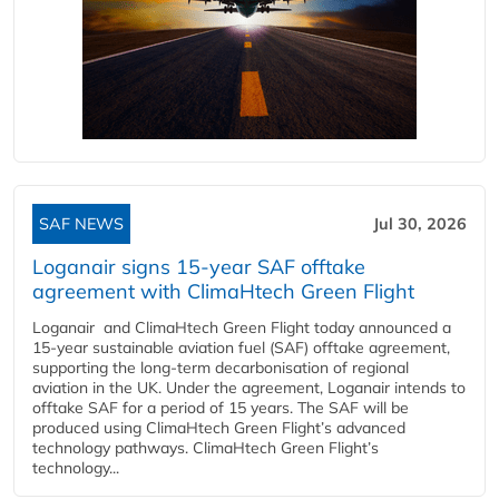
SAF NEWS
Jul 30, 2026
Loganair signs 15-year SAF offtake
agreement with ClimaHtech Green Flight
Loganair and ClimaHtech Green Flight today announced a
15-year sustainable aviation fuel (SAF) offtake agreement,
supporting the long-term decarbonisation of regional
aviation in the UK. Under the agreement, Loganair intends to
offtake SAF for a period of 15 years. The SAF will be
produced using ClimaHtech Green Flight’s advanced
technology pathways. ClimaHtech Green Flight’s
technology...