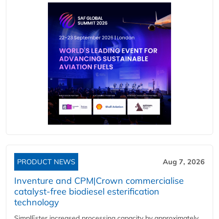
PRODUCT NEWS
Aug 7, 2026
Inventure and CPM|Crown commercialise
catalyst-free biodiesel esterification
technology
SimplEster increased processing capacity by approximately