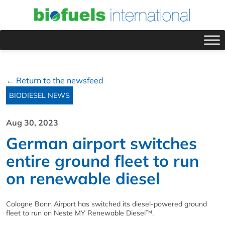
← Return to the newsfeed
BIODIESEL NEWS
Aug 30, 2023
German airport switches
entire ground fleet to run
on renewable diesel
Cologne Bonn Airport has switched its diesel-powered ground
fleet to run on Neste MY Renewable Diesel™.