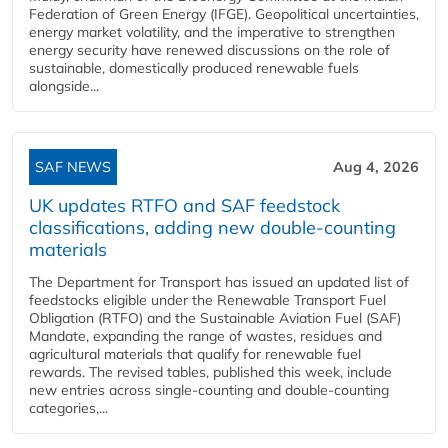
Federation of Green Energy (IFGE). Geopolitical uncertainties,
energy market volatility, and the imperative to strengthen
energy security have renewed discussions on the role of
sustainable, domestically produced renewable fuels
alongside...
SAF NEWS
Aug 4, 2026
UK updates RTFO and SAF feedstock
classifications, adding new double‑counting
materials
The Department for Transport has issued an updated list of
feedstocks eligible under the Renewable Transport Fuel
Obligation (RTFO) and the Sustainable Aviation Fuel (SAF)
Mandate, expanding the range of wastes, residues and
agricultural materials that qualify for renewable fuel
rewards. The revised tables, published this week, include
new entries across single‑counting and double‑counting
categories,...