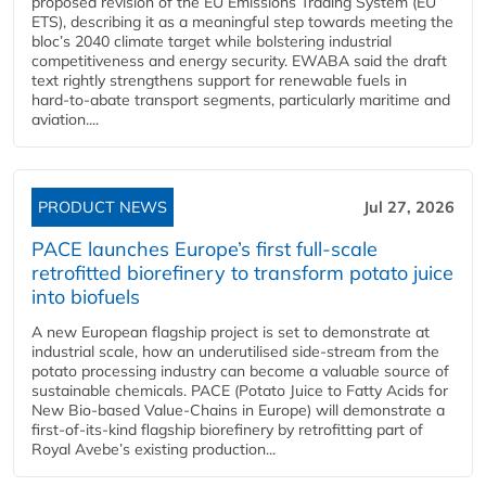
proposed revision of the EU Emissions Trading System (EU
ETS), describing it as a meaningful step towards meeting the
bloc’s 2040 climate target while bolstering industrial
competitiveness and energy security. EWABA said the draft
text rightly strengthens support for renewable fuels in
hard‑to‑abate transport segments, particularly maritime and
aviation....
PRODUCT NEWS
Jul 27, 2026
PACE launches Europe’s first full-scale
retrofitted biorefinery to transform potato juice
into biofuels
A new European flagship project is set to demonstrate at
industrial scale, how an underutilised side-stream from the
potato processing industry can become a valuable source of
sustainable chemicals. PACE (Potato Juice to Fatty Acids for
New Bio-based Value-Chains in Europe) will demonstrate a
first-of-its-kind flagship biorefinery by retrofitting part of
Royal Avebe’s existing production...