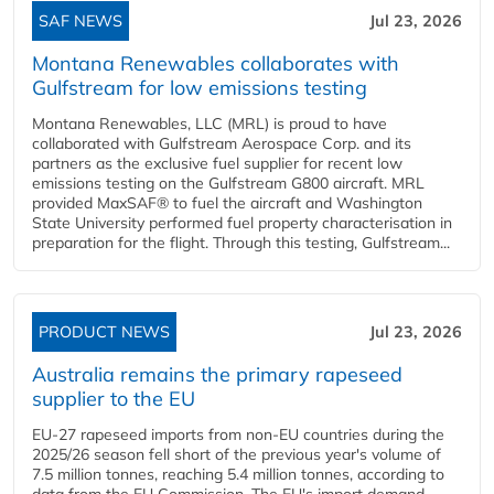
SAF NEWS
Jul 23, 2026
Montana Renewables collaborates with
Gulfstream for low emissions testing
Montana Renewables, LLC (MRL) is proud to have
collaborated with Gulfstream Aerospace Corp. and its
partners as the exclusive fuel supplier for recent low
emissions testing on the Gulfstream G800 aircraft. MRL
provided MaxSAF® to fuel the aircraft and Washington
State University performed fuel property characterisation in
preparation for the flight. Through this testing, Gulfstream...
PRODUCT NEWS
Jul 23, 2026
Australia remains the primary rapeseed
supplier to the EU
EU-27 rapeseed imports from non-EU countries during the
2025/26 season fell short of the previous year's volume of
7.5 million tonnes, reaching 5.4 million tonnes, according to
data from the EU Commission. The EU's import demand